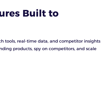
res Built to
 tools, real-time data, and competitor insights
ending products, spy on competitors, and scale