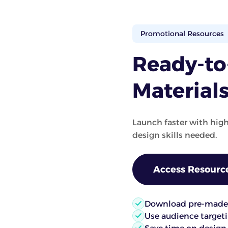
Promotional Resources
Ready-t
Material
Launch faster with hig
design skills needed.
Access Resourc
Download pre-made 
Use audience targetin