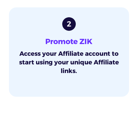
2
Promote ZIK
Access your Affiliate account to
start using your unique Affiliate
links.