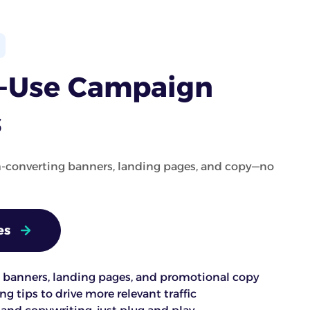
o-Use Campaign
s
h-converting banners, landing pages, and copy—no
es
banners, landing pages, and promotional copy
g tips to drive more relevant traffic