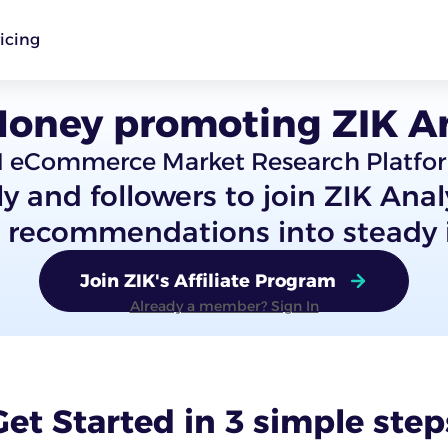
icing
oney promoting ZIK An
1 eCommerce Market Research Platfo
ly and followers to join ZIK Ana
d recommendations into steady
Join ZIK's Affiliate Program
Already a member? Sign In
Get Started in 3 simple step