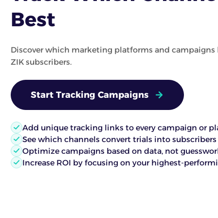
Best
Discover which marketing platforms and campaigns 
ZIK subscribers.
Start Tracking Campaigns
Add unique tracking links to every campaign or p
See which channels convert trials into subscribers
Optimize campaigns based on data, not guesswor
Increase ROI by focusing on your highest-performin