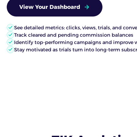
View Your Dashboard
See detailed metrics: clicks, views, trials, and conv
Track cleared and pending commission balances
Identify top-performing campaigns and improve 
Stay motivated as trials turn into long-term subsc