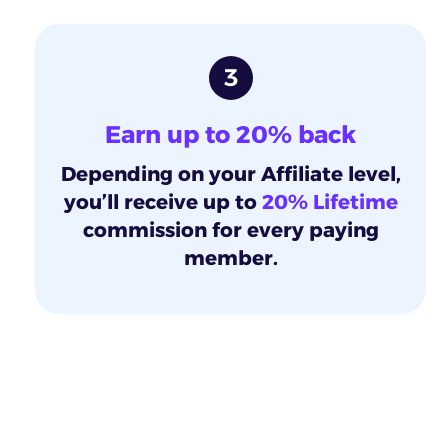
3
Earn up to 20% back
Depending on your Affiliate level,
you’ll receive up to
20% Lifetime
commission for every paying
member.