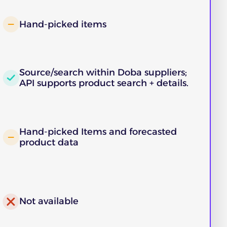
Hand-picked items
Source/search within Doba suppliers;
API supports product search + details.
Hand-picked Items and forecasted
product data
Not available