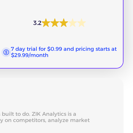
3.2
7 day trial for $0.99 and pricing starts at
$29.99/month
ilt to do. ZIK Analytics is a
spy on competitors, analyze market