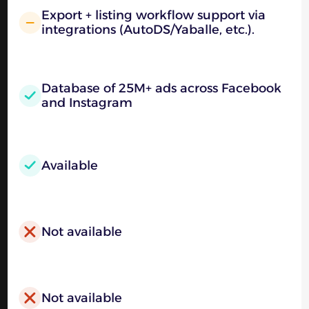
Export + listing workflow support via
integrations (AutoDS/Yaballe, etc.).
Database of 25M+ ads across Facebook
and Instagram
Available
Not available
Not available