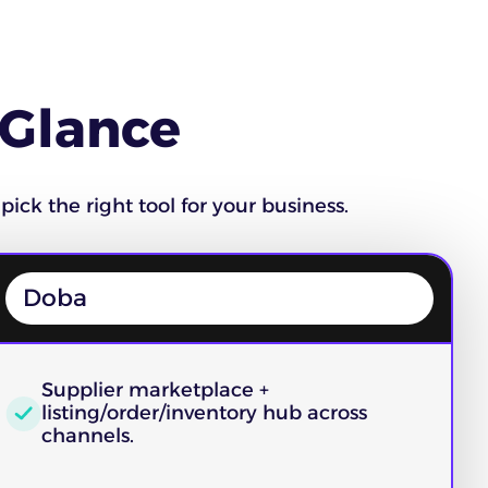
 Glance
pick the right tool for your business.
Doba
Supplier marketplace +
listing/order/inventory hub across
channels.