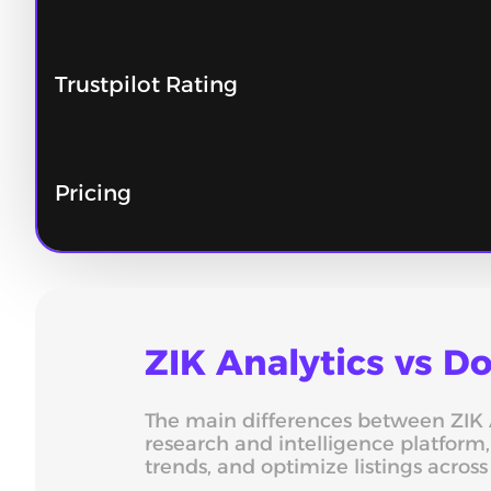
Trustpilot Rating
Pricing
ZIK Analytics vs 
The main differences between ZIK An
research and intelligence platform
trends, and optimize listings acros