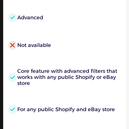
Advanced
Not available
Core feature with advanced filters that
works with any public Shopify or eBay
store
For any public Shopify and eBay store