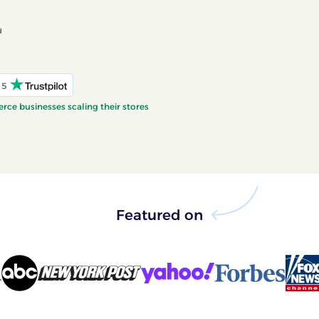
d
 5
ce businesses scaling their stores
Featured on