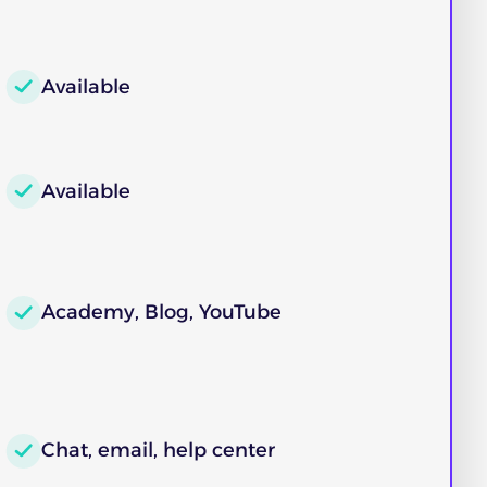
Available
Available
Academy, Blog, YouTube
Chat, email, help center