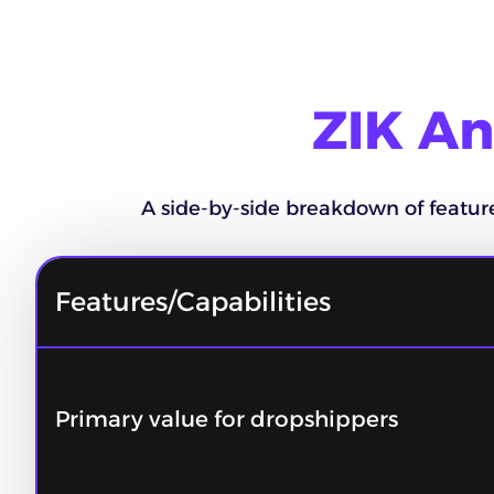
ZIK An
A side-by-side breakdown of features,
Features/Capabilities
Primary value for dropshippers