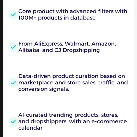
Core product with advanced filters with
100M+ products in database
From AliExpress, Walmart, Amazon,
Alibaba, and CJ Dropshipping
Data-driven product curation based on
marketplace and store sales, traffic, and
conversion signals.
AI-curated trending products, stores,
and dropshippers, with an e-commerce
calendar