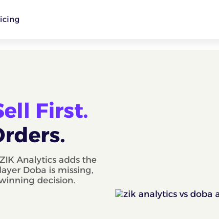
icing
ll First.
Orders.
ZIK Analytics adds the
layer Doba is missing,
 winning decision.