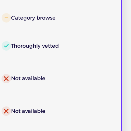
Category browse
Thoroughly vetted
Not available
Not available