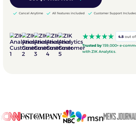
Cancel Anytime
All features included
Customer Support Include
4.8
out of
Trusted by
159,000+ e-commer
with ZIK Analytics.