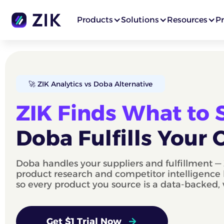
Products
Solutions
Resources
Pr
🚀 ZIK Analytics vs Doba Alternative
ZIK Finds What to Se
Doba Fulfills Your 
Doba handles your suppliers and fulfillment — 
product research and competitor intelligence 
so every product you source is a data-backed,
Get $1 Trial Now