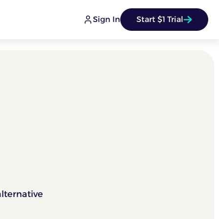
Sign In
Start $1 Trial