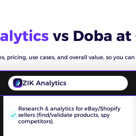
alytics
vs Doba at
 pricing, use cases, and overall value, so you can 
ZIK Analytics
Research & analytics for eBay/Shopify
sellers (find/validate products, spy
competitors).