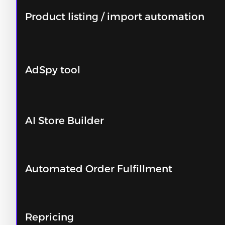
Product listing / import automation
AdSpy tool
AI Store Builder
Automated Order Fulfillment
Repricing