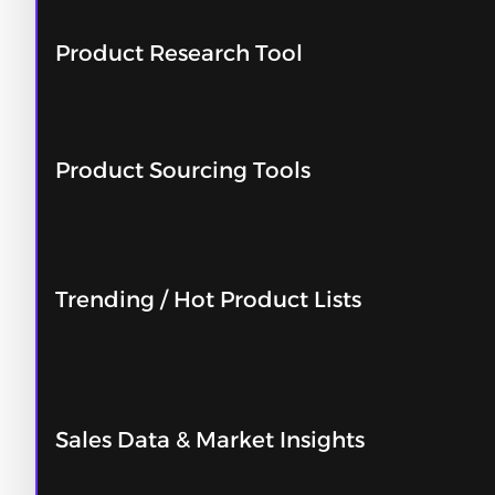
Product Research Tool
Product Sourcing Tools
Trending / Hot Product Lists
Sales Data & Market Insights