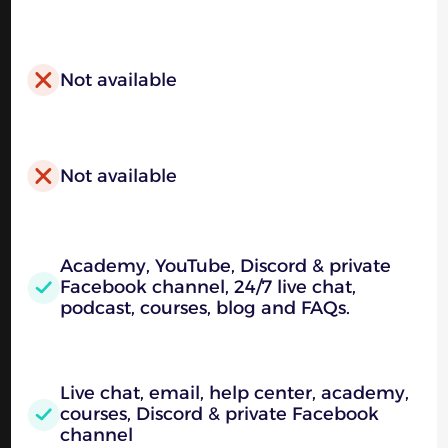
Not available
Not available
Academy, YouTube, Discord & private
Facebook channel, 24/7 live chat,
podcast, courses, blog and FAQs.
Live chat, email, help center, academy,
courses, Discord & private Facebook
channel