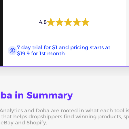
4.8
7 day trial for $1 and pricing starts at
$19.9 for 1st month
Doba in Summary
alytics and Doba are rooted in what each tool is bu
, that helps dropshippers find winning products, 
s eBay and Shopify.