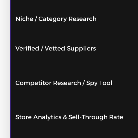
Niche / Category Research
Verified / Vetted Suppliers
Competitor Research / Spy Tool
Store Analytics & Sell-Through Rate