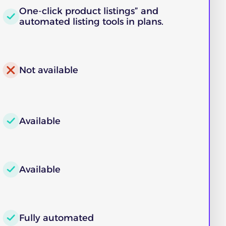
One‑click product listings” and
automated listing tools in plans.
Not available
Available
Available
Fully automated