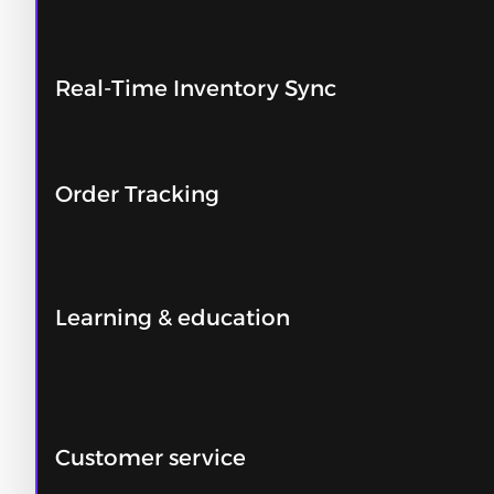
Real-Time Inventory Sync
Order Tracking
Learning & education
Customer service