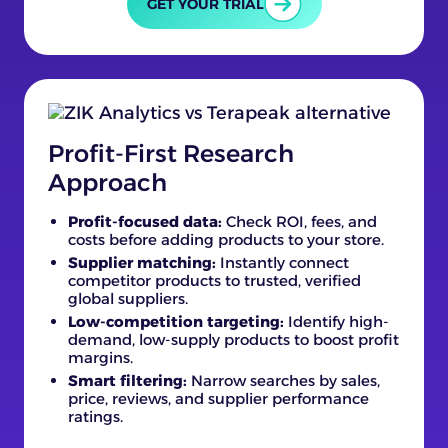
GET YOUR TRIAL
Profit-First Research
Approach
Profit-focused data:
Check ROI, fees, and
costs before adding products to your store.
Supplier matching:
Instantly connect
competitor products to trusted, verified
global suppliers.
Low-competition targeting:
Identify high-
demand, low-supply products to boost profit
margins.
Smart filtering:
Narrow searches by sales,
price, reviews, and supplier performance
ratings.