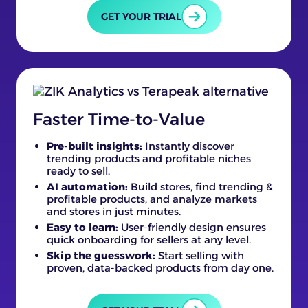
GET YOUR TRIAL
Faster Time-to-Value
Pre-built insights:
Instantly discover
trending products and profitable niches
ready to sell.
AI automation:
Build stores, find trending &
profitable products, and analyze markets
and stores in just minutes.
Easy to learn:
User-friendly design ensures
quick onboarding for sellers at any level.
Skip the guesswork:
Start selling with
proven, data-backed products from day one.