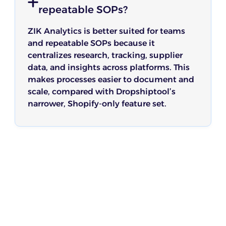
repeatable SOPs?
ZIK Analytics is better suited for teams
and repeatable SOPs because it
centralizes research, tracking, supplier
data, and insights across platforms. This
makes processes easier to document and
scale, compared with Dropshiptool’s
narrower, Shopify-only feature set.