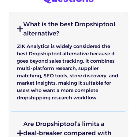
What is the best Dropshiptool
alternative?
ZIK Analytics is widely considered the
best Dropshiptool alternative because it
goes beyond sales tracking. It combines
multi-platform research, supplier
matching, SEO tools, store discovery, and
market insights, making it suitable for
users who want a more complete
dropshipping research workflow.
Are Dropshiptool’s limits a
deal-breaker compared with