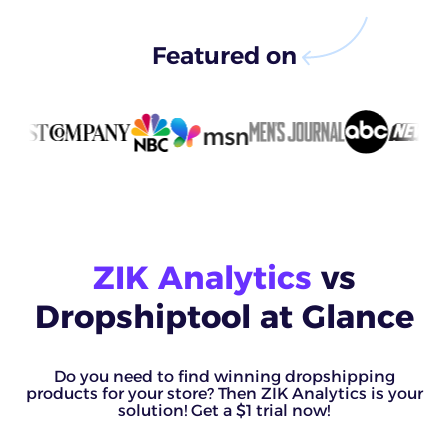
Featured on
ZIK Analytics
vs
Dropshiptool at Glance
Do you need to find winning dropshipping
products for your store? Then ZIK Analytics is your
solution! Get a $1 trial now!