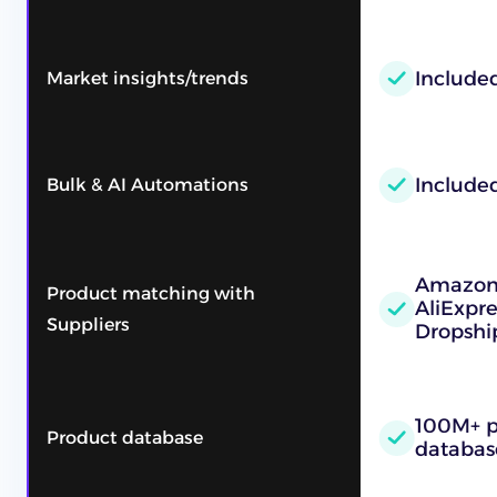
Included
Market insights/trends
Include
Bulk & AI Automations
Amazon,
Product matching with
AliExpre
Suppliers
Dropshi
100M+ p
Product database
databas