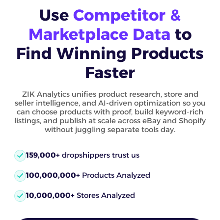
Use
Competitor &
Marketplace Data
to
Find Winning Products
Faster
ZIK Analytics unifies product research, store and
seller intelligence, and AI-driven optimization so you
can choose products with proof, build keyword-rich
listings, and publish at scale across eBay and Shopify
without juggling separate tools day.
159,000+
dropshippers trust us
100,000,000+
Products Analyzed
10,000,000+
Stores Analyzed