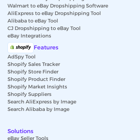
Walmart to eBay Dropshipping Software
AliExpress to eBay Dropshipping Tool
Alibaba to eBay Tool
CJ Dropshipping to eBay Tool
eBay Integrations
Features
AdSpy Tool
Shopify Sales Tracker
Shopify Store Finder
Shopify Product Finder
Shopify Market Insights
Shopify Suppliers
Search AliExpress by Image
Search Alibaba by Image
Solutions
eBay Seller Tools