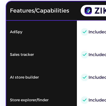
Features/Capabilities
Include
AdSpy
Included
Sales tracker
Include
AI store builder
Include
Store explorer/finder