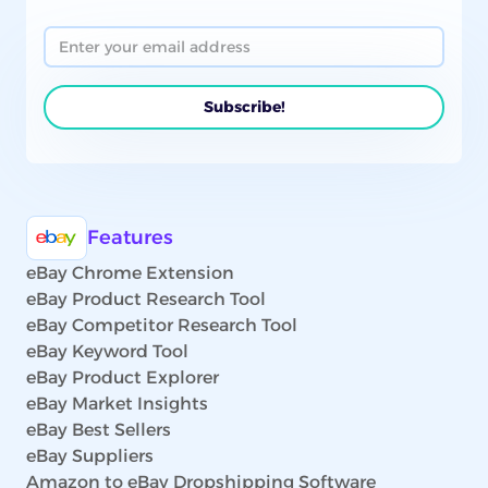
Features
eBay Chrome Extension
eBay Product Research Tool
eBay Competitor Research Tool
eBay Keyword Tool
eBay Product Explorer
eBay Market Insights
eBay Best Sellers
eBay Suppliers
Amazon to eBay Dropshipping Software