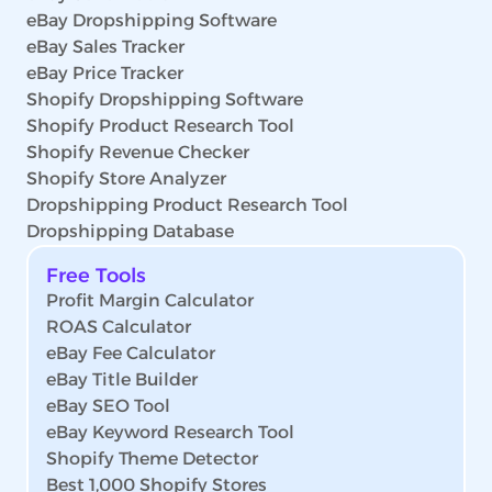
eBay Dropshipping Software
eBay Sales Tracker
eBay Price Tracker
Shopify Dropshipping Software
Shopify Product Research Tool
Shopify Revenue Checker
Shopify Store Analyzer
Dropshipping Product Research Tool
Dropshipping Database
Free Tools
Profit Margin Calculator
ROAS Calculator
eBay Fee Calculator
eBay Title Builder
eBay SEO Tool
eBay Keyword Research Tool
Shopify Theme Detector
Best 1,000 Shopify Stores