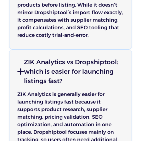
products before listing. While it doesn’t
mirror Dropshiptool’s import flow exactly,
it compensates with supplier matching,
profit calculations, and SEO tooling that
reduce costly trial-and-error.
ZIK Analytics vs Dropshiptool:
which is easier for launching
listings fast?
ZIK Analytics is generally easier for
launching listings fast because it
supports product research, supplier
matching, pricing validation, SEO
optimization, and automation in one
place. Dropshiptool focuses mainly on
tracking, so users often need additional