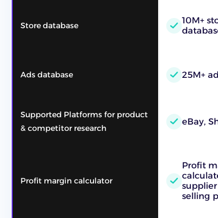
10M+ sto
Store database
databas
25M+ ad
Ads database
Supported Platforms for product
eBay, Sh
& competitor research
Profit m
calcula
Profit margin calculator
supplier
selling 