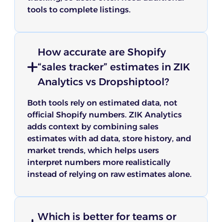
tools to complete listings.
How accurate are Shopify
“sales tracker” estimates in ZIK
Analytics vs Dropshiptool?
Both tools rely on estimated data, not
official Shopify numbers. ZIK Analytics
adds context by combining sales
estimates with ad data, store history, and
market trends, which helps users
interpret numbers more realistically
instead of relying on raw estimates alone.
Which is better for teams or