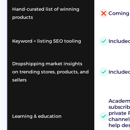
Hand-curated list of winning
Coming
products
Include
Keyword + listing SEO tooling
Dropshipping market insights
Include
on trending stores, products, and
sellers
Academy
subscrib
private
Learning & education
channel,
help des