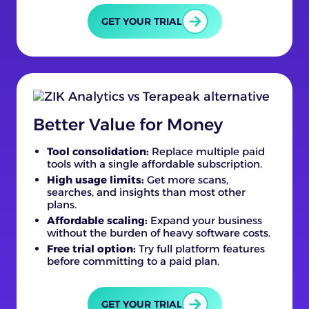
GET YOUR TRIAL
Better Value for Money
Tool consolidation:
Replace multiple paid
tools with a single affordable subscription.
High usage limits:
Get more scans,
searches, and insights than most other
plans.
Affordable scaling:
Expand your business
without the burden of heavy software costs.
Free trial option:
Try full platform features
before committing to a paid plan.
GET YOUR TRIAL