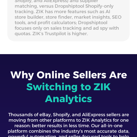
Shopify, and AliExpress) and supplier
matching, versus Dropshiptool Shopify-only
tracking. ZIK has more features such as AI
store builder, store finder, market insights, SEO
tools, and profit calculators; Dropshiptool
focuses only on sales tracking and ad spy with
quotas. ZIK’s Trustpilot is higher.
Why Online Sellers Are
Switching to ZIK
Analytics
Thousands of eBay, Shopify, and AliExpress sellers are
moving from other platforms to ZIK Analytics for one
reason: better results in less time. Our all-in-one
platform combines the industry’s most accurate data,
powerful automation, and seller-focused tools to help