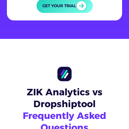
GET YOUR TRIAL
ZIK Analytics vs
Dropshiptool
Frequently Asked
Questions