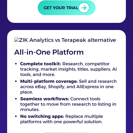
GET YOUR TRIAL
All-in-One Platform
Complete toolkit:
Research, competitor
tracking, market insights, titles, suppliers, AI
tools, and more.
Multi-platform coverage:
Sell and research
across eBay, Shopify, and AliExpress in one
place.
Seamless workflows:
Connect tools
together to move from research to listing in
minutes.
No switching apps:
Replace multiple
platforms with one powerful solution.