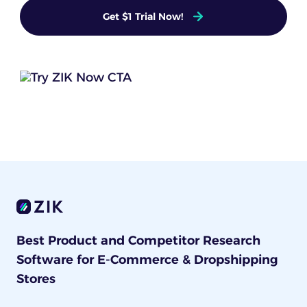
Get $1 Trial Now!
Best Product and Competitor Research
Software for E-Commerce & Dropshipping
Stores