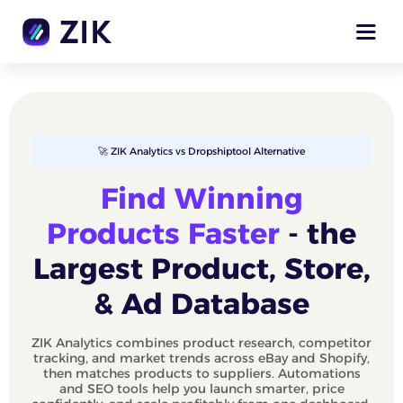
🚀 ZIK Analytics vs Dropshiptool Alternative
Find Winning
Products Faster
- the
Largest Product, Store,
& Ad Database
ZIK Analytics combines product research, competitor
tracking, and market trends across eBay and Shopify,
then matches products to suppliers. Automations
and SEO tools help you launch smarter, price