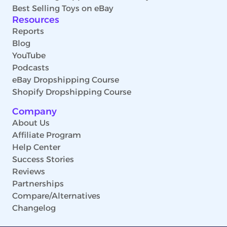
Best Selling Toys on eBay
Resources
Reports
Blog
YouTube
Podcasts
eBay Dropshipping Course
Shopify Dropshipping Course
Company
About Us
Affiliate Program
Help Center
Success Stories
Reviews
Partnerships
Compare/Alternatives
Changelog