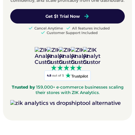
confidently, and scale profitably from one dashboard.
Get $1 Trial Now
Cancel Anytime
All features included
Customer Support Included
4.8
out of 5
Trusted by
159,000+ e-commerce businesses scaling
their stores with ZIK Analytics.