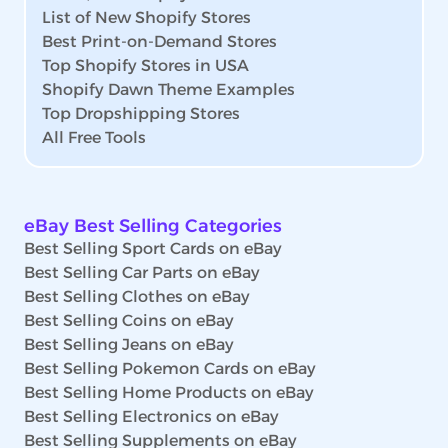
List of New Shopify Stores
Best Print-on-Demand Stores
Top Shopify Stores in USA
Shopify Dawn Theme Examples
Top Dropshipping Stores
All Free Tools
eBay Best Selling Categories
Best Selling Sport Cards on eBay
Best Selling Car Parts on eBay
Best Selling Clothes on eBay
Best Selling Coins on eBay
Best Selling Jeans on eBay
Best Selling Pokemon Cards on eBay
Best Selling Home Products on eBay
Best Selling Electronics on eBay
Best Selling Supplements on eBay