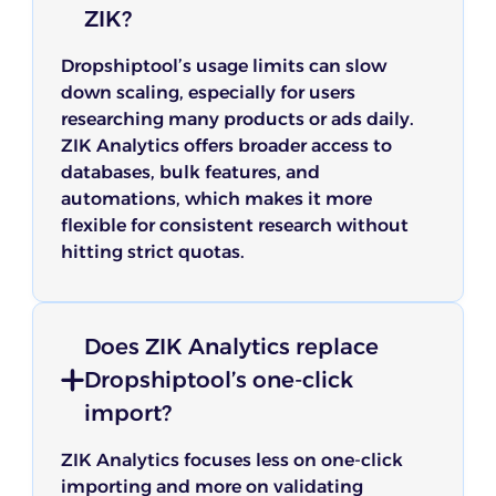
ZIK?
Dropshiptool’s usage limits can slow
down scaling, especially for users
researching many products or ads daily.
ZIK Analytics offers broader access to
databases, bulk features, and
automations, which makes it more
flexible for consistent research without
hitting strict quotas.
Does ZIK Analytics replace
Dropshiptool’s one-click
import?
ZIK Analytics focuses less on one-click
importing and more on validating