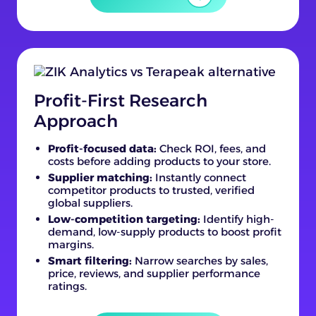
Profit-First Research
Approach
Profit-focused data:
Check ROI, fees, and
costs before adding products to your store.
Supplier matching:
Instantly connect
competitor products to trusted, verified
global suppliers.
Low-competition targeting:
Identify high-
demand, low-supply products to boost profit
margins.
Smart filtering:
Narrow searches by sales,
price, reviews, and supplier performance
ratings.