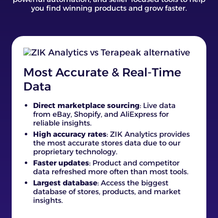
you find winning products and grow faster.
Most Accurate & Real-Time
Data
Direct marketplace sourcing
: Live data
from eBay, Shopify, and AliExpress for
reliable insights.
High accuracy rates
: ZIK Analytics provides
the most accurate stores data due to our
proprietary technology.
Faster updates
: Product and competitor
data refreshed more often than most tools.
Largest database
: Access the biggest
database of stores, products, and market
insights.