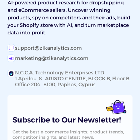
AI-powered product research for dropshipping
and eCommerce sellers. Uncover winning
products, spy on competitors and their ads, build
your Shopify store with AI, and turn marketplace
data into profit.
support@zikanalytics.com
marketing@zikanalytics.com
N.G.C.A. Technology Enterprises LTD
1 Aprilou, 8 ARISTO CENTRE, BLOCK B, Floor B,
Office 204 8100, Paphos, Cyprus
Subscribe to Our Newsletter!
Get the best e-commerce insights: product trends,
competitor insights, and latest news.