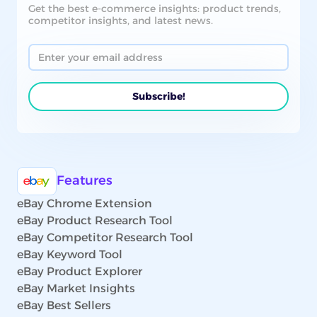
Get the best e-commerce insights: product trends,
competitor insights, and latest news.
Features
eBay Chrome Extension
eBay Product Research Tool
eBay Competitor Research Tool
eBay Keyword Tool
eBay Product Explorer
eBay Market Insights
eBay Best Sellers