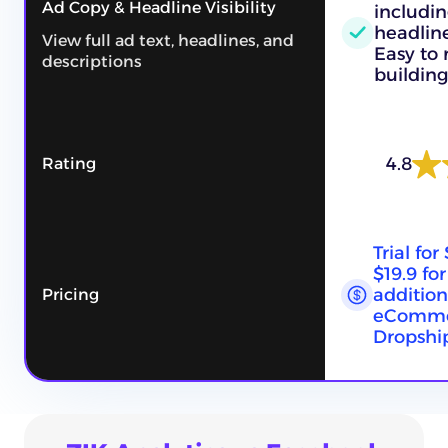
Ad Copy & Headline Visibility
includin
headline
View full ad text, headlines, and
Easy to
descriptions
building
4.8
Rating
Trial for
$19.9 fo
addition
Pricing
eComme
Dropship