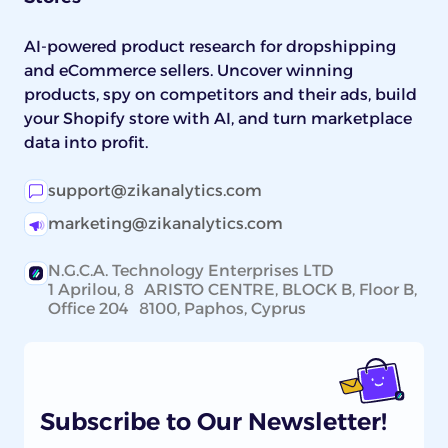
AI-powered product research for dropshipping
and eCommerce sellers. Uncover winning
products, spy on competitors and their ads, build
your Shopify store with AI, and turn marketplace
data into profit.
support@zikanalytics.com
marketing@zikanalytics.com
N.G.C.A. Technology Enterprises LTD
1 Aprilou, 8 ARISTO CENTRE, BLOCK B, Floor B,
Office 204 8100, Paphos, Cyprus
Subscribe to Our Newsletter!