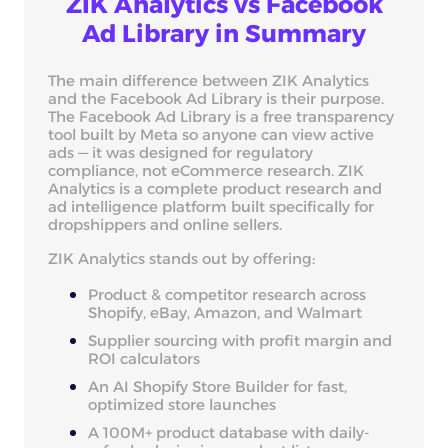
ZIK Analytics vs Facebook
Ad Library in Summary
The main difference between ZIK Analytics
and the Facebook Ad Library is their purpose.
The Facebook Ad Library is a free transparency
tool built by Meta so anyone can view active
ads — it was designed for regulatory
compliance, not eCommerce research. ZIK
Analytics is a complete product research and
ad intelligence platform built specifically for
dropshippers and online sellers.
ZIK Analytics stands out by offering:
Product & competitor research across
Shopify, eBay, Amazon, and Walmart
Supplier sourcing with profit margin and
ROI calculators
An AI Shopify Store Builder for fast,
optimized store launches
A 100M+ product database with daily-