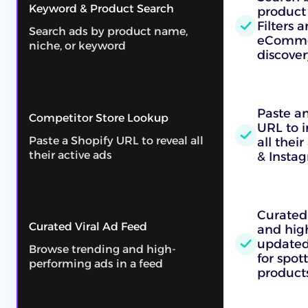
Keyword & Product Search
product
Filters a
Search ads by product name,
eComme
niche, or keyword
discover
Paste an
Competitor Store Lookup
URL to i
Paste a Shopify URL to reveal all
all thei
their active ads
& Insta
Curated 
Curated Viral Ad Feed
and hig
updated 
Browse trending and high-
for spo
performing ads in a feed
products