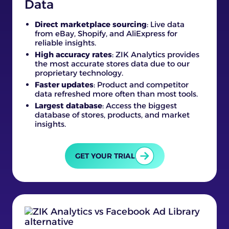
Data
Direct marketplace sourcing
: Live data
from eBay, Shopify, and AliExpress for
reliable insights.
High accuracy rates
: ZIK Analytics provides
the most accurate stores data due to our
proprietary technology.
Faster updates
: Product and competitor
data refreshed more often than most tools.
Largest database
: Access the biggest
database of stores, products, and market
insights.
GET YOUR TRIAL