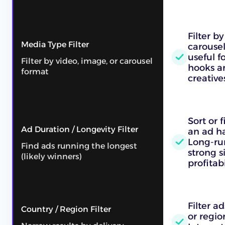
Filter b
Media Type Filter
carousel
useful f
Filter by video, image, or carousel
hooks an
format
creative
Sort or 
Ad Duration / Longevity Filter
an ad ha
Long-ru
Find ads running the longest
strong s
(likely winners)
profitabi
Filter a
Country / Region Filter
or regio