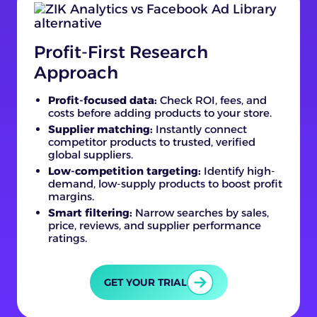
Profit-First Research
Approach
Profit-focused data:
Check ROI, fees, and
costs before adding products to your store.
Supplier matching:
Instantly connect
competitor products to trusted, verified
global suppliers.
Low-competition targeting:
Identify high-
demand, low-supply products to boost profit
margins.
Smart filtering:
Narrow searches by sales,
price, reviews, and supplier performance
ratings.
GET YOUR TRIAL