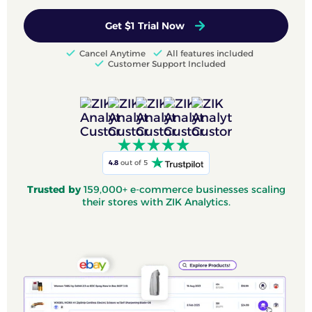
Get $1 Trial Now
Cancel Anytime
All features included
Customer Support Included
4.8
out of 5
Trusted by
159,000+ e-commerce businesses scaling
their stores with ZIK Analytics.