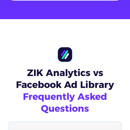
ZIK Analytics vs
Facebook Ad Library
Frequently Asked
Questions