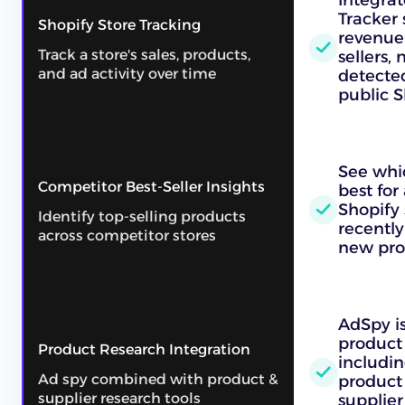
Tracker 
Shopify Store Tracking
revenue 
Track a store's sales, products,
sellers,
and ad activity over time
detecte
public S
See whic
Competitor Best-Seller Insights
best for
Shopify 
Identify top-selling products
recently
across competitor stores
new pro
AdSpy is 
product 
Product Research Integration
includi
Ad spy combined with product &
product
supplier research tools
supplier