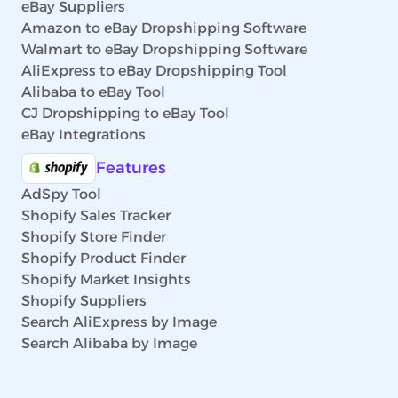
eBay Suppliers
Amazon to eBay Dropshipping Software
Walmart to eBay Dropshipping Software
AliExpress to eBay Dropshipping Tool
Alibaba to eBay Tool
CJ Dropshipping to eBay Tool
eBay Integrations
Features
AdSpy Tool
Shopify Sales Tracker
Shopify Store Finder
Shopify Product Finder
Shopify Market Insights
Shopify Suppliers
Search AliExpress by Image
Search Alibaba by Image