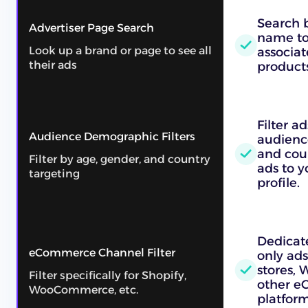
Search b
Advertiser Page Search
name to 
Look up a brand or page to see all
associat
their ads
products
Filter a
Audience Demographic Filters
audienc
and cou
Filter by age, gender, and country
ads to 
targeting
profile.
Dedicate
eCommerce Channel Filter
only ads
stores,
Filter specifically for Shopify,
other 
WooCommerce, etc.
platform