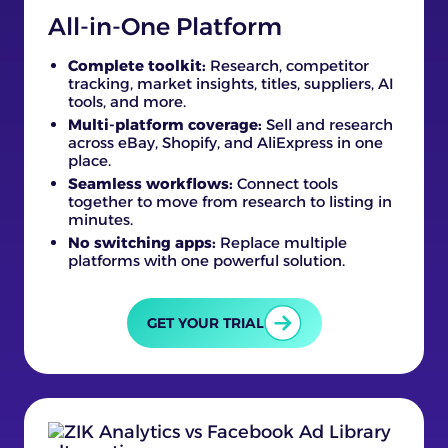
All-in-One Platform
Complete toolkit:
Research, competitor
tracking, market insights, titles, suppliers, AI
tools, and more.
Multi-platform coverage:
Sell and research
across eBay, Shopify, and AliExpress in one
place.
Seamless workflows:
Connect tools
together to move from research to listing in
minutes.
No switching apps:
Replace multiple
platforms with one powerful solution.
GET YOUR TRIAL