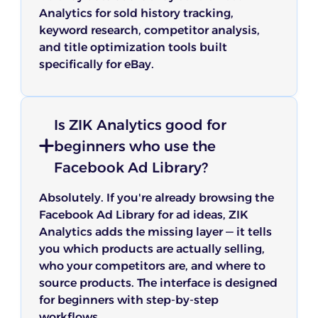
Analytics for sold history tracking,
keyword research, competitor analysis,
and title optimization tools built
specifically for eBay.
Is ZIK Analytics good for
beginners who use the
Facebook Ad Library?
Absolutely. If you're already browsing the
Facebook Ad Library for ad ideas, ZIK
Analytics adds the missing layer — it tells
you which products are actually selling,
who your competitors are, and where to
source products. The interface is designed
for beginners with step-by-step
workflows.