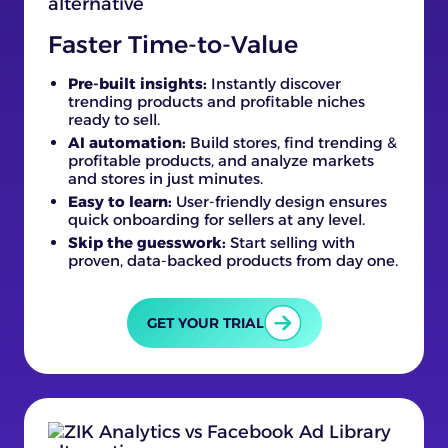
Faster Time-to-Value
Pre-built insights:
Instantly discover
trending products and profitable niches
ready to sell.
AI automation:
Build stores, find trending &
profitable products, and analyze markets
and stores in just minutes.
Easy to learn:
User-friendly design ensures
quick onboarding for sellers at any level.
Skip the guesswork:
Start selling with
proven, data-backed products from day one.
GET YOUR TRIAL