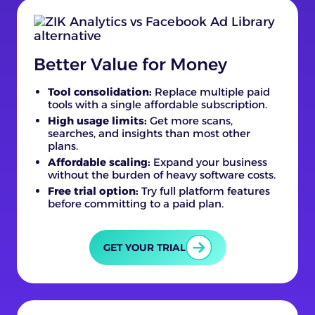
Better Value for Money
Tool consolidation:
Replace multiple paid
tools with a single affordable subscription.
High usage limits:
Get more scans,
searches, and insights than most other
plans.
Affordable scaling:
Expand your business
without the burden of heavy software costs.
Free trial option:
Try full platform features
before committing to a paid plan.
GET YOUR TRIAL