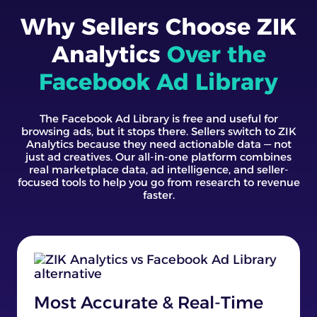
Why Sellers Choose ZIK
Analytics
Over the
Facebook Ad Library
The Facebook Ad Library is free and useful for
browsing ads, but it stops there. Sellers switch to ZIK
Analytics because they need actionable data — not
just ad creatives. Our all-in-one platform combines
real marketplace data, ad intelligence, and seller-
focused tools to help you go from research to revenue
faster.
Most Accurate & Real-Time