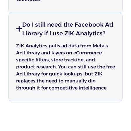
Do I still need the Facebook Ad
Library if I use ZIK Analytics?
ZIK Analytics pulls ad data from Meta's
Ad Library and layers on eCommerce-
specific filters, store tracking, and
product research. You can still use the free
Ad Library for quick lookups, but ZIK
replaces the need to manually dig
through it for competitive intelligence.