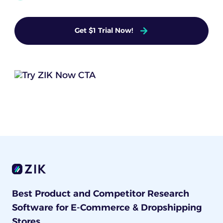
Get $1 Trial Now!
Best Product and Competitor Research
Software for E-Commerce & Dropshipping
Stores