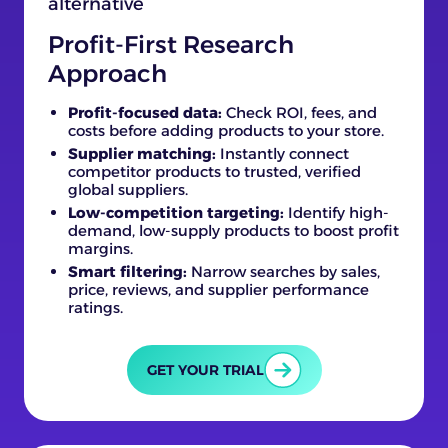
Profit-First Research
Approach
Profit-focused data:
Check ROI, fees, and
costs before adding products to your store.
Supplier matching:
Instantly connect
competitor products to trusted, verified
global suppliers.
Low-competition targeting:
Identify high-
demand, low-supply products to boost profit
margins.
Smart filtering:
Narrow searches by sales,
price, reviews, and supplier performance
ratings.
GET YOUR TRIAL