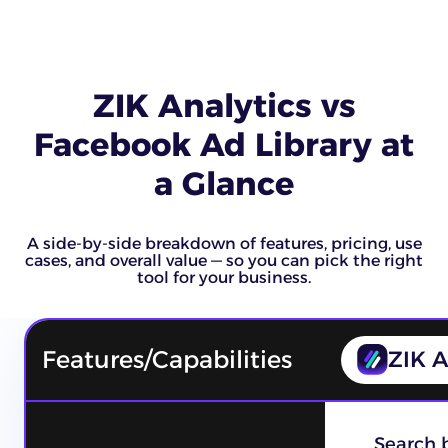
ZIK Analytics vs
Facebook Ad Library at
a Glance
A side-by-side breakdown of features, pricing, use
cases, and overall value — so you can pick the right
tool for your business.
Features/Capabilities
ZIK A
Search 