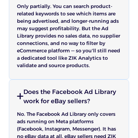
Only partially. You can search product-
related keywords to see which items are
being advertised, and longer-running ads
may suggest profitability. But the Ad
Library provides no sales data, no supplier
connections, and no way to filter by
eCommerce platform — so you'll still need
a dedicated tool like ZIK Analytics to
validate and source products.
Does the Facebook Ad Library
work for eBay sellers?
No. The Facebook Ad Library only covers
ads running on Meta platforms
(Facebook, Instagram, Messenger). It has
no eBay data at all. eBay sellers need ZIK