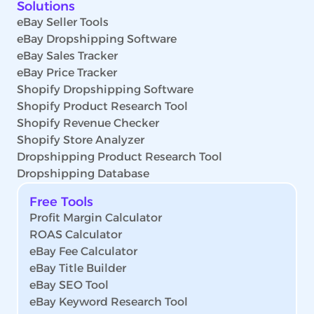
Solutions
eBay Seller Tools
eBay Dropshipping Software
eBay Sales Tracker
eBay Price Tracker
Shopify Dropshipping Software
Shopify Product Research Tool
Shopify Revenue Checker
Shopify Store Analyzer
Dropshipping Product Research Tool
Dropshipping Database
Free Tools
Profit Margin Calculator
ROAS Calculator
eBay Fee Calculator
eBay Title Builder
eBay SEO Tool
eBay Keyword Research Tool