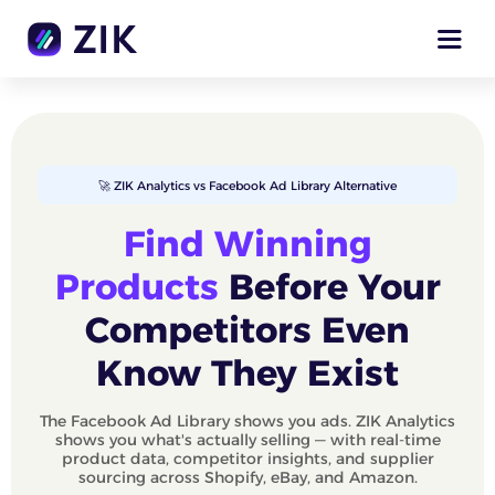
🚀 ZIK Analytics vs Facebook Ad Library Alternative
Find Winning
Products
Before Your
Competitors Even
Know They Exist
The Facebook Ad Library shows you ads. ZIK Analytics
shows you what's actually selling — with real-time
product data, competitor insights, and supplier
sourcing across Shopify, eBay, and Amazon.