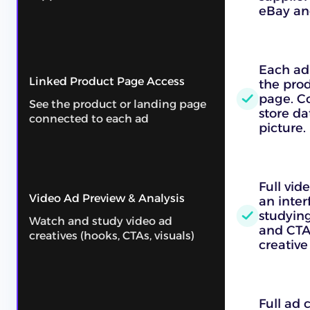
eBay an
Each ad 
Linked Product Page Access
the prod
page. C
See the product or landing page
store da
connected to each ad
picture.
Full vid
Video Ad Preview & Analysis
an inter
studying
Watch and study video ad
and CTAs
creatives (hooks, CTAs, visuals)
creative
Full ad 