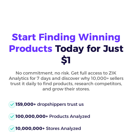
Start Finding Winning
Products
Today for Just
$1
No commitment, no risk. Get full access to ZIK
Analytics for 7 days and discover why 10,000+ sellers
trust it daily to find products, research competitors,
and grow their stores.
159,000+
dropshippers trust us
100,000,000+
Products Analyzed
10,000,000+
Stores Analyzed