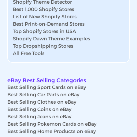
Shopify Theme Detector
Best 1,000 Shopify Stores
List of New Shopify Stores
Best Print-on-Demand Stores
Top Shopify Stores in USA
Shopify Dawn Theme Examples
Top Dropshipping Stores
All Free Tools
eBay Best Selling Categories
Best Selling Sport Cards on eBay
Best Selling Car Parts on eBay
Best Selling Clothes on eBay
Best Selling Coins on eBay
Best Selling Jeans on eBay
Best Selling Pokemon Cards on eBay
Best Selling Home Products on eBay