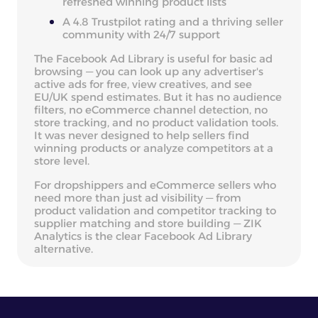
refreshed winning product lists
A 4.8 Trustpilot rating and a thriving seller
community with 24/7 support
The Facebook Ad Library is useful for basic ad
browsing — you can look up any advertiser's
active ads for free, view creatives, and see
EU/UK spend estimates. But it has no audience
filters, no eCommerce channel detection, no
store tracking, and no product validation tools.
It was never designed to help sellers find
winning products or analyze competitors at a
store level.
For dropshippers and eCommerce sellers who
need more than just ad visibility — from
product validation and competitor tracking to
supplier matching and store building — ZIK
Analytics is the clear Facebook Ad Library
alternative.