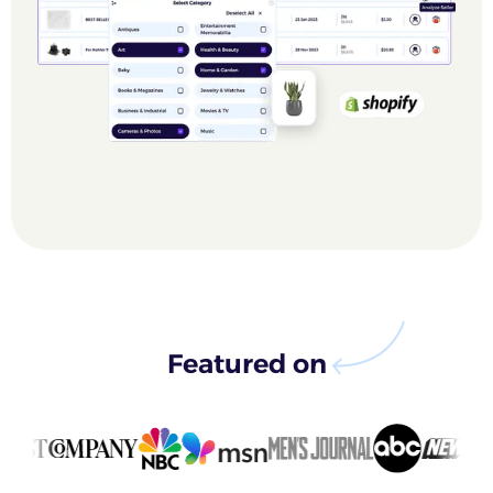
Featured on