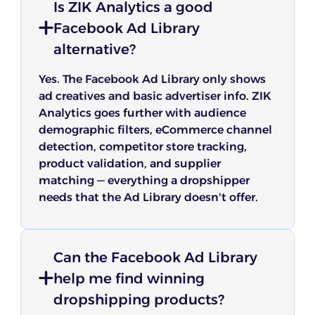
Is ZIK Analytics a good
Facebook Ad Library
alternative?
Yes. The Facebook Ad Library only shows
ad creatives and basic advertiser info. ZIK
Analytics goes further with audience
demographic filters, eCommerce channel
detection, competitor store tracking,
product validation, and supplier
matching — everything a dropshipper
needs that the Ad Library doesn't offer.
Can the Facebook Ad Library
help me find winning
dropshipping products?