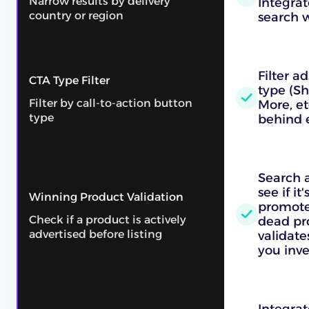
Narrow results by delivery
Integrat
country or region
search 
Filter a
CTA Type Filter
type (S
Filter by call-to-action button
More, et
type
behind 
Search 
see if it
Winning Product Validation
promote
Check if a product is actively
dead pr
advertised before listing
validat
you inve
Integrat