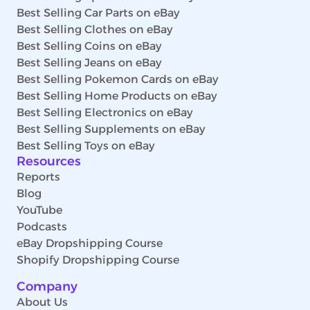
Best Selling Car Parts on eBay
Best Selling Clothes on eBay
Best Selling Coins on eBay
Best Selling Jeans on eBay
Best Selling Pokemon Cards on eBay
Best Selling Home Products on eBay
Best Selling Electronics on eBay
Best Selling Supplements on eBay
Best Selling Toys on eBay
Resources
Reports
Blog
YouTube
Podcasts
eBay Dropshipping Course
Shopify Dropshipping Course
Company
About Us