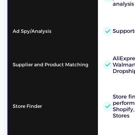
analysis
Support
Ad Spy/Analysis
AliExpr
Walmart
Supplier and Product Matching
Dropshi
Store fi
performe
Store Finder
Shopify,
Stores