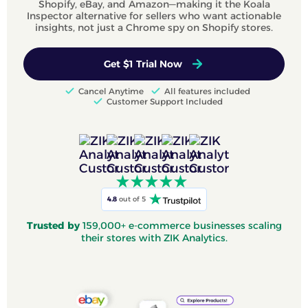
Shopify, eBay, and Amazon—making it the Koala
Inspector alternative for sellers who want actionable
insights, not just a Chrome spy on Shopify stores.
Get $1 Trial Now
Cancel Anytime
All features included
Customer Support Included
4.8
out of 5
Trusted by
159,000+ e-commerce businesses scaling
their stores with ZIK Analytics.