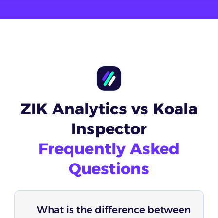
ZIK Analytics vs Koala
Inspector
Frequently Asked
Questions
What is the difference between