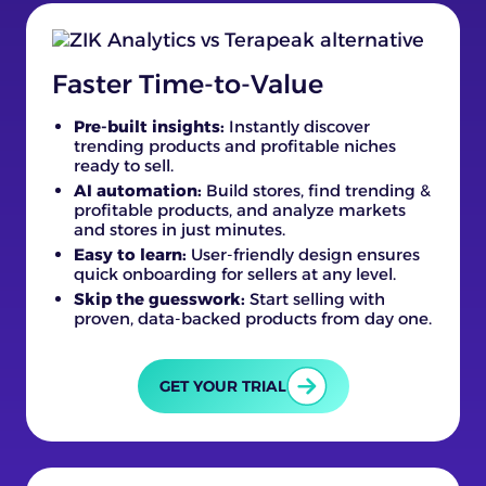
Faster Time-to-Value
Pre-built insights:
Instantly discover
trending products and profitable niches
ready to sell.
AI automation:
Build stores, find trending &
profitable products, and analyze markets
and stores in just minutes.
Easy to learn:
User-friendly design ensures
quick onboarding for sellers at any level.
Skip the guesswork:
Start selling with
proven, data-backed products from day one.
GET YOUR TRIAL