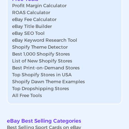
Profit Margin Calculator
ROAS Calculator
eBay Fee Calculator
eBay Title Builder
eBay SEO Tool
eBay Keyword Research Tool
Shopify Theme Detector
Best 1,000 Shopify Stores
List of New Shopify Stores
Best Print-on-Demand Stores
Top Shopify Stores in USA
Shopify Dawn Theme Examples
Top Dropshipping Stores
All Free Tools
eBay Best Selling Categories
Best Selling Sport Cards on eBay