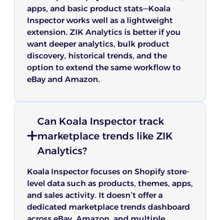
apps, and basic product stats—Koala
Inspector works well as a lightweight
extension. ZIK Analytics is better if you
want deeper analytics, bulk product
discovery, historical trends, and the
option to extend the same workflow to
eBay and Amazon.
Can Koala Inspector track
marketplace trends like ZIK
Analytics?
Koala Inspector focuses on Shopify store-
level data such as products, themes, apps,
and sales activity. It doesn’t offer a
dedicated marketplace trends dashboard
across eBay, Amazon, and multiple