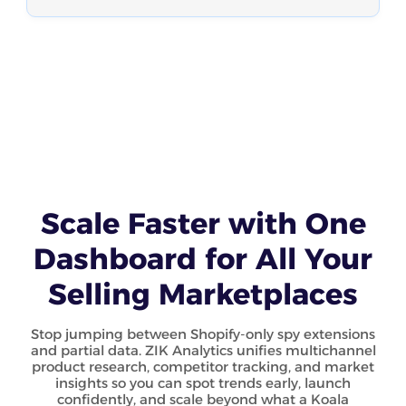
Scale Faster with One
Dashboard for All Your
Selling Marketplaces
Stop jumping between Shopify-only spy extensions
and partial data. ZIK Analytics unifies multichannel
product research, competitor tracking, and market
insights so you can spot trends early, launch
confidently, and scale beyond what a Koala