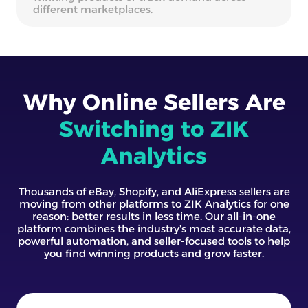
different marketplaces.
Why Online Sellers Are
Switching to ZIK
Analytics
Thousands of eBay, Shopify, and AliExpress sellers are
moving from other platforms to ZIK Analytics for one
reason: better results in less time. Our all-in-one
platform combines the industry’s most accurate data,
powerful automation, and seller-focused tools to help
you find winning products and grow faster.