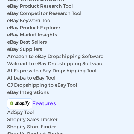
eBay Product Research Tool
eBay Competitor Research Tool
eBay Keyword Tool
eBay Product Explorer
eBay Market Insights
eBay Best Sellers
eBay Suppliers
Amazon to eBay Dropshipping Software
Walmart to eBay Dropshipping Software
AliExpress to eBay Dropshipping Tool
Alibaba to eBay Tool
CJ Dropshipping to eBay Tool
eBay Integrations
Features
AdSpy Tool
Shopify Sales Tracker
Shopify Store Finder
Shopify Product Finder