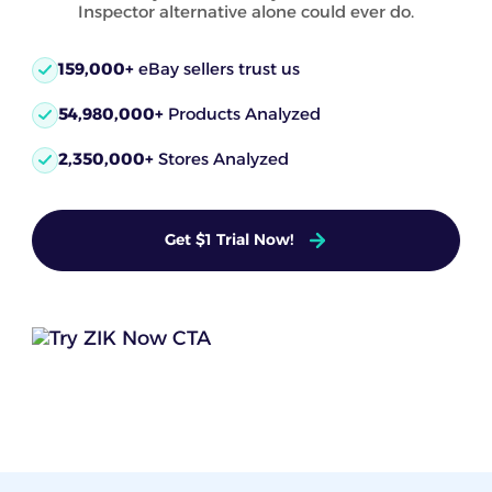
Inspector alternative alone could ever do.
159,000+
eBay sellers trust us
54,980,000+
Products Analyzed
2,350,000+
Stores Analyzed
Get $1 Trial Now!