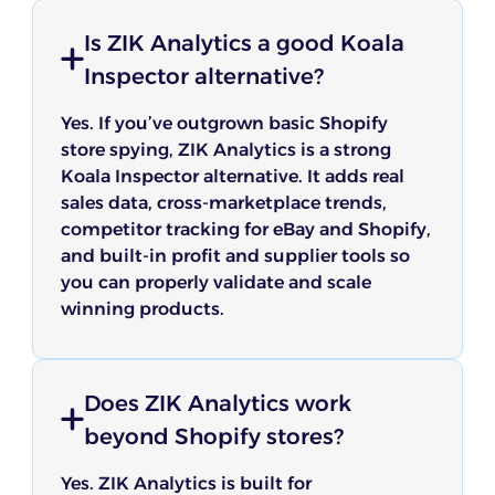
Is ZIK Analytics a good Koala
Inspector alternative?
Yes. If you’ve outgrown basic Shopify
store spying, ZIK Analytics is a strong
Koala Inspector alternative. It adds real
sales data, cross-marketplace trends,
competitor tracking for eBay and Shopify,
and built-in profit and supplier tools so
you can properly validate and scale
winning products.
Does ZIK Analytics work
beyond Shopify stores?
Yes. ZIK Analytics is built for