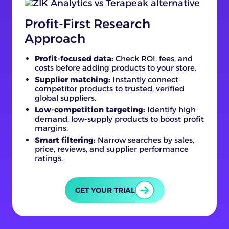
Profit-First Research
Approach
Profit-focused data:
Check ROI, fees, and
costs before adding products to your store.
Supplier matching:
Instantly connect
competitor products to trusted, verified
global suppliers.
Low-competition targeting:
Identify high-
demand, low-supply products to boost profit
margins.
Smart filtering:
Narrow searches by sales,
price, reviews, and supplier performance
ratings.
GET YOUR TRIAL