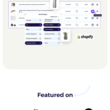
Featured on