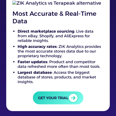
Most Accurate & Real-Time
Data
Direct marketplace sourcing
: Live data
from eBay, Shopify, and AliExpress for
reliable insights.
High accuracy rates
: ZIK Analytics provides
the most accurate stores data due to our
proprietary technology.
Faster updates
: Product and competitor
data refreshed more often than most tools.
Largest database
: Access the biggest
database of stores, products, and market
insights.
GET YOUR TRIAL