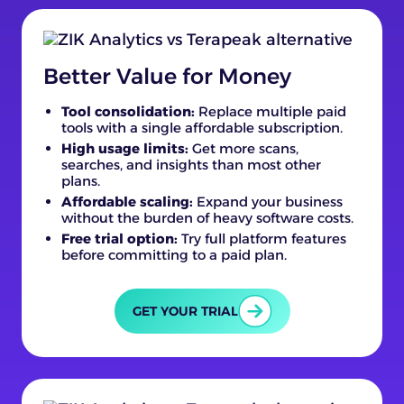
Better Value for Money
Tool consolidation:
Replace multiple paid
tools with a single affordable subscription.
High usage limits:
Get more scans,
searches, and insights than most other
plans.
Affordable scaling:
Expand your business
without the burden of heavy software costs.
Free trial option:
Try full platform features
before committing to a paid plan.
GET YOUR TRIAL