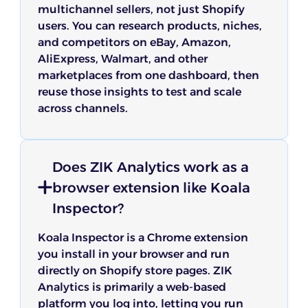
multichannel sellers, not just Shopify
users. You can research products, niches,
and competitors on eBay, Amazon,
AliExpress, Walmart, and other
marketplaces from one dashboard, then
reuse those insights to test and scale
across channels.
Does ZIK Analytics work as a
browser extension like Koala
Inspector?
Koala Inspector is a Chrome extension
you install in your browser and run
directly on Shopify store pages. ZIK
Analytics is primarily a web-based
platform you log into, letting you run