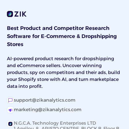
Best Product and Competitor Research
Software for E-Commerce & Dropshipping
Stores
AI-powered product research for dropshipping
and eCommerce sellers. Uncover winning
products, spy on competitors and their ads, build
your Shopify store with AI, and turn marketplace
data into profit.
support@zikanalytics.com
marketing@zikanalytics.com
N.G.C.A. Technology Enterprises LTD
1 Aprilou, 8 ARISTO CENTRE, BLOCK B, Floor B,