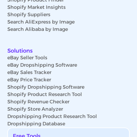
Shopify Market Insights
Shopify Suppliers
Search AliExpress by Image
Search Alibaba by Image
Solutions
eBay Seller Tools
eBay Dropshipping Software
eBay Sales Tracker
eBay Price Tracker
Shopify Dropshipping Software
Shopify Product Research Tool
Shopify Revenue Checker
Shopify Store Analyzer
Dropshipping Product Research Tool
Dropshipping Database
Free Tools