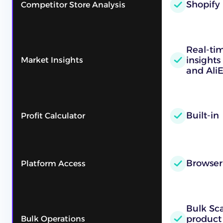
Shopify
Competitor Store Analysis
Real-ti
insights
Market Insights
and AliE
Built-in
Profit Calculator
Browser
Platform Access
Bulk Sc
product
Bulk Operations