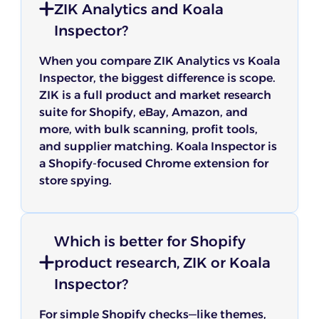
ZIK Analytics and Koala
Inspector?
When you compare ZIK Analytics vs Koala
Inspector, the biggest difference is scope.
ZIK is a full product and market research
suite for Shopify, eBay, Amazon, and
more, with bulk scanning, profit tools,
and supplier matching. Koala Inspector is
a Shopify-focused Chrome extension for
store spying.
Which is better for Shopify
product research, ZIK or Koala
Inspector?
For simple Shopify checks—like themes,