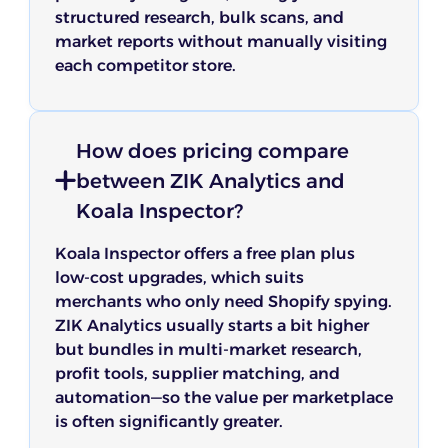
structured research, bulk scans, and
market reports without manually visiting
each competitor store.
How does pricing compare
between ZIK Analytics and
Koala Inspector?
Koala Inspector offers a free plan plus
low-cost upgrades, which suits
merchants who only need Shopify spying.
ZIK Analytics usually starts a bit higher
but bundles in multi-market research,
profit tools, supplier matching, and
automation—so the value per marketplace
is often significantly greater.