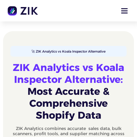
🚀 ZIK Analytics vs Koala Inspector Alternative
ZIK Analytics vs Koala
Inspector Alternative:
Most Accurate &
Comprehensive
Shopify Data
ZIK Analytics combines accurate sales data, bulk
scanners, profit tools, and supplier matching across