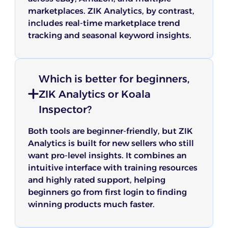
marketplaces. ZIK Analytics, by contrast,
includes real-time marketplace trend
tracking and seasonal keyword insights.
Which is better for beginners,
ZIK Analytics or Koala
Inspector?
Both tools are beginner-friendly, but ZIK
Analytics is built for new sellers who still
want pro-level insights. It combines an
intuitive interface with training resources
and highly rated support, helping
beginners go from first login to finding
winning products much faster.