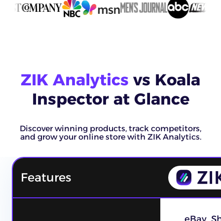
ZIK Analytics
vs Koala
Inspector at Glance
Discover winning products, track competitors,
and grow your online store with ZIK Analytics.
Features
eBay, S