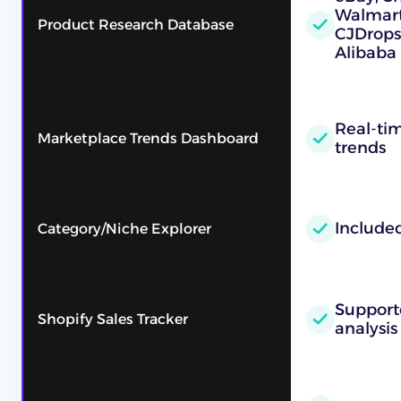
Walmart,
Product Research Database
CJDrops
Alibaba
Real-ti
Marketplace Trends Dashboard
trends
Include
Category/Niche Explorer
Supporte
Shopify Sales Tracker
analysis