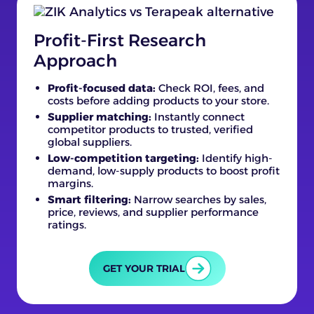
Profit-First Research
Approach
Profit-focused data:
Check ROI, fees, and
costs before adding products to your store.
Supplier matching:
Instantly connect
competitor products to trusted, verified
global suppliers.
Low-competition targeting:
Identify high-
demand, low-supply products to boost profit
margins.
Smart filtering:
Narrow searches by sales,
price, reviews, and supplier performance
ratings.
GET YOUR TRIAL