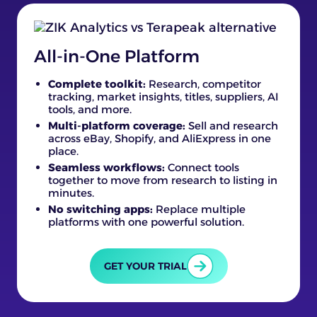
All-in-One Platform
Complete toolkit:
Research, competitor
tracking, market insights, titles, suppliers, AI
tools, and more.
Multi-platform coverage:
Sell and research
across eBay, Shopify, and AliExpress in one
place.
Seamless workflows:
Connect tools
together to move from research to listing in
minutes.
No switching apps:
Replace multiple
platforms with one powerful solution.
GET YOUR TRIAL