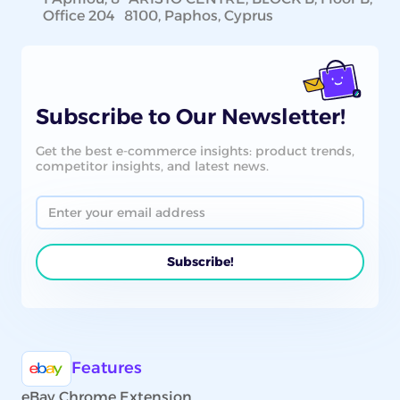
Office 204 8100, Paphos, Cyprus
Subscribe to Our Newsletter!
Get the best e-commerce insights: product trends,
competitor insights, and latest news.
Features
eBay Chrome Extension