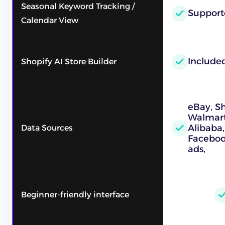
Seasonal Keyword Tracking /
Support
Calendar View
Include
Shopify AI Store Builder
eBay, S
Walmart,
Alibaba,
Data Sources
Faceboo
ads,
Beginner-friendly interface