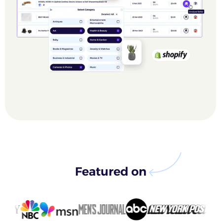
Featured on