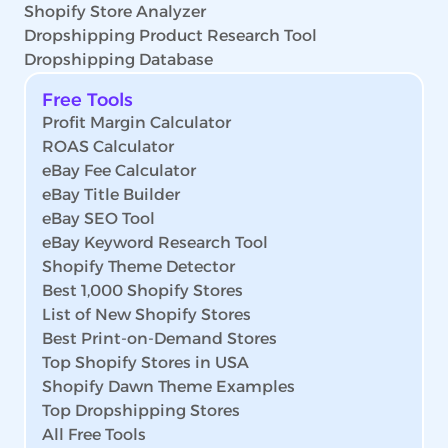
Shopify Store Analyzer
Dropshipping Product Research Tool
Dropshipping Database
Free Tools
Profit Margin Calculator
ROAS Calculator
eBay Fee Calculator
eBay Title Builder
eBay SEO Tool
eBay Keyword Research Tool
Shopify Theme Detector
Best 1,000 Shopify Stores
List of New Shopify Stores
Best Print-on-Demand Stores
Top Shopify Stores in USA
Shopify Dawn Theme Examples
Top Dropshipping Stores
All Free Tools