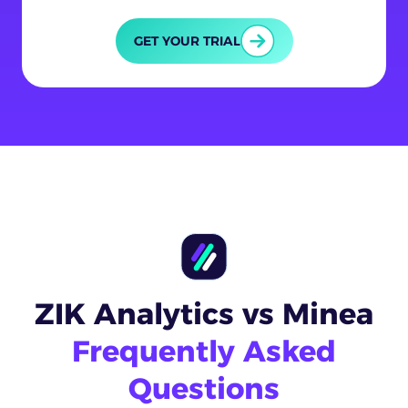
GET YOUR TRIAL
ZIK Analytics vs Minea
Frequently Asked
Questions