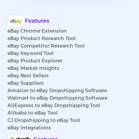
Features
eBay Chrome Extension
eBay Product Research Tool
eBay Competitor Research Tool
eBay Keyword Tool
eBay Product Explorer
eBay Market Insights
eBay Best Sellers
eBay Suppliers
Amazon to eBay Dropshipping Software
Walmart to eBay Dropshipping Software
AliExpress to eBay Dropshipping Tool
Alibaba to eBay Tool
CJ Dropshipping to eBay Tool
eBay Integrations