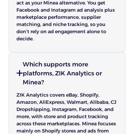
act as your Minea alternative. You get
Facebook and Instagram ad analysis plus
marketplace performance, supplier
matching, and niche tracking, so you
don’t rely on ad engagement alone to
decide.
Which supports more
platforms, ZIK Analytics or
Minea?
ZIK Analytics covers eBay, Shopify,
Amazon, AliExpress, Walmart, Alibaba, CJ
Dropshipping, Instagram, Facebook, and
more, with store and product tracking
across these marketplaces. Minea focuses
mainly on Shopify stores and ads from