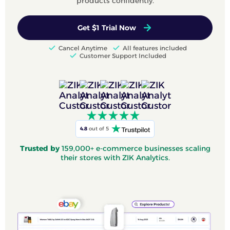
products confidently.
Get $1 Trial Now
Cancel Anytime
All features included
Customer Support Included
4.8
out of 5
Trusted by
159,000+ e-commerce businesses scaling
their stores with ZIK Analytics.