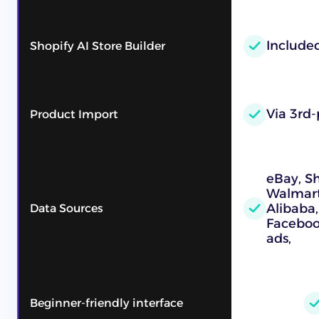
Include
Shopify AI Store Builder
Via 3rd-
Product Import
eBay, S
Walmart,
Alibaba,
Data Sources
Faceboo
ads,
Beginner-friendly interface