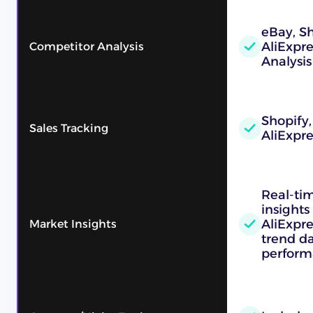
eBay, Sh
AliExpr
Competitor Analysis
Analysis
Shopify,
Sales Tracking
AliExpre
Real-ti
insights
AliExpre
Market Insights
trend d
perform