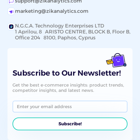
support@zikanalytics.com
marketing@zikanalytics.com
N.G.C.A. Technology Enterprises LTD
1 Aprilou, 8 ARISTO CENTRE, BLOCK B, Floor B,
Office 204 8100, Paphos, Cyprus
Subscribe to Our Newsletter!
Get the best e-commerce insights: product trends,
competitor insights, and latest news.