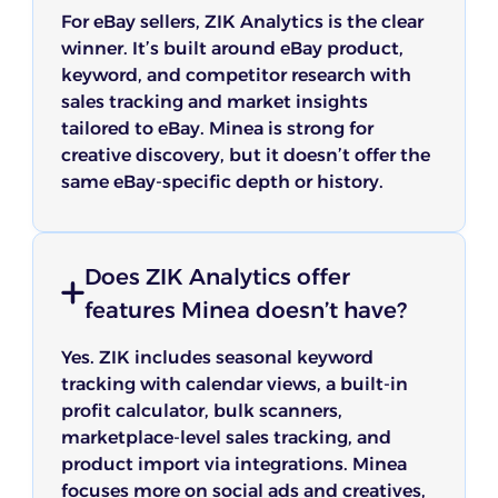
For eBay sellers, ZIK Analytics is the clear
winner. It’s built around eBay product,
keyword, and competitor research with
sales tracking and market insights
tailored to eBay. Minea is strong for
creative discovery, but it doesn’t offer the
same eBay-specific depth or history.
Does ZIK Analytics offer
features Minea doesn’t have?
Yes. ZIK includes seasonal keyword
tracking with calendar views, a built-in
profit calculator, bulk scanners,
marketplace-level sales tracking, and
product import via integrations. Minea
focuses more on social ads and creatives,