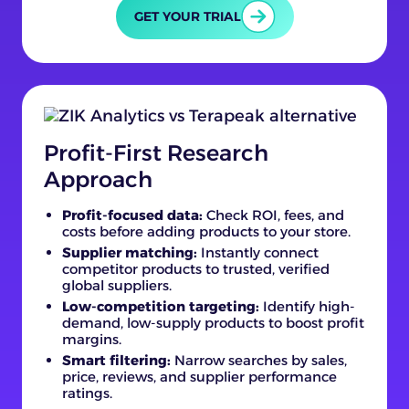
GET YOUR TRIAL
Profit-First Research
Approach
Profit-focused data:
Check ROI, fees, and
costs before adding products to your store.
Supplier matching:
Instantly connect
competitor products to trusted, verified
global suppliers.
Low-competition targeting:
Identify high-
demand, low-supply products to boost profit
margins.
Smart filtering:
Narrow searches by sales,
price, reviews, and supplier performance
ratings.