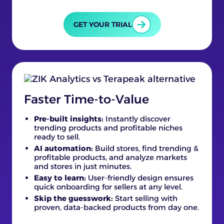
GET YOUR TRIAL
Faster Time-to-Value
Pre-built insights:
Instantly discover
trending products and profitable niches
ready to sell.
AI automation:
Build stores, find trending &
profitable products, and analyze markets
and stores in just minutes.
Easy to learn:
User-friendly design ensures
quick onboarding for sellers at any level.
Skip the guesswork:
Start selling with
proven, data-backed products from day one.