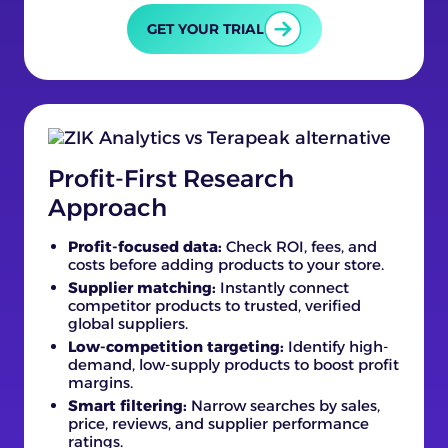
GET YOUR TRIAL
Profit-First Research
Approach
Profit-focused data:
Check ROI, fees, and
costs before adding products to your store.
Supplier matching:
Instantly connect
competitor products to trusted, verified
global suppliers.
Low-competition targeting:
Identify high-
demand, low-supply products to boost profit
margins.
Smart filtering:
Narrow searches by sales,
price, reviews, and supplier performance
ratings.