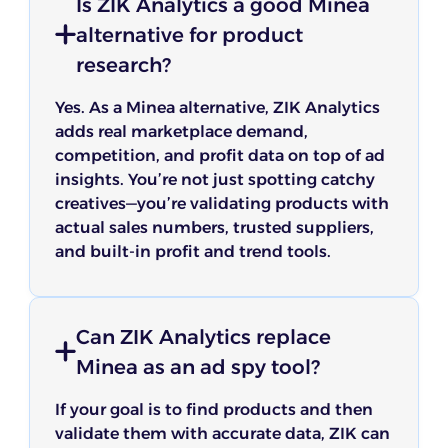
Is ZIK Analytics a good Minea
alternative for product
research?
Yes. As a Minea alternative, ZIK Analytics
adds real marketplace demand,
competition, and profit data on top of ad
insights. You’re not just spotting catchy
creatives—you’re validating products with
actual sales numbers, trusted suppliers,
and built-in profit and trend tools.
Can ZIK Analytics replace
Minea as an ad spy tool?
If your goal is to find products and then
validate them with accurate data, ZIK can