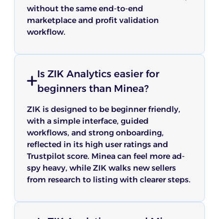
without the same end-to-end
marketplace and profit validation
workflow.
Is ZIK Analytics easier for
beginners than Minea?
ZIK is designed to be beginner friendly,
with a simple interface, guided
workflows, and strong onboarding,
reflected in its high user ratings and
Trustpilot score. Minea can feel more ad-
spy heavy, while ZIK walks new sellers
from research to listing with clearer steps.