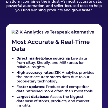
platform combines the industry’s most accurate data,
powerful automation, and seller-focused tools to help
you find winning products and grow faster.
Most Accurate & Real-Time
Data
Direct marketplace sourcing
: Live data
from eBay, Shopify, and AliExpress for
reliable insights.
High accuracy rates
: ZIK Analytics provides
the most accurate stores data due to our
proprietary technology.
Faster updates
: Product and competitor
data refreshed more often than most tools.
Largest database
: Access the biggest
database of stores, products, and market
insights.