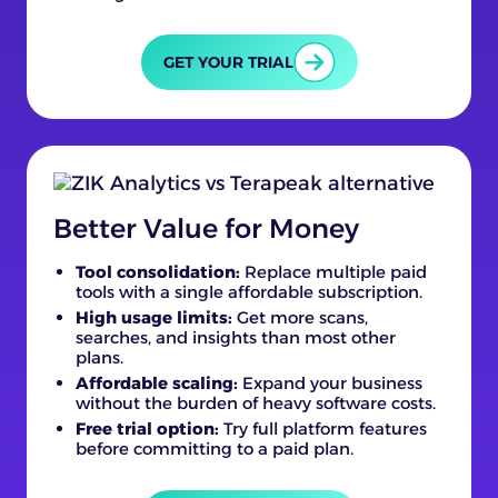
GET YOUR TRIAL
Better Value for Money
Tool consolidation:
Replace multiple paid
tools with a single affordable subscription.
High usage limits:
Get more scans,
searches, and insights than most other
plans.
Affordable scaling:
Expand your business
without the burden of heavy software costs.
Free trial option:
Try full platform features
before committing to a paid plan.