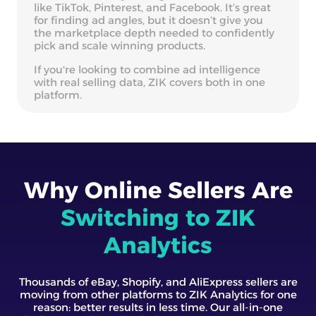
like TikTok, Pinterest, and Facebook. It’s great
for finding ad angles, but it doesn’t give you
the marketplace depth needed to confidently
pick and scale winning products.
If you're looking to combine ad intelligence
with real selling data, ZIK covers both in one
platform.
Why Online Sellers Are
Switching to ZIK
Analytics
Thousands of eBay, Shopify, and AliExpress sellers are
moving from other platforms to ZIK Analytics for one
reason: better results in less time. Our all-in-one