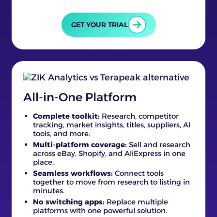
GET YOUR TRIAL
All-in-One Platform
Complete toolkit:
Research, competitor
tracking, market insights, titles, suppliers, AI
tools, and more.
Multi-platform coverage:
Sell and research
across eBay, Shopify, and AliExpress in one
place.
Seamless workflows:
Connect tools
together to move from research to listing in
minutes.
No switching apps:
Replace multiple
platforms with one powerful solution.