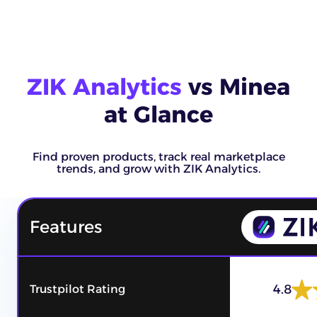
ZIK Analytics
vs Minea
at Glance
Find proven products, track real marketplace
trends, and grow with ZIK Analytics.
Features
4.8
Trustpilot Rating