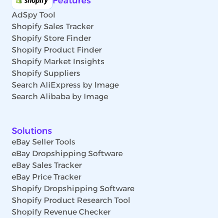
Features
AdSpy Tool
Shopify Sales Tracker
Shopify Store Finder
Shopify Product Finder
Shopify Market Insights
Shopify Suppliers
Search AliExpress by Image
Search Alibaba by Image
Solutions
eBay Seller Tools
eBay Dropshipping Software
eBay Sales Tracker
eBay Price Tracker
Shopify Dropshipping Software
Shopify Product Research Tool
Shopify Revenue Checker