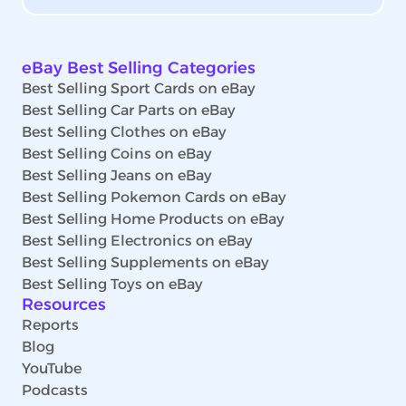
eBay Best Selling Categories
Best Selling Sport Cards on eBay
Best Selling Car Parts on eBay
Best Selling Clothes on eBay
Best Selling Coins on eBay
Best Selling Jeans on eBay
Best Selling Pokemon Cards on eBay
Best Selling Home Products on eBay
Best Selling Electronics on eBay
Best Selling Supplements on eBay
Best Selling Toys on eBay
Resources
Reports
Blog
YouTube
Podcasts