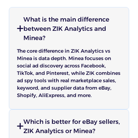
What is the main difference
between ZIK Analytics and
Minea?
The core difference in ZIK Analytics vs
Minea is data depth. Minea focuses on
social ad discovery across Facebook,
TikTok, and Pinterest, while ZIK combines
ad spy tools with real marketplace sales,
keyword, and supplier data from eBay,
Shopify, AliExpress, and more.
Which is better for eBay sellers,
ZIK Analytics or Minea?