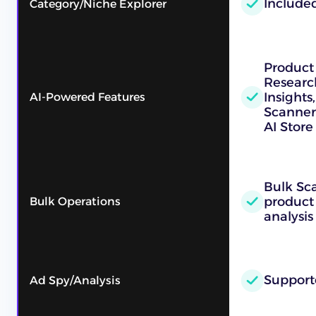
Include
Category/Niche Explorer
Product
Researc
Insights
AI-Powered Features
Scanner
AI Store
Bulk Sc
product
Bulk Operations
analysis
Support
Ad Spy/Analysis