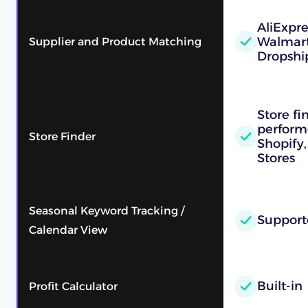
AliExpr
Walmart
Supplier and Product Matching
Dropshi
Store fi
performe
Store Finder
Shopify,
Stores
Seasonal Keyword Tracking /
Support
Calendar View
Built-in
Profit Calculator