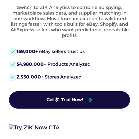
Switch to ZIK Analytics to combine ad spying,
marketplace sales data, and supplier matching in
one workflow. Move from inspiration to validated
listings faster, with tools built for eBay, Shopify, and
AliExpress sellers who want predictable, repeatable
profits.
159,000+
eBay sellers trust us
54,980,000+
Products Analyzed
2,350,000+
Stores Analyzed
Get $1 Trial Now!