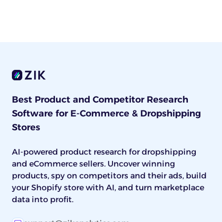
Best Product and Competitor Research
Software for E-Commerce & Dropshipping
Stores
AI-powered product research for dropshipping
and eCommerce sellers. Uncover winning
products, spy on competitors and their ads, build
your Shopify store with AI, and turn marketplace
data into profit.