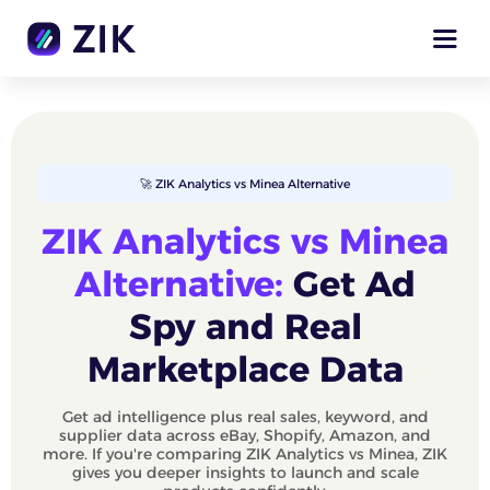
🚀 ZIK Analytics vs Minea Alternative
ZIK Analytics vs Minea
Alternative:
Get Ad
Spy and Real
Marketplace Data
Get ad intelligence plus real sales, keyword, and
supplier data across eBay, Shopify, Amazon, and
more. If you're comparing ZIK Analytics vs Minea, ZIK
gives you deeper insights to launch and scale