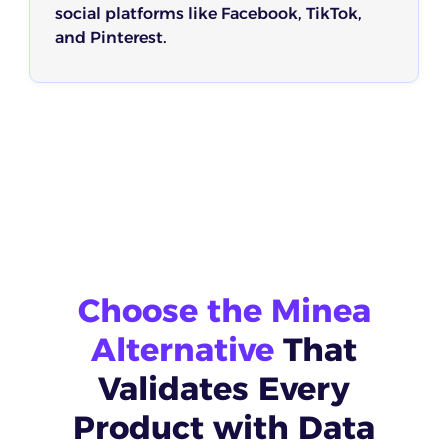
social platforms like Facebook, TikTok,
and Pinterest.
Choose the Minea
Alternative
That
Validates Every
Product with Data