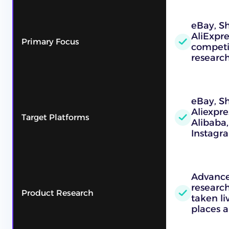
eBay, Sh
AliExpre
Primary Focus
competi
researc
eBay, S
Aliexpre
Target Platforms
Alibaba,
Instagr
Advance
research
Product Research
taken l
places a