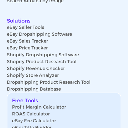
Search Alibaba by Image
Solutions
eBay Seller Tools
eBay Dropshipping Software
eBay Sales Tracker
eBay Price Tracker
Shopify Dropshipping Software
Shopify Product Research Tool
Shopify Revenue Checker
Shopify Store Analyzer
Dropshipping Product Research Tool
Dropshipping Database
Free Tools
Profit Margin Calculator
ROAS Calculator
eBay Fee Calculator
eBay Title Builder