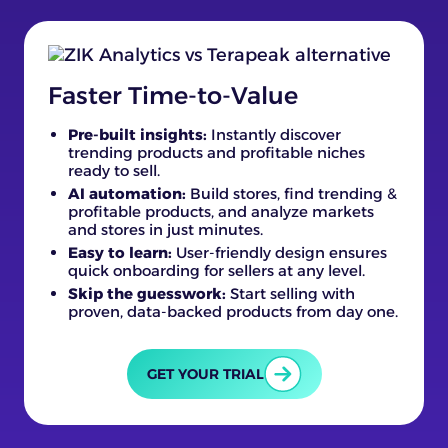
Faster Time-to-Value
Pre-built insights:
Instantly discover
trending products and profitable niches
ready to sell.
AI automation:
Build stores, find trending &
profitable products, and analyze markets
and stores in just minutes.
Easy to learn:
User-friendly design ensures
quick onboarding for sellers at any level.
Skip the guesswork:
Start selling with
proven, data-backed products from day one.
GET YOUR TRIAL