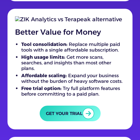
Better Value for Money
Tool consolidation:
Replace multiple paid
tools with a single affordable subscription.
High usage limits:
Get more scans,
searches, and insights than most other
plans.
Affordable scaling:
Expand your business
without the burden of heavy software costs.
Free trial option:
Try full platform features
before committing to a paid plan.
GET YOUR TRIAL