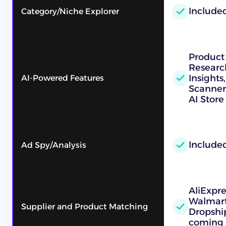
Include
Category/Niche Explorer
Product
Researc
Insights
AI-Powered Features
Scanner
AI Store
Include
Ad Spy/Analysis
AliExpr
Walmart
Supplier and Product Matching
Dropshi
coming 