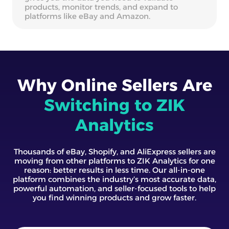
products, monitor trends, and expand to
platforms like eBay and Amazon.
Why Online Sellers Are
Switching to ZIK
Analytics
Thousands of eBay, Shopify, and AliExpress sellers are
moving from other platforms to ZIK Analytics for one
reason: better results in less time. Our all-in-one
platform combines the industry’s most accurate data,
powerful automation, and seller-focused tools to help
you find winning products and grow faster.