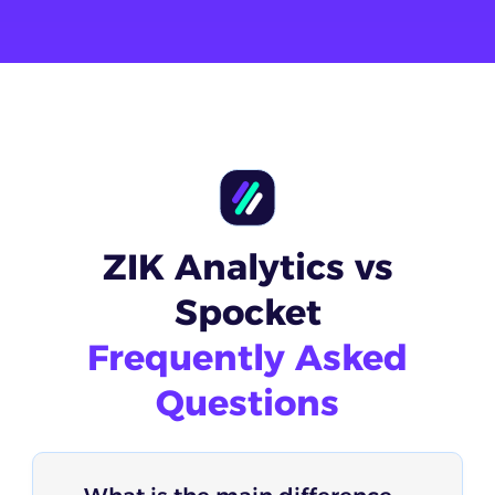
ZIK Analytics vs
Spocket
Frequently Asked
Questions