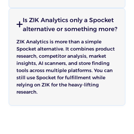
Is ZIK Analytics only a Spocket
alternative or something more?
ZIK Analytics is more than a simple
Spocket alternative. It combines product
research, competitor analysis, market
insights, AI scanners, and store finding
tools across multiple platforms. You can
still use Spocket for fulfillment while
relying on ZIK for the heavy-lifting
research.