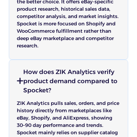
the better choice. It offers eBay-specific
product research, historical sales data,
competitor analysis, and market insights.
Spocket is more focused on Shopify and
WooCommerce fulfillment rather than
deep eBay marketplace and competitor
research.
How does ZIK Analytics verify
product demand compared to
Spocket?
ZIK Analytics pulls sales, orders, and price
history directly from marketplaces like
eBay, Shopify, and AliExpress, showing
30–90 day performance and trends.
Spocket mainly relies on supplier catalog