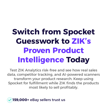
Switch from Spocket
Guesswork to
ZIK’s
Proven Product
Intelligence
Today
Test ZIK Analytics risk-free and see how real sales
data, competitor tracking, and AI-powered scanners
transform your product research. Keep using
Spocket for fulfillment while ZIK finds the products
most likely to sell profitably.
159,000+
eBay sellers trust us