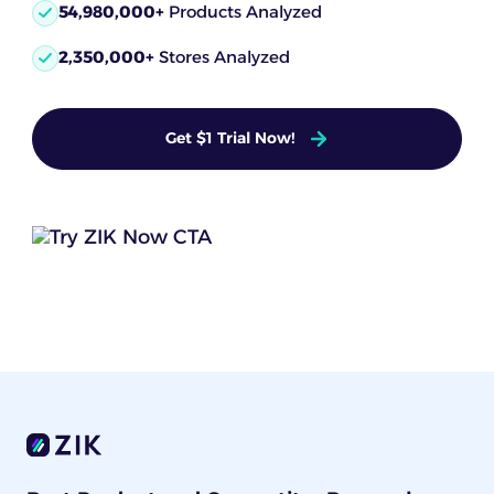
54,980,000+
Products Analyzed
2,350,000+
Stores Analyzed
Get $1 Trial Now!