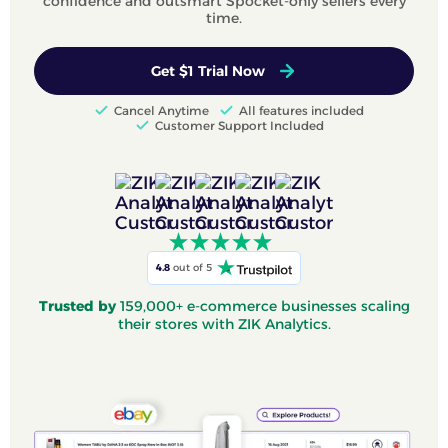
confidence and outsmart Spocket-only sellers every
time.
Get $1 Trial Now
Cancel Anytime
All features included
Customer Support Included
4.8
out of 5
Trusted by
159,000+ e-commerce businesses scaling
their stores with ZIK Analytics.