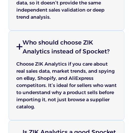
data, so it doesn’t provide the same
independent sales validation or deep
trend analysis.
Who should choose ZIK
Analytics instead of Spocket?
Choose ZIK Analytics if you care about
real sales data, market trends, and spying
on eBay, Shopify, and AliExpress
competitors. It’s ideal for sellers who want
to understand why a product sells before
importing it, not just browse a supplier
catalog.
Is ZIK Analytics a good Spocket