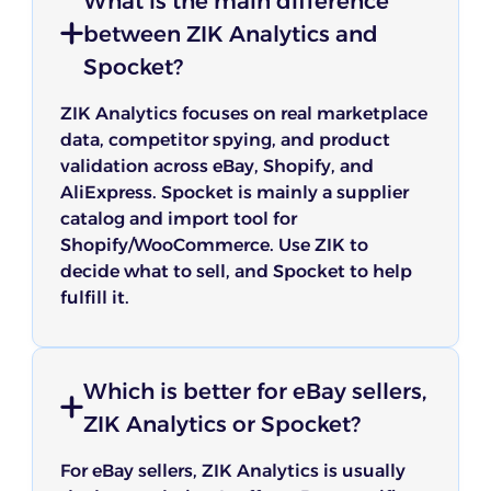
What is the main difference
between ZIK Analytics and
Spocket?
ZIK Analytics focuses on real marketplace
data, competitor spying, and product
validation across eBay, Shopify, and
AliExpress. Spocket is mainly a supplier
catalog and import tool for
Shopify/WooCommerce. Use ZIK to
decide what to sell, and Spocket to help
fulfill it.
Which is better for eBay sellers,
ZIK Analytics or Spocket?
For eBay sellers, ZIK Analytics is usually