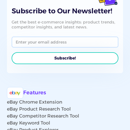
Subscribe to Our Newsletter!
Get the best e-commerce insights: product trends,
competitor insights, and latest news.
Features
eBay Chrome Extension
eBay Product Research Tool
eBay Competitor Research Tool
eBay Keyword Tool
eBay Product Explorer