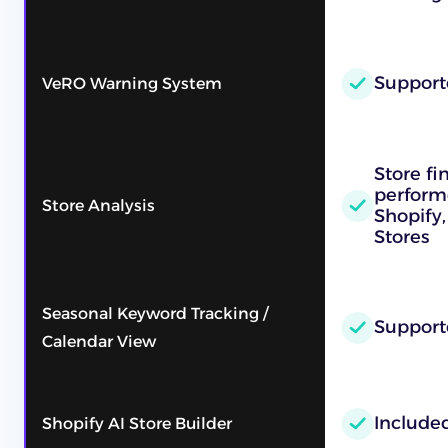
Support
VeRO Warning System
Store fi
performe
Store Analysis
Shopify,
Stores
Seasonal Keyword Tracking /
Support
Calendar View
Include
Shopify AI Store Builder