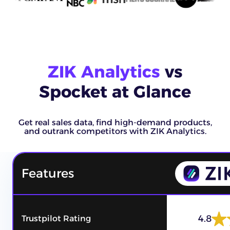
ZIK Analytics
vs
Spocket at Glance
Get real sales data, find high-demand products,
and outrank competitors with ZIK Analytics.
Features
4.8
Trustpilot Rating