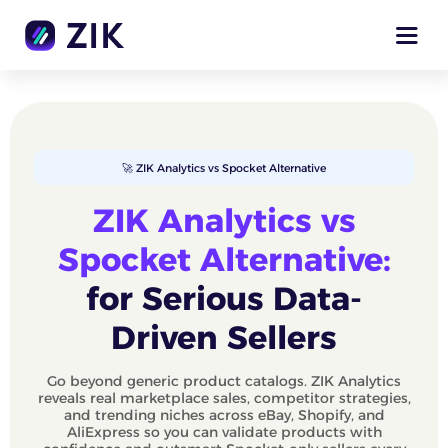
🚀 ZIK Analytics vs Spocket Alternative
ZIK Analytics vs
Spocket Alternative:
for Serious Data-
Driven Sellers
Go beyond generic product catalogs. ZIK Analytics
reveals real marketplace sales, competitor strategies,
and trending niches across eBay, Shopify, and
AliExpress so you can validate products with