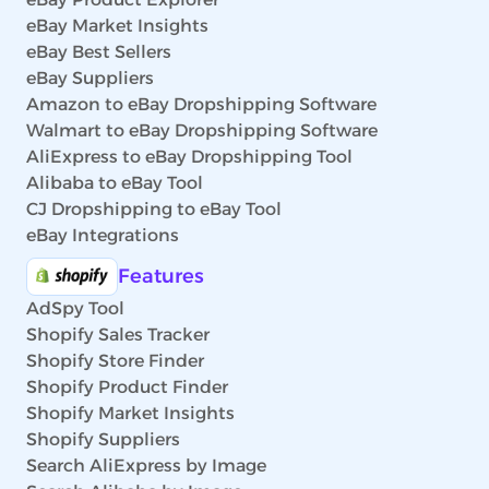
eBay Market Insights
eBay Best Sellers
eBay Suppliers
Amazon to eBay Dropshipping Software
Walmart to eBay Dropshipping Software
AliExpress to eBay Dropshipping Tool
Alibaba to eBay Tool
CJ Dropshipping to eBay Tool
eBay Integrations
Features
AdSpy Tool
Shopify Sales Tracker
Shopify Store Finder
Shopify Product Finder
Shopify Market Insights
Shopify Suppliers
Search AliExpress by Image