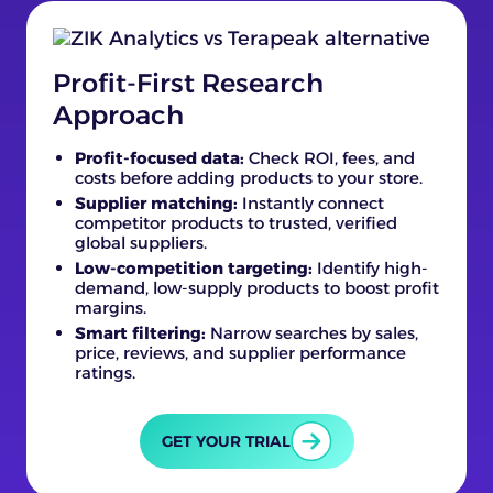
Profit-First Research
Approach
Profit-focused data:
Check ROI, fees, and
costs before adding products to your store.
Supplier matching:
Instantly connect
competitor products to trusted, verified
global suppliers.
Low-competition targeting:
Identify high-
demand, low-supply products to boost profit
margins.
Smart filtering:
Narrow searches by sales,
price, reviews, and supplier performance
ratings.
GET YOUR TRIAL