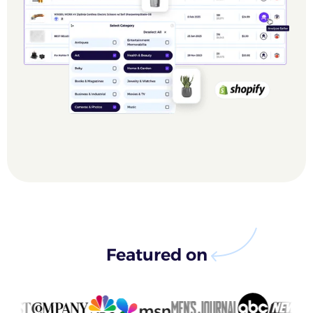
Featured on