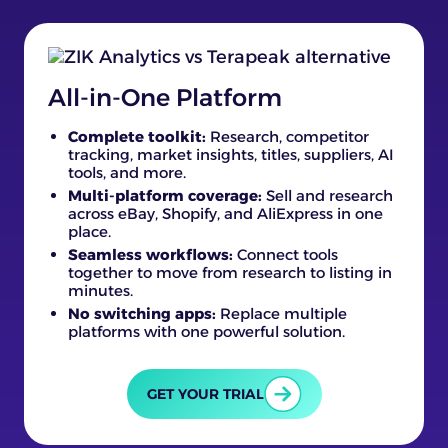
All-in-One Platform
Complete toolkit:
Research, competitor
tracking, market insights, titles, suppliers, AI
tools, and more.
Multi-platform coverage:
Sell and research
across eBay, Shopify, and AliExpress in one
place.
Seamless workflows:
Connect tools
together to move from research to listing in
minutes.
No switching apps:
Replace multiple
platforms with one powerful solution.
GET YOUR TRIAL