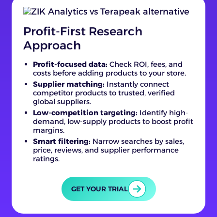
Profit-First Research
Approach
Profit-focused data:
Check ROI, fees, and
costs before adding products to your store.
Supplier matching:
Instantly connect
competitor products to trusted, verified
global suppliers.
Low-competition targeting:
Identify high-
demand, low-supply products to boost profit
margins.
Smart filtering:
Narrow searches by sales,
price, reviews, and supplier performance
ratings.
GET YOUR TRIAL