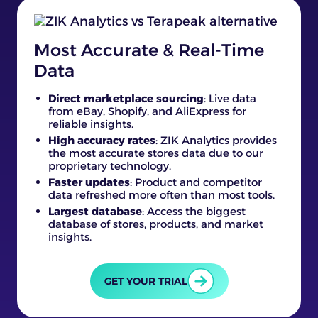
Most Accurate & Real-Time
Data
Direct marketplace sourcing
: Live data
from eBay, Shopify, and AliExpress for
reliable insights.
High accuracy rates
: ZIK Analytics provides
the most accurate stores data due to our
proprietary technology.
Faster updates
: Product and competitor
data refreshed more often than most tools.
Largest database
: Access the biggest
database of stores, products, and market
insights.
GET YOUR TRIAL