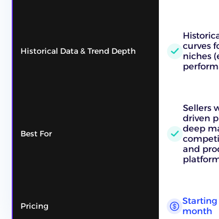
Historic
curves f
Historical Data & Trend Depth
niches (
perform
Sellers
driven p
deep ma
Best For
competit
and pro
platform
Starting 
Pricing
month