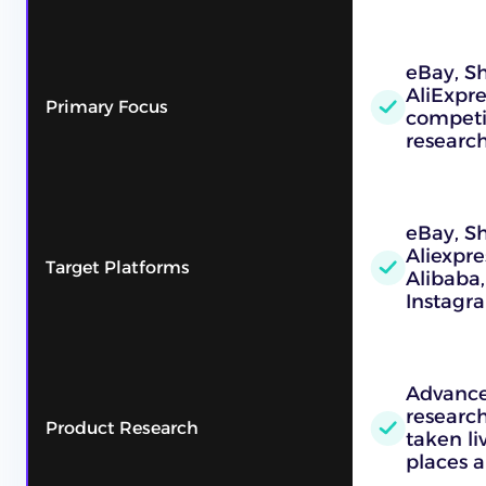
eBay, Sh
AliExpre
Primary Focus
competi
researc
eBay, S
Aliexpre
Target Platforms
Alibaba,
Instagr
Advance
research
Product Research
taken l
places a