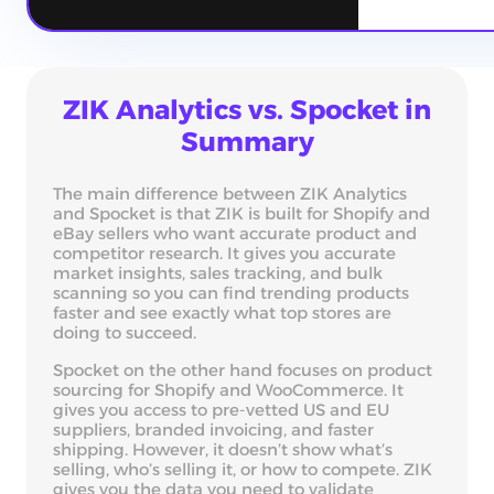
ZIK Analytics vs. Spocket in
Summary
The main difference between ZIK Analytics
and Spocket is that ZIK is built for Shopify and
eBay sellers who want accurate product and
competitor research. It gives you accurate
market insights, sales tracking, and bulk
scanning so you can find trending products
faster and see exactly what top stores are
doing to succeed.
Spocket on the other hand focuses on product
sourcing for Shopify and WooCommerce. It
gives you access to pre-vetted US and EU
suppliers, branded invoicing, and faster
shipping. However, it doesn’t show what’s
selling, who’s selling it, or how to compete. ZIK
gives you the data you need to validate