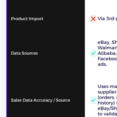
Via 3rd-
Product Import
eBay, S
Walmart,
Alibaba,
Data Sources
Faceboo
ads,
Uses ma
supplier
(orders,
Sales Data Accuracy / Source
history)
eBay/Sh
to vali