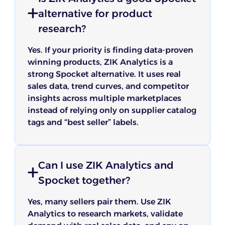
alternative for product
research?
Yes. If your priority is finding data-proven
winning products, ZIK Analytics is a
strong Spocket alternative. It uses real
sales data, trend curves, and competitor
insights across multiple marketplaces
instead of relying only on supplier catalog
tags and “best seller” labels.
Can I use ZIK Analytics and
Spocket together?
Yes, many sellers pair them. Use ZIK
Analytics to research markets, validate