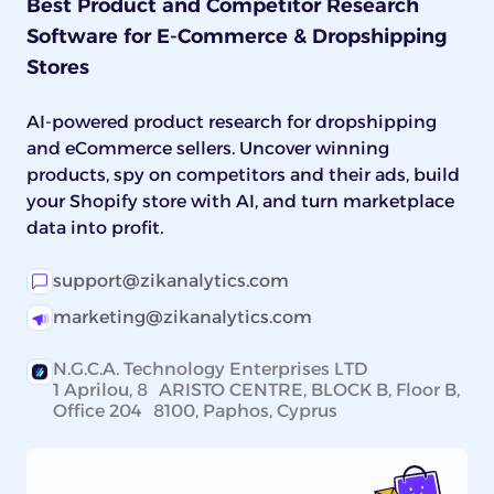
Best Product and Competitor Research
Software for E-Commerce & Dropshipping
Stores
AI-powered product research for dropshipping
and eCommerce sellers. Uncover winning
products, spy on competitors and their ads, build
your Shopify store with AI, and turn marketplace
data into profit.
support@zikanalytics.com
marketing@zikanalytics.com
N.G.C.A. Technology Enterprises LTD
1 Aprilou, 8 ARISTO CENTRE, BLOCK B, Floor B,
Office 204 8100, Paphos, Cyprus