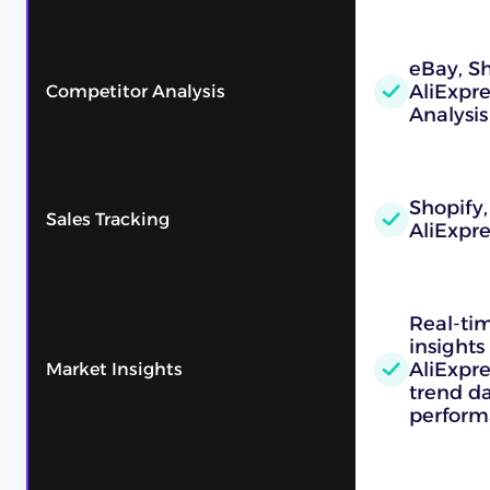
eBay, Sh
AliExpr
Competitor Analysis
Analysis
Shopify,
Sales Tracking
AliExpre
Real-ti
insights
AliExpre
Market Insights
trend d
perform