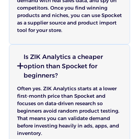
demand with real sales data, and spy on
competitors. Once you find winning
products and niches, you can use Spocket
as a supplier source and product import
tool for your store.
Is ZIK Analytics a cheaper
option than Spocket for
beginners?
Often yes. ZIK Analytics starts at a lower
first-month price than Spocket and
focuses on data-driven research so
beginners avoid random product testing.
That means you can validate demand
before investing heavily in ads, apps, and
inventory.