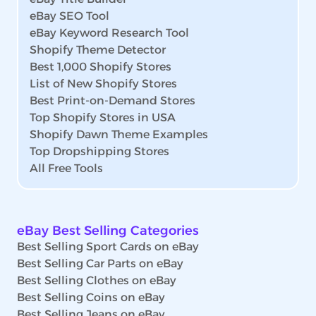
eBay SEO Tool
eBay Keyword Research Tool
Shopify Theme Detector
Best 1,000 Shopify Stores
List of New Shopify Stores
Best Print-on-Demand Stores
Top Shopify Stores in USA
Shopify Dawn Theme Examples
Top Dropshipping Stores
All Free Tools
eBay Best Selling Categories
Best Selling Sport Cards on eBay
Best Selling Car Parts on eBay
Best Selling Clothes on eBay
Best Selling Coins on eBay
Best Selling Jeans on eBay