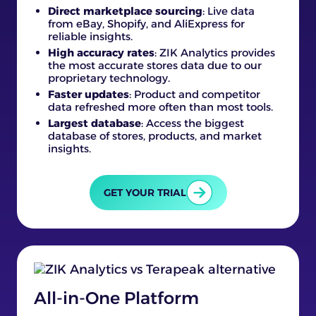
Direct marketplace sourcing
: Live data
from eBay, Shopify, and AliExpress for
reliable insights.
High accuracy rates
: ZIK Analytics provides
the most accurate stores data due to our
proprietary technology.
Faster updates
: Product and competitor
data refreshed more often than most tools.
Largest database
: Access the biggest
database of stores, products, and market
insights.
GET YOUR TRIAL
All-in-One Platform