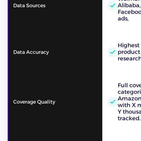
Alibaba,
Data Sources
Faceboo
ads,
Highest
product
Data Accuracy
researc
Full cov
categori
Amazon, 
Coverage Quality
with X m
Y thous
tracked.