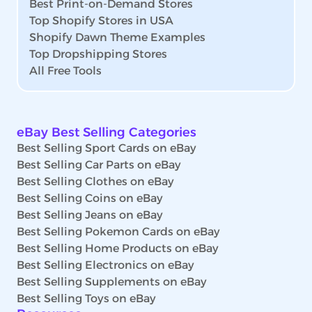
Best Print-on-Demand Stores
Top Shopify Stores in USA
Shopify Dawn Theme Examples
Top Dropshipping Stores
All Free Tools
eBay Best Selling Categories
Best Selling Sport Cards on eBay
Best Selling Car Parts on eBay
Best Selling Clothes on eBay
Best Selling Coins on eBay
Best Selling Jeans on eBay
Best Selling Pokemon Cards on eBay
Best Selling Home Products on eBay
Best Selling Electronics on eBay
Best Selling Supplements on eBay
Best Selling Toys on eBay