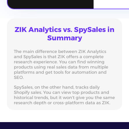
ZIK Analytics vs. SpySales in
Summary
The main difference between ZIK Analytics
and SpySales is that ZIK offers a complete
research experience. You can find winning
products using real sales data from multiple
platforms and get tools for automation and
SEO.
SpySales, on the other hand, tracks daily
Shopify sales. You can view top products and
historical trends, but it won’t give you the same
research depth or cross-platform data as ZIK.