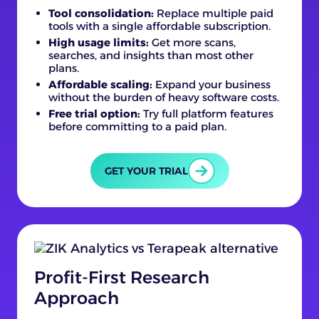
Tool consolidation:
Replace multiple paid
tools with a single affordable subscription.
High usage limits:
Get more scans,
searches, and insights than most other
plans.
Affordable scaling:
Expand your business
without the burden of heavy software costs.
Free trial option:
Try full platform features
before committing to a paid plan.
GET YOUR TRIAL
Profit-First Research
Approach