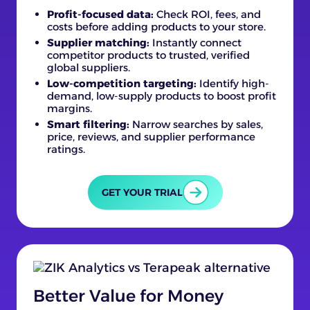
Profit-focused data:
Check ROI, fees, and
costs before adding products to your store.
Supplier matching:
Instantly connect
competitor products to trusted, verified
global suppliers.
Low-competition targeting:
Identify high-
demand, low-supply products to boost profit
margins.
Smart filtering:
Narrow searches by sales,
price, reviews, and supplier performance
ratings.
GET YOUR TRIAL
Better Value for Money