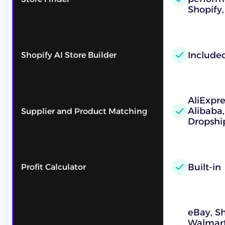
Shopify,
Include
Shopify AI Store Builder
AliExpre
Alibaba
Supplier and Product Matching
Dropshi
Built-in
Profit Calculator
eBay, S
Walmart,