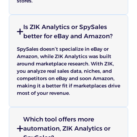
stores.
Is ZIK Analytics or SpySales
better for eBay and Amazon?
SpySales doesn’t specialize in eBay or
Amazon, while ZIK Analytics was built
around marketplace research. With ZIK,
you analyze real sales data, niches, and
competitors on eBay and soon Amazon,
making it a better fit if marketplaces drive
most of your revenue.
Which tool offers more
automation, ZIK Analytics or