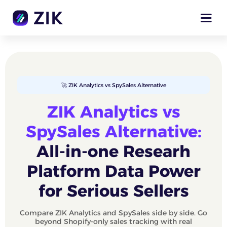
🚀 ZIK Analytics vs SpySales Alternative
ZIK Analytics vs
SpySales Alternative:
All-in-one Researh
Platform Data Power
for Serious Sellers
Compare ZIK Analytics and SpySales side by side. Go
beyond Shopify-only sales tracking with real