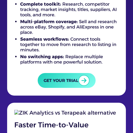
Complete toolkit:
Research, competitor
tracking, market insights, titles, suppliers, AI
tools, and more.
Multi-platform coverage:
Sell and research
across eBay, Shopify, and AliExpress in one
place.
Seamless workflows:
Connect tools
together to move from research to listing in
minutes.
No switching apps:
Replace multiple
platforms with one powerful solution.
GET YOUR TRIAL
Faster Time-to-Value