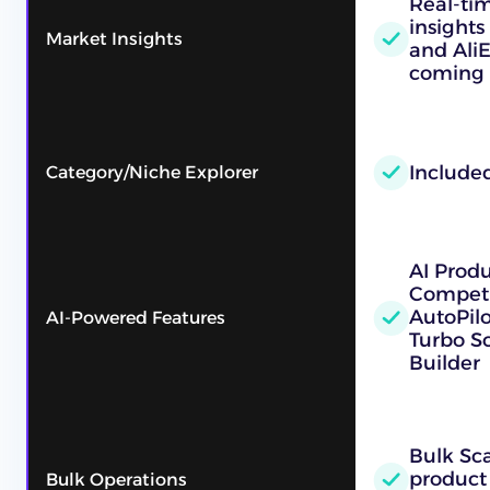
Real-ti
insights
Market Insights
and Ali
coming 
Include
Category/Niche Explorer
AI Prod
Competi
AutoPilo
AI-Powered Features
Turbo Sc
Builder
Bulk Sc
product
Bulk Operations