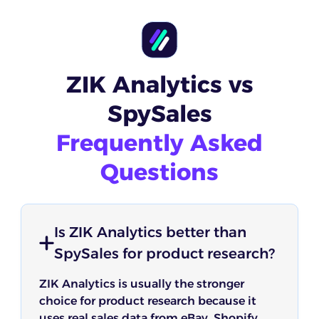
ZIK Analytics vs
SpySales
Frequently Asked
Questions
Is ZIK Analytics better than
SpySales for product research?
ZIK Analytics is usually the stronger
choice for product research because it
uses real sales data from eBay, Shopify,