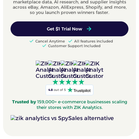
marketplace data, AI research, and supplier insights
across eBay, Amazon, AliExpress, Shopify, and more,
so you launch proven winners faster.
Get $1 Trial Now
Cancel Anytime
All features included
Customer Support Included
4.8
out of 5
Trusted by
159,000+ e-commerce businesses scaling
their stores with ZIK Analytics.