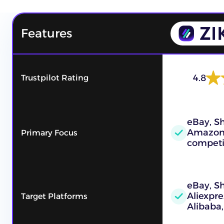
Features
4.8
Trustpilot Rating
eBay, Sh
Amazon
Primary Focus
competi
eBay, S
Aliexpre
Target Platforms
Alibaba