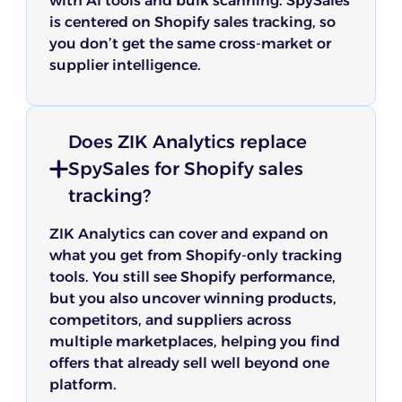
with AI tools and bulk scanning. SpySales
is centered on Shopify sales tracking, so
you don’t get the same cross-market or
supplier intelligence.
Does ZIK Analytics replace
SpySales for Shopify sales
tracking?
ZIK Analytics can cover and expand on
what you get from Shopify-only tracking
tools. You still see Shopify performance,
but you also uncover winning products,
competitors, and suppliers across
multiple marketplaces, helping you find
offers that already sell well beyond one
platform.