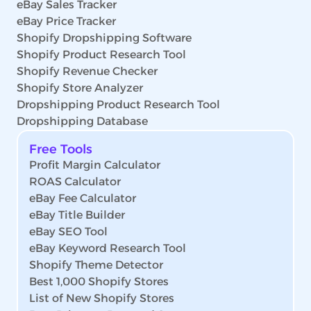
eBay Sales Tracker
eBay Price Tracker
Shopify Dropshipping Software
Shopify Product Research Tool
Shopify Revenue Checker
Shopify Store Analyzer
Dropshipping Product Research Tool
Dropshipping Database
Free Tools
Profit Margin Calculator
ROAS Calculator
eBay Fee Calculator
eBay Title Builder
eBay SEO Tool
eBay Keyword Research Tool
Shopify Theme Detector
Best 1,000 Shopify Stores
List of New Shopify Stores