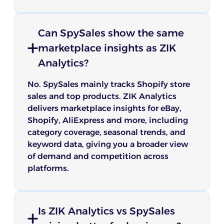
Can SpySales show the same
marketplace insights as ZIK
Analytics?
No. SpySales mainly tracks Shopify store
sales and top products. ZIK Analytics
delivers marketplace insights for eBay,
Shopify, AliExpress and more, including
category coverage, seasonal trends, and
keyword data, giving you a broader view
of demand and competition across
platforms.
Is ZIK Analytics vs SpySales