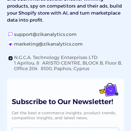
products, spy on competitors and their ads, build
your Shopify store with AI, and turn marketplace
data into profit.
support@zikanalytics.com
marketing@zikanalytics.com
N.G.C.A. Technology Enterprises LTD
1 Aprilou, 8 ARISTO CENTRE, BLOCK B, Floor B,
Office 204 8100, Paphos, Cyprus
Subscribe to Our Newsletter!
Get the best e-commerce insights: product trends,
competitor insights, and latest news.