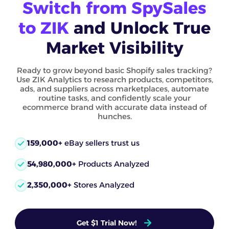
Switch from SpySales
to ZIK
and Unlock True
Market Visibility
Ready to grow beyond basic Shopify sales tracking?
Use ZIK Analytics to research products, competitors,
ads, and suppliers across marketplaces, automate
routine tasks, and confidently scale your
ecommerce brand with accurate data instead of
hunches.
159,000+
eBay sellers trust us
54,980,000+
Products Analyzed
2,350,000+
Stores Analyzed
Get $1 Trial Now!