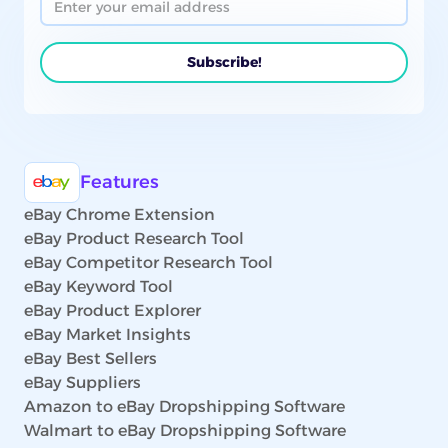
Features
eBay Chrome Extension
eBay Product Research Tool
eBay Competitor Research Tool
eBay Keyword Tool
eBay Product Explorer
eBay Market Insights
eBay Best Sellers
eBay Suppliers
Amazon to eBay Dropshipping Software
Walmart to eBay Dropshipping Software