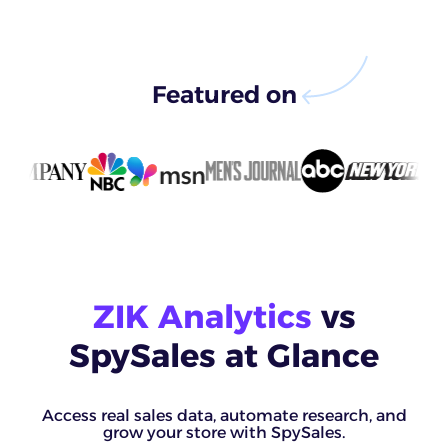
Featured on
ZIK Analytics
vs
SpySales at Glance
Access real sales data, automate research, and
grow your store with SpySales.