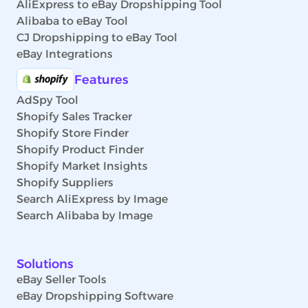
AliExpress to eBay Dropshipping Tool
Alibaba to eBay Tool
CJ Dropshipping to eBay Tool
eBay Integrations
Features
AdSpy Tool
Shopify Sales Tracker
Shopify Store Finder
Shopify Product Finder
Shopify Market Insights
Shopify Suppliers
Search AliExpress by Image
Search Alibaba by Image
Solutions
eBay Seller Tools
eBay Dropshipping Software