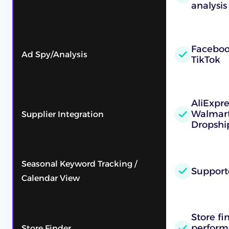
analysis
Faceboo
Ad Spy/Analysis
TikTok
AliExpr
Walmart
Supplier Integration
Dropshi
Seasonal Keyword Tracking /
Support
Calendar View
Store fi
performe
Store Finder