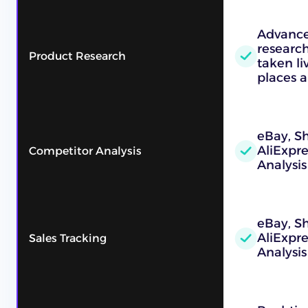
Advance
research
Product Research
taken l
places a
eBay, Sh
AliExpr
Competitor Analysis
Analysis
eBay, Sh
AliExpr
Sales Tracking
Analysis