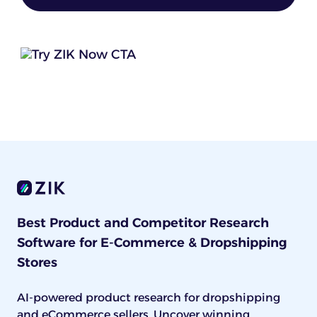
Best Product and Competitor Research
Software for E-Commerce & Dropshipping
Stores
AI-powered product research for dropshipping
and eCommerce sellers. Uncover winning