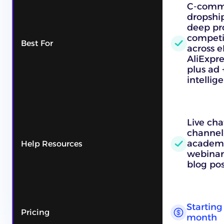
C-comme
dropshi
deep pr
competi
Best For
across e
AliExpre
plus ad 
intellig
Live cha
channel,
academy
Help Resources
webinars
blog pos
Starting 
Pricing
month