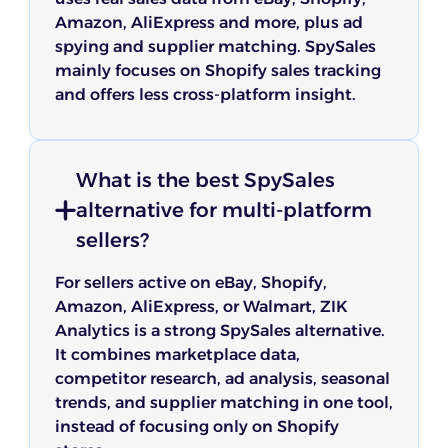
Amazon, AliExpress and more, plus ad
spying and supplier matching. SpySales
mainly focuses on Shopify sales tracking
and offers less cross-platform insight.
What is the best SpySales
alternative for multi-platform
sellers?
For sellers active on eBay, Shopify,
Amazon, AliExpress, or Walmart, ZIK
Analytics is a strong SpySales alternative.
It combines marketplace data,
competitor research, ad analysis, seasonal
trends, and supplier matching in one tool,
instead of focusing only on Shopify