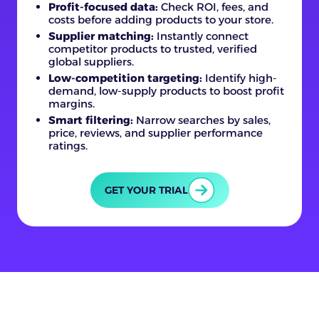
Profit-focused data:
Check ROI, fees, and
costs before adding products to your store.
Supplier matching:
Instantly connect
competitor products to trusted, verified
global suppliers.
Low-competition targeting:
Identify high-
demand, low-supply products to boost profit
margins.
Smart filtering:
Narrow searches by sales,
price, reviews, and supplier performance
ratings.
GET YOUR TRIAL