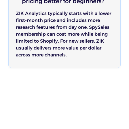
pricing better for beginners?
ZIK Analytics typically starts with a lower
first-month price and includes more
research features from day one. SpySales
membership can cost more while being
limited to Shopify. For new sellers, ZIK
usually delivers more value per dollar
across more channels.