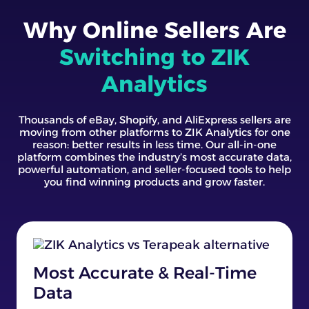
Why Online Sellers Are
Switching to ZIK
Analytics
Thousands of eBay, Shopify, and AliExpress sellers are
moving from other platforms to ZIK Analytics for one
reason: better results in less time. Our all-in-one
platform combines the industry’s most accurate data,
powerful automation, and seller-focused tools to help
you find winning products and grow faster.
Most Accurate & Real-Time
Data