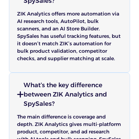
SpySales?
ZIK Analytics offers more automation via
AI research tools, AutoPilot, bulk
scanners, and an AI Store Builder.
SpySales has useful tracking features, but
it doesn’t match ZIK’s automation for
bulk product validation, competitor
checks, and supplier matching at scale.
What’s the key difference
between ZIK Analytics and
SpySales?
The main difference is coverage and
depth. ZIK Analytics gives multi-platform
product, competitor, and ad research