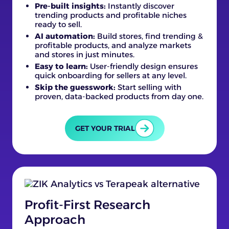
Pre-built insights:
Instantly discover
trending products and profitable niches
ready to sell.
AI automation:
Build stores, find trending &
profitable products, and analyze markets
and stores in just minutes.
Easy to learn:
User-friendly design ensures
quick onboarding for sellers at any level.
Skip the guesswork:
Start selling with
proven, data-backed products from day one.
GET YOUR TRIAL
Profit-First Research
Approach