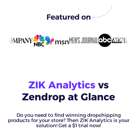
Featured on
ZIK Analytics
vs
Zendrop at Glance
Do you need to find winning dropshipping
products for your store? Then ZIK Analytics is your
solution! Get a $1 trial now!