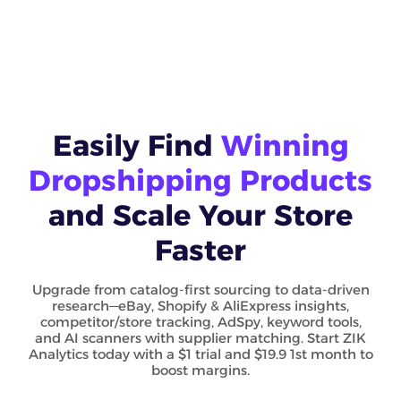
Easily Find
Winning
Dropshipping Products
and Scale Your Store
Faster
Upgrade from catalog-first sourcing to data-driven
research—eBay, Shopify & AliExpress insights,
competitor/store tracking, AdSpy, keyword tools,
and AI scanners with supplier matching. Start ZIK
Analytics today with a $1 trial and $19.9 1st month to
boost margins.