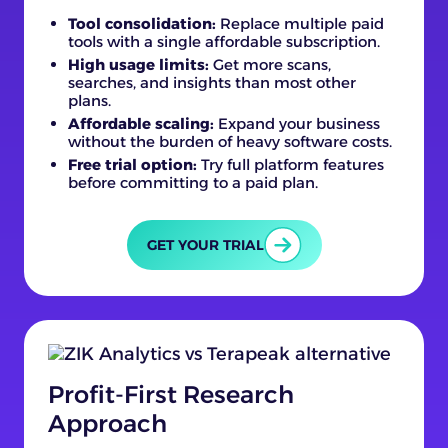
Tool consolidation:
Replace multiple paid
tools with a single affordable subscription.
High usage limits:
Get more scans,
searches, and insights than most other
plans.
Affordable scaling:
Expand your business
without the burden of heavy software costs.
Free trial option:
Try full platform features
before committing to a paid plan.
GET YOUR TRIAL
Profit-First Research
Approach