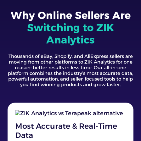
Why Online Sellers Are
Switching to ZIK
Analytics
Thousands of eBay, Shopify, and AliExpress sellers are
moving from other platforms to ZIK Analytics for one
reason: better results in less time. Our all-in-one
platform combines the industry’s most accurate data,
powerful automation, and seller-focused tools to help
you find winning products and grow faster.
Most Accurate & Real-Time
Data