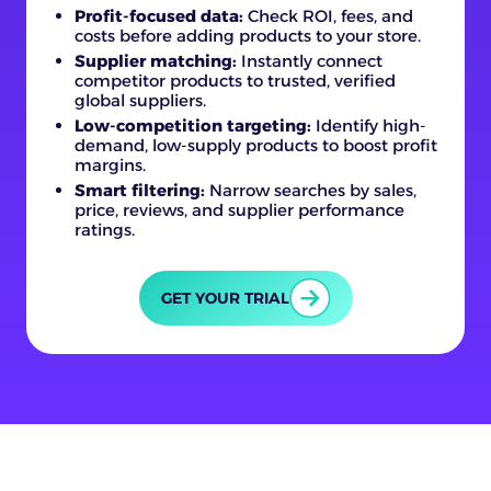
Profit-focused data:
Check ROI, fees, and
costs before adding products to your store.
Supplier matching:
Instantly connect
competitor products to trusted, verified
global suppliers.
Low-competition targeting:
Identify high-
demand, low-supply products to boost profit
margins.
Smart filtering:
Narrow searches by sales,
price, reviews, and supplier performance
ratings.
GET YOUR TRIAL