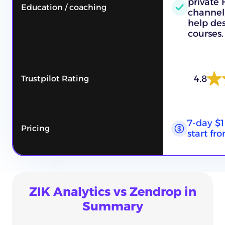
private
Education / coaching
channel,
help des
courses.
4.8
Trustpilot Rating
7-day $1
Pricing
start fr
ZIK Analytics vs Zendrop in
Summary