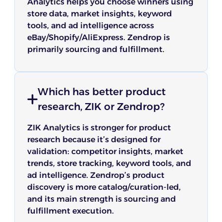
Analytics helps you choose winners using
store data, market insights, keyword
tools, and ad intelligence across
eBay/Shopify/AliExpress. Zendrop is
primarily sourcing and fulfillment.
Which has better product
research, ZIK or Zendrop?
ZIK Analytics is stronger for product
research because it’s designed for
validation: competitor insights, market
trends, store tracking, keyword tools, and
ad intelligence. Zendrop’s product
discovery is more catalog/curation-led,
and its main strength is sourcing and
fulfillment execution.