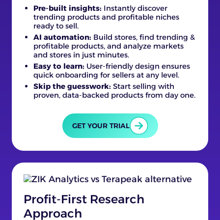
Pre-built insights:
Instantly discover
trending products and profitable niches
ready to sell.
AI automation:
Build stores, find trending &
profitable products, and analyze markets
and stores in just minutes.
Easy to learn:
User-friendly design ensures
quick onboarding for sellers at any level.
Skip the guesswork:
Start selling with
proven, data-backed products from day one.
GET YOUR TRIAL
Profit-First Research
Approach