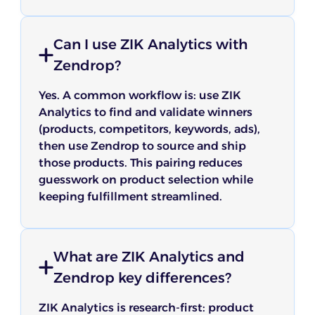
Can I use ZIK Analytics with
Zendrop?
Yes. A common workflow is: use ZIK
Analytics to find and validate winners
(products, competitors, keywords, ads),
then use Zendrop to source and ship
those products. This pairing reduces
guesswork on product selection while
keeping fulfillment streamlined.
What are ZIK Analytics and
Zendrop key differences?
ZIK Analytics is research-first: product