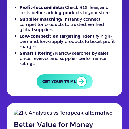
Profit-focused data:
Check ROI, fees, and
costs before adding products to your store.
Supplier matching:
Instantly connect
competitor products to trusted, verified
global suppliers.
Low-competition targeting:
Identify high-
demand, low-supply products to boost profit
margins.
Smart filtering:
Narrow searches by sales,
price, reviews, and supplier performance
ratings.
GET YOUR TRIAL
Better Value for Money