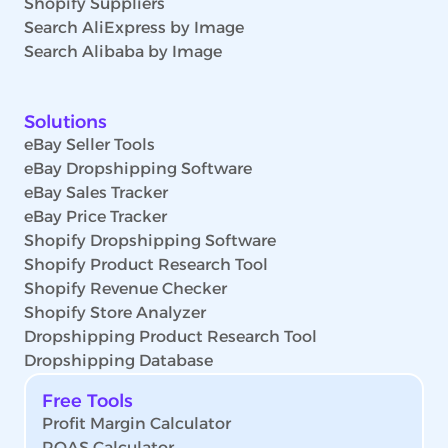
Shopify Suppliers
Search AliExpress by Image
Search Alibaba by Image
Solutions
eBay Seller Tools
eBay Dropshipping Software
eBay Sales Tracker
eBay Price Tracker
Shopify Dropshipping Software
Shopify Product Research Tool
Shopify Revenue Checker
Shopify Store Analyzer
Dropshipping Product Research Tool
Dropshipping Database
Free Tools
Profit Margin Calculator
ROAS Calculator