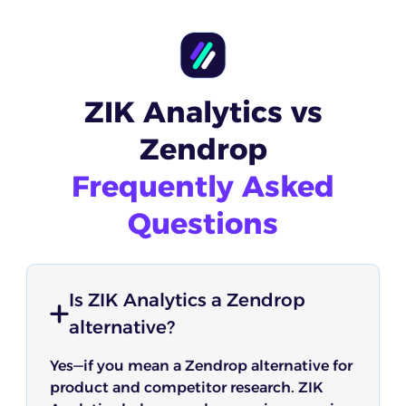
ZIK Analytics vs
Zendrop
Frequently Asked
Questions
Is ZIK Analytics a Zendrop
alternative?
Yes—if you mean a Zendrop alternative for
product and competitor research. ZIK