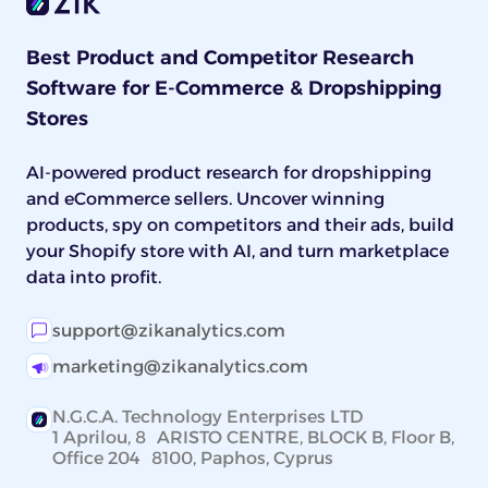
Best Product and Competitor Research
Software for E-Commerce & Dropshipping
Stores
AI-powered product research for dropshipping
and eCommerce sellers. Uncover winning
products, spy on competitors and their ads, build
your Shopify store with AI, and turn marketplace
data into profit.
support@zikanalytics.com
marketing@zikanalytics.com
N.G.C.A. Technology Enterprises LTD
1 Aprilou, 8 ARISTO CENTRE, BLOCK B, Floor B,
Office 204 8100, Paphos, Cyprus