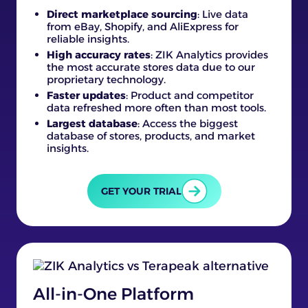
Direct marketplace sourcing
: Live data
from eBay, Shopify, and AliExpress for
reliable insights.
High accuracy rates
: ZIK Analytics provides
the most accurate stores data due to our
proprietary technology.
Faster updates
: Product and competitor
data refreshed more often than most tools.
Largest database
: Access the biggest
database of stores, products, and market
insights.
GET YOUR TRIAL
All-in-One Platform