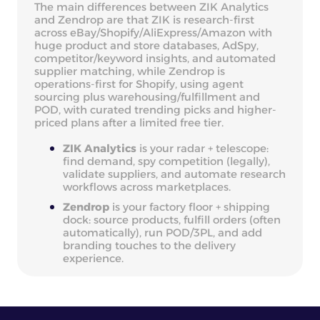
The main differences between ZIK Analytics
and Zendrop are that ZIK is research-first
across eBay/Shopify/AliExpress/Amazon with
huge product and store databases, AdSpy,
competitor/keyword insights, and automated
supplier matching, while Zendrop is
operations-first for Shopify, using agent
sourcing plus warehousing/fulfillment and
POD, with curated trending picks and higher-
priced plans after a limited free tier.
ZIK Analytics
is your radar + telescope:
find demand, spy competition (legally),
validate suppliers, and automate research
workflows across marketplaces.
Zendrop
is your factory floor + shipping
dock: source products, fulfill orders (often
automatically), run POD/3PL, and add
branding touches to the delivery
experience.