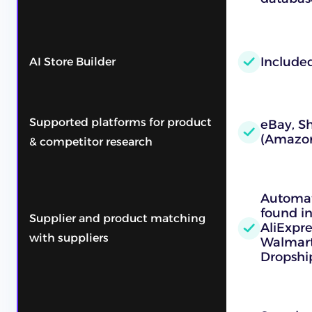
Include
AI Store Builder
Supported platforms for product
eBay, Sh
(Amazon
& competitor research
Automat
found in
Supplier and product matching
AliExpr
with suppliers
Walmart
Dropshi