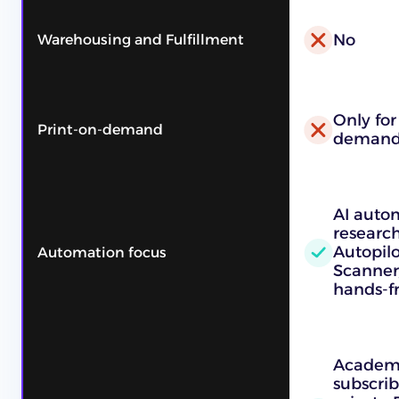
No
Warehousing and Fulfillment
Only for
Print-on-demand
demand 
AI auto
research
Autopil
Automation focus
Scanner
hands-fr
Academy
subscrib