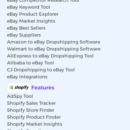
eBay Competitor Research Tool
eBay Keyword Tool
eBay Product Explorer
eBay Market Insights
eBay Best Sellers
eBay Suppliers
Amazon to eBay Dropshipping Software
Walmart to eBay Dropshipping Software
AliExpress to eBay Dropshipping Tool
Alibaba to eBay Tool
CJ Dropshipping to eBay Tool
eBay Integrations
Features
AdSpy Tool
Shopify Sales Tracker
Shopify Store Finder
Shopify Product Finder
Shopify Market Insights