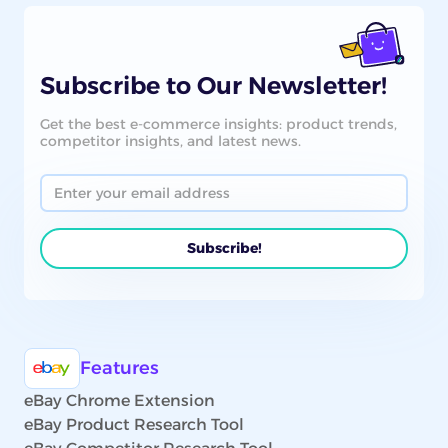
Subscribe to Our Newsletter!
Get the best e-commerce insights: product trends,
competitor insights, and latest news.
Features
eBay Chrome Extension
eBay Product Research Tool