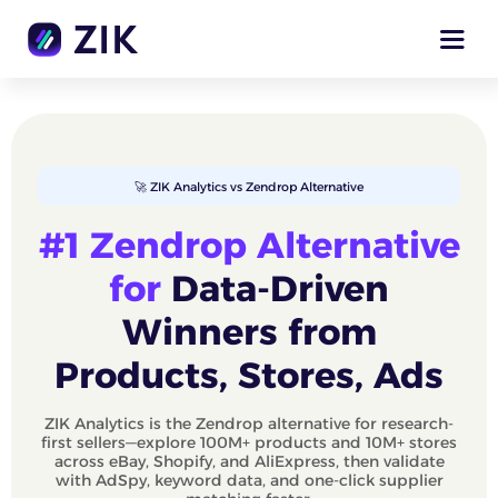
🚀 ZIK Analytics vs Zendrop Alternative
#1 Zendrop Alternative
for
Data‑Driven
Winners from
Products, Stores, Ads
ZIK Analytics is the Zendrop alternative for research-
first sellers—explore 100M+ products and 10M+ stores
across eBay, Shopify, and AliExpress, then validate
with AdSpy, keyword data, and one‑click supplier