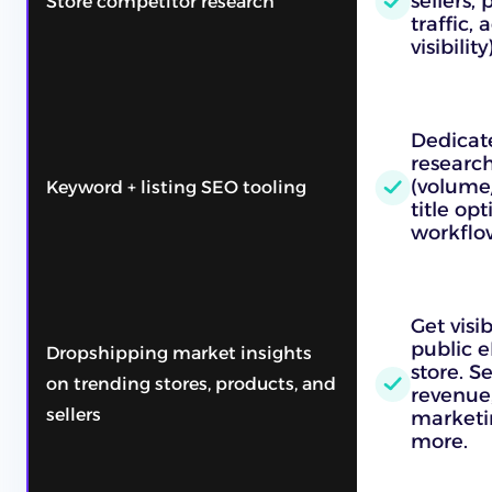
sellers, 
Store competitor research
traffic,
visibility)
Dedicat
research
(volume/
Keyword + listing SEO tooling
title op
workflo
Get visib
public e
Dropshipping market insights
store. S
on trending stores, products, and
revenue, 
sellers
marketi
more.