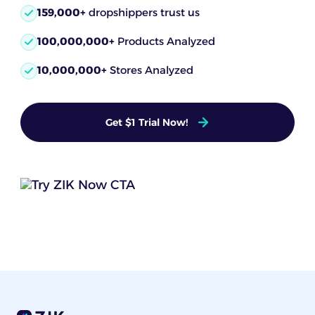
159,000+
dropshippers trust us
100,000,000+
Products Analyzed
10,000,000+
Stores Analyzed
Get $1 Trial Now!