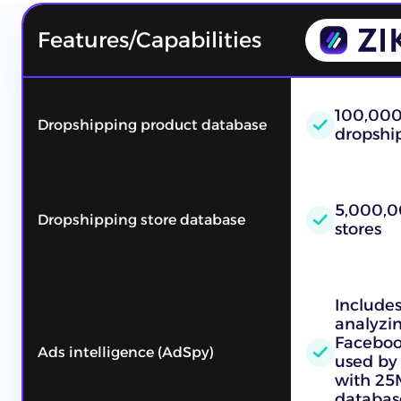
Features/Capabilities
100,00
Dropshipping product database
dropshi
5,000,0
Dropshipping store database
stores
Includes
analyzi
Faceboo
Ads intelligence (AdSpy)
used by 
with 25
databas