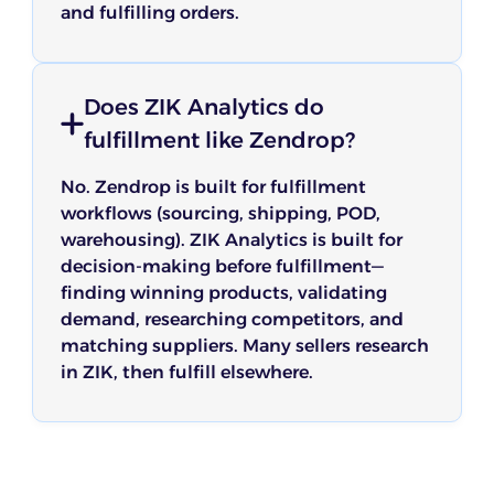
and fulfilling orders.
Does ZIK Analytics do
fulfillment like Zendrop?
No. Zendrop is built for fulfillment
workflows (sourcing, shipping, POD,
warehousing). ZIK Analytics is built for
decision-making before fulfillment—
finding winning products, validating
demand, researching competitors, and
matching suppliers. Many sellers research
in ZIK, then fulfill elsewhere.