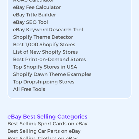
eBay Fee Calculator
eBay Title Builder
eBay SEO Tool
eBay Keyword Research Tool
Shopify Theme Detector
Best 1,000 Shopify Stores
List of New Shopify Stores
Best Print-on-Demand Stores
Top Shopify Stores in USA
Shopify Dawn Theme Examples
Top Dropshipping Stores
All Free Tools
eBay Best Selling Categories
Best Selling Sport Cards on eBay
Best Selling Car Parts on eBay
Best Selling Clothes on eBay