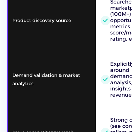
Searches
marketp
(100M+)
opportun
Product discovery source
metrics 
score/m
rating, e
Explicit
around
Demand validation & market
demand/
analysis
analytics
insights
revenue s
Strong 
(see com