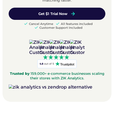
matching faster.
Get $1 Trial Now
Cancel Anytime
All features included
Customer Support Included
4.8
out of 5
Trusted by
159,000+ e-commerce businesses scaling
their stores with ZIK Analytics.