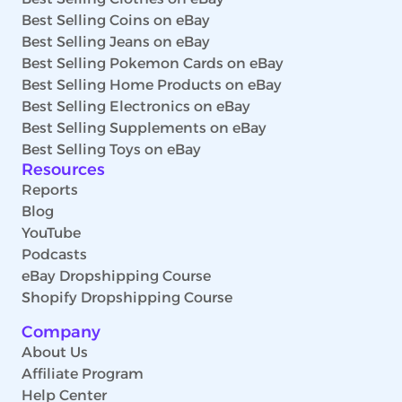
Best Selling Coins on eBay
Best Selling Jeans on eBay
Best Selling Pokemon Cards on eBay
Best Selling Home Products on eBay
Best Selling Electronics on eBay
Best Selling Supplements on eBay
Best Selling Toys on eBay
Resources
Reports
Blog
YouTube
Podcasts
eBay Dropshipping Course
Shopify Dropshipping Course
Company
About Us
Affiliate Program
Help Center