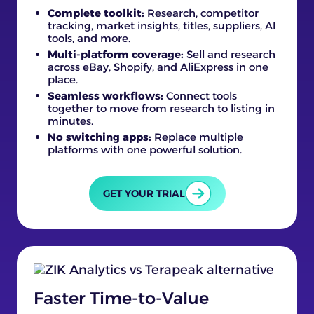
Complete toolkit:
Research, competitor
tracking, market insights, titles, suppliers, AI
tools, and more.
Multi-platform coverage:
Sell and research
across eBay, Shopify, and AliExpress in one
place.
Seamless workflows:
Connect tools
together to move from research to listing in
minutes.
No switching apps:
Replace multiple
platforms with one powerful solution.
GET YOUR TRIAL
Faster Time-to-Value