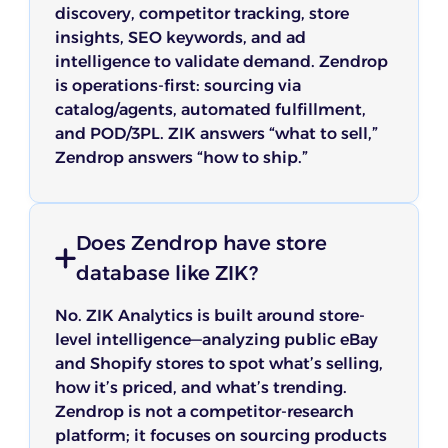
discovery, competitor tracking, store
insights, SEO keywords, and ad
intelligence to validate demand. Zendrop
is operations-first: sourcing via
catalog/agents, automated fulfillment,
and POD/3PL. ZIK answers “what to sell,”
Zendrop answers “how to ship.”
Does Zendrop have store
database like ZIK?
No. ZIK Analytics is built around store-
level intelligence—analyzing public eBay
and Shopify stores to spot what’s selling,
how it’s priced, and what’s trending.
Zendrop is not a competitor-research
platform; it focuses on sourcing products