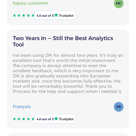
happy customer
HC
4.8 out of 5
Two Years In — Still the Best Analytics
Tool
I've been using ZIK for almost two years. It's truly an
excellent tool that's worth the initial investment.
The company is always attentive to even the
smallest feedback, which is very important to me.
ZIK is also gradually expanding into European
markets and, once this becomes fully effective, the
tool will be remarkably powerful. Thank you to
Princess for the help and support when I needed it.
François
FR
4.8 out of 5