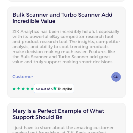
Bulk Scanner and Turbo Scanner Add
Incredible Value
ZIK Analytics has been incredibly helpful, especially
with its powerful eBay competitor research tool
and product research tool. The insights, competitor
analysis, and ability to spot trending products
make decision-making much easier. Features like
the Bulk Scanner and Turbo Scanner add great
value and truly support making smart decisions.
Customer
CU
4.8 out of 5
Mary Is a Perfect Example of What
Support Should Be
I just have to share about the amazing customer
service I got from Mary at ZIK. She's a perfect