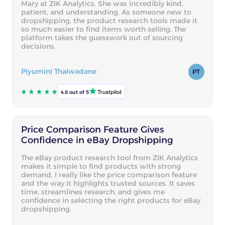
Mary at ZIK Analytics. She was incredibly kind,
patient, and understanding. As someone new to
dropshipping, the product research tools made it
so much easier to find items worth selling. The
platform takes the guesswork out of sourcing
decisions.
Piyumini Thalwadane
PT
4.8 out of 5
Price Comparison Feature Gives
Confidence in eBay Dropshipping
The eBay product research tool from ZIK Analytics
makes it simple to find products with strong
demand. I really like the price comparison feature
and the way it highlights trusted sources. It saves
time, streamlines research, and gives me
confidence in selecting the right products for eBay
dropshipping.