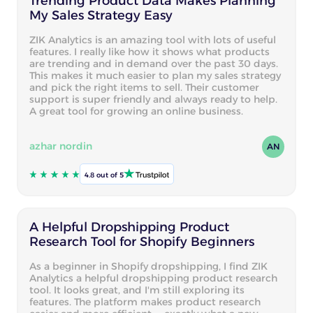
Trending Product Data Makes Planning
My Sales Strategy Easy
ZIK Analytics is an amazing tool with lots of useful
features. I really like how it shows what products
are trending and in demand over the past 30 days.
This makes it much easier to plan my sales strategy
and pick the right items to sell. Their customer
support is super friendly and always ready to help.
A great tool for growing an online business.
azhar nordin
AN
4.8 out of 5
A Helpful Dropshipping Product
Research Tool for Shopify Beginners
As a beginner in Shopify dropshipping, I find ZIK
Analytics a helpful dropshipping product research
tool. It looks great, and I'm still exploring its
features. The platform makes product research