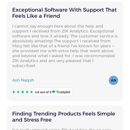
Exceptional Software With Support That
Feels Like a Friend
I cannot say enough here about the help and
support I received from ZIK Analytics. Exceptional
software and love it already. The customer service is
absolutely amazing! The support I received from
Mary felt like that of a friend I've known for years —
she provided me with extra help that went above
and beyond what I asked for. I was recommended
ZIK Analytics and am very pleased that I
subscribed.
Ash Naqsh
AN
4.8 out of 5
Finding Trending Products Feels Simple
and Stress Free
I've really enjoyed using ZIK Analytics. It's an easy