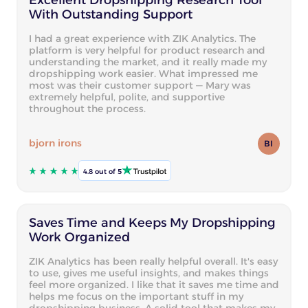
With Outstanding Support
I had a great experience with ZIK Analytics. The
platform is very helpful for product research and
understanding the market, and it really made my
dropshipping work easier. What impressed me
most was their customer support — Mary was
extremely helpful, polite, and supportive
throughout the process.
bjorn irons
BI
4.8 out of 5
Saves Time and Keeps My Dropshipping
Work Organized
ZIK Analytics has been really helpful overall. It's easy
to use, gives me useful insights, and makes things
feel more organized. I like that it saves me time and
helps me focus on the important stuff in my
dropshipping business. A solid tool that makes my