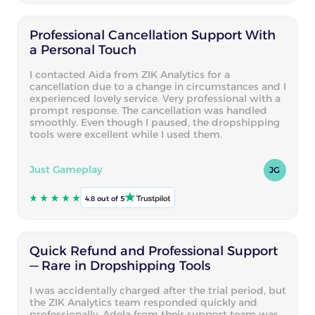
Professional Cancellation Support With
a Personal Touch
I contacted Aida from ZIK Analytics for a
cancellation due to a change in circumstances and I
experienced lovely service. Very professional with a
prompt response. The cancellation was handled
smoothly. Even though I paused, the dropshipping
tools were excellent while I used them.
Just Gameplay
JG
4.8 out of 5
Quick Refund and Professional Support
— Rare in Dropshipping Tools
I was accidentally charged after the trial period, but
the ZIK Analytics team responded quickly and
professionally. Adela from their support team was