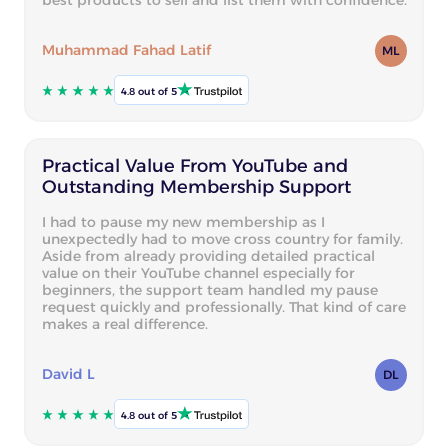
Muhammad Fahad Latif
ML
4.8 out of 5
Practical Value From YouTube and
Outstanding Membership Support
I had to pause my new membership as I
unexpectedly had to move cross country for family.
Aside from already providing detailed practical
value on their YouTube channel especially for
beginners, the support team handled my pause
request quickly and professionally. That kind of care
makes a real difference.
David L
DL
4.8 out of 5