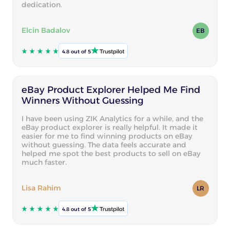
dedication.
Elcin Badalov
EB
4.8 out of 5
eBay Product Explorer Helped Me Find
Winners Without Guessing
I have been using ZIK Analytics for a while, and the
eBay product explorer is really helpful. It made it
easier for me to find winning products on eBay
without guessing. The data feels accurate and
helped me spot the best products to sell on eBay
much faster.
Lisa Rahim
LR
4.8 out of 5