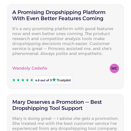
A Promising Dropshipping Platform
With Even Better Features Coming
It's a very promising platform with good features
now and even better ones coming. The product
research and competitor analysis tools make
dropshipping decisions much easier. Customer
service is great — Princess assisted me, and she's
phenomenal. Always polite and empathetic.
Wandoly Cedeño
WC
4.8 out of 5
Mary Deserves a Promotion — Best
Dropshipping Tool Support
Mary is doing great — I advise she gets a promotion.
She treated me with the best customer service I've
experienced from any dropshipping tool company.