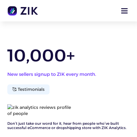
10,000+
New sellers signup to ZIK every month.
🥰 Testimonials
Don’t just take our word for it, hear from people who’ve built
successful eCommerce or dropshipping store with ZIK Analytics.