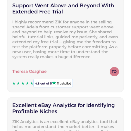
Support Went Above and Beyond With
Extended Free Trial
I highly recommend ZIK for anyone in the selling
space! Adela from customer support went above
and beyond to help resolve my issue. She shared
helpful tutorial links, guided me patiently, and even
extended my free trial — giving me the freedom to
test the platform properly before committing. As a
new user, having more time to understand the
system really makes a huge difference.
Theresa Osaghae
TO
4.8 out of 5
Excellent eBay Analytics for Identifying
Profitable Niches
ZIK Analytics is an excellent eBay analytics tool that
helps me understand the market better. It makes