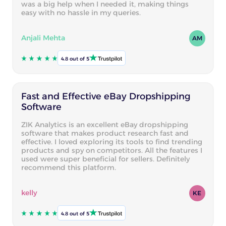
was a big help when I needed it, making things
easy with no hassle in my queries.
Anjali Mehta
AM
4.8 out of 5
Fast and Effective eBay Dropshipping
Software
ZIK Analytics is an excellent eBay dropshipping
software that makes product research fast and
effective. I loved exploring its tools to find trending
products and spy on competitors. All the features I
used were super beneficial for sellers. Definitely
recommend this platform.
kelly
KE
4.8 out of 5