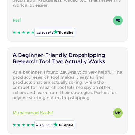
work a lot easier.
Perf
PE
4.8 out of 5
A Beginner-Friendly Dropshipping
Research Tool That Actually Works
As a beginner, I found ZIK Analytics very helpful. The
product research tool makes it easy to find
products that are actually selling, while the
competitor research tool lets me spy on other
sellers and learn from their strategies. Perfect for
anyone starting out in dropshipping.
Muhammad Kashif
MK
4.8 out of 5