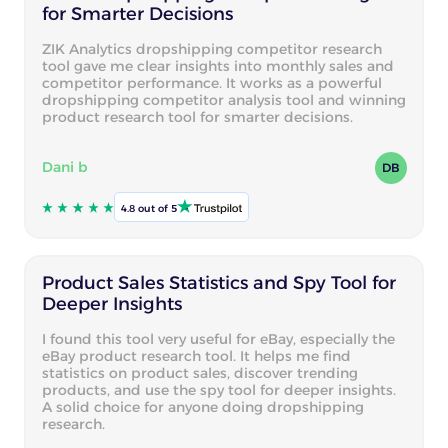
for Smarter Decisions
ZIK Analytics dropshipping competitor research
tool gave me clear insights into monthly sales and
competitor performance. It works as a powerful
dropshipping competitor analysis tool and winning
product research tool for smarter decisions.
Dani b
DB
4.8 out of 5
Product Sales Statistics and Spy Tool for
Deeper Insights
I found this tool very useful for eBay, especially the
eBay product research tool. It helps me find
statistics on product sales, discover trending
products, and use the spy tool for deeper insights.
A solid choice for anyone doing dropshipping
research.