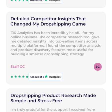
4.8 out of 5
Detailed Competitor Insights That
Changed My Dropshipping Game
ZIK Analytics has been incredibly helpful for my
online business. The competitor research tool gave
me detailed insights into top-selling items across
multiple platforms. I found the competitor analysis
and product discovery features most useful for
building a smarter dropshipping strategy.
Staff GC
SG
4.8 out of 5
Dropshipping Product Research Made
Simple and Stress-Free
I'm truly grateful for the support I received from