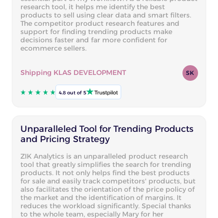
research tool, it helps me identify the best
products to sell using clear data and smart filters.
The competitor product research features and
support for finding trending products make
decisions faster and far more confident for
ecommerce sellers.
Shipping KLAS DEVELOPMENT
SK
4.8 out of 5
Unparalleled Tool for Trending Products
and Pricing Strategy
ZIK Analytics is an unparalleled product research
tool that greatly simplifies the search for trending
products. It not only helps find the best products
for sale and easily track competitors' products, but
also facilitates the orientation of the price policy of
the market and the identification of margins. It
reduces the workload significantly. Special thanks
to the whole team, especially Mary for her