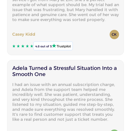
example of what support should be. My trial had an
issue that was frustrating, but Mary handled it with
patience and genuine care. She went out of her way
to make sure everything was sorted properly.
Casey Kidd
CK
4.8 out of 5
Adela Turned a Stressful Situation Into a
Smooth One
I had an issue with an annual subscription charge,
and Adela from the support team helped me
incredibly well. She was patient, understanding,
and very kind throughout the entire process. She
listened to my situation, guided me step-by-step,
and made sure everything was resolved smoothly.
It's rare to find customer support that treats you
like a real person and not just a ticket number.