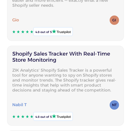
easier and more efficient — exactly what a new
Shopify seller needs.
Gio
GI
4.8 out of 5
Shopify Sales Tracker With Real-Time
Store Monitoring
ZIK Analytics' Shopify Sales Tracker is a powerful
tool for anyone wanting to spy on Shopify stores
and monitor trends. The Shopify tracker gives real-
time insights that help with smart product
decisions and staying ahead of the competition.
Nabil T
NT
4.8 out of 5