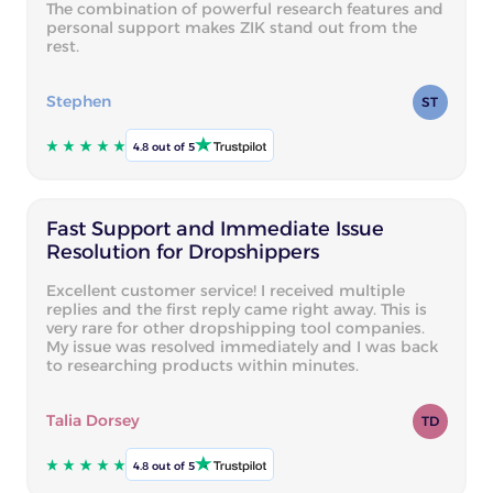
The combination of powerful research features and
personal support makes ZIK stand out from the
rest.
Stephen
ST
4.8 out of 5
Fast Support and Immediate Issue
Resolution for Dropshippers
Excellent customer service! I received multiple
replies and the first reply came right away. This is
very rare for other dropshipping tool companies.
My issue was resolved immediately and I was back
to researching products within minutes.
Talia Dorsey
TD
4.8 out of 5