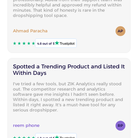
incredibly helpful and approved my refund within
minutes. That kind of honesty is rare in the
dropshipping tool space.
Ahmad Paracha
AP
4.8 out of 5
Spotted a Trending Product and Listed It
Within Days
I've tried a few tools, but ZIK Analytics really stood
out. The competitor research and analytics
software gave me insights I hadn't seen before.
Within days, I spotted a new trending product and
listed it right away. It's a must-have tool for any
serious dropshipper.
reem phone
RP