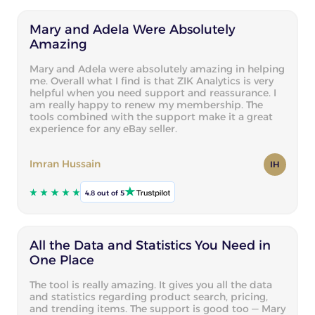
Mary and Adela Were Absolutely
Amazing
Mary and Adela were absolutely amazing in helping
me. Overall what I find is that ZIK Analytics is very
helpful when you need support and reassurance. I
am really happy to renew my membership. The
tools combined with the support make it a great
experience for any eBay seller.
Imran Hussain
IH
4.8 out of 5
All the Data and Statistics You Need in
One Place
The tool is really amazing. It gives you all the data
and statistics regarding product search, pricing,
and trending items. The support is good too — Mary