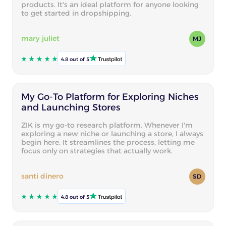
products. It's an ideal platform for anyone looking
to get started in dropshipping.
mary juliet
MJ
4.8 out of 5
My Go-To Platform for Exploring Niches
and Launching Stores
ZIK is my go-to research platform. Whenever I'm
exploring a new niche or launching a store, I always
begin here. It streamlines the process, letting me
focus only on strategies that actually work.
santi dinero
SD
4.8 out of 5