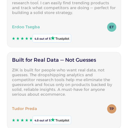
research tool. I can easily find trending products
and track what competitors are doing — perfect for
building a solid store strategy.
Erdoo Tsegba
ET
4.8 out of 5
Built for Real Data — Not Guesses
ZIK is built for people who want real data, not
guesses. The dropshipping analytics and
competitor research tools help me eliminate the
guesswork and focus only on products backed by
solid, reliable insights. A must-have for anyone
serious about ecommerce.
Tudor Preda
TP
4.8 out of 5