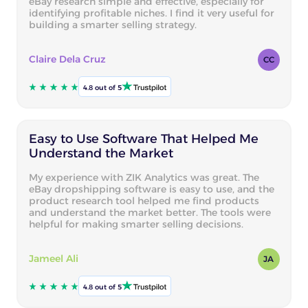
eBay research simple and effective, especially for
identifying profitable niches. I find it very useful for
building a smarter selling strategy.
Claire Dela Cruz
CC
4.8 out of 5
Easy to Use Software That Helped Me
Understand the Market
My experience with ZIK Analytics was great. The
eBay dropshipping software is easy to use, and the
product research tool helped me find products
and understand the market better. The tools were
helpful for making smarter selling decisions.
Jameel Ali
JA
4.8 out of 5