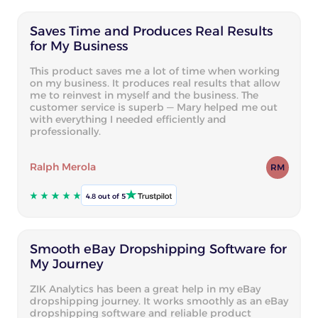
Saves Time and Produces Real Results
for My Business
This product saves me a lot of time when working
on my business. It produces real results that allow
me to reinvest in myself and the business. The
customer service is superb — Mary helped me out
with everything I needed efficiently and
professionally.
Ralph Merola
RM
4.8 out of 5
Smooth eBay Dropshipping Software for
My Journey
ZIK Analytics has been a great help in my eBay
dropshipping journey. It works smoothly as an eBay
dropshipping software and reliable product