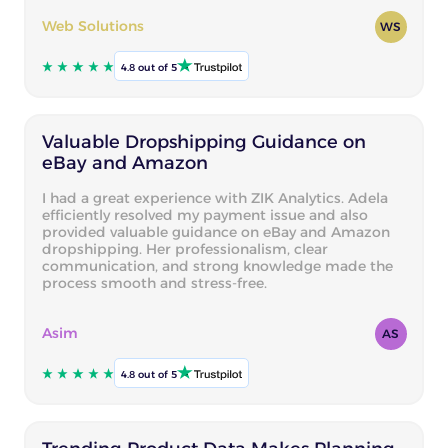
Web Solutions
WS
4.8 out of 5
Valuable Dropshipping Guidance on
eBay and Amazon
I had a great experience with ZIK Analytics. Adela
efficiently resolved my payment issue and also
provided valuable guidance on eBay and Amazon
dropshipping. Her professionalism, clear
communication, and strong knowledge made the
process smooth and stress-free.
Asim
AS
4.8 out of 5