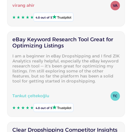
virang ahir
VA
4.8 out of 5
eBay Keyword Research Tool Great for
Optimizing Listings
I am a beginner in eBay Dropshipping and I find ZIK
Analytics really helpful, especially the eBay keyword
research tool — it's been great for optimizing my
listings. I'm still exploring some of the other
features, but so far the platform has been a solid
tool for getting started in dropshipping.
Tankut çeltekoğlu
TC
4.8 out of 5
Clear Dropshipping Competitor Insights