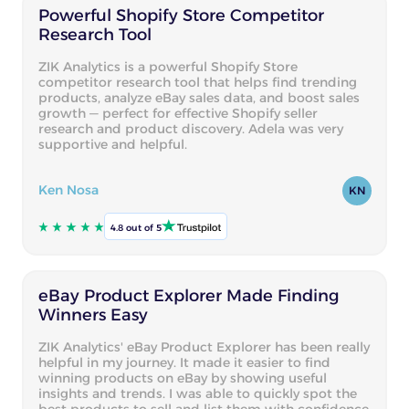
Powerful Shopify Store Competitor
Research Tool
ZIK Analytics is a powerful Shopify Store
competitor research tool that helps find trending
products, analyze eBay sales data, and boost sales
growth — perfect for effective Shopify seller
research and product discovery. Adela was very
supportive and helpful.
Ken Nosa
KN
4.8 out of 5
eBay Product Explorer Made Finding
Winners Easy
ZIK Analytics' eBay Product Explorer has been really
helpful in my journey. It made it easier to find
winning products on eBay by showing useful
insights and trends. I was able to quickly spot the
best products to sell and list them with confidence.