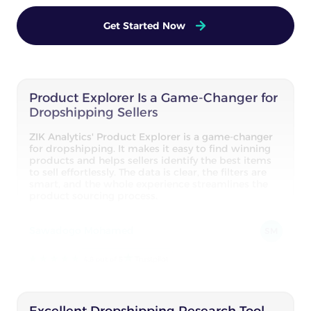
Get Started Now
Product Explorer Is a Game-Changer for
Dropshipping Sellers
ZIK Analytics' Product Explorer is a game-changer
for dropshipping. It makes it easy to find winning
products and helps sellers identify the best items
to sell effortlessly. The data is clear, the filters are
smart, and the whole experience streamlines the
product sourcing process.
Sawadogo Mohamed
SM
4.8 out of 5
Excellent Dropshipping Research Tool