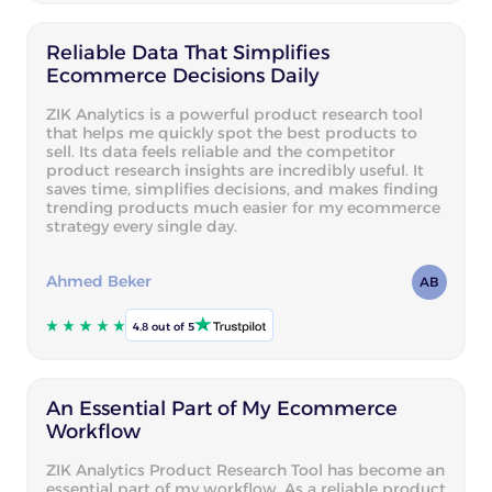
Reliable Data That Simplifies
Ecommerce Decisions Daily
ZIK Analytics is a powerful product research tool
that helps me quickly spot the best products to
sell. Its data feels reliable and the competitor
product research insights are incredibly useful. It
saves time, simplifies decisions, and makes finding
trending products much easier for my ecommerce
strategy every single day.
Ahmed Beker
AB
4.8 out of 5
An Essential Part of My Ecommerce
Workflow
ZIK Analytics Product Research Tool has become an
essential part of my workflow. As a reliable product