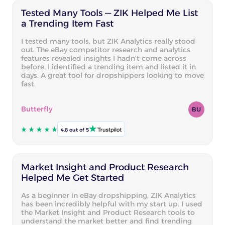
Tested Many Tools — ZIK Helped Me List
a Trending Item Fast
I tested many tools, but ZIK Analytics really stood
out. The eBay competitor research and analytics
features revealed insights I hadn't come across
before. I identified a trending item and listed it in
days. A great tool for dropshippers looking to move
fast.
Butterfly
BU
4.8 out of 5
Market Insight and Product Research
Helped Me Get Started
As a beginner in eBay dropshipping, ZIK Analytics
has been incredibly helpful with my start up. I used
the Market Insight and Product Research tools to
understand the market better and find trending