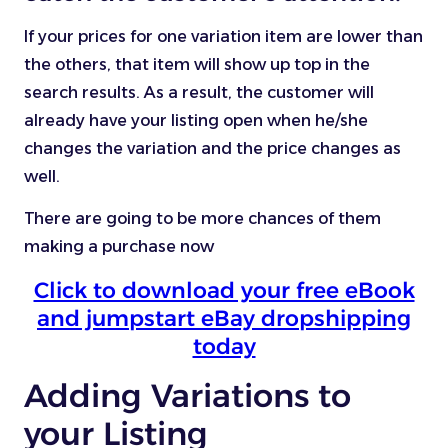
If your prices for one variation item are lower than
the others, that item will show up top in the
search results. As a result, the customer will
already have your listing open when he/she
changes the variation and the price changes as
well.
There are going to be more chances of them
making a purchase now
Click to download your free eBook
and jumpstart eBay dropshipping
today
Adding Variations to
your Listing