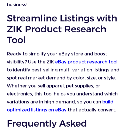
business!
Streamline Listings with
ZIK Product Research
Tool
Ready to simplify your eBay store and boost
visibility? Use the ZIK
eBay product research tool
to identify best-selling multi-variation listings and
spot real market demand by color, size, or style.
Whether you sell apparel, pet supplies, or
electronics, this tool helps you understand which
variations are in high demand, so you can
build
optimized listings on eBay
that actually convert.
Frequently Asked