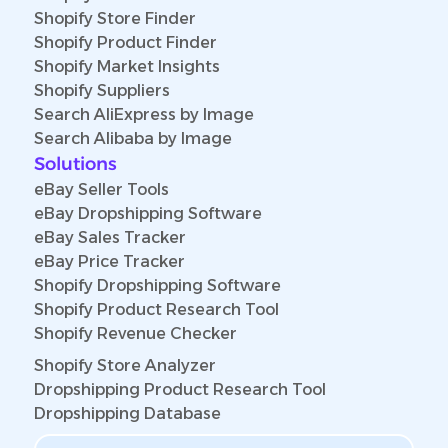
Shopify Store Finder
Shopify Product Finder
Shopify Market Insights
Shopify Suppliers
Search AliExpress by Image
Search Alibaba by Image
Solutions
eBay Seller Tools
eBay Dropshipping Software
eBay Sales Tracker
eBay Price Tracker
Shopify Dropshipping Software
Shopify Product Research Tool
Shopify Revenue Checker
Shopify Store Analyzer
Dropshipping Product Research Tool
Dropshipping Database