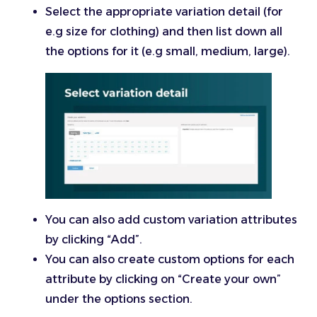
Select the appropriate variation detail (for
e.g size for clothing) and then list down all
the options for it (e.g small, medium, large).
You can also add custom variation attributes
by clicking “Add”.
You can also create custom options for each
attribute by clicking on “Create your own”
under the options section.