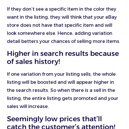
If they don’t see a specific item in the color they
want in the listing, they will think that your eBay
store does not have that specific item and will
look somewhere else. Hence, adding variation
detail betters your chances of selling more items.
Higher in search results because
of sales history!
If one variation from your listing sells, the whole
listing will be boosted and will appear higher in
the search results. So when there is a sell in the
listing, the entire listing gets promoted and your
sales will increase.
Seemingly low prices that’ll
catch the customer’s attention!