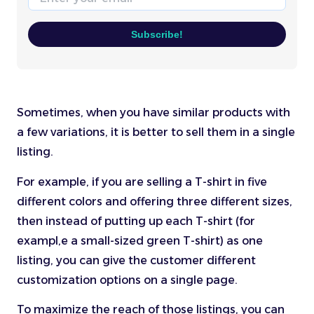
Subscribe!
Sometimes, when you have similar products with
a few variations, it is better to sell them in a single
listing.
For example, if you are selling a T-shirt in five
different colors and offering three different sizes,
then instead of putting up each T-shirt (for
exampl,e a small-sized green T-shirt) as one
listing, you can give the customer different
customization options on a single page.
To maximize the reach of those listings, you can