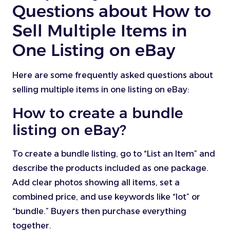
Questions about How to
Sell Multiple Items in
One Listing on eBay
Here are some frequently asked questions about
selling multiple items in one listing on eBay:
How to create a bundle
listing on eBay?
To create a bundle listing, go to “List an Item” and
describe the products included as one package.
Add clear photos showing all items, set a
combined price, and use keywords like “lot” or
“bundle.” Buyers then purchase everything
together.