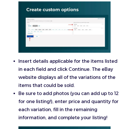
Insert details applicable for the items listed
in each field and click Continue. The eBay
website displays all of the variations of the
items that could be sold.
Be sure to add photos (you can add up to 12
for one listing!), enter price and quantity for
each variation, fill in the remaining
information, and complete your listing!