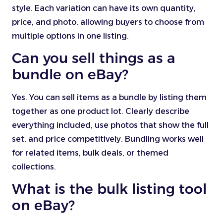
style. Each variation can have its own quantity,
price, and photo, allowing buyers to choose from
multiple options in one listing.
Can you sell things as a
bundle on eBay?
Yes. You can sell items as a bundle by listing them
together as one product lot. Clearly describe
everything included, use photos that show the full
set, and price competitively. Bundling works well
for related items, bulk deals, or themed
collections.
What is the bulk listing tool
on eBay?