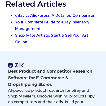
Related Articles
eBay vs Aliexpress: A Detailed Comparison
Your Complete Guide to eBay Inventory
Management
Shopify for Artists: Start & Sell Your Art
Online
Best Product and Competitor Research
Software for E-Commerce &
Dropshipping Stores
AI-powered product research for eBay and
Shopify sellers. Uncover winning products, spy
on competitors and their ads, build your