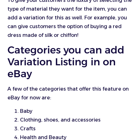
To give your customers the luxury of selecting the
type of material they want for the item, you can
add a variation for this as well. For example, you
can give customers the option of buying a red
dress made of silk or chiffon!
Categories you can add
Variation Listing in on
eBay
A few of the categories that offer this feature on
eBay for now are:
Baby
Clothing, shoes, and accessories
Crafts
Health and Beauty