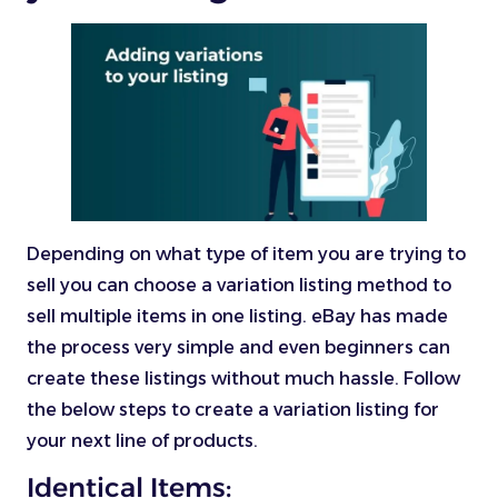
Depending on what type of item you are trying to
sell you can choose a variation listing method to
sell multiple items in one listing. eBay has made
the process very simple and even beginners can
create these listings without much hassle. Follow
the below steps to create a variation listing for
your next line of products.
Identical Items: