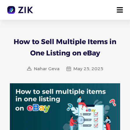
How to Sell Multiple Items in
One Listing on eBay
Nahar Geva
May 25, 2025