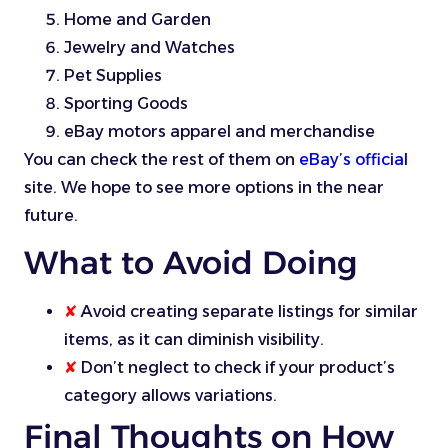
Home and Garden
Jewelry and Watches
Pet Supplies
Sporting Goods
eBay motors apparel and merchandise
You can check the rest of them on
eBay’s official
site. We hope to see more options in the near
future.
What to Avoid Doing
✘
Avoid creating separate listings for similar
items, as it can diminish visibility.
✘
Don’t neglect to check if your product’s
category allows variations.
Final Thoughts on How