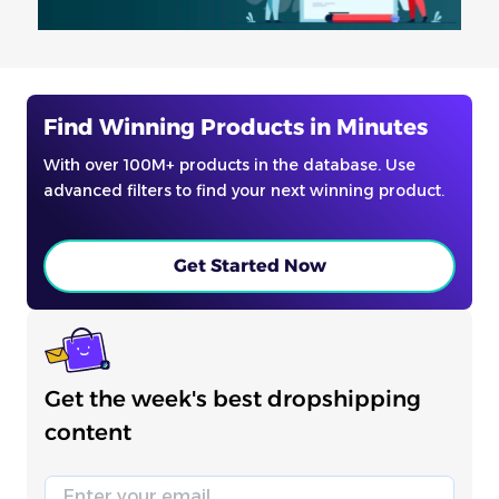
Find Winning Products in Minutes
With over 100M+ products in the database. Use
advanced filters to find your next winning product.
Get Started Now
Get the week's best dropshipping
content
Email