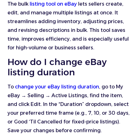
The bulk
listing tool on eBay
lets sellers create,
edit, and manage multiple listings at once. It
streamlines adding inventory, adjusting prices,
and revising descriptions in bulk. This tool saves
time, improves efficiency, and is especially useful
for high-volume or business sellers.
How do I change eBay
listing duration
To
change your eBay listing duration
, go to My
eBay → Selling → Active Listings, find the item,
and click Edit. In the “Duration” dropdown, select
your preferred time frame (e.g., 7, 10, or 30 days,
or Good ‘Til Cancelled for fixed-price listings).
Save your changes before confirming.