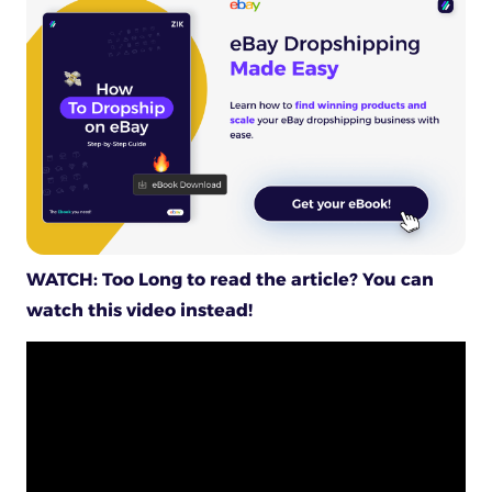
WATCH: Too Long to read the article? You can
watch this video instead!