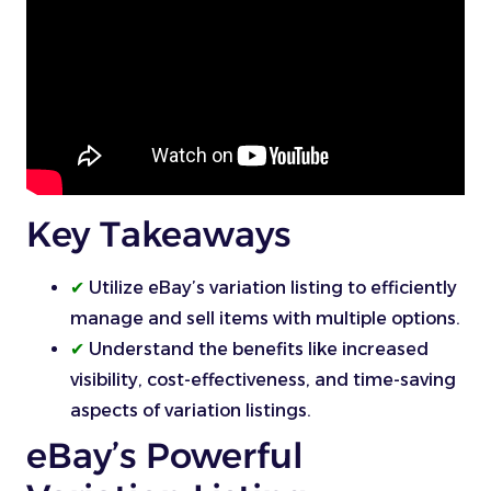
Key Takeaways
✔
Utilize eBay’s variation listing to efficiently
manage and sell items with multiple options.
✔
Understand the benefits like increased
visibility, cost-effectiveness, and time-saving
aspects of variation listings.
eBay’s Powerful