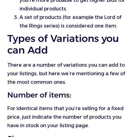
you’re more probable to get higher bids for
individual products.
A set of products (for example the Lord of
the Rings series) is considered one item.
Types of Variations you
can Add
There are a number of variations you can add to
your listings, but here we’re mentioning a few of
the most common ones.
Number of items:
For identical items that you’re selling for a fixed
price, just indicate the number of products you
have in stock on your listing page.