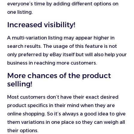
everyone’s time by adding different options on
one listing.
Increased visibility!
A multi-variation listing may appear higher in
search results. The usage of this feature is not
only preferred by eBay itself but will also help your
business in reaching more customers.
More chances of the product
selling!
Most customers don’t have their exact desired
product specifics in their mind when they are
online shopping. So it’s always a good idea to give
them variations in one place so they can weigh all
their options.