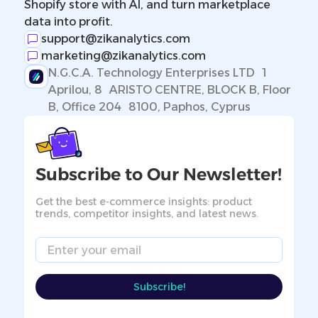
Shopify store with AI, and turn marketplace
data into profit.
support@zikanalytics.com
marketing@zikanalytics.com
N.G.C.A. Technology Enterprises LTD 1
Aprilou, 8 ARISTO CENTRE, BLOCK B, Floor
B, Office 204 8100, Paphos, Cyprus
Subscribe to Our Newsletter!
Get the best e-commerce insights: product
trends, competitor insights, and latest news.
Email
Subscribe!