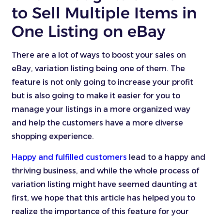
to Sell Multiple Items in
One Listing on eBay
There are a lot of ways to boost your sales on
eBay, variation listing being one of them. The
feature is not only going to increase your profit
but is also going to make it easier for you to
manage your listings in a more organized way
and help the customers have a more diverse
shopping experience.
Happy and fulfilled customers
lead to a happy and
thriving business, and while the whole process of
variation listing might have seemed daunting at
first, we hope that this article has helped you to
realize the importance of this feature for your