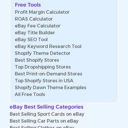
Free Tools
Profit Margin Calculator
ROAS Calculator
eBay Fee Calculator
eBay Title Builder
eBay SEO Tool
eBay Keyword Research Tool
Shopify Theme Detector
Best Shopify Stores
Top Dropshipping Stores
Best Print-on-Demand Stores
Top Shopify Stores in USA
Shopify Dawn Theme Examples
All Free Tools
eBay Best Selling Categories
Best Selling Sport Cards on eBay
Best Selling Car Parts on eBay
Best Selling Clothes on eBay