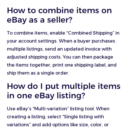
How to combine items on
eBay as a seller?
To combine items, enable “Combined Shipping” in
your account settings. When a buyer purchases
multiple listings, send an updated invoice with
adjusted shipping costs. You can then package
the items together, print one shipping label, and
ship them as a single order.
How do I put multiple items
in one eBay listing?
Use eBay’s “Multi-variation” listing tool. When
creating a listing, select “Single listing with
variations” and add options like size, color, or