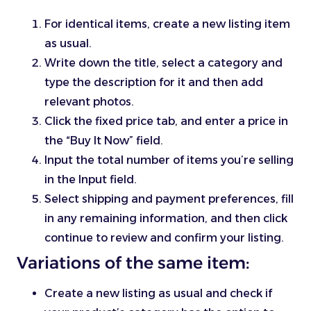
For identical items, create a new listing item
as usual.
Write down the title, select a category and
type the description for it and then add
relevant photos.
Click the fixed price tab, and enter a price in
the “Buy It Now” field.
Input the total number of items you’re selling
in the Input field.
Select shipping and payment preferences, fill
in any remaining information, and then click
continue to review and confirm your listing.
Variations of the same item:
Create a new listing as usual and check if