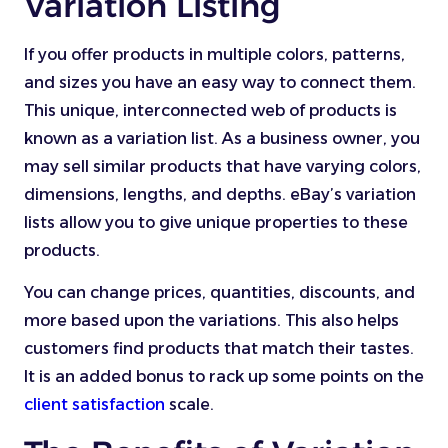
Variation Listing
If you offer products in multiple colors, patterns,
and sizes you have an easy way to connect them.
This unique, interconnected web of products is
known as a variation list. As a business owner, you
may sell similar products that have varying colors,
dimensions, lengths, and depths. eBay’s variation
lists allow you to give unique properties to these
products.
You can change prices, quantities, discounts, and
more based upon the variations. This also helps
customers find products that match their tastes.
It is an added bonus to rack up some points on the
client satisfaction
scale.