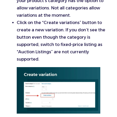
your product’s category has the option to
allow variations. Not all categories allow
variations at the moment.
Click on the “Create variations” button to
create a new variation. If you don’t see the
button even though the category is
supported, switch to fixed-price listing as
“Auction Listings” are not currently
supported.