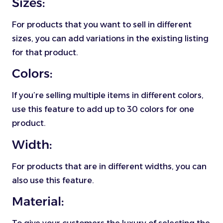
Sizes:
For products that you want to sell in different
sizes, you can add variations in the existing listing
for that product.
Colors:
If you’re selling multiple items in different colors,
use this feature to add up to 30 colors for one
product.
Width:
For products that are in different widths, you can
also use this feature.
Material: