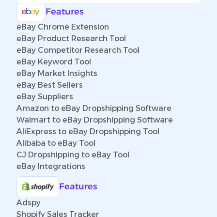
Features
eBay Chrome Extension
eBay Product Research Tool
eBay Competitor Research Tool
eBay Keyword Tool
eBay Market Insights
eBay Best Sellers
eBay Suppliers
Amazon to eBay Dropshipping Software
Walmart to eBay Dropshipping Software
AliExpress to eBay Dropshipping Tool
Alibaba to eBay Tool
CJ Dropshipping to eBay Tool
eBay Integrations
Features
Adspy
Shopify Sales Tracker