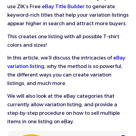
use ZIK’s Free
eBay Title Builder
to generate
keyword-rich titles that help your variation listings
appear higher in search and attract more buyers.
This creates one listing with all possible T-shirt
colors and sizes!
In this article, we’ll discuss the intricacies of
eBay
variation listing
, why the method is so powerful,
the different ways you can create variation
listings, and much more.
We will also look at the eBay categories that
currently allow variation listing, and provide a
step-by-step procedure on how to sell multiple
items in one listing on eBay.