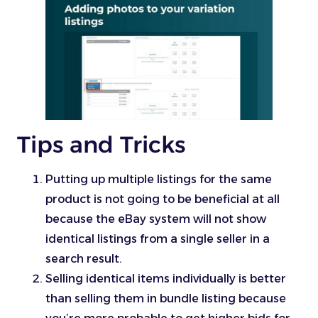
Tips and Tricks
Putting up multiple listings for the same
product is not going to be beneficial at all
because the eBay system will not show
identical listings from a single seller in a
search result.
Selling identical items individually is better
than selling them in bundle listing because