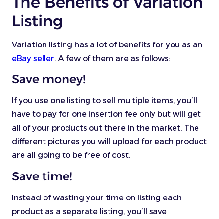
The Benefits of Variation
Listing
Variation listing has a lot of benefits for you as an
eBay seller
. A few of them are as follows:
Save money!
If you use one listing to sell multiple items, you’ll
have to pay for one insertion fee only but will get
all of your products out there in the market. The
different pictures you will upload for each product
are all going to be free of cost.
Save time!
Instead of wasting your time on listing each
product as a separate listing, you’ll save