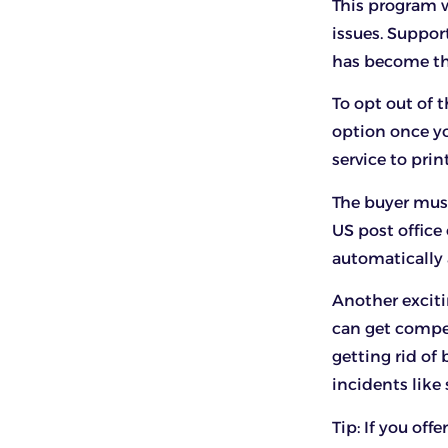
This program w
issues. Suppor
has become th
To opt out of t
option once yo
service to prin
The buyer must
US post office 
automatically 
Another exciti
can get compe
getting rid of
incidents like 
Tip: If you off