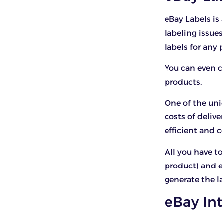
eBay Labels i
labeling issue
labels for any
You can even 
products.
One of the uni
costs of deliv
efficient and c
All you have to
product) and 
generate the l
eBay In