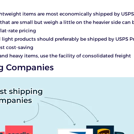
ightweight items are most economically shipped by USPS
that are small but weigh a little on the heavier side can
lat-rate pricing
 light products should preferably be shipped by USPS Pr
est cost-saving
 and heavy items, use the facility of consolidated freight
g Companies