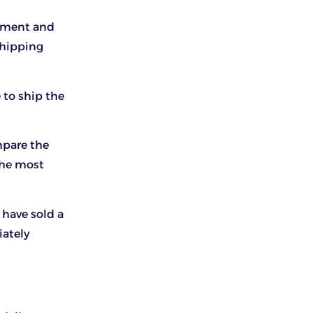
gement and
shipping
to ship the
mpare the
the most
 have sold a
iately