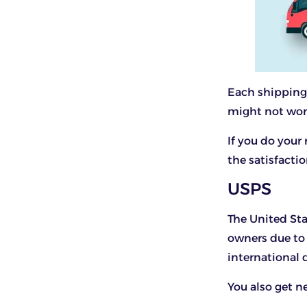
Each shipping 
might not wor
If you do your
the satisfactio
USPS
The United Sta
owners due to 
international 
You also get ne