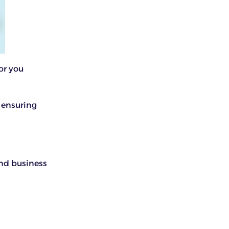
or you
 ensuring
nd business