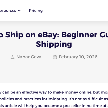
esources
Pricing
 Ship on eBay: Beginner G
Shipping
Nahar Geva
February 10, 2026
y can be an effective way to make money online, but mo
olicies and practices intimidating. It’s not as difficult as
s article will help you become a pro seller in no time at a