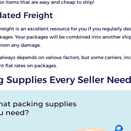
for items that are easy and cheap to ship!
dated Freight
eight is an excellent resource for you if you regularly de
kages. Your packages will be combined into another sh
from any damage.
 always depends on various factors, but some carriers, inc
nt flat rates on packages.
g Supplies Every Seller Nee