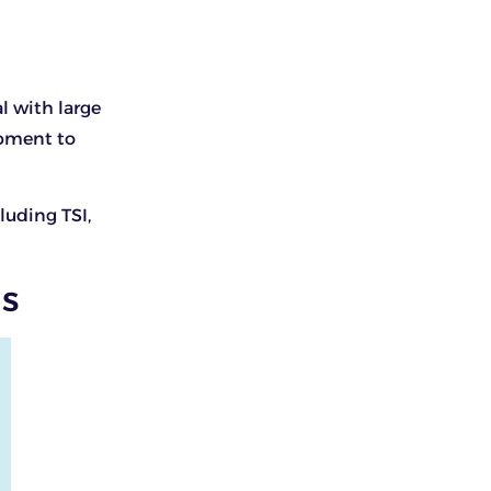
al with large
ipment to
luding TSI,
ds