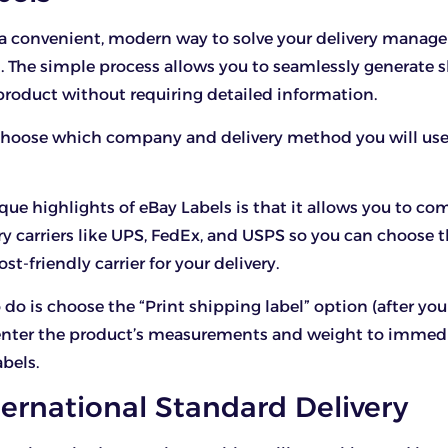
s a convenient, modern way to solve your delivery mana
s. The simple process allows you to seamlessly generate 
 product without requiring detailed information.
choose which company and delivery method you will use 
que highlights of eBay Labels is that it allows you to co
ery carriers like UPS, FedEx, and USPS so you can choose 
ost-friendly carrier for your delivery.
 do is choose the “Print shipping label” option (after you
enter the product’s measurements and weight to immed
abels.
ternational Standard Delivery