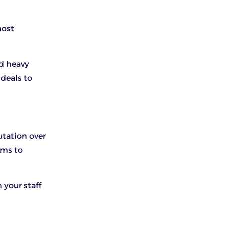
most
nd heavy
 deals to
utation over
ems to
 your staff