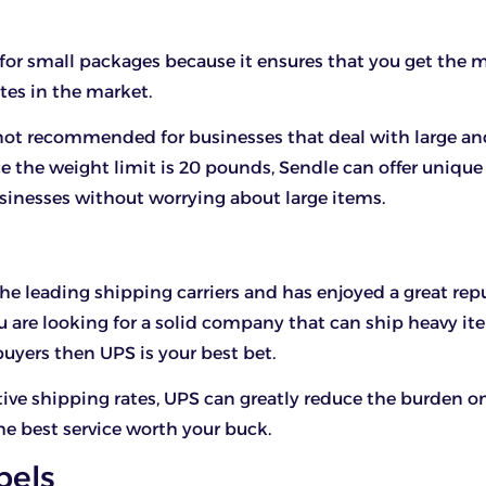
 for small packages because it ensures that you get the 
tes in the market.
 not recommended for businesses that deal with large a
e the weight limit is 20 pounds, Sendle can offer unique
sinesses without worrying about large items.
the leading shipping carriers and has enjoyed a great rep
you are looking for a solid company that can ship heavy it
buyers then UPS is your best bet.
ve shipping rates, UPS can greatly reduce the burden on
he best service worth your buck.
bels