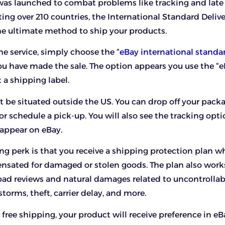
as launched to combat problems like tracking and late 
ting over 210 countries, the International Standard Deliv
e ultimate method to ship your products.
he service, simply choose the “
eBay international standar
u have made the sale. The option appears you use the “e
t a shipping label.
 be situated outside the US. You can drop off your pack
or schedule a pick-up. You will also see the tracking opt
appear on eBay.
ng perk is that you receive a shipping protection plan w
nsated for damaged or stolen goods. The plan also work
 bad reviews and natural damages related to uncontrollab
storms, theft, carrier delay, and more.
er free shipping, your product will receive preference in eB