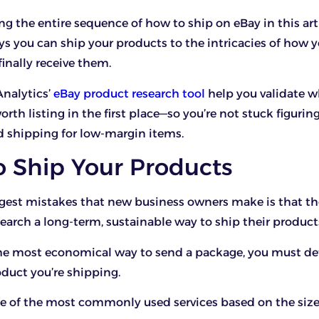
ing the entire sequence of how to ship on eBay in this art
ys you can ship your products to the intricacies of how 
finally receive them.
Analytics’
eBay product research tool
help you validate 
rth listing in the first place—so you’re not stuck figurin
d shipping for low-margin items.
o Ship Your Products
gest mistakes that new business owners make is that th
earch a long-term, sustainable way to ship their product
 the most economical way to send a package, you must d
oduct you’re shipping.
e of the most commonly used services based on the siz