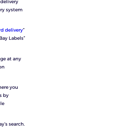
delivery
ery system
d delivery
”
Bay Labels”
age at any
ion
here you
s by
le
ay’s search.