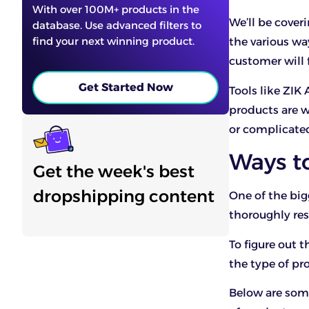
With over 100M+ products in the
We’ll be cover
database. Use advanced filters to
find your next winning product.
the various wa
customer will 
Get Started Now
Tools like ZIK 
products are wo
or complicate
Ways t
Get the week's best
dropshipping content
One of the big
thoroughly res
To figure out
the type of pr
Below are som