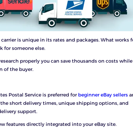
carrier is unique in its rates and packages. What works f
k for someone else.
 research properly you can save thousands on costs while
n of the buyer.
tes Postal Service is preferred for
beginner eBay sellers
a
the short delivery times, unique shipping options, and
delivery support.
w features directly integrated into your eBay site.