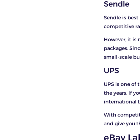
Sendle
Sendle is best
competitive ra
However, it is
packages. Sinc
small-scale bu
UPS
UPS is one of 
the years. If 
international 
With competiti
and give you t
eBay La