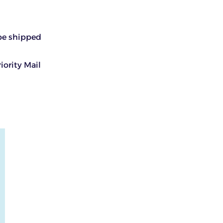
 be shipped
iority Mail