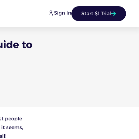
Sign In
Start $1 Trial
uide to
st people
 it seems,
ll!