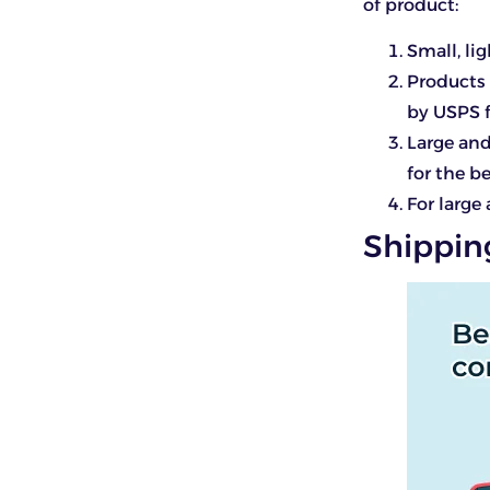
of product:
Small, l
Products 
by USPS f
Large and
for the b
For large
Shippin