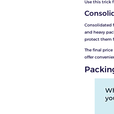
Use this trick 
Consoli
Consolidated fr
and heavy pac
protect them 
The final price
offer convenie
Packin