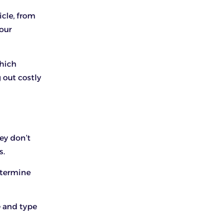
icle, from
your
which
g out costly
ey don’t
s.
etermine
e and type