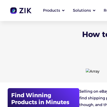
Products
Solutions
R
How to
Selling on eBa
Find Winning
find shipping p
Products in Minutes
though, and thi