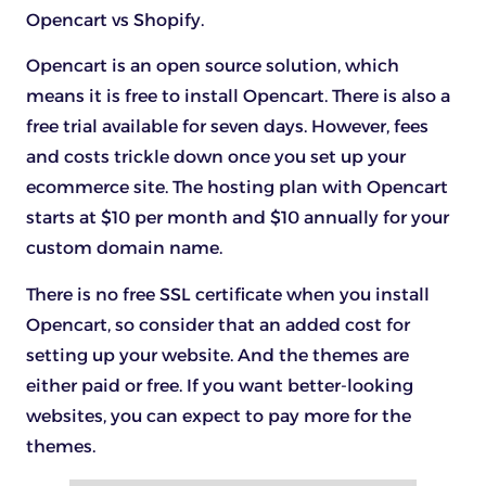
Opencart vs Shopify.
Opencart is an open source solution, which
means it is free to install Opencart. There is also a
free trial available for seven days. However, fees
and costs trickle down once you set up your
ecommerce site. The hosting plan with Opencart
starts at $10 per month and $10 annually for your
custom domain name.
There is no free SSL certificate when you install
Opencart, so consider that an added cost for
setting up your website. And the themes are
either paid or free. If you want better-looking
websites, you can expect to pay more for the
themes.