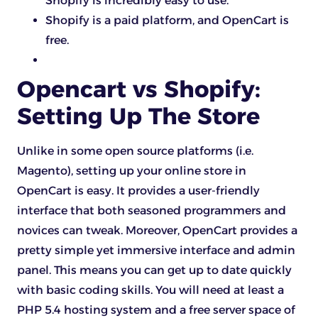
Shopify is incredibly easy to use.
Shopify is a paid platform, and OpenCart is
free.
Opencart vs Shopify:
Setting Up The Store
Unlike in some open source platforms (i.e.
Magento), setting up your online store in
OpenCart is easy. It provides a user-friendly
interface that both seasoned programmers and
novices can tweak. Moreover, OpenCart provides a
pretty simple yet immersive interface and admin
panel. This means you can get up to date quickly
with basic coding skills. You will need at least a
PHP 5.4 hosting system and a free server space of