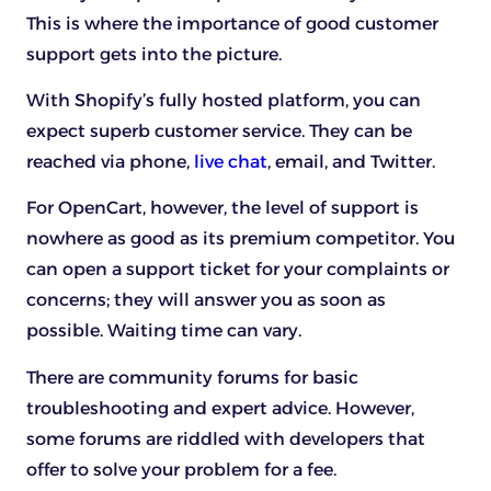
This is where the importance of good customer
support gets into the picture.
With Shopify’s fully hosted platform, you can
expect superb customer service. They can be
reached via phone,
live chat
, email, and Twitter.
For OpenCart, however, the level of support is
nowhere as good as its premium competitor. You
can open a support ticket for your complaints or
concerns; they will answer you as soon as
possible. Waiting time can vary.
There are community forums for basic
troubleshooting and expert advice. However,
some forums are riddled with developers that
offer to solve your problem for a fee.