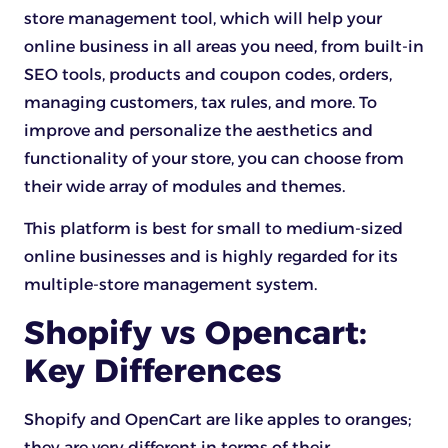
store management tool, which will help your
online business in all areas you need, from built-in
SEO tools, products and coupon codes, orders,
managing customers, tax rules, and more. To
improve and personalize the aesthetics and
functionality of your store, you can choose from
their wide array of modules and themes.
This platform is best for small to medium-sized
online businesses and is highly regarded for its
multiple-store management system.
Shopify vs Opencart:
Key Differences
Shopify and OpenCart are like apples to oranges;
they are very different in terms of their