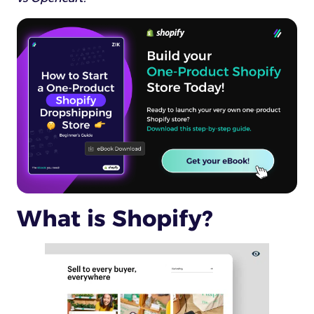
What is Shopify?