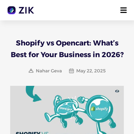
Shopify vs Opencart: What’s
Best for Your Business in 2026?
Nahar Geva
May 22, 2025