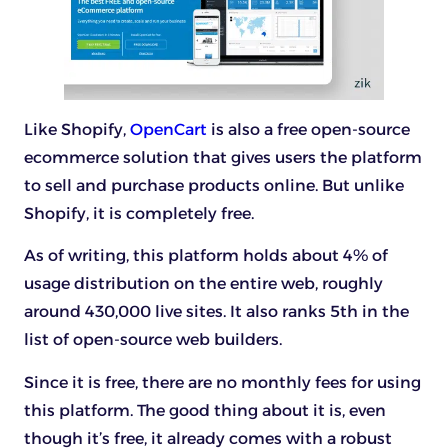
Like Shopify,
OpenCart
is also a free open-source
ecommerce solution that gives users the platform
to sell and purchase products online. But unlike
Shopify, it is completely free.
As of writing, this platform holds about 4% of
usage distribution on the entire web, roughly
around 430,000 live sites. It also ranks 5th in the
list of open-source web builders.
Since it is free, there are no monthly fees for using
this platform. The good thing about it is, even
though it’s free, it already comes with a robust