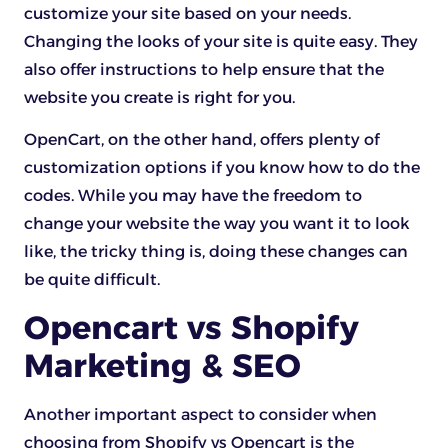
customize your site based on your needs.
Changing the looks of your site is quite easy. They
also offer instructions to help ensure that the
website you create is right for you.
OpenCart, on the other hand, offers plenty of
customization options if you know how to do the
codes. While you may have the freedom to
change your website the way you want it to look
like, the tricky thing is, doing these changes can
be quite difficult.
Opencart vs Shopify
Marketing & SEO
Another important aspect to consider when
choosing from Shopify vs Opencart is the