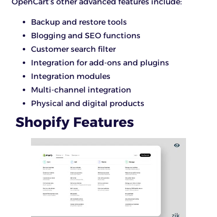
OpenCart’s other advanced features include:
Backup and restore tools
Blogging and SEO functions
Customer search filter
Integration for add-ons and plugins
Integration modules
Multi-channel integration
Physical and digital products
Shopify Features