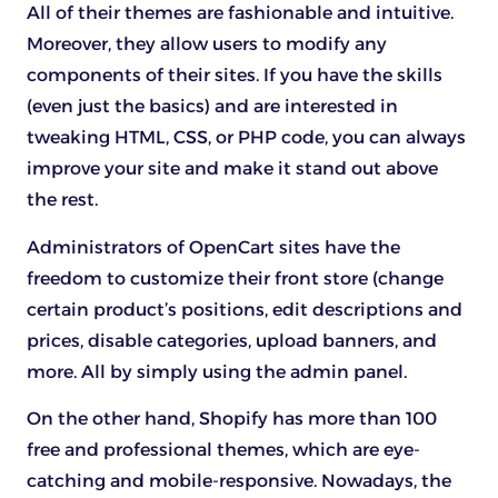
All of their themes are fashionable and intuitive.
Moreover, they allow users to modify any
components of their sites. If you have the skills
(even just the basics) and are interested in
tweaking HTML, CSS, or PHP code, you can always
improve your site and make it stand out above
the rest.
Administrators of OpenCart sites have the
freedom to customize their front store (change
certain product’s positions, edit descriptions and
prices, disable categories, upload banners, and
more. All by simply using the admin panel.
On the other hand, Shopify has more than 100
free and professional themes, which are eye-
catching and mobile-responsive. Nowadays, the