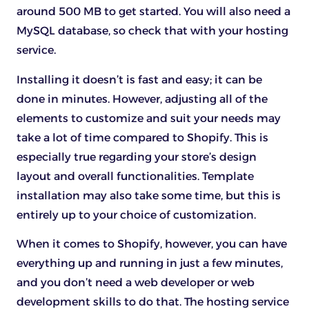
around 500 MB to get started. You will also need a
MySQL database, so check that with your hosting
service.
Installing it doesn’t is fast and easy; it can be
done in minutes. However, adjusting all of the
elements to customize and suit your needs may
take a lot of time compared to Shopify. This is
especially true regarding your store’s design
layout and overall functionalities. Template
installation may also take some time, but this is
entirely up to your choice of customization.
When it comes to Shopify, however, you can have
everything up and running in just a few minutes,
and you don’t need a web developer or web
development skills to do that. The hosting service