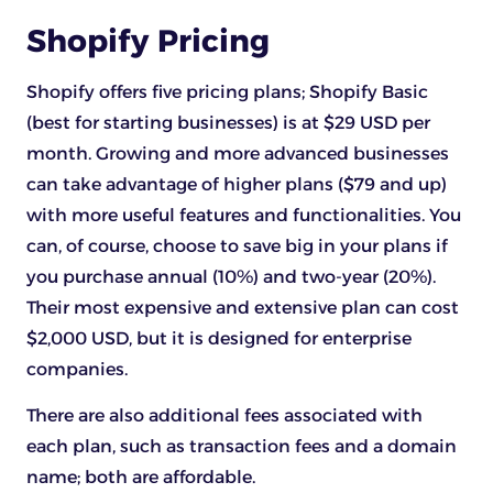
Shopify Pricing
Shopify offers five pricing plans; Shopify Basic
(best for starting businesses) is at $29 USD per
month. Growing and more advanced businesses
can take advantage of higher plans ($79 and up)
with more useful features and functionalities. You
can, of course, choose to save big in your plans if
you purchase annual (10%) and two-year (20%).
Their most expensive and extensive plan can cost
$2,000 USD, but it is designed for enterprise
companies.
There are also additional fees associated with
each plan, such as transaction fees and a domain
name; both are affordable.