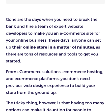
Gone are the days when you need to break the
bank and hire a team of expert website
developers to make you an e-Commerce site for
your online business. These days, anyone can set
up
their online store in a matter of minutes
, as
there are tons of resources and tools to get you
started.
From eCommerce solutions, ecommerce hosting,
and ecommerce platforms, you don’t need
previous web design experience to build your
store from the ground up.
The tricky thing, however, is that having too many
options can make it daunting for people to