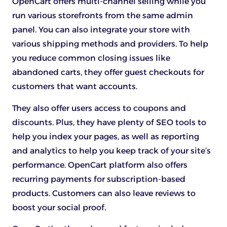
OpenCart offers multi-channel selling while you
run various storefronts from the same admin
panel. You can also integrate your store with
various shipping methods and providers. To help
you reduce common closing issues like
abandoned carts, they offer guest checkouts for
customers that want accounts.
They also offer users access to coupons and
discounts. Plus, they have plenty of SEO tools to
help you index your pages, as well as reporting
and analytics to help you keep track of your site’s
performance. OpenCart platform also offers
recurring payments for subscription-based
products. Customers can also leave reviews to
boost your social proof.