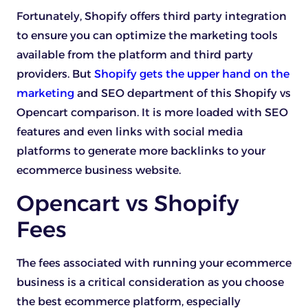
Fortunately, Shopify offers third party integration
to ensure you can optimize the marketing tools
available from the platform and third party
providers. But
Shopify gets the upper hand on the
marketing
and SEO department of this Shopify vs
Opencart comparison. It is more loaded with SEO
features and even links with social media
platforms to generate more backlinks to your
ecommerce business website.
Opencart vs Shopify
Fees
The fees associated with running your ecommerce
business is a critical consideration as you choose
the best ecommerce platform, especially