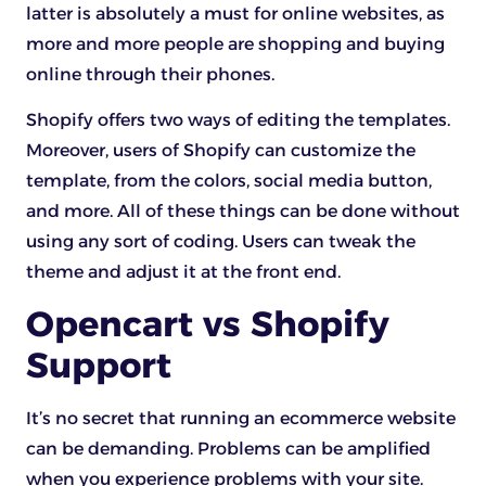
latter is absolutely a must for online websites, as
more and more people are shopping and buying
online through their phones.
Shopify offers two ways of editing the templates.
Moreover, users of Shopify can customize the
template, from the colors, social media button,
and more. All of these things can be done without
using any sort of coding. Users can tweak the
theme and adjust it at the front end.
Opencart vs Shopify
Support
It’s no secret that running an ecommerce website
can be demanding. Problems can be amplified
when you experience problems with your site.