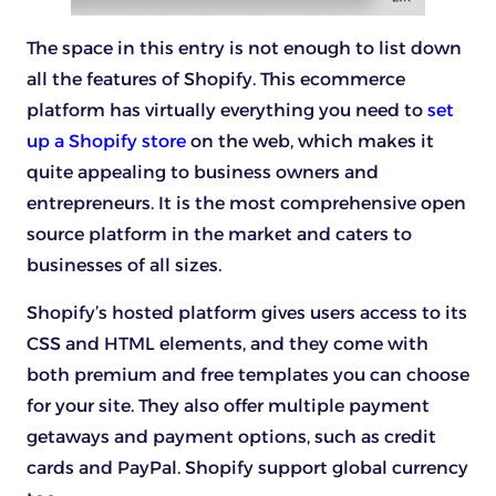
The space in this entry is not enough to list down
all the features of Shopify. This ecommerce
platform has virtually everything you need to
set
up a Shopify store
on the web, which makes it
quite appealing to business owners and
entrepreneurs. It is the most comprehensive open
source platform in the market and caters to
businesses of all sizes.
Shopify’s hosted platform gives users access to its
CSS and HTML elements, and they come with
both premium and free templates you can choose
for your site. They also offer multiple payment
getaways and payment options, such as credit
cards and PayPal. Shopify support global currency