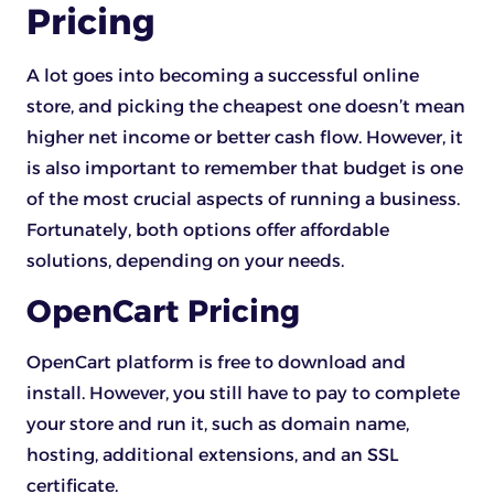
Pricing
A lot goes into becoming a successful online
store, and picking the cheapest one doesn’t mean
higher net income or better cash flow. However, it
is also important to remember that budget is one
of the most crucial aspects of running a business.
Fortunately, both options offer affordable
solutions, depending on your needs.
OpenCart Pricing
OpenCart platform is free to download and
install. However, you still have to pay to complete
your store and run it, such as domain name,
hosting, additional extensions, and an SSL
certificate.