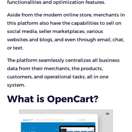
functionalities and optimization features.
Aside from the modern online store, merchants in
this platform also have the capabilities to sell on
social media, seller marketplaces, various
websites and blogs, and even through email, chat,
or text.
The platform seamlessly centralizes all business
data from their merchants, the products,
customers, and operational tasks, all in one
system.
What is OpenCart?