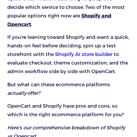
decide which service to choose. Two of the most
popular options right now are
Shopify and
Opencart
.
If you’re leaning toward Shopify and want a quick,
hands-on feel before deciding, spin up a test
storefront with the
Shopify AI store builder
to
evaluate checkout, theme customization, and the
admin workflow side by side with OpenCart.
But what can these ecommerce platforms
actually
offer?
OpenCart and Shopify have pros and cons, so
which is the right ecommerce platform for you?
Here’s our comprehensive breakdown of Shopify
vs Opencart.