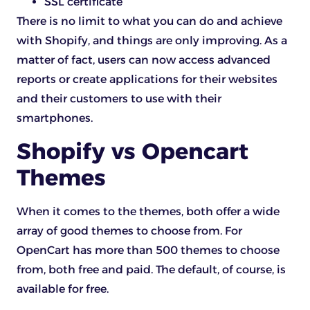
SSL certificate
There is no limit to what you can do and achieve
with Shopify, and things are only improving. As a
matter of fact, users can now access advanced
reports or create applications for their websites
and their customers to use with their
smartphones.
Shopify vs Opencart
Themes
When it comes to the themes, both offer a wide
array of good themes to choose from. For
OpenCart has more than 500 themes to choose
from, both free and paid. The default, of course, is
available for free.