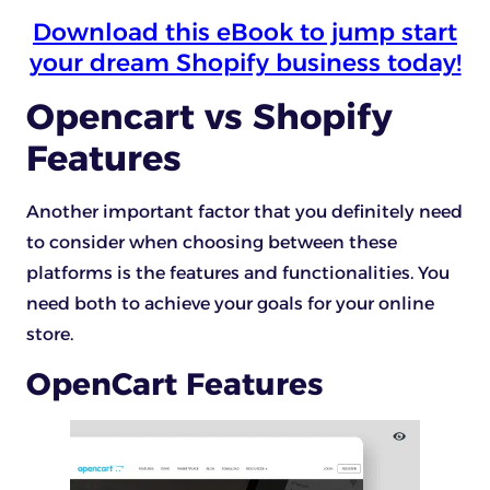
Download this eBook to jump start
your dream Shopify business today!
Opencart vs Shopify
Features
Another important factor that you definitely need
to consider when choosing between these
platforms is the features and functionalities. You
need both to achieve your goals for your online
store.
OpenCart Features