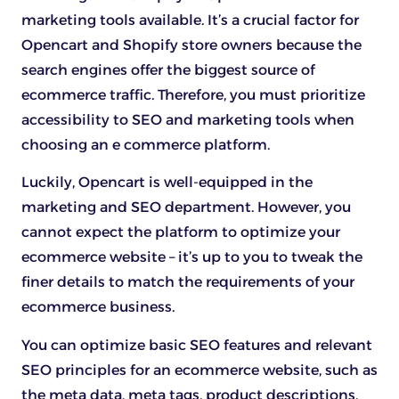
marketing tools available. It’s a crucial factor for
Opencart and Shopify store owners because the
search engines offer the biggest source of
ecommerce traffic. Therefore, you must prioritize
accessibility to SEO and marketing tools when
choosing an e commerce platform.
Luckily, Opencart is well-equipped in the
marketing and SEO department. However, you
cannot expect the platform to optimize your
ecommerce website – it’s up to you to tweak the
finer details to match the requirements of your
ecommerce business.
You can optimize basic SEO features and relevant
SEO principles for an ecommerce website, such as
the meta data, meta tags, product descriptions,