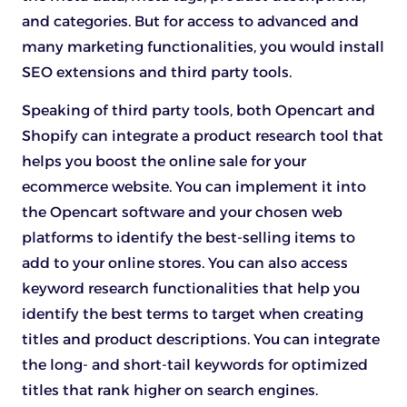
and categories. But for access to advanced and
many marketing functionalities, you would install
SEO extensions and third party tools.
Speaking of third party tools, both Opencart and
Shopify can integrate a product research tool that
helps you boost the online sale for your
ecommerce website. You can implement it into
the Opencart software and your chosen web
platforms to identify the best-selling items to
add to your online stores. You can also access
keyword research functionalities that help you
identify the best terms to target when creating
titles and product descriptions. You can integrate
the long- and short-tail keywords for optimized
titles that rank higher on search engines.