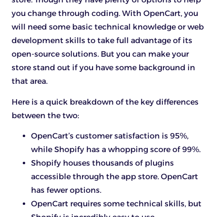
you change through coding. With OpenCart, you
will need some basic technical knowledge or web
development skills to take full advantage of its
open-source solutions. But you can make your
store stand out if you have some background in
that area.
Here is a quick breakdown of the key differences
between the two:
OpenCart’s customer satisfaction is 95%,
while Shopify has a whopping score of 99%.
Shopify houses thousands of plugins
accessible through the app store. OpenCart
has fewer options.
OpenCart requires some technical skills, but