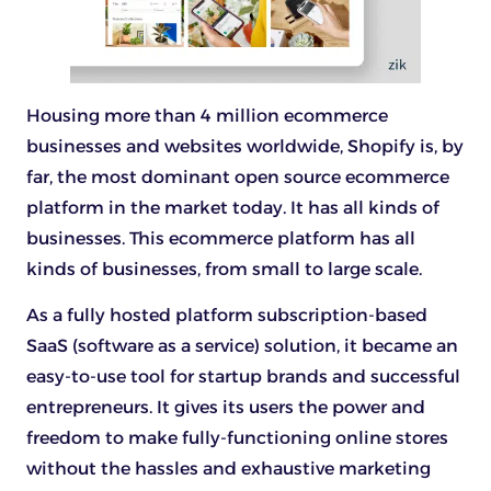
Housing more than 4 million ecommerce
businesses and websites worldwide, Shopify is, by
far, the most dominant open source ecommerce
platform in the market today. It has all kinds of
businesses. This ecommerce platform has all
kinds of businesses, from small to large scale.
As a fully hosted platform subscription-based
SaaS (software as a service) solution, it became an
easy-to-use tool for startup brands and successful
entrepreneurs. It gives its users the power and
freedom to make fully-functioning online stores
without the hassles and exhaustive marketing