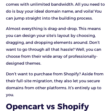
comes with unlimited bandwidth. All you need to
do is buy your ideal domain name, and voila! You
can jump straight into the building process.
Almost everything is drag-and-drop. This means
you can design your site’s layout by choosing,
dragging, and dropping elements around. Don’t
want to go through all that hassle? Well, you can
choose from their wide array of professionally-
designed themes.
Don’t want to purchase from Shopify? Aside from
their full-site migration, they also let you secure
domains from other platforms. It’s entirely up to
you.
Opencart vs Shopify