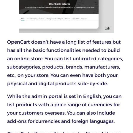
OpenCart doesn’t have a long list of features but
has all the basic functionalities needed to build
an online store. You can list unlimited categories,
subcategories, products, brands, manufacturers,
etc., on your store. You can even have both your
physical and digital products side-by-side.
While the admin portal is set in English, you can
list products with a price range of currencies for
your customers overseas. You can also include
add-ons for currencies and foreign languages.