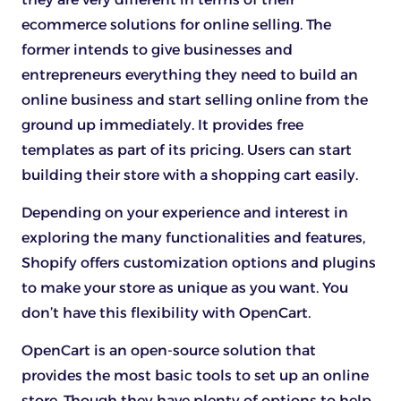
ecommerce solutions for online selling. The
former intends to give businesses and
entrepreneurs everything they need to build an
online business and start selling online from the
ground up immediately. It provides free
templates as part of its pricing. Users can start
building their store with a shopping cart easily.
Depending on your experience and interest in
exploring the many functionalities and features,
Shopify offers customization options and plugins
to make your store as unique as you want. You
don’t have this flexibility with OpenCart.
OpenCart is an open-source solution that
provides the most basic tools to set up an online
store. Though they have plenty of options to help