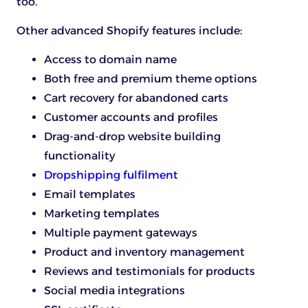
too.
Other advanced Shopify features include:
Access to domain name
Both free and premium theme options
Cart recovery for abandoned carts
Customer accounts and profiles
Drag-and-drop website building
functionality
Dropshipping fulfilment
Email templates
Marketing templates
Multiple payment gateways
Product and inventory management
Reviews and testimonials for products
Social media integrations