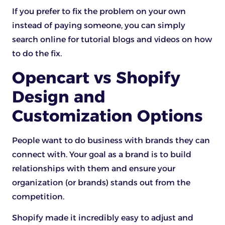
If you prefer to fix the problem on your own
instead of paying someone, you can simply
search online for tutorial blogs and videos on how
to do the fix.
Opencart vs Shopify
Design and
Customization Options
People want to do business with brands they can
connect with. Your goal as a brand is to build
relationships with them and ensure your
organization (or brands) stands out from the
competition.
Shopify made it incredibly easy to adjust and