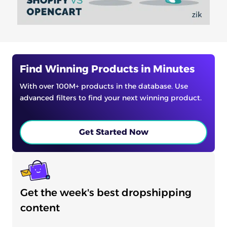
Find Winning Products in Minutes
With over 100M+ products in the database. Use
advanced filters to find your next winning product.
Get Started Now
Get the week's best dropshipping
content