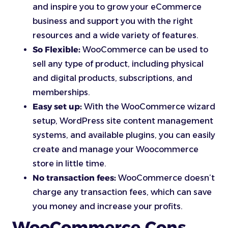
and inspire you to grow your eCommerce
business and support you with the right
resources and a wide variety of features.
So Flexible:
WooCommerce can be used to
sell any type of product, including physical
and digital products, subscriptions, and
memberships.
Easy set up:
With the WooCommerce wizard
setup, WordPress site content management
systems, and available plugins, you can easily
create and manage your Woocommerce
store in little time.
No transaction fees:
WooCommerce doesn’t
charge any transaction fees, which can save
you money and increase your profits.
WooCommerce Cons