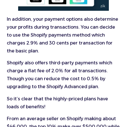
In addition, your payment options also determine
your profits during transactions. You can decide
to use the Shopify payments method which
charges 2.9% and 30 cents per transaction for
the basic plan.
Shopify also offers third-party payments which
charge a flat fee of 2.0% for all transactions.
Though you can reduce the cost to 0.5% by
upgrading to the Shopify Advanced plan.
So it’s clear that the highly-priced plans have
loads of benefits!
From an average seller on Shopify making about
$46,000, the top 10% make over $500,000 while