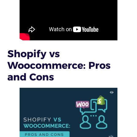
Shopify vs
Woocommerce: Pros
and Cons