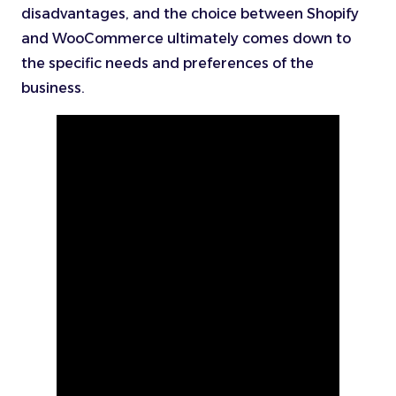
disadvantages, and the choice between Shopify
and WooCommerce ultimately comes down to
the specific needs and preferences of the
business.