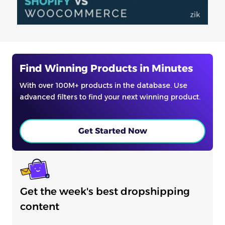
Find Winning Products in Minutes
With over 100M+ products in the database. Use
advanced filters to find your next winning product.
Get Started Now
Get the week's best dropshipping
content