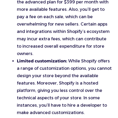
the advanced plan for $399 per month with
more available features. Also, you’ll get to
pay a fee on each sale, which can be
overwhelming for new sellers. Certain apps
and integrations within Shopify’s ecosystem
may incur extra fees, which can contribute
to increased overall expenditure for store
owners.
Limited customization:
While Shopify offers
a range of customization options, you cannot
design your store beyond the available
features. Moreover, Shopify is a hosted
platform, giving you less control over the
technical aspects of your store. In some
instances, you’ll have to hire a developer to
make advanced customizations.