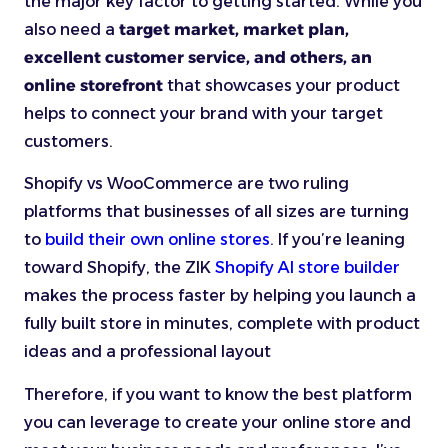
the major key factor to getting started. While you
also need a
target market, market plan,
excellent customer service, and others, an
online storefront
that showcases your product
helps to connect your brand with your target
customers.
Shopify vs WooCommerce are two ruling
platforms that businesses of all sizes are turning
to
build their own online stores
. If you’re leaning
toward Shopify, the ZIK
Shopify AI store builder
makes the process faster by helping you launch a
fully built store in minutes, complete with product
ideas and a professional layout
Therefore, if you want to know the best platform
you can leverage to create your online store and