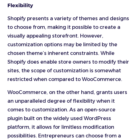
Flexibility
Shopify presents a variety of themes and designs
to choose from, making it possible to create a
visually appealing storefront. However,
customization options may be limited by the
chosen theme’s inherent constraints. While
Shopify does enable store owners to modify their
sites, the scope of customization is somewhat
restricted when compared to WooCommerce.
WooCommerce, on the other hand, grants users
an unparalleled degree of flexibility when it
comes to customization. As an open-source
plugin built on the widely used WordPress
platform, it allows for limitless modification
possibilities. Entrepreneurs can choose from a