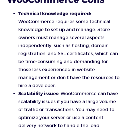
Technical knowledge required:
WooCommerce requires some technical
knowledge to set up and manage. Store
owners must manage several aspects
independently, such as hosting, domain
registration, and SSL certificates, which can
be time-consuming and demanding for
those less experienced in website
management or don’t have the resources to
hire a developer.
Scalability issues:
WooCommerce can have
scalability issues if you have a large volume
of traffic or transactions. You may need to
optimize your server or use a content
delivery network to handle the load.