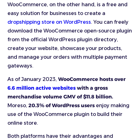
WooCommerce, on the other hand, is a free and
easy solution for businesses to create a
dropshipping store on WordPress
. You can freely
download the WooCommerce open-source plugin
from the official WordPress plugin directory,
create your website, showcase your products,
and manage your orders with multiple payment
gateways.
As of January 2023,
WooCommerce hosts over
6.6 million active websites
with a gross
merchandise volume GMV of $11.8 billion.
Moreso,
20.3% of WordPress users
enjoy making
use of the WooCommerce plugin to build their
online store.
Both platforms have their advantages and