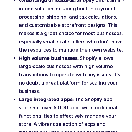
Wide range of features:
Shopify offers an all-
in-one solution including built-in payment
processing, shipping, and tax calculations,
and customizable storefront designs. This
makes it a great choice for most businesses,
especially small-scale sellers who don’t have
the resources to manage their own website.
High volume businesses:
Shopify allows
large-scale businesses with high volume
transactions to operate with any issues. It’s
no doubt a great platform for scaling your
business.
Large integrated apps:
The Shopify app
store has over 6,000 apps with additional
functionalities to effectively manage your
store. A vibrant selection of apps and