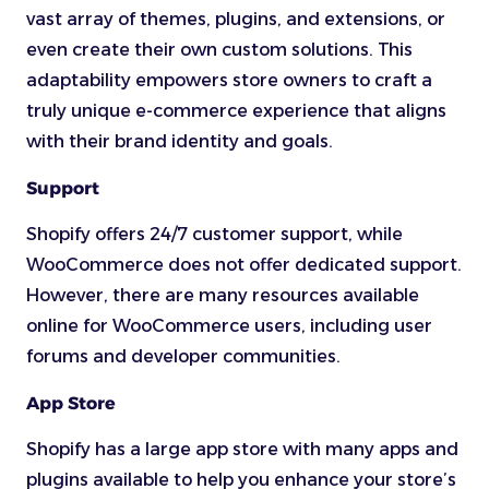
vast array of themes, plugins, and extensions, or
even create their own custom solutions. This
adaptability empowers store owners to craft a
truly unique e-commerce experience that aligns
with their brand identity and goals.
Support
Shopify offers 24/7 customer support, while
WooCommerce does not offer dedicated support.
However, there are many resources available
online for WooCommerce users, including user
forums and developer communities.
App Store
Shopify has a large app store with many apps and
plugins available to help you enhance your store’s