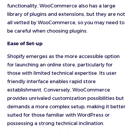
functionality. WooCommerce also has a large
library of plugins and extensions, but they are not
all vetted by WooCommerce, so you may need to
be careful when choosing plugins.
Ease of Set-up
Shopify emerges as the more accessible option
for launching an online store, particularly for
those with limited technical expertise. Its user
friendly interface enables rapid store
establishment. Conversely, WooCommerce
provides unrivaled customization possibilities but
demands a more complex setup, making it better
suited for those familiar with WordPress or
possessing a strong technical inclination.