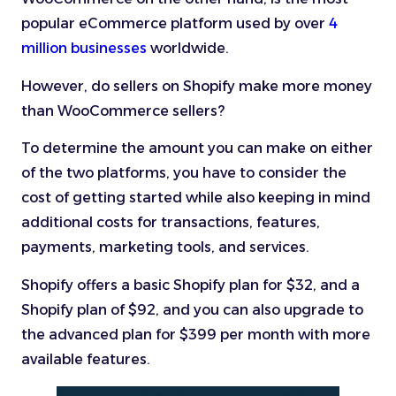
popular eCommerce platform used by over
4
million businesses
worldwide.
However, do sellers on Shopify make more money
than WooCommerce sellers?
To determine the amount you can make on either
of the two platforms, you have to consider the
cost of getting started while also keeping in mind
additional costs for transactions, features,
payments, marketing tools, and services.
Shopify offers a basic Shopify plan for $32, and a
Shopify plan of $92, and you can also upgrade to
the advanced plan for $399 per month with more
available features.