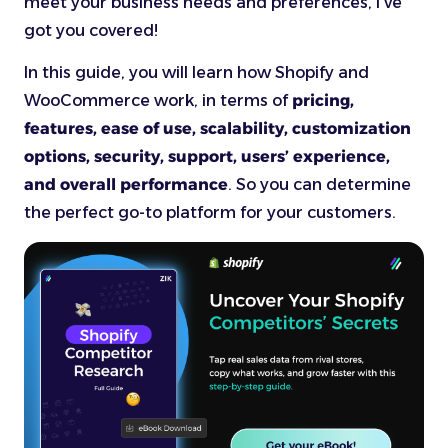
meet your business needs and preferences, I’ve
got you covered!
In this guide, you will learn how Shopify and
WooCommerce work, in terms of
pricing,
features, ease of use, scalability, customization
options, security, support, users’ experience,
and overall performance
. So you can determine
the perfect go-to platform for your customers.