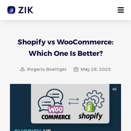
Shopify vs WooCommerce:
Which One Is Better?
Rogerio Boettger
May 28, 2025