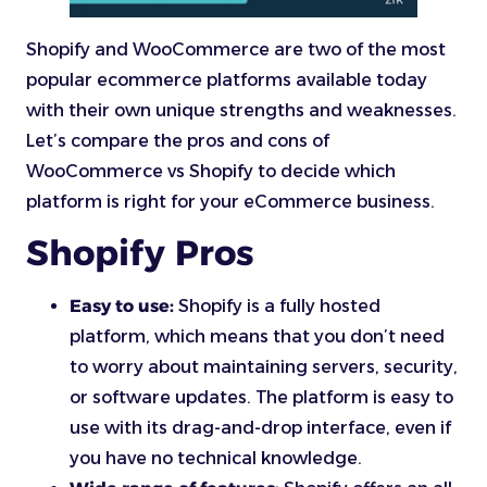
Shopify and WooCommerce are two of the most
popular ecommerce platforms available today
with their own unique strengths and weaknesses.
Let’s compare the pros and cons of
WooCommerce vs Shopify to decide which
platform is right for your eCommerce business.
Shopify Pros
Easy to use:
Shopify is a fully hosted
platform, which means that you don’t need
to worry about maintaining servers, security,
or software updates. The platform is easy to
use with its drag-and-drop interface, even if
you have no technical knowledge.