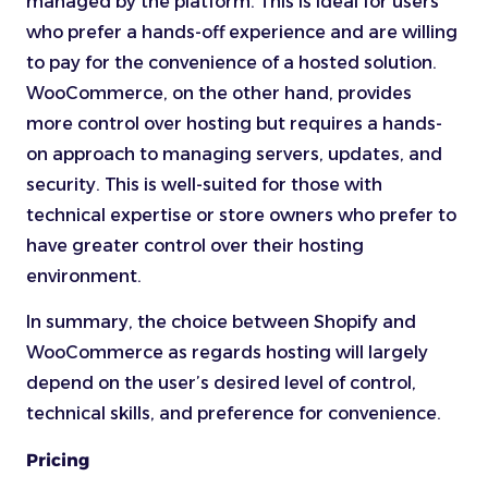
managed by the platform. This is ideal for users
who prefer a hands-off experience and are willing
to pay for the convenience of a hosted solution.
WooCommerce, on the other hand, provides
more control over hosting but requires a hands-
on approach to managing servers, updates, and
security. This is well-suited for those with
technical expertise or store owners who prefer to
have greater control over their hosting
environment.
In summary, the choice between Shopify and
WooCommerce as regards hosting will largely
depend on the user’s desired level of control,
technical skills, and preference for convenience.
Pricing