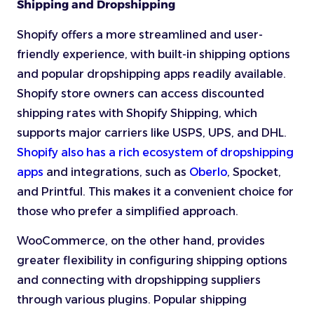
Shipping and Dropshipping
Shopify offers a more streamlined and user-
friendly experience, with built-in shipping options
and popular dropshipping apps readily available.
Shopify store owners can access discounted
shipping rates with Shopify Shipping, which
supports major carriers like USPS, UPS, and DHL.
Shopify also has a rich ecosystem of dropshipping
apps
and integrations, such as
Oberlo
, Spocket,
and Printful. This makes it a convenient choice for
those who prefer a simplified approach.
WooCommerce, on the other hand, provides
greater flexibility in configuring shipping options
and connecting with dropshipping suppliers
through various plugins. Popular shipping