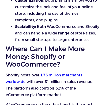
Customization:
Both platforms allow you to
customize the look and feel of your online
store, including the use of themes,
templates, and plugins.
Scalability:
Both WooCommerce and Shopify
and can handle a wide range of store sizes,
from small startups to large enterprises.
Where Can I Make More
Money: Shopify or
WooCommerce?
Shopify hosts over
1.75 million merchants
worldwide
with over $1 million in sales revenue.
The platform also controls 32% of the
eCommerce platform market.
WooCommerce on the other hand, is the most