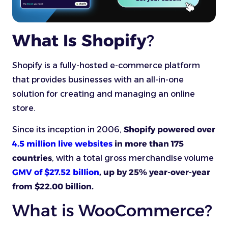
What Is Shopify
?
Shopify is a fully-hosted e-commerce platform
that provides businesses with an all-in-one
solution for creating and managing an online
store.
Since its inception in 2006,
Shopify powered over
4.5 million live websites
in more than 175
countries
, with a total gross merchandise volume
GMV of $27.52 billion
, up by 25% year-over-year
from $22.00 billion.
What is WooCommerce?