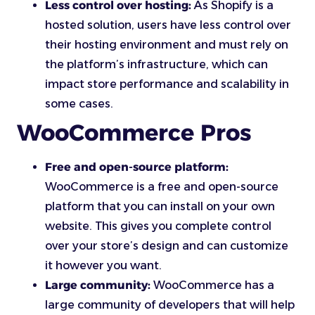
Less control over hosting:
As Shopify is a
hosted solution, users have less control over
their hosting environment and must rely on
the platform’s infrastructure, which can
impact store performance and scalability in
some cases.
WooCommerce Pros
Free and open-source platform:
WooCommerce is a free and open-source
platform that you can install on your own
website. This gives you complete control
over your store’s design and can customize
it however you want.
Large community:
WooCommerce has a
large community of developers that will help