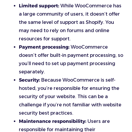
Limited support:
While WooCommerce has
a large community of users, it doesn’t offer
the same level of support as Shopify. You
may need to rely on forums and online
resources for support.
Payment processing:
WooCommerce
doesn’t offer built-in payment processing, so
you’ll need to set up payment processing
separately.
Security:
Because WooCommerce is self-
hosted, you’re responsible for ensuring the
security of your website. This can be a
challenge if you’re not familiar with website
security best practices.
Maintenance responsibility:
Users are
responsible for maintaining their