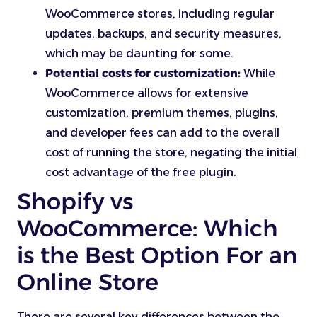
WooCommerce stores, including regular
updates, backups, and security measures,
which may be daunting for some.
Potential costs for customization:
While
WooCommerce allows for extensive
customization, premium themes, plugins,
and developer fees can add to the overall
cost of running the store, negating the initial
cost advantage of the free plugin.
Shopify vs
WooCommerce: Which
is the Best Option For an
Online Store
There are several key differences between the