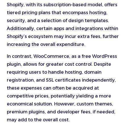
Shopify, with its subscription-based model, offers
tiered pricing plans that encompass hosting,
security, and a selection of design templates.
Additionally, certain apps and integrations within
Shopify’s ecosystem may incur extra fees, further
increasing the overall expenditure.
In contrast, WooCommerce, as a free WordPress
plugin, allows for greater cost control. Despite
requiring users to handle hosting, domain
registration, and SSL certificates independently,
these expenses can often be acquired at
competitive prices, potentially yielding a more
economical solution. However, custom themes,
premium plugins, and developer fees, if needed,
may add to the overall cost.