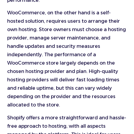
performance.
WooCommerce, on the other hand is a self-
hosted solution, requires users to arrange their
own hosting. Store owners must choose a hosting
provider, manage server maintenance, and
handle updates and security measures
independently. The performance of a
WooCommerce store largely depends on the
chosen hosting provider and plan. High-quality
hosting providers will deliver fast loading times
and reliable uptime, but this can vary widely
depending on the provider and the resources
allocated to the store.
Shopify offers a more straightforward and hassle-
free approach to hosting, with all aspects