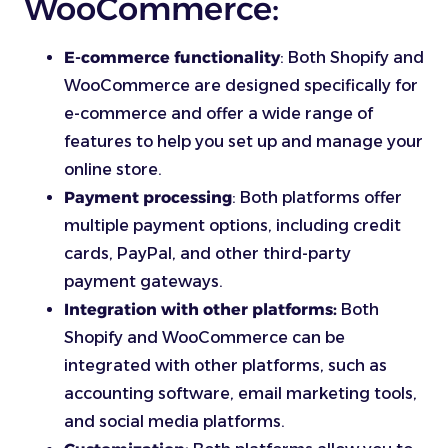
WooCommerce:
E-commerce functionality
: Both Shopify and
WooCommerce are designed specifically for
e-commerce and offer a wide range of
features to help you set up and manage your
online store.
Payment processing
: Both platforms offer
multiple payment options, including credit
cards, PayPal, and other third-party
payment gateways.
Integration with other platforms:
Both
Shopify and WooCommerce can be
integrated with other platforms, such as
accounting software, email marketing tools,
and social media platforms.