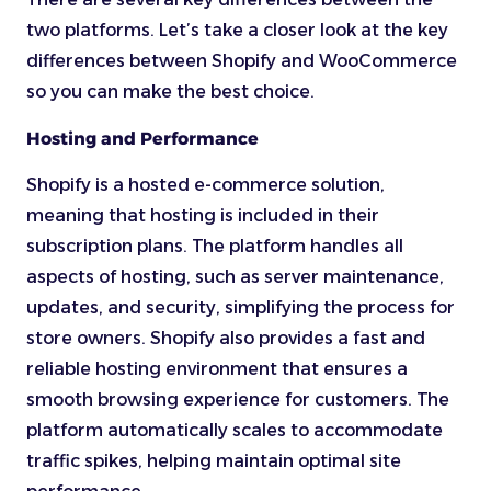
two platforms. Let’s take a closer look at the key
differences between Shopify and WooCommerce
so you can make the best choice.
Hosting and Performance
Shopify is a hosted e-commerce solution,
meaning that hosting is included in their
subscription plans. The platform handles all
aspects of hosting, such as server maintenance,
updates, and security, simplifying the process for
store owners. Shopify also provides a fast and
reliable hosting environment that ensures a
smooth browsing experience for customers. The
platform automatically scales to accommodate
traffic spikes, helping maintain optimal site