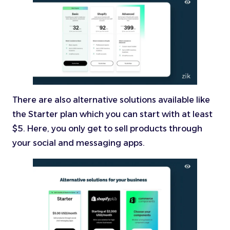
There are also alternative solutions available like
the Starter plan which you can start with at least
$5. Here, you only get to sell products through
your social and messaging apps.