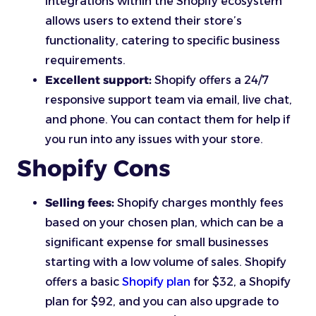
integrations within the Shopify ecosystem
allows users to extend their store’s
functionality, catering to specific business
requirements.
Excellent support:
Shopify offers a 24/7
responsive support team via email, live chat,
and phone. You can contact them for help if
you run into any issues with your store.
Shopify Cons
Selling fees:
Shopify charges monthly fees
based on your chosen plan, which can be a
significant expense for small businesses
starting with a low volume of sales. Shopify
offers a basic
Shopify plan
for $32, a Shopify
plan for $92, and you can also upgrade to