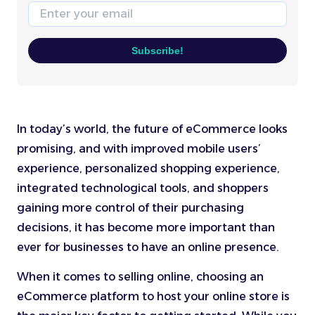
Email
Subscribe!
In today’s world, the future of eCommerce looks
promising, and with improved mobile users’
experience, personalized shopping experience,
integrated technological tools, and shoppers
gaining more control of their purchasing
decisions, it has become more important than
ever for businesses to have an online presence.
When it comes to selling online, choosing an
eCommerce platform to host your online store is