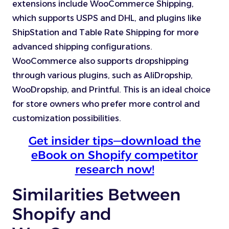
extensions include WooCommerce Shipping,
which supports USPS and DHL, and plugins like
ShipStation and Table Rate Shipping for more
advanced shipping configurations.
WooCommerce also supports dropshipping
through various plugins, such as AliDropship,
WooDropship, and Printful. This is an ideal choice
for store owners who prefer more control and
customization possibilities.
Get insider tips—download the
eBook on Shopify competitor
research now!
Similarities Between
Shopify and