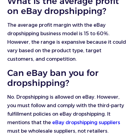
What is the average profit
on eBay dropshipping?
The average profit margin with the eBay
dropshipping business model is 15 to 60%.
However, the range is expansive because it could
vary based on the product type, target
customers, and competition.
Can eBay ban you for
dropshipping?
No. Dropshipping is allowed on eBay. However,
you must follow and comply with the third-party
fulfillment policies on eBay dropshipping. It
mentions that the
eBay dropshipping suppliers
must be wholesale suppliers, not retailers.