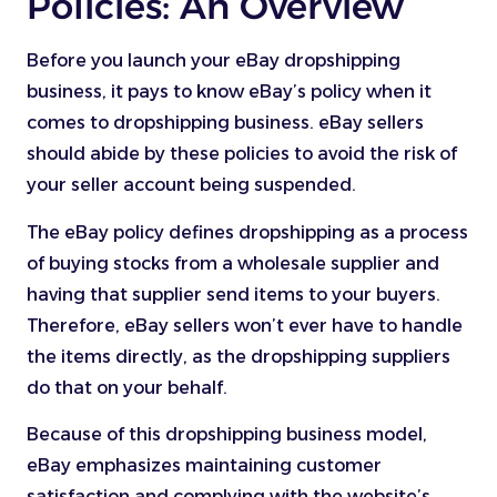
Policies: An Overview
Before you launch your eBay dropshipping
business, it pays to know eBay’s policy when it
comes to dropshipping business. eBay sellers
should abide by these policies to avoid the risk of
your seller account being suspended.
The eBay policy defines dropshipping as a process
of buying stocks from a wholesale supplier and
having that supplier send items to your buyers.
Therefore, eBay sellers won’t ever have to handle
the items directly, as the dropshipping suppliers
do that on your behalf.
Because of this dropshipping business model,
eBay emphasizes maintaining customer
satisfaction and complying with the website’s