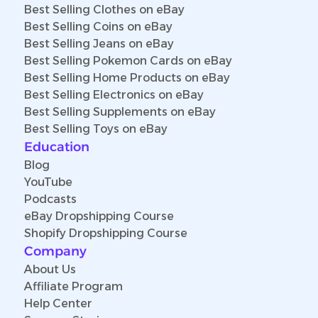
Best Selling Clothes on eBay
Best Selling Coins on eBay
Best Selling Jeans on eBay
Best Selling Pokemon Cards on eBay
Best Selling Home Products on eBay
Best Selling Electronics on eBay
Best Selling Supplements on eBay
Best Selling Toys on eBay
Education
Blog
YouTube
Podcasts
eBay Dropshipping Course
Shopify Dropshipping Course
Company
About Us
Affiliate Program
Help Center