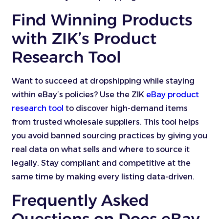
Find Winning Products
with ZIK’s Product
Research Tool
Want to succeed at dropshipping while staying
within eBay’s policies? Use the ZIK
eBay product
research tool
to discover high-demand items
from trusted wholesale suppliers. This tool helps
you avoid banned sourcing practices by giving you
real data on what sells and where to source it
legally. Stay compliant and competitive at the
same time by making every listing data-driven.
Frequently Asked
Questions on Does eBay