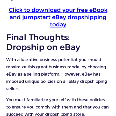
Click to download your free eBook
and jumpstart eBay dropshipping
today
Final Thoughts:
Dropship on eBay
With a lucrative business potential, you should
maximize this great business model by choosing
eBay as a selling platform. However, eBay has
imposed unique policies on all eBay dropshipping
sellers.
You must familiarize yourself with these policies
to ensure you comply with them and that you can
succeed with your dropshipping store.