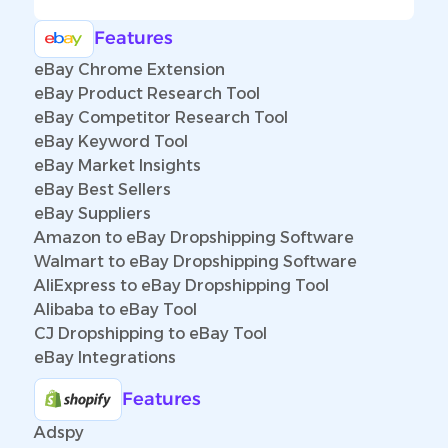
Features
eBay Chrome Extension
eBay Product Research Tool
eBay Competitor Research Tool
eBay Keyword Tool
eBay Market Insights
eBay Best Sellers
eBay Suppliers
Amazon to eBay Dropshipping Software
Walmart to eBay Dropshipping Software
AliExpress to eBay Dropshipping Tool
Alibaba to eBay Tool
CJ Dropshipping to eBay Tool
eBay Integrations
Features
Adspy