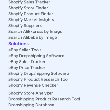
Shopify Sales Tracker
Shopify Store Finder
Shopify Product Finder
Shopify Market Insights
Shopify Suppliers
Search AliExpress by Image
Search Alibaba by Image
Solutions
eBay Seller Tools
eBay Dropshipping Software
eBay Sales Tracker
eBay Price Tracker
Shopify Dropshipping Software
Shopify Product Research Tool
Shopify Revenue Checker
Shopify Store Analyzer
Dropshipping Product Research Tool
Dropshipping Database