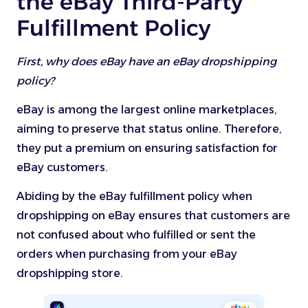
the eBay Third-Party
Fulfillment Policy
First, why does eBay have an eBay dropshipping
policy?
eBay is among the largest online marketplaces,
aiming to preserve that status online. Therefore,
they put a premium on ensuring satisfaction for
eBay customers.
Abiding by the eBay fulfillment policy when
dropshipping on eBay ensures that customers are
not confused about who fulfilled or sent the
orders when purchasing from your eBay
dropshipping store.