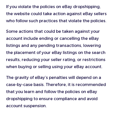
If you violate the policies on eBay dropshipping,
the website could take action against eBay sellers
who follow such practices that violate the policies.
Some actions that could be taken against your
account include ending or cancelling the eBay
listings and any pending transactions, lowering
the placement of your eBay listings on the search
results, reducing your seller rating, or restrictions
when buying or selling using your eBay account.
The gravity of eBay’s penalties will depend on a
case-by-case basis. Therefore, it is recommended
that you learn and follow the policies on eBay
dropshipping to ensure compliance and avoid
account suspension.