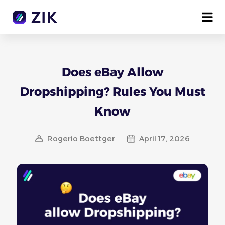
Does eBay Allow
Dropshipping? Rules You Must
Know
Rogerio Boettger
April 17, 2026