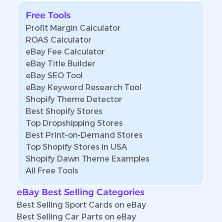
Free Tools
Profit Margin Calculator
ROAS Calculator
eBay Fee Calculator
eBay Title Builder
eBay SEO Tool
eBay Keyword Research Tool
Shopify Theme Detector
Best Shopify Stores
Top Dropshipping Stores
Best Print-on-Demand Stores
Top Shopify Stores in USA
Shopify Dawn Theme Examples
All Free Tools
eBay Best Selling Categories
Best Selling Sport Cards on eBay
Best Selling Car Parts on eBay