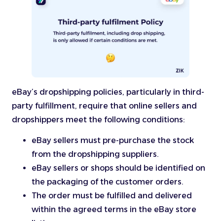
eBay’s dropshipping policies, particularly in third-
party fulfillment, require that online sellers and
dropshippers meet the following conditions:
eBay sellers must pre-purchase the stock
from the dropshipping suppliers.
eBay sellers or shops should be identified on
the packaging of the customer orders.
The order must be fulfilled and delivered
within the agreed terms in the eBay store