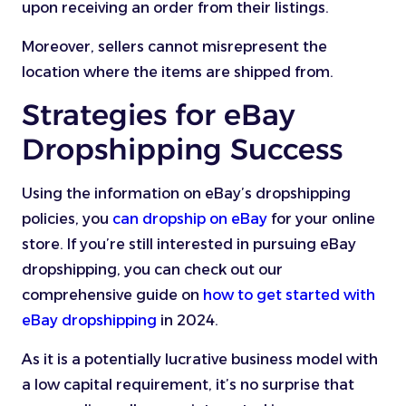
upon receiving an order from their listings.
Moreover, sellers cannot misrepresent the
location where the items are shipped from.
Strategies for eBay
Dropshipping Success
Using the information on eBay’s dropshipping
policies, you
can dropship on eBay
for your online
store. If you’re still interested in pursuing eBay
dropshipping, you can check out our
comprehensive guide on
how to get started with
eBay dropshipping
in 2024.
As it is a potentially lucrative business model with
a low capital requirement, it’s no surprise that