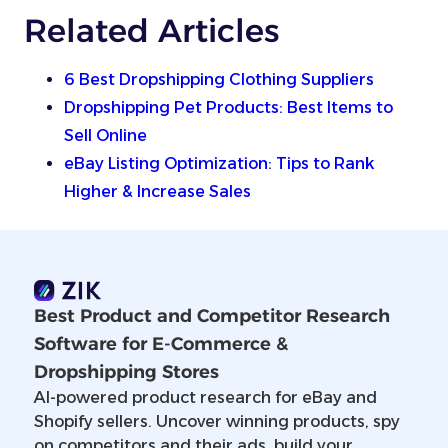
Related Articles
6 Best Dropshipping Clothing Suppliers
Dropshipping Pet Products: Best Items to
Sell Online
eBay Listing Optimization: Tips to Rank
Higher & Increase Sales
Best Product and Competitor Research
Software for E-Commerce &
Dropshipping Stores
AI-powered product research for eBay and
Shopify sellers. Uncover winning products, spy
on competitors and their ads, build your