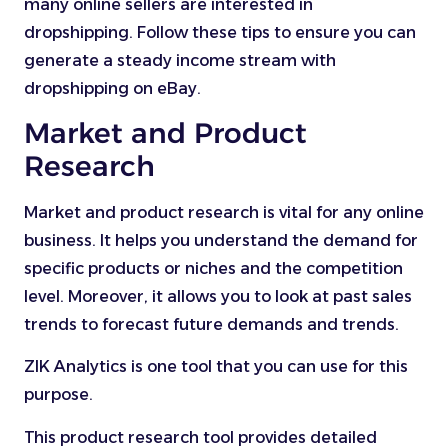
many online sellers are interested in
dropshipping. Follow these tips to ensure you can
generate a steady income stream with
dropshipping on eBay.
Market and Product
Research
Market and product research is vital for any online
business. It helps you understand the demand for
specific products or niches and the competition
level. Moreover, it allows you to look at past sales
trends to forecast future demands and trends.
ZIK Analytics is one tool that you can use for this
purpose.
This product research tool provides detailed