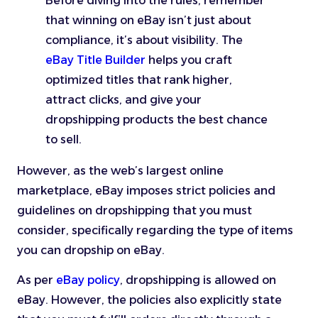
Before diving into the rules, remember
that winning on eBay isn’t just about
compliance, it’s about visibility. The
eBay Title Builder
helps you craft
optimized titles that rank higher,
attract clicks, and give your
dropshipping products the best chance
to sell.
However, as the web’s largest online
marketplace, eBay imposes strict policies and
guidelines on dropshipping that you must
consider, specifically regarding the type of items
you can dropship on eBay.
As per
eBay policy
, dropshipping is allowed on
eBay. However, the policies also explicitly state