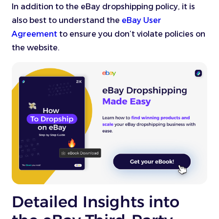
In addition to the eBay dropshipping policy, it is
also best to understand the
eBay User
Agreement
to ensure you don’t violate policies on
the website.
Detailed Insights into