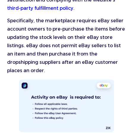
third-party fulfillment policy
.
Specifically, the marketplace requires eBay seller
account owners to pre-purchase the items before
updating the stock levels on their eBay store
listings. eBay does not permit eBay sellers to list
an item and then purchase it from the
dropshipping suppliers after an eBay customer
places an order.