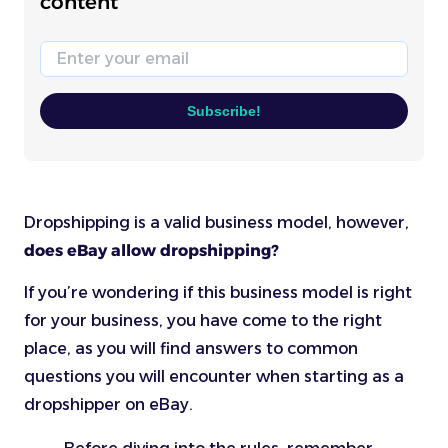
content
Email
Subscribe!
Dropshipping is a valid business model, however,
does eBay allow dropshipping?
If you’re wondering if this business model is right
for your business, you have come to the right
place, as you will find answers to common
questions you will encounter when starting as a
dropshipper on eBay.