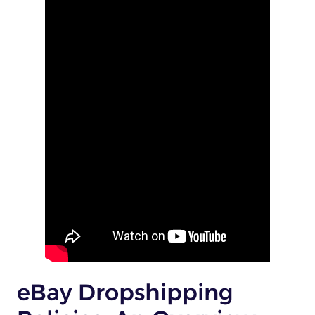
eBay Dropshipping