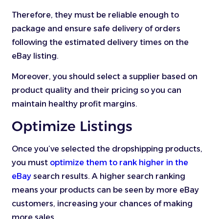
Therefore, they must be reliable enough to
package and ensure safe delivery of orders
following the estimated delivery times on the
eBay listing.
Moreover, you should select a supplier based on
product quality and their pricing so you can
maintain healthy profit margins.
Optimize Listings
Once you’ve selected the dropshipping products,
you must
optimize them to rank higher in the
eBay
search results. A higher search ranking
means your products can be seen by more eBay
customers, increasing your chances of making
more sales.