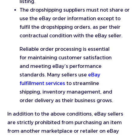
listing.
The dropshipping suppliers must not share or
use the eBay order information except to
fulfil the dropshipping orders, as per their
contractual condition with the eBay seller.
Reliable order processing is essential
for maintaining customer satisfaction
and meeting eBay’s performance
standards. Many sellers use
eBay
fulfillment services
to streamline
shipping, inventory management, and
order delivery as their business grows.
In addition to the above conditions, eBay sellers
are strictly prohibited from purchasing an item
from another marketplace or retailer on eBay