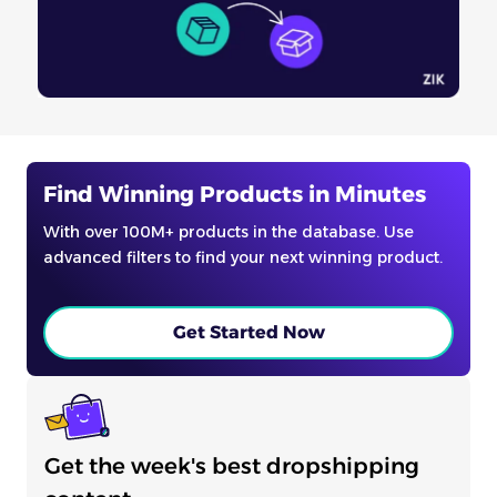
Find Winning Products in Minutes
With over 100M+ products in the database. Use
advanced filters to find your next winning product.
Get Started Now
Get the week's best dropshipping