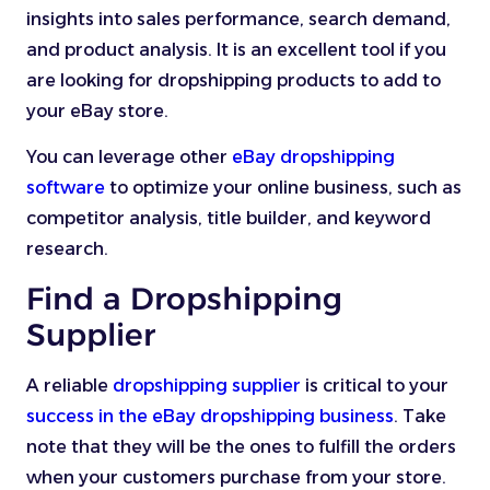
insights into sales performance, search demand,
and product analysis. It is an excellent tool if you
are looking for dropshipping products to add to
your eBay store.
You can leverage other
eBay dropshipping
software
to optimize your online business, such as
competitor analysis, title builder, and keyword
research.
Find a Dropshipping
Supplier
A reliable
dropshipping supplier
is critical to your
success in the eBay dropshipping business
. Take
note that they will be the ones to fulfill the orders
when your customers purchase from your store.