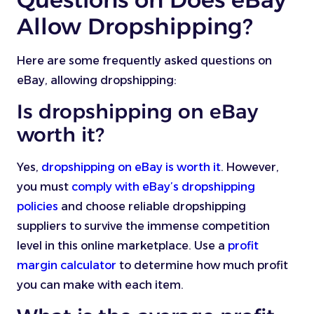
Allow Dropshipping?
Here are some frequently asked questions on
eBay, allowing dropshipping:
Is dropshipping on eBay
worth it?
Yes,
dropshipping on eBay is worth it
. However,
you must
comply with eBay’s dropshipping
policies
and choose reliable dropshipping
suppliers to survive the immense competition
level in this online marketplace. Use a
profit
margin calculator
to determine how much profit
you can make with each item.