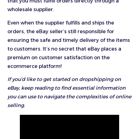
that you must fulfill orders directly through a
wholesale supplier.
Even when the supplier fulfills and ships the
orders, the eBay seller’s still responsible for
ensuring the safe and timely delivery of the items
to customers. It’s no secret that eBay places a
premium on customer satisfaction on the
ecommerce platform!
If you’d like to get started on dropshipping on
eBay, keep reading to find essential information
you can use to navigate the complexities of online
selling.