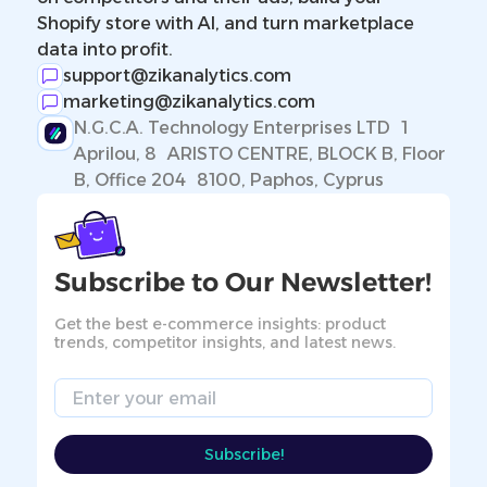
Shopify store with AI, and turn marketplace
data into profit.
support@zikanalytics.com
marketing@zikanalytics.com
N.G.C.A. Technology Enterprises LTD 1
Aprilou, 8 ARISTO CENTRE, BLOCK B, Floor
B, Office 204 8100, Paphos, Cyprus
Subscribe to Our Newsletter!
Get the best e-commerce insights: product
trends, competitor insights, and latest news.
Email
Subscribe!