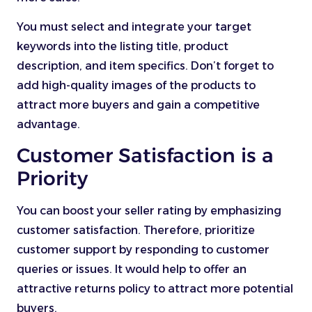
You must select and integrate your target
keywords into the listing title, product
description, and item specifics. Don’t forget to
add high-quality images of the products to
attract more buyers and gain a competitive
advantage.
Customer Satisfaction is a
Priority
You can boost your seller rating by emphasizing
customer satisfaction. Therefore, prioritize
customer support by responding to customer
queries or issues. It would help to offer an
attractive returns policy to attract more potential
buyers.