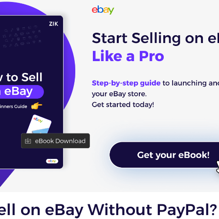
ell on eBay Without PayPal?