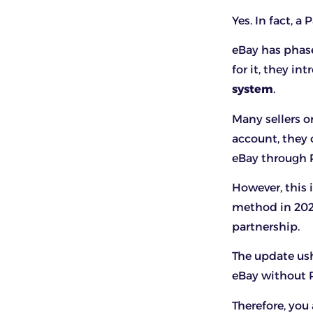
Yes. In fact, a
eBay has phas
for it, they i
system
.
Many sellers o
account, they
eBay through 
However, this 
method in 2022
partnership.
The update us
eBay without P
Therefore, you