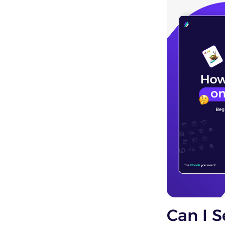
Can I S