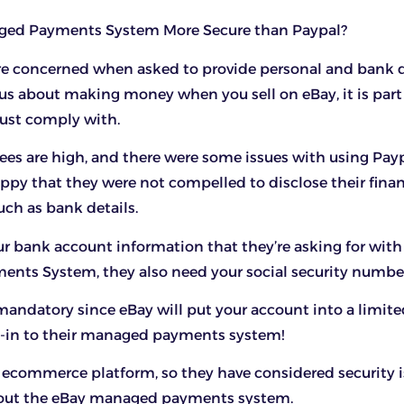
aged Payments System More Secure than Paypal?
re concerned when asked to provide personal and bank d
ious about making money when you sell on eBay, it is part
ust comply with.
ees are high, and there were some issues with using Payp
appy that they were not compelled to disclose their finan
uch as bank details.
your bank account information that they’re asking for with
nts System, they also need your social security numbe
 mandatory since eBay will put your account into a limite
t-in to their managed payments system!
t ecommerce platform, so they have considered security 
g out the eBay managed payments system.