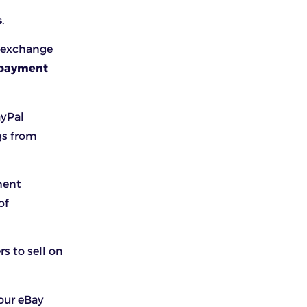
s
.
 exchange
 payment
ayPal
gs from
ment
of
s to sell on
our eBay