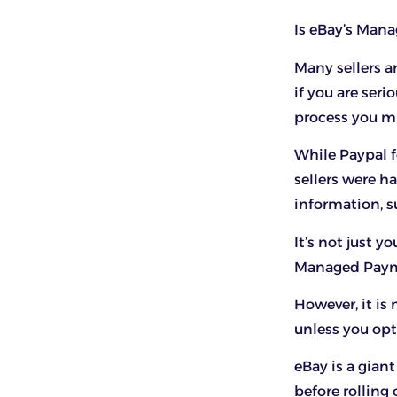
Is eBay’s Man
Many sellers a
if you are ser
process you m
While Paypal f
sellers were h
information, s
It’s not just 
Managed Payme
However, it is
unless you op
eBay is a gian
before rollin