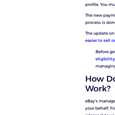
profile. You 
The new payme
process is don
The update on 
easier to sell 
Before ge
eligibili
managing 
How Do
Work?
eBay’s manag
your behalf. F