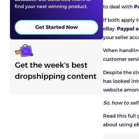
find your next winning product.
to deal with
P
If both apply 
Get Started Now
eBay.
Paypal a
your seller acc
When handling 
customer serv
Get the week's best
Despite the st
dropshipping content
has looked int
website among 
So, how to sel
Read this full
about using e