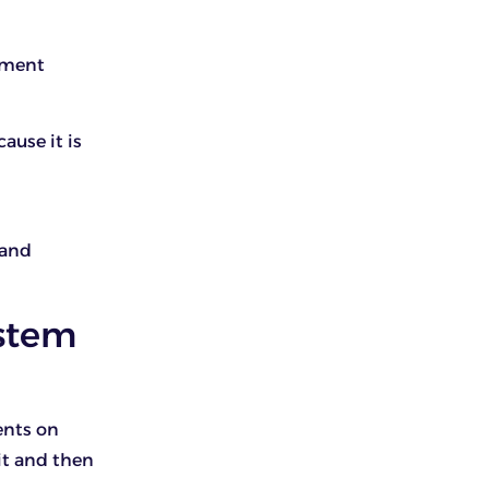
yment
ause it is
 and
stem
ents on
it and then