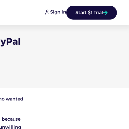
Sign In
Start $1 Trial
ayPal
who wanted
s because
unwilling