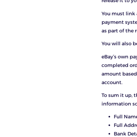
release it to 
You must link
payment syste
as part of the 
You will also 
eBay’s own pa
completed orde
amount based o
account.
To sum it up,
information s
Full Nam
Full Addr
Bank Deta