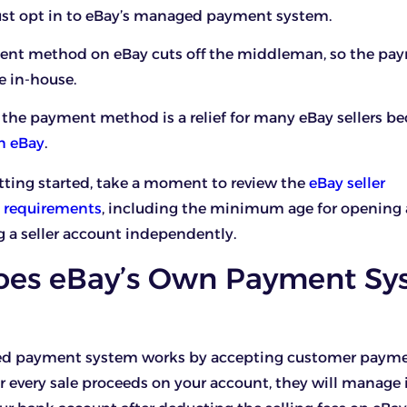
must opt in to eBay’s managed payment system.
nt method on eBay cuts off the middleman, so the pa
e in-house.
the payment method is a relief for many eBay sellers bec
on eBay
.
tting started, take a moment to review the
eBay seller
ty requirements
, including the minimum age for opening
a seller account independently.
es eBay’s Own Payment Sy
ed payment system works by accepting customer paym
or every sale proceeds on your account, they will manage 