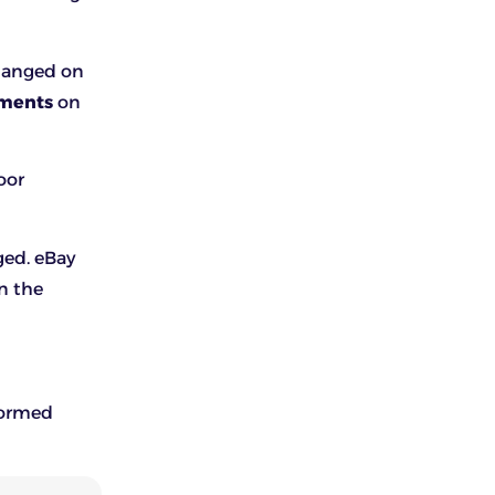
changed on
yments
on
oor
ged. eBay
n the
nformed