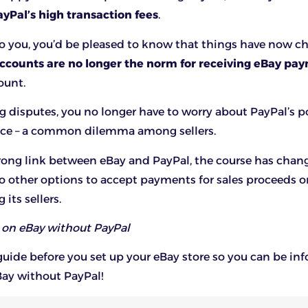
ayPal’s high transaction fees
.
to you, you’d be pleased to know that things have now 
ccounts are no longer the norm for receiving eBay pa
ount.
disputes, you no longer have to worry about PayPal’s p
ice – a common dilemma among sellers.
rong link between eBay and PayPal, the course has chan
o other options to accept payments for sales proceeds o
its sellers.
l on eBay without PayPal
 guide before you set up your eBay store so you can be i
Bay without PayPal!