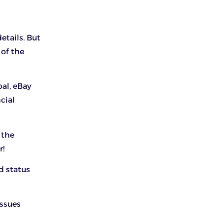
etails. But
 of the
al, eBay
cial
 the
r!
d status
issues