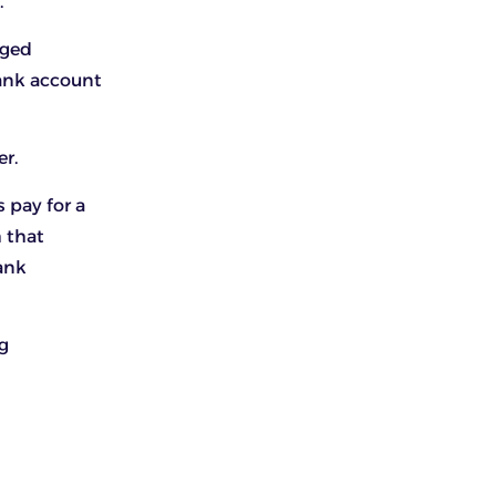
.
aged
bank account
er.
 pay for a
 that
ank
g