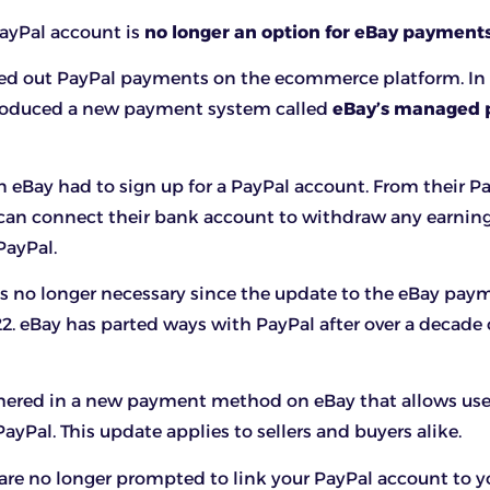
 PayPal account is
no longer an option for eBay payment
ed out PayPal payments on the ecommerce platform. In
ntroduced a new payment system called
eBay’s managed
n eBay had to sign up for a PayPal account. From their P
 can connect their bank account to withdraw any earnin
PayPal.
is no longer necessary since the update to the eBay pay
. eBay has parted ways with PayPal after over a decade 
hered in a new payment method on eBay that allows user
ayPal. This update applies to sellers and buyers alike.
 are no longer prompted to link your PayPal account to y