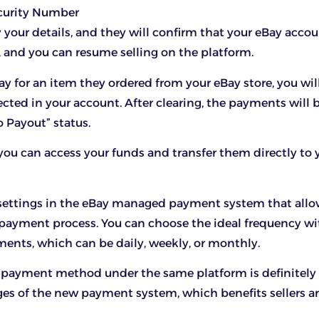
ecurity Number
y your details, and they will confirm that your eBay accou
, and you can resume selling on the platform.
y for an item they ordered from your eBay store, you wil
cted in your account. After clearing, the payments will
o Payout” status.
you can access your funds and transfer them directly to
 settings in the eBay managed payment system that allo
payment process. You can choose the ideal frequency wi
nts, which can be daily, weekly, or monthly.
 payment method under the same platform is definitely 
es of the new payment system, which benefits sellers a