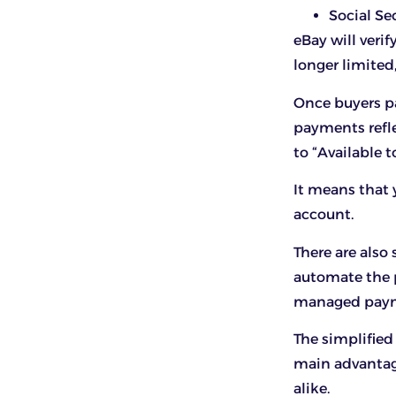
Social S
eBay will verif
longer limited
Once buyers pa
payments refle
to “Available t
It means that 
account.
There are also
automate the 
managed payme
The simplified
main advantag
alike.