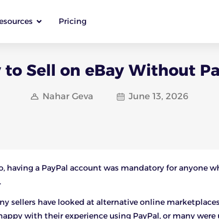
esources
Pricing
to Sell on eBay Without P
Nahar Geva
June 13, 2026
go, having a PayPal account was mandatory for anyone 
.
any sellers have looked at alternative online marketplace
appy with their experience using PayPal, or many were 