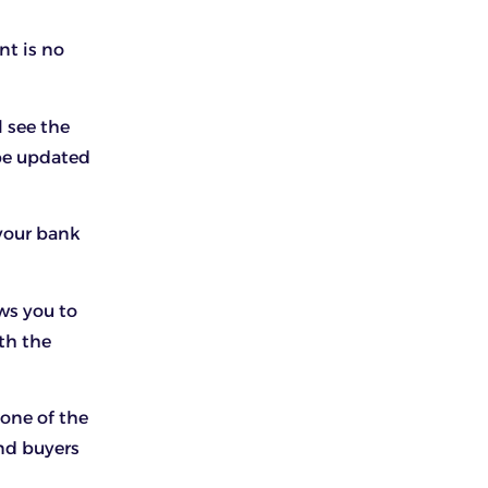
nt is no
l see the
 be updated
 your bank
ws you to
th the
one of the
nd buyers