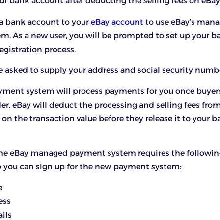
your bank account after deducting the selling fees on eBay
 a bank account to your
eBay account
to use eBay’s man
m. As a new user, you will be prompted to set up your 
registration process.
be asked to supply your address and social security numb
yment system will process payments for you once buyers
r. eBay will deduct the processing and selling fees from
n the transaction value before they release it to your b
 the eBay managed payment system requires the followin
o you can sign up for the new payment system:
e
ess
ils