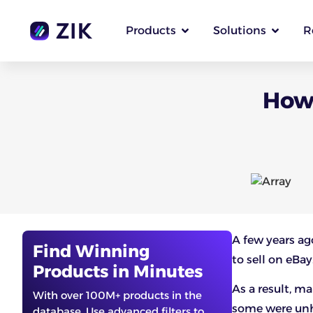
Products
Solutions
R
How 
A few years a
Find Winning
to sell on eBay
Products in Minutes
As a result, m
With over 100M+ products in the
some were unh
database. Use advanced filters to