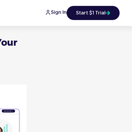
Sign In
Start $1 Trial
Your