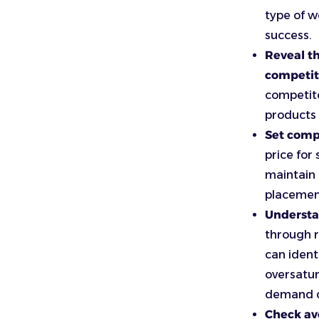
type of w
success.
Reveal t
competit
competito
products
Set compe
price for
maintain 
placemen
Understa
through ra
can ident
oversatur
demand c
Check a