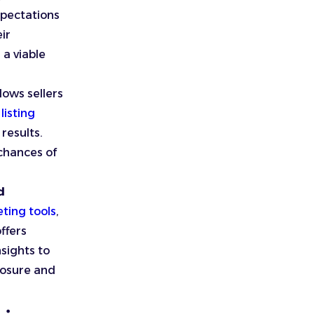
xpectations
eir
a viable
lows sellers
listing
results.
chances of
d
ting tools
,
offers
nsights to
posure and