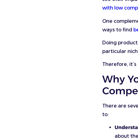
with low comp
One complement
ways to find
b
Doing product 
particular nich
Therefore, it’
Why Yo
Compet
There are seve
to:
Understa
about the