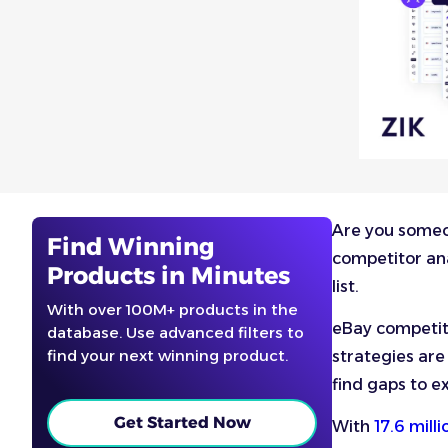
Are you someon
Find Winning
competitor ana
Products in Minutes
list.
With over 100M+ products in the
eBay competito
database. Use advanced filters to
find your next winning product.
strategies are
find gaps to ex
Get Started Now
With
17.6 mill