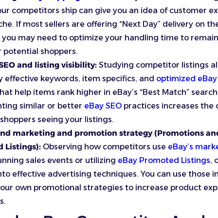
our competitors ship can give you an idea of customer e
che. If most sellers are offering “Next Day” delivery on th
 you may need to optimize your handling time to remain 
r potential shoppers.
EO and listing visibility:
Studying competitor listings al
fy effective keywords, item specifics, and
optimized eBay 
hat help items rank higher in eBay’s “Best Match” search 
ing similar or better
eBay SEO
practices increases the 
 shoppers seeing your listings.
nd marketing and promotion strategy (Promotions an
 Listings):
Observing how competitors use
eBay’s marke
unning sales events or utilizing
eBay Promoted Listings
, 
into effective advertising techniques. You can use those i
our own promotional strategies to increase product ex
s.