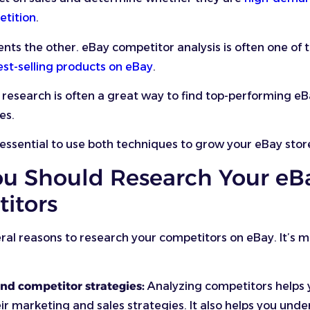
etition
.
s the other. eBay competitor analysis is often one of 
est-selling products on eBay
.
research is often a great way to find top-performing eB
es.
s essential to use both techniques to grow your eBay stor
u Should Research Your eB
itors
ral reasons to research your competitors on eBay. It’s 
nd competitor strategies:
Analyzing competitors helps 
ir marketing and sales strategies. It also helps you und