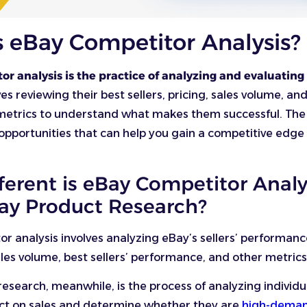
s eBay Competitor Analysis?
r analysis is the practice of analyzing and evaluating
ves reviewing their best sellers, pricing, sales volume, an
etrics to understand what makes them successful. The g
opportunities that can help you gain a competitive edge 
ferent is eBay Competitor Analy
ay Product Research?
r analysis involves analyzing eBay’s sellers’ performan
ales volume, best sellers’ performance, and other metric
esearch, meanwhile, is the process of analyzing individu
act on sales and determine whether they are
high-deman