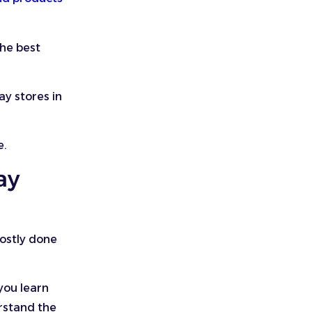
the best
ay stores in
e.
ay
mostly done
you learn
erstand the