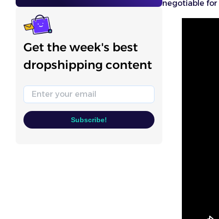
negotiable for 
Get the week's best
dropshipping content
Email
Subscribe!