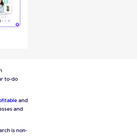
n
ur to-do
fitable
and
cesses and
rch is non-