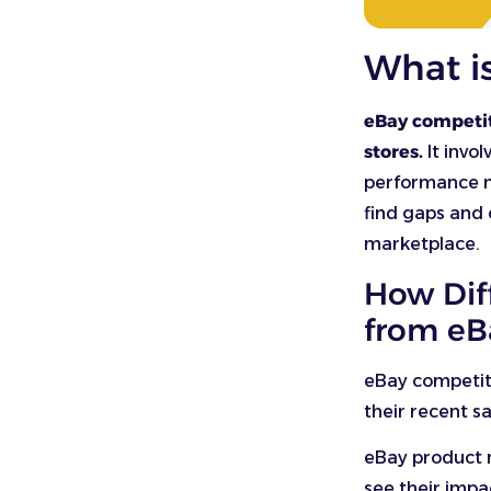
What i
eBay competito
stores.
It invol
performance m
find gaps and 
marketplace.
How Dif
from eB
eBay competito
their recent s
eBay product r
see their imp