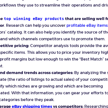
orkflows they use to streamline their operations and dri
he
top winning eBay products
that are selling well f
or
. Research can help you uncover
profitable eBay items
rs’ catalog. It can also help you identify the source of t
 and which channels competitors use to promote them.
titive pricing:
Competitor analysis tools provide the a
 specific items. This allows you to price your inventory hi
profit margins but low enough to win the “Best Match” 
t.
nd demand trends across categories:
By analyzing the s
te (the ratio of listings to actual sales) of your competit
ify which niches are growing and which are becoming
ated. With that information, you can gear your efforts 
ategories before they peak.
verage
eBay shipping times
vs competitors:
Researchin