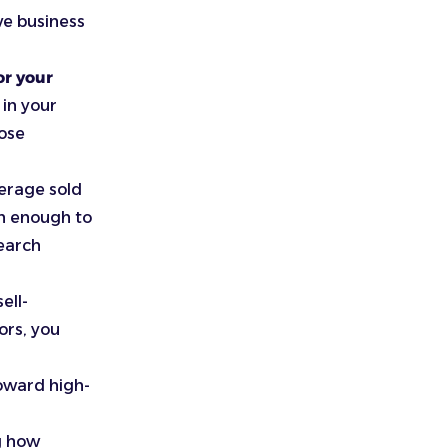
ve business
or your
in your
hose
verage sold
gh enough to
search
ell-
ors, you
toward high-
g how