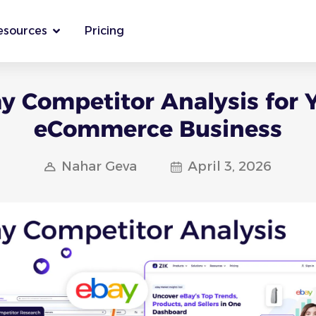
esources
Pricing
y Competitor Analysis for 
eCommerce Business
Nahar Geva
April 3, 2026