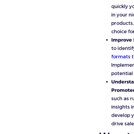
quickly y
in your ni
products,
choice fo
Improve S
to identi
formats
t
Implement
potential
Understa
Promoted
such as r
insights 
develop y
drive sale