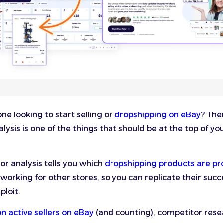
e looking to start selling or
dropshipping on eBay
? The
lysis is one of the things that should be at the top of yo
r analysis tells you which
dropshipping products are pro
 working for other stores, so you can replicate their suc
ploit.
ion active sellers on eBay
(and counting), competitor resea