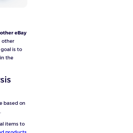
 other eBay
d other
oal is to
in the
sis
ce based on
s.
al items to
d products