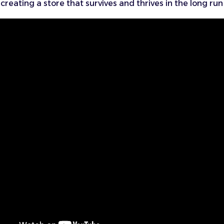
creating a store that survives and thrives in the long run