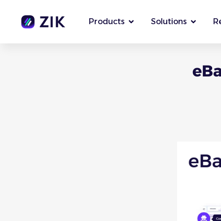
Products
Solutions
R
eBa