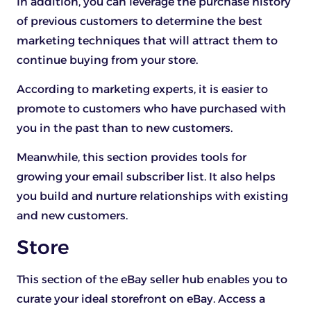
In addition, you can leverage the purchase history
of previous customers to determine the best
marketing techniques that will attract them to
continue buying from your store.
According to marketing experts, it is easier to
promote to customers who have purchased with
you in the past than to new customers.
Meanwhile, this section provides tools for
growing your email subscriber list. It also helps
you build and nurture relationships with existing
and new customers.
Store
This section of the eBay seller hub enables you to
curate your ideal storefront on eBay. Access a