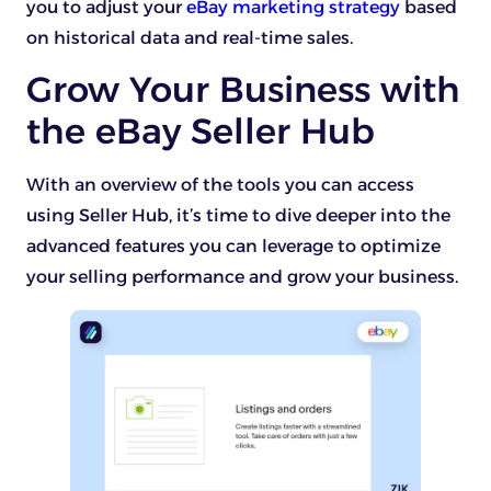
you to adjust your
eBay marketing strategy
based
on historical data and real-time sales.
Grow Your Business with
the eBay Seller Hub
With an overview of the tools you can access
using Seller Hub, it’s time to dive deeper into the
advanced features you can leverage to optimize
your selling performance and grow your business.