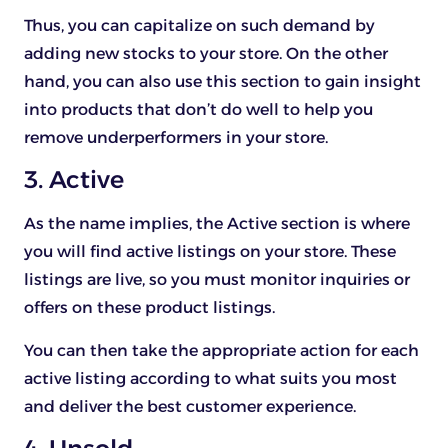
Thus, you can capitalize on such demand by
adding new stocks to your store. On the other
hand, you can also use this section to gain insight
into products that don’t do well to help you
remove underperformers in your store.
3. Active
As the name implies, the Active section is where
you will find active listings on your store. These
listings are live, so you must monitor inquiries or
offers on these product listings.
You can then take the appropriate action for each
active listing according to what suits you most
and deliver the best customer experience.