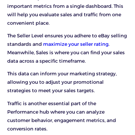
important metrics from a single dashboard. This
will help you evaluate sales and traffic from one
convenient place.
The Seller Level ensures you adhere to eBay selling
standards and
maximize your seller rating
.
Meanwhile, Sales is where you can find your sales
data across a specific timeframe.
This data can inform your marketing strategy,
allowing you to adjust your promotional
strategies to meet your sales targets.
Traffic is another essential part of the
Performance hub where you can analyze
customer behavior, engagement metrics, and
conversion rates.