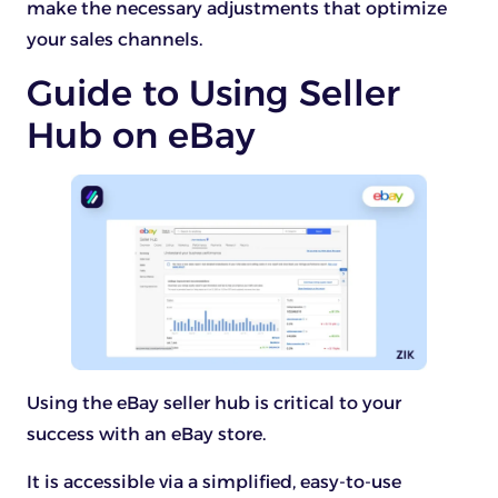
make the necessary adjustments that optimize
your sales channels.
Guide to Using Seller
Hub on eBay
Using the eBay seller hub is critical to your
success with an eBay store.
It is accessible via a simplified, easy-to-use