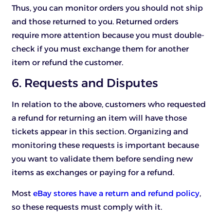
Thus, you can monitor orders you should not ship
and those returned to you. Returned orders
require more attention because you must double-
check if you must exchange them for another
item or refund the customer.
6. Requests and Disputes
In relation to the above, customers who requested
a refund for returning an item will have those
tickets appear in this section. Organizing and
monitoring these requests is important because
you want to validate them before sending new
items as exchanges or paying for a refund.
Most
eBay stores have a return and refund policy
,
so these requests must comply with it.