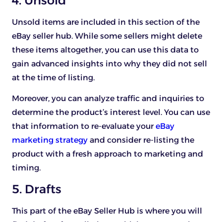
4. Unsold
Unsold items are included in this section of the
eBay seller hub. While some sellers might delete
these items altogether, you can use this data to
gain advanced insights into why they did not sell
at the time of listing.
Moreover, you can analyze traffic and inquiries to
determine the product’s interest level. You can use
that information to re-evaluate your
eBay
marketing strategy
and consider re-listing the
product with a fresh approach to marketing and
timing.
5. Drafts
This part of the eBay Seller Hub is where you will