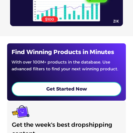
Find Winning Products in Minutes
With over 100M+ products in the database. Use
advanced filters to find your next winning product.
Get Started Now
Get the week's best dropshipping