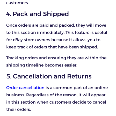
customers.
4. Pack and Shipped
Once orders are paid and packed, they will move
to this section immediately. This feature is useful
for eBay store owners because it allows you to
keep track of orders that have been shipped.
Tracking orders and ensuring they are within the
shipping timeline becomes easier.
5. Cancellation and Returns
Order cancellation
is a common part of an online
business. Regardless of the reason, it will appear
in this section when customers decide to cancel
their orders.