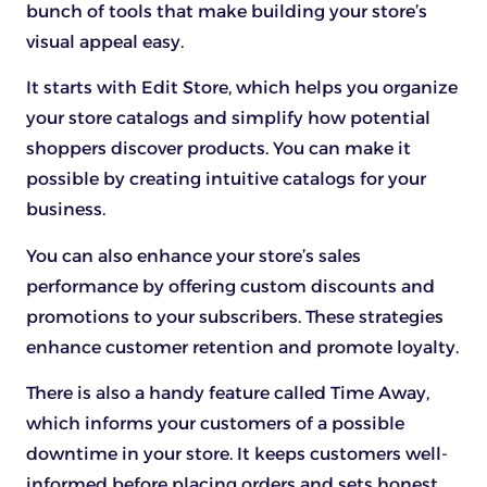
bunch of tools that make building your store’s
visual appeal easy.
It starts with Edit Store, which helps you organize
your store catalogs and simplify how potential
shoppers discover products. You can make it
possible by creating intuitive catalogs for your
business.
You can also enhance your store’s sales
performance by offering custom discounts and
promotions to your subscribers. These strategies
enhance customer retention and promote loyalty.
There is also a handy feature called Time Away,
which informs your customers of a possible
downtime in your store. It keeps customers well-
informed before placing orders and sets honest