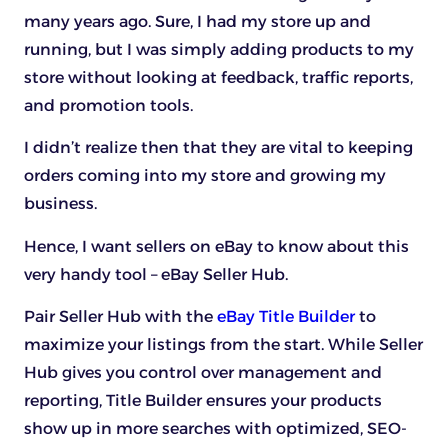
many years ago. Sure, I had my store up and
running, but I was simply adding products to my
store without looking at feedback, traffic reports,
and promotion tools.
I didn’t realize then that they are vital to keeping
orders coming into my store and growing my
business.
Hence, I want sellers on eBay to know about this
very handy tool – eBay Seller Hub.
Pair Seller Hub with the
eBay Title Builder
to
maximize your listings from the start. While Seller
Hub gives you control over management and
reporting, Title Builder ensures your products
show up in more searches with optimized, SEO-