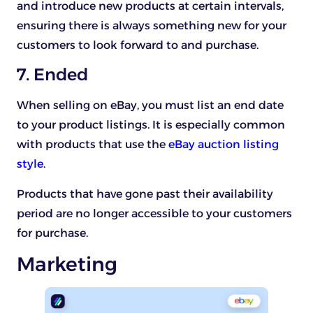
and introduce new products at certain intervals,
ensuring there is always something new for your
customers to look forward to and purchase.
7. Ended
When selling on eBay, you must list an end date
to your product listings. It is especially common
with products that use the
eBay auction listing
style
.
Products that have gone past their availability
period are no longer accessible to your customers
for purchase.
Marketing