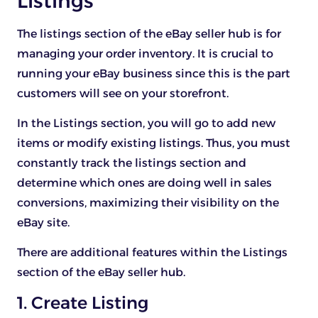
Listings
The listings section of the eBay seller hub is for
managing your order inventory. It is crucial to
running your eBay business since this is the part
customers will see on your storefront.
In the Listings section, you will go to add new
items or modify existing listings. Thus, you must
constantly track the listings section and
determine which ones are doing well in sales
conversions, maximizing their visibility on the
eBay site.
There are additional features within the Listings
section of the eBay seller hub.
1. Create Listing