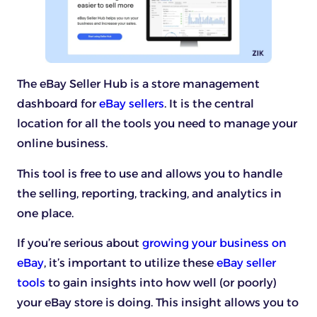
The eBay Seller Hub is a store management
dashboard for
eBay sellers
. It is the central
location for all the tools you need to manage your
online business.
This tool is free to use and allows you to handle
the selling, reporting, tracking, and analytics in
one place.
If you’re serious about
growing your business on
eBay
, it’s important to utilize these
eBay seller
tools
to gain insights into how well (or poorly)
your eBay store is doing. This insight allows you to