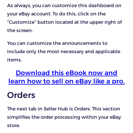
As always, you can customize this dashboard on
your eBay account. To do this, click on the
“Customize” button located at the upper right of
the screen.
You can customize the announcements to
include only the most necessary and applicable
items.
Download this eBook now and
learn how to sell on eBay like a pro.
Orders
The next tab in Seller Hub is Orders. This section
simplifies the order processing within your eBay
store.