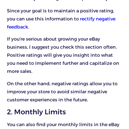
Since your goal is to maintain a positive rating,
you can use this information to
rectify negative
feedback
.
If you’re serious about growing your eBay
business, I suggest you check this section often.
Positive ratings will give you insight into what
you need to implement further and capitalize on
more sales.
On the other hand, negative ratings allow you to
improve your store to avoid similar negative
customer experiences in the future.
2. Monthly Limits
You can also find your monthly limits in the eBay