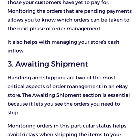
those your customers have yet to pay for.
Monitoring the orders that are pending payments
allows you to know which orders can be taken to
the next phase of order management.
It also helps with managing your store’s cash
inflow.
3. Awaiting Shipment
Handling and shipping are two of the most
critical aspects of order management in an eBay
store. The Awaiting Shipment section is essential
because it lets you see the orders you need to
ship.
Monitoring orders in this particular status helps
avoid delays when shipping the items to your