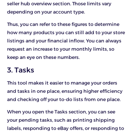
seller hub overview section. Those limits vary
depending on your account type.
Thus, you can refer to these figures to determine
how many products you can still add to your store
listings and your financial inflow. You can always
request an increase to your monthly limits, so
keep an eye on these numbers.
3. Tasks
This tool makes it easier to manage your orders
and tasks in one place, ensuring higher efficiency
and checking off your to-do lists from one place.
When you open the Tasks section, you can see
your pending tasks, such as printing shipping
labels, responding to eBay offers, or responding to