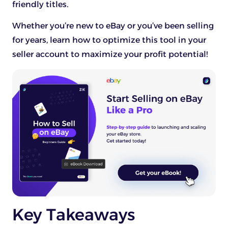
friendly titles.
Whether you’re new to eBay or you’ve been selling
for years, learn how to optimize this tool in your
seller account to maximize your profit potential!
Key Takeaways