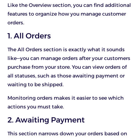
Like the Overview section, you can find additional
features to organize how you manage customer
orders.
1. All Orders
The All Orders section is exactly what it sounds
like—you can manage orders after your customers
purchase from your store. You can view orders of
all statuses, such as those awaiting payment or
waiting to be shipped.
Monitoring orders makes it easier to see which
actions you must take.
2. Awaiting Payment
This section narrows down your orders based on