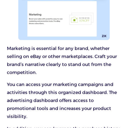
Marketing is essential for any brand, whether
selling on eBay or other marketplaces. Craft your
brand’s narrative clearly to stand out from the
competition.
You can access your marketing campaigns and
activities through this organized dashboard. The
advertising dashboard offers access to
promotional tools and increases your product
visibility.