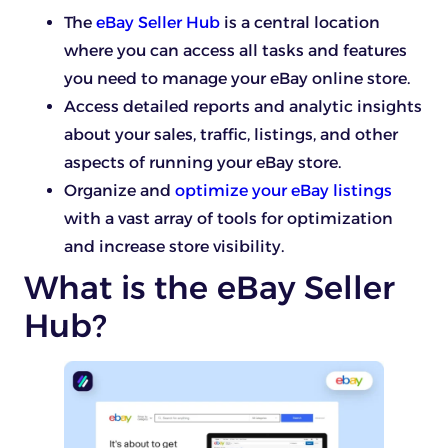
The
eBay Seller Hub
is a central location
where you can access all tasks and features
you need to manage your eBay online store.
Access detailed reports and analytic insights
about your sales, traffic, listings, and other
aspects of running your eBay store.
Organize and
optimize your eBay listings
with a vast array of tools for optimization
and increase store visibility.
What is the eBay Seller
Hub?