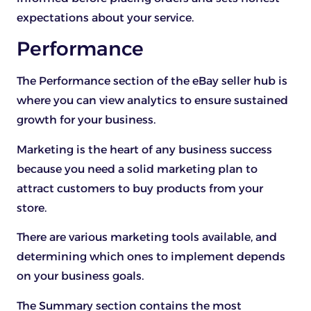
expectations about your service.
Performance
The Performance section of the eBay seller hub is
where you can view analytics to ensure sustained
growth for your business.
Marketing is the heart of any business success
because you need a solid marketing plan to
attract customers to buy products from your
store.
There are various marketing tools available, and
determining which ones to implement depends
on your business goals.
The Summary section contains the most