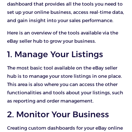
dashboard that provides all the tools you need to
set up your online business, access real-time data,
and gain insight into your sales performance.
Here is an overview of the tools available via the
eBay seller hub to grow your business.
1. Manage Your Listings
The most basic tool available on the eBay seller
hub is to manage your store listings in one place.
This area is also where you can access the other
functionalities and tools about your listings, such
as reporting and order management.
2. Monitor Your Business
Creating custom dashboards for your eBay online