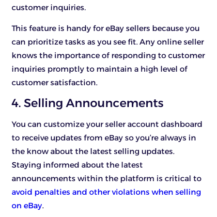
customer inquiries.
This feature is handy for eBay sellers because you
can prioritize tasks as you see fit. Any online seller
knows the importance of responding to customer
inquiries promptly to maintain a high level of
customer satisfaction.
4. Selling Announcements
You can customize your seller account dashboard
to receive updates from eBay so you’re always in
the know about the latest selling updates.
Staying informed about the latest
announcements within the platform is critical to
avoid penalties and other violations when selling
on eBay
.