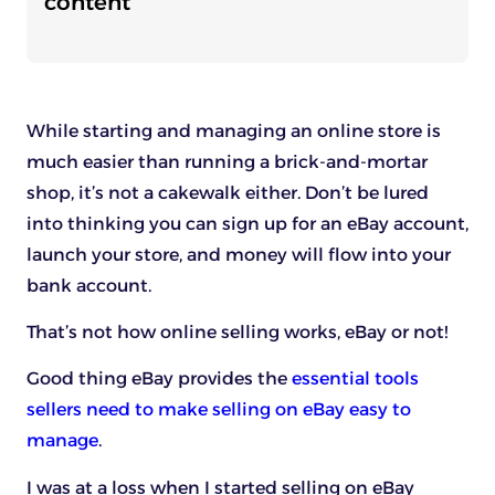
content
While starting and managing an online store is
much easier than running a brick-and-mortar
shop, it’s not a cakewalk either. Don’t be lured
into thinking you can sign up for an eBay account,
launch your store, and money will flow into your
bank account.
That’s not how online selling works, eBay or not!
Good thing eBay provides the
essential tools
sellers need to make selling on eBay easy to
manage
.
I was at a loss when I started selling on eBay