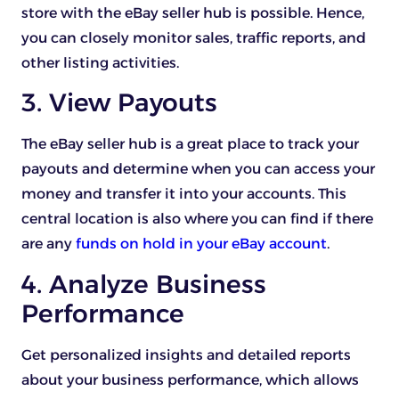
store with the eBay seller hub is possible. Hence,
you can closely monitor sales, traffic reports, and
other listing activities.
3. View Payouts
The eBay seller hub is a great place to track your
payouts and determine when you can access your
money and transfer it into your accounts. This
central location is also where you can find if there
are any
funds on hold in your eBay account
.
4. Analyze Business
Performance
Get personalized insights and detailed reports
about your business performance, which allows