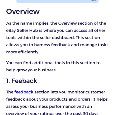
Overview
As the name implies, the Overview section of the
eBay Seller Hub is where you can access all other
tools within the seller dashboard. This section
allows you to harness feedback and manage tasks
more efficiently.
You can find additional tools in this section to
help grow your business.
1. Feeback
The
feedback
section lets you monitor customer
feedback about your products and orders. It helps
assess your business performance with an
overview of your ratings over the past 30 days.