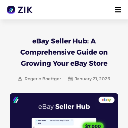
eBay Seller Hub: A
Comprehensive Guide on
Growing Your eBay Store
Rogerio Boettger
January 21, 2026