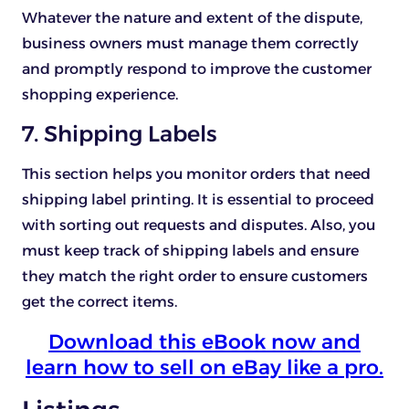
Whatever the nature and extent of the dispute,
business owners must manage them correctly
and promptly respond to improve the customer
shopping experience.
7. Shipping Labels
This section helps you monitor orders that need
shipping label printing. It is essential to proceed
with sorting out requests and disputes. Also, you
must keep track of shipping labels and ensure
they match the right order to ensure customers
get the correct items.
Download this eBook now and
learn how to sell on eBay like a pro.