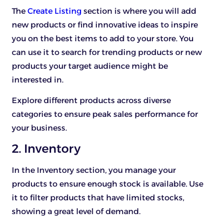
The
Create Listing
section is where you will add
new products or find innovative ideas to inspire
you on the best items to add to your store. You
can use it to search for trending products or new
products your target audience might be
interested in.
Explore different products across diverse
categories to ensure peak sales performance for
your business.
2. Inventory
In the Inventory section, you manage your
products to ensure enough stock is available. Use
it to filter products that have limited stocks,
showing a great level of demand.