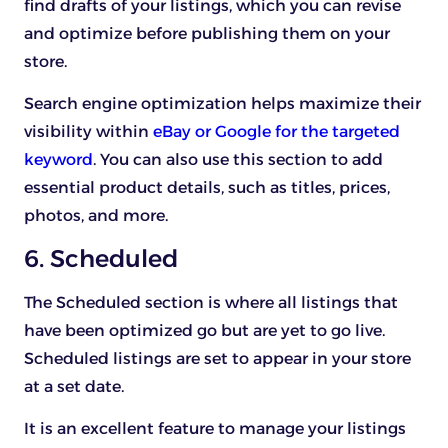
find drafts of your listings, which you can revise
and optimize before publishing them on your
store.
Search engine optimization helps maximize their
visibility within
eBay or Google for the targeted
keyword
. You can also use this section to add
essential product details, such as titles, prices,
photos, and more.
6. Scheduled
The Scheduled section is where all listings that
have been optimized go but are yet to go live.
Scheduled listings are set to appear in your store
at a set date.
It is an excellent feature to manage your listings