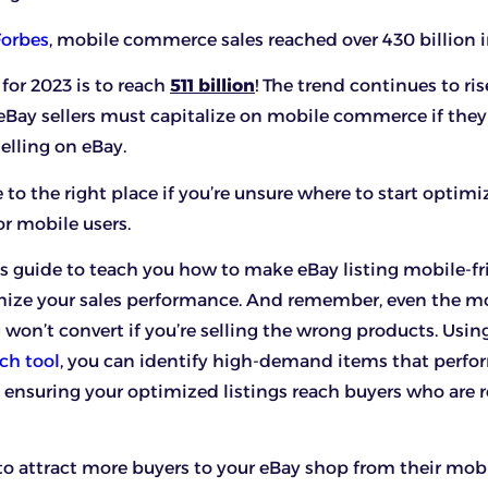
Forbes
, mobile commerce sales reached over 430 billion i
 for 2023 is to reach
511 billion
! The trend continues to ris
Bay sellers must capitalize on mobile commerce if they
elling on eBay.
to the right place if you’re unsure where to start optimi
or mobile users.
his guide to teach you how to make eBay listing mobile-fr
ize your sales performance. And remember, even the m
g won’t convert if you’re selling the wrong products. Usin
ch tool
, you can identify high-demand items that perfo
, ensuring your optimized listings reach buyers who are 
to attract more buyers to your eBay shop from their mobi