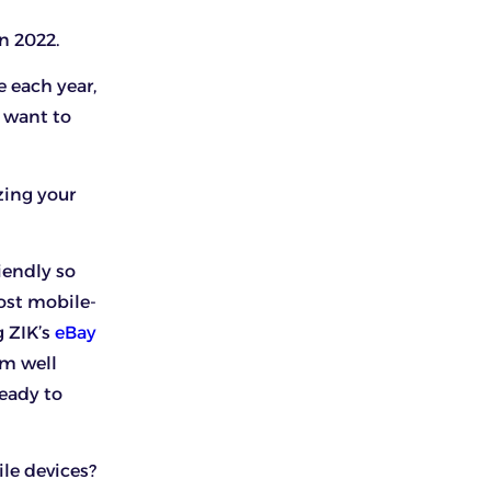
n 2022.
e each year,
 want to
zing your
iendly so
ost mobile-
g ZIK’s
eBay
rm well
ready to
le devices?