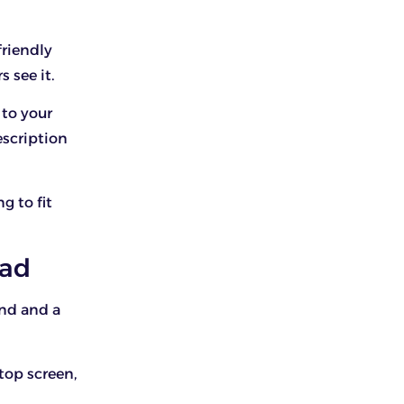
friendly
s see it.
to your
escription
g to fit
ead
und and a
top screen,