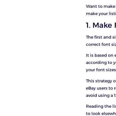
Want to make 
make your list
1. Make 
The first and s
correct font si
It is based on
according to y
your font sizes
This strategy o
eBay users to 
avoid using a 1
Reading the li
to look elsewh