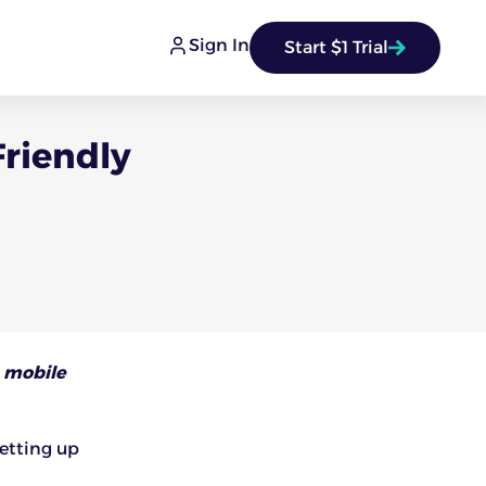
Sign In
Start $1 Trial
Friendly
 mobile
setting up