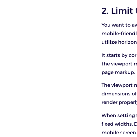
2. Limit
You want to av
mobile-friendl
utilize horizon
It starts by co
the viewport m
page markup.
The viewport m
dimensions of t
render properl
When setting t
fixed widths. 
mobile screen. 