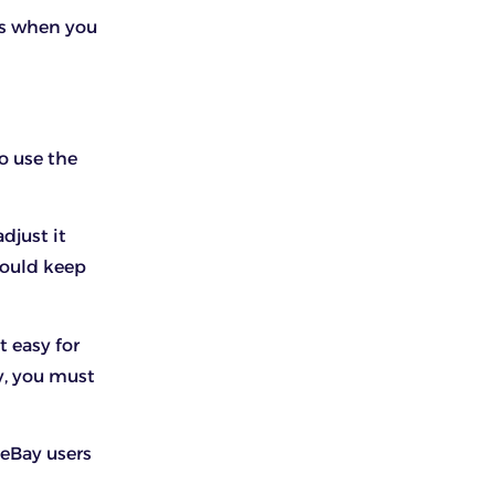
ps when you
to use the
djust it
should keep
t easy for
y, you must
 eBay users