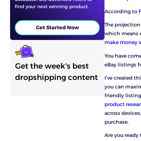
find your next winning product.
According to
The projection
Get Started Now
which means e
make money
s
You have come 
Get the week's best
eBay listings f
dropshipping content
I’ve created t
you can maxim
friendly listin
product resear
across devices
purchase.
Are you ready 