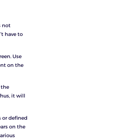
s not
’t have to
creen. Use
ent on the
 the
us, it will
 or defined
ears on the
various