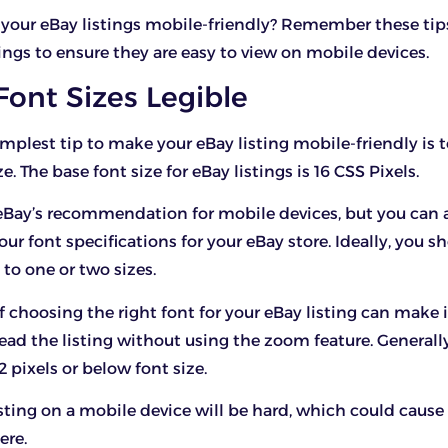
your eBay listings mobile-friendly? Remember these ti
ings to ensure they are easy to view on mobile devices.
Font Sizes Legible
implest tip to make your eBay listing mobile-friendly is 
ze. The base font size for eBay listings is 16 CSS Pixels.
 eBay’s recommendation for mobile devices, but you can a
our font specifications for your eBay store. Ideally, you 
 to one or two sizes.
f choosing the right font for your eBay listing can make i
read the listing without using the zoom feature. Generall
2 pixels or below font size.
sting on a mobile device will be hard, which could cause
ere.