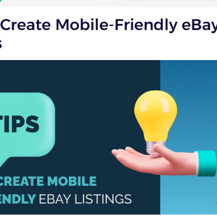
 Create Mobile-Friendly eBa
s