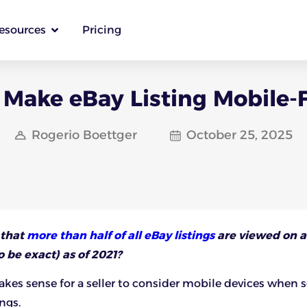
esources
Pricing
Make eBay Listing Mobile-
Rogerio Boettger
October 25, 2025
 that
more than half of all eBay listings
are viewed on a
 be exact) as of 2021?
makes sense for a seller to consider mobile devices when 
ings.