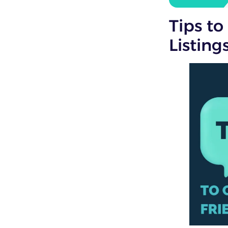
Tips to
Listing