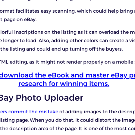
format facilitates easy scanning, which could help bring
t page on eBay.
orful inscriptions on the listing as it can overload the mo
 longer to load. Also, adding other colors can create a vi
 the listing and could end up turning off the buyers.
ML editing, as it might not render properly on a mobile 
o download the eBook and master eBay p
research for winning items.
eBay Photo Uploader
lers commit the mistake
of adding images to the descri
 listing page. When you do that, it could distort the imag
he description area of the page. It is one of the most