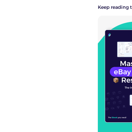
Keep reading t