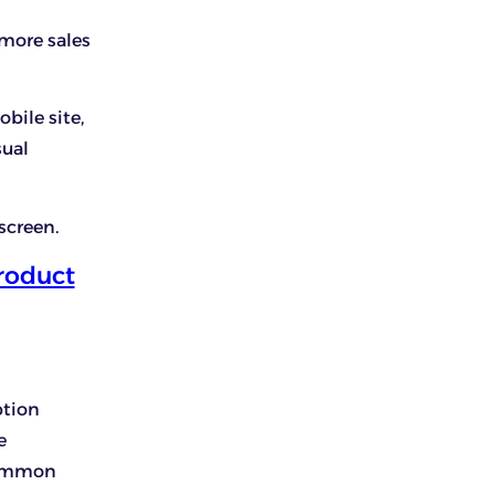
 more sales
bile site,
sual
screen.
roduct
ption
e
 common