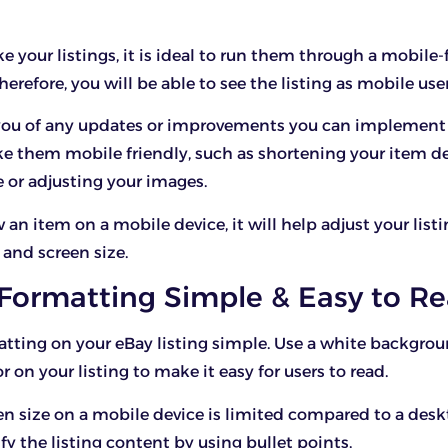
your listings, it is ideal to run them through a mobile-
herefore, you will be able to see the listing as mobile user
m you of any updates or improvements you can implement 
ke them mobile friendly, such as shortening your item d
e or adjusting your images.
n item on a mobile device, it will help adjust your listin
 and screen size.
 Formatting Simple & Easy to R
tting on your eBay listing simple. Use a white backgro
r on your listing to make it easy for users to read.
en size on a mobile device is limited compared to a desk
fy the listing content by using bullet points.