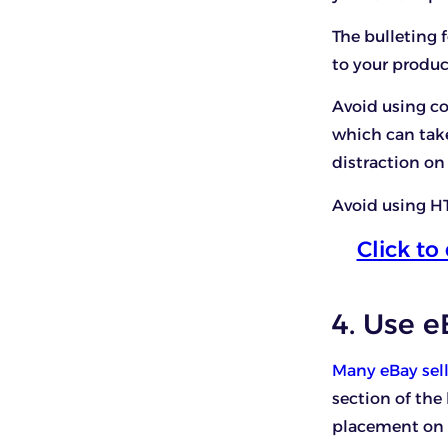
The bulleting 
to your produc
Avoid using col
which can take
distraction on
Avoid using HT
Click t
4. Use 
Many eBay sel
section of the
placement on t