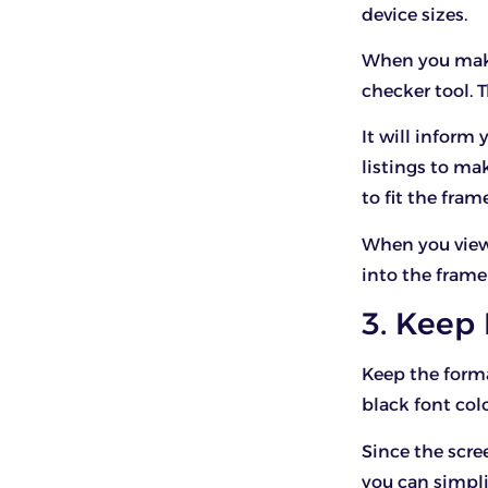
device sizes.
When you make 
checker tool. T
It will infor
listings to ma
to fit the fram
When you view a
into the frame
3. Keep
Keep the forma
black font colo
Since the scre
you can simpli