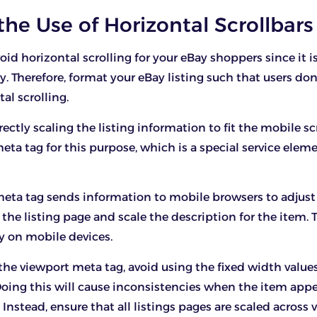
 the Use of Horizontal Scrollbars
oid horizontal scrolling for your eBay shoppers since it i
y. Therefore, format your eBay listing such that users don
tal scrolling.
rrectly scaling the listing information to fit the mobile s
eta tag for this purpose, which is a special service elem
eta tag sends information to mobile browsers to adjust
he listing page and scale the description for the item. Th
y on mobile devices.
he viewport meta tag, avoid using the fixed width values
Doing this will cause inconsistencies when the item app
Instead, ensure that all listings pages are scaled across 