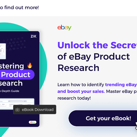
o find out more!