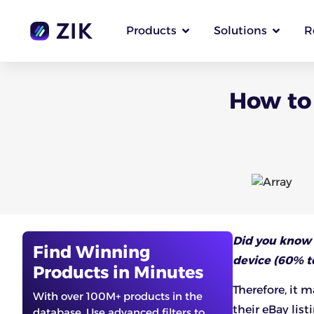
Products
Solutions
R
How to 
Did you know
Find Winning
device (60% to
Products in Minutes
Therefore, it 
With over 100M+ products in the
their eBay list
database. Use advanced filters to