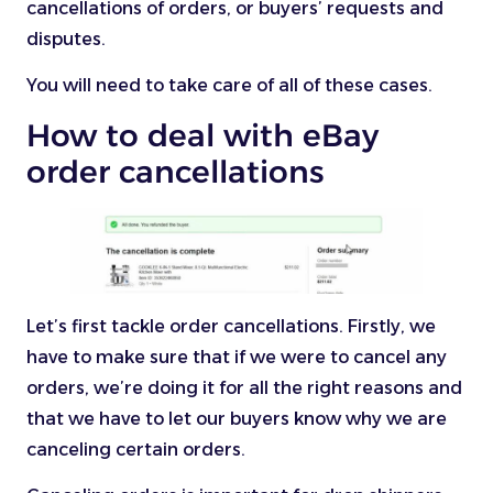
cancellations of orders, or buyers’ requests and
disputes.
You will need to take care of all of these cases.
How to deal with eBay
order cancellations
Let’s first tackle order cancellations. Firstly, we
have to make sure that if we were to cancel any
orders, we’re doing it for all the right reasons and
that we have to let our buyers know why we are
canceling certain orders.