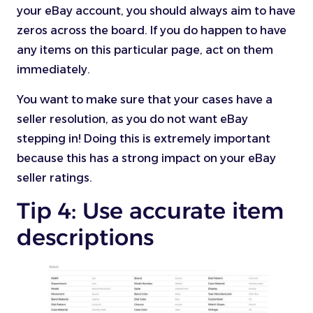
your eBay account, you should always aim to have
zeros across the board. If you do happen to have
any items on this particular page, act on them
immediately.
You want to make sure that your cases have a
seller resolution, as you do not want eBay
stepping in! Doing this is extremely important
because this has a strong impact on your eBay
seller ratings.
Tip 4: Use accurate item
descriptions