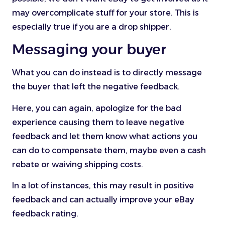
may overcomplicate stuff for your store. This is
especially true if you are a drop shipper.
Messaging your buyer
What you can do instead is to directly message
the buyer that left the negative feedback.
Here, you can again, apologize for the bad
experience causing them to leave negative
feedback and let them know what actions you
can do to compensate them, maybe even a cash
rebate or waiving shipping costs.
In a lot of instances, this may result in positive
feedback and can actually improve your eBay
feedback rating.