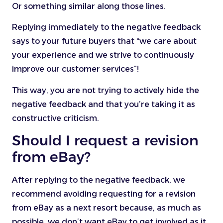
Or something similar along those lines.
Replying immediately to the negative feedback
says to your future buyers that “we care about
your experience and we strive to continuously
improve our customer services”!
This way, you are not trying to actively hide the
negative feedback and that you’re taking it as
constructive criticism.
Should I request a revision
from eBay?
After replying to the negative feedback, we
recommend avoiding requesting for a revision
from eBay as a next resort because, as much as
possible, we don’t want eBay to get involved as it