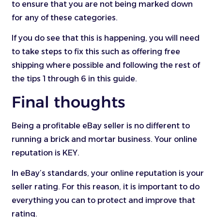
to ensure that you are not being marked down
for any of these categories.
If you do see that this is happening, you will need
to take steps to fix this such as offering free
shipping where possible and following the rest of
the tips 1 through 6 in this guide.
Final thoughts
Being a profitable eBay seller is no different to
running a brick and mortar business. Your online
reputation is KEY.
In eBay’s standards, your online reputation is your
seller rating. For this reason, it is important to do
everything you can to protect and improve that
rating.