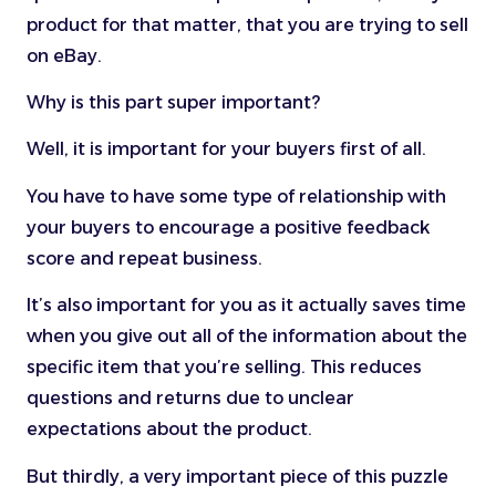
product for that matter, that you are trying to sell
on eBay.
Why is this part super important?
Well, it is important for your buyers first of all.
You have to have some type of relationship with
your buyers to encourage a positive feedback
score and repeat business.
It’s also important for you as it actually saves time
when you give out all of the information about the
specific item that you’re selling. This reduces
questions and returns due to unclear
expectations about the product.
But thirdly, a very important piece of this puzzle