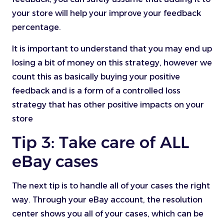
your store will help your improve your feedback
percentage.
It is important to understand that you may end up
losing a bit of money on this strategy, however we
count this as basically buying your positive
feedback and is a form of a controlled loss
strategy that has other positive impacts on your
store
Tip 3: Take care of ALL
eBay cases
The next tip is to handle all of your cases the right
way. Through your eBay account, the resolution
center shows you all of your cases, which can be