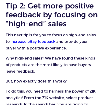
Tip 2: Get more positive
feedback by focusing on
“high-end” sales
This next tip is for you to focus on high-end sales
to
increase eBay feedback
and provide your
buyer with a positive experience.
Why high-end sales? We have found these kinds
of products are the most likely to have buyers
leave feedback.
But, how exactly does this work?
To do this, you need to harness the power of ZIK
analytics! From the ZIK website, select product
research. In the search bar, you are going to