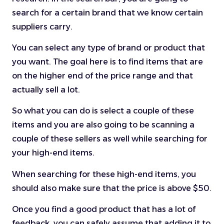
search for a certain brand that we know certain
suppliers carry.
You can select any type of brand or product that
you want. The goal here is to find items that are
on the higher end of the price range and that
actually sell a lot.
So what you can do is select a couple of these
items and you are also going to be scanning a
couple of these sellers as well while searching for
your high-end items.
When searching for these high-end items, you
should also make sure that the price is above $50.
Once you find a good product that has a lot of
feedback, you can safely assume that adding it to