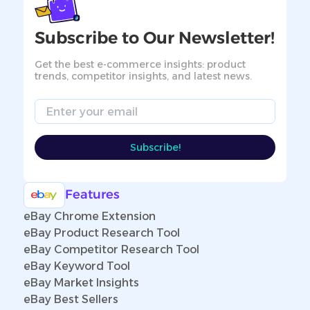
Subscribe to Our Newsletter!
Get the best e-commerce insights: product
trends, competitor insights, and latest news.
Email
Subscribe!
Features
eBay Chrome Extension
eBay Product Research Tool
eBay Competitor Research Tool
eBay Keyword Tool
eBay Market Insights
eBay Best Sellers