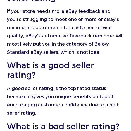
If your store needs more eBay feedback and
you’re struggling to meet one or more of eBay’s
minimum requirements for customer service
quality, eBay’s automated feedback reminder will
most likely put you in the category of Below
Standard eBay sellers, which is not ideal.
What is a good seller
rating?
A good seller rating is the top rated status
because it gives you unique benefits on top of
encouraging customer confidence due to a high
seller rating.
What is a bad seller rating?