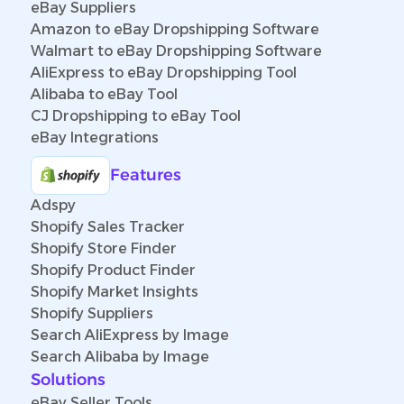
eBay Suppliers
Amazon to eBay Dropshipping Software
Walmart to eBay Dropshipping Software
AliExpress to eBay Dropshipping Tool
Alibaba to eBay Tool
CJ Dropshipping to eBay Tool
eBay Integrations
Features
Adspy
Shopify Sales Tracker
Shopify Store Finder
Shopify Product Finder
Shopify Market Insights
Shopify Suppliers
Search AliExpress by Image
Search Alibaba by Image
Solutions
eBay Seller Tools