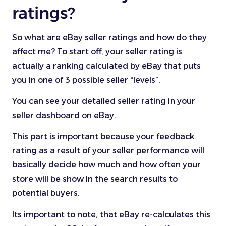
ratings?
So what are eBay seller ratings and how do they
affect me? To start off, your seller rating is
actually a ranking calculated by eBay that puts
you in one of 3 possible seller “levels”.
You can see your detailed seller rating in your
seller dashboard on eBay.
This part is important because your feedback
rating as a result of your seller performance will
basically decide how much and how often your
store will be show in the search results to
potential buyers.
Its important to note, that eBay re-calculates this