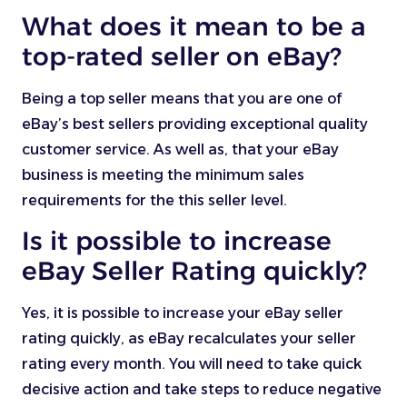
What does it mean to be a
top-rated seller on eBay?
Being a top seller means that you are one of
eBay’s best sellers providing exceptional quality
customer service. As well as, that your eBay
business is meeting the minimum sales
requirements for the this seller level.
Is it possible to increase
eBay Seller Rating quickly?
Yes, it is possible to increase your eBay seller
rating quickly, as eBay recalculates your seller
rating every month. You will need to take quick
decisive action and take steps to reduce negative