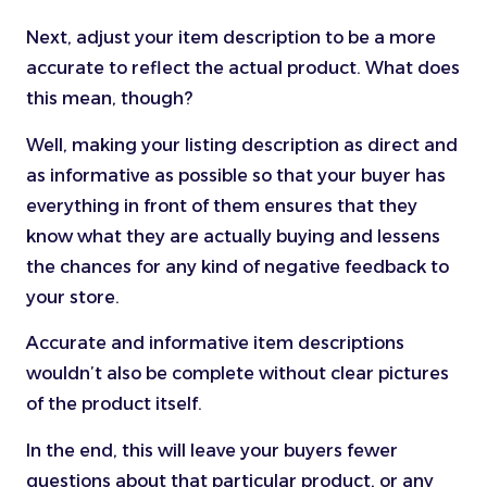
Next, adjust your item description to be a more
accurate to reflect the actual product. What does
this mean, though?
Well, making your listing description as direct and
as informative as possible so that your buyer has
everything in front of them ensures that they
know what they are actually buying and lessens
the chances for any kind of negative feedback to
your store.
Accurate and informative item descriptions
wouldn’t also be complete without clear pictures
of the product itself.
In the end, this will leave your buyers fewer
questions about that particular product, or any