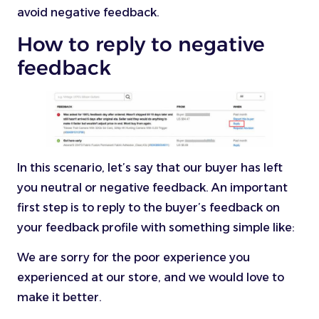
avoid negative feedback.
How to reply to negative
feedback
In this scenario, let’s say that our buyer has left
you neutral or negative feedback. An important
first step is to reply to the buyer’s feedback on
your feedback profile with something simple like:
We are sorry for the poor experience you
experienced at our store, and we would love to
make it better.