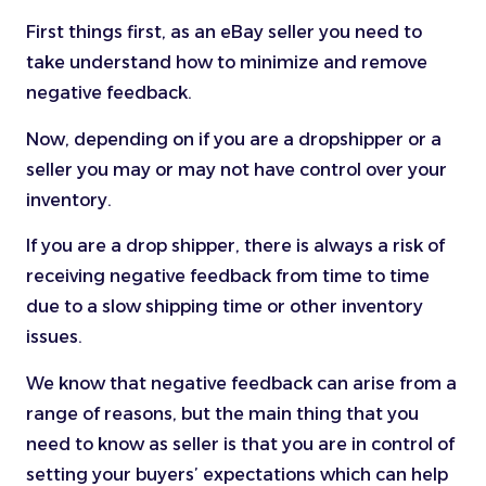
First things first, as an eBay seller you need to
take understand how to minimize and remove
negative feedback.
Now, depending on if you are a dropshipper or a
seller you may or may not have control over your
inventory.
If you are a drop shipper, there is always a risk of
receiving negative feedback from time to time
due to a slow shipping time or other inventory
issues.
We know that negative feedback can arise from a
range of reasons, but the main thing that you
need to know as seller is that you are in control of
setting your buyers’ expectations which can help