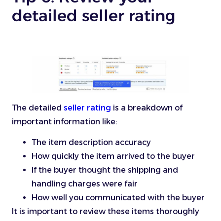
detailed seller rating
The detailed
seller rating
is a breakdown of
important information like:
The item description accuracy
How quickly the item arrived to the buyer
If the buyer thought the shipping and
handling charges were fair
How well you communicated with the buyer
It is important to review these items thoroughly