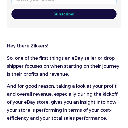
Subscribe!
Hey there Zikkers!
So, one of the first things an eBay seller or drop
shipper focuses on when starting on their journey
is their profits and revenue.
And for good reason, taking a look at your profit
and overall revenue, especially during the kickoff
of your eBay store, gives you an insight into how
your store is performing in terms of your cost-
efficiency and your total sales performance.