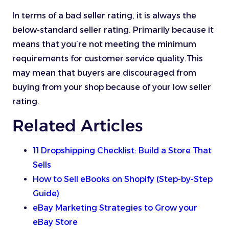
In terms of a bad seller rating, it is always the
below-standard seller rating. Primarily because it
means that you’re not meeting the minimum
requirements for customer service quality.This
may mean that buyers are discouraged from
buying from your shop because of your low seller
rating.
Related Articles
11 Dropshipping Checklist: Build a Store That
Sells
How to Sell eBooks on Shopify (Step-by-Step
Guide)
eBay Marketing Strategies to Grow your
eBay Store