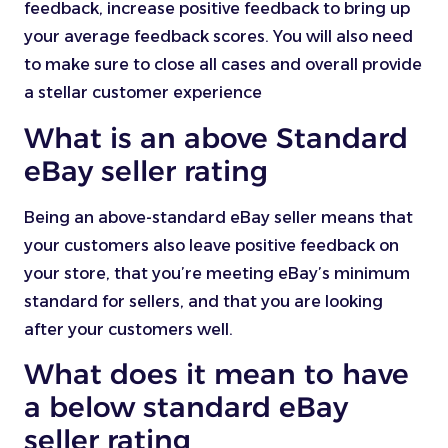
feedback, increase positive feedback to bring up
your average feedback scores. You will also need
to make sure to close all cases and overall provide
a stellar customer experience
What is an above Standard
eBay seller rating
Being an above-standard eBay seller means that
your customers also leave positive feedback on
your store, that you’re meeting eBay’s minimum
standard for sellers, and that you are looking
after your customers well.
What does it mean to have
a below standard eBay
seller rating