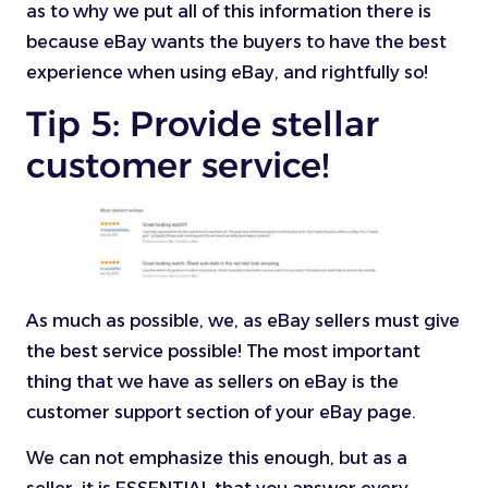
as to why we put all of this information there is
because eBay wants the buyers to have the best
experience when using eBay, and rightfully so!
Tip 5: Provide stellar
customer service!
As much as possible, we, as eBay sellers must give
the best service possible! The most important
thing that we have as sellers on eBay is the
customer support section of your eBay page.
We can not emphasize this enough, but as a