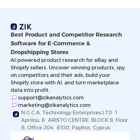
Best Product and Competitor Research
Software for E-Commerce &
Dropshipping Stores
AI-powered product research for eBay and
Shopify sellers. Uncover winning products, spy
on competitors and their ads, build your
Shopify store with AI, and turn marketplace
data into profit.
support@zikanalytics.com
marketing@zikanalytics.com
N.G.C.A. Technology Enterprises LTD 1
Aprilou, 8 ARISTO CENTRE, BLOCK B, Floor
B, Office 204 8100, Paphos, Cyprus