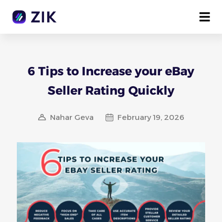
6 Tips to Increase your eBay
Seller Rating Quickly
Nahar Geva
February 19, 2026