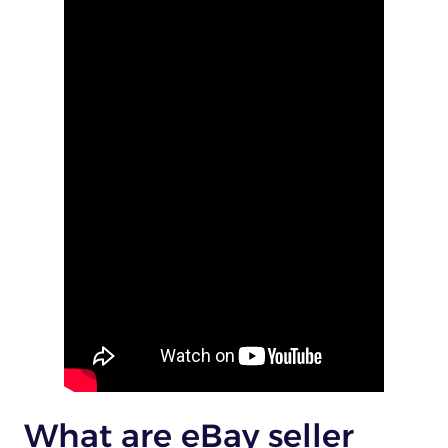
What are eBay seller