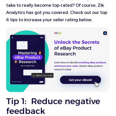
take to really become top-rated? Of course, Zik
Analytics has got you covered. Check out our top
6 tips to increase your seller rating below.
Tip 1: Reduce negative
feedback