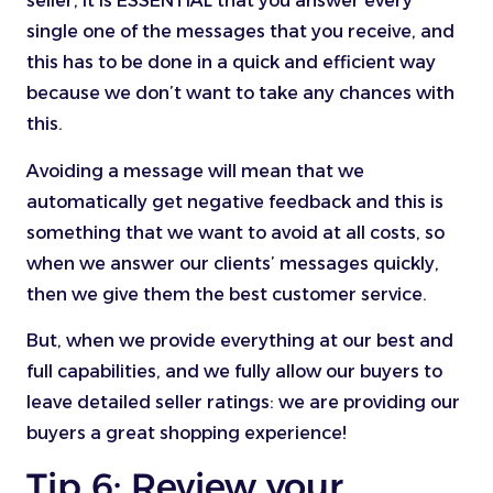
seller, it is ESSENTIAL that you answer every
single one of the messages that you receive, and
this has to be done in a quick and efficient way
because we don’t want to take any chances with
this.
Avoiding a message will mean that we
automatically get negative feedback and this is
something that we want to avoid at all costs, so
when we answer our clients’ messages quickly,
then we give them the best customer service.
But, when we provide everything at our best and
full capabilities, and we fully allow our buyers to
leave detailed seller ratings: we are providing our
buyers a great shopping experience!
Tip 6: Review your