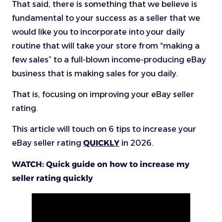
That said, there is something that we believe is
fundamental to your success as a seller that we
would like you to incorporate into your daily
routine that will take your store from “making a
few sales” to a full-blown income-producing eBay
business that is making sales for you daily.
That is, focusing on improving your eBay seller
rating.
This article will touch on 6 tips to increase your
eBay seller rating
QUICKLY
in 2026.
WATCH: Quick guide on how to increase my
seller rating quickly