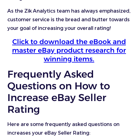
As the Zik Analytics team has always emphasized,
customer service is the bread and butter towards
your goal of increasing your overall rating!
Click to download the eBook and
master eBay product research for
winning items.
Frequently Asked
Questions on How to
Increase eBay Seller
Rating
Here are some frequently asked questions on
increases your eBay Seller Rating: