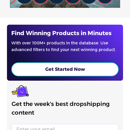
Find Winning Products in Minutes
With over 100M+ products in the database. Use
advanced filters to find your next winning product.
Get Started Now
Get the week's best dropshipping
content
Email