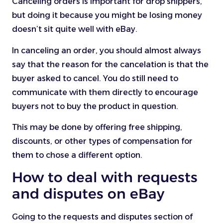
Canceling orders is important for drop shippers,
but doing it because you might be losing money
doesn’t sit quite well with eBay.
In canceling an order, you should almost always
say that the reason for the cancelation is that the
buyer asked to cancel. You do still need to
communicate with them directly to encourage
buyers not to buy the product in question.
This may be done by offering free shipping,
discounts, or other types of compensation for
them to chose a different option.
How to deal with requests
and disputes on eBay
Going to the requests and disputes section of