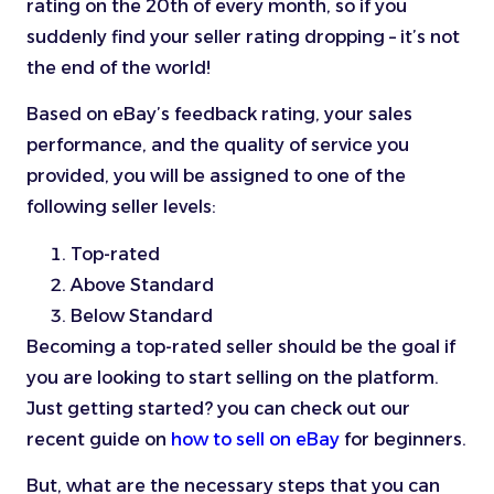
rating on the 20th of every month, so if you
suddenly find your seller rating dropping – it’s not
the end of the world!
Based on eBay’s feedback rating, your sales
performance, and the quality of service you
provided, you will be assigned to one of the
following seller levels:
Top-rated
Above Standard
Below Standard
Becoming a top-rated seller should be the goal if
you are looking to start selling on the platform.
Just getting started? you can check out our
recent guide on
how to sell on eBay
for beginners.
But, what are the necessary steps that you can