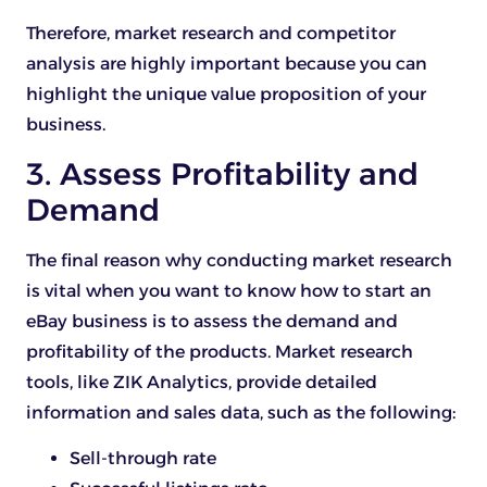
Therefore, market research and competitor
analysis are highly important because you can
highlight the unique value proposition of your
business.
3. Assess Profitability and
Demand
The final reason why conducting market research
is vital when you want to know how to start an
eBay business is to assess the demand and
profitability of the products. Market research
tools, like ZIK Analytics, provide detailed
information and sales data, such as the following:
Sell-through rate