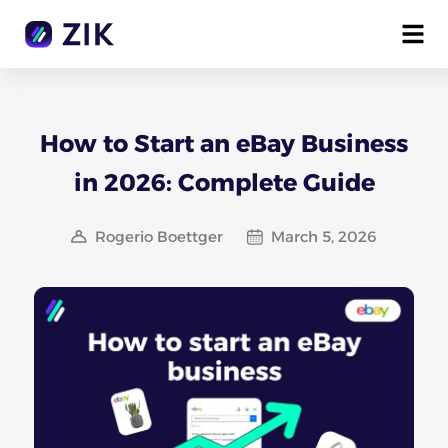
How to Start an eBay Business
in 2026: Complete Guide
Rogerio Boettger
March 5, 2026