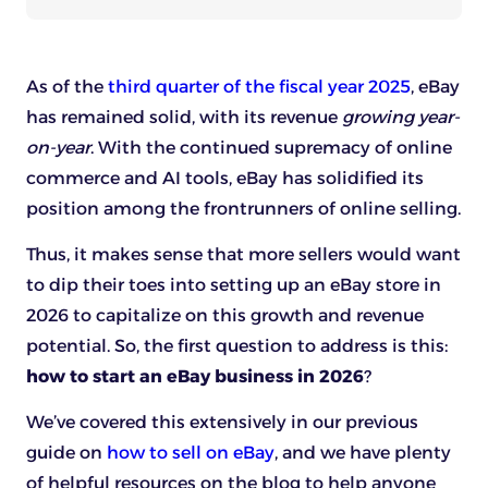
As of the
third quarter of the fiscal year 2025
, eBay
has remained solid, with its revenue
growing year-
on-year
. With the continued supremacy of online
commerce and AI tools, eBay has solidified its
position among the frontrunners of online selling.
Thus, it makes sense that more sellers would want
to dip their toes into setting up an eBay store in
2026 to capitalize on this growth and revenue
potential. So, the first question to address is this:
how to start an eBay business in 2026
?
We’ve covered this extensively in our previous
guide on
how to sell on eBay
, and we have plenty
of helpful resources on the blog to help anyone