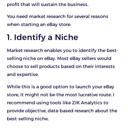
profit that will sustain the business.
You need market research for several reasons
when starting an eBay store.
1. Identify a Niche
Market research enables you to identify the best-
selling niche on eBay. Most eBay sellers would
choose to sell products based on their interests
and expertise.
While this is a good option to launch your eBay
store, it might not be the most lucrative route. I
recommend using tools like ZIK Analytics to
provide objective, data-based research about the
best-selling niche.