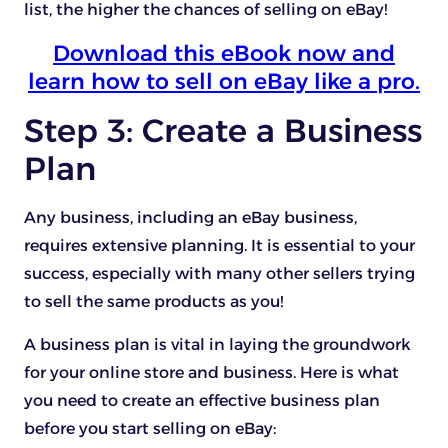
list, the higher the chances of selling on eBay!
Download this eBook now and
learn how to sell on eBay like a pro.
Step 3: Create a Business
Plan
Any business, including an eBay business,
requires extensive planning. It is essential to your
success, especially with many other sellers trying
to sell the same products as you!
A business plan is vital in laying the groundwork
for your online store and business. Here is what
you need to create an effective business plan
before you start selling on eBay: