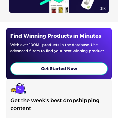
Find Winning Products in Minutes
With over 100M+ products in the database. Use
advanced filters to find your next winning product.
Get Started Now
Get the week's best dropshipping
content