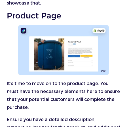
showcase that.
Product Page
It’s time to move on to the product page. You
must have the necessary elements here to ensure
that your potential customers will complete the
purchase.
Ensure you have a detailed description,