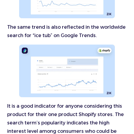
The same trend is also reflected in the worldwide
search for “ice tub” on Google Trends.
It is a good indicator for anyone considering this
product for their one product Shopify stores. The
search term’s popularity indicates the high
interest level among consumers who could be