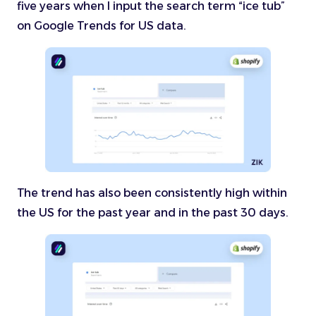
five years when I input the search term “ice tub”
on Google Trends for US data.
The trend has also been consistently high within
the US for the past year and in the past 30 days.