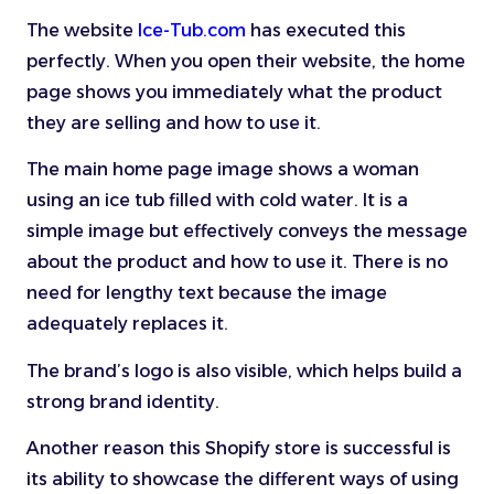
The website
Ice-Tub.com
has executed this
perfectly. When you open their website, the home
page shows you immediately what the product
they are selling and how to use it.
The main home page image shows a woman
using an ice tub filled with cold water. It is a
simple image but effectively conveys the message
about the product and how to use it. There is no
need for lengthy text because the image
adequately replaces it.
The brand’s logo is also visible, which helps build a
strong brand identity.
Another reason this Shopify store is successful is
its ability to showcase the different ways of using