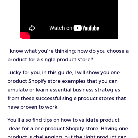
I know what you’re thinking: how do you choose a
product for a single product store?
Lucky for you, in this guide, I will show you one
product Shopify store examples that you can
emulate or learn essential business strategies
from these successful single product stores that
have proven to work.
You’ll also find tips on how to validate product
ideas for a one product Shopify store. Having one
product is challenging, but the right product can