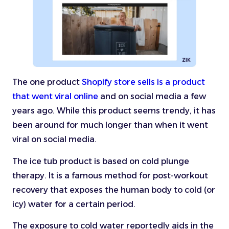
The one product
Shopify store sells is a product
that went viral online
and on social media a few
years ago. While this product seems trendy, it has
been around for much longer than when it went
viral on social media.
The ice tub product is based on cold plunge
therapy. It is a famous method for post-workout
recovery that exposes the human body to cold (or
icy) water for a certain period.
The exposure to cold water reportedly aids in the