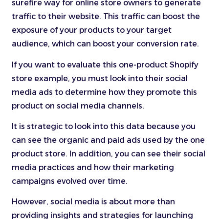
surefire way for online store owners to generate
traffic to their website. This traffic can boost the
exposure of your products to your target
audience, which can boost your conversion rate.
If you want to evaluate this one-product Shopify
store example, you must look into their social
media ads to determine how they promote this
product on social media channels.
It is strategic to look into this data because you
can see the organic and paid ads used by the one
product store. In addition, you can see their social
media practices and how their marketing
campaigns evolved over time.
However, social media is about more than
providing insights and strategies for launching