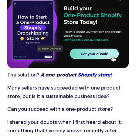
The solution?
A one-product
Shopify store
!
Many sellers have succeeded with one product
store, but is it a sustainable business idea?
Can you succeed with a one-product store?
I shared your doubts when I first heard about it,
something that I’ve only known recently after