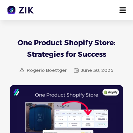
One Product Shopify Store:
Strategies for Success
Rogerio Boettger
June 30, 2025