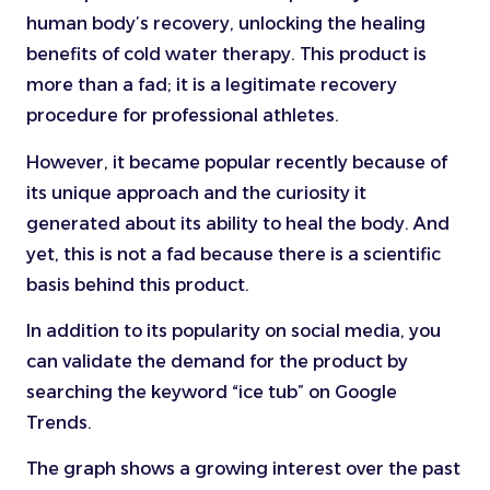
human body’s recovery, unlocking the healing
benefits of cold water therapy. This product is
more than a fad; it is a legitimate recovery
procedure for professional athletes.
However, it became popular recently because of
its unique approach and the curiosity it
generated about its ability to heal the body. And
yet, this is not a fad because there is a scientific
basis behind this product.
In addition to its popularity on social media, you
can validate the demand for the product by
searching the keyword “ice tub” on Google
Trends.
The graph shows a growing interest over the past