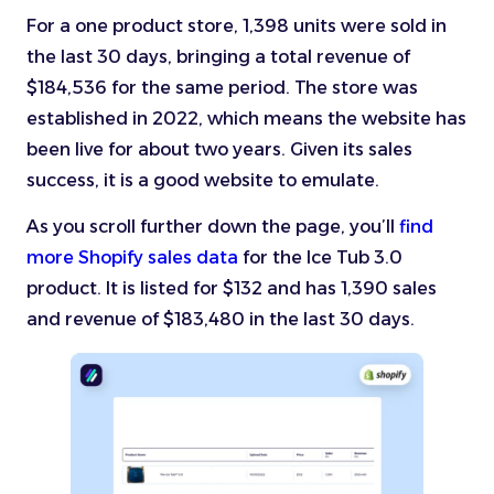
For a one product store, 1,398 units were sold in
the last 30 days, bringing a total revenue of
$184,536 for the same period. The store was
established in 2022, which means the website has
been live for about two years. Given its sales
success, it is a good website to emulate.
As you scroll further down the page, you’ll
find
more Shopify sales data
for the Ice Tub 3.0
product. It is listed for $132 and has 1,390 sales
and revenue of $183,480 in the last 30 days.