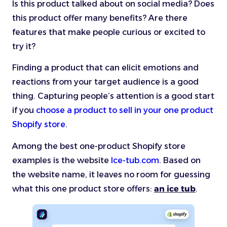
Is this product talked about on social media? Does
this product offer many benefits? Are there
features that make people curious or excited to
try it?
Finding a product that can elicit emotions and
reactions from your target audience is a good
thing. Capturing people’s attention is a good start
if you
choose a product to sell in your one product
Shopify store
.
Among the best one-product Shopify store
examples is the website
Ice-tub.com
. Based on
the website name, it leaves no room for guessing
what this one product store offers:
an ice tub
.