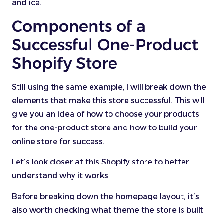
and ice.
Components of a
Successful One-Product
Shopify Store
Still using the same example, I will break down the
elements that make this store successful. This will
give you an idea of how to choose your products
for the one-product store and how to build your
online store for success.
Let’s look closer at this Shopify store to better
understand why it works.
Before breaking down the homepage layout, it’s
also worth checking what theme the store is built