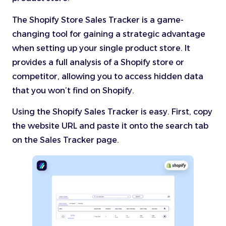
The Shopify Store Sales Tracker is a game-
changing tool for gaining a strategic advantage
when setting up your single product store. It
provides a full analysis of a Shopify store or
competitor, allowing you to access hidden data
that you won’t find on Shopify.
Using the Shopify Sales Tracker is easy. First, copy
the website URL and paste it onto the search tab
on the Sales Tracker page.