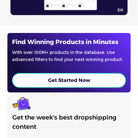
Find Winning Products in Minutes
With over 100M+ products in the database. Use
advanced filters to find your next winning product.
Get Started Now
Get the week's best dropshipping
content