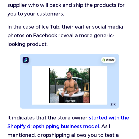
supplier who will pack and ship the products for
you to your customers.
In the case of Ice Tub, their earlier social media
photos on Facebook reveal a more generic-
looking product.
It indicates that the store owner
started with the
Shopify dropshipping business model
. As I
mentioned, dropshipping allows you to test a