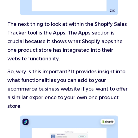
The next thing to look at within the Shopify Sales
Tracker tool is the Apps. The Apps section is
crucial because it shows what Shopify apps the
one product store has integrated into their
website functionality.
So, why is this important? It provides insight into
what functionalities you can add to your
ecommerce business website if you want to offer
a similar experience to your own one product
store.