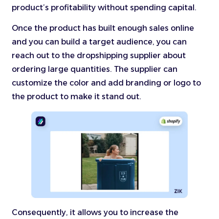
product’s profitability without spending capital.
Once the product has built enough sales online
and you can build a target audience, you can
reach out to the dropshipping supplier about
ordering large quantities. The supplier can
customize the color and add branding or logo to
the product to make it stand out.
Consequently, it allows you to increase the