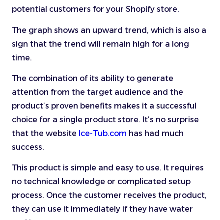
potential customers for your Shopify store.
The graph shows an upward trend, which is also a
sign that the trend will remain high for a long
time.
The combination of its ability to generate
attention from the target audience and the
product’s proven benefits makes it a successful
choice for a single product store. It’s no surprise
that the website
Ice-Tub.com
has had much
success.
This product is simple and easy to use. It requires
no technical knowledge or complicated setup
process. Once the customer receives the product,
they can use it immediately if they have water