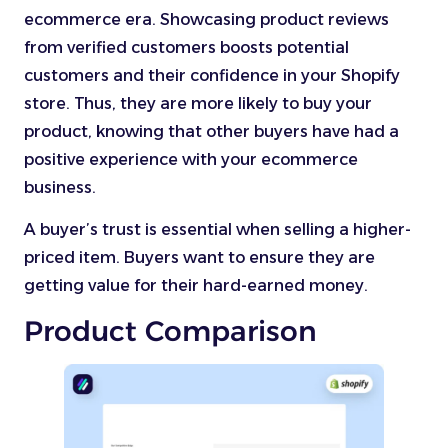
ecommerce era. Showcasing product reviews
from verified customers boosts potential
customers and their confidence in your Shopify
store. Thus, they are more likely to buy your
product, knowing that other buyers have had a
positive experience with your ecommerce
business.
A buyer’s trust is essential when selling a higher-
priced item. Buyers want to ensure they are
getting value for their hard-earned money.
Product Comparison