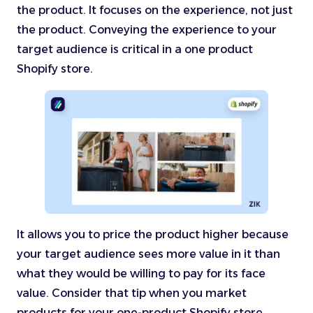
the product. It focuses on the experience, not just
the product. Conveying the experience to your
target audience is critical in a one product
Shopify store.
It allows you to price the product higher because
your target audience sees more value in it than
what they would be willing to pay for its face
value. Consider that tip when you market
products for your one-product Shopify store.