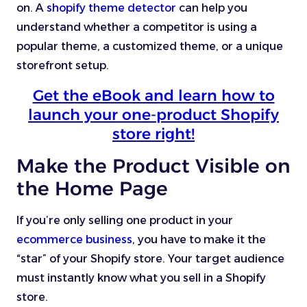
on. A
shopify theme detector
can help you
understand whether a competitor is using a
popular theme, a customized theme, or a unique
storefront setup.
Get the eBook and learn how to
launch your one-product Shopify
store right!
Make the Product Visible on
the Home Page
If you’re only selling one product in your
ecommerce business
, you have to make it the
“star” of your Shopify store. Your target audience
must instantly know what you sell in a Shopify
store.