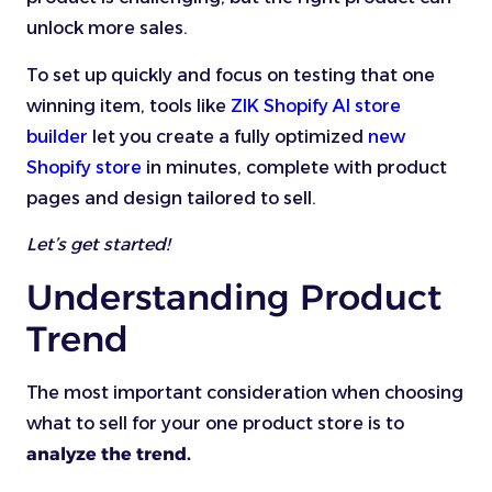
unlock more sales.
To set up quickly and focus on testing that one
winning item, tools like
ZIK Shopify AI store
builder
let you create a fully optimized
new
Shopify store
in minutes, complete with product
pages and design tailored to sell.
Let’s get started!
Understanding Product
Trend
The most important consideration when choosing
what to sell for your one product store is to
analyze the trend.