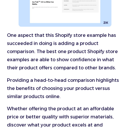
One aspect that this Shopify store example has
succeeded in doing is adding a product
comparison. The best one product Shopify store
examples are able to show confidence in what
their product offers compared to other brands.
Providing a head-to-head comparison highlights
the benefits of choosing your product versus
similar products online.
Whether offering the product at an affordable
price or better quality with superior materials,
discover what your product excels at and