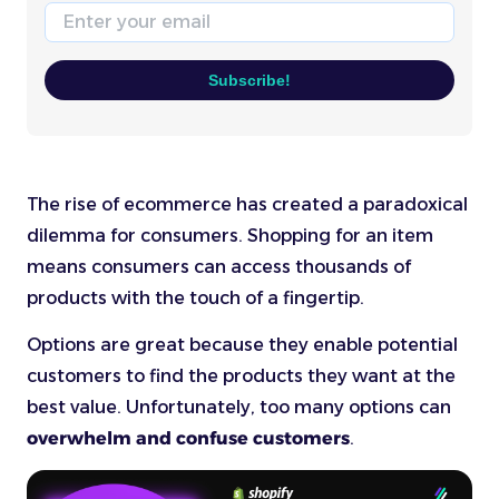
Email
Subscribe!
The rise of ecommerce has created a paradoxical
dilemma for consumers. Shopping for an item
means consumers can access thousands of
products with the touch of a fingertip.
Options are great because they enable potential
customers to find the products they want at the
best value. Unfortunately, too many options can
overwhelm and confuse customers
.