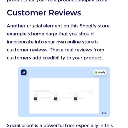
Customer Reviews
Another crucial element on this Shopify store
example’s home page that you should
incorporate into your own online store is
customer reviews. These real reviews from
customers add credibility to your product.
Social proof is a powerful tool, especially in this