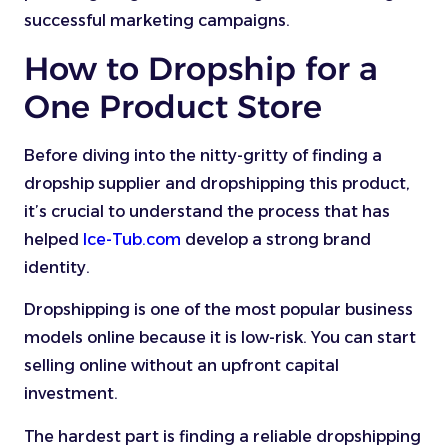
successful marketing campaigns.
How to Dropship for a
One Product Store
Before diving into the nitty-gritty of finding a
dropship supplier and dropshipping this product,
it’s crucial to understand the process that has
helped
Ice-Tub.com
develop a strong brand
identity.
Dropshipping is one of the most popular business
models online because it is low-risk. You can start
selling online without an upfront capital
investment.
The hardest part is finding a reliable dropshipping