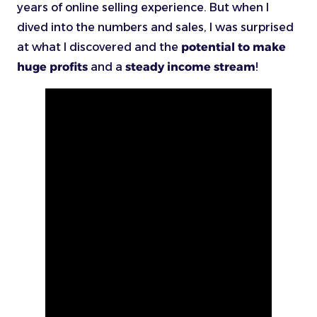
years of online selling experience. But when I
dived into the numbers and sales, I was surprised
at what I discovered and the
potential to make
huge profits
and a
steady income stream
!