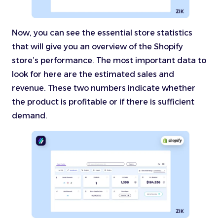
Now, you can see the essential store statistics
that will give you an overview of the Shopify
store’s performance. The most important data to
look for here are the estimated sales and
revenue. These two numbers indicate whether
the product is profitable or if there is sufficient
demand.