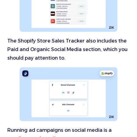
The Shopify Store Sales Tracker also includes the
Paid and Organic Social Media section, which you
should pay attention to.
Running ad campaigns on social media is a