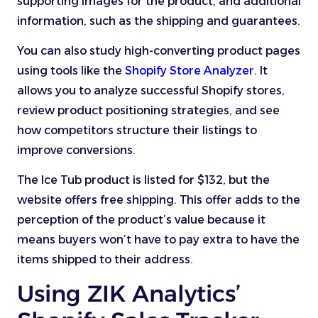
supporting images for the product, and additional
information, such as the shipping and guarantees.
You can also study high-converting product pages
using tools like the
Shopify Store Analyzer
. It
allows you to analyze successful Shopify stores,
review product positioning strategies, and see
how competitors structure their listings to
improve conversions.
The Ice Tub product is listed for $132, but the
website offers free shipping. This offer adds to the
perception of the product’s value because it
means buyers won’t have to pay extra to have the
items shipped to their address.
Using ZIK Analytics’