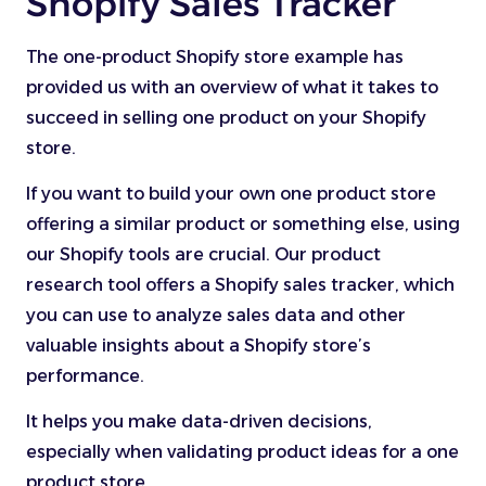
Shopify Sales Tracker
The one-product Shopify store example has
provided us with an overview of what it takes to
succeed in selling one product on your Shopify
store.
If you want to build your own one product store
offering a similar product or something else, using
our Shopify tools are crucial. Our product
research tool offers a Shopify sales tracker, which
you can use to analyze sales data and other
valuable insights about a Shopify store’s
performance.
It helps you make data-driven decisions,
especially when validating product ideas for a one
product store.