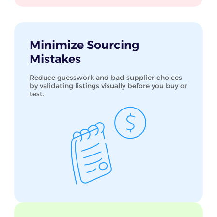
Minimize Sourcing
Mistakes
Reduce guesswork and bad supplier choices
by validating listings visually before you buy or
test.