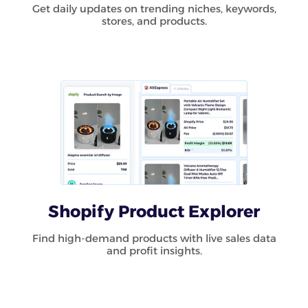
Get daily updates on trending niches, keywords,
stores, and products.
Shopify Product Explorer
Find high-demand products with live sales data
and profit insights.