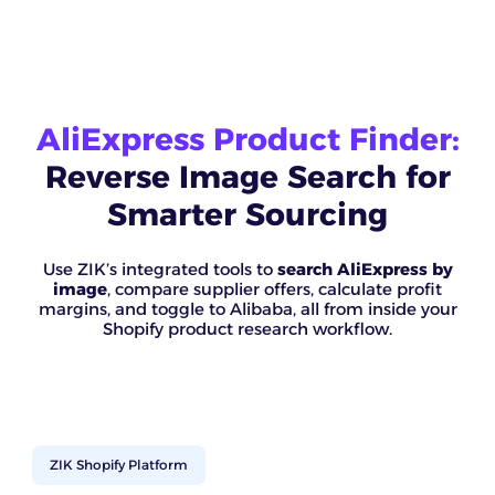
AliExpress Product Finder:
Reverse Image Search for
Smarter Sourcing
Use ZIK’s integrated tools to
search AliExpress by
image
, compare supplier offers, calculate profit
margins, and toggle to Alibaba, all from inside your
Shopify product research workflow.
ZIK Shopify Platform