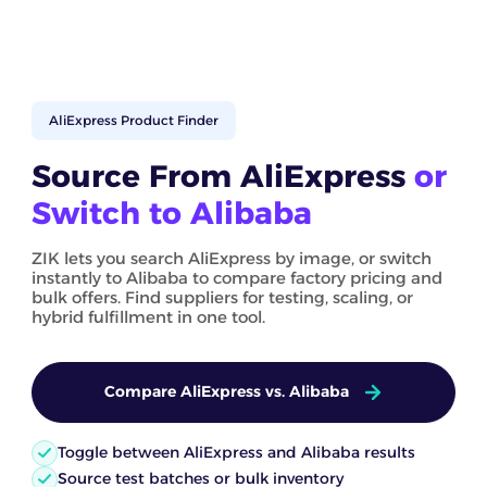
AliExpress Product Finder
Source From AliExpress
or
Switch to Alibaba
ZIK lets you search AliExpress by image, or switch
instantly to Alibaba to compare factory pricing and
bulk offers. Find suppliers for testing, scaling, or
hybrid fulfillment in one tool.
Compare AliExpress vs. Alibaba
Toggle between AliExpress and Alibaba results
Source test batches or bulk inventory