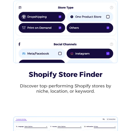
Shopify Store Finder
Discover top-performing Shopify stores by
niche, location, or keyword.