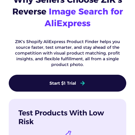
Reverse
Image Search for
AliExpress
ZIK's Shopify AliExpress Product Finder helps you
source faster, test smarter, and stay ahead of the
competition with visual product matching, profit
insights, and flexible fulfillment, all from a single
product photo.
Start $1 Trial
Test Products With Low
Risk