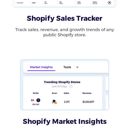
Shopify Sales Tracker
Track sales, revenue, and growth trends of any
public Shopify store.
Shopify Market Insights