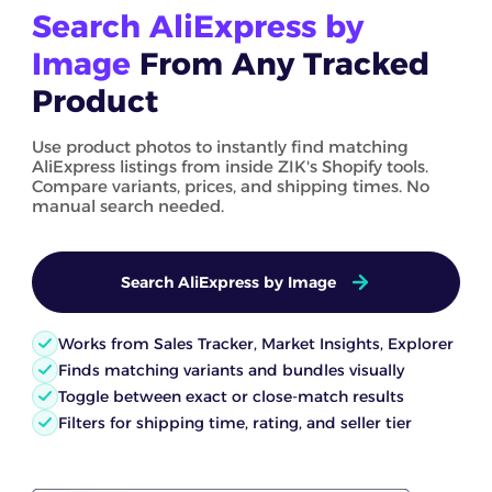
Search AliExpress by
Image
From Any Tracked
Product
Use product photos to instantly find matching
AliExpress listings from inside ZIK's Shopify tools.
Compare variants, prices, and shipping times. No
manual search needed.
Search AliExpress by Image
Works from Sales Tracker, Market Insights, Explorer
Finds matching variants and bundles visually
Toggle between exact or close-match results
Filters for shipping time, rating, and seller tier