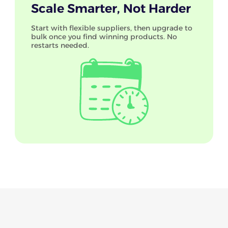
Scale Smarter, Not Harder
Start with flexible suppliers, then upgrade to
bulk once you find winning products. No
restarts needed.