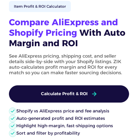
Item Profit & ROI Calculator
Compare AliExpress and
Shopify Pricing
With Auto
Margin and ROI
See AliExpress pricing, shipping cost, and seller
details side-by-side with your Shopify listings. ZIK
auto-calculates profit margin and ROI for every
match so you can make faster sourcing decisions.
Calculate Profit & ROI
Shopify vs AliExpress price and fee analysis
Auto-generated profit and ROI estimates
Highlight high-margin, fast-shipping options
Sort and filter by profitability