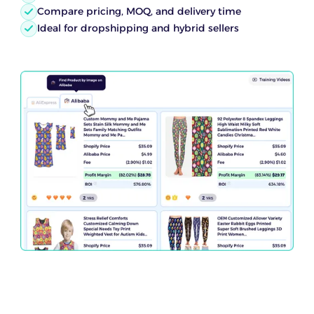
Compare pricing, MOQ, and delivery time
Ideal for dropshipping and hybrid sellers