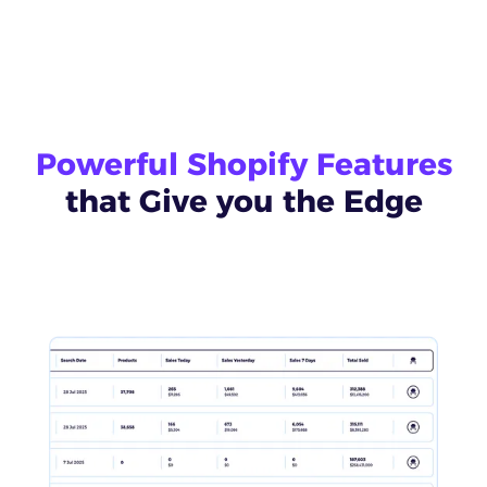
Powerful Shopify Features
that Give you the Edge