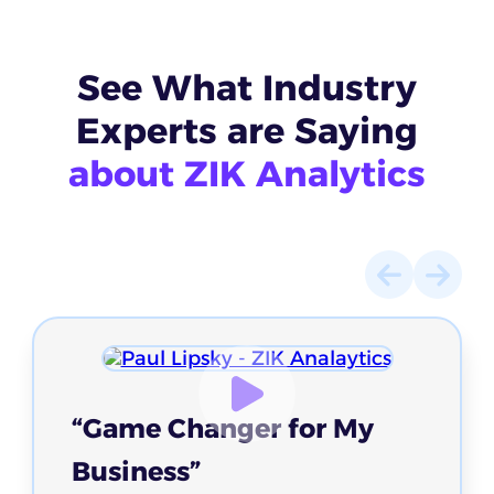
See What
Industry
Experts
are Saying
about ZIK Analytics
“Game Changer for My
Business”