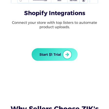
Shopify Integrations
Connect your store with top listers to automate
product uploads.
Start $1 Trial
Why Sellers Choose ZIK's