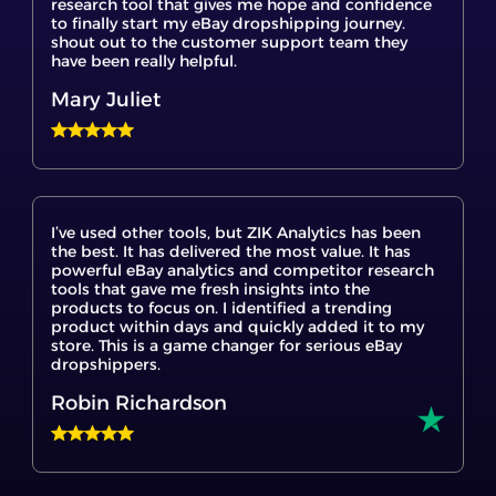
have been really helpful.
Mary Juliet
I’ve used other tools, but ZIK Analytics has been
the best. It has delivered the most value. It has
powerful eBay analytics and competitor research
tools that gave me fresh insights into the
products to focus on. I identified a trending
product within days and quickly added it to my
store. This is a game changer for serious eBay
dropshippers.
Robin Richardson
The eBay product research tools were incredibly