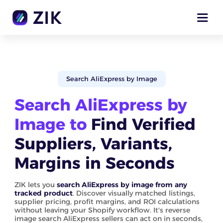
Search AliExpress by Image
Search AliExpress by
Image to
Find Verified
Suppliers, Variants,
Margins in Seconds
ZIK lets you
search AliExpress by image from any
tracked product
. Discover visually matched listings,
supplier pricing, profit margins, and ROI calculations
without leaving your Shopify workflow. It's reverse
image search AliExpress sellers can act on in seconds,