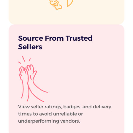
Source From Trusted
Sellers
View seller ratings, badges, and delivery
times to avoid unreliable or
underperforming vendors.