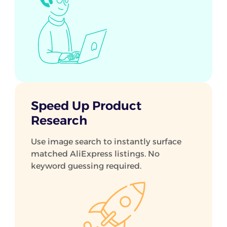
Speed Up Product
Research
Use image search to instantly surface
matched AliExpress listings. No
keyword guessing required.