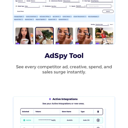
AdSpy Tool
See every competitor ad, creative, spend, and
sales surge instantly.