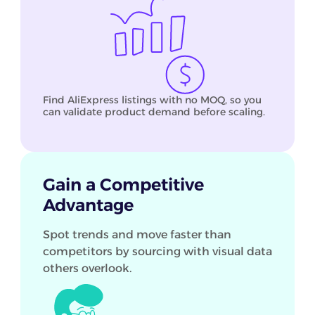
Find AliExpress listings with no MOQ, so you
can validate product demand before scaling.
Gain a Competitive
Advantage
Spot trends and move faster than
competitors by sourcing with visual data
others overlook.