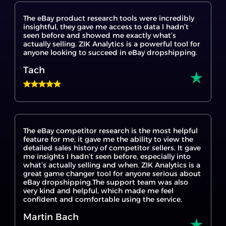
insightful, they gave me access to data I hadn’t
seen before and showed me exactly what’s
actually selling. ZIK Analytics is a powerful tool for
anyone looking to succeed in eBay dropshipping.
Tach
The eBay competitor research is the most helpful
feature for me, it gave me the ability to view the
detailed sales history of competitor sellers. It gave
me insights I hadn’t seen before, especially into
what’s actually selling and when. ZIK Analytics is a
great game changer tool for anyone serious about
eBay dropshipping.The support team was also
very kind and helpful, which made me feel
confident and comfortable using the service.
Martin Bach