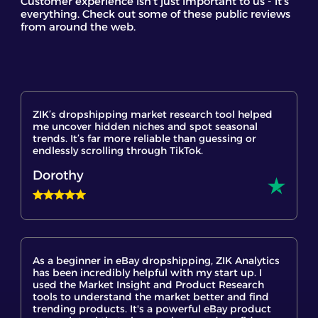
Customer experience isn't just important to us - it's
everything. Check out some of these public reviews
from around the web.
ZIK’s dropshipping market research tool helped
me uncover hidden niches and spot seasonal
trends. It’s far more reliable than guessing or
endlessly scrolling through TikTok.
Dorothy
As a beginner in eBay dropshipping, ZIK Analytics
has been incredibly helpful with my start up. I
used the Market Insight and Product Research
tools to understand the market better and find
trending products. It's a powerful eBay product
research tool that gives me hope and confidence
to finally start my eBay dropshipping journey.
shout out to the customer support team they