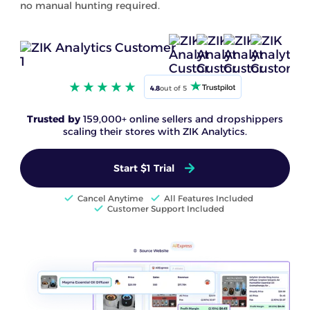
no manual hunting required.
4.8
out of 5
Trusted by
159,000+ online sellers and dropshippers
scaling their stores with ZIK Analytics.
Start $1 Trial
Cancel Anytime
All Features Included
Customer Support Included