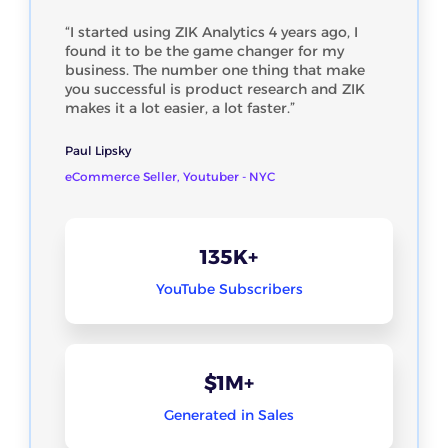
“I started using ZIK Analytics 4 years ago, I
found it to be the game changer for my
business. The number one thing that make
you successful is product research and ZIK
makes it a lot easier, a lot faster.”
Paul Lipsky
eCommerce Seller, Youtuber - NYC
135K+
YouTube Subscribers
$1M+
Generated in Sales