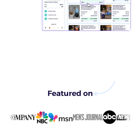
Featured on