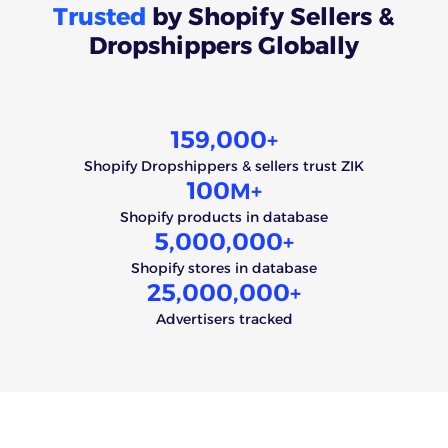
Trusted
by Shopify Sellers &
Dropshippers Globally
159,000
+
Shopify Dropshippers & sellers trust ZIK
100
M+
Shopify products in database
5,000,000
+
Shopify stores in database
25,000,000
+
Advertisers tracked