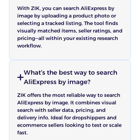
With ZIK, you can search AliExpress by
Gio
image by uploading a product photo or
selecting a tracked listing. The tool finds
visually matched items, seller ratings, and
ZIK’s dropshipping market research tool helped
pricing—all within your existing research
me uncover hidden niches and spot seasonal
workflow.
ZIK Analytics' Shopify Sales Tracker is a powerful
trends. It’s far more reliable than guessing or
tool for anyone wanting to spy on Shopify stores
endlessly scrolling through TikTok.
and monitor trends. The Shopify tracker gives real-
time insights that help with smart product
Dorothy
decisions. The ZIK tool is a goldmine for product
What’s the best way to search
research and strategy.
AliExpress by image?
Nabil T
ZIK offers the most reliable way to search
As a beginner in eBay dropshipping, ZIK Analytics
AliExpress by image. It combines visual
has been incredibly helpful with my start up. I
search with seller data, pricing, and
used the Market Insight and Product Research
tools to understand the market better and find
delivery info. Ideal for dropshippers and
I’ve tried a few tools, but ZIK Analytics really stood
trending products. It's a powerful eBay product
ecommerce sellers looking to test or scale
out. The eBay competitor research and eBay
research tool that gives me hope and confidence
analytics software gave me insights I hadn’t seen
fast.
to finally start my eBay dropshipping journey.
before. Within days, I spotted a new trending
shout out to the customer support team they