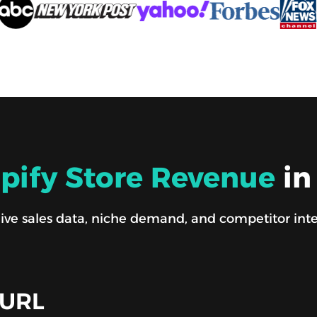
pify Store Revenue
in
ve sales data, niche demand, and competitor intel i
 URL