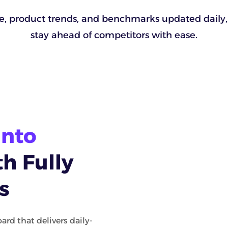
ue, product trends, and benchmarks updated daily,
stay ahead of competitors with ease.
Into
h Fully
s
ard that delivers daily-