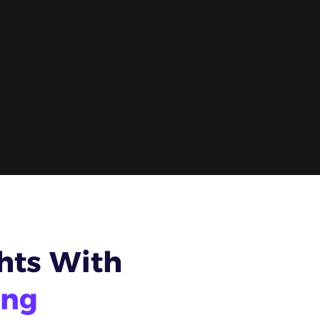
hts With
ing