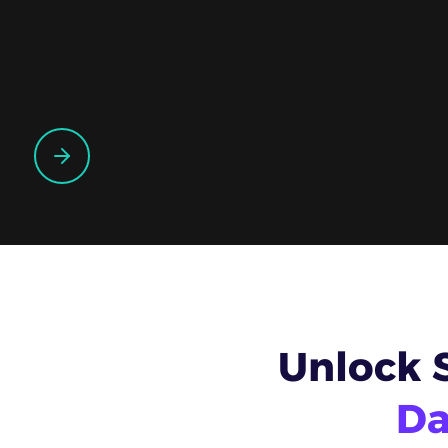
Unlock 
Da