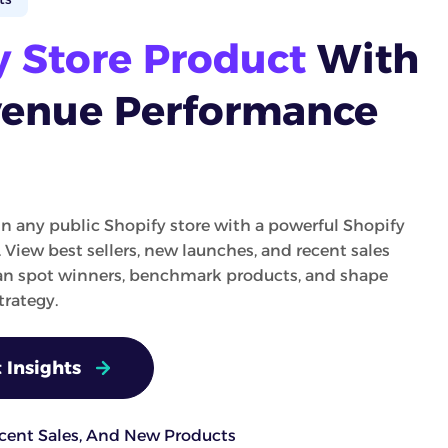
y Store Product
With
venue Performance
in any public Shopify store with a powerful Shopify
. View best sellers, new launches, and recent sales
can spot winners, benchmark products, and shape
rategy.
 Insights
ecent Sales, And New Products