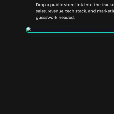
Drop a public store link into the tracke
sales, revenue, tech stack, and market
guesswork needed.