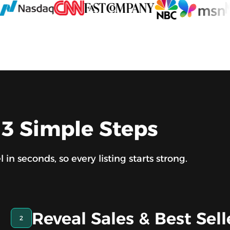
 3 Simple Steps
n seconds, so every listing starts strong.
Reveal Sales & Best Sell
2