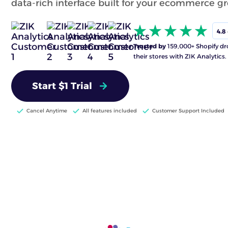
data-rich interface built for your ecommerce g
4.8
Trusted by
159,000+ Shopify dr
their stores with ZIK Analytics.
Start $1 Trial
Cancel Anytime
All features included
Customer Support Included