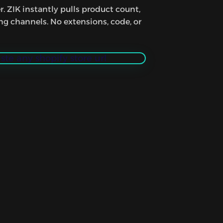
r. ZIK instantly pulls product count,
ing channels. No extensions, code, or