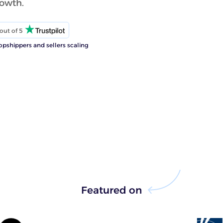
rowth.
out of 5
opshippers and sellers scaling
Featured on