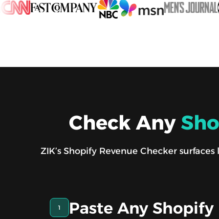
Check Any
Sho
ZIK’s Shopify Revenue Checker surfaces li
Paste Any Shopify
1