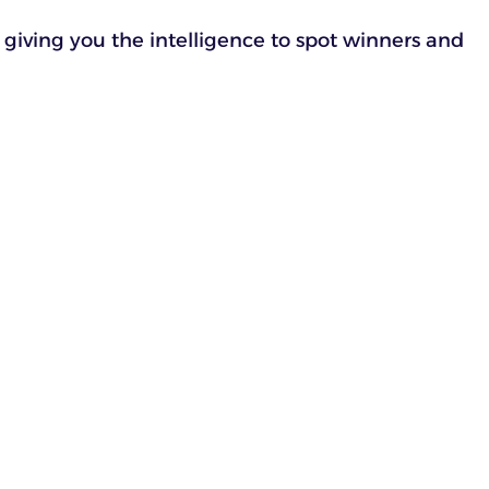
 giving you the intelligence to spot winners and