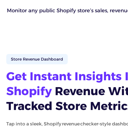
Monitor any public Shopify store’s sales, reven
Store Revenue Dashboard
Get Instant Insights 
Shopify
Revenue Wit
Tracked Store Metric
Tap into a sleek, Shopify revenue checker–style dashbo