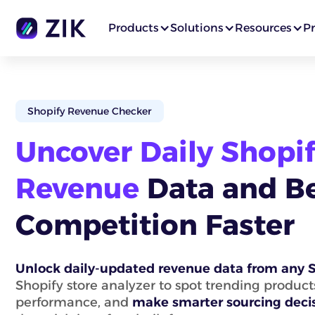
Products
Solutions
Resources
Pr
Shopify Revenue Checker
Uncover Daily Shopif
Revenue
Data and B
Competition Faster
Unlock daily-updated revenue data from any S
Shopify store analyzer to spot trending produc
performance, and
make smarter sourcing deci