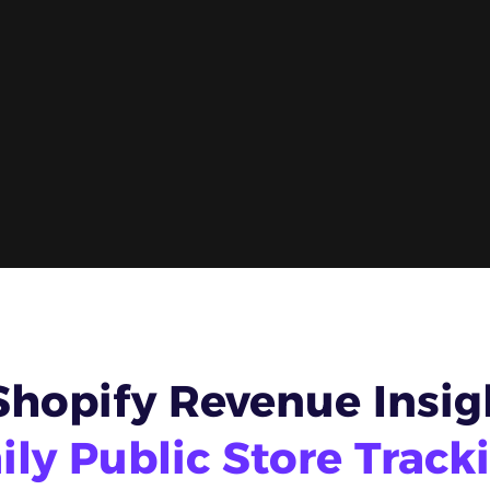
Shopify Revenue Insig
ily Public Store Track