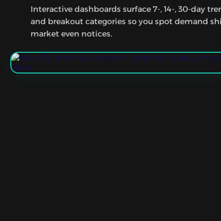
Interactive dashboards surface 7-, 14-, 30-day tr
and breakout categories so you spot demand shi
market even notices.