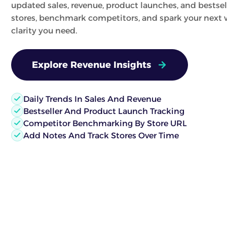
updated sales, revenue, product launches, and bestsel
stores, benchmark competitors, and spark your next w
clarity you need.
Explore Revenue Insights
Daily Trends In Sales And Revenue
Bestseller And Product Launch Tracking
Competitor Benchmarking By Store URL
Add Notes And Track Stores Over Time