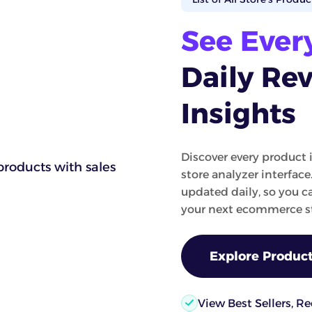
See Ever
Daily Re
Insights
Discover every product 
store analyzer interface
updated daily, so you 
your next ecommerce st
Explore Product
View Best Sellers, R