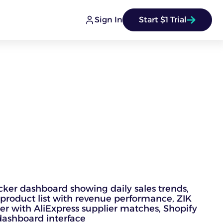
Sign In
Start $1 Trial