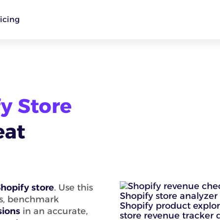
icing
y Store
eat
hopify store
. Use this
ts, benchmark
sions
in an accurate,