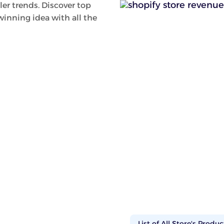
ler trends. Discover top
inning idea with all the
List of All Store's Produc