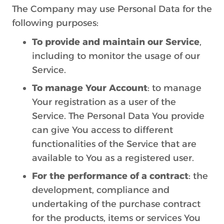
The Company may use Personal Data for the
following purposes:
To provide and maintain our Service
,
including to monitor the usage of our
Service.
To manage Your Account
: to manage
Your registration as a user of the
Service. The Personal Data You provide
can give You access to different
functionalities of the Service that are
available to You as a registered user.
For the performance of a contract
: the
development, compliance and
undertaking of the purchase contract
for the products, items or services You