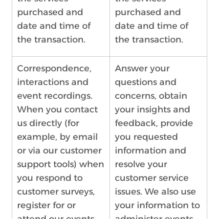
purchased and
purchased and
date and time of
date and time of
the transaction.
the transaction.
Correspondence,
Answer your
interactions and
questions and
event recordings.
concerns, obtain
When you contact
your insights and
us directly (for
feedback, provide
example, by email
you requested
or via our customer
information and
support tools) when
resolve your
you respond to
customer service
customer surveys,
issues. We also use
register for or
your information to