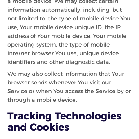
a mobile device, We may collect certain
information automatically, including, but
not limited to, the type of mobile device You
use, Your mobile device unique ID, the IP
address of Your mobile device, Your mobile
operating system, the type of mobile
Internet browser You use, unique device
identifiers and other diagnostic data.
We may also collect information that Your
browser sends whenever You visit our
Service or when You access the Service by or
through a mobile device.
Tracking Technologies
and Cookies