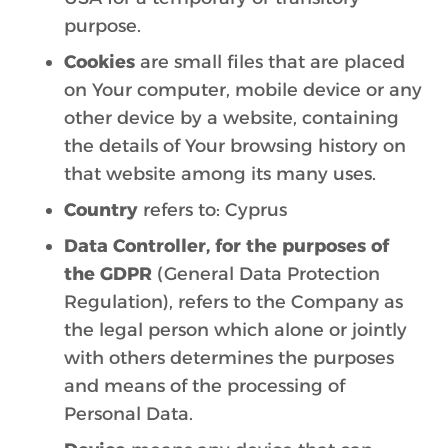
purpose.
Cookies
are small files that are placed
on Your computer, mobile device or any
other device by a website, containing
the details of Your browsing history on
that website among its many uses.
Country
refers to: Cyprus
Data Controller, for the purposes of
the GDPR
(General Data Protection
Regulation), refers to the Company as
the legal person which alone or jointly
with others determines the purposes
and means of the processing of
Personal Data.