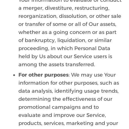
Your information to evaluate or conduct
a merger, divestiture, restructuring,
reorganization, dissolution, or other sale
or transfer of some or all of Our assets,
whether as a going concern or as part
of bankruptcy, liquidation, or similar
proceeding, in which Personal Data
held by Us about our Service users is
among the assets transferred.
For other purposes
: We may use Your
information for other purposes, such as
data analysis, identifying usage trends,
determining the effectiveness of our
promotional campaigns and to
evaluate and improve our Service,
products, services, marketing and your