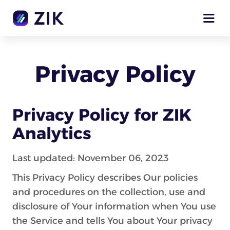
Privacy Policy
Privacy Policy for ZIK
Analytics
Last updated: November 06, 2023
This Privacy Policy describes Our policies
and procedures on the collection, use and
disclosure of Your information when You use
the Service and tells You about Your privacy