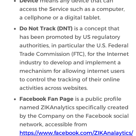
Device
means any device that can
access the Service such as a computer,
a cellphone or a digital tablet.
Do Not Track (DNT)
is a concept that
has been promoted by US regulatory
authorities, in particular the U.S. Federal
Trade Commission (FTC), for the Internet
industry to develop and implement a
mechanism for allowing internet users
to control the tracking of their online
activities across websites.
Facebook Fan Page
is a public profile
named ZIKAnalytics specifically created
by the Company on the Facebook social
network, accessible from
https://www.facebook.com/ZIKAnalaytics/