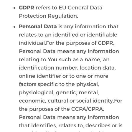
GDPR
refers to EU General Data
Protection Regulation.
Personal Data
is any information that
relates to an identified or identifiable
individual.For the purposes of GDPR,
Personal Data means any information
relating to You such as a name, an
identification number, location data,
online identifier or to one or more
factors specific to the physical,
physiological, genetic, mental,
economic, cultural or social identity.For
the purposes of the CCPA/CPRA,
Personal Data means any information
that identifies, relates to, describes or is