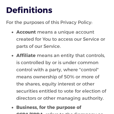
Definitions
For the purposes of this Privacy Policy:
Account
means a unique account
created for You to access our Service or
parts of our Service.
Affiliate
means an entity that controls,
is controlled by or is under common
control with a party, where "control"
means ownership of 50% or more of
the shares, equity interest or other
securities entitled to vote for election of
directors or other managing authority.
Business, for the purpose of