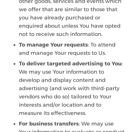
other goods, services and events which
we offer that are similar to those that
you have already purchased or
enquired about unless You have opted
not to receive such information.
To manage Your requests
: To attend
and manage Your requests to Us.
To deliver targeted advertising to You
:
We may use Your information to
develop and display content and
advertising (and work with third-party
vendors who do so) tailored to Your
interests and/or location and to
measure its effectiveness.
For business transfers
: We may use