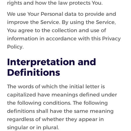
rights and how the law protects You.
We use Your Personal data to provide and
improve the Service. By using the Service,
You agree to the collection and use of
information in accordance with this Privacy
Policy.
Interpretation and
Definitions
The words of which the initial letter is
capitalized have meanings defined under
the following conditions. The following
definitions shall have the same meaning
regardless of whether they appear in
singular or in plural.