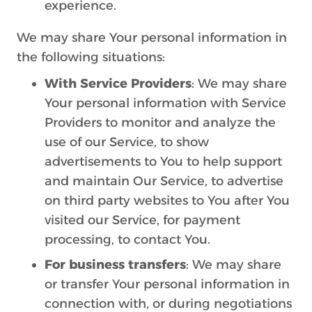
experience.
We may share Your personal information in
the following situations:
With Service Providers
: We may share
Your personal information with Service
Providers to monitor and analyze the
use of our Service, to show
advertisements to You to help support
and maintain Our Service, to advertise
on third party websites to You after You
visited our Service, for payment
processing, to contact You.
For business transfers
: We may share
or transfer Your personal information in
connection with, or during negotiations