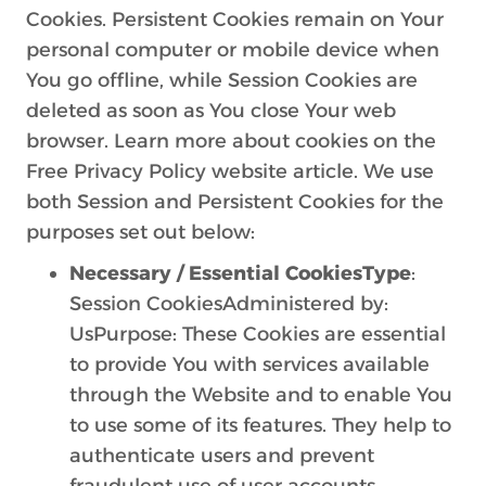
Cookies. Persistent Cookies remain on Your
personal computer or mobile device when
You go offline, while Session Cookies are
deleted as soon as You close Your web
browser. Learn more about cookies on the
Free Privacy Policy website article. We use
both Session and Persistent Cookies for the
purposes set out below:
Necessary / Essential CookiesType
:
Session CookiesAdministered by:
UsPurpose: These Cookies are essential
to provide You with services available
through the Website and to enable You
to use some of its features. They help to
authenticate users and prevent