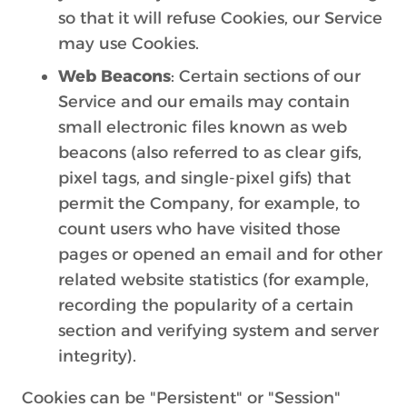
so that it will refuse Cookies, our Service
may use Cookies.
Web Beacons
: Certain sections of our
Service and our emails may contain
small electronic files known as web
beacons (also referred to as clear gifs,
pixel tags, and single-pixel gifs) that
permit the Company, for example, to
count users who have visited those
pages or opened an email and for other
related website statistics (for example,
recording the popularity of a certain
section and verifying system and server
integrity).
Cookies can be "Persistent" or "Session"