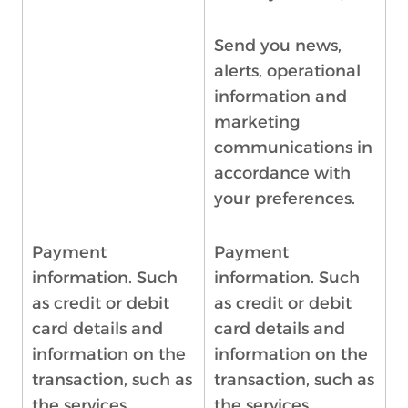
Send you news,
alerts, operational
information and
marketing
communications in
accordance with
your preferences.
Payment
Payment
information. Such
information. Such
as credit or debit
as credit or debit
card details and
card details and
information on the
information on the
transaction, such as
transaction, such as
the services
the services