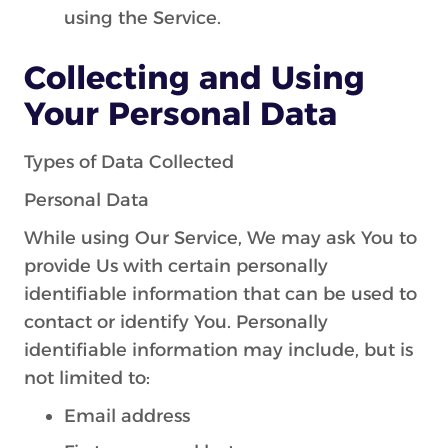
using the Service.
Collecting and Using
Your Personal Data
Types of Data Collected
Personal Data
While using Our Service, We may ask You to
provide Us with certain personally
identifiable information that can be used to
contact or identify You. Personally
identifiable information may include, but is
not limited to:
Email address