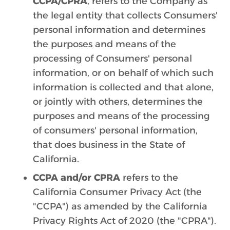
CCPA/CPRA
, refers to the Company as
the legal entity that collects Consumers'
personal information and determines
the purposes and means of the
processing of Consumers' personal
information, or on behalf of which such
information is collected and that alone,
or jointly with others, determines the
purposes and means of the processing
of consumers' personal information,
that does business in the State of
California.
CCPA and/or CPRA
refers to the
California Consumer Privacy Act (the
"CCPA") as amended by the California
Privacy Rights Act of 2020 (the "CPRA").