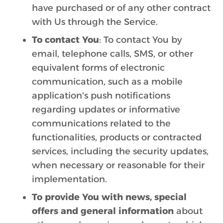
have purchased or of any other contract
with Us through the Service.
To contact You
: To contact You by
email, telephone calls, SMS, or other
equivalent forms of electronic
communication, such as a mobile
application's push notifications
regarding updates or informative
communications related to the
functionalities, products or contracted
services, including the security updates,
when necessary or reasonable for their
implementation.
To provide You with news, special
offers and general information
about