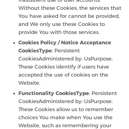
fraudulent use of user accounts.
Without these Cookies, the services that
You have asked for cannot be provided,
and We only use these Cookies to
provide You with those services.
Cookies Policy / Notice Acceptance
CookiesType
: Persistent
CookiesAdministered by: UsPurpose:
These Cookies identify if users have
accepted the use of cookies on the
Website.
Functionality CookiesType
: Persistent
CookiesAdministered by: UsPurpose:
These Cookies allow us to remember
choices You make when You use the
Website, such as remembering your