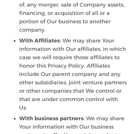
of, any merger, sale of Company assets,
financing, or acquisition of all or a
portion of Our business to another
company.
With Affiliates
: We may share Your
information with Our affiliates, in which
case we will require those affiliates to
honor this Privacy Policy. Affiliates
include Our parent company and any
other subsidiaries, joint venture partners
or other companies that We control or
that are under common control with
Us.
With business partners
: We may share
Your information with Our business