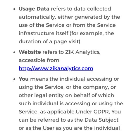
Usage Data
refers to data collected
automatically, either generated by the
use of the Service or from the Service
infrastructure itself (for example, the
duration of a page visit).
Website
refers to ZIK Analytics,
accessible from
http://www.zikanalytics.com
You
means the individual accessing or
using the Service, or the company, or
other legal entity on behalf of which
such individual is accessing or using the
Service, as applicable.Under GDPR, You
can be referred to as the Data Subject
or as the User as you are the individual