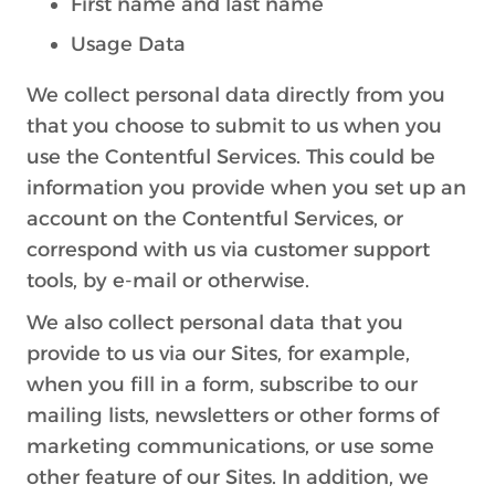
First name and last name
Usage Data
We collect personal data directly from you
that you choose to submit to us when you
use the Contentful Services. This could be
information you provide when you set up an
account on the Contentful Services, or
correspond with us via customer support
tools, by e-mail or otherwise.
We also collect personal data that you
provide to us via our Sites, for example,
when you fill in a form, subscribe to our
mailing lists, newsletters or other forms of
marketing communications, or use some
other feature of our Sites. In addition, we