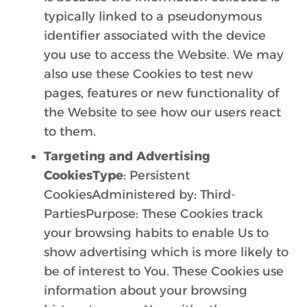
typically linked to a pseudonymous
identifier associated with the device
you use to access the Website. We may
also use these Cookies to test new
pages, features or new functionality of
the Website to see how our users react
to them.
Targeting and Advertising
CookiesType
: Persistent
CookiesAdministered by: Third-
PartiesPurpose: These Cookies track
your browsing habits to enable Us to
show advertising which is more likely to
be of interest to You. These Cookies use
information about your browsing