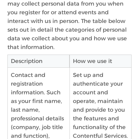
may collect personal data from you when
you register for or attend events and
interact with us in person. The table below
sets out in detail the categories of personal
data we collect about you and how we use
that information.
Description
How we use it
Contact and
Set up and
registration
authenticate your
information. Such
account and
as your first name,
operate, maintain
last name,
and provide to you
professional details
the features and
(company, job title
functionality of the
and function),
Contentful Services.