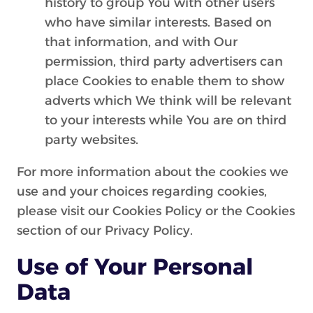
history to group You with other users
who have similar interests. Based on
that information, and with Our
permission, third party advertisers can
place Cookies to enable them to show
adverts which We think will be relevant
to your interests while You are on third
party websites.
For more information about the cookies we
use and your choices regarding cookies,
please visit our Cookies Policy or the Cookies
section of our Privacy Policy.
Use of Your Personal
Data