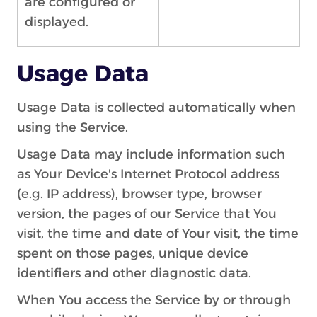
are configured or
displayed.
Usage Data
Usage Data is collected automatically when
using the Service.
Usage Data may include information such
as Your Device's Internet Protocol address
(e.g. IP address), browser type, browser
version, the pages of our Service that You
visit, the time and date of Your visit, the time
spent on those pages, unique device
identifiers and other diagnostic data.
When You access the Service by or through