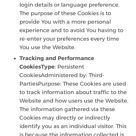
login details or language preference.
The purpose of these Cookies is to
provide You with a more personal
experience and to avoid You having to
re-enter your preferences every time
You use the Website.
Tracking and Performance
CookiesType
: Persistent
CookiesAdministered by: Third-
PartiesPurpose: These Cookies are used
to track information about traffic to the
Website and how users use the Website.
The information gathered via these
Cookies may directly or indirectly
identify you as an individual visitor. This
is because the information collected is