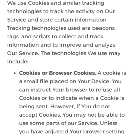
We use Cookies and similar tracking
technologies to track the activity on Our
Service and store certain information.
Tracking technologies used are beacons,
tags, and scripts to collect and track
information and to improve and analyze
Our Service. The technologies We use may
include:
Cookies or Browser Cookies
: A cookie is
a small file placed on Your Device. You
can instruct Your browser to refuse all
Cookies or to indicate when a Cookie is
being sent. However, if You do not
accept Cookies, You may not be able to
use some parts of our Service. Unless
you have adjusted Your browser setting