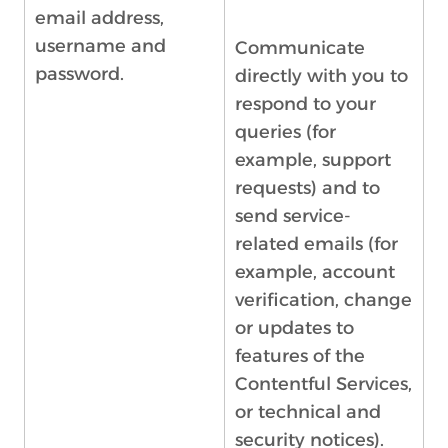
email address,
username and
Communicate
password.
directly with you to
respond to your
queries (for
example, support
requests) and to
send service-
related emails (for
example, account
verification, change
or updates to
features of the
Contentful Services,
or technical and
security notices).