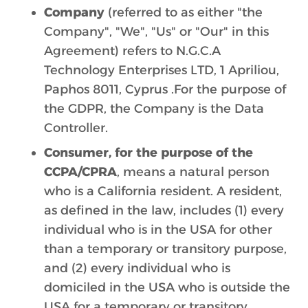
Company
(referred to as either "the
Company", "We", "Us" or "Our" in this
Agreement) refers to N.G.C.A
Technology Enterprises LTD, 1 Apriliou,
Paphos 8011, Cyprus .For the purpose of
the GDPR, the Company is the Data
Controller.
Consumer, for the purpose of the
CCPA/CPRA
, means a natural person
who is a California resident. A resident,
as defined in the law, includes (1) every
individual who is in the USA for other
than a temporary or transitory purpose,
and (2) every individual who is
domiciled in the USA who is outside the
USA for a temporary or transitory