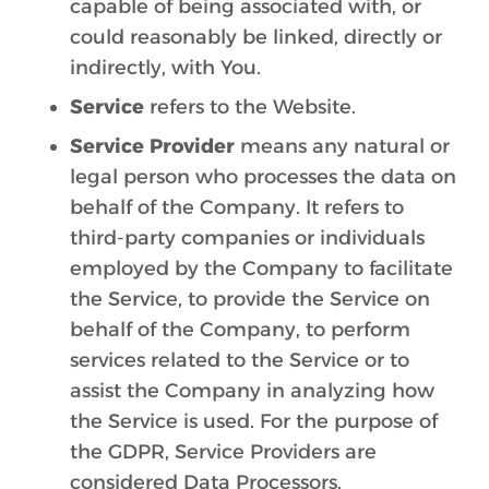
capable of being associated with, or
could reasonably be linked, directly or
indirectly, with You.
Service
refers to the Website.
Service Provider
means any natural or
legal person who processes the data on
behalf of the Company. It refers to
third-party companies or individuals
employed by the Company to facilitate
the Service, to provide the Service on
behalf of the Company, to perform
services related to the Service or to
assist the Company in analyzing how
the Service is used. For the purpose of
the GDPR, Service Providers are
considered Data Processors.