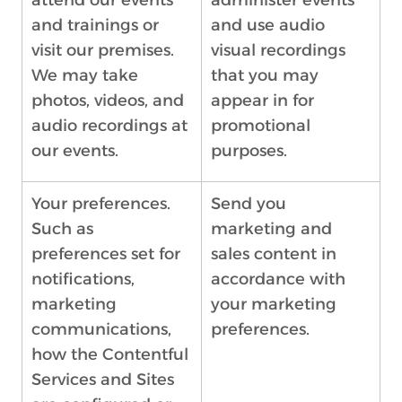
attend our events
administer events
and trainings or
and use audio
visit our premises.
visual recordings
We may take
that you may
photos, videos, and
appear in for
audio recordings at
promotional
our events.
purposes.
Your preferences.
Send you
Such as
marketing and
preferences set for
sales content in
notifications,
accordance with
marketing
your marketing
communications,
preferences.
how the Contentful
Services and Sites