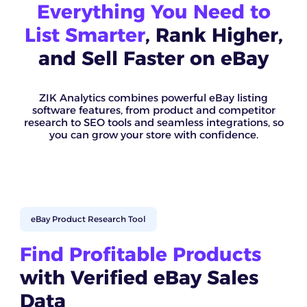
Everything You Need to
List Smarter
, Rank Higher,
and Sell Faster on eBay
ZIK Analytics combines powerful eBay listing
software features, from product and competitor
research to SEO tools and seamless integrations, so
you can grow your store with confidence.
eBay Product Research Tool
Find Profitable Products
with Verified eBay Sales
Data