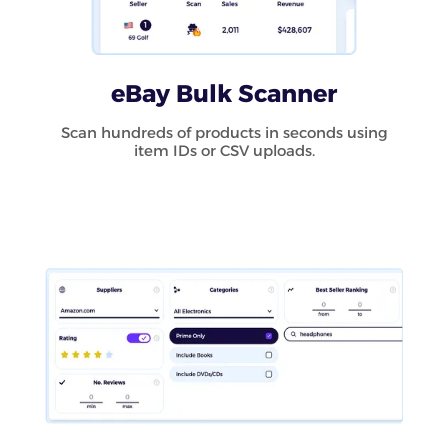
eBay Bulk Scanner
Scan hundreds of products in seconds using
item IDs or CSV uploads.