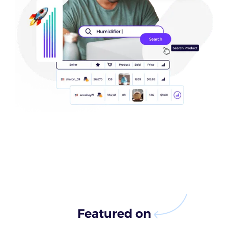
Featured on