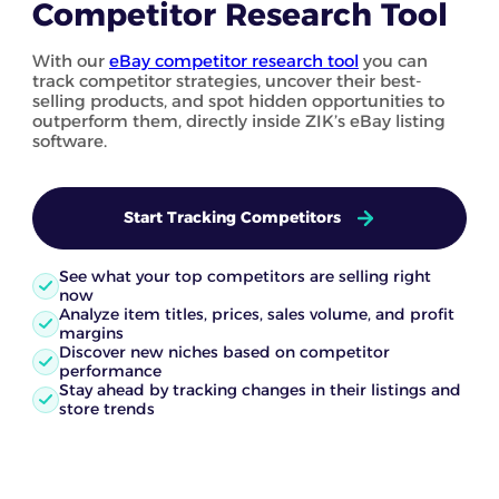
Competitor Research Tool
With our
eBay competitor research tool
you can
track competitor strategies, uncover their best-
selling products, and spot hidden opportunities to
outperform them, directly inside ZIK’s eBay listing
software.
Start Tracking Competitors
See what your top competitors are selling right
now
Analyze item titles, prices, sales volume, and profit
margins
Discover new niches based on competitor
performance
Stay ahead by tracking changes in their listings and
store trends