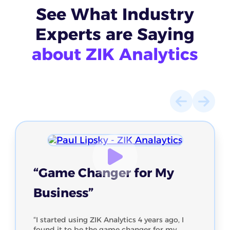
See What
Industry
Experts
are Saying
about ZIK Analytics
“Game Changer for My
Business”
“I started using ZIK Analytics 4 years ago, I
found it to be the game changer for my