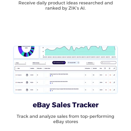
Receive daily product ideas researched and
ranked by ZIK’s AI.
eBay Sales Tracker
Track and analyze sales from top-performing
eBay stores