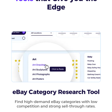
Edge
eBay Category Research Tool
Find high-demand eBay categories with low
competition and strong sell-through rates.