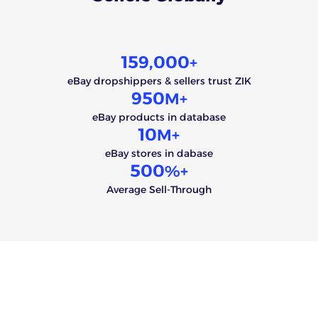
159,000
+
eBay dropshippers & sellers trust ZIK
950
M+
eBay products in database
10
M+
eBay stores in dabase
500
%+
Average Sell-Through