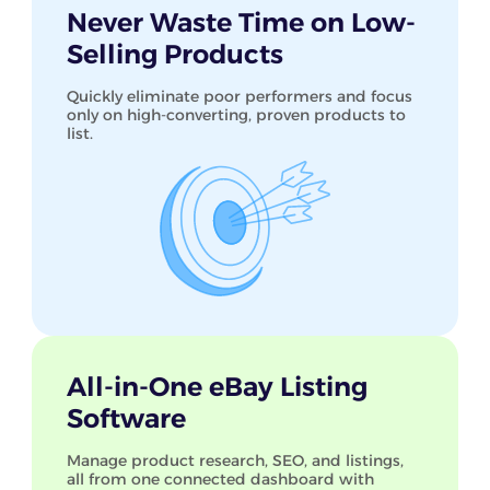
Never Waste Time on Low-
Selling Products
Quickly eliminate poor performers and focus
only on high-converting, proven products to
list.
All-in-One eBay Listing
Software
Manage product research, SEO, and listings,
all from one connected dashboard with