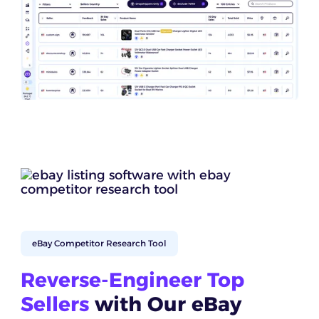
eBay Competitor Research Tool
Reverse-Engineer Top
Sellers
with Our eBay