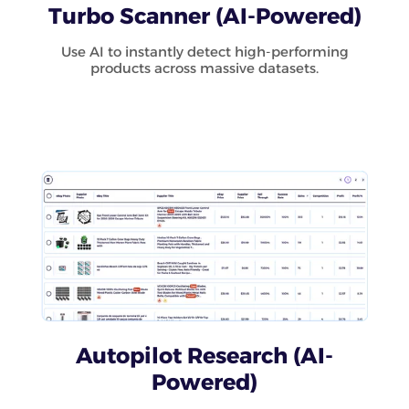
Turbo Scanner (AI-Powered)
Use AI to instantly detect high-performing
products across massive datasets.
Autopilot Research (AI-
Powered)