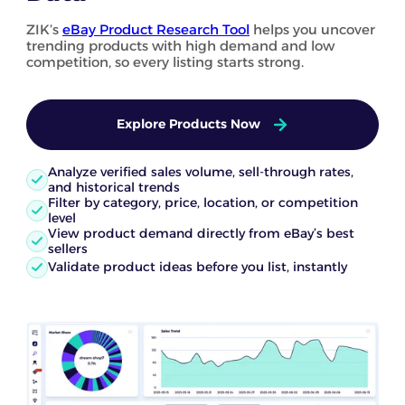
ZIK’s
eBay Product Research Tool
helps you uncover
trending products with high demand and low
competition, so every listing starts strong.
Explore Products Now
Analyze verified sales volume, sell-through rates,
and historical trends
Filter by category, price, location, or competition
level
View product demand directly from eBay’s best
sellers
Validate product ideas before you list, instantly