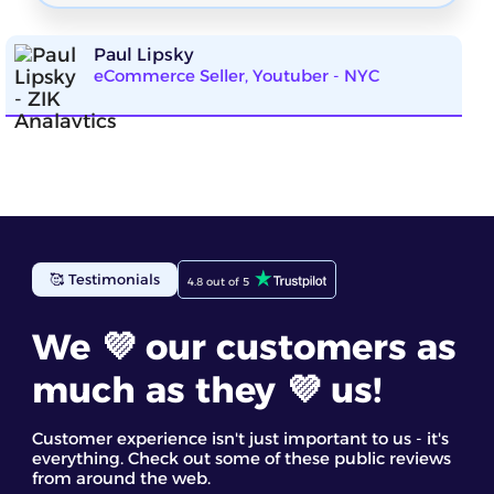
Paul Lipsky
eCommerce Seller, Youtuber - NYC
ZIK Analytics has been incredibly helpful for my
🥰 Testimonials
eBay business. The eBay competitor research tool
4.8 out of 5
gave me detailed insights into top-selling items. I
found the competitor analysis and their star
We 💜 our customers as
products most useful. It’s a great eBay spy tool for
discovering trending products and making
informed decisions based on real data
much as they 💜 us!
Staff GC
Customer experience isn't just important to us - it's
everything. Check out some of these public reviews
from around the web.