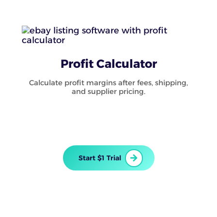
Profit Calculator
Calculate profit margins after fees, shipping,
and supplier pricing.
Start $1 Trial