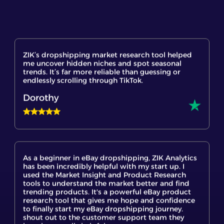
ZIK’s dropshipping market research tool helped
me uncover hidden niches and spot seasonal
trends. It’s far more reliable than guessing or
endlessly scrolling through TikTok.
Dorothy
As a beginner in eBay dropshipping, ZIK Analytics
has been incredibly helpful with my start up. I
used the Market Insight and Product Research
tools to understand the market better and find
trending products. It's a powerful eBay product
research tool that gives me hope and confidence
to finally start my eBay dropshipping journey.
shout out to the customer support team they
have been really helpful.
Mary Juliet