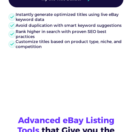
Instantly generate optimized titles using live eBay
keyword data
Avoid duplication with smart keyword suggestions
Rank higher in search with proven SEO best
practices
Customize titles based on product type, niche, and
competition
Advanced eBay Listing
Tools
that Give you the