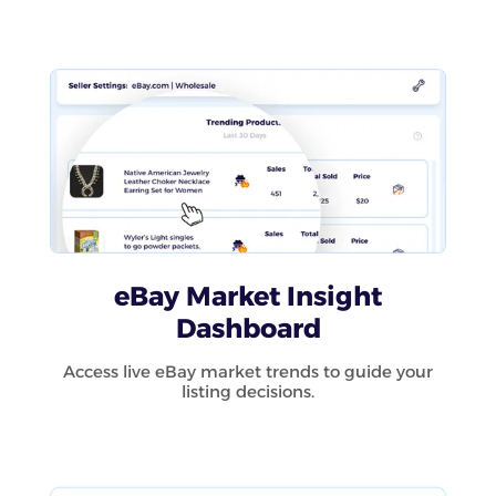
eBay Market Insight
Dashboard
Access live eBay market trends to guide your
listing decisions.