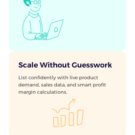
Scale Without Guesswork
List confidently with live product
demand, sales data, and smart profit
margin calculations.