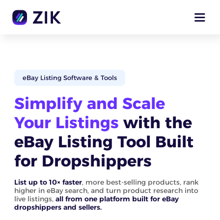
eBay Listing Software & Tools
Simplify and Scale
Your Listings
with the
eBay Listing Tool Built
for Dropshippers
List up to 10× faster
, more best-selling products, rank
higher in eBay search, and turn product research into
live listings,
all from one platform built for eBay
dropshippers and sellers.