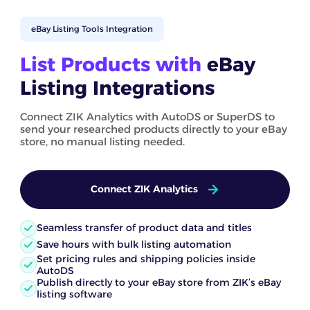
eBay Listing Tools Integration
List Products with
eBay
Listing Integrations
Connect ZIK Analytics with AutoDS or SuperDS to
send your researched products directly to your eBay
store, no manual listing needed.
Connect ZIK Analytics
Seamless transfer of product data and titles
Save hours with bulk listing automation
Set pricing rules and shipping policies inside
AutoDS
Publish directly to your eBay store from ZIK’s eBay
listing software