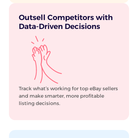
Outsell Competitors with
Data-Driven Decisions
Track what’s working for top eBay sellers
and make smarter, more profitable
listing decisions.