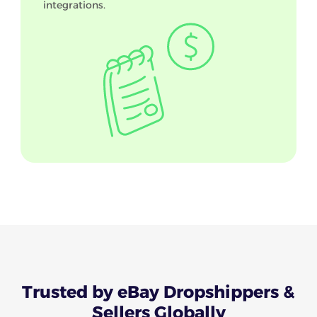
integrations.
Trusted
by eBay Dropshippers &
Sellers Globally