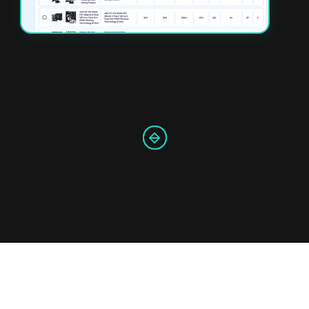
Slide 3 of 4.