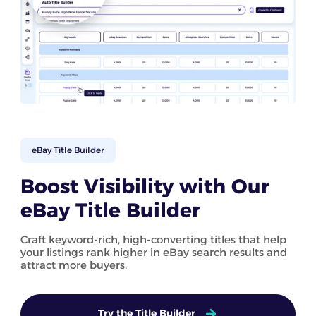
eBay Title Builder
Boost Visibility with Our
eBay Title Builder
Craft keyword-rich, high-converting titles that help
your listings rank higher in eBay search results and
attract more buyers.
Try the Title Builder