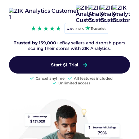
4.8
out of 5
Trusted by
159,000+ eBay sellers and dropshippers
scaling their stores with ZIK Analytics.
Start $1 Trial
Cancel anytime
All features included
Unlimited access