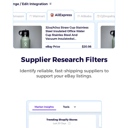
Supplier Research Filters
Identify reliable, fast-shipping suppliers to
support your eBay listings.