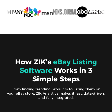
How ZIK’s
eBay Listing
Software
Works in 3
Simple Steps
From finding trending products to listing them on
your eBay store, ZIK Analytics makes it fast, data-driven,
and fully integrated.