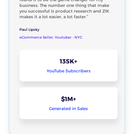
business. The number one thing that make
you successful is product research and ZIK
makes it a lot easier, a lot faster.”
Paul Lipsky
eCommerce Seller, Youtuber - NYC
135K+
YouTube Subscribers
$1M+
Generated in Sales