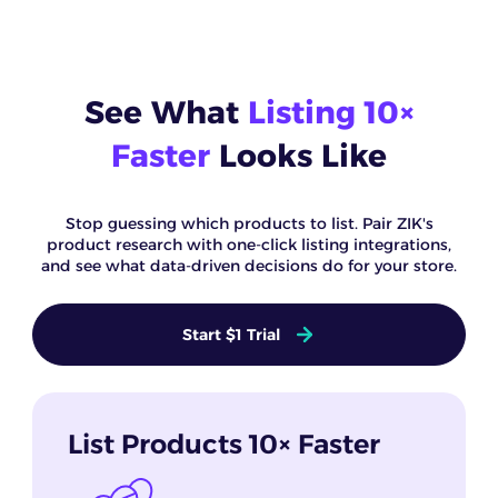
See What
Listing 10×
Faster
Looks Like
Stop guessing which products to list. Pair ZIK's
product research with one-click listing integrations,
and see what data-driven decisions do for your store.
Start $1 Trial
List Products 10× Faster