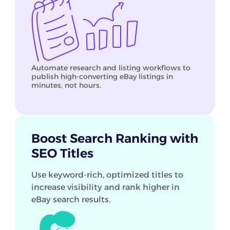
Automate research and listing workflows to
publish high-converting eBay listings in
minutes, not hours.
Boost Search Ranking with
SEO Titles
Use keyword-rich, optimized titles to
increase visibility and rank higher in
eBay search results.