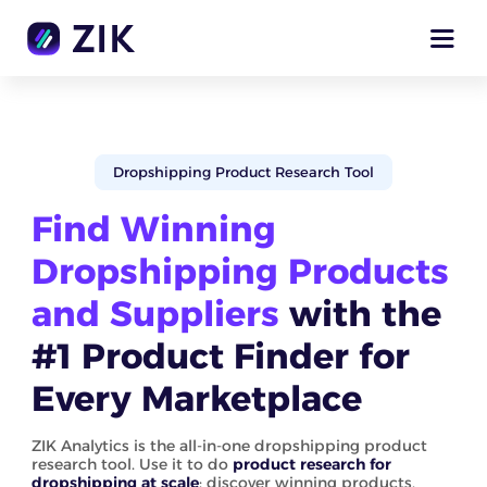
Dropshipping Product Research Tool
Find Winning
Dropshipping Products
and Suppliers
with the
#1 Product Finder for
Every Marketplace
ZIK Analytics is the all-in-one dropshipping product
research tool. Use it to do
product research for
dropshipping at scale
: discover winning products,