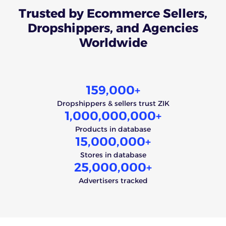
Trusted
by Ecommerce Sellers,
Dropshippers, and Agencies
Worldwide
159,000
+
Dropshippers & sellers trust ZIK
1,000,000,000
+
Products in database
15,000,000
+
Stores in database
25,000,000
+
Advertisers tracked