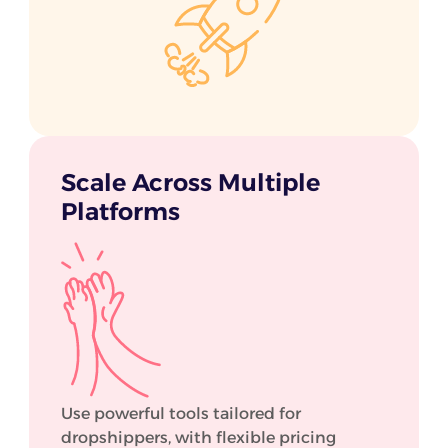
Scale Across Multiple
Platforms
Use powerful tools tailored for
dropshippers, with flexible pricing