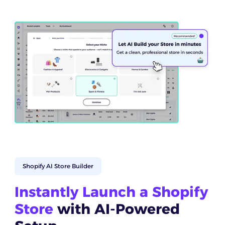
Shopify AI Store Builder
Instantly Launch a Shopify
Store
with AI-Powered