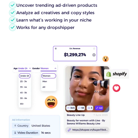
Uncover trending ad-driven products
Analyze ad creatives and copy styles
Learn what’s working in your niche
Works for any dropshipper