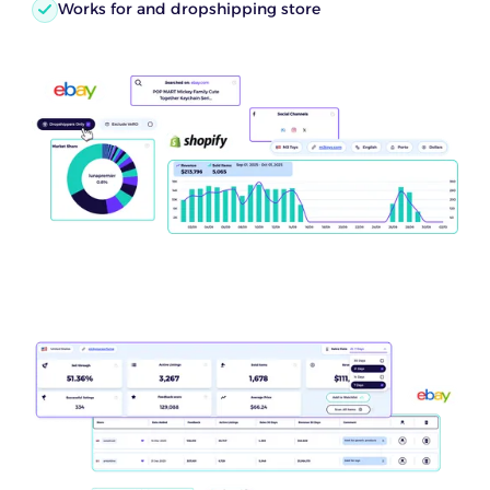
Works for and dropshipping store