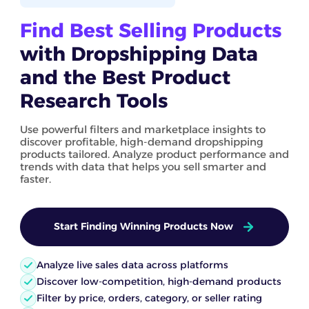
Find Best Selling Products
with Dropshipping Data
and the Best Product
Research Tools
Use powerful filters and marketplace insights to
discover profitable, high-demand dropshipping
products tailored. Analyze product performance and
trends with data that helps you sell smarter and
faster.
Start Finding Winning Products Now
Analyze live sales data across platforms
Discover low-competition, high-demand products
Filter by price, orders, category, or seller rating