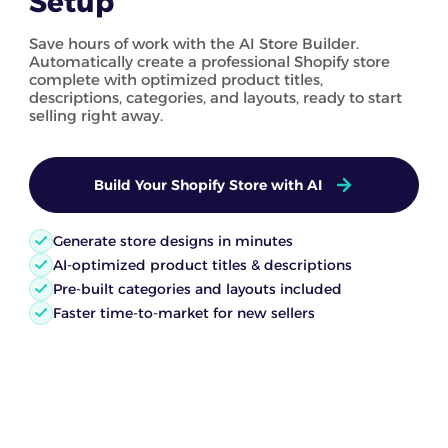
Setup
Save hours of work with the AI Store Builder.
Automatically create a professional Shopify store
complete with optimized product titles,
descriptions, categories, and layouts, ready to start
selling right away.
Build Your Shopify Store with AI
Generate store designs in minutes
AI-optimized product titles & descriptions
Pre-built categories and layouts included
Faster time-to-market for new sellers