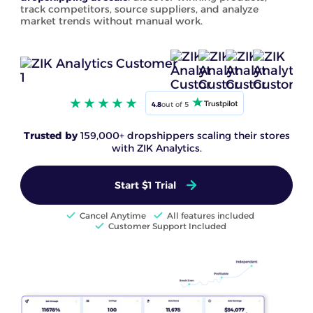
track competitors, source suppliers, and analyze
market trends without manual work.
4.8
out of 5
Trusted by
159,000+ dropshippers scaling their stores
with ZIK Analytics.
Start $1 Trial
Cancel Anytime
All features included
Customer Support Included