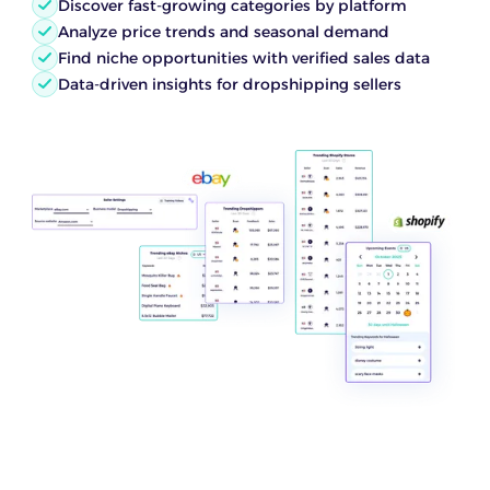
Discover fast-growing categories by platform
Analyze price trends and seasonal demand
Find niche opportunities with verified sales data
Data-driven insights for dropshipping sellers