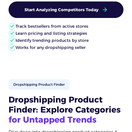
Start Analyzing Competitors Today
Track bestsellers from active stores
Learn pricing and listing strategies
Identify trending products by store
Works for any dropshipping seller
Dropshipping Product Finder
Dropshipping Product
Finder: Explore Categories
for Untapped Trends
Dive deep into dropshipping product categories &