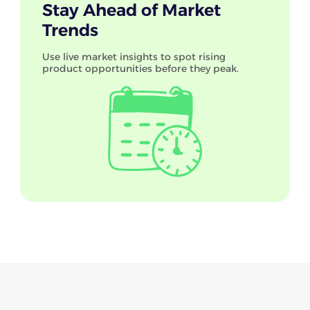
Stay Ahead of Market
Trends
Use live market insights to spot rising
product opportunities before they peak.