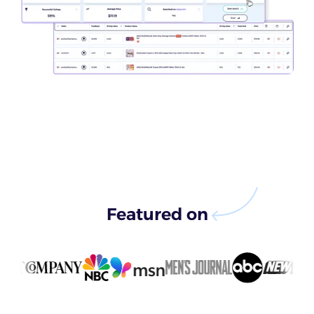
Featured on