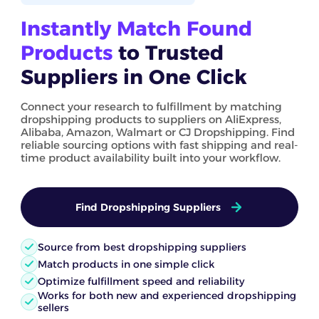
Instantly Match Found
Products
to Trusted
Suppliers in One Click
Connect your research to fulfillment by matching
dropshipping products to suppliers on AliExpress,
Alibaba, Amazon, Walmart or CJ Dropshipping. Find
reliable sourcing options with fast shipping and real-
time product availability built into your workflow.
Find Dropshipping Suppliers
Source from best dropshipping suppliers
Match products in one simple click
Optimize fulfillment speed and reliability
Works for both new and experienced dropshipping
sellers