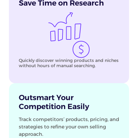
Save Time on Research
Quickly discover winning products and niches
without hours of manual searching.
Outsmart Your
Competition Easily
Track competitors’ products, pricing, and
strategies to refine your own selling
approach.