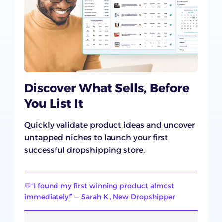
Discover What Sells, Before
You List It
Quickly validate product ideas and uncover
untapped niches to launch your first
successful dropshipping store.
💬“I found my first winning product almost
immediately!” — Sarah K., New Dropshipper