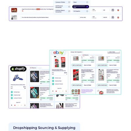
Dropshipping Sourcing & Supplying