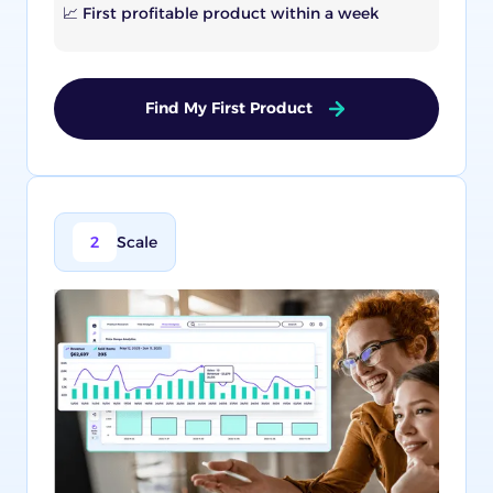
📈 First profitable product within a week
Find My First Product
2
Scale