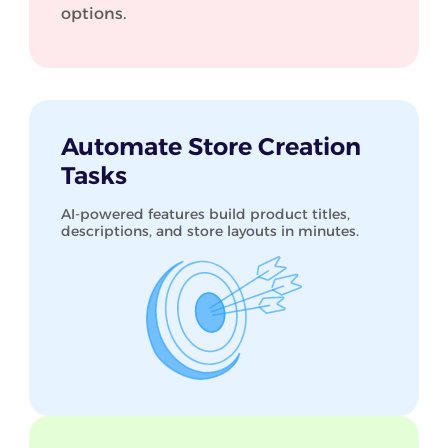
options.
Automate Store Creation
Tasks
AI-powered features build product titles,
descriptions, and store layouts in minutes.