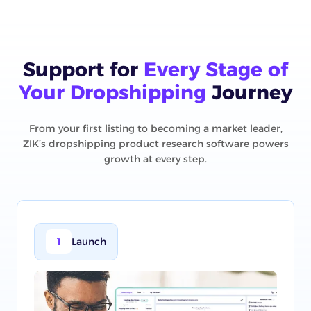
Support for
Every Stage of
Your Dropshipping
Journey
From your first listing to becoming a market leader,
ZIK’s dropshipping product research software powers
growth at every step.
1
Launch