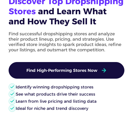
Discover Top Dropshipping
Stores
and Learn What
and How They Sell It
Find successful dropshipping stores and analyze
their product lineup, pricing, and strategies. Use
verified store insights to spark product ideas, refine
your listings, and outsmart the competition.
Find High-Performing Stores Now
Identify winning dropshipping stores
See what products drive their success
Learn from live pricing and listing data
Ideal for niche and trend discovery