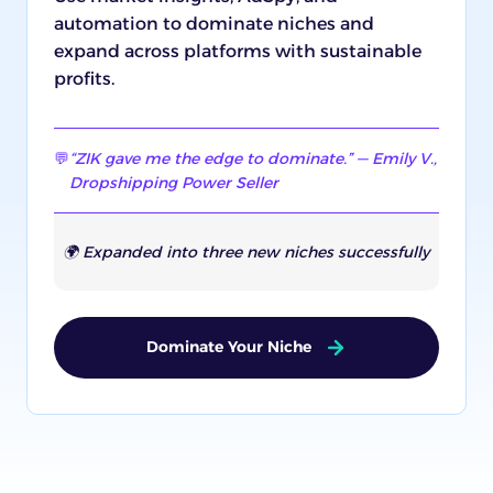
automation to dominate niches and
expand across platforms with sustainable
profits.
💬
“ZIK gave me the edge to dominate.” — Emily V.,
Dropshipping Power Seller
🌍 Expanded into three new niches successfully
Dominate Your Niche