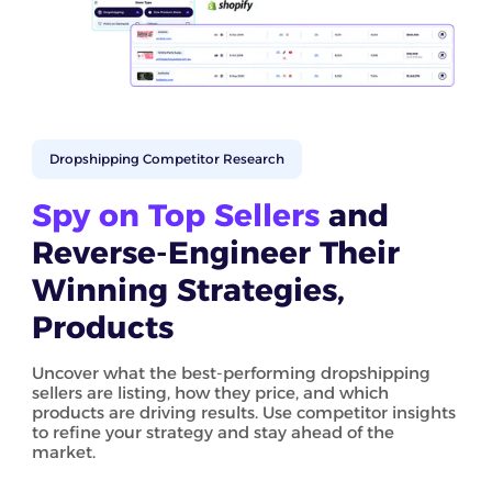
Dropshipping Competitor Research
Spy on Top Sellers
and
Reverse-Engineer Their
Winning Strategies,
Products
Uncover what the best-performing dropshipping
sellers are listing, how they price, and which
products are driving results. Use competitor insights
to refine your strategy and stay ahead of the
market.