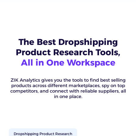
The Best Dropshipping
Product Research Tools,
All in One Workspace
ZIK Analytics gives you the tools to find best selling
products across different marketplaces, spy on top
competitors, and connect with reliable suppliers, all
in one place.
Dropshipping Product Research