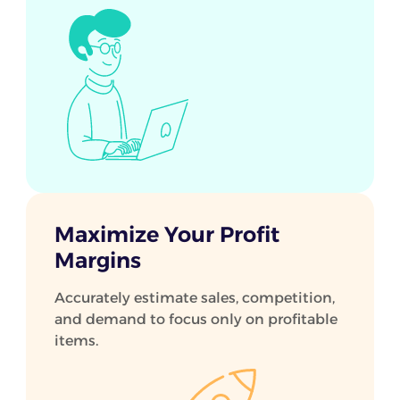
Maximize Your Profit
Margins
Accurately estimate sales, competition,
and demand to focus only on profitable
items.