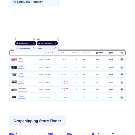
Dropshipping Store Finder