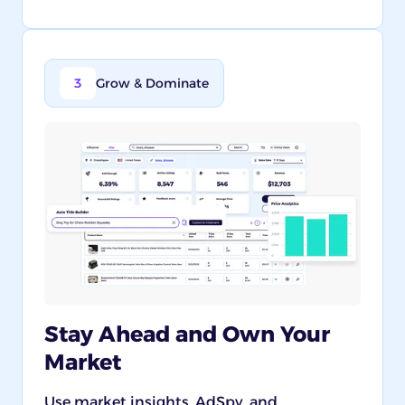
3
Grow & Dominate
Stay Ahead and Own Your
Market
Use market insights, AdSpy, and