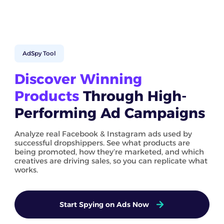
AdSpy Tool
Discover Winning
Products
Through High-
Performing Ad Campaigns
Analyze real Facebook & Instagram ads used by
successful dropshippers. See what products are
being promoted, how they’re marketed, and which
creatives are driving sales, so you can replicate what
works.
Start Spying on Ads Now