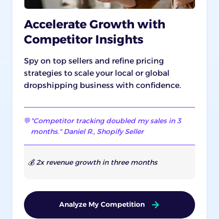
Accelerate Growth with
Competitor Insights
Spy on top sellers and refine pricing
strategies to scale your local or global
dropshipping business with confidence.
💬
"Competitor tracking doubled my sales in 3
months." Daniel R., Shopify Seller
💰 2x revenue growth in three months
Analyze My Competition