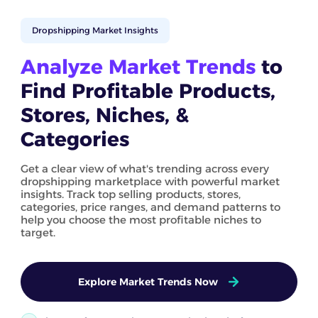
Dropshipping Market Insights
Analyze Market Trends
to
Find Profitable Products,
Stores, Niches, &
Categories
Get a clear view of what's trending across every
dropshipping marketplace with powerful market
insights. Track top selling products, stores,
categories, price ranges, and demand patterns to
help you choose the most profitable niches to
target.
Explore Market Trends Now