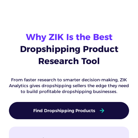
Why ZIK Is the Best
Dropshipping Product
Research Tool
From faster research to smarter decision-making, ZIK
Analytics gives dropshipping sellers the edge they need
to build profitable dropshipping businesses.
Find Dropshipping Products