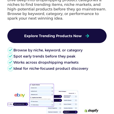
niches to find trending items, niche markets, and
high-potential products before they go mainstream.
Browse by keyword, category, or performance to
spark your next winning idea.
Explore Trending Products Now
Browse by niche, keyword, or category
Spot early trends before they peak
Works across dropshipping markets
Ideal for niche-focused product discovery