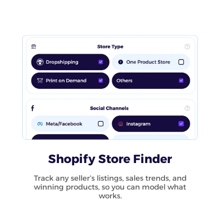
Shopify Store Finder
Track any seller’s listings, sales trends, and
winning products, so you can model what
works.