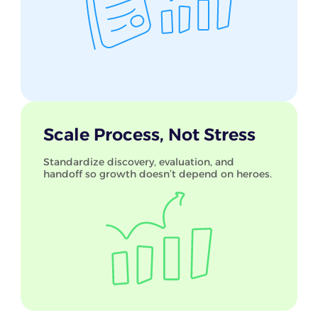
Scale Process, Not Stress
Standardize discovery, evaluation, and
handoff so growth doesn’t depend on heroes.