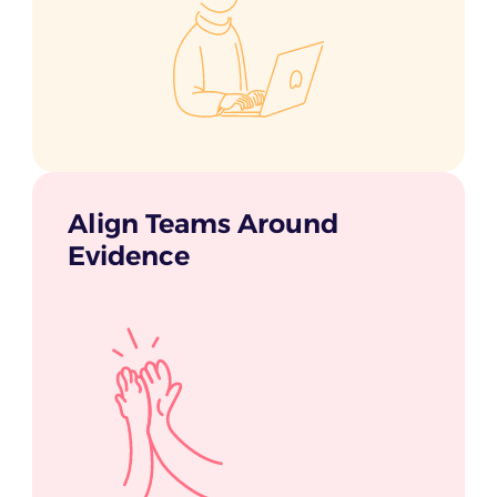
Align Teams Around
Evidence