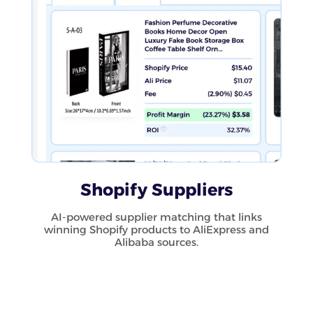
Shopify Suppliers
AI-powered supplier matching that links
winning Shopify products to AliExpress and
Alibaba sources.