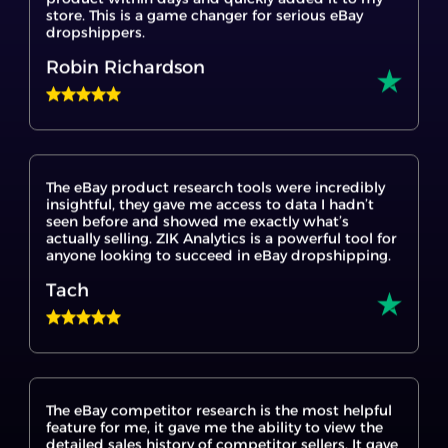
Robin Richardson
The eBay product research tools were incredibly
insightful, they gave me access to data I hadn’t
seen before and showed me exactly what’s
actually selling. ZIK Analytics is a powerful tool for
anyone looking to succeed in eBay dropshipping.
Tach
The eBay competitor research is the most helpful
feature for me, it gave me the ability to view the
detailed sales history of competitor sellers. It gave
me insights I hadn’t seen before, especially into
what’s actually selling and when. ZIK Analytics is a
great game changer tool for anyone serious about