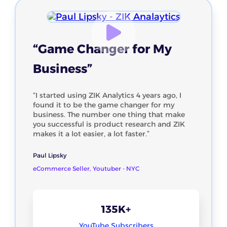
“Game Changer for My
Business”
“I started using ZIK Analytics 4 years ago, I
found it to be the game changer for my
business. The number one thing that make
you successful is product research and ZIK
makes it a lot easier, a lot faster.”
Paul Lipsky
eCommerce Seller, Youtuber - NYC
135K+
YouTube Subscribers