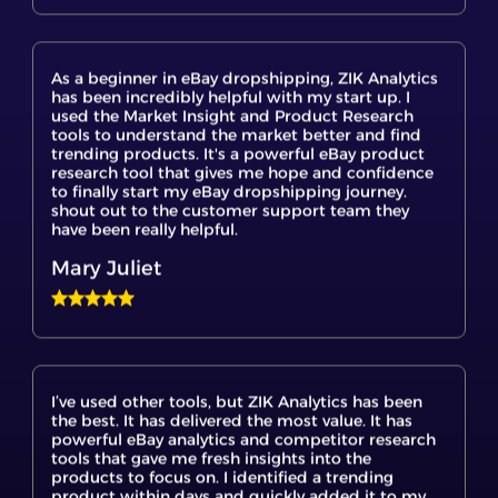
As a beginner in eBay dropshipping, ZIK Analytics
has been incredibly helpful with my start up. I
used the Market Insight and Product Research
tools to understand the market better and find
trending products. It's a powerful eBay product
research tool that gives me hope and confidence
to finally start my eBay dropshipping journey.
shout out to the customer support team they
have been really helpful.
Mary Juliet
I’ve used other tools, but ZIK Analytics has been
the best. It has delivered the most value. It has
powerful eBay analytics and competitor research
tools that gave me fresh insights into the
products to focus on. I identified a trending
product within days and quickly added it to my
store. This is a game changer for serious eBay
dropshippers.