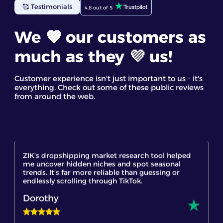
eBay business. The eBay competitor research tool
🥰 Testimonials
4.8 out of 5
gave me detailed insights into top-selling items. I
found the competitor analysis and their star
products most useful. It’s a great eBay spy tool for
We 💜 our customers as
discovering trending products and making
informed decisions based on real data
much as they 💜 us!
Staff GC
Customer experience isn't just important to us - it's
everything. Check out some of these public reviews
from around the web.
ZIK’s dropshipping market research tool helped
me uncover hidden niches and spot seasonal
trends. It’s far more reliable than guessing or
endlessly scrolling through TikTok.
Dorothy