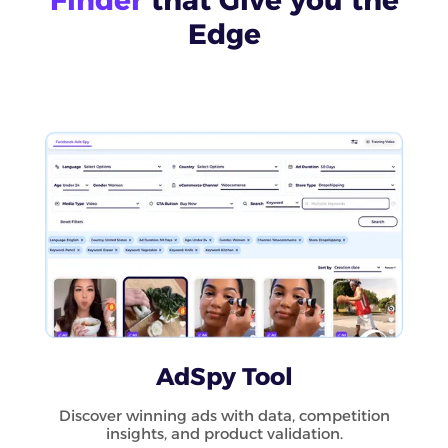
Edge
AdSpy Tool
Discover winning ads with data, competition
insights, and product validation.