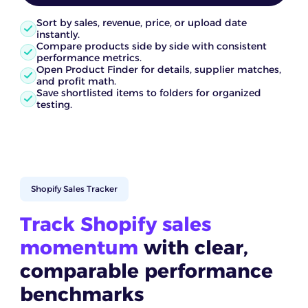
Sort by sales, revenue, price, or upload date
instantly.
Compare products side by side with consistent
performance metrics.
Open Product Finder for details, supplier matches,
and profit math.
Save shortlisted items to folders for organized
testing.
Shopify Sales Tracker
Track Shopify sales
momentum
with clear,
comparable performance
benchmarks