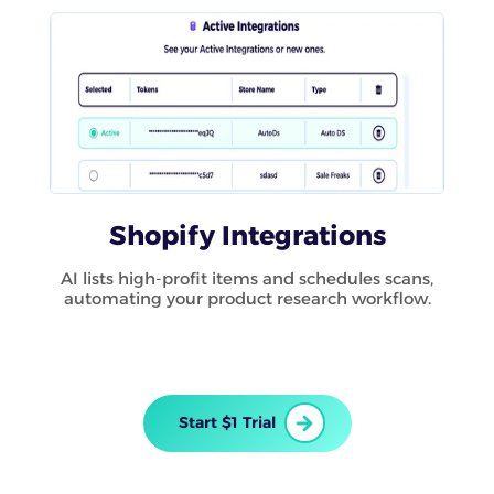
Shopify Integrations
AI lists high-profit items and schedules scans,
automating your product research workflow.
Start $1 Trial