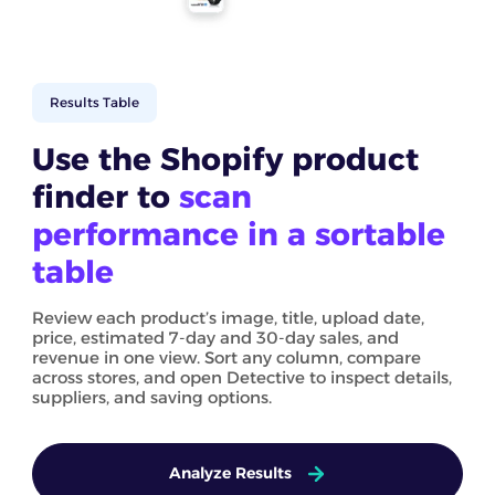
Results Table
Use the Shopify product
finder to
scan
performance in a sortable
table
Review each product’s image, title, upload date,
price, estimated 7-day and 30-day sales, and
revenue in one view. Sort any column, compare
across stores, and open Detective to inspect details,
suppliers, and saving options.
Analyze Results