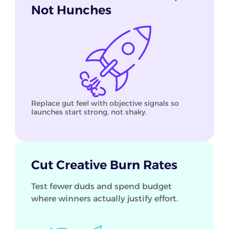
Not Hunches
Replace gut feel with objective signals so
launches start strong, not shaky.
Cut Creative Burn Rates
Test fewer duds and spend budget
where winners actually justify effort.