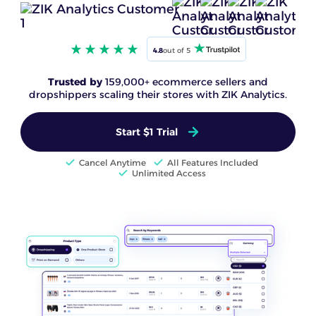
4.8
out of 5
Trusted by
159,000+ ecommerce sellers and
dropshippers scaling their stores with ZIK Analytics.
Start $1 Trial
Cancel Anytime
All Features Included
Unlimited Access