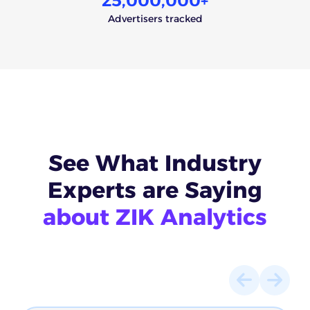
25,000,000
+
Advertisers tracked
See What
Industry
Experts
are Saying
about ZIK Analytics