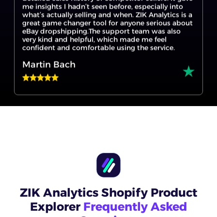
eBay dropshipping.The support team was also
very kind and helpful, which made me feel
confident and comfortable using the service.
Martin Bach
I’m new to eBay dropshipping, and ZIK Analytics
made it so much easier to get started. The eBay
product research tool helped me find products
that are actually selling, and the Title Builder for
eBay gave me ideas I wouldn’t have thought of. If
you're trying to find your first winning product,
this is the place to start.
Scott
ZIK Analytics Shopify Product
Explorer
Frequently Asked