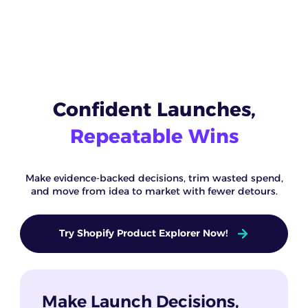
Confident Launches,
Repeatable Wins
Make evidence-backed decisions, trim wasted spend,
and move from idea to market with fewer detours.
Try Shopify Product Explorer Now!
Make Launch Decisions,