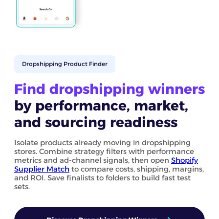
Dropshipping Product Finder
Find dropshipping winners
by performance, market,
and sourcing readiness
Isolate products already moving in dropshipping
stores. Combine strategy filters with performance
metrics and ad-channel signals, then open
Shopify
Supplier Match
to compare costs, shipping, margins,
and ROI. Save finalists to folders to build fast test
sets.