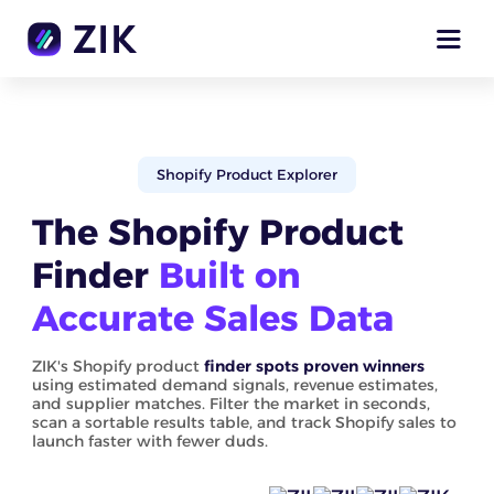
Shopify Product Explorer
The Shopify Product
Finder
Built on
Accurate Sales Data
ZIK's Shopify product
finder spots proven winners
using estimated demand signals, revenue estimates,
and supplier matches. Filter the market in seconds,
scan a sortable results table, and track Shopify sales to
launch faster with fewer duds.