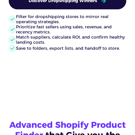
Discover Dropshipping Winners
Filter for dropshipping stores to mirror real
operating strategies.
Prioritize fast sellers using sales, revenue, and
recency metrics.
Match suppliers, calculate ROI, and confirm healthy
landing costs.
Save to folders, export lists, and handoff to store.
Advanced Shopify Product
Finder
that Give you the