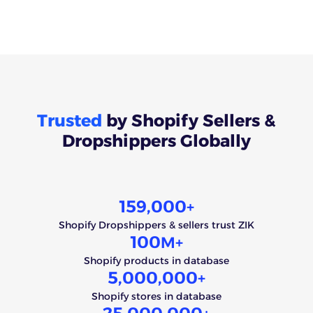
Trusted
by Shopify Sellers &
Dropshippers Globally
159,000
+
Shopify Dropshippers & sellers trust ZIK
100
M+
Shopify products in database
5,000,000
+
Shopify stores in database