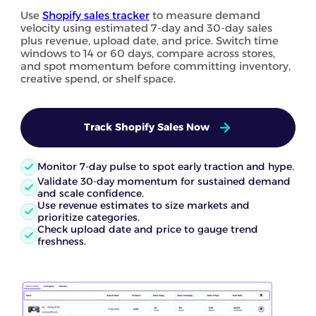
Use
Shopify sales tracker
to measure demand
velocity using estimated 7-day and 30-day sales
plus revenue, upload date, and price. Switch time
windows to 14 or 60 days, compare across stores,
and spot momentum before committing inventory,
creative spend, or shelf space.
Track Shopify Sales Now
Monitor 7-day pulse to spot early traction and hype.
Validate 30-day momentum for sustained demand
and scale confidence.
Use revenue estimates to size markets and
prioritize categories.
Check upload date and price to gauge trend
freshness.