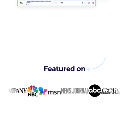
Featured on