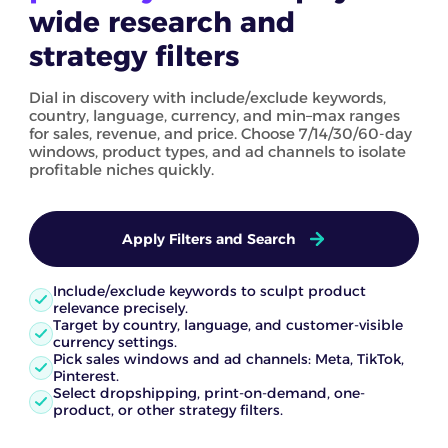
wide research and
strategy filters
Dial in discovery with include/exclude keywords,
country, language, currency, and min–max ranges
for sales, revenue, and price. Choose 7/14/30/60-day
windows, product types, and ad channels to isolate
profitable niches quickly.
Apply Filters and Search
Include/exclude keywords to sculpt product
relevance precisely.
Target by country, language, and customer-visible
currency settings.
Pick sales windows and ad channels: Meta, TikTok,
Pinterest.
Select dropshipping, print-on-demand, one-
product, or other strategy filters.