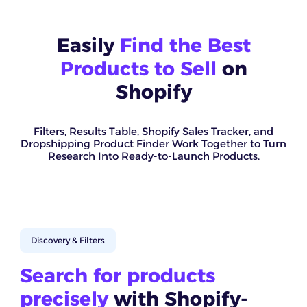
Easily
Find the Best
Products to Sell
on
Shopify
Filters, Results Table, Shopify Sales Tracker, and
Dropshipping Product Finder Work Together to Turn
Research Into Ready-to-Launch Products.
Discovery & Filters
Search for products
precisely
with Shopify-