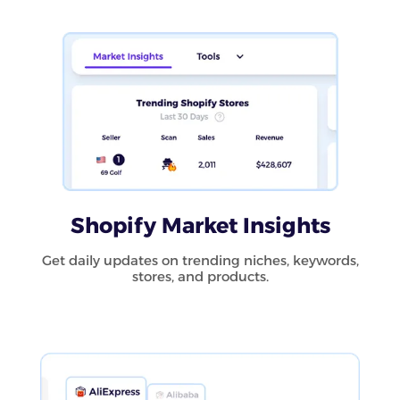
Shopify Market Insights
Get daily updates on trending niches, keywords,
stores, and products.