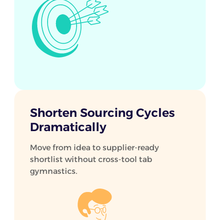
Shorten Sourcing Cycles
Dramatically
Move from idea to supplier-ready
shortlist without cross-tool tab
gymnastics.