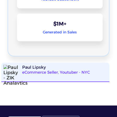
$1M+
Generated in Sales
Paul Lipsky
eCommerce Seller, Youtuber - NYC
ZIK Analytics has been incredibly helpful for my