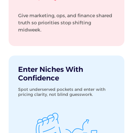
Give marketing, ops, and finance shared
truth so priorities stop shifting
midweek.
Enter Niches With
Confidence
Spot underserved pockets and enter with
pricing clarity, not blind guesswork.