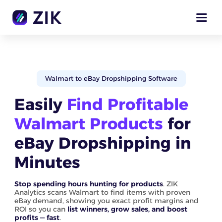
Walmart to eBay Dropshipping Software
Easily
Find Profitable
Walmart Products
for
eBay Dropshipping in
Minutes
Stop spending hours hunting for products
. ZIK
Analytics scans Walmart to find items with proven
eBay demand, showing you exact profit margins and
ROI so you can
list winners, grow sales, and boost
profits — fast
.