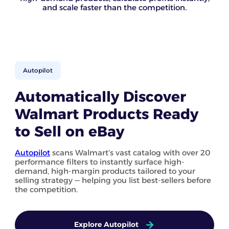
and scale faster than the competition.
Autopilot
Automatically Discover
Walmart Products Ready
to Sell on eBay
Autopilot
scans Walmart’s vast catalog with over 20
performance filters to instantly surface high-
demand, high-margin products tailored to your
selling strategy — helping you list best-sellers before
the competition.
Explore Autopilot