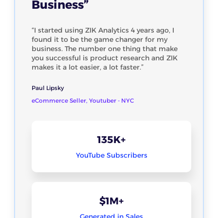
Business”
“I started using ZIK Analytics 4 years ago, I
found it to be the game changer for my
business. The number one thing that make
you successful is product research and ZIK
makes it a lot easier, a lot faster.”
Paul Lipsky
eCommerce Seller, Youtuber - NYC
135K+
YouTube Subscribers
$1M+
Generated in Sales