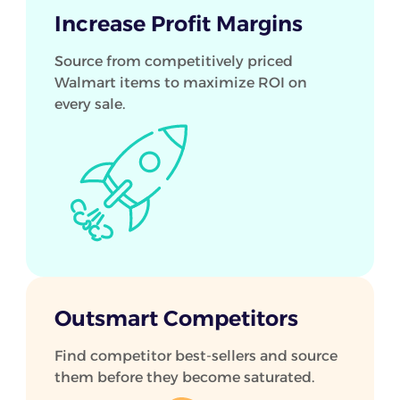
Increase Profit Margins
Source from competitively priced
Walmart items to maximize ROI on
every sale.
Outsmart Competitors
Find competitor best-sellers and source
them before they become saturated.