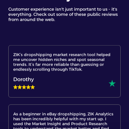
Staff GC
Customer experience isn't just important to us - it's
everything. Check out some of these public reviews
from around the web.
ZIK’s dropshipping market research tool helped
me uncover hidden niches and spot seasonal
trends. It’s far more reliable than guessing or
endlessly scrolling through TikTok.
Dorothy
As a beginner in eBay dropshipping, ZIK Analytics
has been incredibly helpful with my start up. I
used the Market Insight and Product Research
tools to understand the market better and find
trending products. It's a powerful eBay product
research tool that gives me hope and confidence