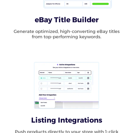
eBay Title Builder
Generate optimized, high-converting eBay titles
from top-performing keywords.
Listing Integrations
Push products directly to your store with 1-click