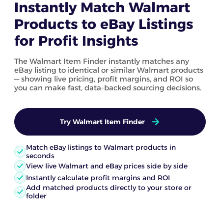
Instantly Match Walmart
Products to eBay Listings
for Profit Insights
The Walmart Item Finder instantly matches any
eBay listing to identical or similar Walmart products
— showing live pricing, profit margins, and ROI so
you can make fast, data-backed sourcing decisions.
Try Walmart Item Finder
Match eBay listings to Walmart products in
seconds
View live Walmart and eBay prices side by side
Instantly calculate profit margins and ROI
Add matched products directly to your store or
folder