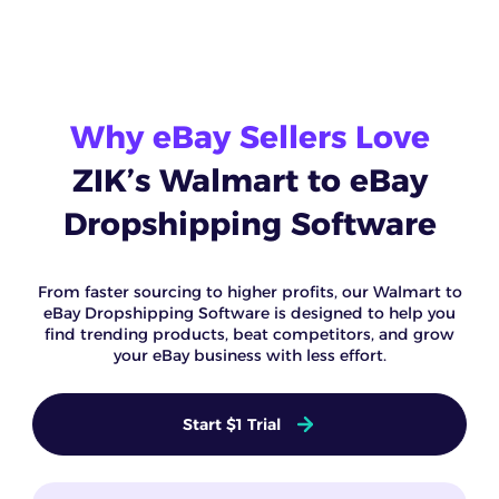
Why eBay Sellers Love
ZIK’s Walmart to eBay
Dropshipping Software
From faster sourcing to higher profits, our Walmart to
eBay Dropshipping Software is designed to help you
find trending products, beat competitors, and grow
your eBay business with less effort.
Start $1 Trial