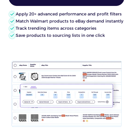
Apply 20+ advanced performance and profit filters
Match Walmart products to eBay demand instantly
Track trending items across categories
Save products to sourcing lists in one click