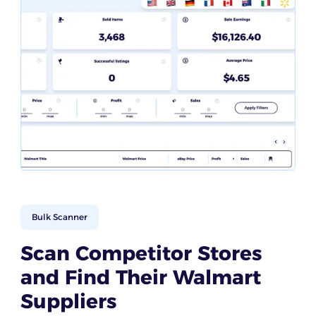
Bulk Scanner
Scan Competitor Stores
and Find Their Walmart
Suppliers