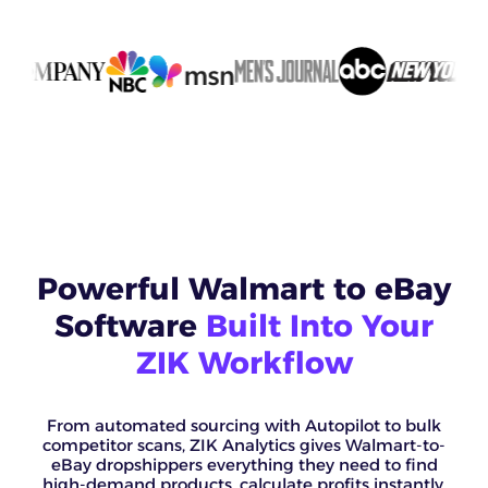
Powerful Walmart to eBay
Software
Built Into Your
ZIK Workflow
From automated sourcing with Autopilot to bulk
competitor scans, ZIK Analytics gives Walmart-to-
eBay dropshippers everything they need to find
high-demand products, calculate profits instantly,