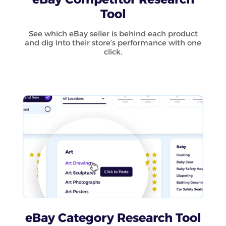
Tool
See which eBay seller is behind each product
and dig into their store’s performance with one
click.
eBay Category Research Tool