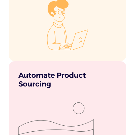
Automate Product
Sourcing