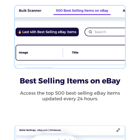
Best Selling Items on eBay
Access the top 500 best-selling eBay items
updated every 24 hours.