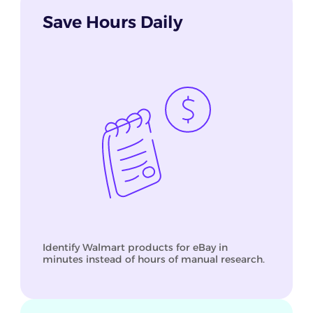
Save Hours Daily
Identify Walmart products for eBay in
minutes instead of hours of manual research.