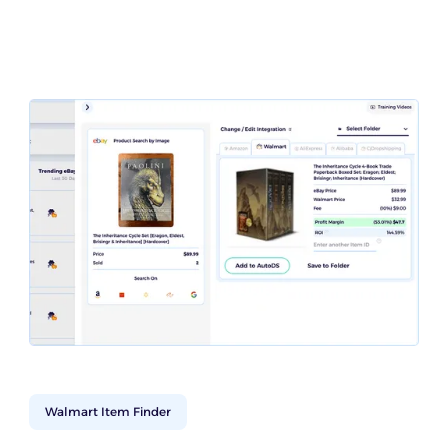
Walmart Item Finder