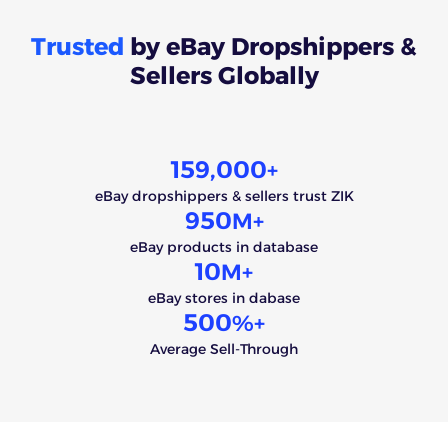
Trusted
by eBay Dropshippers &
Sellers Globally
159,000
+
eBay dropshippers & sellers trust ZIK
950
M+
eBay products in database
10
M+
eBay stores in dabase
500
%+
Average Sell-Through