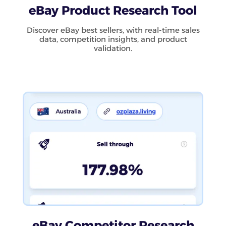
eBay Product Research Tool
Discover eBay best sellers, with real-time sales
data, competition insights, and product
validation.
eBay Competitor Research