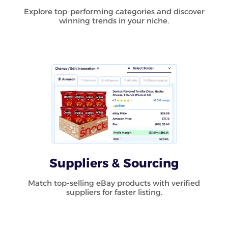
Explore top-performing categories and discover
winning trends in your niche.
Suppliers & Sourcing
Match top-selling eBay products with verified
suppliers for faster listing.