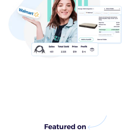
Featured on