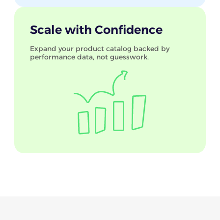
Scale with Confidence
Expand your product catalog backed by
performance data, not guesswork.