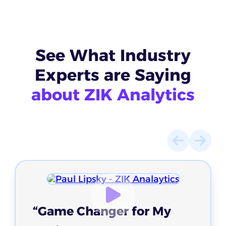
See What
Industry
Experts
are Saying
about ZIK Analytics
“Game Changer for My