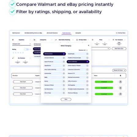
Compare Walmart and eBay pricing instantly
Filter by ratings, shipping, or availability