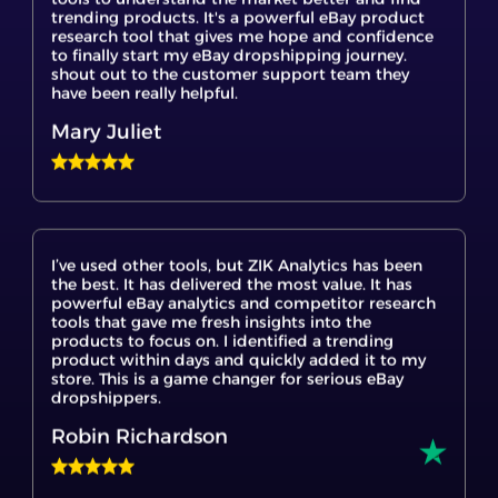
to finally start my eBay dropshipping journey.
shout out to the customer support team they
have been really helpful.
Mary Juliet
I’ve used other tools, but ZIK Analytics has been
the best. It has delivered the most value. It has
powerful eBay analytics and competitor research
tools that gave me fresh insights into the
products to focus on. I identified a trending
product within days and quickly added it to my
store. This is a game changer for serious eBay
dropshippers.
Robin Richardson