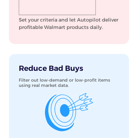
Set your criteria and let Autopilot deliver
profitable Walmart products daily.
Reduce Bad Buys
Filter out low-demand or low-profit items
using real market data.