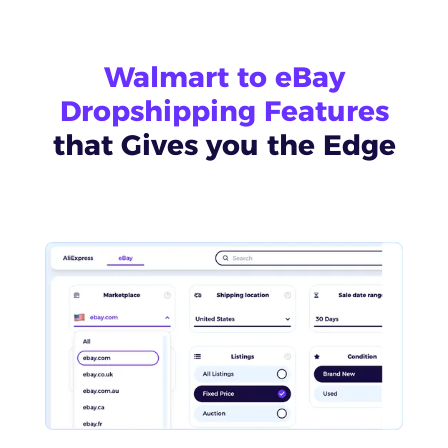
Walmart to eBay
Dropshipping Features
that Gives you the Edge