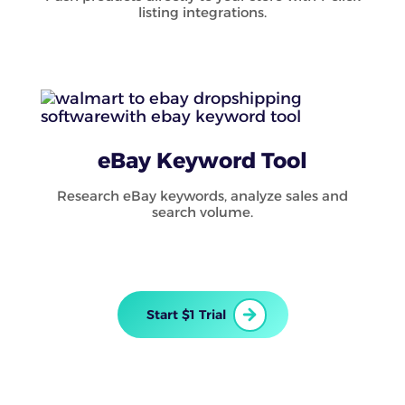
listing integrations.
eBay Keyword Tool
Research eBay keywords, analyze sales and
search volume.
Start $1 Trial