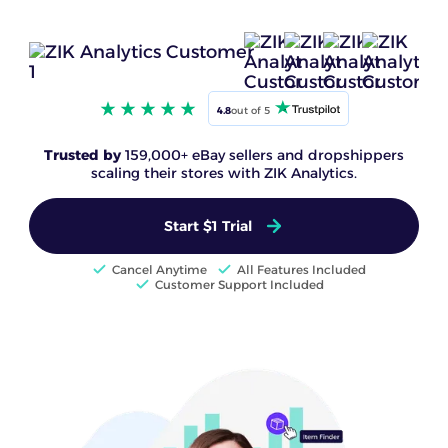
4.8
out of 5
Trusted by
159,000+ eBay sellers and dropshippers
scaling their stores with ZIK Analytics.
Start $1 Trial
Cancel Anytime
All Features Included
Customer Support Included