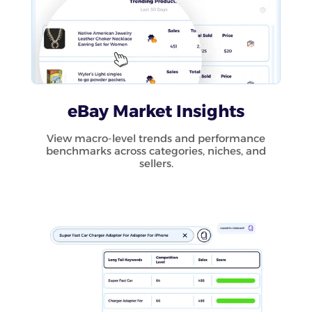
eBay Market Insights
View macro-level trends and performance
benchmarks across categories, niches, and
sellers.