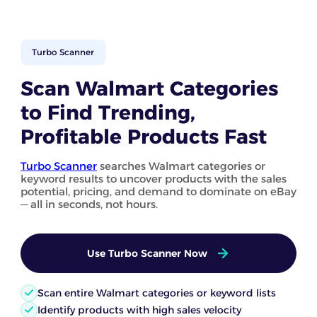
Turbo Scanner
Scan Walmart Categories
to Find Trending,
Profitable Products Fast
Turbo Scanner
searches Walmart categories or
keyword results to uncover products with the sales
potential, pricing, and demand to dominate on eBay
— all in seconds, not hours.
Use Turbo Scanner Now
Scan entire Walmart categories or keyword lists
Identify products with high sales velocity