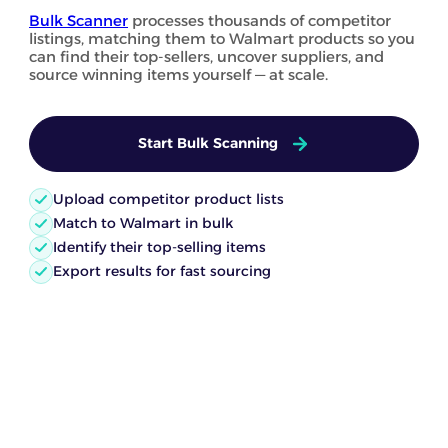
Bulk Scanner
processes thousands of competitor
listings, matching them to Walmart products so you
can find their top-sellers, uncover suppliers, and
source winning items yourself — at scale.
Start Bulk Scanning
Upload competitor product lists
Match to Walmart in bulk
Identify their top-selling items
Export results for fast sourcing