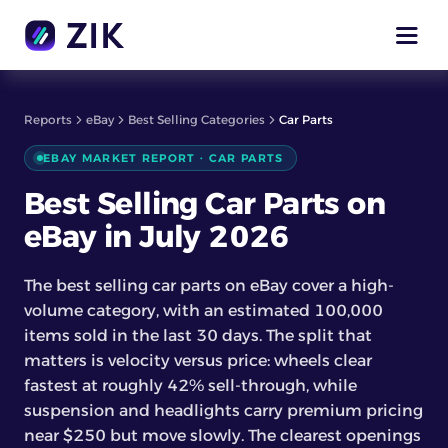
Reports
eBay
Best Selling Categories
Car Parts
EBAY MARKET REPORT · CAR PARTS
Best Selling Car Parts on
eBay in July 2026
The best selling car parts on eBay cover a high-
volume category, with an estimated 100,000
items sold in the last 30 days. The split that
matters is velocity versus price: wheels clear
fastest at roughly 42% sell-through, while
suspension and headlights carry premium pricing
near $250 but move slowly. The clearest openings