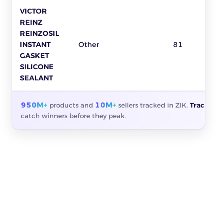
VICTOR
REINZ
REINZOSIL
INSTANT
Other
81
GASKET
SILICONE
SEALANT
950M+
10M+
products and
sellers tracked in ZIK.
Track a
catch winners before they peak.