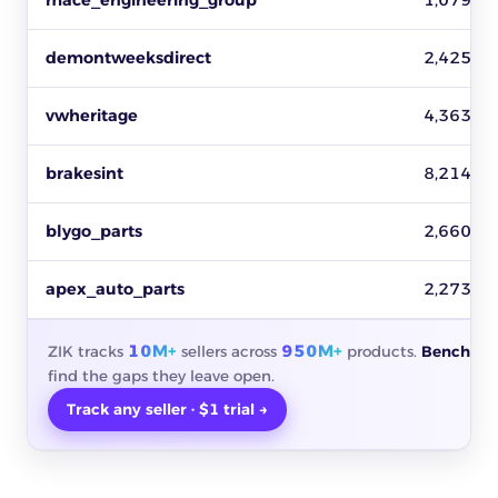
mace_engineering_group
1,079
demontweeksdirect
2,425
vwheritage
4,363
brakesint
8,214
blygo_parts
2,660
apex_auto_parts
2,273
10M+
950M+
ZIK tracks
sellers across
products.
Benchmar
find the gaps they leave open.
Track any seller · $1 trial →