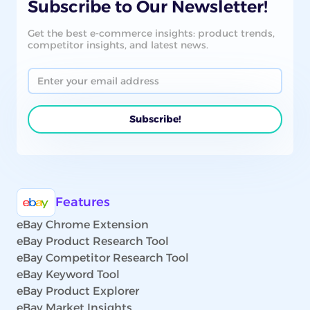
Subscribe to Our Newsletter!
Get the best e-commerce insights: product trends,
competitor insights, and latest news.
Features
eBay Chrome Extension
eBay Product Research Tool
eBay Competitor Research Tool
eBay Keyword Tool
eBay Product Explorer
eBay Market Insights