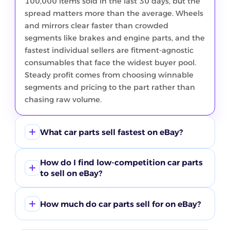
100,000 items sold in the last 30 days, but the
spread matters more than the average. Wheels
and mirrors clear faster than crowded
segments like brakes and engine parts, and the
fastest individual sellers are fitment-agnostic
consumables that face the widest buyer pool.
Steady profit comes from choosing winnable
segments and pricing to the part rather than
chasing raw volume.
What car parts sell fastest on eBay?
Wheels move quickest in the current ZIK
How do I find low-competition car parts
window at roughly 42% sell-through, with
to sell on eBay?
mirrors next near 28%, both clearing faster
than brakes despite brakes leading on raw
Compare buyer demand against active listings
volume. The fastest individual products are
How much do car parts sell for on eBay?
in ZIK product research instead of guessing. In
universal-fit consumables like wiper blades and
this window suspension and bumpers carry the
Price varies widely by part type, so treat any
gasket sealants, not make-specific parts,