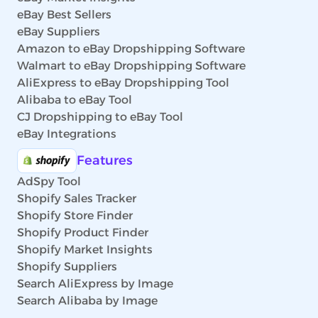
eBay Best Sellers
eBay Suppliers
Amazon to eBay Dropshipping Software
Walmart to eBay Dropshipping Software
AliExpress to eBay Dropshipping Tool
Alibaba to eBay Tool
CJ Dropshipping to eBay Tool
eBay Integrations
Features
AdSpy Tool
Shopify Sales Tracker
Shopify Store Finder
Shopify Product Finder
Shopify Market Insights
Shopify Suppliers
Search AliExpress by Image
Search Alibaba by Image