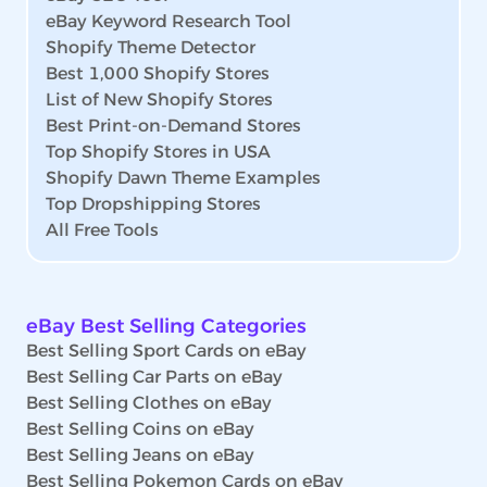
eBay Keyword Research Tool
Shopify Theme Detector
Best 1,000 Shopify Stores
List of New Shopify Stores
Best Print-on-Demand Stores
Top Shopify Stores in USA
Shopify Dawn Theme Examples
Top Dropshipping Stores
All Free Tools
eBay Best Selling Categories
Best Selling Sport Cards on eBay
Best Selling Car Parts on eBay
Best Selling Clothes on eBay
Best Selling Coins on eBay
Best Selling Jeans on eBay
Best Selling Pokemon Cards on eBay