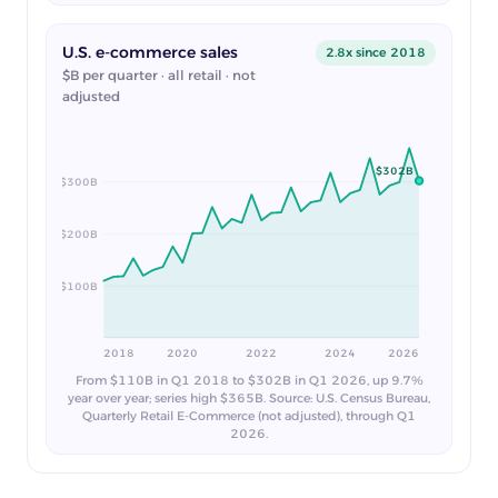
U.S. e-commerce sales
2.8x since 2018
$B per quarter · all retail · not
adjusted
$302B
$300B
$200B
$100B
2018
2020
2022
2024
2026
From $110B in Q1 2018 to $302B in Q1 2026, up 9.7%
year over year; series high $365B. Source: U.S. Census Bureau,
Quarterly Retail E-Commerce (not adjusted), through Q1
2026.