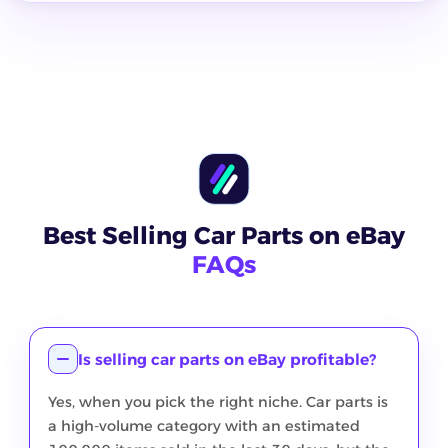
Best Selling Car Parts on eBay
FAQs
Is selling car parts on eBay profitable?
Yes, when you pick the right niche. Car parts is
a high-volume category with an estimated