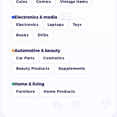
Coins
Comics
Vintage Items
Electronics & media
Electronics
Laptops
Toys
Books
DVDs
Automotive & beauty
Car Parts
Cosmetics
Beauty Products
Supplements
Home & living
Furniture
Home Products