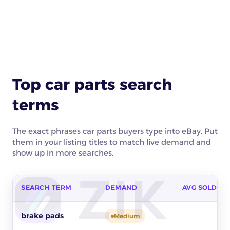
Top car parts search
terms
The exact phrases car parts buyers type into eBay. Put
them in your listing titles to match live demand and
show up in more searches.
SEARCH TERM
DEMAND
AVG SOLD PR
Top buyer search terms for car parts on eBay by buyer dema
brake pads
Medium