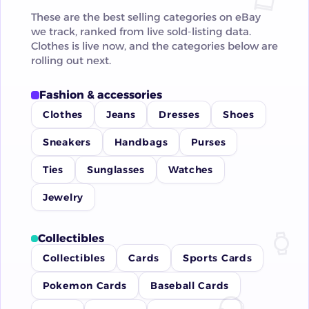
These are the best selling categories on eBay
we track, ranked from live sold-listing data.
Clothes is live now, and the categories below are
rolling out next.
Fashion & accessories
Clothes
Jeans
Dresses
Shoes
Sneakers
Handbags
Purses
Ties
Sunglasses
Watches
Jewelry
Collectibles
Collectibles
Cards
Sports Cards
Pokemon Cards
Baseball Cards