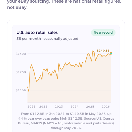
your eBay sourcing. These are national retail figures,
not eBay.
U.S. auto retail sales
Near record
$B per month · seasonally adjusted
$140.3B
$140B
$125B
$110B
2021
2022
2023
2024
2025
2026
From $112.8B in Jan 2021 to $140.3B in May 2026, up
4.4% year over year; series high $142.3B. Source: U.S. Census
Bureau, MARTS (NAICS 441, motor vehicle and parts dealers),
through May 2026.