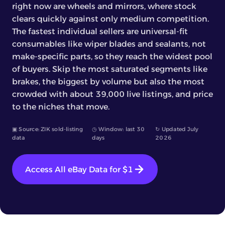
right now are wheels and mirrors, where stock
clears quickly against only medium competition.
The fastest individual sellers are universal-fit
consumables like wiper blades and sealants, not
make-specific parts, so they reach the widest pool
of buyers. Skip the most saturated segments like
brakes, the biggest by volume but also the most
crowded with about 39,000 live listings, and price
to the niches that move.
▣ Source: ZIK sold-listing
◷ Window: last 30
↻ Updated July
data
days
2026
Access All eBay Data for $1