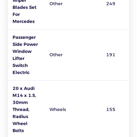
Wiper
Other
249
Blades Set
For
Mercedes
Passenger
Side Power
Window
Other
191
Lifter
Switch
Electric
20 x Audi
M14 x 1.5,
30mm
Thread,
Wheels
155
Radius
Wheel
Bolts