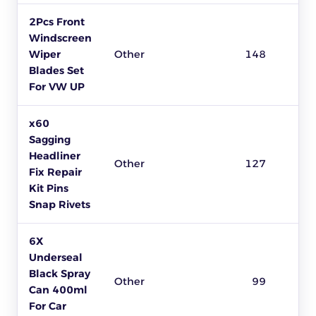
2Pcs Front
Windscreen
Wiper
Other
148
Blades Set
For VW UP
x60
Sagging
Headliner
Other
127
Fix Repair
Kit Pins
Snap Rivets
6X
Underseal
Black Spray
Other
99
Can 400ml
For Car