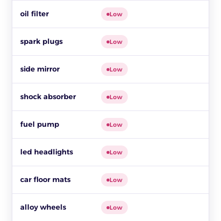
oil filter
Low
spark plugs
Low
side mirror
Low
shock absorber
$
Low
fuel pump
Low
led headlights
$
Low
car floor mats
Low
alloy wheels
$1
Low