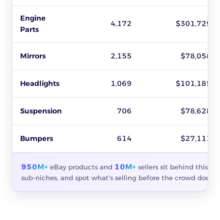
Engine
4,172
$301,729
Parts
Mirrors
2,155
$78,058
Headlights
1,069
$101,185
Suspension
706
$78,628
Bumpers
614
$27,111
950M+
10M+
eBay products and
sellers sit behind this s
sub-niches, and spot what's selling before the crowd does.