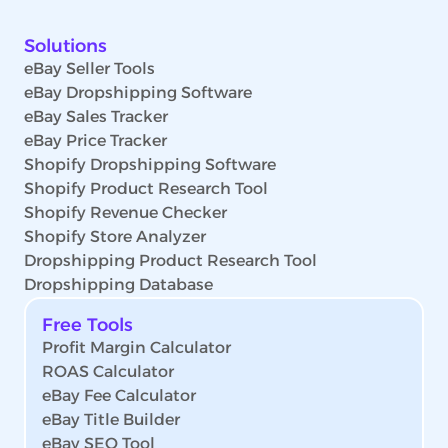
Solutions
eBay Seller Tools
eBay Dropshipping Software
eBay Sales Tracker
eBay Price Tracker
Shopify Dropshipping Software
Shopify Product Research Tool
Shopify Revenue Checker
Shopify Store Analyzer
Dropshipping Product Research Tool
Dropshipping Database
Free Tools
Profit Margin Calculator
ROAS Calculator
eBay Fee Calculator
eBay Title Builder
eBay SEO Tool