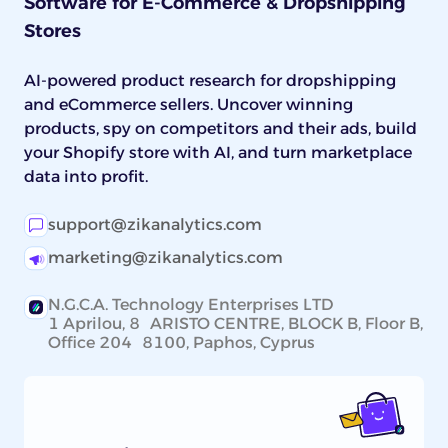
Software for E-Commerce & Dropshipping
listing to the part: name the brand and OEM
Stores
part number for fitment-critical pieces, and
lead on price and bundle size for universal
consumables.
AI-powered product research for dropshipping
and eCommerce sellers. Uncover winning
products, spy on competitors and their ads, build
your Shopify store with AI, and turn marketplace
data into profit.
support@zikanalytics.com
marketing@zikanalytics.com
N.G.C.A. Technology Enterprises LTD
1 Aprilou, 8 ARISTO CENTRE, BLOCK B, Floor B,
Office 204 8100, Paphos, Cyprus