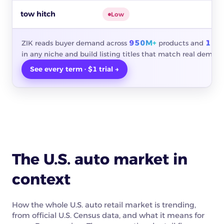
tow hitch
$
Low
950M+
10M
ZIK reads buyer demand across
products and
in any niche and build listing titles that match real demand
See every term · $1 trial →
The U.S. auto market in
context
How the whole U.S. auto retail market is trending,
from official U.S. Census data, and what it means for