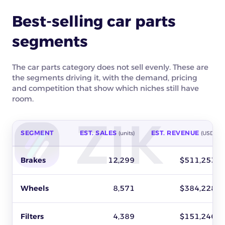
Best-selling car parts
segments
The car parts category does not sell evenly. These are
the segments driving it, with the demand, pricing
and competition that show which niches still have
room.
SEGMENT
EST. SALES
EST. REVENUE
(units)
(USD)
Best-selling car parts segments on eBay by estimated sales, r
Brakes
12,299
$511,253
Wheels
8,571
$384,228
Filters
4,389
$151,246