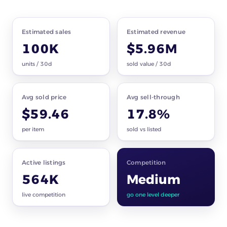
Market snapshot
car parts · all subcategories
Estimated sales
Estimated revenue
100K
$5.96M
units / 30d
sold value / 30d
Avg sold price
Avg sell-through
$59.46
17.8%
per item
sold vs listed
Active listings
Competition
564K
Medium
live competition
go one level deeper