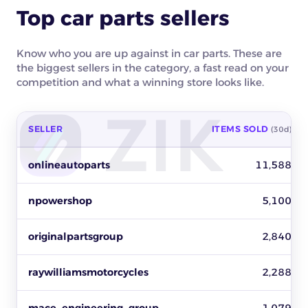
Top car parts sellers
Know who you are up against in car parts. These are
the biggest sellers in the category, a fast read on your
competition and what a winning store looks like.
SELLER
ITEMS SOLD
(30d)
Top car parts sellers on eBay by items sold, revenue and activ
onlineautoparts
11,588
npowershop
5,100
originalpartsgroup
2,840
raywilliamsmotorcycles
2,288