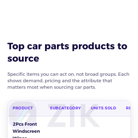
Top car parts products to
source
Specific items you can act on, not broad groups. Each
shows demand, pricing and the attribute that
matters most when sourcing car parts.
PRODUCT
SUBCATEGORY
UNITS SOLD
REVE
Top car parts products to source on eBay by units sold, reven
2Pcs Front
Windscreen