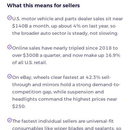
What this means for sellers
U.S. motor vehicle and parts dealer sales sit near
$140B a month, up about 4% on last year, so
the broader auto sector is steady, not slowing.
Online sales have nearly tripled since 2018 to
over $300B a quarter, and now make up 16.9%
of all U.S. retail.
On eBay, wheels clear fastest at 42.3% sell-
through and mirrors hold a strong demand-to-
competition gap, while suspension and
headlights command the highest prices near
$250.
The fastest individual sellers are universal-fit
consumables like wiper blades and sealants, so