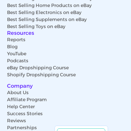
Best Selling Home Products on eBay
Best Selling Electronics on eBay
Best Selling Supplements on eBay
Best Selling Toys on eBay
Resources
Reports
Blog
YouTube
Podcasts
eBay Dropshipping Course
Shopify Dropshipping Course
Company
About Us
Affiliate Program
Help Center
Success Stories
Reviews
Partnerships