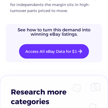
for independents the margin sits in high-
turnover parts priced to move.
See how to turn this demand into
winning eBay listings.
Access All eBay Data for $1
Research more
categories