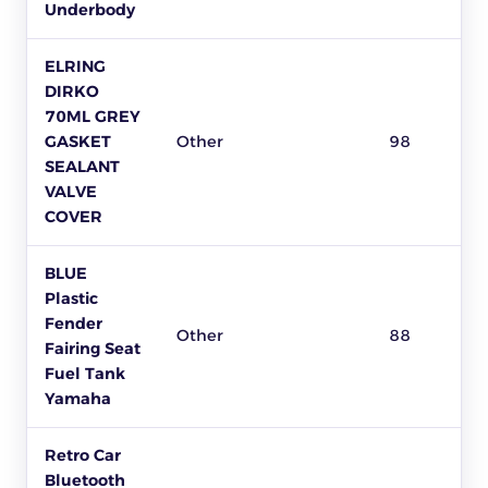
Underbody
ELRING
DIRKO
70ML GREY
GASKET
Other
98
SEALANT
VALVE
COVER
BLUE
Plastic
Fender
Other
88
Fairing Seat
Fuel Tank
Yamaha
Retro Car
Bluetooth