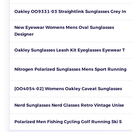
Oakley OO9331-03 Straightlink Sunglasses Grey In
New Eyewear Womens Mens Oval Sunglasses
Designer
Oakley Sunglasses Leash Kit Eyeglasses Eyewear T
Nitrogen Polarized Sunglasses Mens Sport Running
[OO4054-02] Womens Oakley Caveat Sunglasses
Nerd Sunglasses Nerd Glasses Retro Vintage Unise
Polarized Men Fishing Cycling Golf Running Ski S