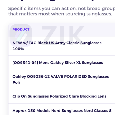
Specific items you can act on, not broad grou
that matters most when sourcing sunglasses.
PRODUCT
Top sunglasses products to source on eBay by units sold, re
NEW w/ TAG Black US Army Classic Sunglasses
100%
[OO9341-04] Mens Oakley Sliver XL Sunglasses
Oakley OO9236-12 VALVE POLARIZED Sunglasses
Poli
Clip On Sunglasses Polarized Glare Blocking Lens
Approx 150 Models Nerd Sunglasses Nerd Glasses S