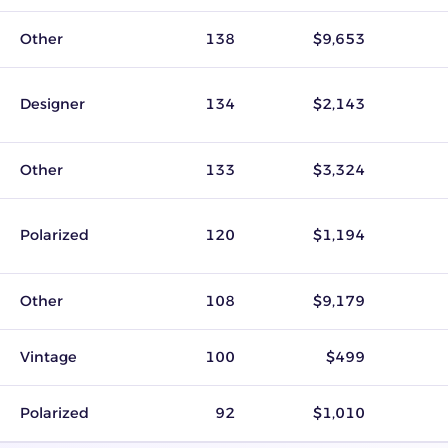
Other
138
$9,653
Designer
134
$2,143
Other
133
$3,324
Polarized
120
$1,194
Other
108
$9,179
Vintage
100
$499
Polarized
92
$1,010