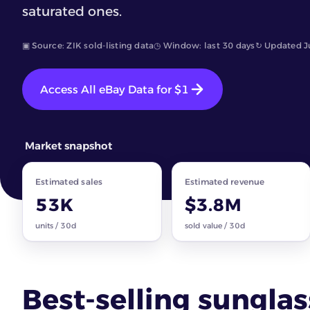
saturated ones.
▣ Source: ZIK sold-listing data
◷ Window: last 30 days
↻ Updated J
Access All eBay Data for $1
Market snapshot
Estimated sales
Estimated revenue
53K
$3.8M
units / 30d
sold value / 30d
Best-selling sungla