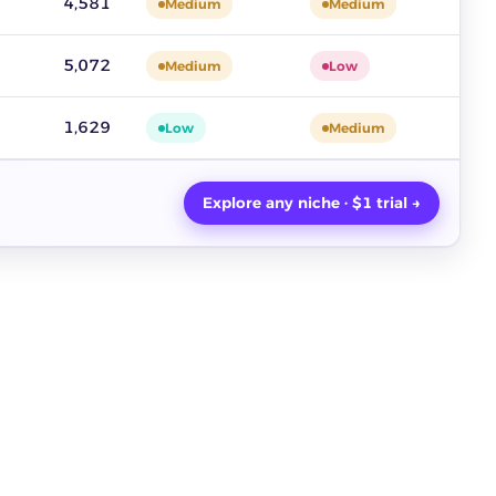
4,581
Medium
Medium
5,072
Medium
Low
1,629
Low
Medium
Explore any niche · $1 trial →