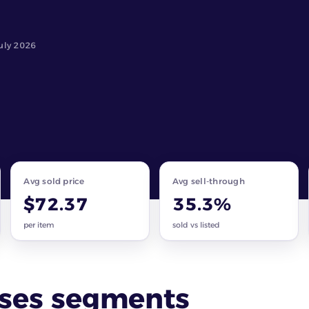
uly 2026
Avg sold price
Avg sell-through
$72.37
35.3%
per item
sold vs listed
sses segments