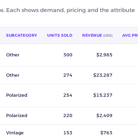
ps. Each shows demand, pricing and the attribute
SUBCATEGORY
UNITS SOLD
REVENUE
AVG PR
(USD)
venue, average sold price, key attribute, seller count and buyer 
Other
300
$2,985
Other
274
$23,287
Polarized
254
$15,237
Polarized
220
$2,409
Vintage
153
$763