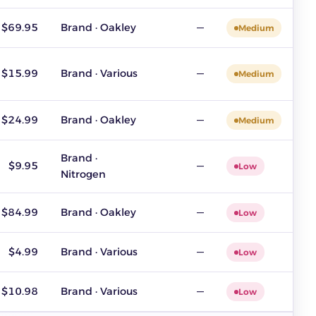
$69.95
Brand · Oakley
—
Medium
$15.99
Brand · Various
—
Medium
$24.99
Brand · Oakley
—
Medium
Brand ·
$9.95
—
Low
Nitrogen
$84.99
Brand · Oakley
—
Low
$4.99
Brand · Various
—
Low
$10.98
Brand · Various
—
Low