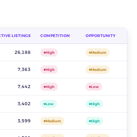
TIVE LISTINGS
COMPETITION
OPPORTUNITY
 competition and opportunity. Source: ZIK Analytics sold-listing 
26,188
High
Medium
7,363
High
Medium
7,442
High
Low
3,402
Low
High
3,599
Medium
High