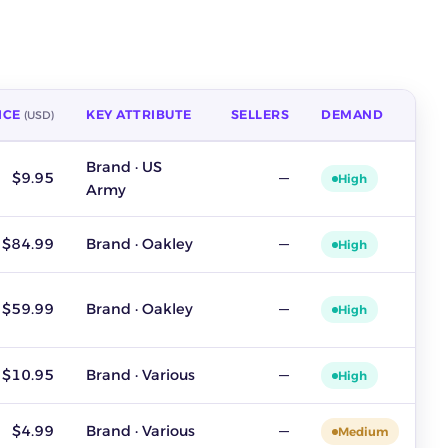
ICE
KEY ATTRIBUTE
SELLERS
DEMAND
(USD)
demand. Source: ZIK Analytics sold-listing data, last 30 days, u
Brand · US
$9.95
—
High
Army
$84.99
Brand · Oakley
—
High
$59.99
Brand · Oakley
—
High
$10.95
Brand · Various
—
High
$4.99
Brand · Various
—
Medium