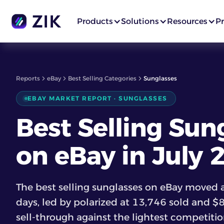
Products
Solutions
Resources
Pr
Reports
eBay
Best Selling Categories
Sunglasses
EBAY MARKET REPORT · SUNGLASSES
Best Selling Sun
on eBay in July
The best selling sunglasses on eBay moved a
days, led by polarized at 13,746 sold and $
sell-through against the lightest competition