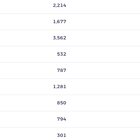
tive listings. Source: ZIK Analytics seller data, last 30 days, up
2,214
1,677
3,562
532
787
1,281
850
794
301