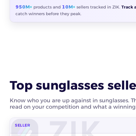
950M+
10M+
products and
sellers tracked in ZIK.
Track 
catch winners before they peak.
Top sunglasses selle
Know who you are up against in sunglasses. Thes
read on your competition and what a winning s
SELLER