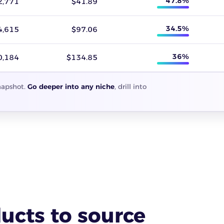
47.8%
2,771
$41.89
34.5%
4,615
$97.06
36%
0,184
$134.85
snapshot.
Go deeper into any niche
, drill into
ucts to source