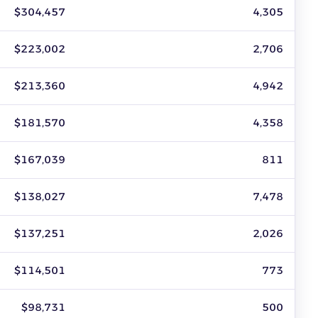
dated July 2026.
$304,457
4,305
$223,002
2,706
$213,360
4,942
$181,570
4,358
$167,039
811
$138,027
7,478
$137,251
2,026
$114,501
773
$98,731
500