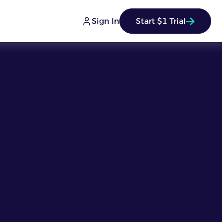
Sign In
Start $1 Trial