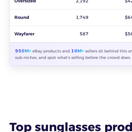
Oversized
2,192
$4
Round
1,749
$6
Wayfarer
587
$5
950M+
10M+
eBay products and
sellers sit behind this 
sub-niches, and spot what's selling before the crowd does.
Top sunglasses prod