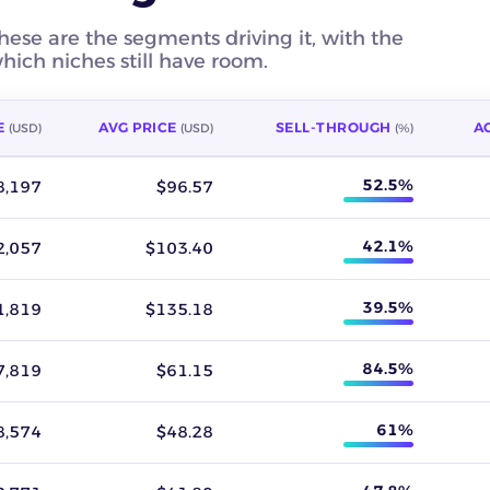
hese are the segments driving it, with the
ich niches still have room.
E
AVG PRICE
SELL-THROUGH
AC
(USD)
(USD)
(%)
 revenue, average sold price, sell-through rate, active listings,
52.5%
8,197
$96.57
42.1%
2,057
$103.40
39.5%
1,819
$135.18
84.5%
7,819
$61.15
61%
8,574
$48.28