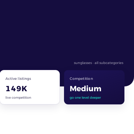
sunglasses · all subcategories
Active listings
Competition
149K
Medium
live competition
go one level deeper