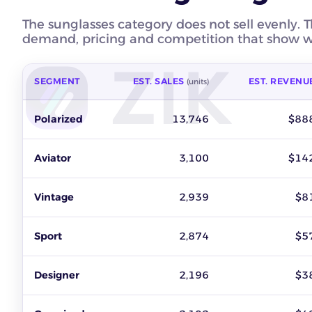
The sunglasses category does not sell evenly. T
demand, pricing and competition that show wh
SEGMENT
EST. SALES
EST. REVENU
(units)
Best-selling sunglasses segments on eBay by estimated sales,
Polarized
13,746
$88
Aviator
3,100
$14
Vintage
2,939
$8
Sport
2,874
$5
Designer
2,196
$3