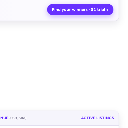
Find your winners · $1 trial →
ENUE
ACTIVE LISTINGS
(USD, 30d)