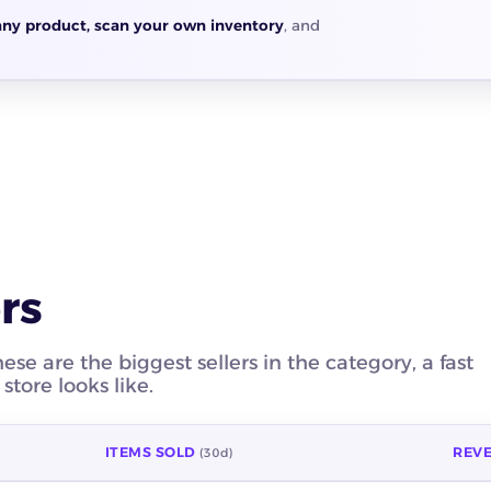
any product, scan your own inventory
, and
rs
e are the biggest sellers in the category, a fast
tore looks like.
ITEMS SOLD
REV
(30d)