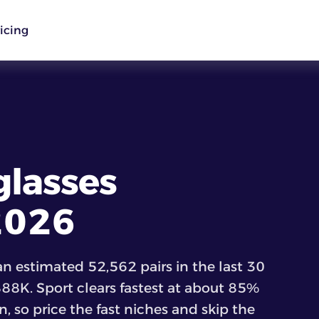
icing
glasses
 2026
n estimated 52,562 pairs in the last 30
888K. Sport clears fastest at about 85%
, so price the fast niches and skip the