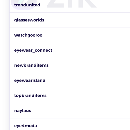
Top sunglasses sellers on eBay by items sold, revenue and ac
trendunited
glassesworlds
watchgooroo
eyewear_connect
newbranditems
eyewearisland
topbranditems
naylaus
eye4moda