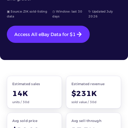
▣ Source: ZIK sold-listing
◷ Window: last 30
↻ Updated July
data
days
2026
Access All eBay Data for $1
Market snapshot
baseball cards · all subcategories
Estimated sales
Estimated revenue
14K
$231K
units / 30d
sold value / 30d
Avg sold price
Avg sell-through