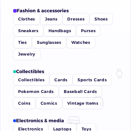
Fashion & accessories
Clothes
Jeans
Dresses
Shoes
Sneakers
Handbags
Purses
Ties
Sunglasses
Watches
Jewelry
Collectibles
Collectibles
Cards
Sports Cards
Pokemon Cards
Baseball Cards
Coins
Comics
Vintage Items
Electronics & media
Electronics
Laptops
Toys