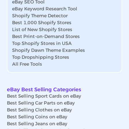
eBay SEO Tool
eBay Keyword Research Tool
Shopify Theme Detector
Best 1,000 Shopify Stores
List of New Shopify Stores
Best Print-on-Demand Stores
Top Shopify Stores in USA
Shopify Dawn Theme Examples
Top Dropshipping Stores
All Free Tools
eBay Best Selling Categories
Best Selling Sport Cards on eBay
Best Selling Car Parts on eBay
Best Selling Clothes on eBay
Best Selling Coins on eBay
Best Selling Jeans on eBay