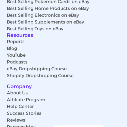
Best Selling Pokemon Cards on eBay
Best Selling Home Products on eBay
Best Selling Electronics on eBay
Best Selling Supplements on eBay
Best Selling Toys on eBay
Resources
Reports
Blog
YouTube
Podcasts
eBay Dropshipping Course
Shopify Dropshipping Course
Company
About Us
Affiliate Program
Help Center
Success Stories
Reviews
Partnerships