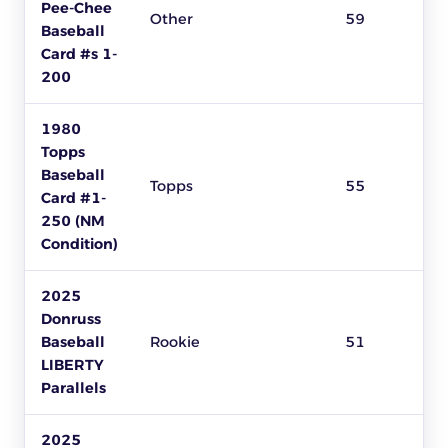
Pee-Chee
Other
59
Baseball
Card #s 1-
200
1980
Topps
Baseball
Topps
55
Card #1-
250 (NM
Condition)
2025
Donruss
Baseball
Rookie
51
LIBERTY
Parallels
2025