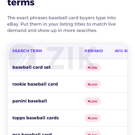
terms
The exact phrases baseball card buyers type into
eBay. Put them in your listing titles to match live
demand and show up in more searches.
SEARCH TERM
DEMAND
AVG SOLD
Top buyer search terms for baseball cards on eBay by buyer
baseball card set
Low
rookie baseball card
Low
panini baseball
Low
topps baseball cards
Low
psa baseball card
Low