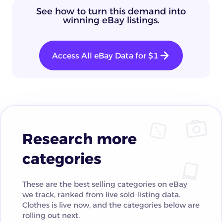
See how to turn this demand into
winning eBay listings.
Access All eBay Data for $1
Research more
categories
These are the best selling categories on eBay
we track, ranked from live sold-listing data.
Clothes is live now, and the categories below are
rolling out next.