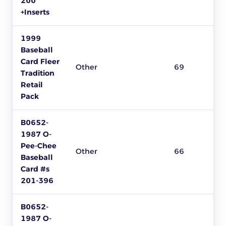
200
+Inserts
1999
Baseball
Card Fleer
Other
69
Tradition
Retail
Pack
B0652-
1987 O-
Pee-Chee
Other
66
Baseball
Card #s
201-396
B0652-
1987 O-