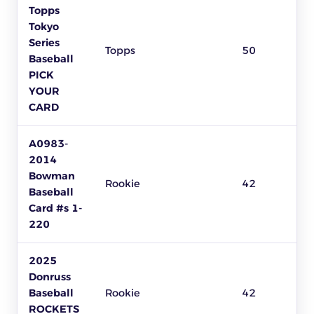
Topps
Tokyo
Series
Topps
50
Baseball
PICK
YOUR
CARD
A0983-
2014
Bowman
Rookie
42
Baseball
Card #s 1-
220
2025
Donruss
Baseball
Rookie
42
ROCKETS