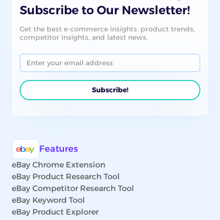
Subscribe to Our Newsletter!
Get the best e-commerce insights: product trends,
competitor insights, and latest news.
Features
eBay Chrome Extension
eBay Product Research Tool
eBay Competitor Research Tool
eBay Keyword Tool
eBay Product Explorer