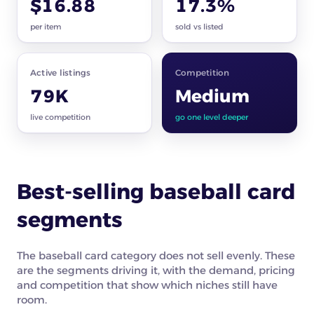
$16.88
17.3%
per item
sold vs listed
Active listings
Competition
79K
Medium
live competition
go one level deeper
Best-selling baseball card
segments
The baseball card category does not sell evenly. These
are the segments driving it, with the demand, pricing
and competition that show which niches still have
room.