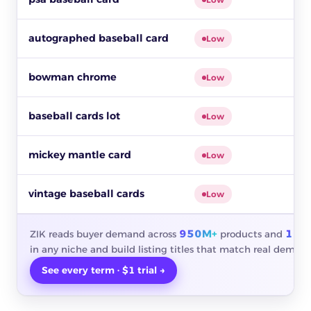
autographed baseball card
Low
bowman chrome
Low
baseball cards lot
Low
mickey mantle card
Low
vintage baseball cards
Low
950M+
10M
ZIK reads buyer demand across
products and
in any niche and build listing titles that match real demand
See every term · $1 trial →