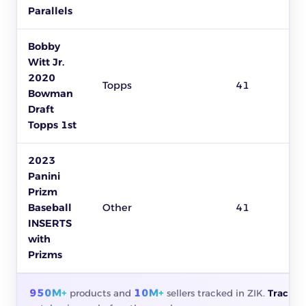
Parallels
Bobby
Witt Jr.
2020
Topps
41
Bowman
Draft
Topps 1st
2023
Panini
Prizm
Baseball
Other
41
INSERTS
with
Prizms
950M+
10M+
products and
sellers tracked in ZIK.
Track a