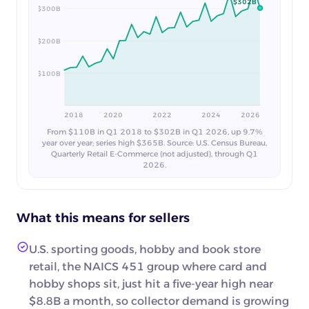
$302B
$300B
$200B
$100B
2018
2020
2022
2024
2026
From $110B in Q1 2018 to $302B in Q1 2026, up 9.7%
year over year; series high $365B. Source: U.S. Census Bureau,
Quarterly Retail E-Commerce (not adjusted), through Q1
2026.
What this means for sellers
U.S. sporting goods, hobby and book store
retail, the NAICS 451 group where card and
hobby shops sit, just hit a five-year high near
$8.8B a month, so collector demand is growing