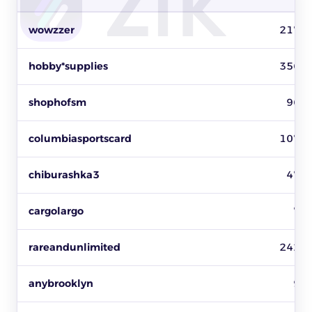
Top baseball cards sellers on eBay by items sold, revenue and 
wowzzer
217
hobby*supplies
356
shophofsm
96
columbiasportscard
107
chiburashka3
47
cargolargo
7
rareandunlimited
242
anybrooklyn
9