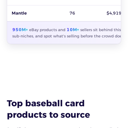
Mantle
76
$4,919
950M+
10M+
eBay products and
sellers sit behind this s
sub-niches, and spot what's selling before the crowd does.
Top baseball card
products to source