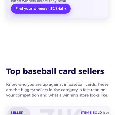
catch winners before they peak.
Find your winners · $1 trial →
Top baseball card sellers
Know who you are up against in baseball cards. These
are the biggest sellers in the category, a fast read on
your competition and what a winning store looks like.
SELLER
ITEMS SOLD
(30d)