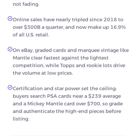
not fading.
Online sales have nearly tripled since 2018 to
over $300B a quarter, and now make up 16.9%
of all U.S. retail.
On eBay, graded cards and marquee vintage like
Mantle clear fastest against the lightest
competition, while Topps and rookie lots drive
the volume at low prices.
Certification and star power set the ceiling:
buyers search PSA cards near a $239 average
and a Mickey Mantle card over $700, so grade
and authenticate the high-end pieces before
listing.