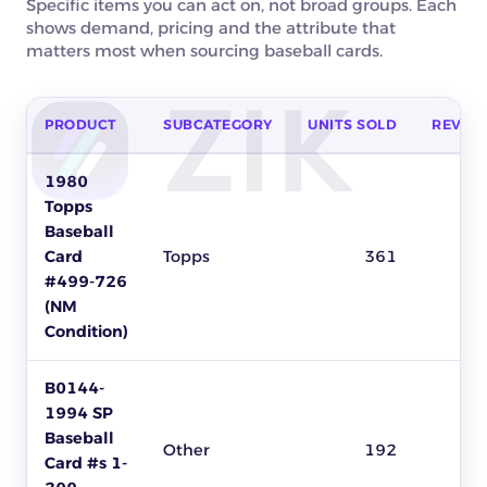
Specific items you can act on, not broad groups. Each
shows demand, pricing and the attribute that
matters most when sourcing baseball cards.
PRODUCT
SUBCATEGORY
UNITS SOLD
REVEN
Top baseball cards products to source on eBay by units sold,
1980
Topps
Baseball
Card
Topps
361
#499-726
(NM
Condition)
B0144-
1994 SP
Baseball
Other
192
Card #s 1-