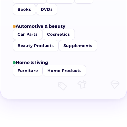
Books
DVDs
Automotive & beauty
Car Parts
Cosmetics
Beauty Products
Supplements
Home & living
Furniture
Home Products