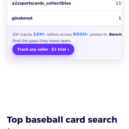
a2zsportscards_collectibles
115
ginabmot
13
10M+
950M+
ZIK tracks
sellers across
products.
Benchmar
find the gaps they leave open.
Track any seller · $1 trial →
Top baseball card search