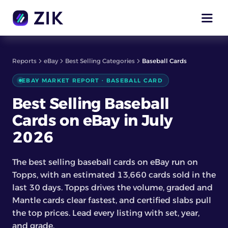
Reports
eBay
Best Selling Categories
Baseball Cards
EBAY MARKET REPORT · BASEBALL CARD
Best Selling Baseball
Cards on eBay in July
2026
The best selling baseball cards on eBay run on
Topps, with an estimated 13,660 cards sold in the
last 30 days. Topps drives the volume, graded and
Mantle cards clear fastest, and certified slabs pull
the top prices. Lead every listing with set, year,
and grade.