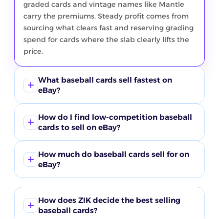
graded cards and vintage names like Mantle
carry the premiums. Steady profit comes from
sourcing what clears fast and reserving grading
spend for cards where the slab clearly lifts the
price.
What baseball cards sell fastest on
eBay?
Graded cards and marquee vintage clear
How do I find low-competition baseball
quickest in the current ZIK window. The Mantle
cards to sell on eBay?
segment leads at about 23% sell-through and
graded follows near 20%, both against light
Compare buyer demand against active listings
How much do baseball cards sell for on
competition, with Bowman rookies behind
in ZIK product research instead of guessing. In
eBay?
them in the high teens. Common Topps and
this window the graded and Mantle segments
rookie lots move in big numbers but at low sell-
show the fastest sell-through against the
Price ranges from under a dollar to four figures.
through and low prices, so treat them as
lightest competition of any segment, which is
Common Topps and junk-wax lots in the
How does ZIK decide the best selling
volume rather than quick margin.
why they score as clear opportunities. Look for
product table move for a dollar or two, while
baseball cards?
segments where sell-through stays high but the
buyers search certified cards at a $239 average