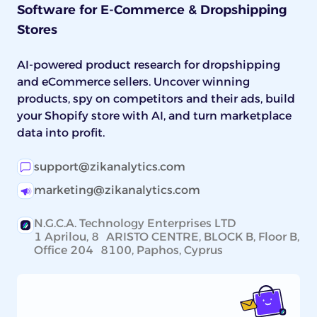
Software for E-Commerce & Dropshipping
grade the high-end pieces before listing.
Stores
AI-powered product research for dropshipping
and eCommerce sellers. Uncover winning
products, spy on competitors and their ads, build
your Shopify store with AI, and turn marketplace
data into profit.
support@zikanalytics.com
marketing@zikanalytics.com
N.G.C.A. Technology Enterprises LTD
1 Aprilou, 8 ARISTO CENTRE, BLOCK B, Floor B,
Office 204 8100, Paphos, Cyprus