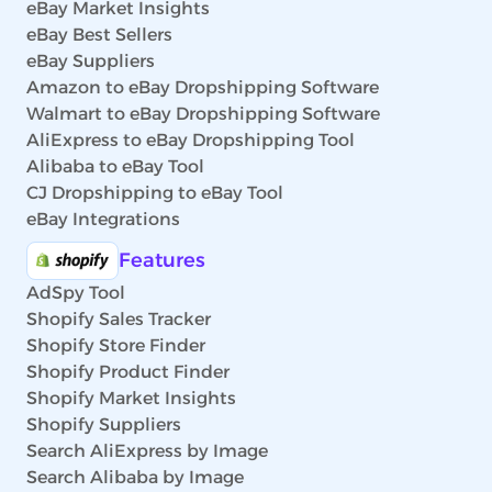
eBay Market Insights
eBay Best Sellers
eBay Suppliers
Amazon to eBay Dropshipping Software
Walmart to eBay Dropshipping Software
AliExpress to eBay Dropshipping Tool
Alibaba to eBay Tool
CJ Dropshipping to eBay Tool
eBay Integrations
Features
AdSpy Tool
Shopify Sales Tracker
Shopify Store Finder
Shopify Product Finder
Shopify Market Insights
Shopify Suppliers
Search AliExpress by Image
Search Alibaba by Image