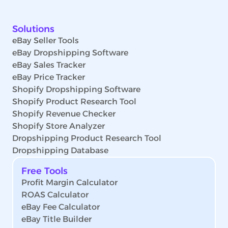
Solutions
eBay Seller Tools
eBay Dropshipping Software
eBay Sales Tracker
eBay Price Tracker
Shopify Dropshipping Software
Shopify Product Research Tool
Shopify Revenue Checker
Shopify Store Analyzer
Dropshipping Product Research Tool
Dropshipping Database
Free Tools
Profit Margin Calculator
ROAS Calculator
eBay Fee Calculator
eBay Title Builder