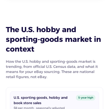
The U.S. hobby and
sporting-goods market in
context
How the U.S. hobby and sporting-goods market is
trending, from official U.S. Census data, and what it
means for your eBay sourcing. These are national
retail figures, not eBay.
U.S. sporting goods, hobby and
5-year high
book store sales
$B per month · seasonally adjusted