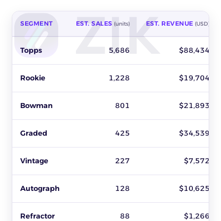
SEGMENT
EST. SALES
EST. REVENUE
(units)
(USD)
Best-selling baseball cards segments on eBay by estimated sal
Topps
5,686
$88,434
Rookie
1,228
$19,704
Bowman
801
$21,893
Graded
425
$34,539
Vintage
227
$7,572
Autograph
128
$10,625
Refractor
88
$1,266