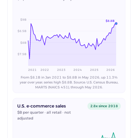
$9B
$8.8B
$8.5B
$8B
$7.5B
2021
2022
2023
2024
2025
2026
From $8.1B in Jan 2021 to $8.8B in May 2026, up 11.3%
year over year; series high $8.8B. Source: U.S. Census Bureau,
MARTS (NAICS 451), through May 2026.
U.S. e-commerce sales
2.8x since 2018
$B per quarter · all retail · not
adjusted