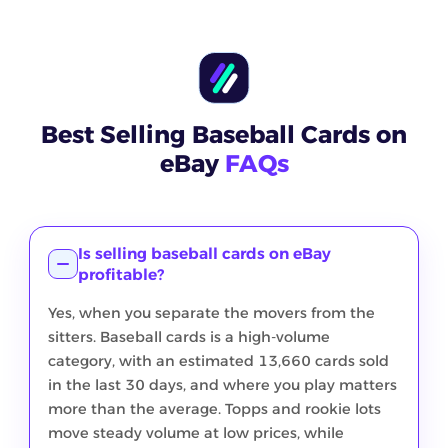
Best Selling Baseball Cards on
eBay
FAQs
Is selling baseball cards on eBay
profitable?
Yes, when you separate the movers from the
sitters. Baseball cards is a high-volume
category, with an estimated 13,660 cards sold
in the last 30 days, and where you play matters
more than the average. Topps and rookie lots
move steady volume at low prices, while