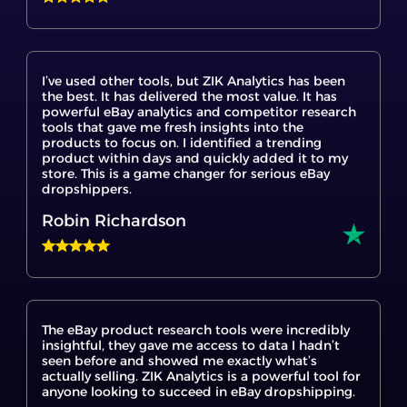
I’ve used other tools, but ZIK Analytics has been
the best. It has delivered the most value. It has
powerful eBay analytics and competitor research
tools that gave me fresh insights into the
products to focus on. I identified a trending
product within days and quickly added it to my
store. This is a game changer for serious eBay
dropshippers.
Robin Richardson
The eBay product research tools were incredibly
insightful, they gave me access to data I hadn’t
seen before and showed me exactly what’s
actually selling. ZIK Analytics is a powerful tool for
anyone looking to succeed in eBay dropshipping.
Tach