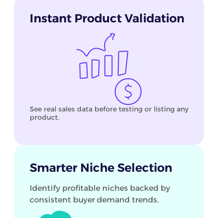
Instant Product Validation
See real sales data before testing or listing any
product.
Smarter Niche Selection
Identify profitable niches backed by
consistent buyer demand trends.