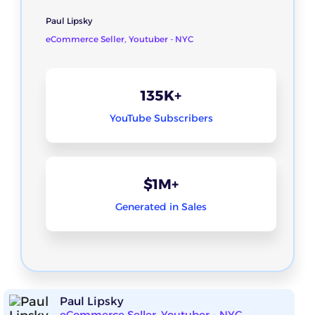
Paul Lipsky
eCommerce Seller, Youtuber - NYC
135K+
YouTube Subscribers
$1M+
Generated in Sales
Paul Lipsky
eCommerce Seller, Youtuber - NYC