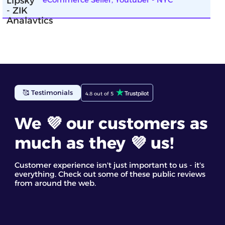
ZIK Analytics has been incredibly helpful for my
🥰 Testimonials
4.8 out of 5
eBay business. The eBay competitor research tool
gave me detailed insights into top-selling items. I
found the competitor analysis and their star
We 💜 our customers as
products most useful. It’s a great eBay spy tool for
discovering trending products and making
much as they 💜 us!
informed decisions based on real data
Staff GC
Customer experience isn't just important to us - it's
everything. Check out some of these public reviews
from around the web.
ZIK’s dropshipping market research tool helped