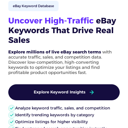
eBay Keyword Database
Uncover High-Traffic
eBay
Keywords That Drive Real
Sales
Explore millions of live eBay search terms
with
accurate traffic, sales, and competition data.
Discover low-competition, high-converting
keywords to optimize your listings and find
profitable product opportunities fast.
Explore Keyword Insights
Analyze keyword traffic, sales, and competition
Identify trending keywords by category
Optimize listings for higher visibility