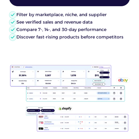
Filter by marketplace, niche, and supplier
See verified sales and revenue data
Compare 7-, 14-, and 30-day performance
Discover fast-rising products before competitors