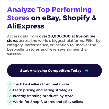
Analyze Top Performing
Stores
on eBay, Shopify &
AliExpress
Access data from
over 20,000,000 active online
stores
across the world’s biggest platforms. Filter by
category, performance, or location to uncover the
best-selling stores and reverse-engineer their
success.
Start Analyzing Competitors Today
Track bestsellers from real stores
Learn pricing and listing strategies
Identify trending products by store
Works for Shopify stores and eBay sellers