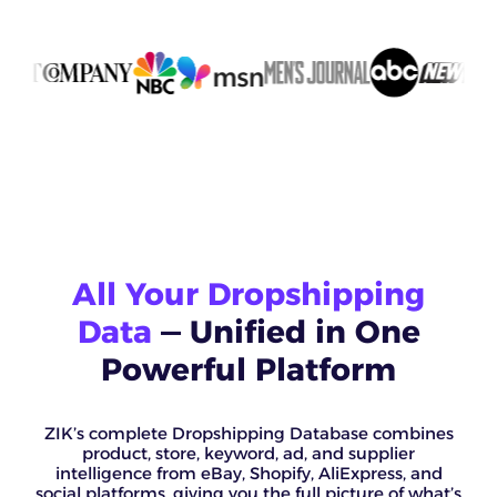
All Your Dropshipping
Data
— Unified in One
Powerful Platform
ZIK’s complete Dropshipping Database combines
product, store, keyword, ad, and supplier
intelligence from eBay, Shopify, AliExpress, and
social platforms, giving you the full picture of what’s