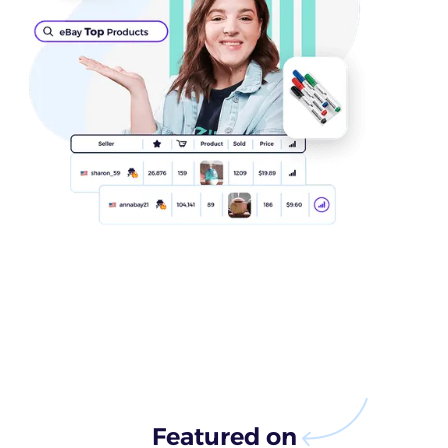
Featured on