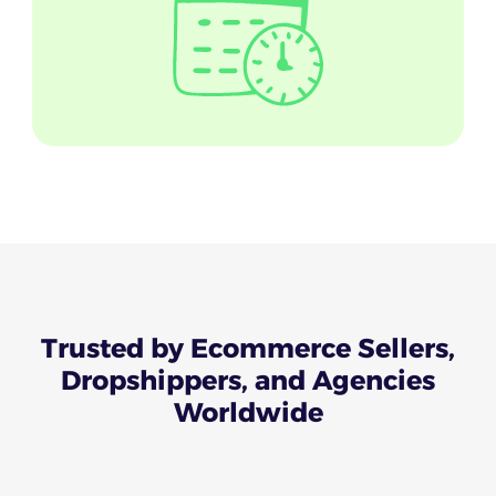
Trusted
by Ecommerce Sellers,
Dropshippers, and Agencies
Worldwide