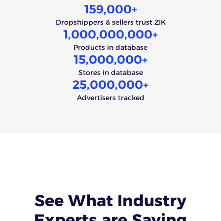
159,000
+
Dropshippers & sellers trust ZIK
1,000,000,000
+
Products in database
15,000,000
+
Stores in database
25,000,000
+
Advertisers tracked
See What
Industry
Experts
are Saying