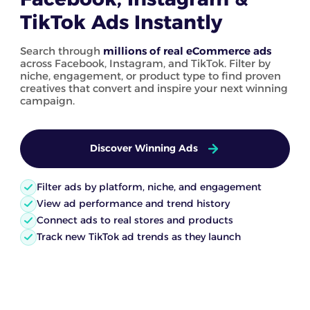
TikTok Ads Instantly
Search through
millions of real eCommerce ads
across Facebook, Instagram, and TikTok. Filter by
niche, engagement, or product type to find proven
creatives that convert and inspire your next winning
campaign.
Discover Winning Ads
Filter ads by platform, niche, and engagement
View ad performance and trend history
Connect ads to real stores and products
Track new TikTok ad trends as they launch