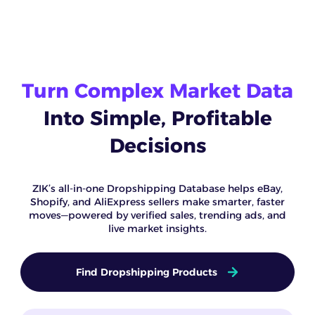
Turn Complex Market Data
Into Simple, Profitable
Decisions
ZIK’s all-in-one Dropshipping Database helps eBay,
Shopify, and AliExpress sellers make smarter, faster
moves—powered by verified sales, trending ads, and
live market insights.
Find Dropshipping Products