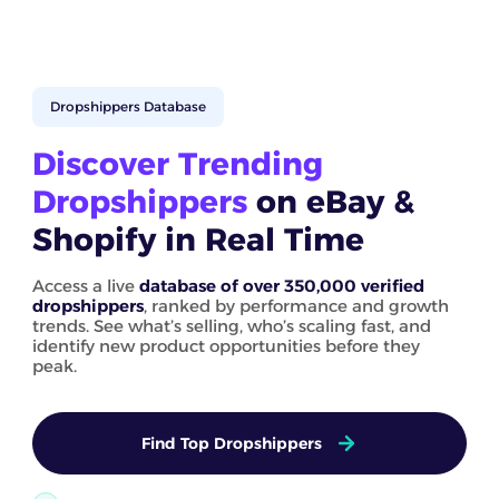
Dropshippers Database
Discover Trending
Dropshippers
on eBay &
Shopify in Real Time
Access a live
database of over 350,000 verified
dropshippers
, ranked by performance and growth
trends. See what’s selling, who’s scaling fast, and
identify new product opportunities before they
peak.
Find Top Dropshippers