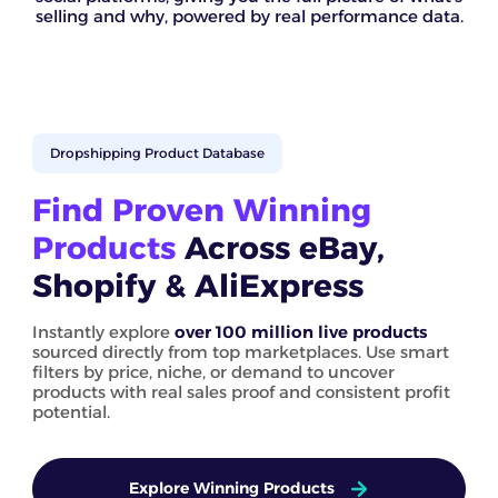
selling and why, powered by real performance data.
Dropshipping Product Database
Find Proven Winning
Products
Across eBay,
Shopify & AliExpress
Instantly explore
over 100 million live products
sourced directly from top marketplaces. Use smart
filters by price, niche, or demand to uncover
products with real sales proof and consistent profit
potential.
Explore Winning Products