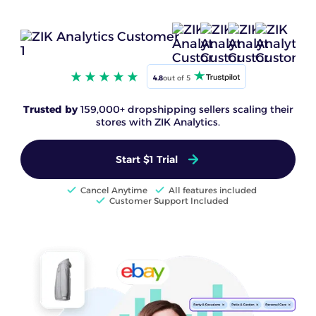
4.8
out of 5
Trusted by
159,000+ dropshipping sellers scaling their
stores with ZIK Analytics.
Start $1 Trial
Cancel Anytime
All features included
Customer Support Included