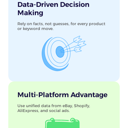
Data-Driven Decision
Making
Rely on facts, not guesses, for every product
or keyword move.
Multi-Platform Advantage
Use unified data from eBay, Shopify,
AliExpress, and social ads.