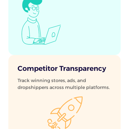
Competitor Transparency
Track winning stores, ads, and
dropshippers across multiple platforms.