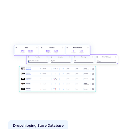
Dropshipping Store Database