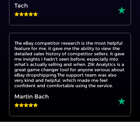
The eBay competitor research is the most helpful
feature for me, it gave me the ability to view the
detailed sales history of competitor sellers. It gave
me insights I hadn’t seen before, especially into
what’s actually selling and when. ZIK Analytics is a
great game changer tool for anyone serious about
eBay dropshipping.The support team was also
very kind and helpful, which made me feel
confident and comfortable using the service.
Martin Bach
I’m new to eBay dropshipping, and ZIK Analytics
made it so much easier to get started. The eBay
product research tool helped me find products
that are actually selling, and the Title Builder for