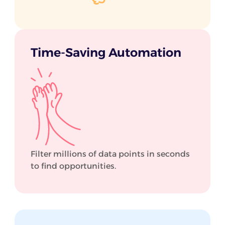
Time-Saving Automation
Filter millions of data points in seconds
to find opportunities.