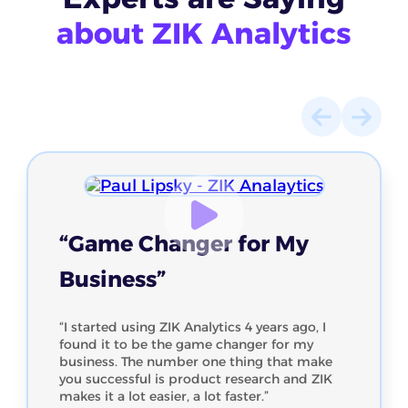
about ZIK Analytics
“Game Changer for My
Business”
“I started using ZIK Analytics 4 years ago, I
found it to be the game changer for my
business. The number one thing that make
you successful is product research and ZIK
makes it a lot easier, a lot faster.”