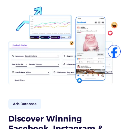
Ads Database
Discover Winning
Facebook, Instagram &