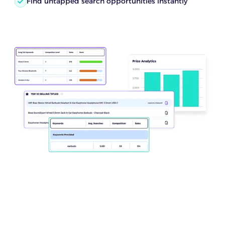
Find untapped search opportunities instantly