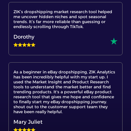
me uncover hidden niches and spot seasonal
trends. It’s far more reliable than guessing or
endlessly scrolling through TikTok.
Dorothy
As a beginner in eBay dropshipping, ZIK Analytics
has been incredibly helpful with my start up. I
used the Market Insight and Product Research
tools to understand the market better and find
trending products. It's a powerful eBay product
research tool that gives me hope and confidence
to finally start my eBay dropshipping journey.
shout out to the customer support team they
have been really helpful.
Mary Juliet