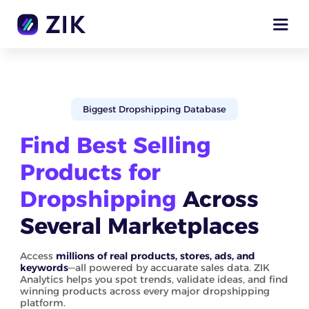
Biggest Dropshipping Database
Find Best Selling
Products for
Dropshipping
Across
Several Marketplaces
Access
millions of real products, stores, ads, and
keywords
—all powered by accuarate sales data. ZIK
Analytics helps you spot trends, validate ideas, and find
winning products across every major dropshipping
platform.