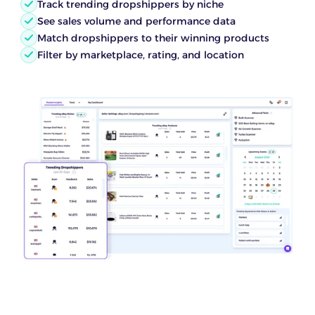
Track trending dropshippers by niche
See sales volume and performance data
Match dropshippers to their winning products
Filter by marketplace, rating, and location