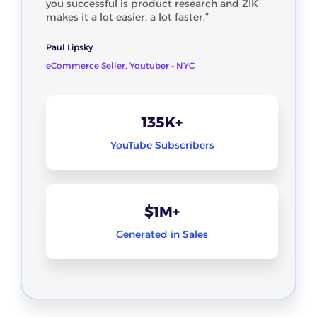
you successful is product research and ZIK
makes it a lot easier, a lot faster.”
Paul Lipsky
eCommerce Seller, Youtuber - NYC
135K+
YouTube Subscribers
$1M+
Generated in Sales