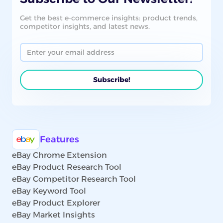
Get the best e-commerce insights: product trends,
competitor insights, and latest news.
Features
eBay Chrome Extension
eBay Product Research Tool
eBay Competitor Research Tool
eBay Keyword Tool
eBay Product Explorer
eBay Market Insights