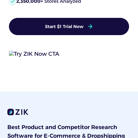
2,350,000+
Stores Analyzed
Start $1 Trial Now
Best Product and Competitor Research
Software for E-Commerce & Dropshipping