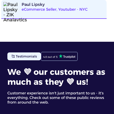
Paul Lipsky
eCommerce Seller, Youtuber - NYC
🥰 Testimonials
4.8 out of 5
We 💜 our customers as
much as they 💜 us!
Customer experience isn't just important to us - it's
everything. Check out some of these public reviews
from around the web.