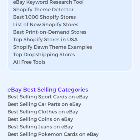
eBay Keyword Research Tool
Shopify Theme Detector
Best 1,000 Shopify Stores
List of New Shopify Stores
Best Print-on-Demand Stores
Top Shopify Stores in USA
Shopify Dawn Theme Examples
Top Dropshipping Stores
All Free Tools
eBay Best Selling Categories
Best Selling Sport Cards on eBay
Best Selling Car Parts on eBay
Best Selling Clothes on eBay
Best Selling Coins on eBay
Best Selling Jeans on eBay
Best Selling Pokemon Cards on eBay