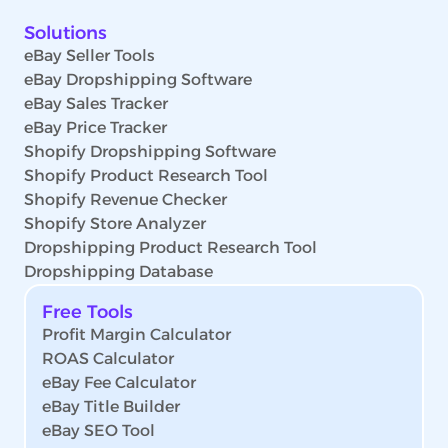
Solutions
eBay Seller Tools
eBay Dropshipping Software
eBay Sales Tracker
eBay Price Tracker
Shopify Dropshipping Software
Shopify Product Research Tool
Shopify Revenue Checker
Shopify Store Analyzer
Dropshipping Product Research Tool
Dropshipping Database
Free Tools
Profit Margin Calculator
ROAS Calculator
eBay Fee Calculator
eBay Title Builder
eBay SEO Tool