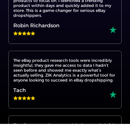
products to focus on. I identified a trending
product within days and quickly added it to my
store. This is a game changer for serious eBay
dropshippers.
Robin Richardson
The eBay product research tools were incredibly
insightful, they gave me access to data I hadn’t
seen before and showed me exactly what’s
actually selling. ZIK Analytics is a powerful tool for
anyone looking to succeed in eBay dropshipping.
Tach
The eBay competitor research is the most helpful