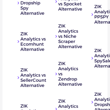
Dropship
vs Spocket
ZIK
Spy
Alternative
Analyti
Alternative
PPSPY
Alterna
ZIK
Analytics
ZIK
vs Niche
Analytics vs
Scraper
Ecomhunt
Alternative
Alternative
ZIK
Analyti
SpySal
ZIK
Alterna
Analytics
ZIK
vs
Analytics vs
Zendrop
SellerCount
Alternative
Alternative
ZIK
Analyti
ZIK
Dropsh
ZIK
Analytics
Alterna