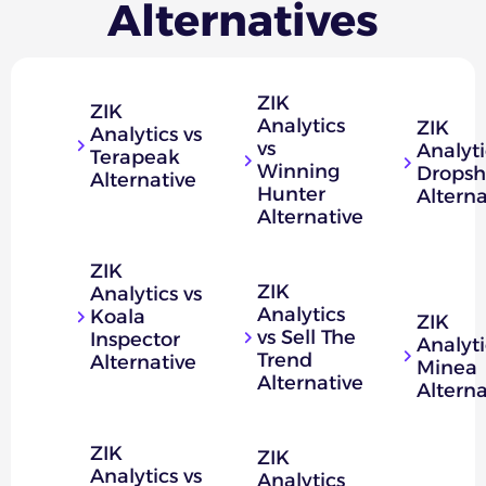
Alternatives
ZIK
ZIK
Analytics
ZIK
Analytics vs
vs
Analyti
Terapeak
Winning
Dropsh
Alternative
Hunter
Alterna
Alternative
ZIK
ZIK
Analytics vs
Analytics
Koala
ZIK
vs Sell The
Inspector
Analyti
Trend
Alternative
Minea
Alternative
Alterna
ZIK
ZIK
Analytics vs
Analytics