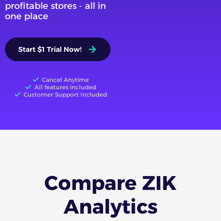
profitable stores - all in
one place
Start $1 Trial Now!
Cancel Anytime
All features included
Customer Support Included
Compare ZIK
Analytics