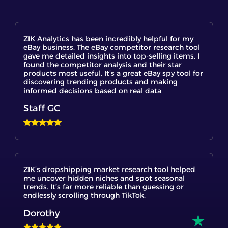
ZIK Analytics has been incredibly helpful for my
eBay business. The eBay competitor research tool
gave me detailed insights into top-selling items. I
found the competitor analysis and their star
products most useful. It’s a great eBay spy tool for
discovering trending products and making
informed decisions based on real data
Staff GC
ZIK’s dropshipping market research tool helped
me uncover hidden niches and spot seasonal
trends. It’s far more reliable than guessing or
endlessly scrolling through TikTok.
Dorothy