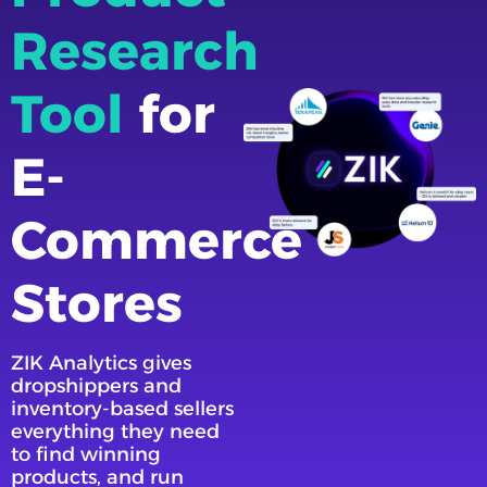
Research
Tool
for
E-
Commerce
Stores
ZIK Analytics gives
dropshippers and
inventory-based sellers
everything they need
to find winning
products, and run