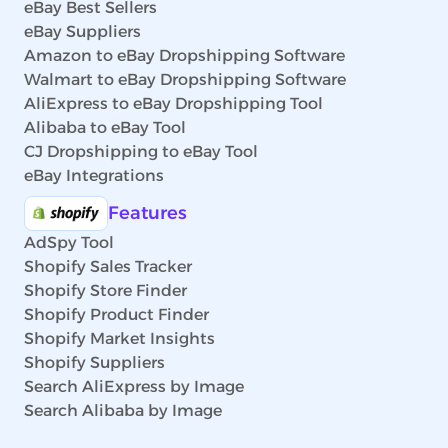
eBay Best Sellers
eBay Suppliers
Amazon to eBay Dropshipping Software
Walmart to eBay Dropshipping Software
AliExpress to eBay Dropshipping Tool
Alibaba to eBay Tool
CJ Dropshipping to eBay Tool
eBay Integrations
Features
AdSpy Tool
Shopify Sales Tracker
Shopify Store Finder
Shopify Product Finder
Shopify Market Insights
Shopify Suppliers
Search AliExpress by Image
Search Alibaba by Image