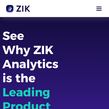
See
Why ZIK
Analytics
is the
Leading
Product