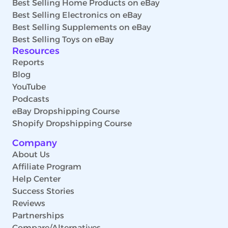
Best Selling Home Products on eBay
Best Selling Electronics on eBay
Best Selling Supplements on eBay
Best Selling Toys on eBay
Resources
Reports
Blog
YouTube
Podcasts
eBay Dropshipping Course
Shopify Dropshipping Course
Company
About Us
Affiliate Program
Help Center
Success Stories
Reviews
Partnerships
Compare/Alternatives