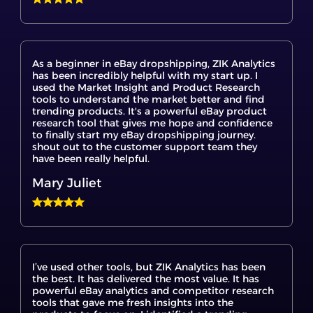
As a beginner in eBay dropshipping, ZIK Analytics
has been incredibly helpful with my start up. I
used the Market Insight and Product Research
tools to understand the market better and find
trending products. It's a powerful eBay product
research tool that gives me hope and confidence
to finally start my eBay dropshipping journey.
shout out to the customer support team they
have been really helpful.
Mary Juliet
I’ve used other tools, but ZIK Analytics has been
the best. It has delivered the most value. It has
powerful eBay analytics and competitor research
tools that gave me fresh insights into the