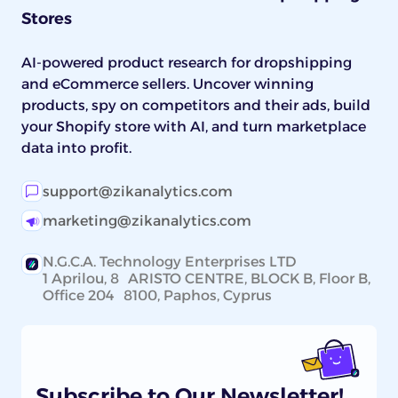
Stores
AI-powered product research for dropshipping
and eCommerce sellers. Uncover winning
products, spy on competitors and their ads, build
your Shopify store with AI, and turn marketplace
data into profit.
support@zikanalytics.com
marketing@zikanalytics.com
N.G.C.A. Technology Enterprises LTD
1 Aprilou, 8 ARISTO CENTRE, BLOCK B, Floor B,
Office 204 8100, Paphos, Cyprus
Subscribe to Our Newsletter!