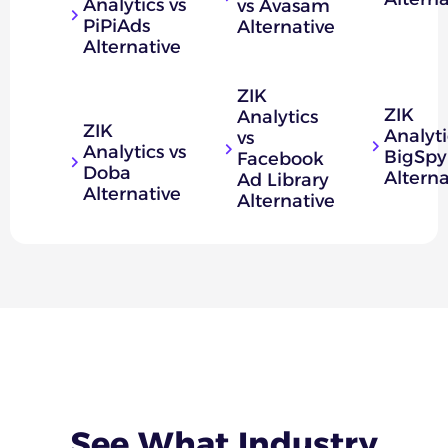
Analytics vs
vs Avasam
PiPiAds
Alternative
Alternative
ZIK
ZIK
Analytics
ZIK
Analyti
vs
Analytics vs
BigSpy
Facebook
Doba
Alterna
Ad Library
Alternative
Alternative
See What
Industry