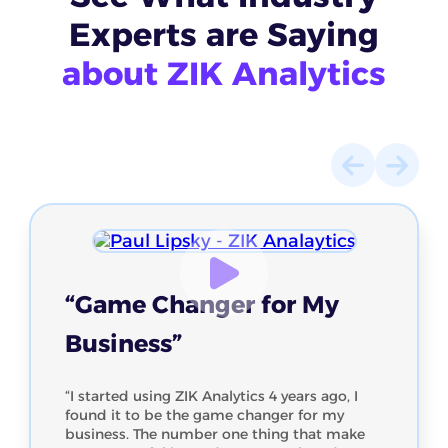
Experts
are Saying
about ZIK Analytics
“Game Changer for My
Business”
“I started using ZIK Analytics 4 years ago, I
found it to be the game changer for my
business. The number one thing that make