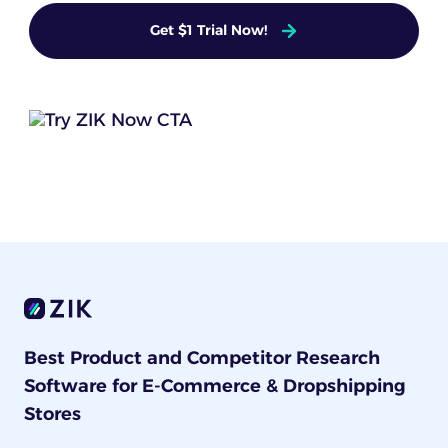
Get $1 Trial Now!
Best Product and Competitor Research
Software for E-Commerce & Dropshipping
Stores