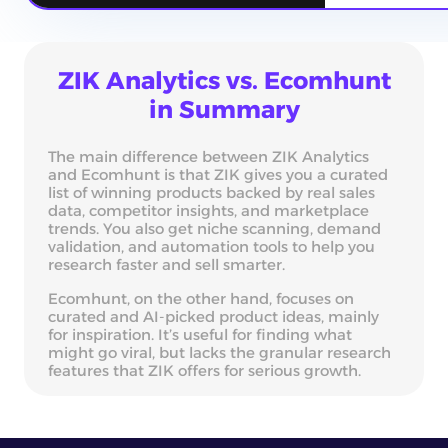
ZIK Analytics vs. Ecomhunt
in Summary
The main difference between ZIK Analytics
and Ecomhunt is that ZIK gives you a curated
list of winning products backed by real sales
data, competitor insights, and marketplace
trends. You also get niche scanning, demand
validation, and automation tools to help you
research faster and sell smarter.
Ecomhunt, on the other hand, focuses on
curated and AI-picked product ideas, mainly
for inspiration. It’s useful for finding what
might go viral, but lacks the granular research
features that ZIK offers for serious growth.