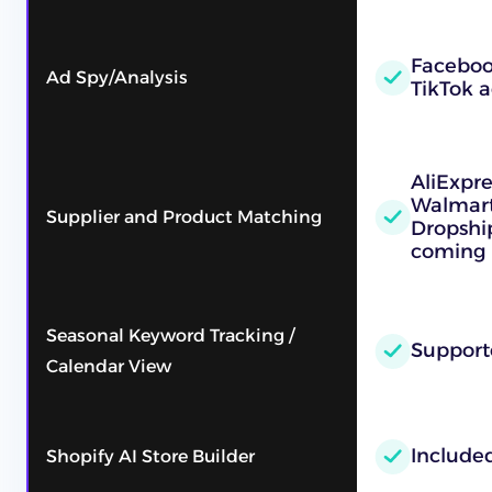
Faceboo
Ad Spy/Analysis
TikTok a
AliExpr
Walmart
Supplier and Product Matching
Dropshi
coming 
Seasonal Keyword Tracking /
Support
Calendar View
Include
Shopify AI Store Builder