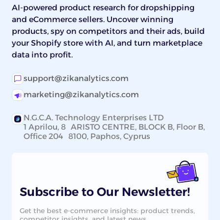
AI-powered product research for dropshipping
and eCommerce sellers. Uncover winning
products, spy on competitors and their ads, build
your Shopify store with AI, and turn marketplace
data into profit.
support@zikanalytics.com
marketing@zikanalytics.com
N.G.C.A. Technology Enterprises LTD
1 Aprilou, 8 ARISTO CENTRE, BLOCK B, Floor B,
Office 204 8100, Paphos, Cyprus
Subscribe to Our Newsletter!
Get the best e-commerce insights: product trends,
competitor insights, and latest news.