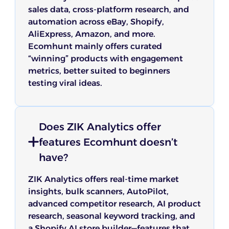
sales data, cross-platform research, and
automation across eBay, Shopify,
AliExpress, Amazon, and more.
Ecomhunt mainly offers curated
“winning” products with engagement
metrics, better suited to beginners
testing viral ideas.
Does ZIK Analytics offer
features Ecomhunt doesn’t
have?
ZIK Analytics offers real-time market
insights, bulk scanners, AutoPilot,
advanced competitor research, AI product
research, seasonal keyword tracking, and
a Shopify AI store builder—features that