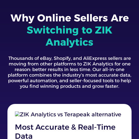
Why Online Sellers Are
Switching to ZIK
Analytics
Thousands of eBay, Shopify, and AliExpress sellers are
moving from other platforms to ZIK Analytics for one
reason: better results in less time. Our all-in-one
platform combines the industry’s most accurate data,
powerful automation, and seller-focused tools to help
you find winning products and grow faster.
Most Accurate & Real-Time
Data