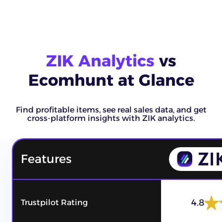
ZIK Analytics
vs
Ecomhunt at Glance
Find profitable items, see real sales data, and get
cross-platform insights with ZIK analytics.
Features
4.8
Trustpilot Rating