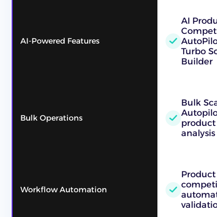
AI Prod
Competi
AutoPilo
AI-Powered Features
Turbo Sc
Builder
Bulk Sc
Autopilo
Bulk Operations
product
analysis
Product
competi
Workflow Automation
automat
validati