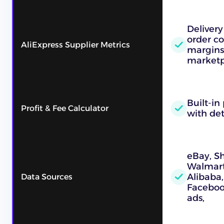
Delivery
order co
AliExpress Supplier Metrics
margins,
marketpl
Built-in 
Profit & Fee Calculator
with det
eBay, S
Walmart,
Alibaba,
Data Sources
Faceboo
ads,