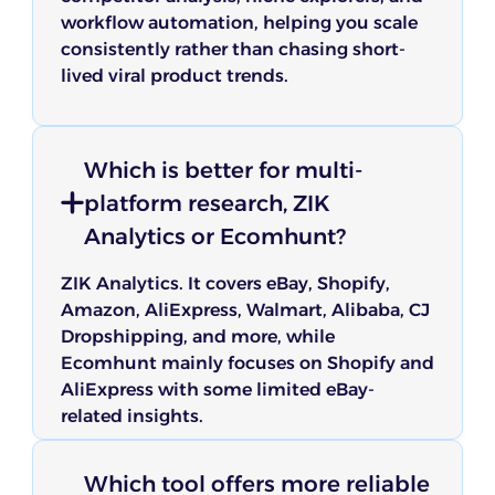
workflow automation, helping you scale
consistently rather than chasing short-
lived viral product trends.
Which is better for multi-
platform research, ZIK
Analytics or Ecomhunt?
ZIK Analytics. It covers eBay, Shopify,
Amazon, AliExpress, Walmart, Alibaba, CJ
Dropshipping, and more, while
Ecomhunt mainly focuses on Shopify and
AliExpress with some limited eBay-
related insights.
Which tool offers more reliable