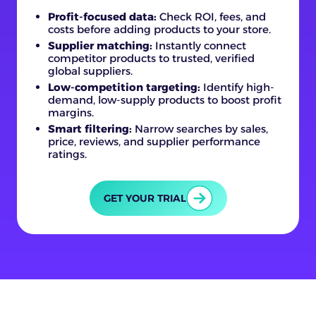
Profit-focused data:
Check ROI, fees, and
costs before adding products to your store.
Supplier matching:
Instantly connect
competitor products to trusted, verified
global suppliers.
Low-competition targeting:
Identify high-
demand, low-supply products to boost profit
margins.
Smart filtering:
Narrow searches by sales,
price, reviews, and supplier performance
ratings.
GET YOUR TRIAL