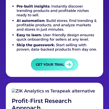
Pre-built insights:
Instantly discover
trending products and profitable niches
ready to sell.
AI automation:
Build stores, find trending &
profitable products, and analyze markets
and stores in just minutes.
Easy to learn:
User-friendly design ensures
quick onboarding for sellers at any level.
Skip the guesswork:
Start selling with
proven, data-backed products from day one.
GET YOUR TRIAL
Profit-First Research
Approach