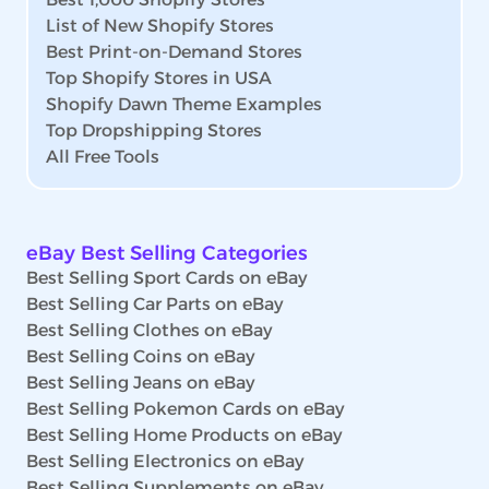
List of New Shopify Stores
Best Print-on-Demand Stores
Top Shopify Stores in USA
Shopify Dawn Theme Examples
Top Dropshipping Stores
All Free Tools
eBay Best Selling Categories
Best Selling Sport Cards on eBay
Best Selling Car Parts on eBay
Best Selling Clothes on eBay
Best Selling Coins on eBay
Best Selling Jeans on eBay
Best Selling Pokemon Cards on eBay
Best Selling Home Products on eBay
Best Selling Electronics on eBay
Best Selling Supplements on eBay