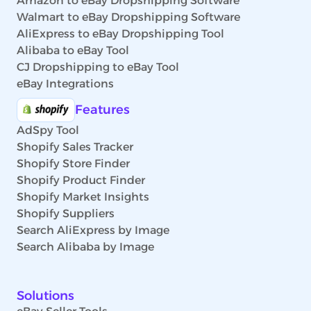
Amazon to eBay Dropshipping Software
Walmart to eBay Dropshipping Software
AliExpress to eBay Dropshipping Tool
Alibaba to eBay Tool
CJ Dropshipping to eBay Tool
eBay Integrations
Features
AdSpy Tool
Shopify Sales Tracker
Shopify Store Finder
Shopify Product Finder
Shopify Market Insights
Shopify Suppliers
Search AliExpress by Image
Search Alibaba by Image
Solutions