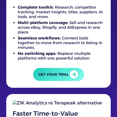
Complete toolkit:
Research, competitor
tracking, market insights, titles, suppliers, AI
tools, and more.
Multi-platform coverage:
Sell and research
across eBay, Shopify, and AliExpress in one
place.
Seamless workflows:
Connect tools
together to move from research to listing in
minutes.
No switching apps:
Replace multiple
platforms with one powerful solution.
GET YOUR TRIAL
Faster Time-to-Value