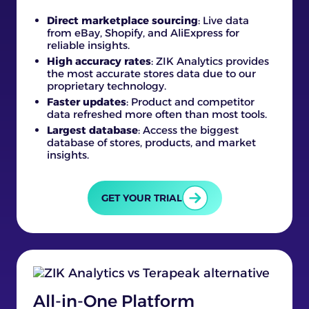
Direct marketplace sourcing
: Live data
from eBay, Shopify, and AliExpress for
reliable insights.
High accuracy rates
: ZIK Analytics provides
the most accurate stores data due to our
proprietary technology.
Faster updates
: Product and competitor
data refreshed more often than most tools.
Largest database
: Access the biggest
database of stores, products, and market
insights.
GET YOUR TRIAL
All-in-One Platform