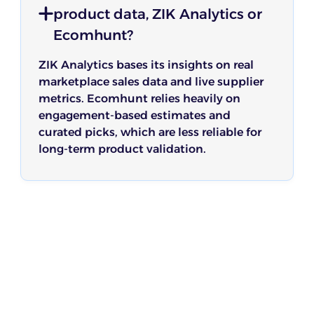
product data, ZIK Analytics or
Ecomhunt?
ZIK Analytics bases its insights on real
marketplace sales data and live supplier
metrics. Ecomhunt relies heavily on
engagement-based estimates and
curated picks, which are less reliable for
long-term product validation.