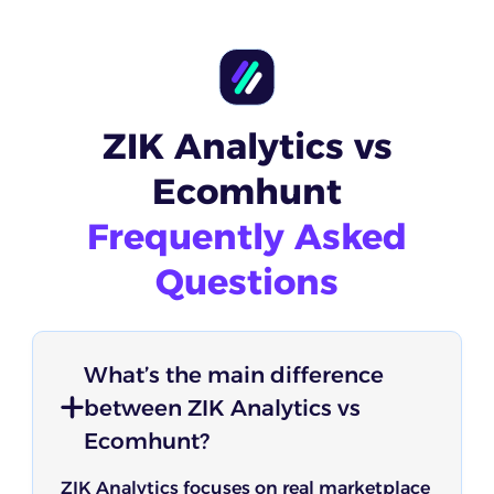
ZIK Analytics vs
Ecomhunt
Frequently Asked
Questions
What’s the main difference
between ZIK Analytics vs
Ecomhunt?
ZIK Analytics focuses on real marketplace