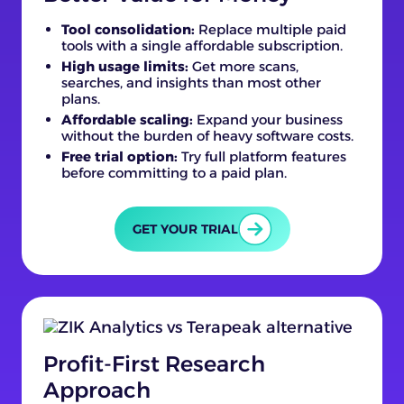
Tool consolidation:
Replace multiple paid
tools with a single affordable subscription.
High usage limits:
Get more scans,
searches, and insights than most other
plans.
Affordable scaling:
Expand your business
without the burden of heavy software costs.
Free trial option:
Try full platform features
before committing to a paid plan.
GET YOUR TRIAL
Profit-First Research
Approach