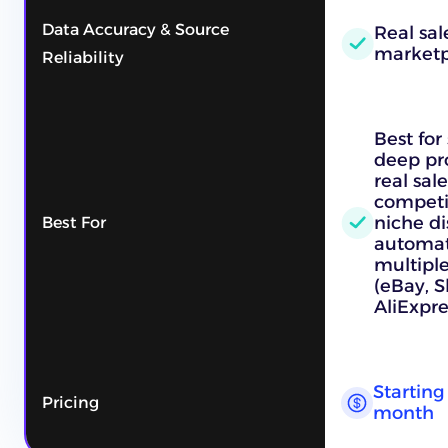
Data Accuracy & Source
Real sal
marketp
Reliability
Best for
deep pro
real sale
competit
niche di
Best For
automat
multipl
(eBay, 
AliExpre
Starting 
Pricing
month