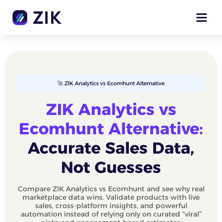
🚀 ZIK Analytics vs Ecomhunt Alternative
ZIK Analytics vs
Ecomhunt Alternative:
Accurate Sales Data,
Not Guesses
Compare ZIK Analytics vs Ecomhunt and see why real
marketplace data wins. Validate products with live
sales, cross-platform insights, and powerful
automation instead of relying only on curated “viral”