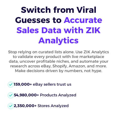
Switch from Viral
Guesses to
Accurate
Sales Data with ZIK
Analytics
Stop relying on curated lists alone. Use ZIK Analytics
to validate every product with live marketplace
data, uncover profitable niches, and automate your
research across eBay, Shopify, Amazon, and more.
Make decisions driven by numbers, not hype.
159,000+
eBay sellers trust us
54,980,000+
Products Analyzed
2,350,000+
Stores Analyzed