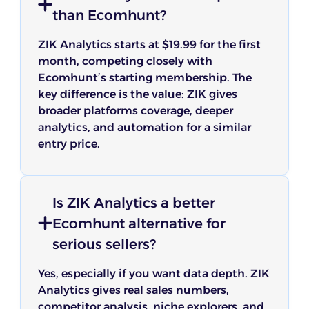
than Ecomhunt?
ZIK Analytics starts at $19.99 for the first
month, competing closely with
Ecomhunt’s starting membership. The
key difference is the value: ZIK gives
broader platforms coverage, deeper
analytics, and automation for a similar
entry price.
Is ZIK Analytics a better
Ecomhunt alternative for
serious sellers?
Yes, especially if you want data depth. ZIK
Analytics gives real sales numbers,
competitor analysis, niche explorers, and