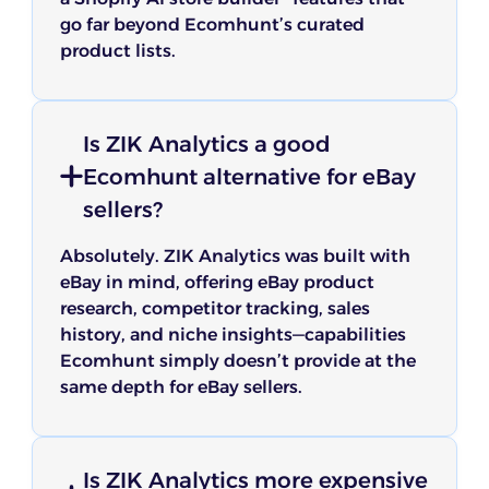
go far beyond Ecomhunt’s curated
product lists.
Is ZIK Analytics a good
Ecomhunt alternative for eBay
sellers?
Absolutely. ZIK Analytics was built with
eBay in mind, offering eBay product
research, competitor tracking, sales
history, and niche insights—capabilities
Ecomhunt simply doesn’t provide at the
same depth for eBay sellers.
Is ZIK Analytics more expensive