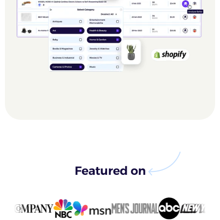
Featured on