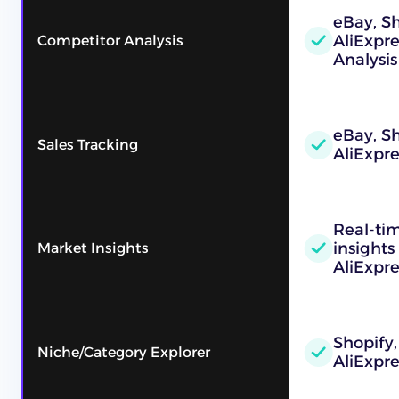
eBay, Sh
AliExpr
Competitor Analysis
Analysis
eBay, Sh
Sales Tracking
AliExpre
Real-ti
insights
Market Insights
AliExpre
Shopify,
Niche/Category Explorer
AliExpre