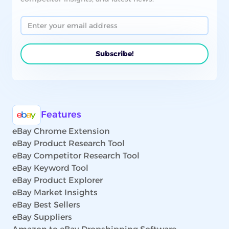
Features
eBay Chrome Extension
eBay Product Research Tool
eBay Competitor Research Tool
eBay Keyword Tool
eBay Product Explorer
eBay Market Insights
eBay Best Sellers
eBay Suppliers