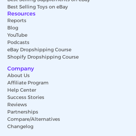
Best Selling Toys on eBay
Resources
Reports
Blog
YouTube
Podcasts
eBay Dropshipping Course
Shopify Dropshipping Course
Company
About Us
Affiliate Program
Help Center
Success Stories
Reviews
Partnerships
Compare/Alternatives
Changelog