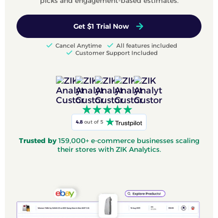
picks and engagement-based estimates.
Get $1 Trial Now
Cancel Anytime
All features included
Customer Support Included
4.8
out of 5
Trusted by
159,000+ e-commerce businesses scaling
their stores with ZIK Analytics.