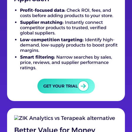
Profit-focused data:
Check ROI, fees, and
costs before adding products to your store.
Supplier matching:
Instantly connect
competitor products to trusted, verified
global suppliers.
Low-competition targeting:
Identify high-
demand, low-supply products to boost profit
margins.
Smart filtering:
Narrow searches by sales,
price, reviews, and supplier performance
ratings.
GET YOUR TRIAL
Better Value for Money