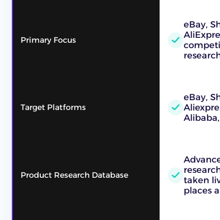
eBay, Sh
AliExpre
Primary Focus
competi
researc
eBay, S
Aliexpre
Target Platforms
Alibaba
Advance
research
Product Research Database
taken l
places a