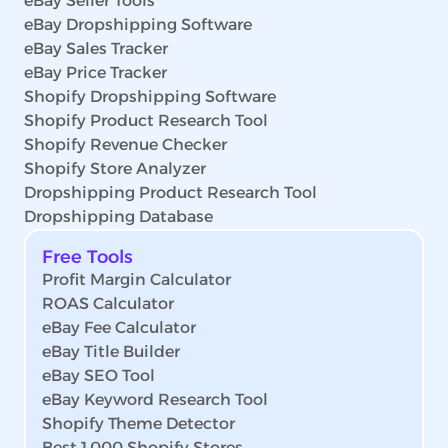
eBay Seller Tools
eBay Dropshipping Software
eBay Sales Tracker
eBay Price Tracker
Shopify Dropshipping Software
Shopify Product Research Tool
Shopify Revenue Checker
Shopify Store Analyzer
Dropshipping Product Research Tool
Dropshipping Database
Free Tools
Profit Margin Calculator
ROAS Calculator
eBay Fee Calculator
eBay Title Builder
eBay SEO Tool
eBay Keyword Research Tool
Shopify Theme Detector
Best 1,000 Shopify Stores