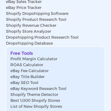
eBay Sales Tracker
eBay Price Tracker
Shopify Dropshipping Software
Shopify Product Research Tool
Shopify Revenue Checker
Shopify Store Analyzer
Dropshipping Product Research Tool
Dropshipping Database
Free Tools
Profit Margin Calculator
ROAS Calculator
eBay Fee Calculator
eBay Title Builder
eBay SEO Tool
eBay Keyword Research Tool
Shopify Theme Detector
Best 1,000 Shopify Stores
List of New Shopify Stores