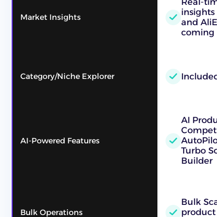
Real-ti
insights
Market Insights
and Ali
coming 
Include
Category/Niche Explorer
AI Prod
Competi
AutoPilo
AI-Powered Features
Turbo Sc
Builder
Bulk Sc
product
Bulk Operations