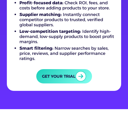
Profit-focused data:
Check ROI, fees, and
costs before adding products to your store.
Supplier matching:
Instantly connect
competitor products to trusted, verified
global suppliers.
Low-competition targeting:
Identify high-
demand, low-supply products to boost profit
margins.
Smart filtering:
Narrow searches by sales,
price, reviews, and supplier performance
ratings.
GET YOUR TRIAL