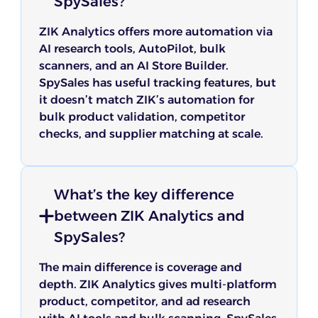
SpySales?
ZIK Analytics offers more automation via
AI research tools, AutoPilot, bulk
scanners, and an AI Store Builder.
SpySales has useful tracking features, but
it doesn’t match ZIK’s automation for
bulk product validation, competitor
checks, and supplier matching at scale.
What’s the key difference
between ZIK Analytics and
SpySales?
The main difference is coverage and
depth. ZIK Analytics gives multi-platform
product, competitor, and ad research