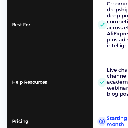
C-comme
dropshi
deep pr
competi
Best For
across e
AliExpre
plus ad 
intellig
Live cha
channel,
academy
Help Resources
webinars
blog pos
Starting 
Pricing
month