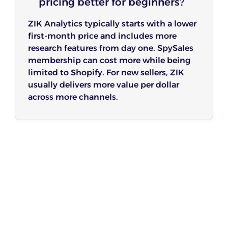
pricing better for beginners?
ZIK Analytics typically starts with a lower
first-month price and includes more
research features from day one. SpySales
membership can cost more while being
limited to Shopify. For new sellers, ZIK
usually delivers more value per dollar
across more channels.