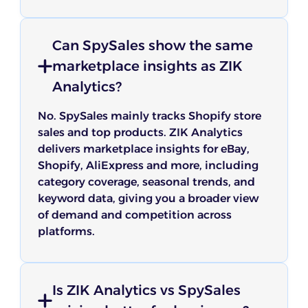
Can SpySales show the same
marketplace insights as ZIK
Analytics?
No. SpySales mainly tracks Shopify store
sales and top products. ZIK Analytics
delivers marketplace insights for eBay,
Shopify, AliExpress and more, including
category coverage, seasonal trends, and
keyword data, giving you a broader view
of demand and competition across
platforms.
Is ZIK Analytics vs SpySales