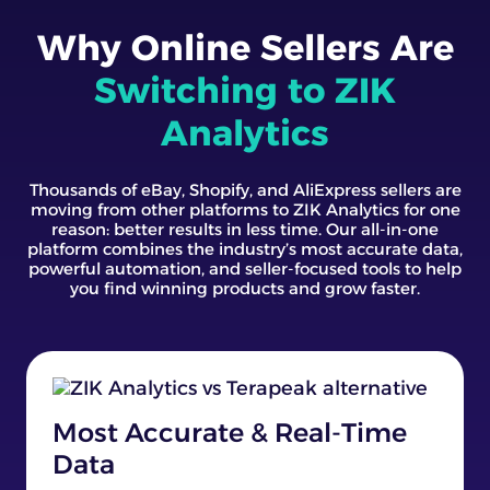
Why Online Sellers Are
Switching to ZIK
Analytics
Thousands of eBay, Shopify, and AliExpress sellers are
moving from other platforms to ZIK Analytics for one
reason: better results in less time. Our all-in-one
platform combines the industry’s most accurate data,
powerful automation, and seller-focused tools to help
you find winning products and grow faster.
Most Accurate & Real-Time
Data