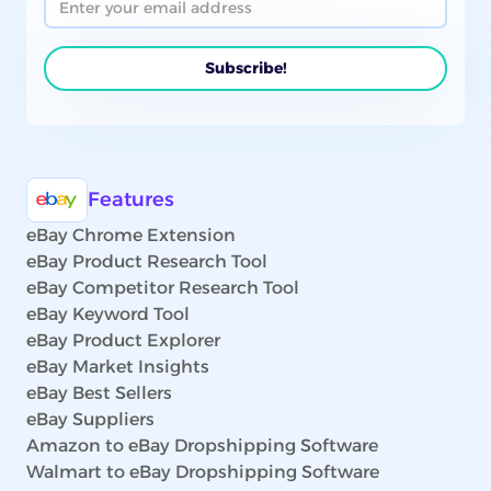
Features
eBay Chrome Extension
eBay Product Research Tool
eBay Competitor Research Tool
eBay Keyword Tool
eBay Product Explorer
eBay Market Insights
eBay Best Sellers
eBay Suppliers
Amazon to eBay Dropshipping Software
Walmart to eBay Dropshipping Software