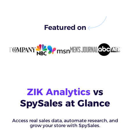
Featured on
ZIK Analytics
vs
SpySales at Glance
Access real sales data, automate research, and
grow your store with SpySales.