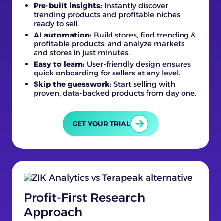
Pre-built insights:
Instantly discover
trending products and profitable niches
ready to sell.
AI automation:
Build stores, find trending &
profitable products, and analyze markets
and stores in just minutes.
Easy to learn:
User-friendly design ensures
quick onboarding for sellers at any level.
Skip the guesswork:
Start selling with
proven, data-backed products from day one.
GET YOUR TRIAL
Profit-First Research
Approach