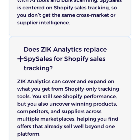
with AI tools and bulk scanning. SpySales
is centered on Shopify sales tracking, so
you don’t get the same cross-market or
supplier intelligence.
Does ZIK Analytics replace
SpySales for Shopify sales
tracking?
ZIK Analytics can cover and expand on
what you get from Shopify-only tracking
tools. You still see Shopify performance,
but you also uncover winning products,
competitors, and suppliers across
multiple marketplaces, helping you find
offers that already sell well beyond one
platform.