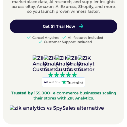
marketplace data, AI research, and supplier insights
across eBay, Amazon, AliExpress, Shopify, and more,
so you launch proven winners faster.
Get $1 Trial Now
Cancel Anytime
All features included
Customer Support Included
4.8
out of 5
Trusted by
159,000+ e-commerce businesses scaling
their stores with ZIK Analytics.