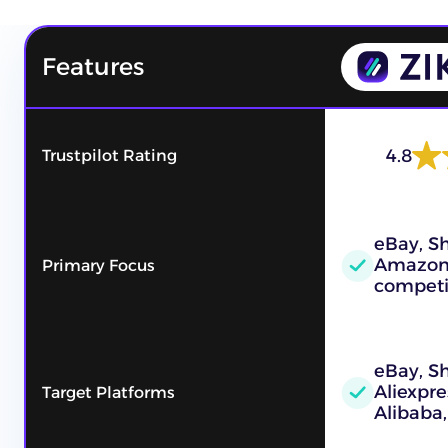
Features
4.8
Trustpilot Rating
eBay, Sh
Amazon
Primary Focus
competi
eBay, S
Aliexpre
Target Platforms
Alibaba