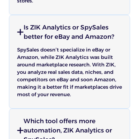
stores.
Is ZIK Analytics or SpySales
better for eBay and Amazon?
SpySales doesn’t specialize in eBay or
Amazon, while ZIK Analytics was built
around marketplace research. With ZIK,
you analyze real sales data, niches, and
competitors on eBay and soon Amazon,
making it a better fit if marketplaces drive
most of your revenue.
Which tool offers more
automation, ZIK Analytics or