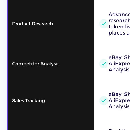
Advance
research
Product Research
taken l
places a
eBay, Sh
AliExpr
Competitor Analysis
Analysis
eBay, Sh
AliExpr
Sales Tracking
Analysis