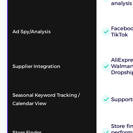
analysis
Faceboo
Ad Spy/Analysis
TikTok
AliExpr
Walmart
Supplier Integration
Dropshi
Seasonal Keyword Tracking /
Support
Calendar View
Store fi
performe
Store Finder