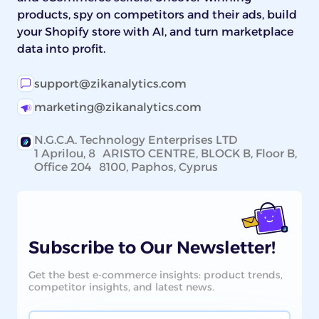
products, spy on competitors and their ads, build
your Shopify store with AI, and turn marketplace
data into profit.
support@zikanalytics.com
marketing@zikanalytics.com
N.G.C.A. Technology Enterprises LTD
1 Aprilou, 8 ARISTO CENTRE, BLOCK B, Floor B,
Office 204 8100, Paphos, Cyprus
Subscribe to Our Newsletter!
Get the best e-commerce insights: product trends,
competitor insights, and latest news.