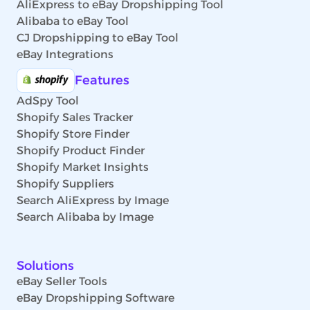
AliExpress to eBay Dropshipping Tool
Alibaba to eBay Tool
CJ Dropshipping to eBay Tool
eBay Integrations
Features
AdSpy Tool
Shopify Sales Tracker
Shopify Store Finder
Shopify Product Finder
Shopify Market Insights
Shopify Suppliers
Search AliExpress by Image
Search Alibaba by Image
Solutions
eBay Seller Tools
eBay Dropshipping Software