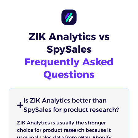
ZIK Analytics vs
SpySales
Frequently Asked
Questions
Is ZIK Analytics better than
SpySales for product research?
ZIK Analytics is usually the stronger
choice for product research because it
uses real sales data from eBay, Shopify,