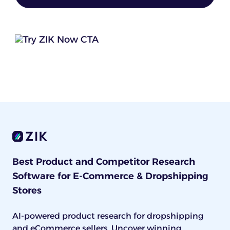
Best Product and Competitor Research
Software for E-Commerce & Dropshipping
Stores
AI-powered product research for dropshipping
and eCommerce sellers. Uncover winning