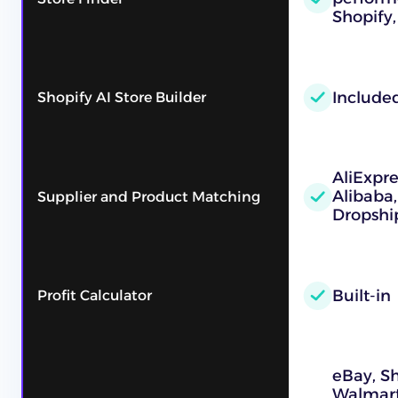
Shopify,
Include
Shopify AI Store Builder
AliExpre
Alibaba
Supplier and Product Matching
Dropshi
Built-in
Profit Calculator
eBay, S
Walmart,