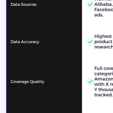
Alibaba,
Data Sources
Faceboo
ads,
Highest
product
Data Accuracy
researc
Full cov
categori
Amazon, 
Coverage Quality
with X m
Y thous
tracked.