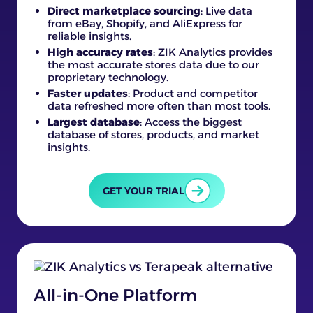
Direct marketplace sourcing
: Live data
from eBay, Shopify, and AliExpress for
reliable insights.
High accuracy rates
: ZIK Analytics provides
the most accurate stores data due to our
proprietary technology.
Faster updates
: Product and competitor
data refreshed more often than most tools.
Largest database
: Access the biggest
database of stores, products, and market
insights.
GET YOUR TRIAL
All-in-One Platform