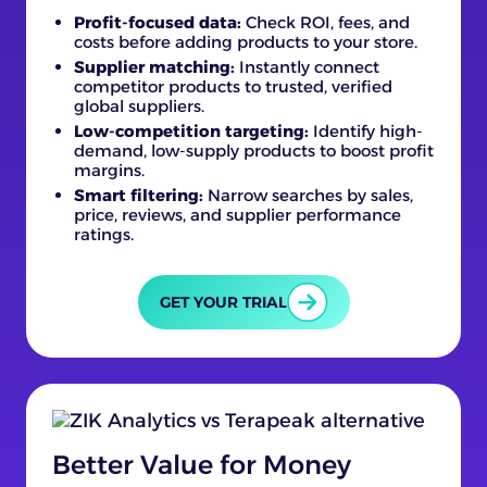
Profit-focused data:
Check ROI, fees, and
costs before adding products to your store.
Supplier matching:
Instantly connect
competitor products to trusted, verified
global suppliers.
Low-competition targeting:
Identify high-
demand, low-supply products to boost profit
margins.
Smart filtering:
Narrow searches by sales,
price, reviews, and supplier performance
ratings.
GET YOUR TRIAL
Better Value for Money