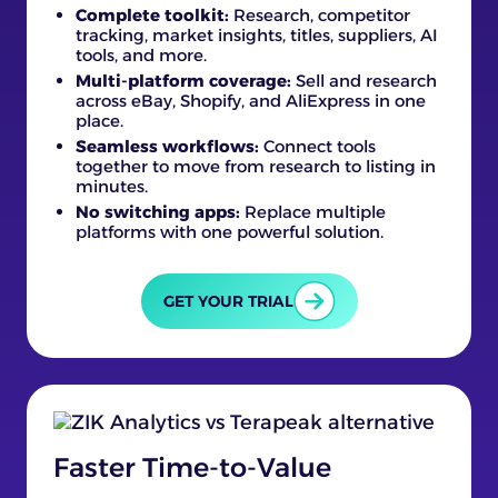
Complete toolkit:
Research, competitor
tracking, market insights, titles, suppliers, AI
tools, and more.
Multi-platform coverage:
Sell and research
across eBay, Shopify, and AliExpress in one
place.
Seamless workflows:
Connect tools
together to move from research to listing in
minutes.
No switching apps:
Replace multiple
platforms with one powerful solution.
GET YOUR TRIAL
Faster Time-to-Value