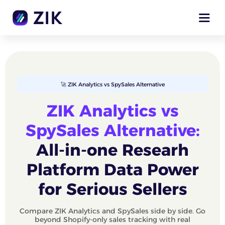
🚀 ZIK Analytics vs SpySales Alternative
ZIK Analytics vs
SpySales Alternative:
All-in-one Researh
Platform Data Power
for Serious Sellers
Compare ZIK Analytics and SpySales side by side. Go
beyond Shopify-only sales tracking with real