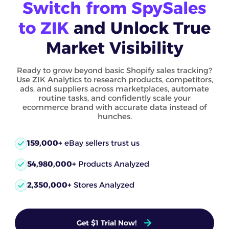
Switch from SpySales
to ZIK
and Unlock True
Market Visibility
Ready to grow beyond basic Shopify sales tracking?
Use ZIK Analytics to research products, competitors,
ads, and suppliers across marketplaces, automate
routine tasks, and confidently scale your
ecommerce brand with accurate data instead of
hunches.
159,000+
eBay sellers trust us
54,980,000+
Products Analyzed
2,350,000+
Stores Analyzed
Get $1 Trial Now!