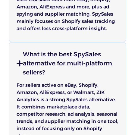
Amazon, AliExpress and more, plus ad
spying and supplier matching. SpySales
mainly focuses on Shopify sales tracking
and offers less cross-platform insight.
What is the best SpySales
alternative for multi-platform
sellers?
For sellers active on eBay, Shopify,
Amazon, AliExpress, or Walmart, ZIK
Analytics is a strong SpySales alternative.
It combines marketplace data,
competitor research, ad analysis, seasonal
trends, and supplier matching in one tool,
instead of focusing only on Shopify