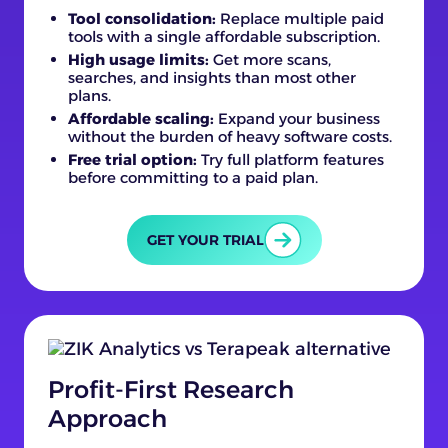
Tool consolidation:
Replace multiple paid
tools with a single affordable subscription.
High usage limits:
Get more scans,
searches, and insights than most other
plans.
Affordable scaling:
Expand your business
without the burden of heavy software costs.
Free trial option:
Try full platform features
before committing to a paid plan.
GET YOUR TRIAL
Profit-First Research
Approach