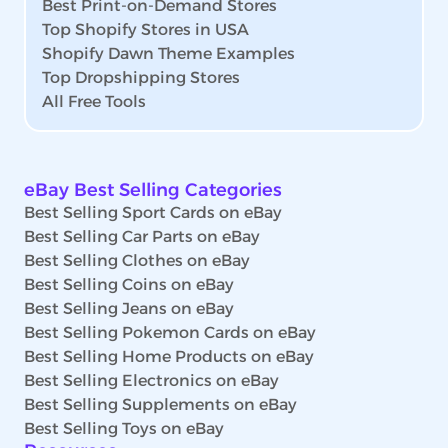
Best Print-on-Demand Stores
Top Shopify Stores in USA
Shopify Dawn Theme Examples
Top Dropshipping Stores
All Free Tools
eBay Best Selling Categories
Best Selling Sport Cards on eBay
Best Selling Car Parts on eBay
Best Selling Clothes on eBay
Best Selling Coins on eBay
Best Selling Jeans on eBay
Best Selling Pokemon Cards on eBay
Best Selling Home Products on eBay
Best Selling Electronics on eBay
Best Selling Supplements on eBay
Best Selling Toys on eBay