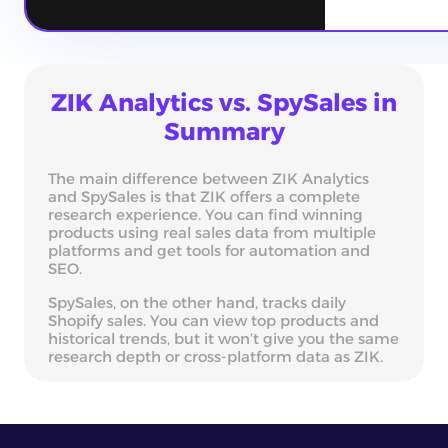
ZIK Analytics vs. SpySales in
Summary
The main difference between ZIK Analytics
and SpySales is that ZIK offers a complete
research experience. You can find winning
products using real sales data from multiple
platforms and get tools for automation and
SEO.
SpySales, on the other hand, tracks daily
Shopify sales. You can view top products and
historical trends, but it won’t give you the same
research depth or cross-platform data as ZIK.