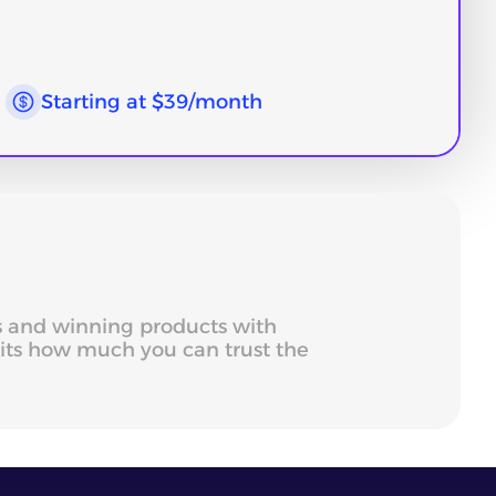
Starting at $39/month
ds and winning products with
mits how much you can trust the