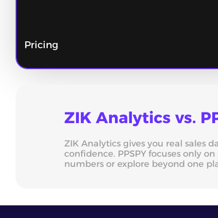
Pricing
ZIK Analytics vs.
ZIK Analytics gives you real sales 
confidence. PPSPY focuses only on 
numbers or explore beyond one pl