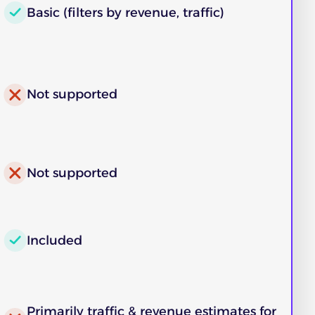
Basic (filters by revenue, traffic)
Not supported
Not supported
Included
Primarily traffic & revenue estimates for