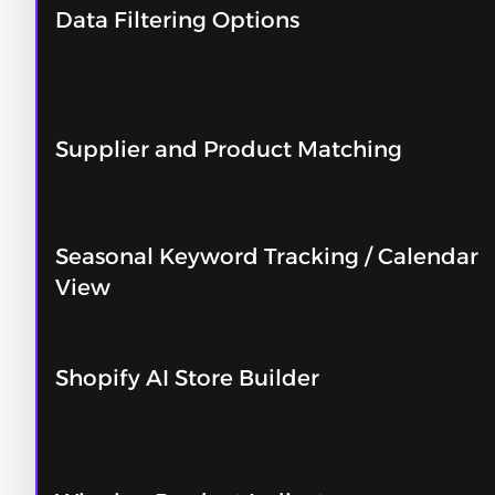
Data Filtering Options
Supplier and Product Matching
Seasonal Keyword Tracking / Calendar
View
Shopify AI Store Builder