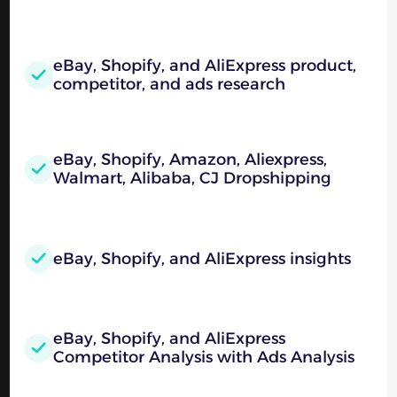
eBay, Shopify, and AliExpress product,
competitor, and ads research
eBay, Shopify, Amazon, Aliexpress,
Walmart, Alibaba, CJ Dropshipping
eBay, Shopify, and AliExpress insights
eBay, Shopify, and AliExpress
Competitor Analysis with Ads Analysis