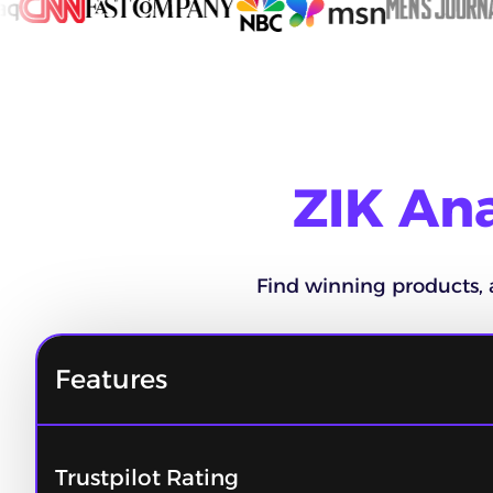
ZIK Ana
Find winning products, 
Features
Trustpilot Rating