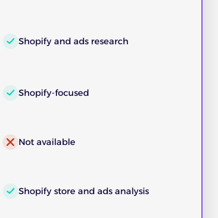
Shopify and ads research
Shopify-focused
Not available
Shopify store and ads analysis