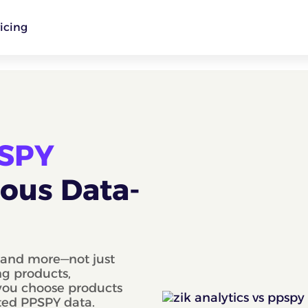
icing
PSPY
ious Data-
, and more—not just
ng products,
 you choose products
ted PPSPY data.