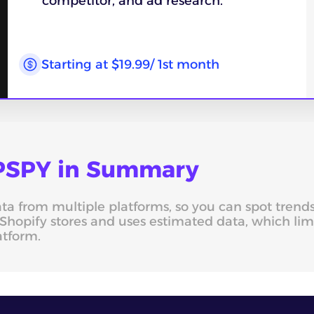
competitor, and ad research.
Starting at $19.99/ 1st month
 PPSPY in Summary
data from multiple platforms, so you can spot tren
Shopify stores and uses estimated data, which li
atform.