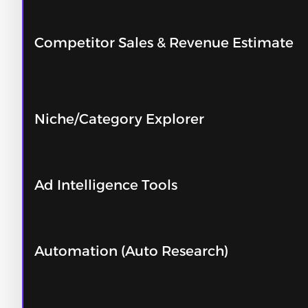
Competitor Sales & Revenue Estimate
Niche/Category Explorer
Ad Intelligence Tools
Automation (Auto Research)