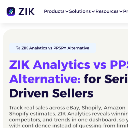
Products
Solutions
Resources
Pr
🚀 ZIK Analytics vs PPSPY Alternative
ZIK Analytics vs P
Alternative:
for Ser
Driven Sellers
Track real sales across eBay, Shopify, Amazon
Shopify estimates. ZIK Analytics reveals winni
competitors, and trends in one dashboard, so
with confidence instead of guessing from limi