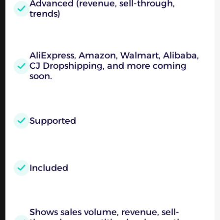
Advanced (revenue, sell-through,
trends)
AliExpress, Amazon, Walmart, Alibaba,
CJ Dropshipping, and more coming
soon.
Supported
Included
Shows sales volume, revenue, sell-