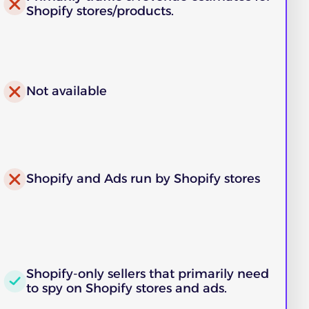
Shopify stores/products.
Not available
Shopify and Ads run by Shopify stores
Shopify-only sellers that primarily need
to spy on Shopify stores and ads.