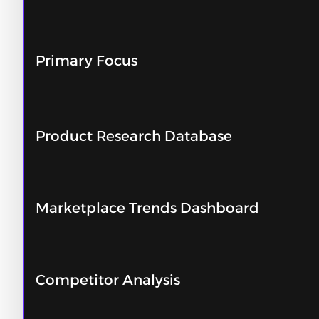
Primary Focus
Product Research Database
Marketplace Trends Dashboard
Competitor Analysis