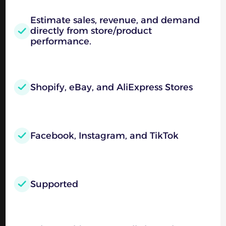
Estimate sales, revenue, and demand
directly from store/product
performance.
Shopify, eBay, and AliExpress Stores
Facebook, Instagram, and TikTok
Supported