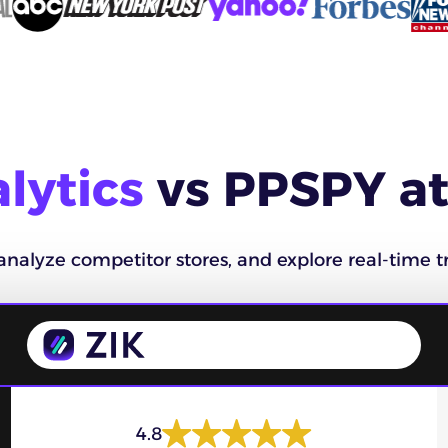
lytics
vs PPSPY at
analyze competitor stores, and explore real-time tr
4.8