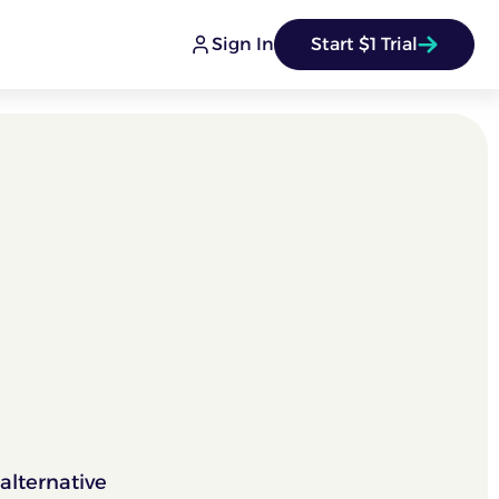
Sign In
Start $1 Trial