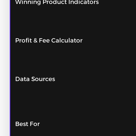
Winning Product Indicators
Profit & Fee Calculator
Data Sources
Best For