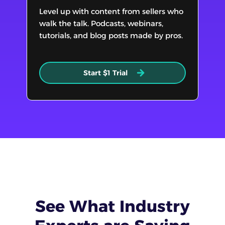
Level up with content from sellers who
walk the talk. Podcasts, webinars,
tutorials, and blog posts made by pros.
Start $1 Trial
See What
Industry