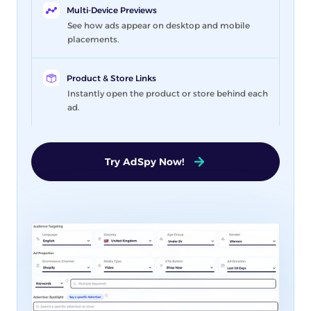
Multi-Device Previews
See how ads appear on desktop and mobile
placements.
Product & Store Links
Instantly open the product or store behind each
ad.
Try AdSpy Now!