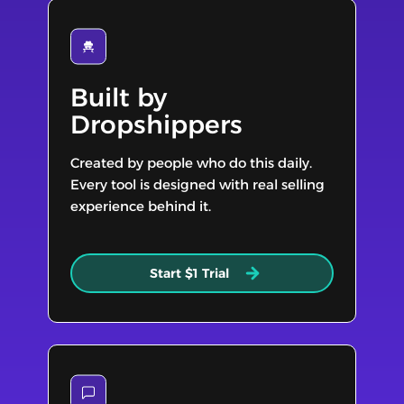
Built by
Dropshippers
Created by people who do this daily.
Every tool is designed with real selling
experience behind it.
Start $1 Trial