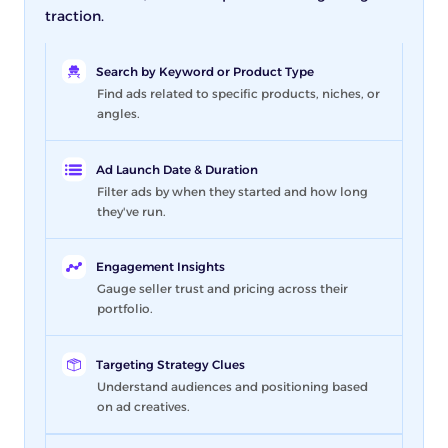
traction.
Search by Keyword or Product Type
Find ads related to specific products, niches, or
angles.
Ad Launch Date & Duration
Filter ads by when they started and how long
they've run.
Engagement Insights
Gauge seller trust and pricing across their
portfolio.
Targeting Strategy Clues
Understand audiences and positioning based
on ad creatives.