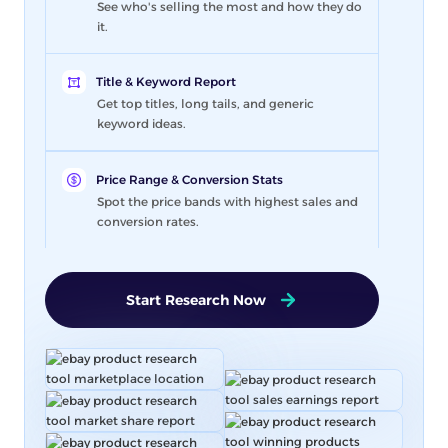
See who's selling the most and how they do
it.
Title & Keyword Report
Get top titles, long tails, and generic
keyword ideas.
Price Range & Conversion Stats
Spot the price bands with highest sales and
conversion rates.
Start Research Now