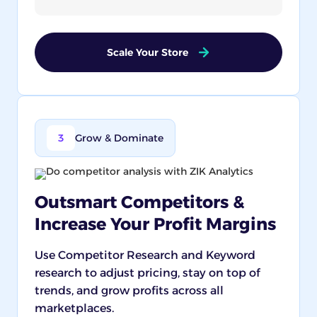
Scale Your Store
3
Grow & Dominate
Outsmart Competitors &
Increase Your Profit Margins
Use Competitor Research and Keyword
research to adjust pricing, stay on top of
trends, and grow profits across all
marketplaces.