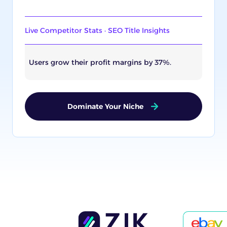
Live Competitor Stats · SEO Title Insights
Users grow their profit margins by 37%.
Dominate Your Niche