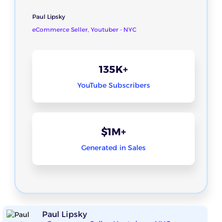
Paul Lipsky
eCommerce Seller, Youtuber - NYC
135K+
YouTube Subscribers
$1M+
Generated in Sales
Paul Lipsky