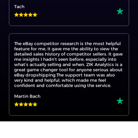
The eBay competitor research is the most helpful
feature for me, it gave me the ability to view the
detailed sales history of competitor sellers. It gave
me insights I hadn’t seen before, especially into
what’s actually selling and when. ZIK Analytics is a
great game changer tool for anyone serious about
eBay dropshipping.The support team was also
very kind and helpful, which made me feel
confident and comfortable using the service.
Martin Bach
I’m new to eBay dropshipping, and ZIK Analytics
made it so much easier to get started. The eBay
product research tool helped me find products
that are actually selling, and the Title Builder for