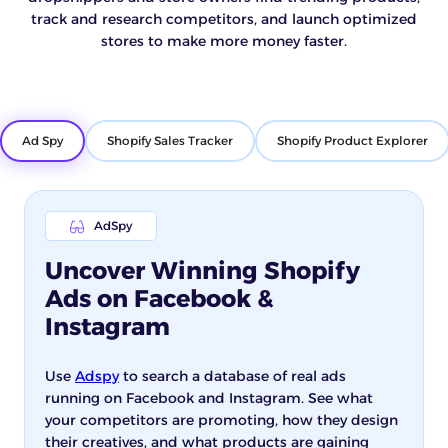
track and research competitors, and launch optimized
stores to make more money faster.
Ad Spy
Shopify Sales Tracker
Shopify Product Explorer
AdSpy
Uncover Winning Shopify
Ads on Facebook &
Instagram
Use
Adspy
to search a database of real ads
running on Facebook and Instagram. See what
your competitors are promoting, how they design
their creatives, and what products are gaining