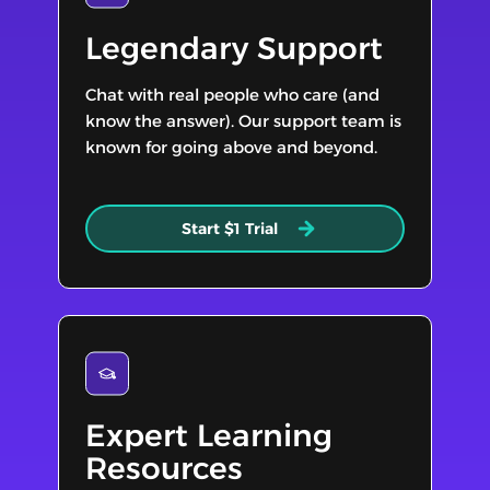
Legendary Support
Chat with real people who care (and
know the answer). Our support team is
known for going above and beyond.
Start $1 Trial
Expert Learning
Resources