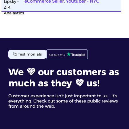
eCommerce Seller, Youtuber - NYC
ZIK Analytics has been incredibly helpful for my
🥰 Testimonials
4.8 out of 5
eBay business. The eBay competitor research tool
gave me detailed insights into top-selling items. I
found the competitor analysis and their star
We 💜 our customers as
products most useful. It’s a great eBay spy tool for
discovering trending products and making
much as they 💜 us!
informed decisions based on real data
Staff GC
Customer experience isn't just important to us - it's
everything. Check out some of these public reviews
from around the web.
ZIK’s dropshipping market research tool helped