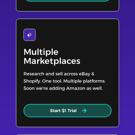
Multiple
Marketplaces
Research and sell across eBay &
Shopify. One tool. Multiple platforms.
Soon we're adding Amazon as well.
Start $1 Trial