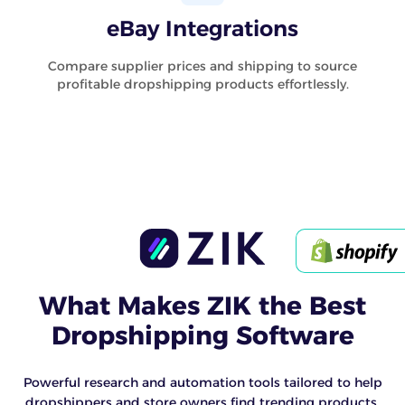
eBay Integrations
Compare supplier prices and shipping to source
profitable dropshipping products effortlessly.
What Makes ZIK the Best
Dropshipping Software
Powerful research and automation tools tailored to help
dropshippers and store owners find trending products,