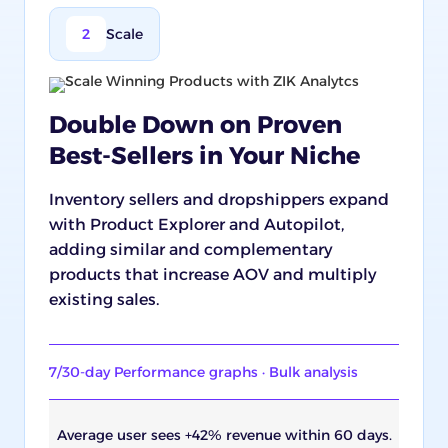
2
Scale
Double Down on Proven
Best-Sellers in Your Niche
Inventory sellers and dropshippers expand
with Product Explorer and Autopilot,
adding similar and complementary
products that increase AOV and multiply
existing sales.
7/30-day Performance graphs · Bulk analysis
Average user sees +42% revenue within 60 days.