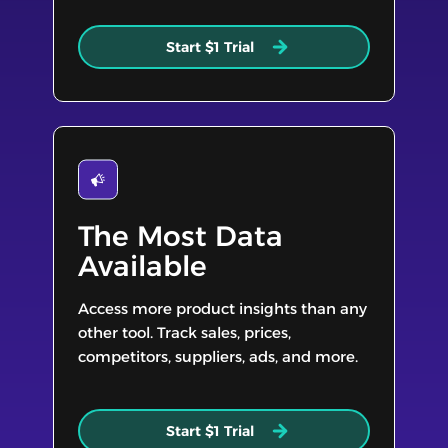
Start $1 Trial
The Most Data
Available
Access more product insights than any
other tool. Track sales, prices,
competitors, suppliers, ads, and more.
Start $1 Trial