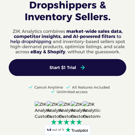
Dropshippers &
Inventory Sellers.
ZIK Analytics combines
market-wide sales data,
competitor insights, and AI-powered filters
to
help dropshipping
and inventory-based sellers spot
high-demand products, optimize listings, and scale
across
eBay & Shopify
, without the guesswork.
Start $1 Trial
Cancel Anytime
All features included
Unlimited access
4.8
out of 5