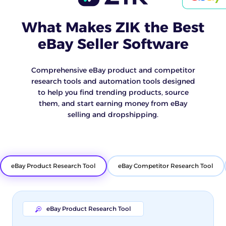
What Makes ZIK the Best
eBay Seller Software
Comprehensive eBay product and competitor
research tools and automation tools designed
to help you find trending products, source
them, and start earning money from eBay
selling and dropshipping.
eBay Product Research Tool
eBay Competitor Research Tool
eBay Product Research Tool