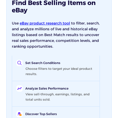
Find Best Selling Items on
eBay
Use
eBay product research tool
to filter, search,
and analyze millions of live and historical eBay
listings based on Best Match results to uncover
real sales performance, competition levels, and
ranking opportunities.
Set Search Conditions
Choose filters to target your ideal product
results.
Analyze Sales Performance
View sell-through, earnings, listings, and
total units sold.
Discover Top Sellers