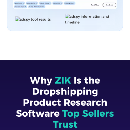
Why
ZIK
Is the
Dropshipping
Product Research
Software
Top Sellers
Trust