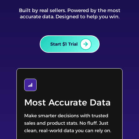
Built by real sellers. Powered by the most
accurate data. Designed to help you win.
Start $1 Trial
Most Accurate Data
Make smarter decisions with trusted
sales and product stats. No fluff. Just
clean, real-world data you can rely on.