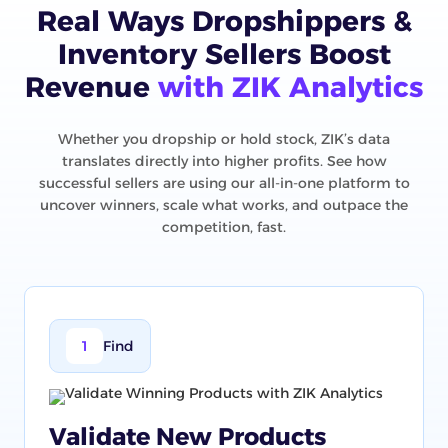
Real Ways Dropshippers &
Inventory Sellers Boost
Revenue
with ZIK Analytics
Whether you dropship or hold stock, ZIK’s data
translates directly into higher profits. See how
successful sellers are using our all-in-one platform to
uncover winners, scale what works, and outpace the
competition, fast.
1
Find
Validate New Products