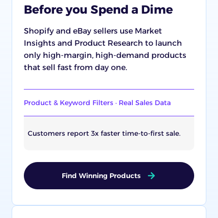
Before you Spend a Dime
Shopify and eBay sellers use Market
Insights and Product Research to launch
only high-margin, high-demand products
that sell fast from day one.
Product & Keyword Filters · Real Sales Data
Customers report 3x faster time-to-first sale.
Find Winning Products