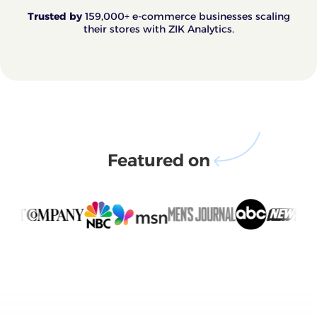
Trusted by
159,000+ e-commerce businesses scaling
their stores with ZIK Analytics.
Featured on