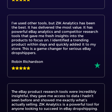
I’ve used other tools, but ZIK Analytics has been
the best. It has delivered the most value. It has
powerful eBay analytics and competitor research
tools that gave me fresh insights into the
products to focus on. I identified a trending
product within days and quickly added it to my
store. This is a game changer for serious eBay
dropshippers.
Robin Richardson
The eBay product research tools were incredibly
insightful, they gave me access to data I hadn’t
seen before and showed me exactly what’s
actually selling. ZIK Analytics is a powerful tool for
anyone looking to succeed in eBay dropshipping.
Tach