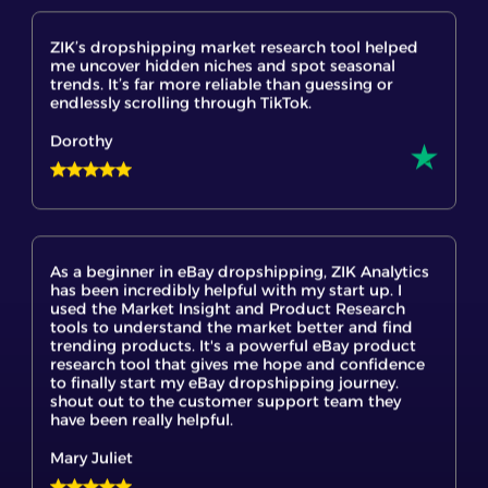
me uncover hidden niches and spot seasonal
trends. It’s far more reliable than guessing or
endlessly scrolling through TikTok.
Dorothy
As a beginner in eBay dropshipping, ZIK Analytics
has been incredibly helpful with my start up. I
used the Market Insight and Product Research
tools to understand the market better and find
trending products. It's a powerful eBay product
research tool that gives me hope and confidence
to finally start my eBay dropshipping journey.
shout out to the customer support team they
have been really helpful.
Mary Juliet