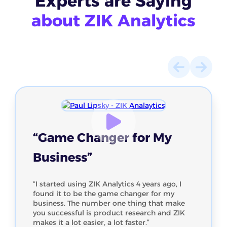
Experts
are Saying
about ZIK Analytics
“Game Changer for My
Business”
“I started using ZIK Analytics 4 years ago, I
found it to be the game changer for my
business. The number one thing that make
you successful is product research and ZIK
makes it a lot easier, a lot faster.”