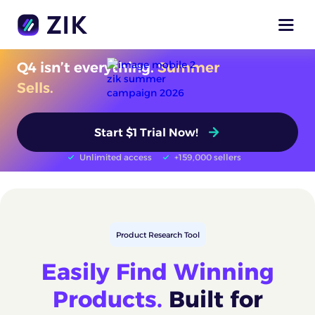
Q4 isn’t everything.
Summer
Sells.
Start $1 Trial Now!
Unlimited access
+159,000 sellers
Product Research Tool
Easily Find Winning
Products.
Built for