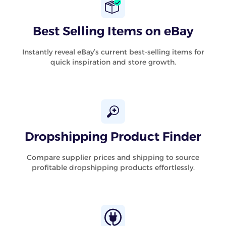
Best Selling Items on eBay
Instantly reveal eBay’s current best-selling items for
quick inspiration and store growth.
Dropshipping Product Finder
Compare supplier prices and shipping to source
profitable dropshipping products effortlessly.