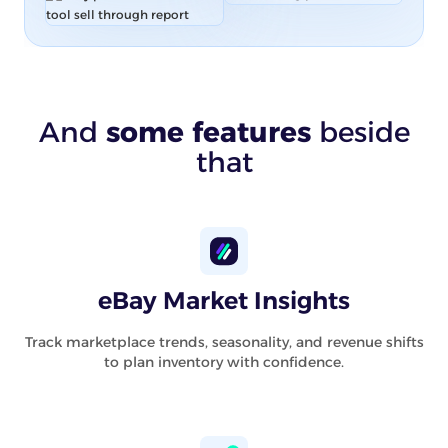
And
some features
beside
that
eBay Market Insights
Track marketplace trends, seasonality, and revenue shifts
to plan inventory with confidence.