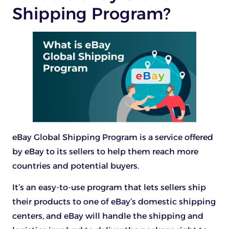
Shipping Program?
eBay Global Shipping Program is a service offered
by eBay to its sellers to help them reach more
countries and potential buyers.
It’s an easy-to-use program that lets sellers ship
their products to one of eBay’s domestic shipping
centers, and eBay will handle the shipping and