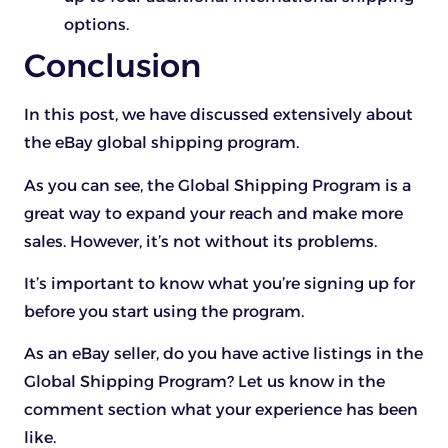
options.
Conclusion
In this post, we have discussed extensively about
the eBay global shipping program.
As you can see, the Global Shipping Program is a
great way to expand your reach and make more
sales. However, it’s not without its problems.
It’s important to know what you’re signing up for
before you start using the program.
As an eBay seller, do you have active listings in the
Global Shipping Program? Let us know in the
comment section what your experience has been
like.