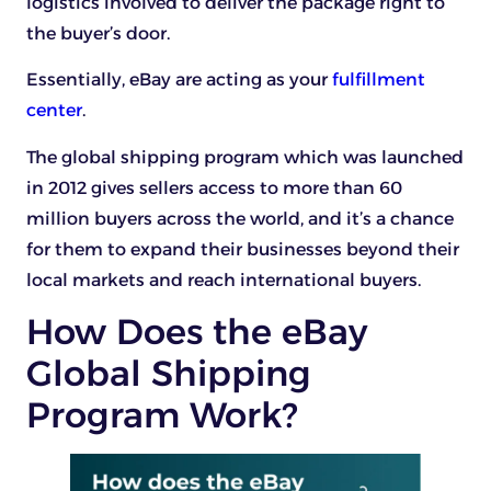
logistics involved to deliver the package right to
the buyer’s door.
Essentially, eBay are acting as your
fulfillment
center
.
The global shipping program which was launched
in 2012 gives sellers access to more than 60
million buyers across the world, and it’s a chance
for them to expand their businesses beyond their
local markets and reach international buyers.
How Does the eBay
Global Shipping
Program Work?