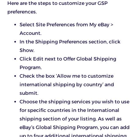
Here are the steps to customize your GSP
preferences.
Select Site Preferences from My eBay >
Account.
In the Shipping Preferences section, click
Show.
Click Edit next to Offer Global Shipping
Program.
Check the box ‘Allow me to customize
international shipping by country’ and
submit.
Choose the shipping services you wish to use
for specific countries in the International
shipping section of your listing. As well as
eBay’s Global Shipping Program, you can add
up to four additional international shipping