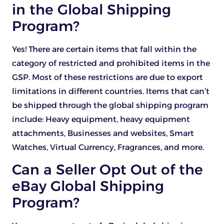
in the Global Shipping
Program?
Yes! There are certain items that fall within the
category of restricted and prohibited items in the
GSP. Most of these restrictions are due to export
limitations in different countries. Items that can’t
be shipped through the global shipping program
include: Heavy equipment, heavy equipment
attachments, Businesses and websites, Smart
Watches, Virtual Currency, Fragrances, and more.
Can a Seller Opt Out of the
eBay Global Shipping
Program?