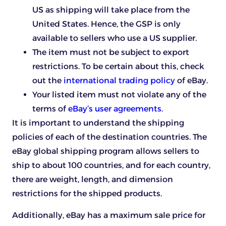
US as shipping will take place from the
United States. Hence, the GSP is only
available to sellers who use a US supplier.
The item must not be subject to export
restrictions. To be certain about this, check
out the
international trading policy
of eBay.
Your listed item must not violate any of the
terms of
eBay’s user agreements
.
It is important to understand the shipping
policies of each of the destination countries. The
eBay global shipping program allows sellers to
ship to about 100 countries, and for each country,
there are weight, length, and dimension
restrictions for the shipped products.
Additionally, eBay has a maximum sale price for