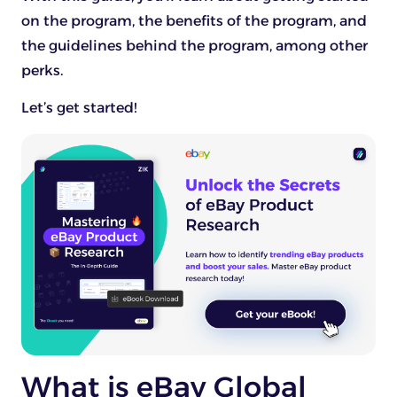
on the program, the benefits of the program, and
the guidelines behind the program, among other
perks.
Let’s get started!
What is eBay Global