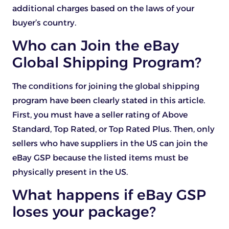
additional charges based on the laws of your
buyer’s country.
Who can Join the eBay
Global Shipping Program?
The conditions for joining the global shipping
program have been clearly stated in this article.
First, you must have a seller rating of Above
Standard, Top Rated, or Top Rated Plus. Then, only
sellers who have suppliers in the US can join the
eBay GSP because the listed items must be
physically present in the US.
What happens if eBay GSP
loses your package?