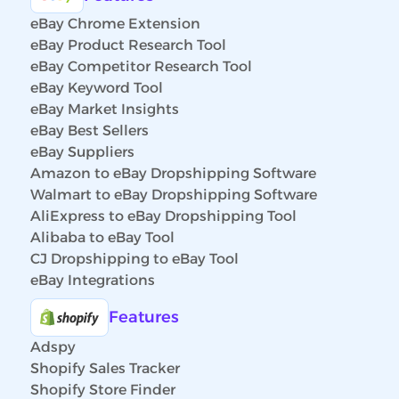
eBay Chrome Extension
eBay Product Research Tool
eBay Competitor Research Tool
eBay Keyword Tool
eBay Market Insights
eBay Best Sellers
eBay Suppliers
Amazon to eBay Dropshipping Software
Walmart to eBay Dropshipping Software
AliExpress to eBay Dropshipping Tool
Alibaba to eBay Tool
CJ Dropshipping to eBay Tool
eBay Integrations
Features
Adspy
Shopify Sales Tracker
Shopify Store Finder