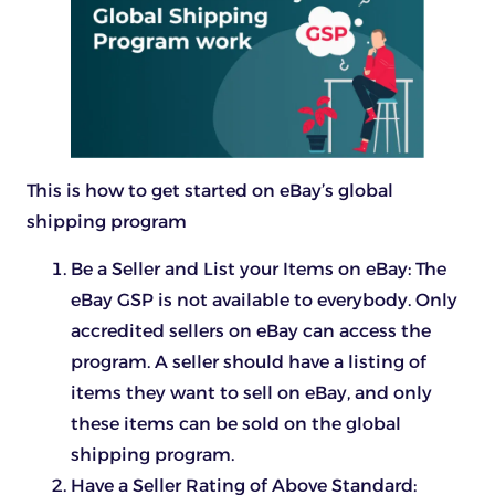
This is how to get started on eBay’s global
shipping program
Be a Seller and List your Items on eBay: The
eBay GSP is not available to everybody. Only
accredited sellers on eBay can access the
program. A seller should have a listing of
items they want to sell on eBay, and only
these items can be sold on the global
shipping program.
Have a Seller Rating of Above Standard: