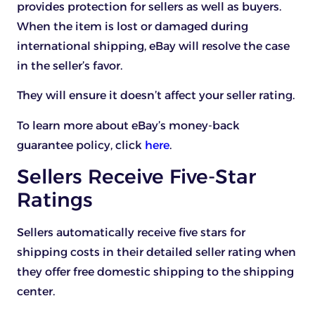
provides protection for sellers as well as buyers.
When the item is lost or damaged during
international shipping, eBay will resolve the case
in the seller’s favor.
They will ensure it doesn’t affect your seller rating.
To learn more about eBay’s money-back
guarantee policy, click
here
.
Sellers Receive Five-Star
Ratings
Sellers automatically receive five stars for
shipping costs in their detailed seller rating when
they offer free domestic shipping to the shipping
center.