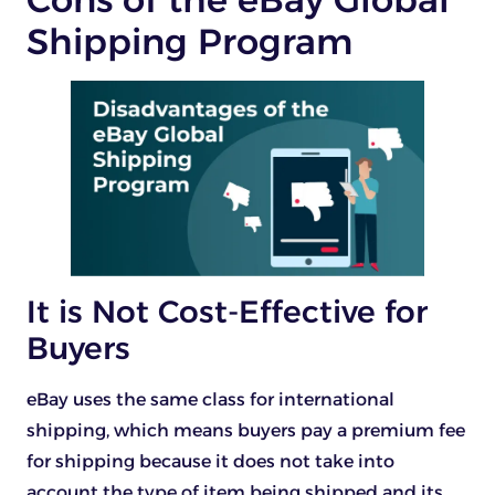
Shipping Program
It is Not Cost-Effective for
Buyers
eBay uses the same class for international
shipping, which means buyers pay a premium fee
for shipping because it does not take into
account the type of item being shipped and its