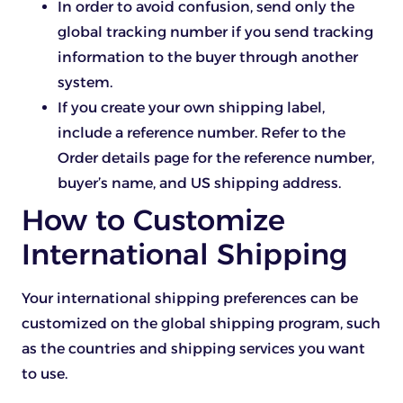
In order to avoid confusion, send only the
global tracking number if you send tracking
information to the buyer through another
system.
If you create your own shipping label,
include a reference number. Refer to the
Order details page for the reference number,
buyer’s name, and US shipping address.
How to Customize
International Shipping
Your international shipping preferences can be
customized on the global shipping program, such
as the countries and shipping services you want
to use.