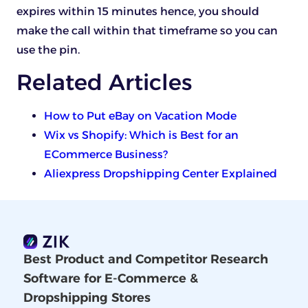
expires within 15 minutes hence, you should
make the call within that timeframe so you can
use the pin.
Related Articles
How to Put eBay on Vacation Mode
Wix vs Shopify: Which is Best for an
ECommerce Business?
Aliexpress Dropshipping Center Explained
Best Product and Competitor Research
Software for E-Commerce &
Dropshipping Stores