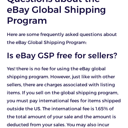
eBay Global Shipping
Program
Here are some frequently asked questions about
the eBay Global Shipping Program:
Is eBay GSP free for sellers?
Yes! there is no fee for using the eBay global
shipping program. However, just like with other
sellers, there are charges associated with listing
items. If you sell on the global shipping program,
you must pay international fees for items shipped
outside the US. The international fee is 1.65% of
the total amount of your sale and the amount is
deducted from your sales. You may also incur