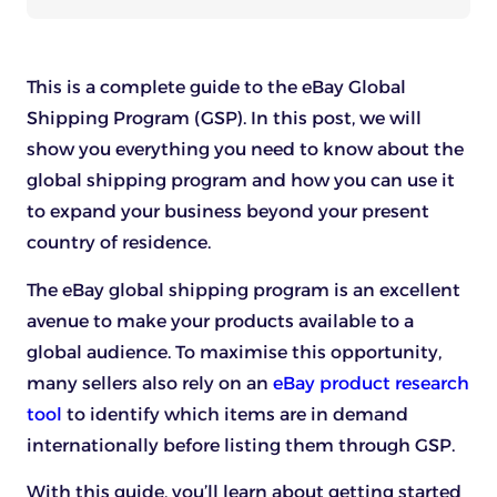
This is a complete guide to the eBay Global
Shipping Program (GSP). In this post, we will
show you everything you need to know about the
global shipping program and how you can use it
to expand your business beyond your present
country of residence.
The eBay global shipping program is an excellent
avenue to make your products available to a
global audience. To maximise this opportunity,
many sellers also rely on an
eBay product research
tool
to identify which items are in demand
internationally before listing them through GSP.
With this guide, you’ll learn about getting started