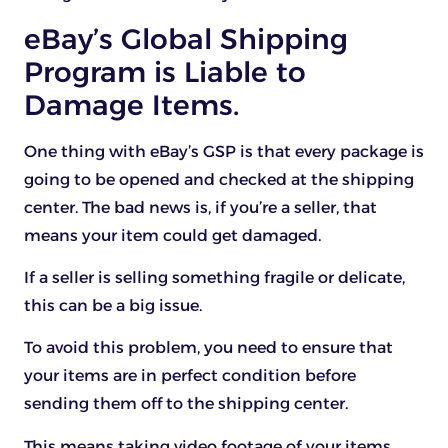
eBay’s Global Shipping
Program is Liable to
Damage Items.
One thing with eBay’s GSP is that every package is
going to be opened and checked at the shipping
center. The bad news is, if you’re a seller, that
means your item could get damaged.
If a seller is selling something fragile or delicate,
this can be a big issue.
To avoid this problem, you need to ensure that
your items are in perfect condition before
sending them off to the shipping center.
This means taking video footage of your items