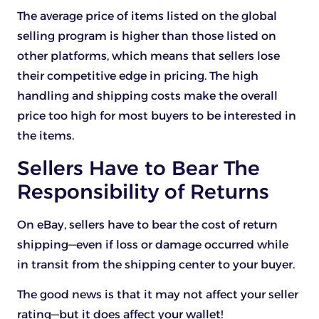
The average price of items listed on the global
selling program is higher than those listed on
other platforms, which means that sellers lose
their competitive edge in pricing. The high
handling and shipping costs make the overall
price too high for most buyers to be interested in
the items.
Sellers Have to Bear The
Responsibility of Returns
On eBay, sellers have to bear the cost of return
shipping—even if loss or damage occurred while
in transit from the shipping center to your buyer.
The good news is that it may not affect your seller
rating—but it does affect your wallet!