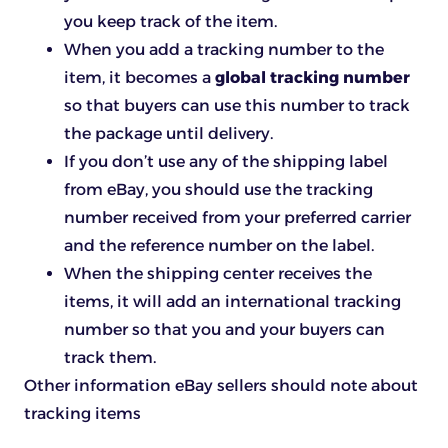
you keep track of the item.
When you add a tracking number to the
item, it becomes a
global tracking number
so that buyers can use this number to track
the package until delivery.
If you don’t use any of the shipping label
from eBay, you should use the tracking
number received from your preferred carrier
and the reference number on the label.
When the shipping center receives the
items, it will add an international tracking
number so that you and your buyers can
track them.
Other information eBay sellers should note about
tracking items