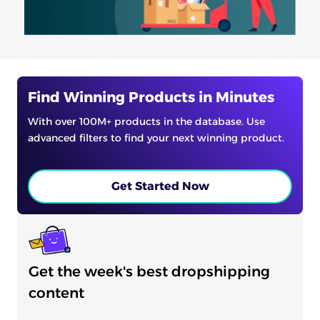
Find Winning Products in Minutes
With over 100M+ products in the database. Use
advanced filters to find your next winning product.
Get Started Now
Get the week's best dropshipping
content