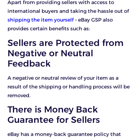
Apart from providing sellers with access to
international buyers and taking the hassle out of
shipping the item yourself
– eBay GSP also
provides certain benefits such as:
Sellers are Protected from
Negative or Neutral
Feedback
A negative or neutral review of your item as a
result of the shipping or handling process will be
removed.
There is Money Back
Guarantee for Sellers
eBay has a money-back guarantee policy that