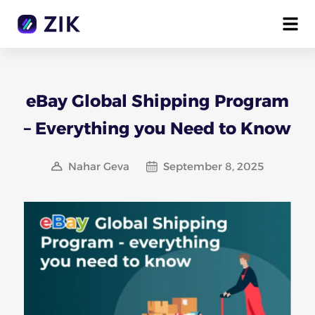
eBay Global Shipping Program
– Everything you Need to Know
Nahar Geva
September 8, 2025