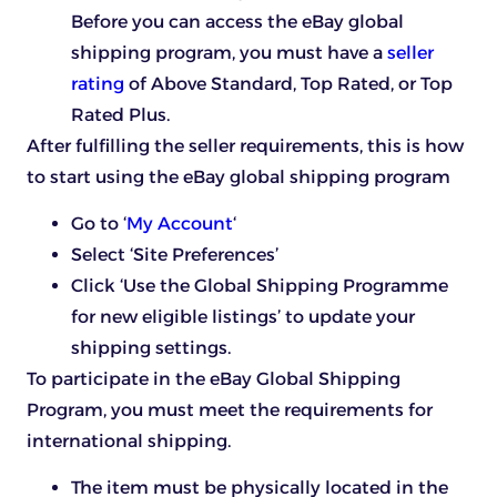
Before you can access the eBay global
shipping program, you must have a
seller
rating
of Above Standard, Top Rated, or Top
Rated Plus.
After fulfilling the seller requirements, this is how
to start using the eBay global shipping program
Go to ‘
My Account
‘
Select ‘Site Preferences’
Click ‘Use the Global Shipping Programme
for new eligible listings’ to update your
shipping settings.
To participate in the eBay Global Shipping
Program, you must meet the requirements for
international shipping.
The item must be physically located in the