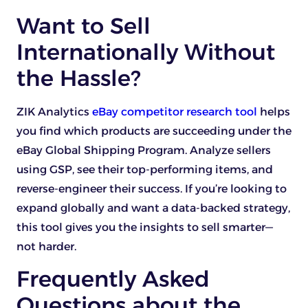
Want to Sell
Internationally Without
the Hassle?
ZIK
Analytics
eBay competitor research tool
helps
you find which products are succeeding under the
eBay Global Shipping Program. Analyze sellers
using GSP, see their top-performing items, and
reverse-engineer their success. If you’re looking to
expand globally and want a data-backed strategy,
this tool gives you the insights to sell smarter—
not harder.
Frequently Asked
Questions about the