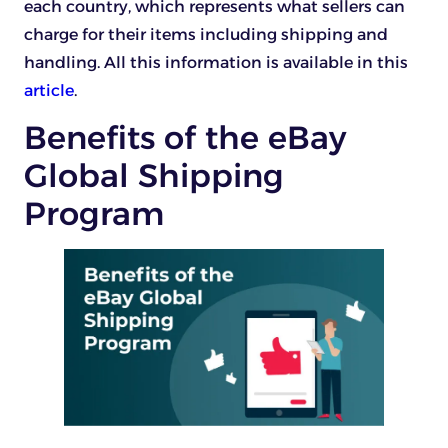
each country, which represents what sellers can
charge for their items including shipping and
handling. All this information is available in this
article
.
Benefits of the eBay
Global Shipping
Program