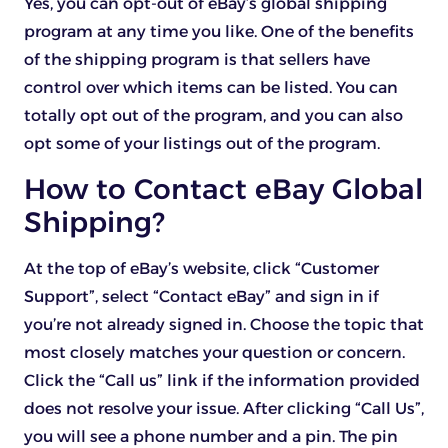
Yes, you can opt-out of eBay’s global shipping
program at any time you like. One of the benefits
of the shipping program is that sellers have
control over which items can be listed. You can
totally opt out of the program, and you can also
opt some of your listings out of the program.
How to Contact eBay Global
Shipping?
At the top of eBay’s website, click “Customer
Support”, select “Contact eBay” and sign in if
you’re not already signed in. Choose the topic that
most closely matches your question or concern.
Click the “Call us” link if the information provided
does not resolve your issue. After clicking “Call Us”,
you will see a phone number and a pin. The pin