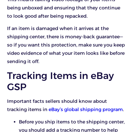
being unboxed and ensuring that they continue
to look good after being repacked.
If an item is damaged when it arrives at the
shipping center, there is money-back guarantee—
so if you want this protection, make sure you keep
video evidence of what your item looks like before
sending it off.
Tracking Items in eBay
GSP
Important facts sellers should know about
tracking items in
eBay’s global shipping program
.
Before you ship items to the shipping center,
you should add a tracking number to help