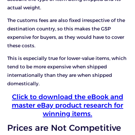
actual weight.
The customs fees are also fixed irrespective of the
destination country, so this makes the GSP
expensive for buyers, as they would have to cover
these costs.
This is especially true for lower-value items, which
tend to be more expensive when shipped
internationally than they are when shipped
domestically.
Click to download the eBook and
master eBay product research for
winning items.
Prices are Not Competitive