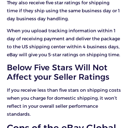
They also receive five star ratings for shipping
time if they ship using the same business day or 1
day business day handling.
When you upload tracking information within 1
day of receiving payment and deliver the package
to the US shipping center within 4 business days,
eBay will give you 5-star ratings on shipping time.
Below Five Stars Will Not
Affect your Seller Ratings
If you receive less than five stars on shipping costs
when you charge for domestic shipping, it won’t
reflect in your overall seller performance
standards.
Cons of the eBay Global