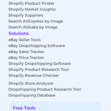
Shopify Product Finder
Shopify Market Insights
Shopify Suppliers
Search AliExpress by Image
Search Alibaba by Image
Solutions
eBay Seller Tools
eBay Dropshipping Software
eBay Sales Tracker
eBay Price Tracker
Shopify Dropshipping Software
Shopify Product Research Tool
Shopify Revenue Checker
Shopify Store Analyzer
Dropshipping Product Research Tool
Dropshipping Database
Free Tools