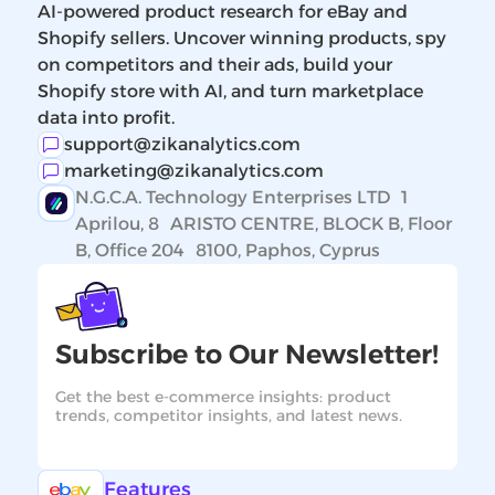
AI-powered product research for eBay and
Shopify sellers. Uncover winning products, spy
on competitors and their ads, build your
Shopify store with AI, and turn marketplace
data into profit.
support@zikanalytics.com
marketing@zikanalytics.com
N.G.C.A. Technology Enterprises LTD 1
Aprilou, 8 ARISTO CENTRE, BLOCK B, Floor
B, Office 204 8100, Paphos, Cyprus
Subscribe to Our Newsletter!
Get the best e-commerce insights: product
trends, competitor insights, and latest news.
Features