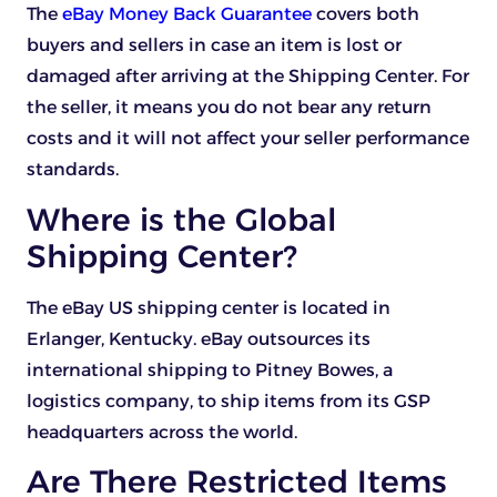
The
eBay Money Back Guarantee
covers both
buyers and sellers in case an item is lost or
damaged after arriving at the Shipping Center. For
the seller, it means you do not bear any return
costs and it will not affect your seller performance
standards.
Where is the Global
Shipping Center?
The eBay US shipping center is located in
Erlanger, Kentucky. eBay outsources its
international shipping to Pitney Bowes, a
logistics company, to ship items from its GSP
headquarters across the world.
Are There Restricted Items