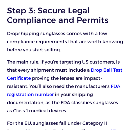
Step 3: Secure Legal
Compliance and Permits
Dropshipping sunglasses comes with a few
compliance requirements that are worth knowing
before you start selling.
The main rule, if you’re targeting US customers, is
that every shipment must include a
Drop Ball Test
Certificate
proving the lenses are impact-
resistant. You’ll also need the manufacturer’s
FDA
registration number
in your shipping
documentation, as the FDA classifies sunglasses
as Class 1 medical devices.
For the EU, sunglasses fall under Category II