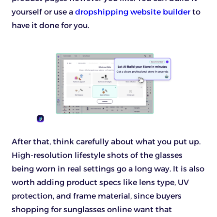
yourself or use a
dropshipping website builder
to
have it done for you.
After that, think carefully about what you put up.
High-resolution lifestyle shots of the glasses
being worn in real settings go a long way. It is also
worth adding product specs like lens type, UV
protection, and frame material, since buyers
shopping for sunglasses online want that