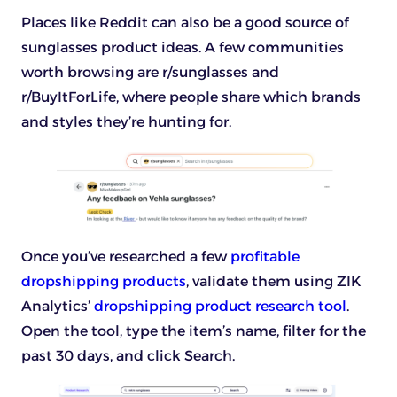
Places like Reddit can also be a good source of
sunglasses product ideas. A few communities
worth browsing are r/sunglasses and
r/BuyItForLife, where people share which brands
and styles they’re hunting for.
Once you’ve researched a few
profitable
dropshipping products
, validate them using ZIK
Analytics’
dropshipping product research tool
.
Open the tool, type the item’s name, filter for the
past 30 days, and click Search.