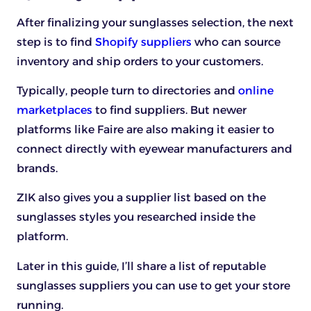
After finalizing your sunglasses selection, the next
step is to find
Shopify suppliers
who can source
inventory and ship orders to your customers.
Typically, people turn to directories and
online
marketplaces
to find suppliers. But newer
platforms like Faire are also making it easier to
connect directly with eyewear manufacturers and
brands.
ZIK also gives you a supplier list based on the
sunglasses styles you researched inside the
platform.
Later in this guide, I’ll share a list of reputable
sunglasses suppliers you can use to get your store
running.