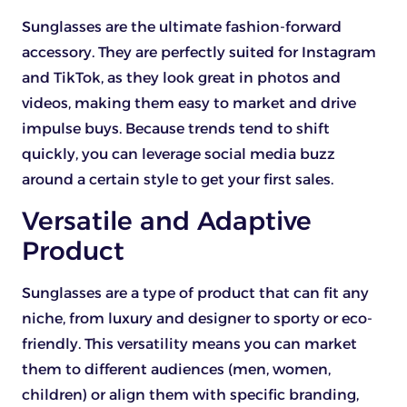
Sunglasses are the ultimate fashion-forward
accessory. They are perfectly suited for Instagram
and TikTok, as they look great in photos and
videos, making them easy to market and drive
impulse buys. Because trends tend to shift
quickly, you can leverage social media buzz
around a certain style to get your first sales.
Versatile and Adaptive
Product
Sunglasses are a type of product that can fit any
niche, from luxury and designer to sporty or eco-
friendly. This versatility means you can market
them to different audiences (men, women,
children) or align them with specific branding,