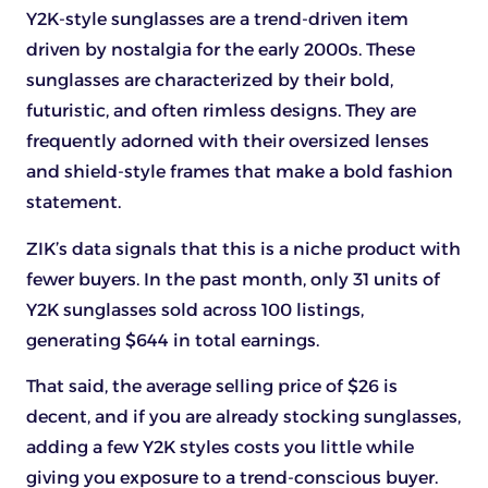
Y2K-style sunglasses are a trend-driven item
driven by nostalgia for the early 2000s. These
sunglasses are characterized by their bold,
futuristic, and often rimless designs. They are
frequently adorned with their oversized lenses
and shield-style frames that make a bold fashion
statement.
ZIK’s data signals that this is a niche product with
fewer buyers. In the past month, only 31 units of
Y2K sunglasses sold across 100 listings,
generating $644 in total earnings.
That said, the average selling price of $26 is
decent, and if you are already stocking sunglasses,
adding a few Y2K styles costs you little while
giving you exposure to a trend-conscious buyer.