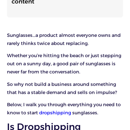
content
Sunglasses…a product almost everyone owns and
rarely thinks twice about replacing.
Whether you’re hitting the beach or just stepping
out on a sunny day, a good pair of sunglasses is
never far from the conversation.
So why not build a business around something
that has a stable demand and sells on impulse?
Below, I walk you through everything you need to
know to start
dropshipping
sunglasses.
Is Dropshipping