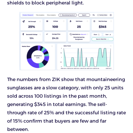
shields to block peripheral light.
The numbers from ZIK show that mountaineering
sunglasses are a slow category, with only 25 units
sold across 100 listings in the past month,
generating $345 in total earnings. The sell-
through rate of 25% and the successful listing rate
of 15% confirm that buyers are few and far
between.