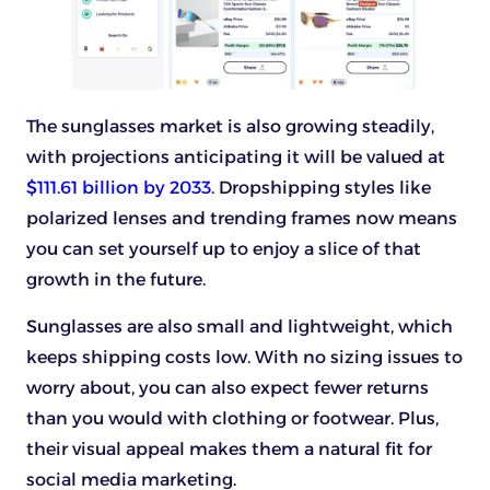
The sunglasses market is also growing steadily,
with projections anticipating it will be valued at
$111.61 billion by 2033
. Dropshipping styles like
polarized lenses and trending frames now means
you can set yourself up to enjoy a slice of that
growth in the future.
Sunglasses are also small and lightweight, which
keeps shipping costs low. With no sizing issues to
worry about, you can also expect fewer returns
than you would with clothing or footwear. Plus,
their visual appeal makes them a natural fit for
social media marketing.