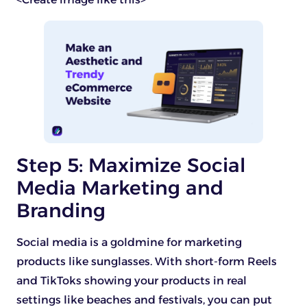
Step 5: Maximize Social
Media Marketing and
Branding
Social media is a goldmine for marketing
products like sunglasses. With short-form Reels
and TikToks showing your products in real
settings like beaches and festivals, you can put