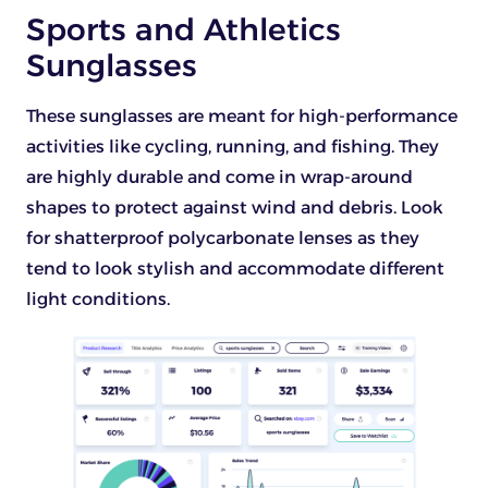
Sports and Athletics
Sunglasses
These sunglasses are meant for high-performance
activities like cycling, running, and fishing. They
are highly durable and come in wrap-around
shapes to protect against wind and debris. Look
for shatterproof polycarbonate lenses as they
tend to look stylish and accommodate different
light conditions.