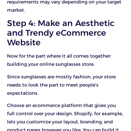
requirements may vary depending on your target
market.
Step 4: Make an Aesthetic
and Trendy eCommerce
Website
Now for the part where it all comes together:
building your online sunglasses store.
Since sunglasses are mostly fashion, your store
needs to look the part to meet people’s
expectations.
Choose an ecommerce platform that gives you
full control over your design. Shopify, for example,
lets you customize your layout, branding, and
product pages however you like. You can build it