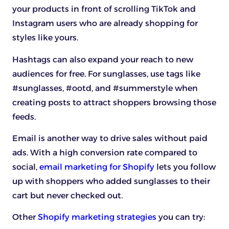
your products in front of scrolling TikTok and
Instagram users who are already shopping for
styles like yours.
Hashtags can also expand your reach to new
audiences for free. For sunglasses, use tags like
#sunglasses, #ootd, and #summerstyle when
creating posts to attract shoppers browsing those
feeds.
Email is another way to drive sales without paid
ads. With a high conversion rate compared to
social,
email marketing for Shopify
lets you follow
up with shoppers who added sunglasses to their
cart but never checked out.
Other
Shopify marketing strategies
you can try: