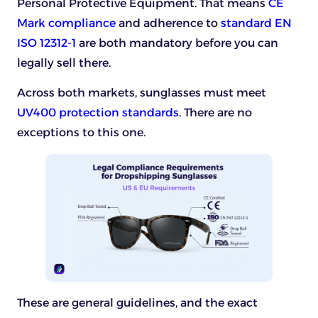
Personal Protective Equipment. That means
CE
Mark compliance
and adherence to
standard EN
ISO 12312-1
are both mandatory before you can
legally sell there.
Across both markets, sunglasses must meet
UV400 protection standards
. There are no
exceptions to this one.
These are general guidelines, and the exact