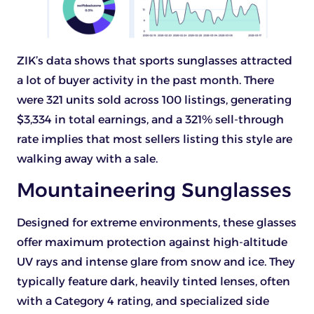
ZIK’s data shows that sports sunglasses attracted
a lot of buyer activity in the past month. There
were 321 units sold across 100 listings, generating
$3,334 in total earnings, and a 321% sell-through
rate implies that most sellers listing this style are
walking away with a sale.
Mountaineering Sunglasses
Designed for extreme environments, these glasses
offer maximum protection against high-altitude
UV rays and intense glare from snow and ice. They
typically feature dark, heavily tinted lenses, often
with a Category 4 rating, and specialized side