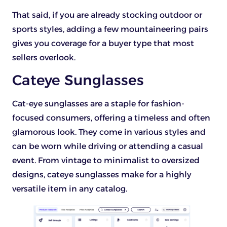
That said, if you are already stocking outdoor or
sports styles, adding a few mountaineering pairs
gives you coverage for a buyer type that most
sellers overlook.
Cateye Sunglasses
Cat-eye sunglasses are a staple for fashion-
focused consumers, offering a timeless and often
glamorous look. They come in various styles and
can be worn while driving or attending a casual
event. From vintage to minimalist to oversized
designs, cateye sunglasses make for a highly
versatile item in any catalog.