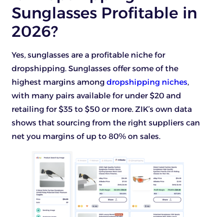
Sunglasses Profitable in
2026?
Yes, sunglasses are a profitable niche for
dropshipping. Sunglasses offer some of the
highest margins among
dropshipping niches
,
with many pairs available for under $20 and
retailing for $35 to $50 or more. ZIK’s own data
shows that sourcing from the right suppliers can
net you margins of up to 80% on sales.