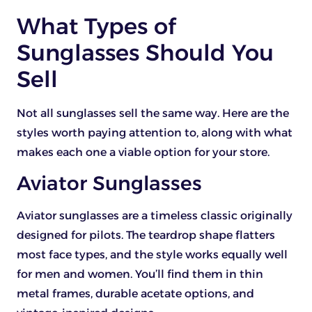
What Types of
Sunglasses Should You
Sell
Not all sunglasses sell the same way. Here are the
styles worth paying attention to, along with what
makes each one a viable option for your store.
Aviator Sunglasses
Aviator sunglasses are a timeless classic originally
designed for pilots. The teardrop shape flatters
most face types, and the style works equally well
for men and women. You’ll find them in thin
metal frames, durable acetate options, and