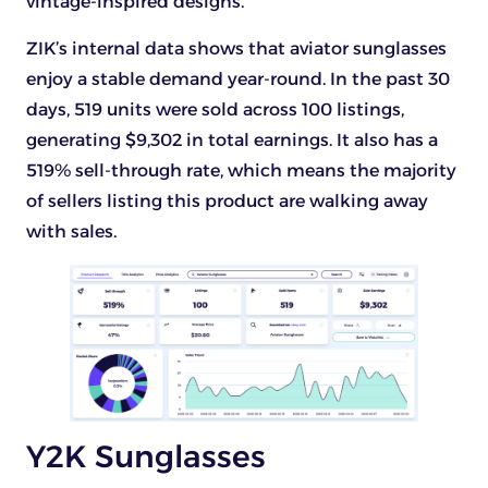
vintage-inspired designs.
ZIK’s internal data shows that aviator sunglasses
enjoy a stable demand year-round. In the past 30
days, 519 units were sold across 100 listings,
generating $9,302 in total earnings. It also has a
519% sell-through rate, which means the majority
of sellers listing this product are walking away
with sales.
Y2K Sunglasses