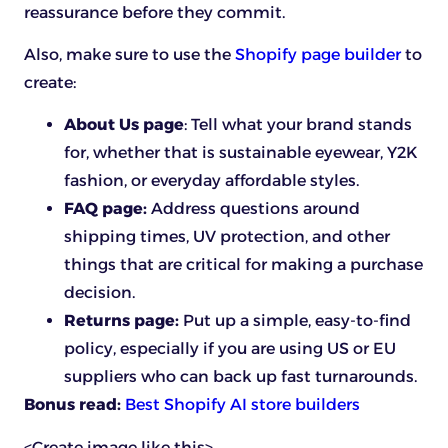
reassurance before they commit.
Also, make sure to use the
Shopify page builder
to
create:
About Us page
: Tell what your brand stands
for, whether that is sustainable eyewear, Y2K
fashion, or everyday affordable styles.
FAQ page:
Address questions around
shipping times, UV protection, and other
things that are critical for making a purchase
decision.
Returns page:
Put up a simple, easy-to-find
policy, especially if you are using US or EU
suppliers who can back up fast turnarounds.
Bonus read:
Best Shopify AI store builders
<Create image like this>