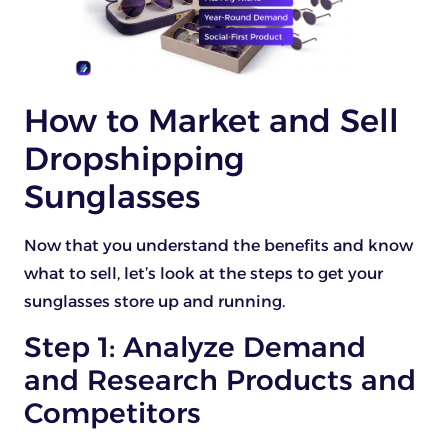
How to Market and Sell
Dropshipping
Sunglasses
Now that you understand the benefits and know
what to sell, let’s look at the steps to get your
sunglasses store up and running.
Step 1: Analyze Demand
and Research Products and
Competitors