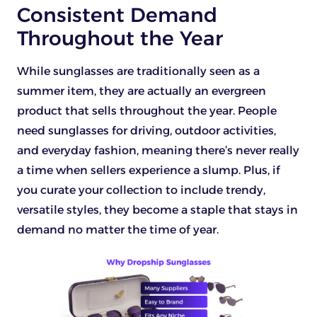
Consistent Demand
Throughout the Year
While sunglasses are traditionally seen as a
summer item, they are actually an evergreen
product that sells throughout the year. People
need sunglasses for driving, outdoor activities,
and everyday fashion, meaning there’s never really
a time when sellers experience a slump. Plus, if
you curate your collection to include trendy,
versatile styles, they become a staple that stays in
demand no matter the time of year.