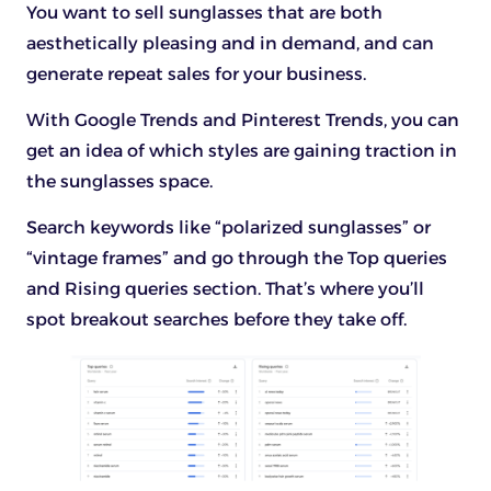
You want to sell sunglasses that are both
aesthetically pleasing and in demand, and can
generate repeat sales for your business.
With Google Trends and Pinterest Trends, you can
get an idea of which styles are gaining traction in
the sunglasses space.
Search keywords like “polarized sunglasses” or
“vintage frames” and go through the Top queries
and Rising queries section. That’s where you’ll
spot breakout searches before they take off.