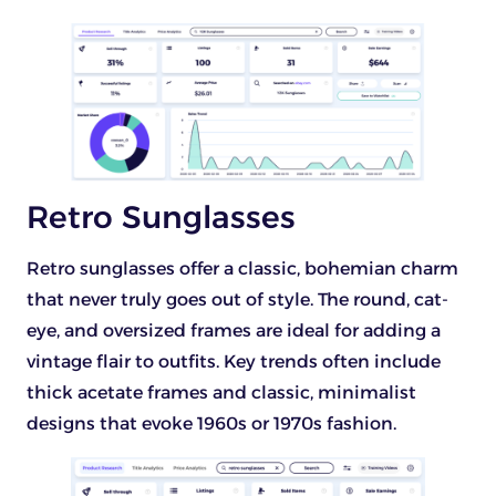
Retro Sunglasses
Retro sunglasses offer a classic, bohemian charm
that never truly goes out of style. The round, cat-
eye, and oversized frames are ideal for adding a
vintage flair to outfits. Key trends often include
thick acetate frames and classic, minimalist
designs that evoke 1960s or 1970s fashion.