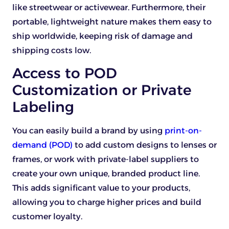
like streetwear or activewear. Furthermore, their
portable, lightweight nature makes them easy to
ship worldwide, keeping risk of damage and
shipping costs low.
Access to POD
Customization or Private
Labeling
You can easily build a brand by using
print-on-
demand (POD)
to add custom designs to lenses or
frames, or work with private-label suppliers to
create your own unique, branded product line.
This adds significant value to your products,
allowing you to charge higher prices and build
customer loyalty.