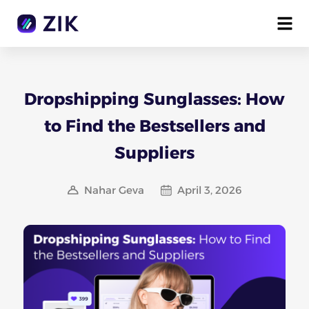
Dropshipping Sunglasses: How
to Find the Bestsellers and
Suppliers
Nahar Geva
April 3, 2026