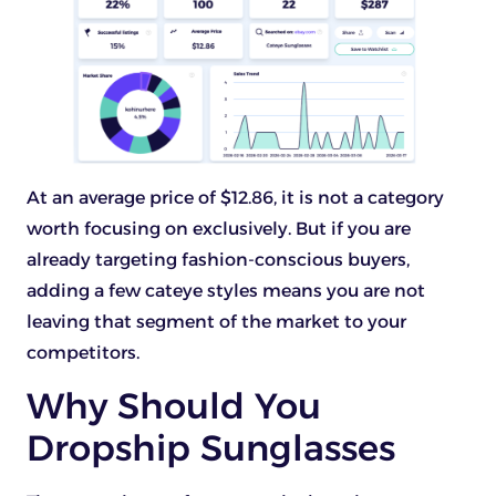
At an average price of $12.86, it is not a category
worth focusing on exclusively. But if you are
already targeting fashion-conscious buyers,
adding a few cateye styles means you are not
leaving that segment of the market to your
competitors.
Why Should You
Dropship Sunglasses