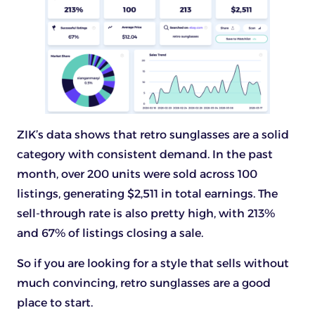
ZIK’s data shows that retro sunglasses are a solid
category with consistent demand. In the past
month, over 200 units were sold across 100
listings, generating $2,511 in total earnings. The
sell-through rate is also pretty high, with 213%
and 67% of listings closing a sale.
So if you are looking for a style that sells without
much convincing, retro sunglasses are a good
place to start.