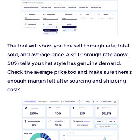
The tool will show you the sell-through rate, total
sold, and average price. A sell-through rate above
50% tells you that style has genuine demand.
Check the average price too and make sure there’s
enough margin left after sourcing and shipping
costs.