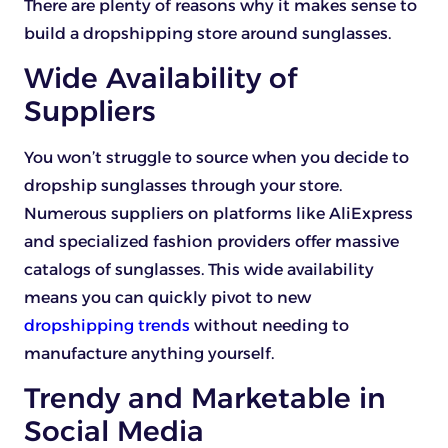
There are plenty of reasons why it makes sense to
build a dropshipping store around sunglasses.
Wide Availability of
Suppliers
You won’t struggle to source when you decide to
dropship sunglasses through your store.
Numerous suppliers on platforms like AliExpress
and specialized fashion providers offer massive
catalogs of sunglasses. This wide availability
means you can quickly pivot to new
dropshipping trends
without needing to
manufacture anything yourself.
Trendy and Marketable in
Social Media