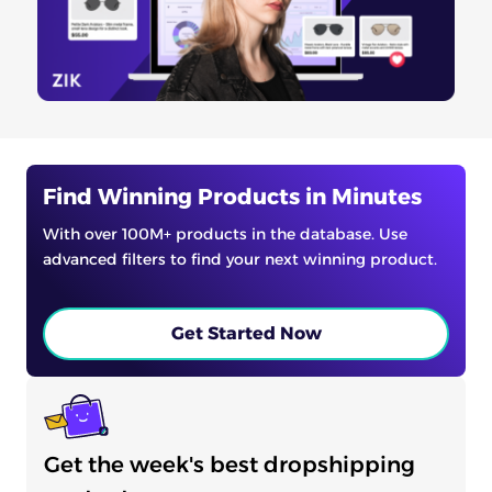
Find Winning Products in Minutes
With over 100M+ products in the database. Use
advanced filters to find your next winning product.
Get Started Now
Get the week's best dropshipping