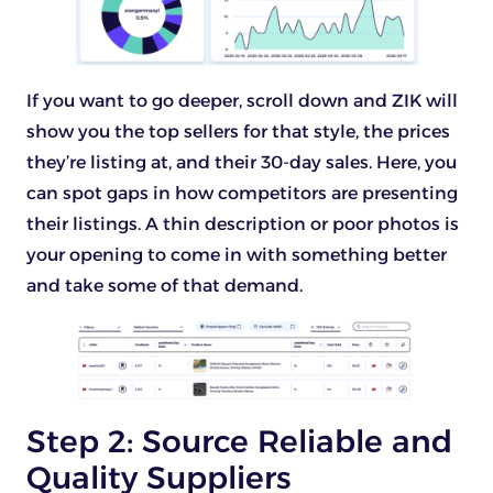
If you want to go deeper, scroll down and ZIK will
show you the top sellers for that style, the prices
they’re listing at, and their 30-day sales. Here, you
can spot gaps in how competitors are presenting
their listings. A thin description or poor photos is
your opening to come in with something better
and take some of that demand.
Step 2: Source Reliable and
Quality Suppliers