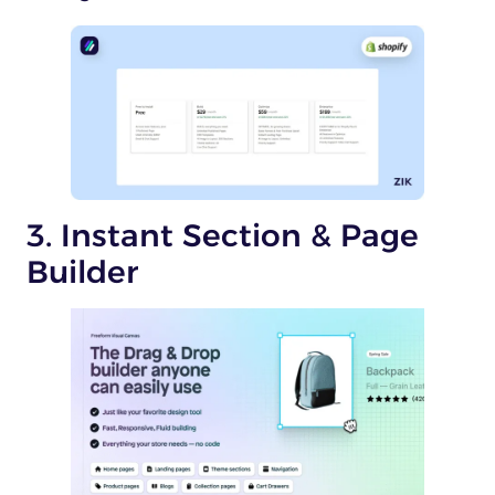
3. Instant Section & Page
Builder