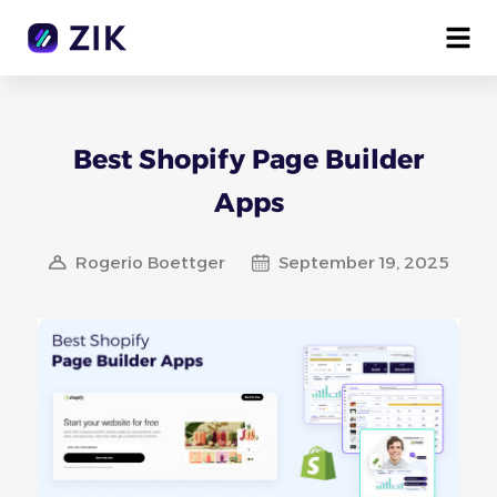
Best Shopify Page Builder
Apps
Rogerio Boettger
September 19, 2025