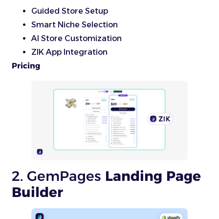
Guided Store Setup
Smart Niche Selection
AI Store Customization
ZIK App Integration
Pricing
2. GemPages
Landing Page
Builder