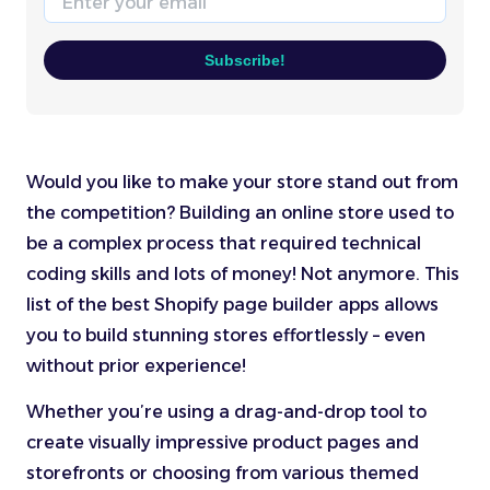
Subscribe!
Would you like to make your store stand out from
the competition? Building an online store used to
be a complex process that required technical
coding skills and lots of money! Not anymore. This
list of the best Shopify page builder apps allows
you to build stunning stores effortlessly – even
without prior experience!
Whether you’re using a drag-and-drop tool to
create visually impressive product pages and
storefronts or choosing from various themed