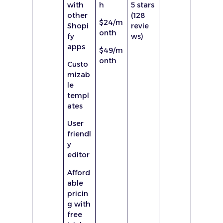
with
h
5 stars
other
(128
$24/m
Shopi
revie
onth
fy
ws)
apps
$49/m
onth
Custo
mizab
le
templ
ates
User
friendl
y
editor
Afford
able
pricin
g with
free