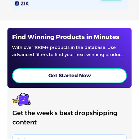
Find Winning Products in Minutes
With over 100M+ products in the database. Use
advanced filters to find your next winning product.
Get Started Now
Get the week's best dropshipping
content
Email