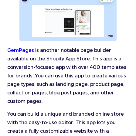
GemPages
is another notable page builder
available on the Shopify App Store. This app is a
conversion-focused app with over 400 templates
for brands. You can use this app to create various
page types, such as landing page, product page,
collection pages, blog post pages, and other
custom pages.
You can build a unique and branded online store
with the easy-to-use editor. This app lets you
create a fully customizable website with a