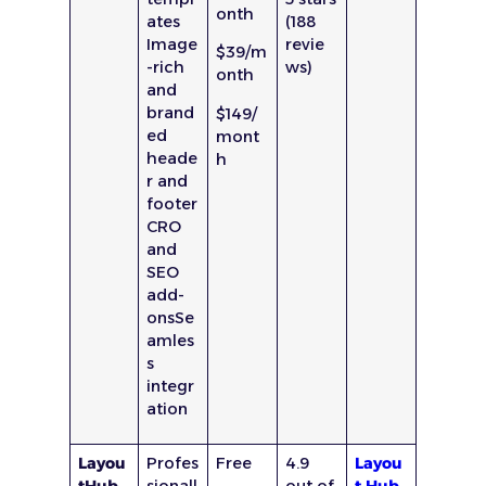
onth
ates
(188
Image
revie
$39/m
-rich
ws)
onth
and
brand
$149/
ed
mont
heade
h
r and
footer
CRO
and
SEO
add-
onsSe
amles
s
integr
ation
Layou
Profes
Free
4.9
Layou
tHub
sionall
out of
t Hub