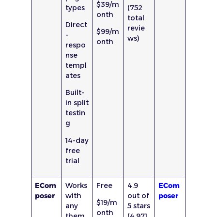
$39/m
types
(752
onth
total
Direct
revie
$99/m
-
ws)
onth
respo
nse
templ
ates
Built-
in split
testin
g
14-day
free
trial
ECom
Works
Free
4.9
ECom
poser
with
out of
poser
$19/m
any
5 stars
onth
them
(4,971