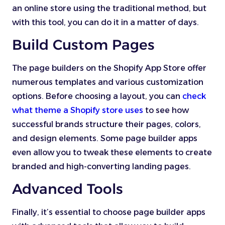
an online store using the traditional method, but
with this tool, you can do it in a matter of days.
Build Custom Pages
The page builders on the Shopify App Store offer
numerous templates and various customization
options. Before choosing a layout, you can
check
what theme a Shopify store uses
to see how
successful brands structure their pages, colors,
and design elements. Some page builder apps
even allow you to tweak these elements to create
branded and high-converting landing pages.
Advanced Tools
Finally, it’s essential to choose page builder apps