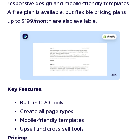
responsive design and mobile-friendly templates.
A free plan is available, but flexible pricing plans
up to $199/month are also available.
Key Features:
Built-in CRO tools
Create all page types
Mobile-friendly templates
Upsell and cross-sell tools
Pricing: