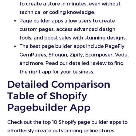
to create a store in minutes, even without
technical or coding knowledge.
Page builder apps allow users to create
custom pages, access advanced design
tools, and boost sales with stunning designs.
The best page builder apps include PageFly,
GemPages, Shogun, Zipify, Ecomposer, Veda,
and more. Read our detailed review to find
the right app for your business.
Detailed Comparison
Table of Shopify
Pagebuilder App
Check out the top 10 Shopify page builder apps to
effortlessly create outstanding online stores.