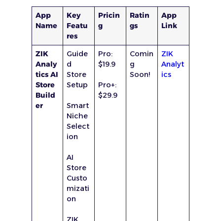
App
Key
Pricin
Ratin
App
Name
Featu
g
gs
Link
res
ZIK
Guide
Pro:
Comin
ZIK
Analy
d
$19.9
g
Analyt
tics AI
Store
Soon!
ics
Store
Setup
Pro+:
Build
$29.9
er
Smart
Niche
Select
ion
AI
Store
Custo
mizati
on
ZIK