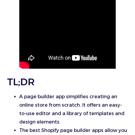
TL;DR
A page builder app simplifies creating an
online store from scratch. It offers an easy-
to-use editor and a library of templates and
design elements.
The best Shopify page builder apps allow you