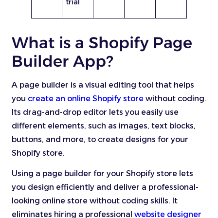
trial
What is a Shopify Page
Builder App?
A page builder is a visual editing tool that helps
you
create an online Shopify store
without coding.
Its drag-and-drop editor lets you easily use
different elements, such as images, text blocks,
buttons, and more, to create designs for your
Shopify store.
Using a page builder for your Shopify store lets
you design efficiently and deliver a professional-
looking online store without coding skills. It
eliminates hiring a professional
website designer