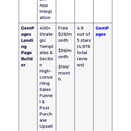
App
Integr
ation
GemP
400+
Free
4.9
GemP
ages
Strate
$29/m
out of
ages
Landi
gic
onth
5 stars
ng
Templ
(4,978
$59/m
Page
ates &
total
onth
Build
Sectio
revie
er
n
ws)
$199/
High-
mont
conve
h
rting
Sales
Funne
l &
Post
Purch
ase
Upsell