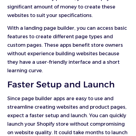
significant amount of money to create these
websites to suit your specifications.
With a landing page builder, you can access basic
features to create different page types and
custom pages. These apps benefit store owners
without experience building websites because
they have a user-friendly interface and a short
learning curve.
Faster Setup and Launch
Since page builder apps are easy to use and
streamline creating websites and product pages,
expect a faster setup and launch. You can quickly
launch your Shopify store without compromising
on website quality. It could take months to launch