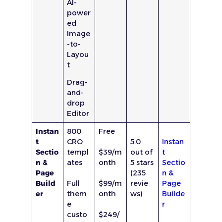
AI-
power
ed
Image
-to-
Layou
t
Drag-
and-
drop
Editor
Instan
800
Free
t
CRO
5.0
Instan
Sectio
templ
$39/m
out of
t
n &
ates
onth
5 stars
Sectio
Page
(235
n &
Build
Full
$99/m
revie
Page
er
them
onth
ws)
Builde
e
r
custo
$249/