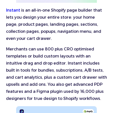
Instant
is an all-in-one Shopify page builder that
lets you design your entire store: your home
page, product pages, landing pages, sections,
collection pages, popups, navigation menu, and
even your cart drawer.
Merchants can use 800 plus CRO optimised
templates or build custom layouts with an
intuitive drag and drop editor. Instant includes
built in tools for bundles, subscriptions, A/B tests,
and cart analytics, plus a custom cart drawer with
upsells and add ons. You also get advanced PDP
features and a Figma plugin used by 16,000 plus
designers for true design to Shopify workflows.