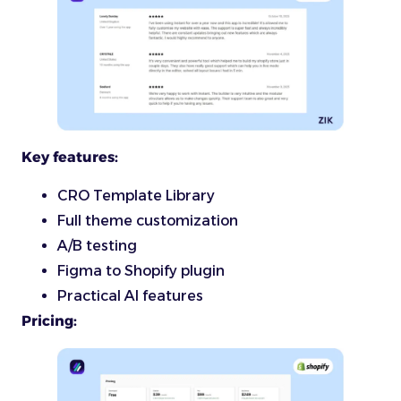
Key features:
CRO Template Library
Full theme customization
A/B testing
Figma to Shopify plugin
Practical AI features
Pricing: