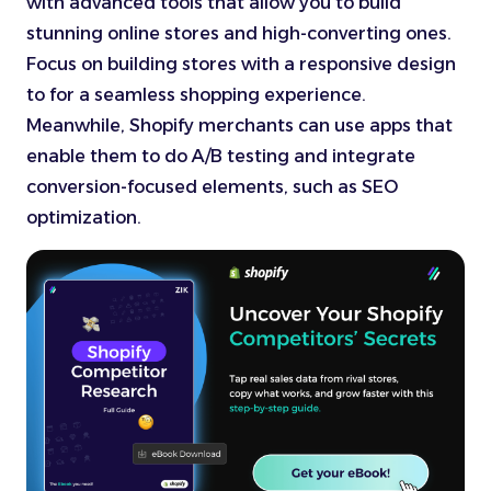
with advanced tools that allow you to build
stunning online stores and high-converting ones.
Focus on building stores with a responsive design
to for a seamless shopping experience.
Meanwhile, Shopify merchants can use apps that
enable them to do A/B testing and integrate
conversion-focused elements, such as SEO
optimization.