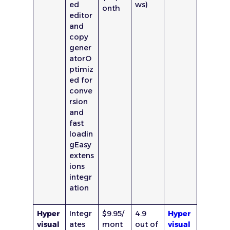
ed
ws)
onth
editor
and
copy
gener
atorO
ptimiz
ed for
conve
rsion
and
fast
loadin
gEasy
extens
ions
integr
ation
Hyper
Integr
$9.95/
4.9
Hyper
visual
ates
mont
out of
visual