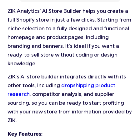
ZIK Analytics’ AI Store Builder helps you create a
full Shopify store in just a few clicks. Starting from
niche selection to a fully designed and functional
homepage and product pages, including
branding and banners. It’s ideal if you want a
ready-to-sell store without coding or design
knowledge.
ZIK’s AI store builder integrates directly with its
other tools, including
dropshipping product
research
, competitor analysis, and supplier
sourcing, so you can be ready to start profiting
with your new store from information provided by
ZIK.
Key Features: