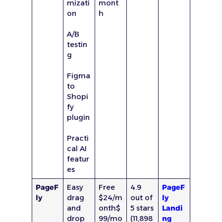
mizati
mont
on
h
A/B
testin
g
Figma
to
Shopi
fy
plugin
Practi
cal AI
featur
es
PageF
Easy
Free
4.9
PageF
ly
drag
$24/m
out of
ly
and
onth$
5 stars
Landi
drop
99/mo
(11,898
ng