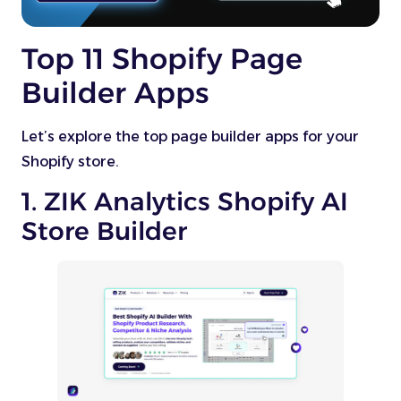
Top 11 Shopify Page
Builder Apps
Let’s explore the top page builder apps for your
Shopify store.
1. ZIK Analytics Shopify AI
Store Builder