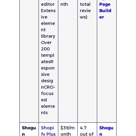
editor
nth
total
Page
Extens
revie
Build
ive
ws)
er
eleme
nt
library
Over
200
templ
atesR
espon
sive
desig
nCRO-
focus
ed
eleme
nts
Shogu
Shopi
$39/m
4.7
Shogu
n
fy Plus
onth
out of
n