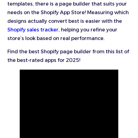
templates, there is a page builder that suits your
needs on the Shopify App Store! Measuring which
designs actually convert best is easier with the
Shopify sales tracker
, helping you refine your
store’s look based on real performance.
Find the best Shopify page builder from this list of
the best-rated apps for 2025!