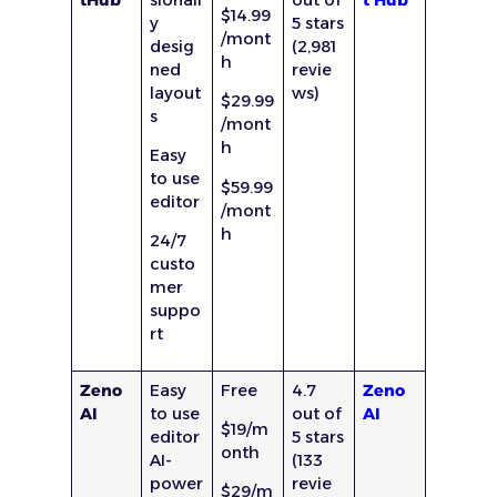
$14.99
y
5 stars
/mont
desig
(2,981
h
ned
revie
layout
ws)
$29.99
s
/mont
h
Easy
to use
$59.99
editor
/mont
h
24/7
custo
mer
suppo
rt
Zeno
Easy
Free
4.7
Zeno
AI
to use
out of
AI
$19/m
editor
5 stars
onth
AI-
(133
power
revie
$29/m