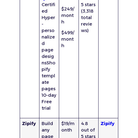
Certifi
5 stars
$249/
ed
(3,318
mont
Hyper
total
h
-
revie
perso
ws)
$499/
nalize
mont
d
h
page
desig
nsSho
pify
templ
ate
pages
10-day
Free
trial
Zipify
Build
$19/m
4.8
Zipify
any
onth
out of
page
5 stars