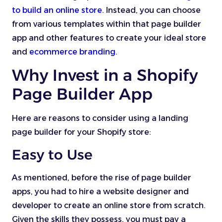
to build an online store
. Instead, you can choose
from various templates within that page builder
app and other features to create your ideal store
and
ecommerce branding
.
Why Invest in a Shopify
Page Builder App
Here are reasons to consider using a landing
page builder for your Shopify store:
Easy to Use
As mentioned, before the rise of page builder
apps, you had to hire a website designer and
developer to create an online store from scratch.
Given the skills they possess, you must pay a