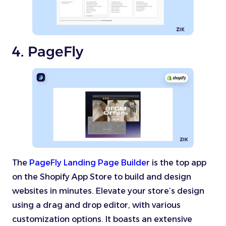
4. PageFly
The
PageFly Landing Page Builder
is the top app
on the Shopify App Store to build and design
websites in minutes. Elevate your store’s design
using a drag and drop editor, with various
customization options. It boasts an extensive