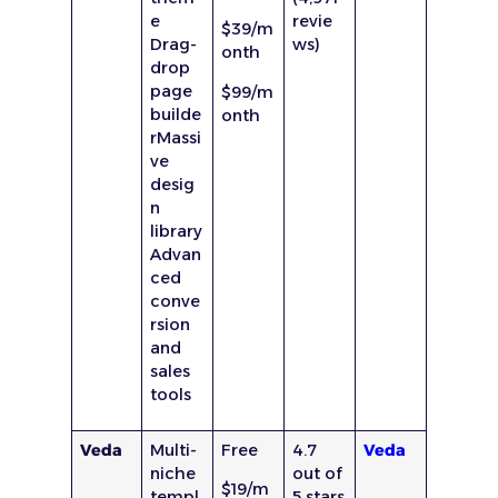
e
revie
$39/m
Drag-
ws)
onth
drop
page
$99/m
builde
onth
rMassi
ve
desig
n
library
Advan
ced
conve
rsion
and
sales
tools
Veda
Multi-
Free
4.7
Veda
niche
out of
$19/m
templ
5 stars