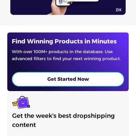
Find Winning Products in Minutes
With over 100M+ products in the database. Use
advanced filters to find your next winning product.
Get Started Now
Get the week's best dropshipping
content