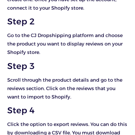
connect it to your Shopify store.
Step 2
Go to the CJ Dropshipping platform and choose
the product you want to display reviews on your
Shopify store.
Step 3
Scroll through the product details and go to the
reviews section. Click on the reviews that you
want to import to Shopify.
Step 4
Click the option to export reviews. You can do this
by downloading a CSV file. You must download