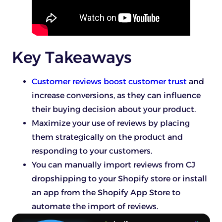
Key Takeaways
Customer reviews boost customer trust
and
increase conversions, as they can influence
their buying decision about your product.
Maximize your use of reviews by placing
them strategically on the product and
responding to your customers.
You can manually import reviews from CJ
dropshipping to your Shopify store or install
an app from the Shopify App Store to
automate the import of reviews.