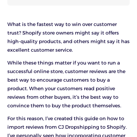
What is the fastest way to win over customer
trust? Shopify store owners might say it offers
high-quality products, and others might say it has
excellent customer service.
While these things matter if you want to run a
successful online store, customer reviews are the
best way to encourage customers to buy a
product. When your customers read positive
reviews from other buyers, it’s the best way to
convince them to buy the product themselves.
For this reason, I’ve created this guide on how to
import reviews from CJ Dropshipping to Shopify.
I’ve personally seen how incorporating customer