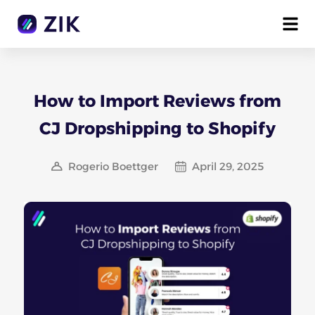
How to Import Reviews from
CJ Dropshipping to Shopify
Rogerio Boettger
April 29, 2025