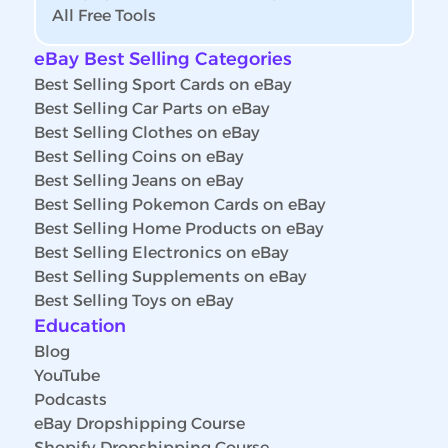
All Free Tools
eBay Best Selling Categories
Best Selling Sport Cards on eBay
Best Selling Car Parts on eBay
Best Selling Clothes on eBay
Best Selling Coins on eBay
Best Selling Jeans on eBay
Best Selling Pokemon Cards on eBay
Best Selling Home Products on eBay
Best Selling Electronics on eBay
Best Selling Supplements on eBay
Best Selling Toys on eBay
Education
Blog
YouTube
Podcasts
eBay Dropshipping Course
Shopify Dropshipping Course