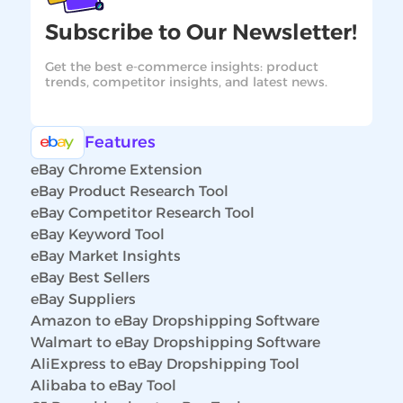
Subscribe to Our Newsletter!
Get the best e-commerce insights: product
trends, competitor insights, and latest news.
Features
eBay Chrome Extension
eBay Product Research Tool
eBay Competitor Research Tool
eBay Keyword Tool
eBay Market Insights
eBay Best Sellers
eBay Suppliers
Amazon to eBay Dropshipping Software
Walmart to eBay Dropshipping Software
AliExpress to eBay Dropshipping Tool
Alibaba to eBay Tool