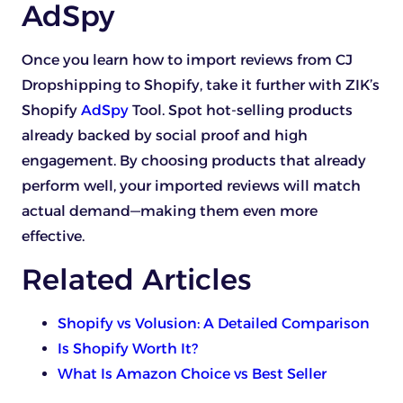
AdSpy
Once you learn how to import reviews from CJ
Dropshipping to Shopify, take it further with ZIK’s
Shopify
AdSpy
Tool. Spot hot-selling products
already backed by social proof and high
engagement. By choosing products that already
perform well, your imported reviews will match
actual demand—making them even more
effective.
Related Articles
Shopify vs Volusion: A Detailed Comparison
Is Shopify Worth It?
What Is Amazon Choice vs Best Seller