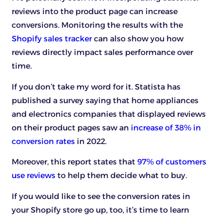
reviews into the product page can increase
conversions. Monitoring the results with the
Shopify sales tracker
can also show you how
reviews directly impact sales performance over
time.
If you don’t take my word for it. Statista has
published a survey saying that home appliances
and electronics companies that displayed reviews
on their product pages saw an
increase of 38% in
conversion rates
in 2022.
Moreover, this report states that
97% of customers
use reviews
to help them decide what to buy.
If you would like to see the conversion rates in
your Shopify store go up, too, it’s time to learn