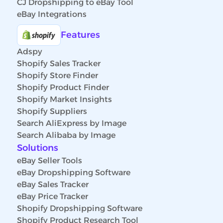
CJ Dropshipping to eBay Tool
eBay Integrations
Features
Adspy
Shopify Sales Tracker
Shopify Store Finder
Shopify Product Finder
Shopify Market Insights
Shopify Suppliers
Search AliExpress by Image
Search Alibaba by Image
Solutions
eBay Seller Tools
eBay Dropshipping Software
eBay Sales Tracker
eBay Price Tracker
Shopify Dropshipping Software
Shopify Product Research Tool