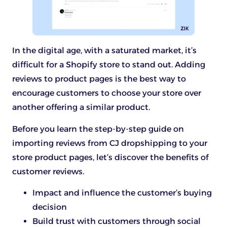
In the digital age, with a saturated market, it’s
difficult for a Shopify store to stand out. Adding
reviews to product pages is the best way to
encourage customers to choose your store over
another offering a similar product.
Before you learn the step-by-step guide on
importing reviews from CJ dropshipping to your
store product pages, let’s discover the benefits of
customer reviews.
Impact and influence the customer’s buying
decision
Build trust with customers through social