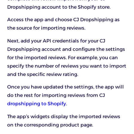
Dropshipping account to the Shopify store.
Access the app and choose CJ Dropshipping as
the source for importing reviews.
Next, add your API credentials for your CJ
Dropshipping account and configure the settings
for the imported reviews. For example, you can
specify the number of reviews you want to import
and the specific review rating.
Once you have updated the settings, the app will
do the rest for importing reviews from CJ
dropshipping to Shopify
.
The app’s widgets display the imported reviews
on the corresponding product page.