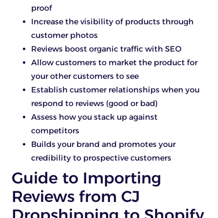
proof
Increase the visibility of products through
customer photos
Reviews boost organic traffic with SEO
Allow customers to market the product for
your other customers to see
Establish customer relationships when you
respond to reviews (good or bad)
Assess how you stack up against
competitors
Builds your brand and promotes your
credibility to prospective customers
Guide to Importing
Reviews from CJ
Dropshipping to Shopify