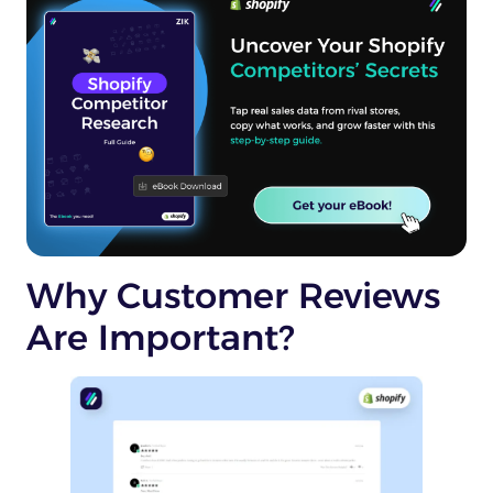
Why Customer Reviews
Are Important?