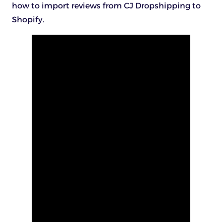
how to import reviews from CJ Dropshipping to
Shopify.