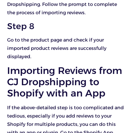
Dropshipping. Follow the prompt to complete
the process of importing reviews.
Step 8
Go to the product page and check if your
imported product reviews are successfully
displayed.
Importing Reviews from
CJ Dropshipping to
Shopify with an App
If the above-detailed step is too complicated and
tedious, especially if you add reviews to your
Shopify for multiple products, you can do this
with an app or plugin. Go to the Shopify App