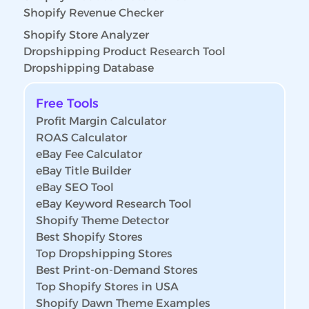
Shopify Revenue Checker
Shopify Store Analyzer
Dropshipping Product Research Tool
Dropshipping Database
Free Tools
Profit Margin Calculator
ROAS Calculator
eBay Fee Calculator
eBay Title Builder
eBay SEO Tool
eBay Keyword Research Tool
Shopify Theme Detector
Best Shopify Stores
Top Dropshipping Stores
Best Print-on-Demand Stores
Top Shopify Stores in USA
Shopify Dawn Theme Examples