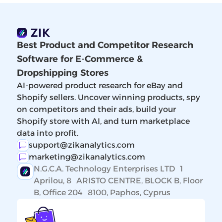
Best Product and Competitor Research
Software for E-Commerce &
Dropshipping Stores
AI-powered product research for eBay and
Shopify sellers. Uncover winning products, spy
on competitors and their ads, build your
Shopify store with AI, and turn marketplace
data into profit.
support@zikanalytics.com
marketing@zikanalytics.com
N.G.C.A. Technology Enterprises LTD 1
Aprilou, 8 ARISTO CENTRE, BLOCK B, Floor
B, Office 204 8100, Paphos, Cyprus