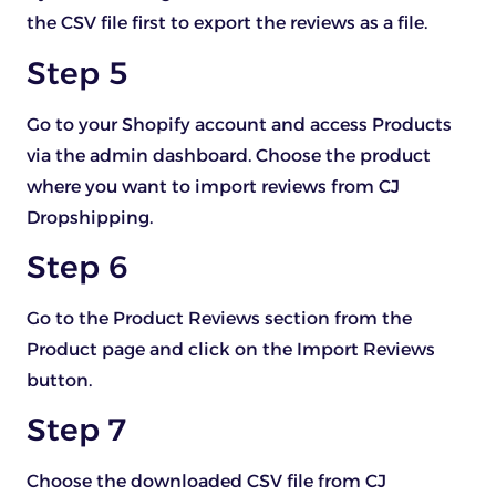
the CSV file first to export the reviews as a file.
Step 5
Go to your Shopify account and access Products
via the admin dashboard. Choose the product
where you want to import reviews from CJ
Dropshipping.
Step 6
Go to the Product Reviews section from the
Product page and click on the Import Reviews
button.
Step 7
Choose the downloaded CSV file from CJ