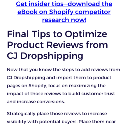
Get insider tips—download the
eBook on Shopify competitor
research now!
Final Tips to Optimize
Product Reviews from
CJ Dropshipping
Now that you know the steps to add reviews from
CJ Dropshipping and import them to product
pages on Shopify, focus on maximizing the
impact of those reviews to build customer trust
and increase conversions.
Strategically place those reviews to increase
visibility with potential buyers. Place them near