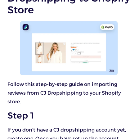
Store
Follow this step-by-step guide on importing
reviews from CJ Dropshipping to your Shopify
store.
Step 1
If you don’t have a CJ dropshipping account yet,
create one. Once you have set up the account,