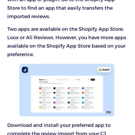
Store to find an app that easily transfers the
imported reviews.
Two apps are available on the Shopify App Store:
Loox or Ali Reviews. However, you have more apps
available on the Shopify App Store based on your
preference.
Download and install your preferred app to
complete the review import from your CJ