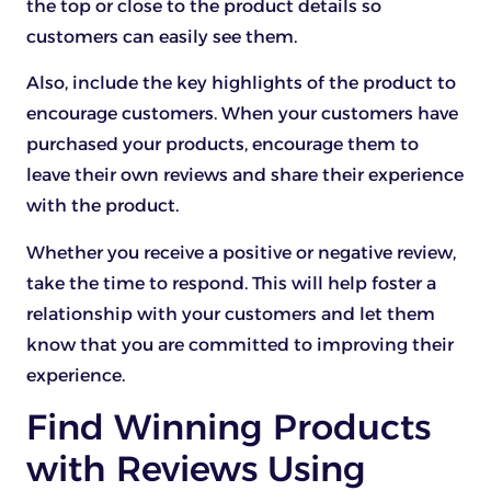
the top or close to the product details so
customers can easily see them.
Also, include the key highlights of the product to
encourage customers. When your customers have
purchased your products, encourage them to
leave their own reviews and share their experience
with the product.
Whether you receive a positive or negative review,
take the time to respond. This will help foster a
relationship with your customers and let them
know that you are committed to improving their
experience.
Find Winning Products
with Reviews Using