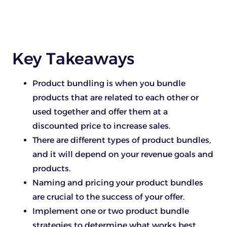
Key Takeaways
Product bundling is when you bundle
products that are related to each other or
used together and offer them at a
discounted price to increase sales.
There are different types of product bundles,
and it will depend on your revenue goals and
products.
Naming and pricing your product bundles
are crucial to the success of your offer.
Implement one or two product bundle
strategies to determine what works best.