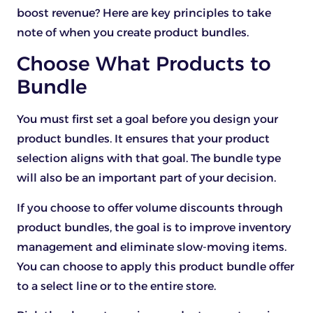
boost revenue? Here are key principles to take
note of when you create product bundles.
Choose What Products to
Bundle
You must first set a goal before you design your
product bundles. It ensures that your product
selection aligns with that goal. The bundle type
will also be an important part of your decision.
If you choose to offer volume discounts through
product bundles, the goal is to improve inventory
management and eliminate slow-moving items.
You can choose to apply this product bundle offer
to a select line or to the entire store.