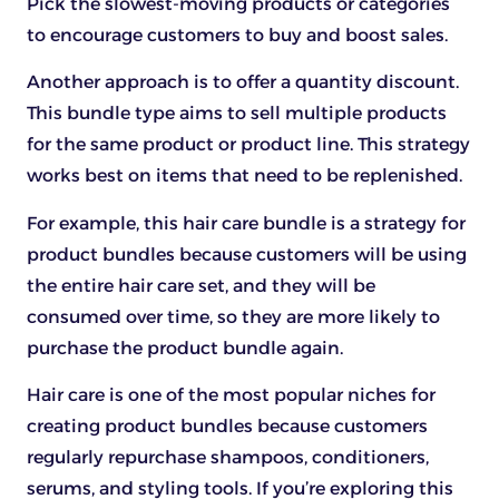
Pick the slowest-moving products or categories
to encourage customers to buy and boost sales.
Another approach is to offer a quantity discount.
This bundle type aims to sell multiple products
for the same product or product line. This strategy
works best on items that need to be replenished.
For example, this hair care bundle is a strategy for
product bundles because customers will be using
the entire hair care set, and they will be
consumed over time, so they are more likely to
purchase the product bundle again.
Hair care is one of the most popular niches for
creating product bundles because customers
regularly repurchase shampoos, conditioners,
serums, and styling tools. If you’re exploring this