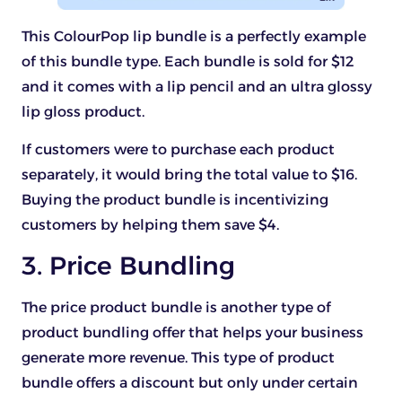
This ColourPop lip bundle is a perfectly example
of this bundle type. Each bundle is sold for $12
and it comes with a lip pencil and an ultra glossy
lip gloss product.
If customers were to purchase each product
separately, it would bring the total value to $16.
Buying the product bundle is incentivizing
customers by helping them save $4.
3. Price Bundling
The price product bundle is another type of
product bundling offer that helps your business
generate more revenue. This type of product
bundle offers a discount but only under certain