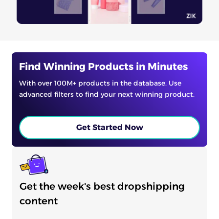
Find Winning Products in Minutes
With over 100M+ products in the database. Use
advanced filters to find your next winning product.
Get Started Now
Get the week's best dropshipping
content