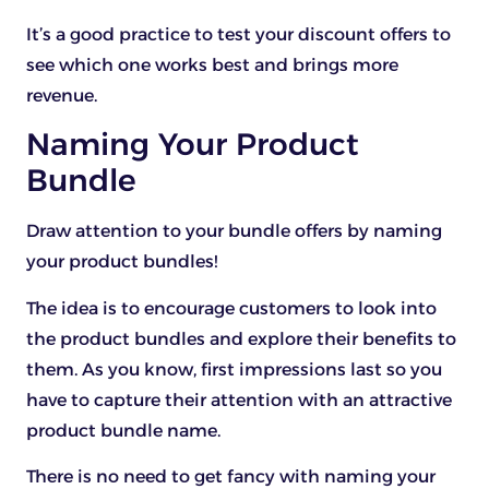
It’s a good practice to test your discount offers to
see which one works best and brings more
revenue.
Naming Your Product
Bundle
Draw attention to your bundle offers by naming
your product bundles!
The idea is to encourage customers to look into
the product bundles and explore their benefits to
them. As you know, first impressions last so you
have to capture their attention with an attractive
product bundle name.
There is no need to get fancy with naming your