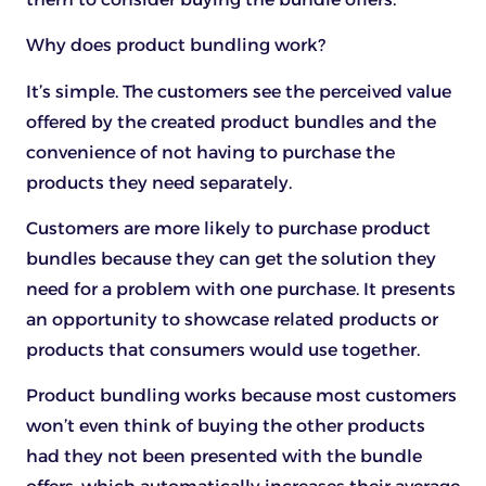
Why does product bundling work?
It’s simple. The customers see the perceived value
offered by the created product bundles and the
convenience of not having to purchase the
products they need separately.
Customers are more likely to purchase product
bundles because they can get the solution they
need for a problem with one purchase. It presents
an opportunity to showcase related products or
products that consumers would use together.
Product bundling works because most customers
won’t even think of buying the other products
had they not been presented with the bundle