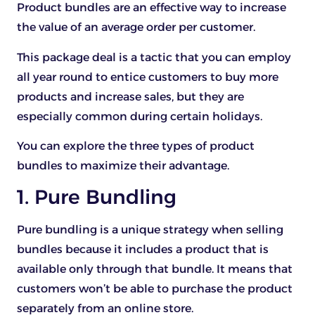
Product bundles are an effective way to increase
the value of an average order per customer.
This package deal is a tactic that you can employ
all year round to entice customers to buy more
products and increase sales, but they are
especially common during certain holidays.
You can explore the three types of product
bundles to maximize their advantage.
1. Pure Bundling
Pure bundling is a unique strategy when selling
bundles because it includes a product that is
available only through that bundle. It means that
customers won’t be able to purchase the product
separately from an online store.