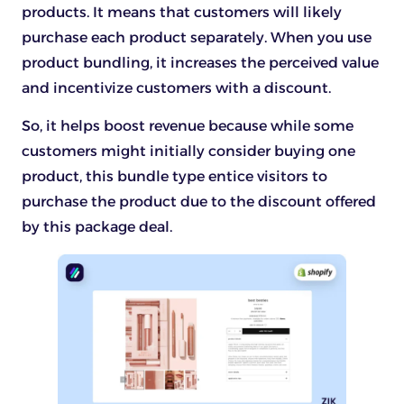
products. It means that customers will likely
purchase each product separately. When you use
product bundling, it increases the perceived value
and incentivize customers with a discount.
So, it helps boost revenue because while some
customers might initially consider buying one
product, this bundle type entice visitors to
purchase the product due to the discount offered
by this package deal.