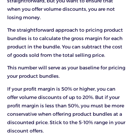
straightforward, but you want to ensure that
when you offer volume discounts, you are not
losing money.
The straightforward approach to pricing product
bundles is to calculate the gross margin for each
product in the bundle. You can subtract the cost
of goods sold from the total selling price.
This number will serve as your baseline for pricing
your product bundles.
If your profit margin is 50% or higher, you can
offer volume discounts of up to 20%. But if your
profit margin is less than 50%, you must be more
conservative when offering product bundles at a
discounted price. Stick to the 5-10% range in your
discount offers.