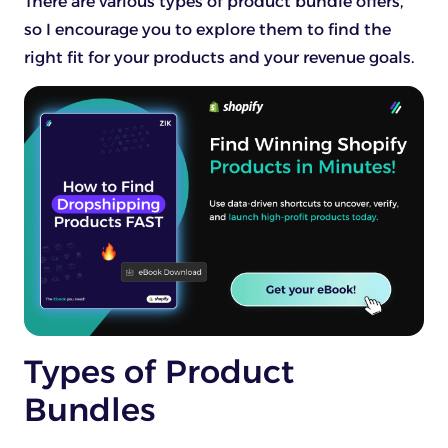
There are various types of product bundle offers,
so I encourage you to explore them to find the
right fit for your products and your revenue goals.
Types of Product
Bundles