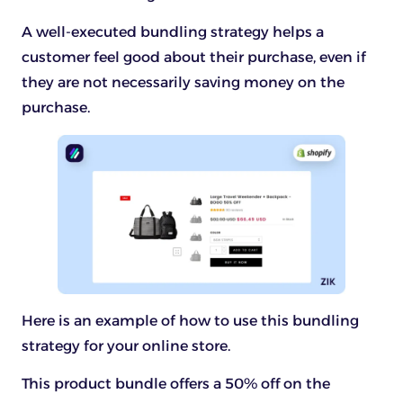
A well-executed bundling strategy helps a
customer feel good about their purchase, even if
they are not necessarily saving money on the
purchase.
Here is an example of how to use this bundling
strategy for your online store.
This product bundle offers a 50% off on the