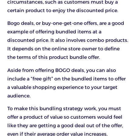
circumstances, such as customers must buy a
certain product to enjoy the discounted price.
Bogo deals, or buy-one-get-one offers, are a good
example of offering bundled items at a
discounted price. It also involves combo products.
It depends on the online store owner to define
the terms of this product bundle offer.
Aside from offering BOGO deals, you can also
include a “free gift” on the bundled items to offer
a valuable shopping experience to your target
audience.
To make this bundling strategy work, you must
offer a product of value so customers would feel
like they are getting a good deal out of the offer,
even if their average order value increases.