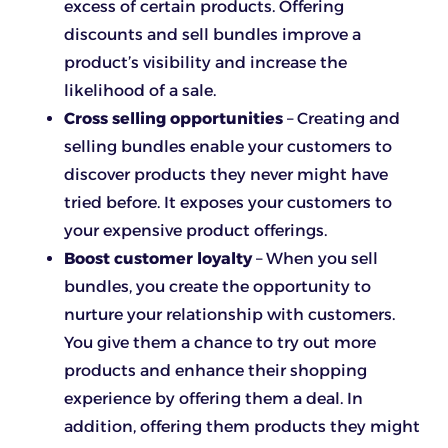
excess of certain products. Offering
discounts and sell bundles improve a
product’s visibility and increase the
likelihood of a sale.
Cross selling opportunities
– Creating and
selling bundles enable your customers to
discover products they never might have
tried before. It exposes your customers to
your expensive product offerings.
Boost customer loyalty
– When you sell
bundles, you create the opportunity to
nurture your relationship with customers.
You give them a chance to try out more
products and enhance their shopping
experience by offering them a deal. In
addition, offering them products they might