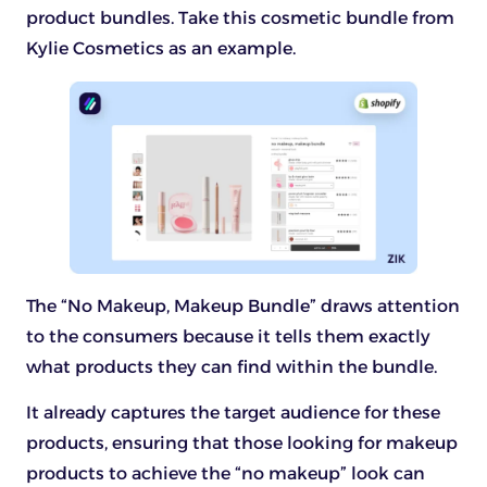
product bundles. Take this cosmetic bundle from
Kylie Cosmetics as an example.
The “No Makeup, Makeup Bundle” draws attention
to the consumers because it tells them exactly
what products they can find within the bundle.
It already captures the target audience for these
products, ensuring that those looking for makeup
products to achieve the “no makeup” look can