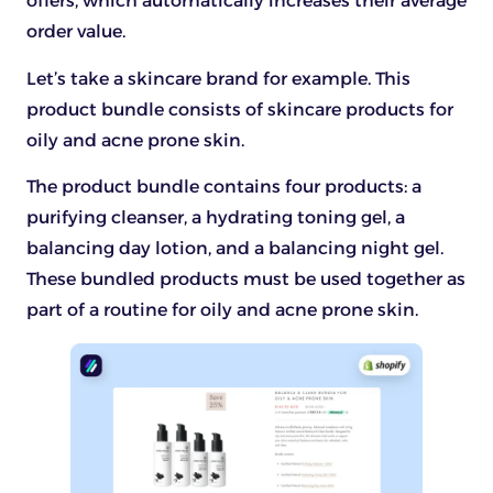
offers, which automatically increases their average
order value.
Let’s take a skincare brand for example. This
product bundle consists of skincare products for
oily and acne prone skin.
The product bundle contains four products: a
purifying cleanser, a hydrating toning gel, a
balancing day lotion, and a balancing night gel.
These bundled products must be used together as
part of a routine for oily and acne prone skin.