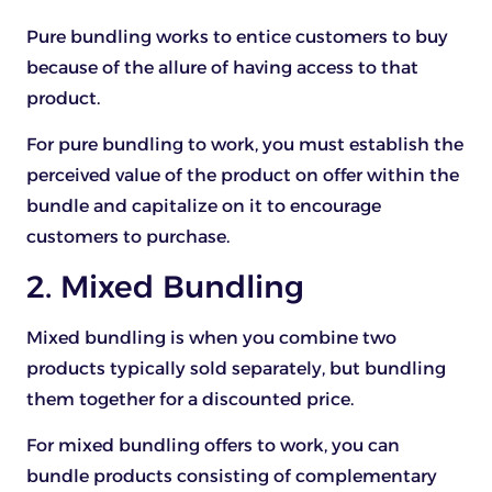
Pure bundling works to entice customers to buy
because of the allure of having access to that
product.
For pure bundling to work, you must establish the
perceived value of the product on offer within the
bundle and capitalize on it to encourage
customers to purchase.
2. Mixed Bundling
Mixed bundling is when you combine two
products typically sold separately, but bundling
them together for a discounted price.
For mixed bundling offers to work, you can
bundle products consisting of complementary