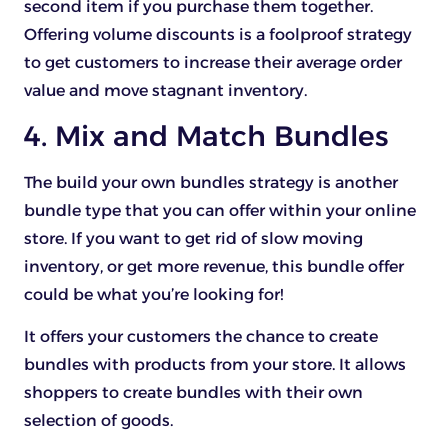
second item if you purchase them together.
Offering volume discounts is a foolproof strategy
to get customers to increase their average order
value and move stagnant inventory.
4. Mix and Match Bundles
The build your own bundles strategy is another
bundle type that you can offer within your online
store. If you want to get rid of slow moving
inventory, or get more revenue, this bundle offer
could be what you’re looking for!
It offers your customers the chance to create
bundles with products from your store. It allows
shoppers to create bundles with their own
selection of goods.