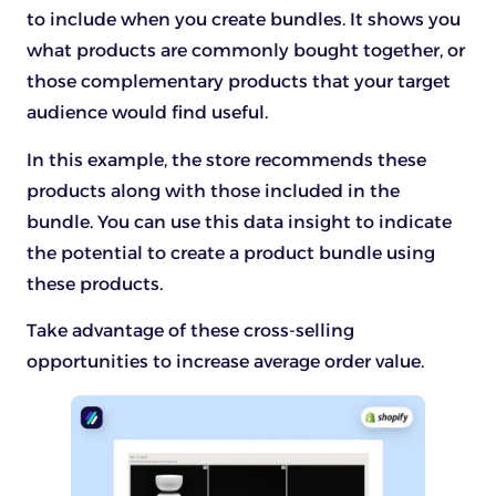
to include when you create bundles. It shows you
what products are commonly bought together, or
those complementary products that your target
audience would find useful.
In this example, the store recommends these
products along with those included in the
bundle. You can use this data insight to indicate
the potential to create a product bundle using
these products.
Take advantage of these cross-selling
opportunities to increase average order value.