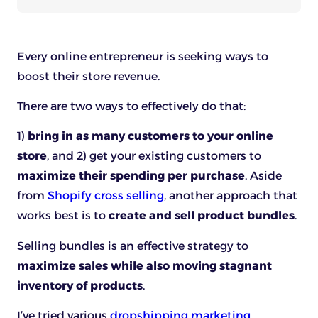
Every online entrepreneur is seeking ways to
boost their store revenue.
There are two ways to effectively do that:
1)
bring in as many customers to your online
store
, and 2) get your existing customers to
maximize their spending per purchase
. Aside
from
Shopify cross selling
, another approach that
works best is to
create and sell product bundles
.
Selling bundles is an effective strategy to
maximize sales while also moving stagnant
inventory of products
.
I’ve tried various
dropshipping marketing