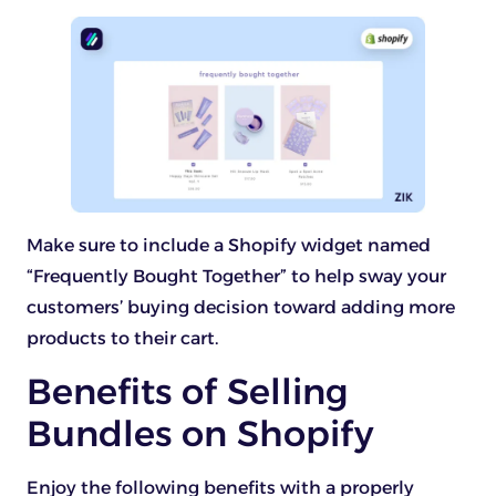
Make sure to include a Shopify widget named
“Frequently Bought Together” to help sway your
customers’ buying decision toward adding more
products to their cart.
Benefits of Selling
Bundles on Shopify
Enjoy the following benefits with a properly