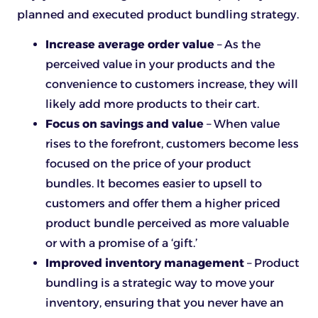
planned and executed product bundling strategy.
Increase average order value
– As the
perceived value in your products and the
convenience to customers increase, they will
likely add more products to their cart.
Focus on savings and value
– When value
rises to the forefront, customers become less
focused on the price of your product
bundles. It becomes easier to upsell to
customers and offer them a higher priced
product bundle perceived as more valuable
or with a promise of a ‘gift.’
Improved inventory management
– Product
bundling is a strategic way to move your
inventory, ensuring that you never have an