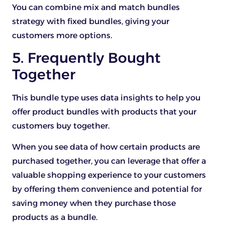
You can combine mix and match bundles
strategy with fixed bundles, giving your
customers more options.
5. Frequently Bought
Together
This bundle type uses data insights to help you
offer product bundles with products that your
customers buy together.
When you see data of how certain products are
purchased together, you can leverage that offer a
valuable shopping experience to your customers
by offering them convenience and potential for
saving money when they purchase those
products as a bundle.