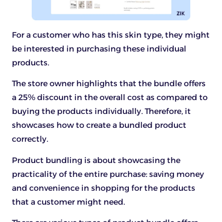
For a customer who has this skin type, they might
be interested in purchasing these individual
products.
The store owner highlights that the bundle offers
a 25% discount in the overall cost as compared to
buying the products individually. Therefore, it
showcases how to create a bundled product
correctly.
Product bundling is about showcasing the
practicality of the entire purchase: saving money
and convenience in shopping for the products
that a customer might need.