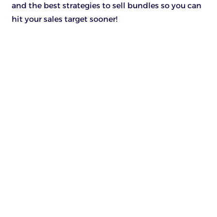
and the best strategies to sell bundles so you can
hit your sales target sooner!