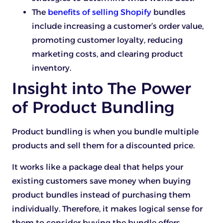
The
benefits of selling Shopify
bundles
include increasing a customer’s order value,
promoting customer loyalty, reducing
marketing costs, and clearing product
inventory.
Insight into The Power
of Product Bundling
Product bundling is when you bundle multiple
products and sell them for a discounted price.
It works like a package deal that helps your
existing customers save money when buying
product bundles instead of purchasing them
individually. Therefore, it makes logical sense for
them to consider buying the bundle offers.