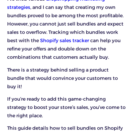
strategies
, and I can say that creating my own
bundles proved to be among the most profitable.
However, you cannot just sell bundles and expect
sales to overflow. Tracking which bundles work
best with the
Shopify sales tracker
can help you
refine your offers and double down on the
combinations that customers actually buy.
There is a strategy behind selling a product
bundle that would convince your customers to
buy it!
If you’re ready to add this game-changing
strategy to boost your store’s sales, you’ve come to
the right place.
This guide details how to sell bundles on Shopify