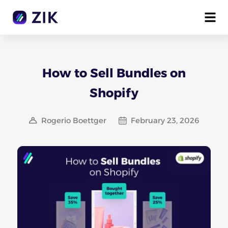
How to Sell Bundles on
Shopify
Rogerio Boettger
February 23, 2026