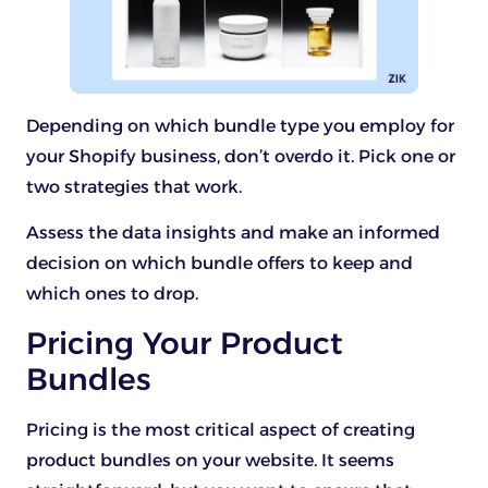
Depending on which bundle type you employ for
your Shopify business, don’t overdo it. Pick one or
two strategies that work.
Assess the data insights and make an informed
decision on which bundle offers to keep and
which ones to drop.
Pricing Your Product
Bundles
Pricing is the most critical aspect of creating
product bundles on your website. It seems