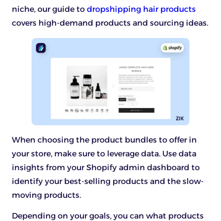
niche, our guide to
dropshipping hair products
covers high-demand products and sourcing ideas.
When choosing the product bundles to offer in
your store, make sure to leverage data. Use data
insights from your Shopify admin dashboard to
identify your best-selling products and the slow-
moving products.
Depending on your goals, you can what products