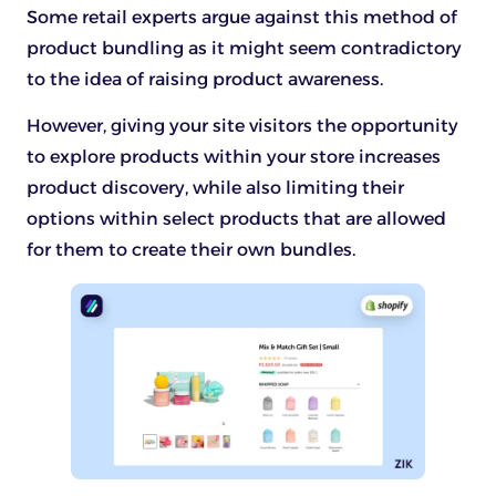
Some retail experts argue against this method of
product bundling as it might seem contradictory
to the idea of raising product awareness.
However, giving your site visitors the opportunity
to explore products within your store increases
product discovery, while also limiting their
options within select products that are allowed
for them to create their own bundles.