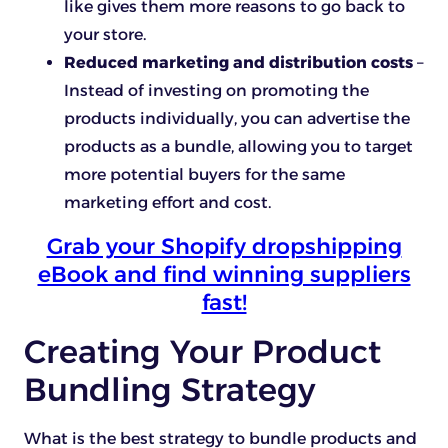
like gives them more reasons to go back to
your store.
Reduced marketing and distribution costs
–
Instead of investing on promoting the
products individually, you can advertise the
products as a bundle, allowing you to target
more potential buyers for the same
marketing effort and cost.
Grab your Shopify dropshipping
eBook and find winning suppliers
fast!
Creating Your Product
Bundling Strategy
What is the best strategy to bundle products and