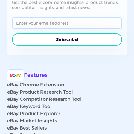
Get the best e-commerce insights: product trends,
competitor insights, and latest news.
Features
eBay Chrome Extension
eBay Product Research Tool
eBay Competitor Research Tool
eBay Keyword Tool
eBay Product Explorer
eBay Market Insights
eBay Best Sellers