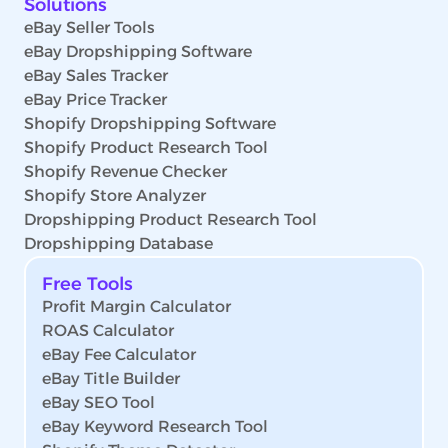
Solutions
eBay Seller Tools
eBay Dropshipping Software
eBay Sales Tracker
eBay Price Tracker
Shopify Dropshipping Software
Shopify Product Research Tool
Shopify Revenue Checker
Shopify Store Analyzer
Dropshipping Product Research Tool
Dropshipping Database
Free Tools
Profit Margin Calculator
ROAS Calculator
eBay Fee Calculator
eBay Title Builder
eBay SEO Tool
eBay Keyword Research Tool