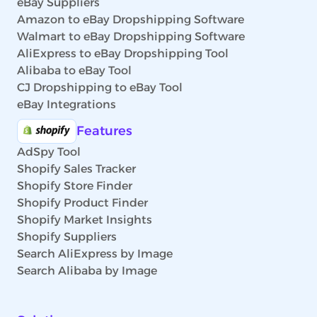
eBay Suppliers
Amazon to eBay Dropshipping Software
Walmart to eBay Dropshipping Software
AliExpress to eBay Dropshipping Tool
Alibaba to eBay Tool
CJ Dropshipping to eBay Tool
eBay Integrations
Features
AdSpy Tool
Shopify Sales Tracker
Shopify Store Finder
Shopify Product Finder
Shopify Market Insights
Shopify Suppliers
Search AliExpress by Image
Search Alibaba by Image