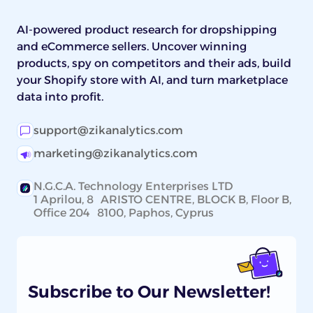
AI-powered product research for dropshipping
and eCommerce sellers. Uncover winning
products, spy on competitors and their ads, build
your Shopify store with AI, and turn marketplace
data into profit.
support@zikanalytics.com
marketing@zikanalytics.com
N.G.C.A. Technology Enterprises LTD
1 Aprilou, 8 ARISTO CENTRE, BLOCK B, Floor B,
Office 204 8100, Paphos, Cyprus
Subscribe to Our Newsletter!