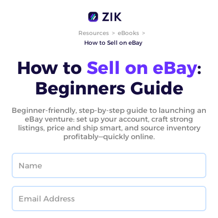
Resources
>
eBooks
>
How to Sell on eBay
How to
Sell on eBay
:
Beginners Guide
Beginner-friendly, step-by-step guide to launching an
eBay venture: set up your account, craft strong
listings, price and ship smart, and source inventory
profitably—quickly online.