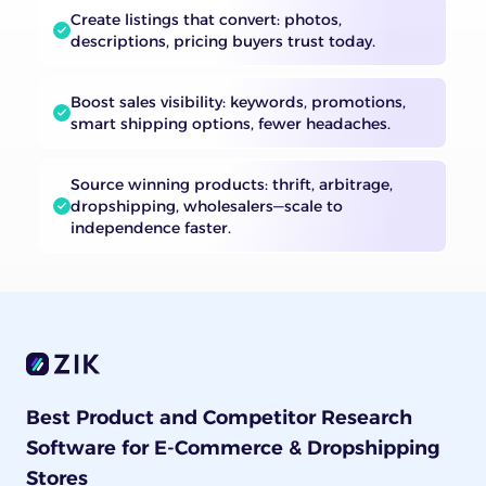
Create listings that convert: photos,
descriptions, pricing buyers trust today.
Boost sales visibility: keywords, promotions,
smart shipping options, fewer headaches.
Source winning products: thrift, arbitrage,
dropshipping, wholesalers—scale to
independence faster.
Best Product and Competitor Research
Software for E-Commerce & Dropshipping
Stores