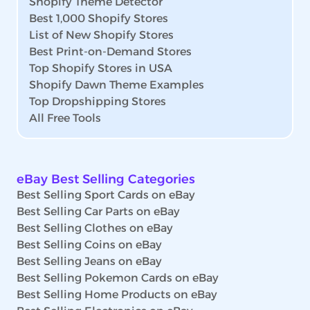
Shopify Theme Detector
Best 1,000 Shopify Stores
List of New Shopify Stores
Best Print-on-Demand Stores
Top Shopify Stores in USA
Shopify Dawn Theme Examples
Top Dropshipping Stores
All Free Tools
eBay Best Selling Categories
Best Selling Sport Cards on eBay
Best Selling Car Parts on eBay
Best Selling Clothes on eBay
Best Selling Coins on eBay
Best Selling Jeans on eBay
Best Selling Pokemon Cards on eBay
Best Selling Home Products on eBay