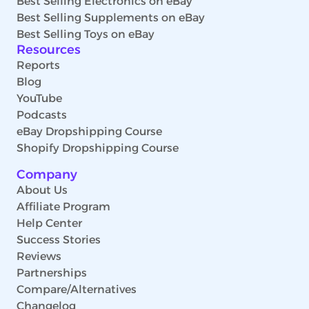
Best Selling Electronics on eBay
Best Selling Supplements on eBay
Best Selling Toys on eBay
Resources
Reports
Blog
YouTube
Podcasts
eBay Dropshipping Course
Shopify Dropshipping Course
Company
About Us
Affiliate Program
Help Center
Success Stories
Reviews
Partnerships
Compare/Alternatives
Changelog