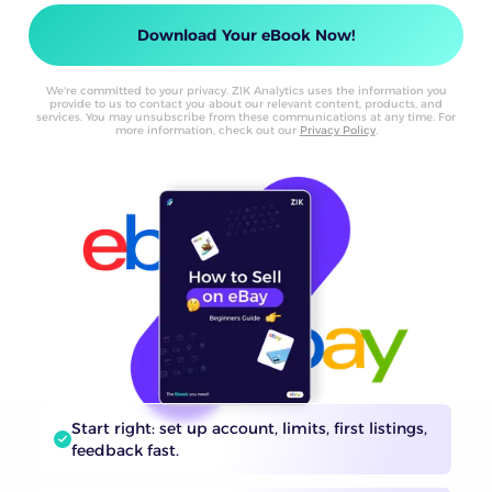
We're committed to your privacy. ZIK Analytics uses the information you
provide to us to contact you about our relevant content, products, and
services. You may unsubscribe from these communications at any time. For
more information, check out our
Privacy Policy
.
Start right: set up account, limits, first listings,
feedback fast.