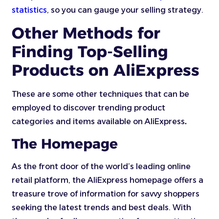
statistics
, so you can gauge your selling strategy.
Other Methods for
Finding Top-Selling
Products on AliExpress
These are some other techniques that can be
employed to discover trending product
categories and items available on AliExpress
.
The Homepage
As the front door of the world’s leading online
retail platform, the AliExpress homepage offers a
treasure trove of information for savvy shoppers
seeking the latest trends and best deals. With