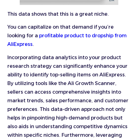
This data shows that this is a great niche.
You can capitalize on that demand if you’re
looking for a
profitable product to dropship from
AliExpress
.
Incorporating data analytics into your product
research strategy can significantly enhance your
ability to identify top-selling items on AliExpress.
By utilizing tools like the Ali Growth Scanner,
sellers can access comprehensive insights into
market trends, sales performance, and customer
preferences. This data-driven approach not only
helps in pinpointing high-demand products but
also aids in understanding competitive dynamics
within specific niches. Furthermore, leveraging