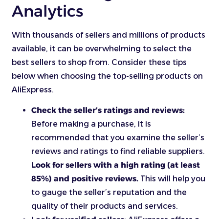
Analytics
With thousands of sellers and millions of products
available, it can be overwhelming to select the
best sellers to shop from. Consider these tips
below when choosing the top-selling products on
AliExpress.
Check the seller’s ratings and reviews:
Before making a purchase, it is
recommended that you examine the seller’s
reviews and ratings to find reliable suppliers.
Look for sellers with a high rating (at least
85%) and positive reviews.
This will help you
to gauge the seller’s reputation and the
quality of their products and services.