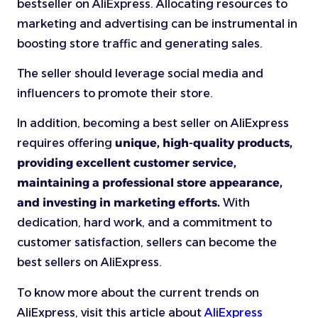
bestseller on AliExpress. Allocating resources to
marketing and advertising can be instrumental in
boosting store traffic and generating sales.
The seller should leverage social media and
influencers to promote their store.
In addition, becoming a best seller on AliExpress
requires
offering
unique, high-quality products,
providing excellent customer service,
maintaining a professional store appearance,
and investing in marketing efforts.
With
dedication, hard work, and a commitment to
customer satisfaction, sellers can become the
best sellers on AliExpress.
To know more about the current trends on
AliExpress, visit this article about
AliExpress