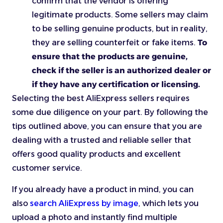
confirm that the vendor is offering
legitimate products. Some sellers may claim
to be selling genuine products, but in reality,
they are selling counterfeit or fake items.
To
ensure that the products are genuine,
check if the seller is an authorized dealer or
if they have any certification or licensing.
Selecting the best AliExpress sellers requires
some due diligence on your part. By following the
tips outlined above, you can ensure that you are
dealing with a trusted and reliable seller that
offers good quality products and excellent
customer service.
If you already have a product in mind, you can
also
search AliExpress by image
, which lets you
upload a photo and instantly find multiple