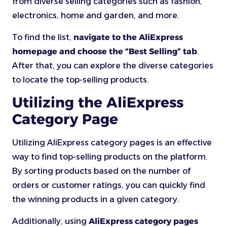
from diverse selling categories such as fashion,
electronics, home and garden, and more.
To find the list,
navigate to the AliExpress
homepage and choose the “Best Selling” tab
.
After that, you can explore the diverse categories
to locate the top-selling products.
Utilizing the AliExpress
Category Page
Utilizing AliExpress category pages is an effective
way to find top-selling products on the platform.
By sorting products based on the number of
orders or customer ratings, you can quickly find
the winning products in a given category.
Additionally, using
AliExpress category pages