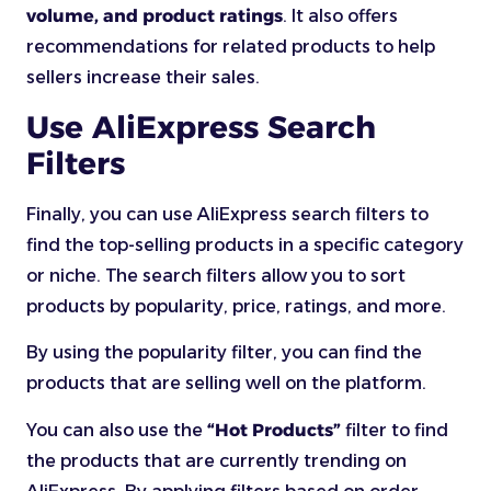
volume, and product ratings
. It also offers
recommendations for related products to help
sellers increase their sales.
Use AliExpress Search
Filters
Finally, you can use AliExpress search filters to
find the top-selling products in a specific category
or niche. The search filters allow you to sort
products by popularity, price, ratings, and more.
By using the popularity filter, you can find the
products that are selling well on the platform.
You can also use the
“Hot Products”
filter to find
the products that are currently trending on