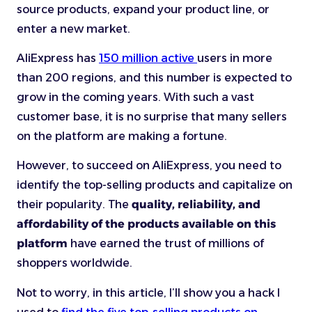
source products, expand your product line, or
enter a new market.
AliExpress has
150 million
active
users
in more
than 200 regions, and this number is expected to
grow in the coming years. With such a vast
customer base, it is no surprise that many sellers
on the platform are making a fortune.
However, to succeed on AliExpress, you need to
identify the top-selling products and capitalize on
their popularity. The
quality, reliability, and
affordability of the products available on this
platform
have earned the trust of millions of
shoppers worldwide.
Not to worry, in this article, I’ll show you a hack I