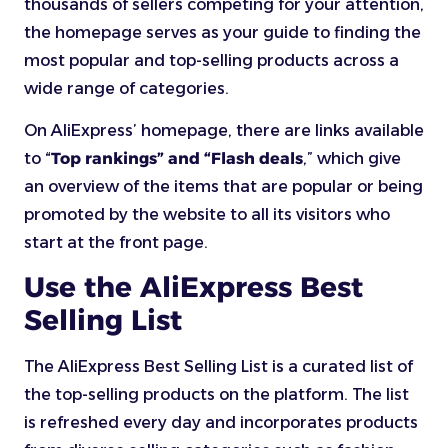
thousands of sellers competing for your attention,
the homepage serves as your guide to finding the
most popular and top-selling products across a
wide range of categories.
On AliExpress’ homepage, there are links available
to “
Top rankings” and “Flash deals
,” which give
an overview of the items that are popular or being
promoted by the website to all its visitors who
start at the front page.
Use the AliExpress Best
Selling List
The AliExpress Best Selling List is a curated list of
the top-selling products on the platform. The list
is refreshed every day and incorporates products