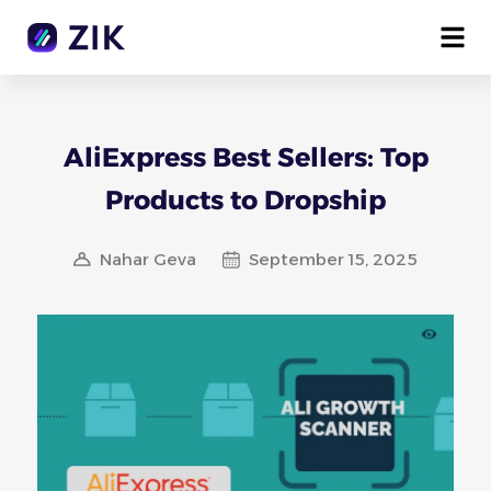
AliExpress Best Sellers: Top
Products to Dropship
Nahar Geva
September 15, 2025