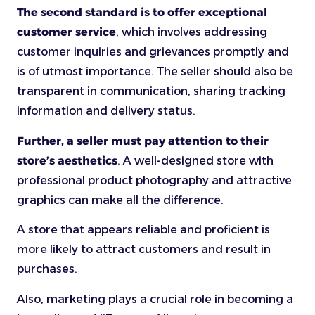
The second standard is to offer exceptional
customer service
, which involves addressing
customer inquiries and grievances promptly and
is of utmost importance. The seller should also be
transparent in communication, sharing tracking
information and delivery status.
Further, a seller must pay attention to their
store’s aesthetics
. A well-designed store with
professional product photography and attractive
graphics can make all the difference.
A store that appears reliable and proficient is
more likely to attract customers and result in
purchases.
Also, marketing plays a crucial role in becoming a