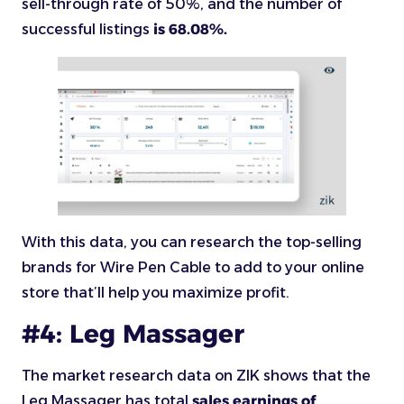
sell-through rate of 50%, and the number of
successful listings
is 68.08%.
With this data, you can research the top-selling
brands for Wire Pen Cable to add to your online
store that’ll help you maximize profit.
#4: Leg Massager
The market research data on ZIK shows that the
Leg Massager has total
sales earnings of