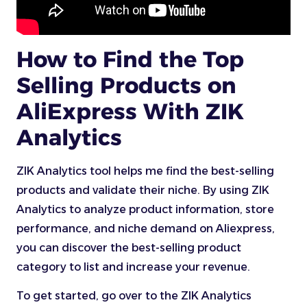
How to Find the Top
Selling Products on
AliExpress With ZIK
Analytics
ZIK Analytics tool helps me find the best-selling
products and validate their niche. By using ZIK
Analytics to analyze product information, store
performance, and niche demand on Aliexpress,
you can discover the best-selling product
category to list and increase your revenue.
To get started, go over to the ZIK Analytics