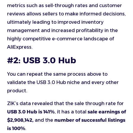
metrics such as sell-through rates and customer
reviews allows sellers to make informed decisions,
ultimately leading to improved inventory
management and increased profitability in the
highly competitive e-commerce landscape of
AliExpress.
#2: USB 3.0 Hub
You can repeat the same process above to
validate the USB 3.0 Hub niche and every other
product.
ZIK’s data revealed that the sale through rate for
USB 3.0 Hub is 141%
, it has a total
sale earnings of
$2,908,142,
and the
number of successful listings
is 100%
.