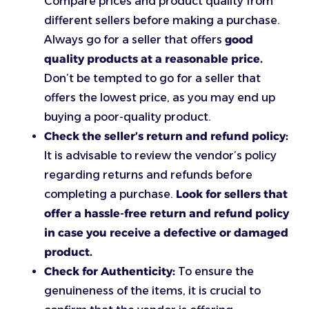
Compare prices and product quality from
different sellers before making a purchase.
Always go for a seller that offers
good
quality products at a reasonable price.
Don’t be tempted to go for a seller that
offers the lowest price, as you may end up
buying a poor-quality product.
Check the seller’s return and refund policy:
It is advisable to review the vendor’s policy
regarding returns and refunds before
completing a purchase.
Look for sellers that
offer a hassle-free return and refund policy
in case you receive a defective or damaged
product.
Check for Authenticity:
To ensure the
genuineness of the items, it is crucial to