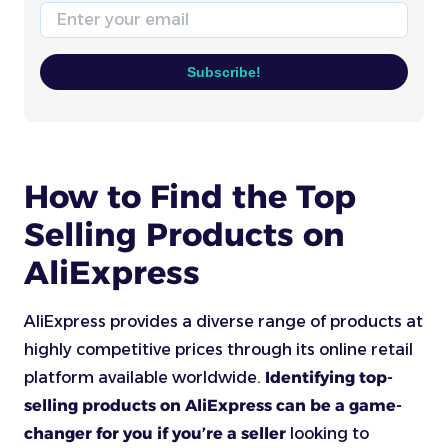
Email
Subscribe!
How to Find the Top
Selling Products on
AliExpress
AliExpress provides a diverse range of products at
highly competitive prices through its online retail
platform available worldwide.
Identifying top-
selling products on AliExpress can be a game-
changer for you if you’re a seller
looking to