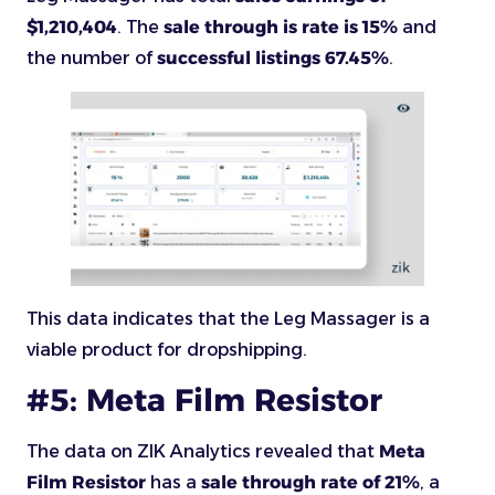
$1,210,404
. The
sale through is rate is 15%
and
the number of
successful listings 67.45%
.
This data indicates that the Leg Massager is a
viable product for dropshipping.
#5: Meta Film Resistor
The data on ZIK Analytics revealed that
Meta
Film Resistor
has a
sale through rate of 21%
, a