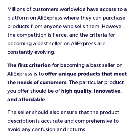
Millions of customers worldwide have access to a
platform on AliExpress where they can purchase
products from anyone who sells them. However,
the competition is fierce, and the criteria for
becoming a best seller on AliExpress are
constantly evolving.
The first criterion
for becoming a best seller on
AliExpress is to
offer unique products that meet
the needs of customers.
The particular product
you offer should be of
high quality, innovative,
and affordable
.
The seller should also ensure that the product
description is accurate and comprehensive to
avoid any confusion and returns.