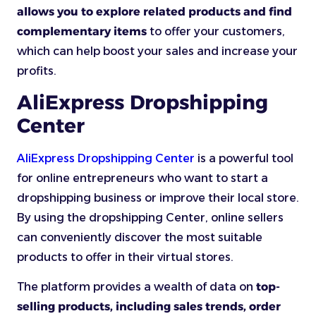
allows you to explore related products and find
complementary items
to offer your customers,
which can help boost your sales and increase your
profits.
AliExpress Dropshipping
Center
AliExpress Dropshipping Center
is a powerful tool
for online entrepreneurs who want to start a
dropshipping business or improve their local store.
By using the dropshipping Center, online sellers
can conveniently discover the most suitable
products to offer in their virtual stores.
The platform provides a wealth of data on
top-
selling products, including sales trends, order