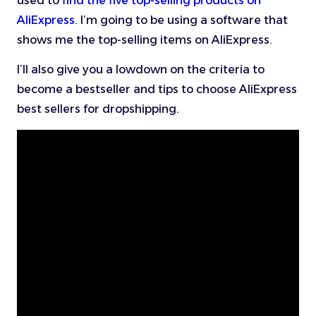
used to
find the five top-selling products on
AliExpress
. I’m going to be using a software that
shows me the top-selling items on AliExpress.
I’ll also give you a lowdown on the criteria to
become a bestseller and tips to choose AliExpress
best sellers for dropshipping.