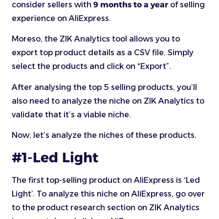
consider sellers with
9 months to a year
of selling
experience on AliExpress.
Moreso, the ZIK Analytics tool allows you to
export top product details as a CSV file. Simply
select the products and click on “Export”.
After analysing the top 5 selling products, you’ll
also need to analyze the niche on ZIK Analytics to
validate that it’s a viable niche.
Now, let’s analyze the niches of these products.
#1-Led Light
The first top-selling product on AliExpress is ‘Led
Light’. To analyze this niche on AliExpress, go over
to the product research section on ZIK Analytics