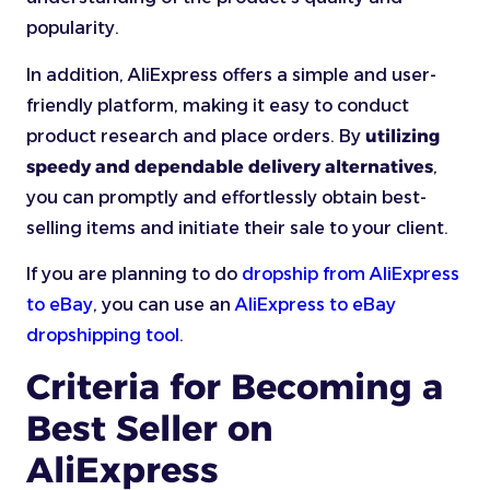
popularity.
In addition, AliExpress offers a simple and user-
friendly platform, making it easy to conduct
product research and place orders. By
utilizing
speedy and dependable delivery alternatives
,
you can promptly and effortlessly obtain best-
selling items and initiate their sale to your client.
If you are planning to do
dropship from AliExpress
to eBay
, you can use an
AliExpress to eBay
dropshipping tool
.
Criteria for Becoming a
Best Seller on
AliExpress