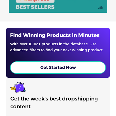
Find Winning Products in Minutes
With over 100M+ products in the database. Use
advanced filters to find your next winning product.
Get Started Now
Get the week's best dropshipping
content