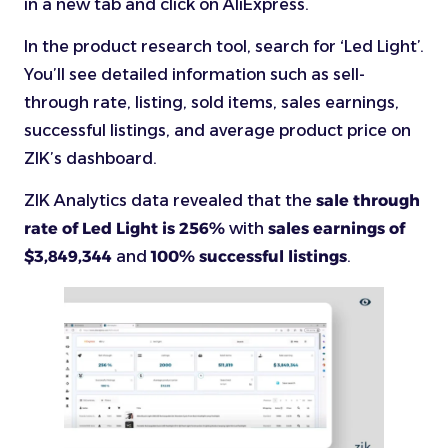
in a new tab and click on AliExpress.
In the product research tool, search for ‘Led Light’.
You’ll see detailed information such as sell-
through rate, listing, sold items, sales earnings,
successful listings, and average product price on
ZIK’s dashboard.
ZIK Analytics data revealed that the
sale through
rate of Led Light is 256%
with
sales earnings of
$3,849,344
and
100% successful listings
.