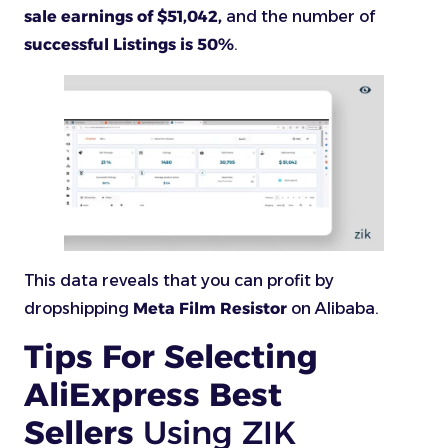
sale earnings of $51,042,
and the number of
successful Listings is 50%
.
This data reveals that you can profit by
dropshipping
Meta Film Resistor
on Alibaba.
Tips For Selecting
AliExpress Best
Sellers
Using ZIK