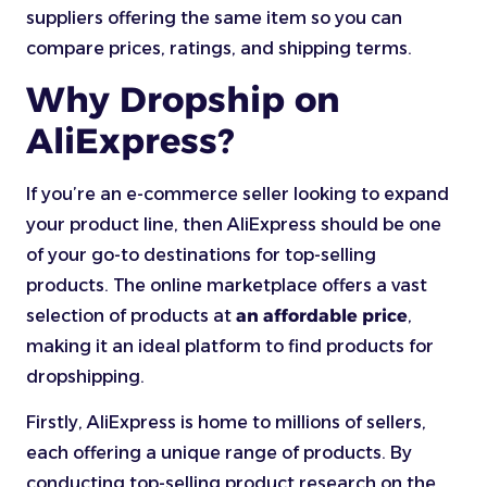
suppliers offering the same item so you can
compare prices, ratings, and shipping terms.
Why Dropship on
AliExpress?
If you’re an e-commerce seller looking to expand
your product line, then AliExpress should be one
of your go-to destinations for top-selling
products. The online marketplace offers a vast
selection of products
at
an affordable
price
,
making it an ideal platform to find products for
dropshipping.
Firstly, AliExpress is home to millions of sellers,
each offering a unique range of products. By
conducting top-selling product research on the