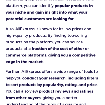
platform, you can identify
popular products in
your niche and gain insight into what your
potential customers are looking for
.
Also, AliExpress is known for its low prices and
high-quality products. By finding top-selling
products on the platform, you can source
products at a
fraction of the cost of other e-
commerce platforms, giving you a competitive
edge in the market.
Further, AliExpress offers a wide range of tools to
help you
conduct your research, including filters
to sort products by popularity, rating, and price
.
You can also view
product reviews and ratings
from other buyers
, giving you a better
understanding of the product’s quality and