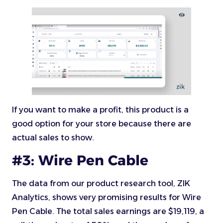
If you want to make a profit, this product is a
good option for your store because there are
actual sales to show.
#3: Wire Pen Cable
The data from our product research tool, ZIK
Analytics, shows very promising results for Wire
Pen Cable. The total sales earnings are $19,119, a