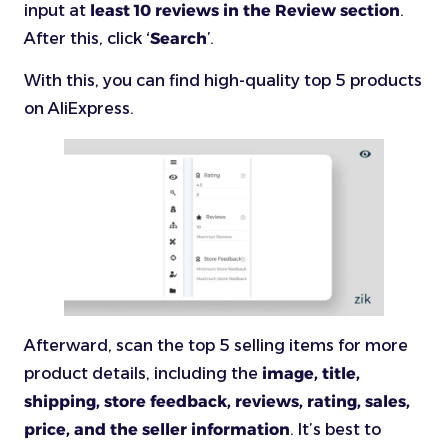
input at
least 10 reviews in the Review section
.
After this, click ‘
Search
’.
With this, you can find high-quality top 5 products
on AliExpress.
Afterward, scan the top 5 selling items for more
product details, including the
image, title,
shipping, store feedback, reviews, rating, sales,
price, and the seller information
. It’s best to