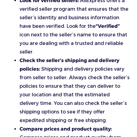
Look for verified sellers:
AliExpress offers a
verified seller program that ensures that the
seller’s identity and business information
have been verified. Look for the
“Verified”
icon next to the seller’s name to ensure that
you are dealing with a trusted and reliable
seller.
Check the seller’s shipping and delivery
policies:
Shipping and delivery policies vary
from seller to seller. Always check the seller’s
policies to ensure that they can deliver to
your location and that the estimated
delivery time. You can also check the seller’s
shipping options to see if they offer
expedited shipping or free shipping.
Compare prices and product quality: