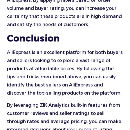
AliExpress. By applying filters based on order
volume and buyer rating, you can increase your
certainty that these products are in high demand
and satisfy the needs of customers.
Conclusion
AliExpress is an excellent platform for both buyers
and sellers looking to explore a vast range of
products at affordable prices. By following the
tips and tricks mentioned above, you can easily
identify the best sellers on AliExpress and
discover the top-selling products on the platform.
By leveraging ZIK Analytics built-in features from
customer reviews and seller ratings to sell
through rates and average pricing, you can make
informed decisions about your product listing.