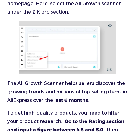
homepage. Here, select the Ali Growth scanner
under the ZIK pro section.
The Ali Growth Scanner helps sellers discover the
growing trends and millions of top-selling items in
AliExpress over the
last 6 months
.
To get high-quality products, you need to filter
your product research.
Go to the Rating section
and input a figure between 4.5 and 5.0
. Then