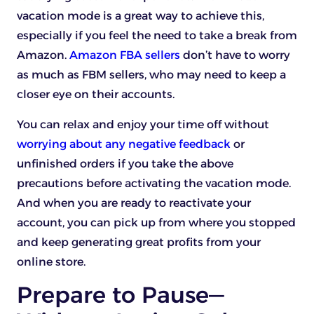
vacation mode is a great way to achieve this,
especially if you feel the need to take a break from
Amazon.
Amazon FBA sellers
don’t have to worry
as much as FBM sellers, who may need to keep a
closer eye on their accounts.
You can relax and enjoy your time off without
worrying about any negative feedback
or
unfinished orders if you take the above
precautions before activating the vacation mode.
And when you are ready to reactivate your
account, you can pick up from where you stopped
and keep generating great profits from your
online store.
Prepare to Pause—