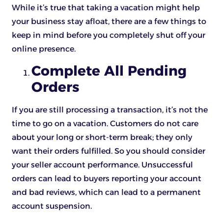
While it’s true that taking a vacation might help
your business stay afloat, there are a few things to
keep in mind before you completely shut off your
online presence.
Complete All Pending
Orders
If you are still processing a transaction, it’s not the
time to go on a vacation. Customers do not care
about your long or short-term break; they only
want their orders fulfilled. So you should consider
your seller account performance. Unsuccessful
orders can lead to buyers reporting your account
and bad reviews, which can lead to a permanent
account suspension.