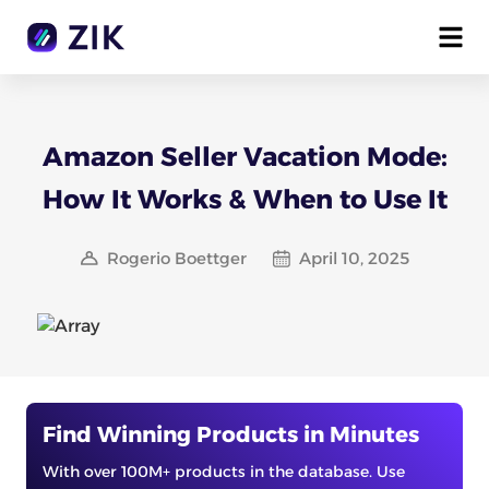
Amazon Seller Vacation Mode:
How It Works & When to Use It
Rogerio Boettger
April 10, 2025
Find Winning Products in Minutes
With over 100M+ products in the database. Use