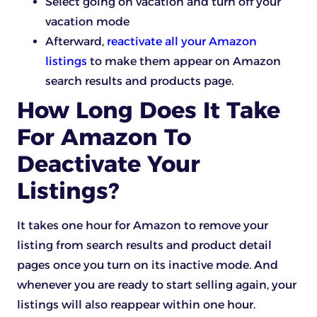
Select going on vacation and turn off your
vacation mode
Afterward,
reactivate all your Amazon
listings
to make them appear on Amazon
search results and products page.
How Long Does It Take
For Amazon To
Deactivate Your
Listings?
It takes one hour for Amazon to remove your
listing from search results and product detail
pages once you turn on its inactive mode. And
whenever you are ready to start selling again, your
listings will also reappear within one hour.