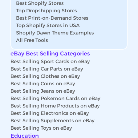
Best Shopify Stores
Top Dropshipping Stores
Best Print-on-Demand Stores
Top Shopify Stores in USA
Shopify Dawn Theme Examples
All Free Tools
eBay Best Selling Categories
Best Selling Sport Cards on eBay
Best Selling Car Parts on eBay
Best Selling Clothes on eBay
Best Selling Coins on eBay
Best Selling Jeans on eBay
Best Selling Pokemon Cards on eBay
Best Selling Home Products on eBay
Best Selling Electronics on eBay
Best Selling Supplements on eBay
Best Selling Toys on eBay
Education