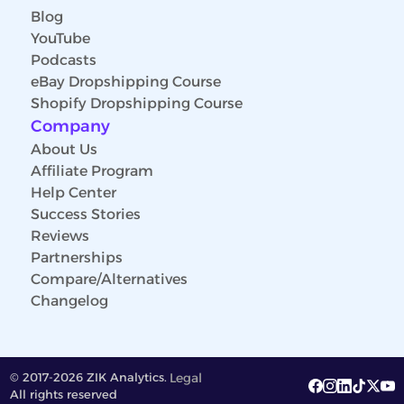
Blog
YouTube
Podcasts
eBay Dropshipping Course
Shopify Dropshipping Course
Company
About Us
Affiliate Program
Help Center
Success Stories
Reviews
Partnerships
Compare/Alternatives
Changelog
© 2017-2026 ZIK Analytics.
Legal
All rights reserved