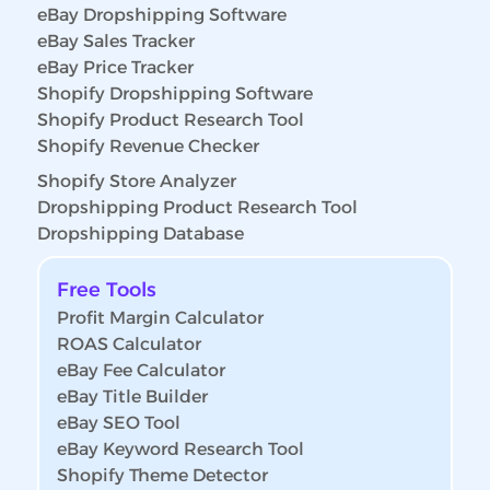
eBay Dropshipping Software
eBay Sales Tracker
eBay Price Tracker
Shopify Dropshipping Software
Shopify Product Research Tool
Shopify Revenue Checker
Shopify Store Analyzer
Dropshipping Product Research Tool
Dropshipping Database
Free Tools
Profit Margin Calculator
ROAS Calculator
eBay Fee Calculator
eBay Title Builder
eBay SEO Tool
eBay Keyword Research Tool
Shopify Theme Detector