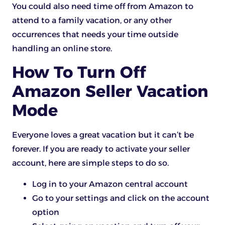
You could also need time off from Amazon to
attend to a family vacation, or any other
occurrences that needs your time outside
handling an online store.
How To Turn Off
Amazon Seller Vacation
Mode
Everyone loves a great vacation but it can’t be
forever. If you are ready to activate your seller
account, here are simple steps to do so.
Log in to your Amazon central account
Go to your settings and click on the account
option