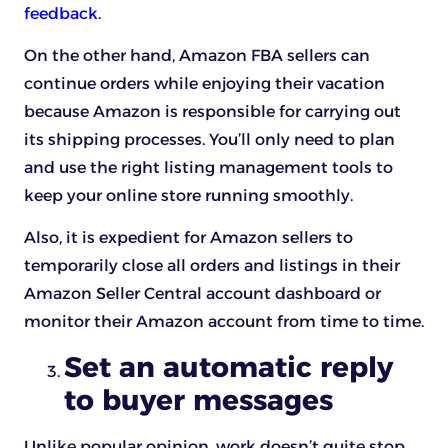
feedback
.
On the other hand, Amazon FBA sellers can
continue orders while enjoying their vacation
because Amazon is responsible for carrying out
its shipping processes. You’ll only need to plan
and use the right listing management tools to
keep your online store running smoothly.
Also, it is expedient for Amazon sellers to
temporarily close all orders and listings in their
Amazon Seller Central account dashboard or
monitor their Amazon account from time to time.
Set an automatic reply
to buyer messages
Unlike popular opinion, work doesn’t quite stop