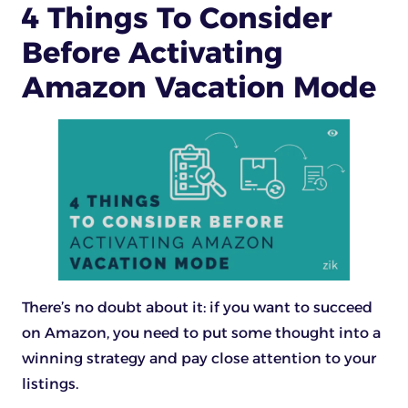
4 Things To Consider
Before Activating
Amazon Vacation Mode
There’s no doubt about it: if you want to succeed
on Amazon, you need to put some thought into a
winning strategy and pay close attention to your
listings.