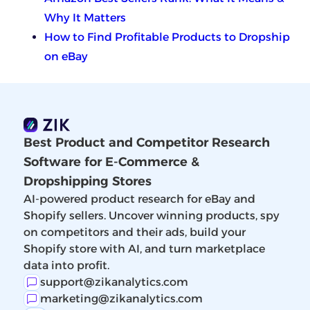
Why It Matters
How to Find Profitable Products to Dropship
on eBay
Best Product and Competitor Research
Software for E-Commerce &
Dropshipping Stores
AI-powered product research for eBay and
Shopify sellers. Uncover winning products, spy
on competitors and their ads, build your
Shopify store with AI, and turn marketplace
data into profit.
support@zikanalytics.com
marketing@zikanalytics.com