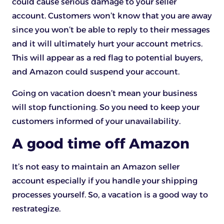
could cause serious damage to your seller
account. Customers won’t know that you are away
since you won’t be able to reply to their messages
and it will ultimately hurt your account metrics.
This will appear as a red flag to potential buyers,
and Amazon could suspend your account.
Going on vacation doesn’t mean your business
will stop functioning. So you need to keep your
customers informed of your unavailability.
A good time off Amazon
It’s not easy to maintain an Amazon seller
account especially if you handle your shipping
processes yourself. So, a vacation is a good way to
restrategize.