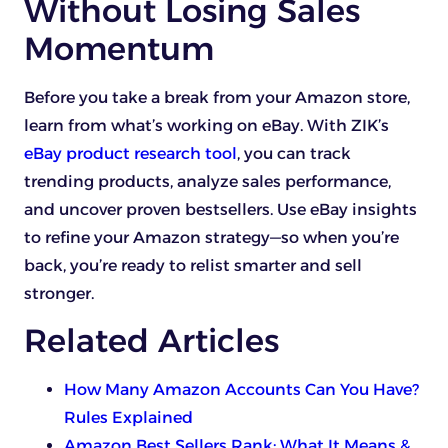
Without Losing Sales
Momentum
Before you take a break from your Amazon store,
learn from what’s working on eBay. With ZIK’s
eBay product research tool
, you can track
trending products, analyze sales performance,
and uncover proven bestsellers. Use eBay insights
to refine your Amazon strategy—so when you’re
back, you’re ready to relist smarter and sell
stronger.
Related Articles
How Many Amazon Accounts Can You Have?
Rules Explained
Amazon Best Sellers Rank: What It Means &