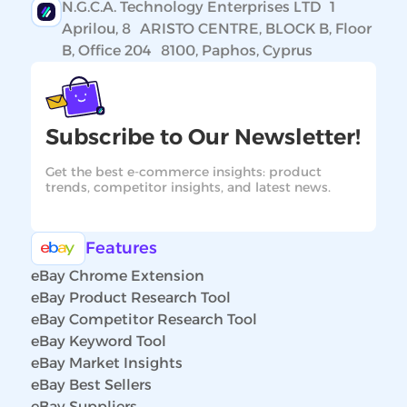
N.G.C.A. Technology Enterprises LTD 1
Aprilou, 8 ARISTO CENTRE, BLOCK B, Floor
B, Office 204 8100, Paphos, Cyprus
Subscribe to Our Newsletter!
Get the best e-commerce insights: product
trends, competitor insights, and latest news.
Features
eBay Chrome Extension
eBay Product Research Tool
eBay Competitor Research Tool
eBay Keyword Tool
eBay Market Insights
eBay Best Sellers
eBay Suppliers