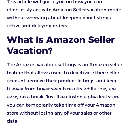
This article will guide you on how you can
effortlessly activate Amazon Seller vacation mode
without worrying about keeping your listings
active and delaying orders.
What Is Amazon Seller
Vacation?
The Amazon vacation settings is an Amazon seller
feature that allows users to deactivate their seller
account, remove their product listings, and keep
it away from buyer search results while they are
away on a break. Just like closing a physical store,
you can temporarily take time off your Amazon
store without losing any of your sales or other
data.