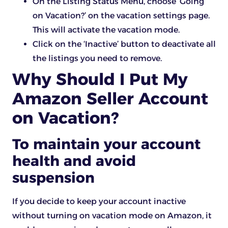
On the Listing Status Menu, choose ‘Going
on Vacation?’ on the vacation settings page.
This will activate the vacation mode.
Click on the ‘Inactive’ button to deactivate all
the listings you need to remove.
Why Should I Put My
Amazon Seller Account
on Vacation?
To maintain your account
health and avoid
suspension
If you decide to keep your account inactive
without turning on vacation mode on Amazon, it