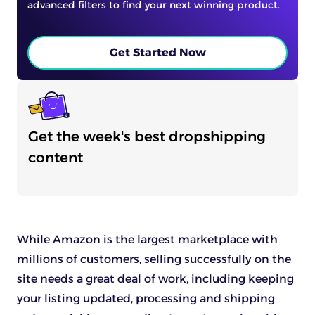
advanced filters to find your next winning product.
Get Started Now
Get the week's best dropshipping
content
While Amazon is the largest marketplace with
millions of customers, selling successfully on the
site needs a great deal of work, including keeping
your listing updated, processing and shipping