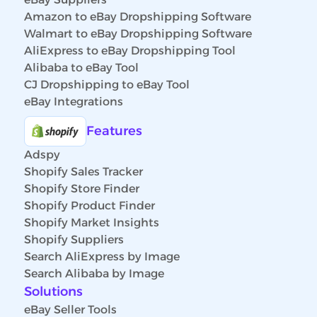
Amazon to eBay Dropshipping Software
Walmart to eBay Dropshipping Software
AliExpress to eBay Dropshipping Tool
Alibaba to eBay Tool
CJ Dropshipping to eBay Tool
eBay Integrations
Features
Adspy
Shopify Sales Tracker
Shopify Store Finder
Shopify Product Finder
Shopify Market Insights
Shopify Suppliers
Search AliExpress by Image
Search Alibaba by Image
Solutions
eBay Seller Tools