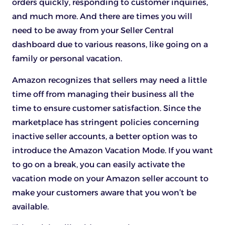
orders quickly, responding to customer inquiries,
and much more. And there are times you will
need to be away from your Seller Central
dashboard due to various reasons, like going on a
family or personal vacation.
Amazon recognizes that sellers may need a little
time off from managing their business all the
time to ensure customer satisfaction. Since the
marketplace has stringent policies concerning
inactive seller accounts, a better option was to
introduce the Amazon Vacation Mode. If you want
to go on a break, you can easily activate the
vacation mode on your Amazon seller account to
make your customers aware that you won’t be
available.