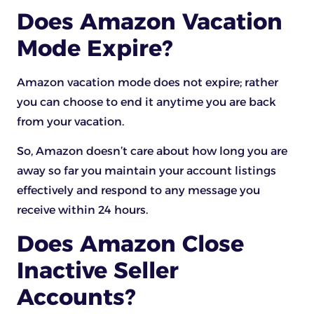
Does Amazon Vacation
Mode Expire?
Amazon vacation mode does not expire; rather
you can choose to end it anytime you are back
from your vacation.
So, Amazon doesn’t care about how long you are
away so far you maintain your account listings
effectively and respond to any message you
receive within 24 hours.
Does Amazon Close
Inactive Seller
Accounts?