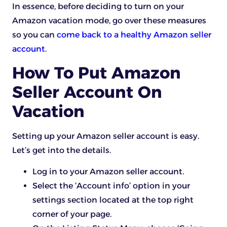
In essence, before deciding to turn on your
Amazon vacation mode, go over these measures
so you can
come back to a healthy Amazon seller
account
.
How To Put Amazon
Seller Account On
Vacation
Setting up your Amazon seller account is easy.
Let’s get into the details.
Log in to your Amazon seller account.
Select the ‘Account info’ option in your
settings section located at the top right
corner of your page.