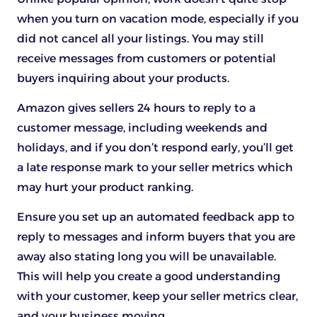
when you turn on vacation mode, especially if you
did not cancel all your listings. You may still
receive messages from customers or potential
buyers inquiring about your products.
Amazon gives sellers 24 hours to reply to a
customer message, including weekends and
holidays, and if you don’t respond early, you’ll get
a late response mark to your seller metrics which
may hurt your product ranking.
Ensure you set up an automated feedback app to
reply to messages and inform buyers that you are
away also stating long you will be unavailable.
This will help you create a good understanding
with your customer, keep your seller metrics clear,
and your business moving.