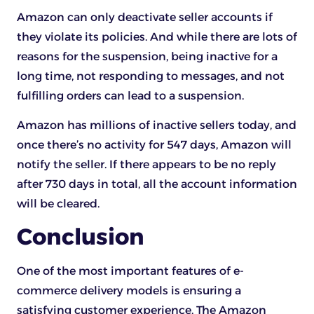
Amazon can only deactivate seller accounts if
they violate its policies. And while there are lots of
reasons for the suspension, being inactive for a
long time, not responding to messages, and not
fulfilling orders can lead to a suspension.
Amazon has millions of inactive sellers today, and
once there’s no activity for 547 days, Amazon will
notify the seller. If there appears to be no reply
after 730 days in total, all the account information
will be cleared.
Conclusion
One of the most important features of e-
commerce delivery models is ensuring a
satisfying customer experience. The Amazon