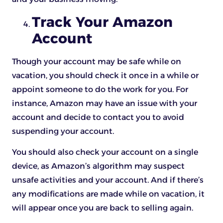
Track Your Amazon
Account
Though your account may be safe while on
vacation, you should check it once in a while or
appoint someone to do the work for you. For
instance, Amazon may have an issue with your
account and decide to contact you to avoid
suspending your account.
You should also check your account on a single
device, as Amazon’s algorithm may suspect
unsafe activities and your account. And if there’s
any modifications are made while on vacation, it
will appear once you are back to selling again.