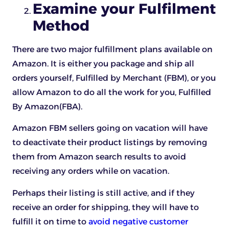
Examine your Fulfilment
Method
There are two major fulfillment plans available on
Amazon. It is either you package and ship all
orders yourself, Fulfilled by Merchant (FBM), or you
allow Amazon to do all the work for you, Fulfilled
By Amazon(FBA).
Amazon FBM sellers going on vacation will have
to deactivate their product listings by removing
them from Amazon search results to avoid
receiving any orders while on vacation.
Perhaps their listing is still active, and if they
receive an order for shipping, they will have to
fulfill it on time to
avoid negative customer