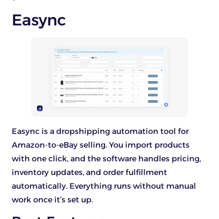
Easync
Easync is a dropshipping automation tool for
Amazon-to-eBay selling. You import products
with one click, and the software handles pricing,
inventory updates, and order fulfillment
automatically. Everything runs without manual
work once it’s set up.