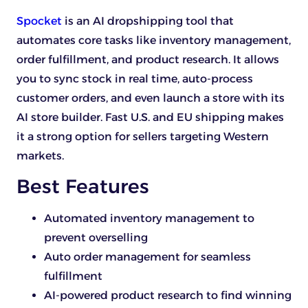
Spocket
is an AI dropshipping tool that
automates core tasks like inventory management,
order fulfillment, and product research. It allows
you to sync stock in real time, auto-process
customer orders, and even launch a store with its
AI store builder. Fast U.S. and EU shipping makes
it a strong option for sellers targeting Western
markets.
Best Features
Automated inventory management to
prevent overselling
Auto order management for seamless
fulfillment
AI-powered product research to find winning