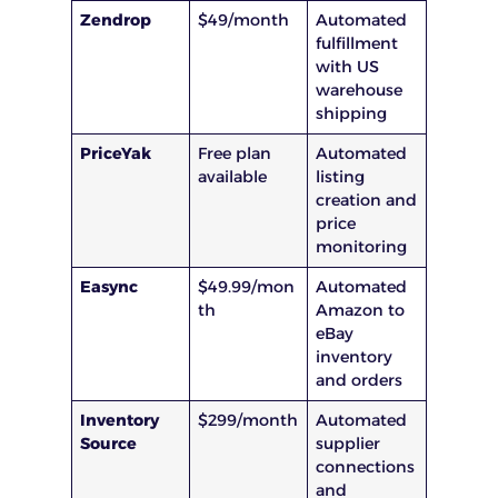
Zendrop
$49/month
Automated
fulfillment
with US
warehouse
shipping
PriceYak
Free plan
Automated
available
listing
creation and
price
monitoring
Easync
$49.99/mon
Automated
th
Amazon to
eBay
inventory
and orders
Inventory
$299/month
Automated
Source
supplier
connections
and