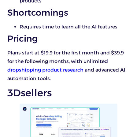
products
Shortcomings
Requires time to learn all the AI features
Pricing
Plans start at $19.9 for the first month and $39.9
for the following months, with unlimited
dropshipping product research
and advanced AI
automation tools.
3Dsellers