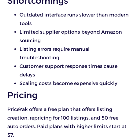
Shortcomings
Outdated interface runs slower than modern
tools
Limited supplier options beyond Amazon
sourcing
Listing errors require manual
troubleshooting
Customer support response times cause
delays
Scaling costs become expensive quickly
Pricing
PriceYak offers a free plan that offers listing
creation, repricing for 100 listings, and 50 free
auto orders. Paid plans with higher limits start at
$7.