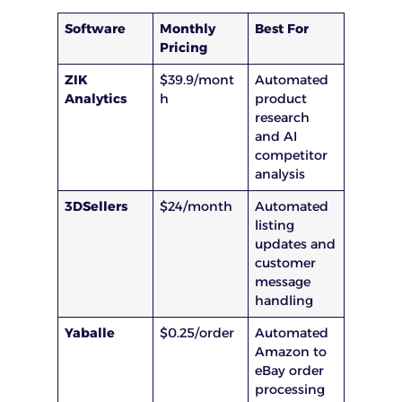
Software
Monthly
Best For
Pricing
ZIK
$39.9/mont
Automated
Analytics
h
product
research
and AI
competitor
analysis
3DSellers
$24/month
Automated
listing
updates and
customer
message
handling
Yaballe
$0.25/order
Automated
Amazon to
eBay order
processing