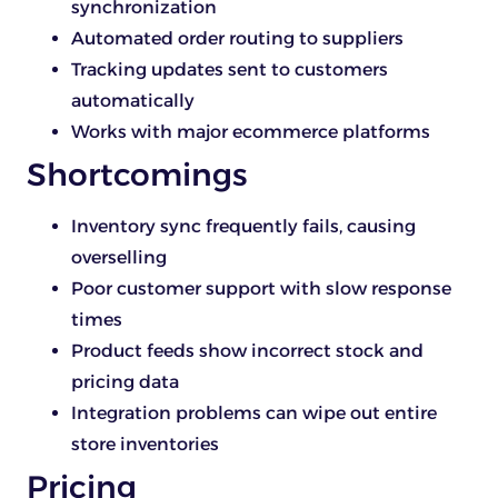
synchronization
Automated order routing to suppliers
Tracking updates sent to customers
automatically
Works with major ecommerce platforms
Shortcomings
Inventory sync frequently fails, causing
overselling
Poor customer support with slow response
times
Product feeds show incorrect stock and
pricing data
Integration problems can wipe out entire
store inventories
Pricing