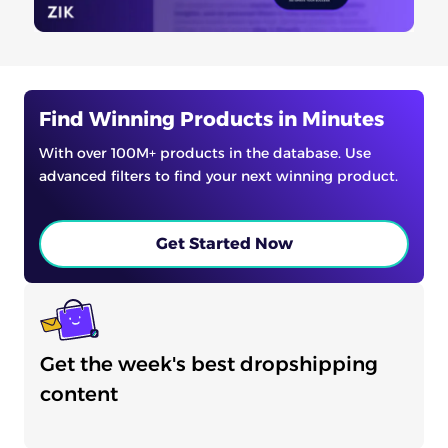
Find Winning Products in Minutes
With over 100M+ products in the database. Use
advanced filters to find your next winning product.
Get Started Now
Get the week's best dropshipping
content