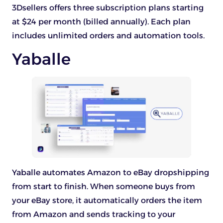
3Dsellers offers three subscription plans starting
at $24 per month (billed annually). Each plan
includes unlimited orders and automation tools.
Yaballe
Yaballe automates Amazon to eBay dropshipping
from start to finish. When someone buys from
your eBay store, it automatically orders the item
from Amazon and sends tracking to your