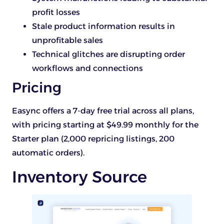
profit losses
Stale product information results in
unprofitable sales
Technical glitches are disrupting order
workflows and connections
Pricing
Easync offers a 7-day free trial across all plans,
with pricing starting at $49.99 monthly for the
Starter plan (2,000 repricing listings, 200
automatic orders).
Inventory Source