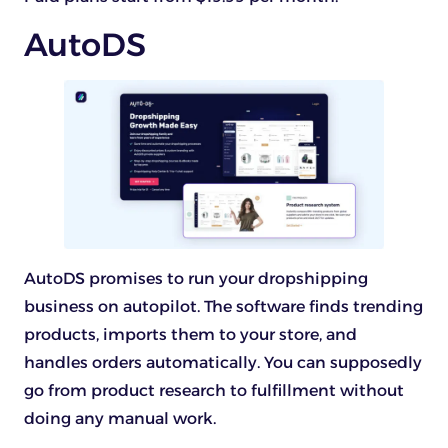
AutoDS
AutoDS promises to run your dropshipping
business on autopilot. The software finds trending
products, imports them to your store, and
handles orders automatically. You can supposedly
go from product research to fulfillment without
doing any manual work.