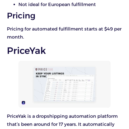
Not ideal for European fulfillment
Pricing
Pricing for automated fulfillment starts at $49 per
month.
PriceYak
PriceYak is a dropshipping automation platform
that’s been around for 17 years. It automatically