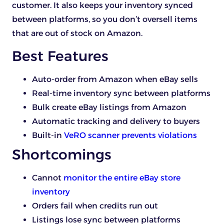
customer. It also keeps your inventory synced
between platforms, so you don’t oversell items
that are out of stock on Amazon.
Best Features
Auto-order from Amazon when eBay sells
Real-time inventory sync between platforms
Bulk create eBay listings from Amazon
Automatic tracking and delivery to buyers
Built-in
VeRO scanner prevents violations
Shortcomings
Cannot
monitor the entire eBay store
inventory
Orders fail when credits run out
Listings lose sync between platforms