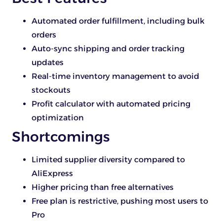
Automated order fulfillment, including bulk
orders
Auto-sync shipping and order tracking
updates
Real-time inventory management to avoid
stockouts
Profit calculator with automated pricing
optimization
Shortcomings
Limited supplier diversity compared to
AliExpress
Higher pricing than free alternatives
Free plan is restrictive, pushing most users to
Pro