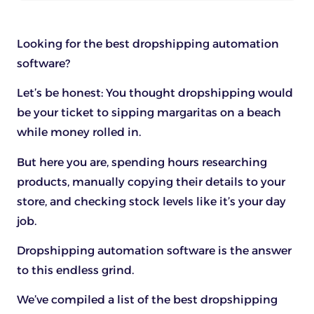
Looking for the best dropshipping automation
software?
Let’s be honest: You thought dropshipping would
be your ticket to sipping margaritas on a beach
while money rolled in.
But here you are, spending hours researching
products, manually copying their details to your
store, and checking stock levels like it’s your day
job.
Dropshipping automation software is the answer
to this endless grind.
We’ve compiled a list of the best dropshipping