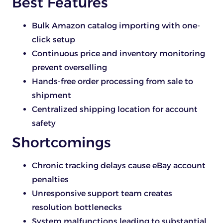
Best Features
Bulk Amazon catalog importing with one-
click setup
Continuous price and inventory monitoring
prevent overselling
Hands-free order processing from sale to
shipment
Centralized shipping location for account
safety
Shortcomings
Chronic tracking delays cause eBay account
penalties
Unresponsive support team creates
resolution bottlenecks
System malfunctions leading to substantial