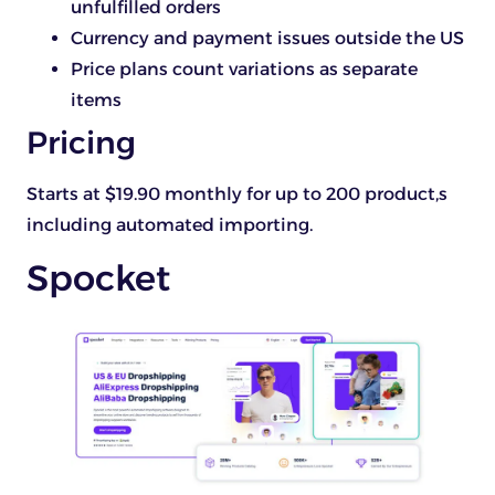
unfulfilled orders
Currency and payment issues outside the US
Price plans count variations as separate
items
Pricing
Starts at $19.90 monthly for up to 200 product,s
including automated importing.
Spocket