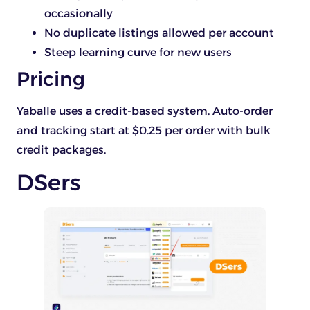
occasionally
No duplicate listings allowed per account
Steep learning curve for new users
Pricing
Yaballe uses a credit-based system. Auto-order
and tracking start at $0.25 per order with bulk
credit packages.
DSers