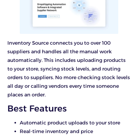
Inventory Source connects you to over 100
suppliers and handles all the manual work
automatically. This includes uploading products
to your store, syncing stock levels, and routing
orders to suppliers. No more checking stock levels
all day or calling vendors every time someone
places an order.
Best Features
Automatic product uploads to your store
Real-time inventory and price