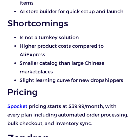
items
AI store builder for quick setup and launch
Shortcomings
Is not a turnkey solution
Higher product costs compared to
AliExpress
Smaller catalog than large Chinese
marketplaces
Slight learning curve for new dropshippers
Pricing
Spocket
pricing starts at $39.99/month, with
every plan including automated order processing,
bulk checkout, and inventory sync.