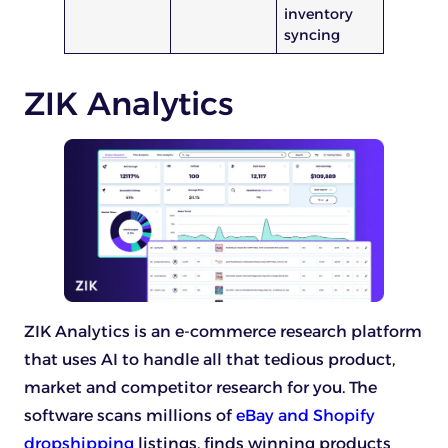
inventory
syncing
ZIK Analytics
ZIK Analytics is an e-commerce research platform
that uses AI to handle all that tedious product,
market and competitor research for you. The
software scans millions of
eBay and Shopify
dropshipping
listings, finds winning products