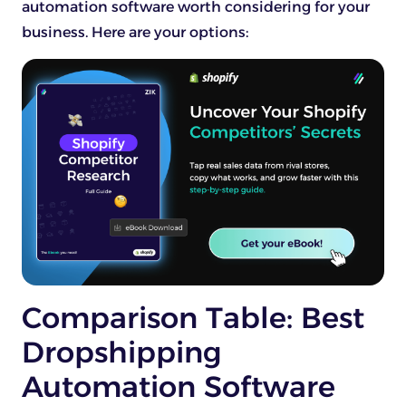
automation software worth considering for your
business. Here are your options:
Comparison Table: Best
Dropshipping
Automation Software