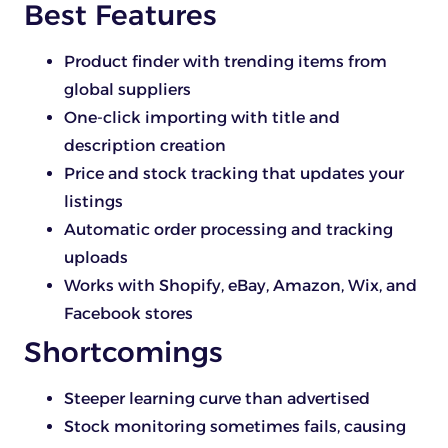
Best Features
Product finder with trending items from
global suppliers
One-click importing with title and
description creation
Price and stock tracking that updates your
listings
Automatic order processing and tracking
uploads
Works with Shopify, eBay, Amazon, Wix, and
Facebook stores
Shortcomings
Steeper learning curve than advertised
Stock monitoring sometimes fails, causing