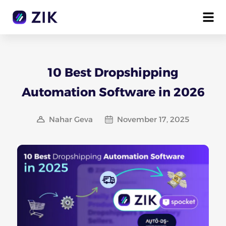
10 Best Dropshipping
Automation Software in 2026
Nahar Geva
November 17, 2025