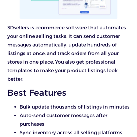
3Dsellers is ecommerce software that automates
your online selling tasks. It can send customer
messages automatically, update hundreds of
listings at once, and track orders from all your
stores in one place. You also get professional
templates to make your product listings look
better.
Best Features
Bulk update thousands of listings in minutes
Auto-send customer messages after
purchases
Sync inventory across all selling platforms