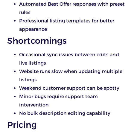
Automated Best Offer responses with preset
rules
Professional listing templates for better
appearance
Shortcomings
Occasional sync issues between edits and
live listings
Website runs slow when updating multiple
listings
Weekend customer support can be spotty
Minor bugs require support team
intervention
No bulk description editing capability
Pricing