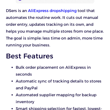
DSers is an
AliExpress dropshipping
tool that
automates the routine work. It cuts out manual
order entry, updates tracking on its own, and
helps you manage multiple stores from one place.
The goal is simple: less time on admin, more time
running your business.
Best Features
Bulk order placement on AliExpress in
seconds
Automatic sync of tracking details to stores
and PayPal
Automated supplier mapping for backup
inventory
Smart shipping selection for fastest, lowest-