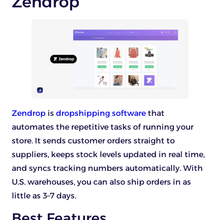
Zendrop
Zendrop
is
dropshipping software
that
automates the repetitive tasks of running your
store. It sends customer orders straight to
suppliers, keeps stock levels updated in real time,
and syncs tracking numbers automatically. With
U.S. warehouses, you can also ship orders in as
little as 3–7 days.
Best Features