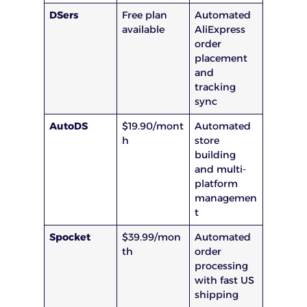
DSers
Free plan
Automated
available
AliExpress
order
placement
and
tracking
sync
AutoDS
$19.90/mont
Automated
h
store
building
and multi-
platform
managemen
t
Spocket
$39.99/mon
Automated
th
order
processing
with fast US
shipping