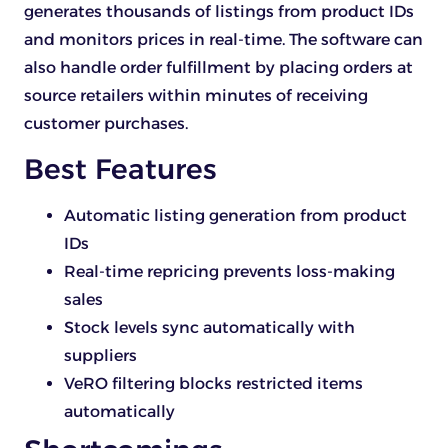
generates thousands of listings from product IDs
and monitors prices in real-time. The software can
also handle order fulfillment by placing orders at
source retailers within minutes of receiving
customer purchases.
Best Features
Automatic listing generation from product
IDs
Real-time repricing prevents loss-making
sales
Stock levels sync automatically with
suppliers
VeRO filtering blocks restricted items
automatically