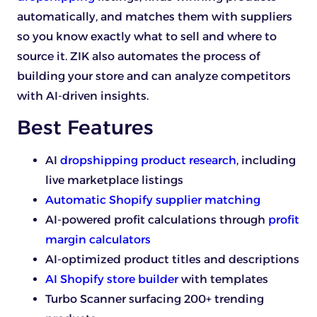
automatically, and matches them with suppliers
so you know exactly what to sell and where to
source it. ZIK also automates the process of
building your store and can analyze competitors
with AI-driven insights.
Best Features
AI
dropshipping product research
, including
live marketplace listings
Automatic Shopify supplier matching
AI-powered profit calculations through
profit
margin calculators
AI-optimized product titles and descriptions
AI Shopify store builder
with templates
Turbo Scanner surfacing 200+ trending