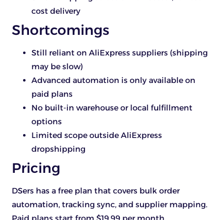
cost delivery
Shortcomings
Still reliant on AliExpress suppliers (shipping
may be slow)
Advanced automation is only available on
paid plans
No built-in warehouse or local fulfillment
options
Limited scope outside AliExpress
dropshipping
Pricing
DSers has a free plan that covers bulk order
automation, tracking sync, and supplier mapping.
Paid plans start from $19.99 per month.