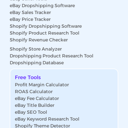
eBay Dropshipping Software
eBay Sales Tracker
eBay Price Tracker
Shopify Dropshipping Software
Shopify Product Research Tool
Shopify Revenue Checker
Shopify Store Analyzer
Dropshipping Product Research Tool
Dropshipping Database
Free Tools
Profit Margin Calculator
ROAS Calculator
eBay Fee Calculator
eBay Title Builder
eBay SEO Tool
eBay Keyword Research Tool
Shopify Theme Detector