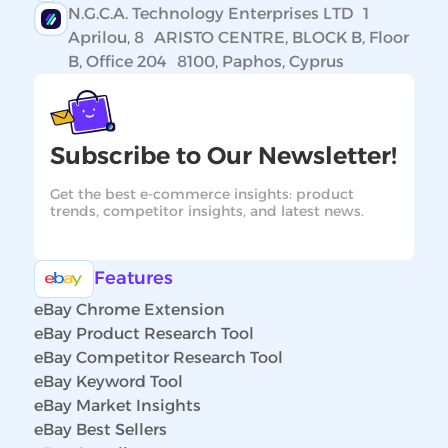
N.G.C.A. Technology Enterprises LTD 1
Aprilou, 8 ARISTO CENTRE, BLOCK B, Floor
B, Office 204 8100, Paphos, Cyprus
Subscribe to Our Newsletter!
Get the best e-commerce insights: product
trends, competitor insights, and latest news.
Features
eBay Chrome Extension
eBay Product Research Tool
eBay Competitor Research Tool
eBay Keyword Tool
eBay Market Insights
eBay Best Sellers