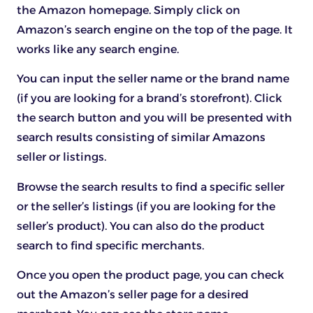
the Amazon homepage. Simply click on
Amazon’s search engine on the top of the page. It
works like any search engine.
You can input the seller name or the brand name
(if you are looking for a brand’s storefront). Click
the search button and you will be presented with
search results consisting of similar Amazons
seller or listings.
Browse the search results to find a specific seller
or the seller’s listings (if you are looking for the
seller’s product). You can also do the product
search to find specific merchants.
Once you open the product page, you can check
out the Amazon’s seller page for a desired