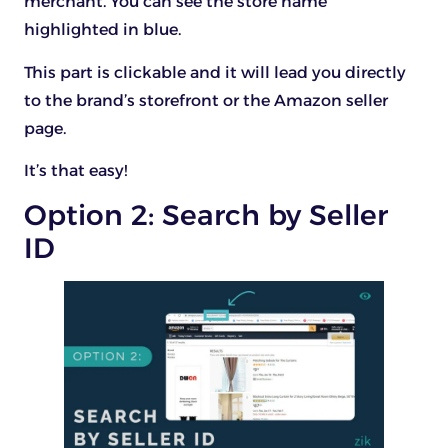
merchant. You can see the store name
highlighted in blue.
This part is clickable and it will lead you directly
to the brand’s storefront or the Amazon seller
page.
It’s that easy!
Option 2: Search by Seller
ID