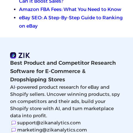
Can it Boost Sales?
Amazon FBA Fees: What You Need to Know
eBay SEO: A Step-By-Step Guide to Ranking
on eBay
Best Product and Competitor Research
Software for E-Commerce &
Dropshipping Stores
AI-powered product research for eBay and
Shopify sellers. Uncover winning products, spy
on competitors and their ads, build your
Shopify store with AI, and turn marketplace
data into profit.
support@zikanalytics.com
marketing@zikanalytics.com