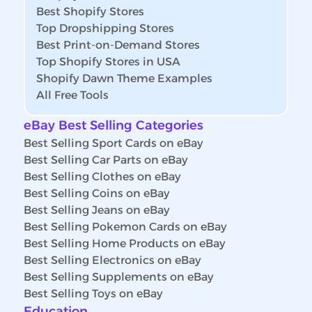
Best Shopify Stores
Top Dropshipping Stores
Best Print-on-Demand Stores
Top Shopify Stores in USA
Shopify Dawn Theme Examples
All Free Tools
eBay Best Selling Categories
Best Selling Sport Cards on eBay
Best Selling Car Parts on eBay
Best Selling Clothes on eBay
Best Selling Coins on eBay
Best Selling Jeans on eBay
Best Selling Pokemon Cards on eBay
Best Selling Home Products on eBay
Best Selling Electronics on eBay
Best Selling Supplements on eBay
Best Selling Toys on eBay
Education