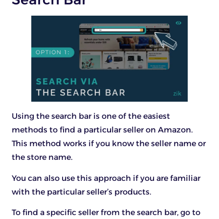
Using the search bar is one of the easiest
methods to find a particular seller on Amazon.
This method works if you know the seller name or
the store name.
You can also use this approach if you are familiar
with the particular seller’s products.
To find a specific seller from the search bar, go to