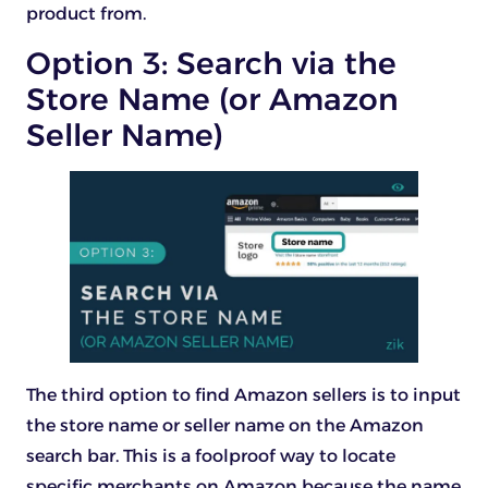
product from.
Option 3: Search via the
Store Name (or Amazon
Seller Name)
The third option to find Amazon sellers is to input
the store name or seller name on the Amazon
search bar. This is a foolproof way to locate
specific merchants on Amazon because the name