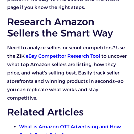
page if you know the right steps.
Research Amazon
Sellers the Smart Way
Need to analyze sellers or scout competitors? Use
the ZIK
eBay Competitor Research Tool
to uncover
what top Amazon sellers are listing, how they
price, and what’s selling best. Easily track seller
storefronts and winning products in seconds—so
you can replicate what works and stay
competitive.
Related Articles
What is Amazon OTT Advertising and How