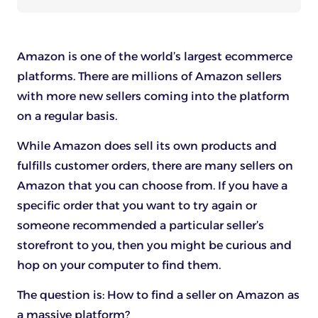
Amazon is one of the world’s largest ecommerce
platforms. There are millions of Amazon sellers
with more new sellers coming into the platform
on a regular basis.
While Amazon does sell its own products and
fulfills customer orders, there are many sellers on
Amazon that you can choose from. If you have a
specific order that you want to try again or
someone recommended a particular seller’s
storefront to you, then you might be curious and
hop on your computer to find them.
The question is: How to find a seller on Amazon as
a massive platform?