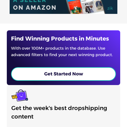
Find Winning Products in Minutes
With over 100M+ products in the database. Use
advanced filters to find your next winning product.
Get Started Now
Get the week's best dropshipping
content