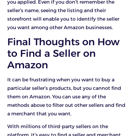
you applied. Even if you don’t remember the
seller’s name, seeing the listing and their
storefront will enable you to identify the seller
you want among other Amazon businesses.
Final Thoughts on How
to Find a Seller on
Amazon
It can be frustrating when you want to buy a
particular seller’s products, but you cannot find
them on Amazon. You can use any of the
methods above to filter out other sellers and find
a merchant that you want.
With millions of third-party sellers on the
platform, it’s easy to find a seller and merchant