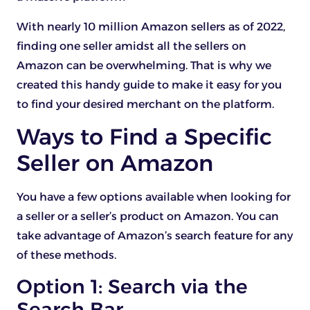
With nearly 10 million Amazon sellers as of 2022,
finding one seller amidst all the sellers on
Amazon can be overwhelming. That is why we
created this handy guide to make it easy for you
to find your desired merchant on the platform.
Ways to Find a Specific
Seller on Amazon
You have a few options available when looking for
a seller or a seller’s product on Amazon. You can
take advantage of Amazon’s search feature for any
of these methods.
Option 1: Search via the
Search Bar