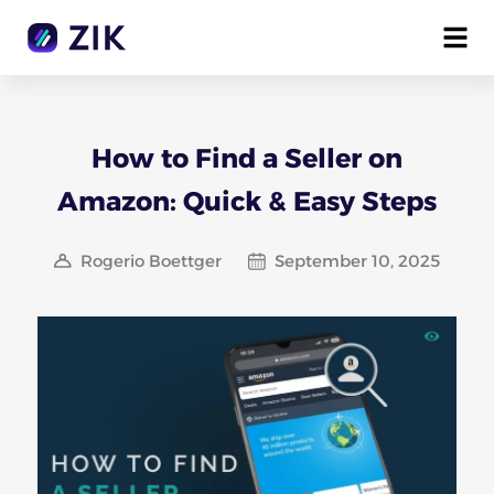
How to Find a Seller on
Amazon: Quick & Easy Steps
Rogerio Boettger
September 10, 2025