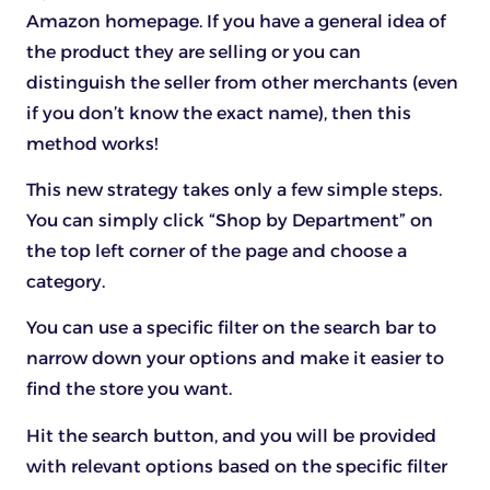
Amazon homepage. If you have a general idea of
the product they are selling or you can
distinguish the seller from other merchants (even
if you don’t know the exact name), then this
method works!
This new strategy takes only a few simple steps.
You can simply click “Shop by Department” on
the top left corner of the page and choose a
category.
You can use a specific filter on the search bar to
narrow down your options and make it easier to
find the store you want.
Hit the search button, and you will be provided
with relevant options based on the specific filter