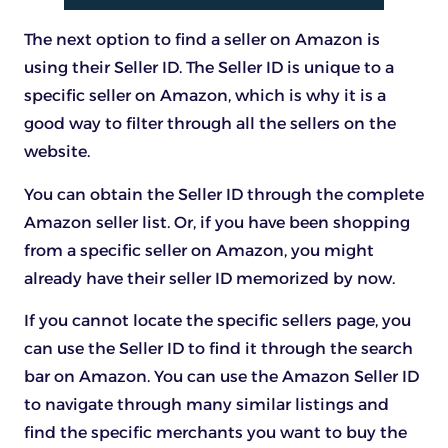
The next option to find a seller on Amazon is
using their Seller ID. The Seller ID is unique to a
specific seller on Amazon, which is why it is a
good way to filter through all the sellers on the
website.
You can obtain the Seller ID through the complete
Amazon seller list. Or, if you have been shopping
from a specific seller on Amazon, you might
already have their seller ID memorized by now.
If you cannot locate the specific sellers page, you
can use the Seller ID to find it through the search
bar on Amazon. You can use the Amazon Seller ID
to navigate through many similar listings and
find the specific merchants you want to buy the