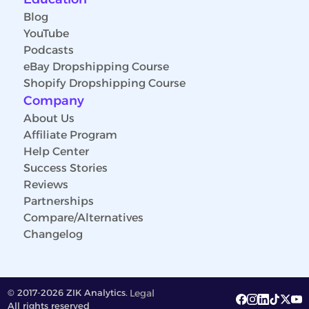
Blog
YouTube
Podcasts
eBay Dropshipping Course
Shopify Dropshipping Course
Company
About Us
Affiliate Program
Help Center
Success Stories
Reviews
Partnerships
Compare/Alternatives
Changelog
© 2017-2026 ZIK Analytics.
Legal
All rights reserved