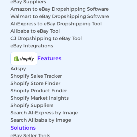
eBay Suppliers
Amazon to eBay Dropshipping Software
Walmart to eBay Dropshipping Software
AliExpress to eBay Dropshipping Tool
Alibaba to eBay Tool
CJ Dropshipping to eBay Tool
eBay Integrations
Features
Adspy
Shopify Sales Tracker
Shopify Store Finder
Shopify Product Finder
Shopify Market Insights
Shopify Suppliers
Search AliExpress by Image
Search Alibaba by Image
Solutions
eBay Seller Tools