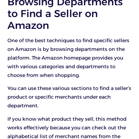
Browsing Departments
to Find a Seller on
Amazon
One of the best techniques to find specific sellers
on Amazon is by browsing departments on the
platform. The Amazon homepage provides you
with various categories and departments to
choose from when shopping.
You can use these various sections to find a seller’s
product or specific merchants under each
department.
If you know what product they sell, this method
works effectively because you can check out the
alphabetical list of merchant names from the