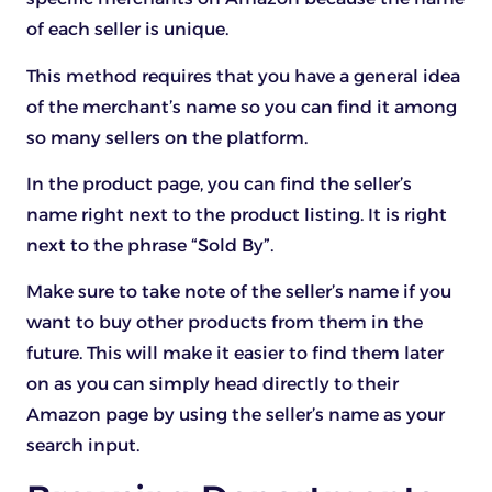
of each seller is unique.
This method requires that you have a general idea
of the merchant’s name so you can find it among
so many sellers on the platform.
In the product page, you can find the seller’s
name right next to the product listing. It is right
next to the phrase “Sold By”.
Make sure to take note of the seller’s name if you
want to buy other products from them in the
future. This will make it easier to find them later
on as you can simply head directly to their
Amazon page by using the seller’s name as your
search input.