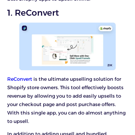
1. ReConvert
ReConvert
is the ultimate upselling solution for
Shopify store owners. This tool effectively boosts
revenue by allowing you to add easily upsells to
your checkout page and post purchase offers.
With this single app, you can do almost anything
to upsell.
In addition to adding upsell and bundled