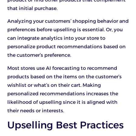
that initial purchase.
Analyzing your customers’ shopping behavior and
preferences before upselling is essential. Or, you
can integrate analytics into your store to
personalize product recommendations based on
the customer’s preference.
Most stores use AI forecasting to recommend
products based on the items on the customer’s
wishlist or what’s on their cart. Making
personalized recommendations increases the
likelihood of upselling since it is aligned with
their needs or interests.
Upselling Best Practices