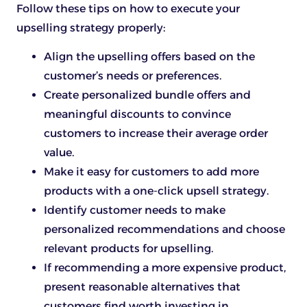
Follow these tips on how to execute your
upselling strategy properly:
Align the upselling offers based on the
customer’s needs or preferences.
Create personalized bundle offers and
meaningful discounts to convince
customers to increase their average order
value.
Make it easy for customers to add more
products with a one-click upsell strategy.
Identify customer needs to make
personalized recommendations and choose
relevant products for upselling.
If recommending a more expensive product,
present reasonable alternatives that
customers find worth investing in.