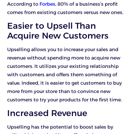
According to
Forbes
, 80% of a business’s profit
comes from existing customers versus new ones.
Easier to Upsell Than
Acquire New Customers
Upselling allows you to increase your sales and
revenue without spending more to acquire new
customers. It utilizes your existing relationship
with customers and offers them something of
value. Indeed, it is easier to get customers to buy
more from your store than to convince new
customers to try your products for the first time.
Increased Revenue
Upselling has the potential to boost sales by