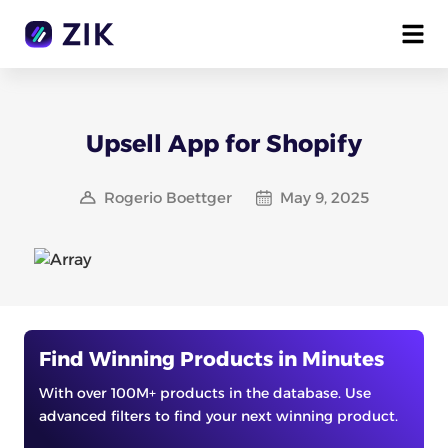
Upsell App for Shopify
Rogerio Boettger
May 9, 2025
Find Winning Products in Minutes
With over 100M+ products in the database. Use
advanced filters to find your next winning product.