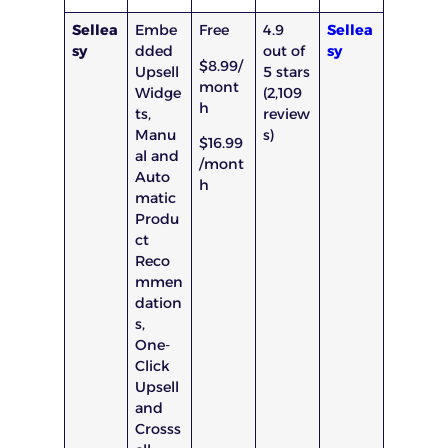
Sellea
Embe
Free
4.9
Sellea
sy
dded
out of
sy
$8.99/
Upsell
5 stars
mont
Widge
(2,109
h
ts,
review
Manu
s)
$16.99
al and
/mont
Auto
h
matic
Produ
ct
Reco
mmen
dation
s,
One-
Click
Upsell
and
Crosss