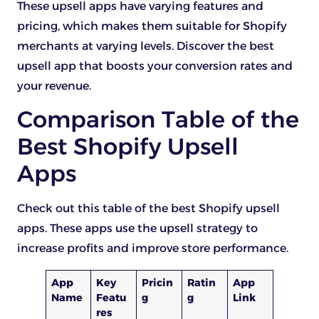
These upsell apps have varying features and
pricing, which makes them suitable for Shopify
merchants at varying levels. Discover the best
upsell app that boosts your conversion rates and
your revenue.
Comparison Table of the
Best Shopify Upsell
Apps
Check out this table of the best Shopify upsell
apps. These apps use the upsell strategy to
increase profits and improve store performance.
App
Key
Pricin
Ratin
App
Name
Featu
g
g
Link
res