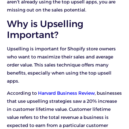
aren’t already using the top upsell apps, you are
missing out on the sales potential.
Why is Upselling
Important?
Upselling is important for Shopify store owners
who want to maximize their sales and average
order value. This sales technique offers many
benefits, especially when using the top upsell
apps.
According to
Harvard Business Review
, businesses
that use upselling strategies saw a 20% increase
in customer lifetime value. Customer lifetime
value refers to the total revenue a business is
expected to earn from a particular customer