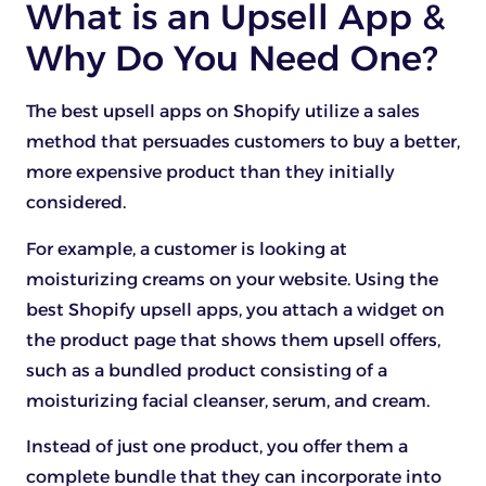
What is an Upsell App &
Why Do You Need One?
The best upsell apps on Shopify utilize a sales
method that persuades customers to buy a better,
more expensive product than they initially
considered.
For example, a customer is looking at
moisturizing creams on your website. Using the
best Shopify upsell apps, you attach a widget on
the product page that shows them upsell offers,
such as a bundled product consisting of a
moisturizing facial cleanser, serum, and cream.
Instead of just one product, you offer them a
complete bundle that they can incorporate into