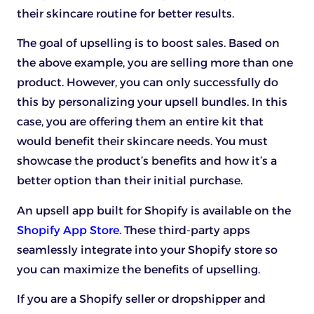
their skincare routine for better results.
The goal of upselling is to boost sales. Based on
the above example, you are selling more than one
product. However, you can only successfully do
this by personalizing your upsell bundles. In this
case, you are offering them an entire kit that
would benefit their skincare needs. You must
showcase the product’s benefits and how it’s a
better option than their initial purchase.
An upsell app built for Shopify is available on the
Shopify App Store
. These third-party apps
seamlessly integrate into your Shopify store so
you can maximize the benefits of upselling.
If you are a Shopify seller or dropshipper and