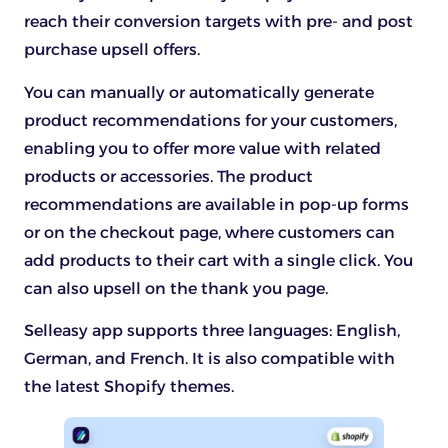
reach their conversion targets with pre- and post
purchase upsell offers.
You can manually or automatically generate
product recommendations for your customers,
enabling you to offer more value with related
products or accessories. The product
recommendations are available in pop-up forms
or on the checkout page, where customers can
add products to their cart with a single click. You
can also upsell on the thank you page.
Selleasy app supports three languages: English,
German, and French. It is also compatible with
the latest Shopify themes.