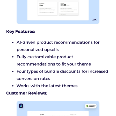
Key Features:
AI-driven product recommendations for
personalized upsells
Fully customizable product
recommendations to fit your theme
Four types of bundle discounts for increased
conversion rates
Works with the latest themes
Customer Reviews: