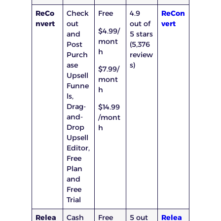
ReCo
Check
Free
4.9
ReCon
nvert
out
out of
vert
$4.99/
and
5 stars
mont
Post
(5,376
h
Purch
review
ase
s)
$7.99/
Upsell
mont
Funne
h
ls,
Drag-
$14.99
and-
/mont
Drop
h
Upsell
Editor,
Free
Plan
and
Free
Trial
Relea
Cash
Free
5 out
Relea