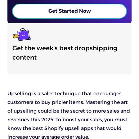
Get Started Now
Get the week's best dropshipping
content
Upselling is a sales technique that encourages
customers to buy pricier items. Mastering the art
of upselling could be the secret to more sales and
revenues this 2025. To boost your sales, you must
know the best Shopify upsell apps that would
increase your average order value.