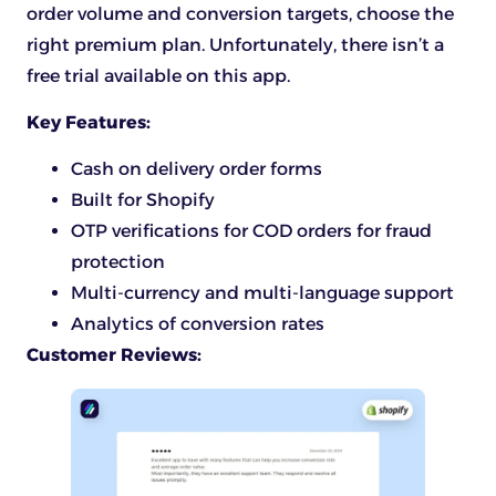
order volume and conversion targets, choose the
right premium plan. Unfortunately, there isn’t a
free trial available on this app.
Key Features:
Cash on delivery order forms
Built for Shopify
OTP verifications for COD orders for fraud
protection
Multi-currency and multi-language support
Analytics of conversion rates
Customer Reviews: