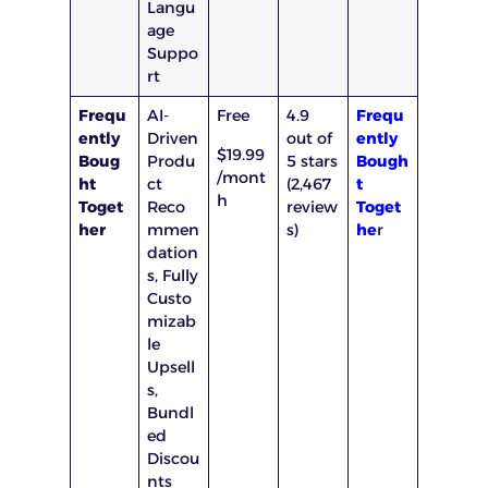
Langu
age
Suppo
rt
Frequ
AI-
Free
4.9
Frequ
ently
Driven
out of
ently
$19.99
Boug
Produ
5 stars
Bough
/mont
ht
ct
(2,467
t
h
Toget
Reco
review
Toget
her
mmen
s)
he
r
dation
s, Fully
Custo
mizab
le
Upsell
s,
Bundl
ed
Discou
nts