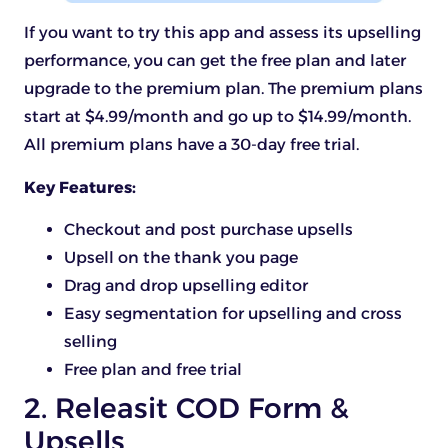
If you want to try this app and assess its upselling
performance, you can get the free plan and later
upgrade to the premium plan. The premium plans
start at $4.99/month and go up to $14.99/month.
All premium plans have a 30-day free trial.
Key Features:
Checkout and post purchase upsells
Upsell on the thank you page
Drag and drop upselling editor
Easy segmentation for upselling and cross
selling
Free plan and free trial
2. Releasit COD Form &
Upsells