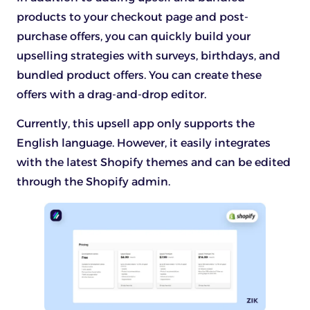
products to your checkout page and post-
purchase offers, you can quickly build your
upselling strategies with surveys, birthdays, and
bundled product offers. You can create these
offers with a drag-and-drop editor.
Currently, this upsell app only supports the
English language. However, it easily integrates
with the latest Shopify themes and can be edited
through the Shopify admin.