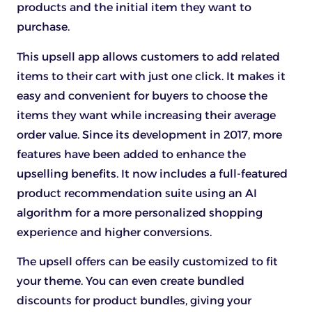
products and the initial item they want to
purchase.
This upsell app allows customers to add related
items to their cart with just one click. It makes it
easy and convenient for buyers to choose the
items they want while increasing their average
order value. Since its development in 2017, more
features have been added to enhance the
upselling benefits. It now includes a full-featured
product recommendation suite using an AI
algorithm for a more personalized shopping
experience and higher conversions.
The upsell offers can be easily customized to fit
your theme. You can even create bundled
discounts for product bundles, giving your