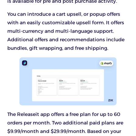
is available for pre and post purchase activity.
You can introduce a cart upsell, or popup offers
with an easily customizable upsell form. It offers
multi-currency and multi-language support.
Additional offers and recommendations include
bundles, gift wrapping, and free shipping.
The Releaseit app offers a free plan for up to 60
orders per month. Two additional paid plans are
$9.99/month and $29.99/month. Based on your