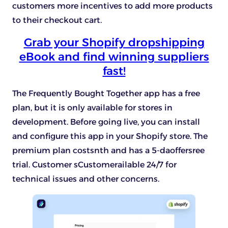
customers more incentives to add more products
to their checkout cart.
Grab your Shopify dropshipping
eBook and find winning suppliers
fast!
The Frequently Bought Together app has a free
plan, but it is only available for stores in
development. Before going live, you can install
and configure this app in your Shopify store. The
premium plan costsnth and has a 5-daoffersree
trial. Customer sCustomerailable 24/7 for
technical issues and other concerns.