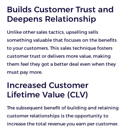
Builds Customer Trust and
Deepens Relationship
Unlike other sales tactics, upselling sells
something valuable that focuses on the benefits
to your customers. This sales technique fosters
customer trust or delivers more value, making
them feel they got a better deal even when they
must pay more.
Increased Customer
Lifetime Value (CLV)
The subsequent benefit of building and retaining
customer relationships is the opportunity to
increase the total revenue you earn per customer.