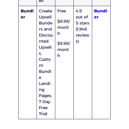
ell
Bundl
Create
Free
4.9
Bundl
er
Upsell
out of
er
$8.99/
Bunde
5 stars
mont
rs and
(1,946
h
Discou
review
nted
s)
$9.99/
Upsell
mont
s,
h
Custo
m
Bundl
e
Landi
ng
Pages,
7-Day
Free
Trial