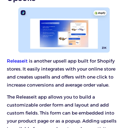
Releaseit
is another upsell app built for Shopify
stores. It easily integrates with your online store
and creates upsells and offers with one click to
increase conversions and average order value.
The Releaseit app allows you to build a
customizable order form and layout and add
custom fields. This form can be embedded into
your product page or as a popup. Adding upsells