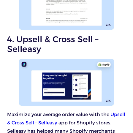
4. Upsell & Cross Sell –
Selleasy
Maximize your average order value with the
Upsell
& Cross Sell – Selleasy
app for Shopify stores.
Selleasy has helped many Shopify merchants