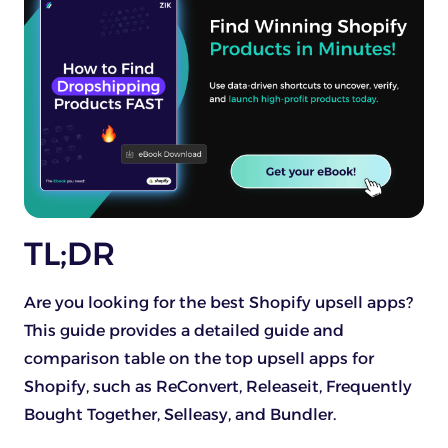
TL;DR
Are you looking for the best Shopify upsell apps?
This guide provides a detailed guide and
comparison table on the top upsell apps for
Shopify, such as ReConvert, Releaseit, Frequently
Bought Together, Selleasy, and Bundler.