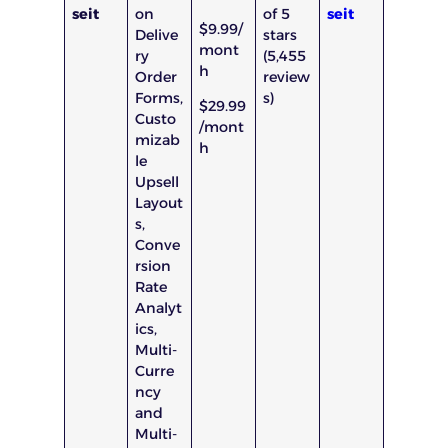
seit
on
of 5
seit
$9.99/
Delive
stars
mont
ry
(5,455
h
Order
review
Forms,
s)
$29.99
Custo
/mont
mizab
h
le
Upsell
Layout
s,
Conve
rsion
Rate
Analyt
ics,
Multi-
Curre
ncy
and
Multi-