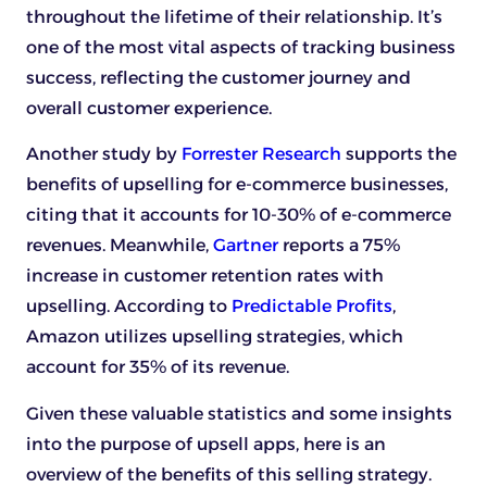
throughout the lifetime of their relationship. It’s
one of the most vital aspects of tracking business
success, reflecting the customer journey and
overall customer experience.
Another study by
Forrester Research
supports the
benefits of upselling for e-commerce businesses,
citing that it accounts for 10-30% of e-commerce
revenues. Meanwhile,
Gartner
reports a 75%
increase in customer retention rates with
upselling. According to
Predictable Profits
,
Amazon utilizes upselling strategies, which
account for 35% of its revenue.
Given these valuable statistics and some insights
into the purpose of upsell apps, here is an
overview of the benefits of this selling strategy.