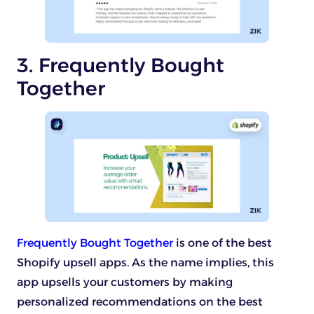
3. Frequently Bought
Together
Frequently Bought Together
is one of the best
Shopify upsell apps. As the name implies, this
app upsells your customers by making
personalized recommendations on the best