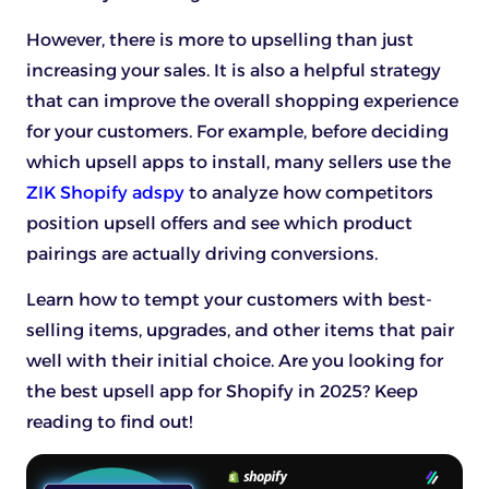
However, there is more to upselling than just
increasing your sales. It is also a helpful strategy
that can improve the overall shopping experience
for your customers. For example, before deciding
which upsell apps to install, many sellers use the
ZIK Shopify adspy
to analyze how competitors
position upsell offers and see which product
pairings are actually driving conversions.
Learn how to tempt your customers with best-
selling items, upgrades, and other items that pair
well with their initial choice. Are you looking for
the best upsell app for Shopify in 2025? Keep
reading to find out!