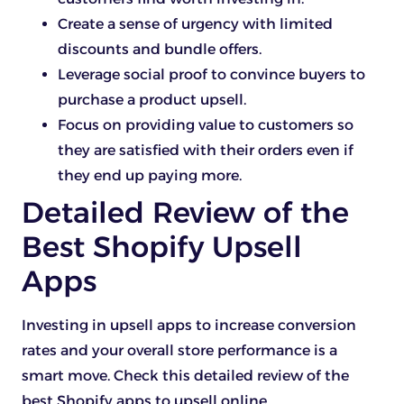
Create a sense of urgency with limited
discounts and bundle offers.
Leverage social proof to convince buyers to
purchase a product upsell.
Focus on providing value to customers so
they are satisfied with their orders even if
they end up paying more.
Detailed Review of the
Best Shopify Upsell
Apps
Investing in upsell apps to increase conversion
rates and your overall store performance is a
smart move. Check this detailed review of the
best Shopify apps to upsell online.