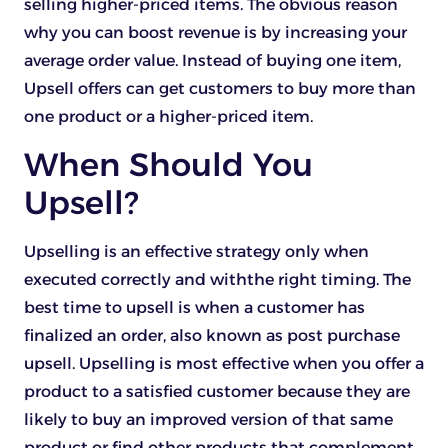
selling higher-priced items. The obvious reason
why you can boost revenue is by increasing your
average order value. Instead of buying one item,
Upsell offers can get customers to buy more than
one product or a higher-priced item.
When Should You
Upsell?
Upselling is an effective strategy only when
executed correctly and withthe right timing. The
best time to upsell is when a customer has
finalized an order, also known as post purchase
upsell. Upselling is most effective when you offer a
product to a satisfied customer because they are
likely to buy an improved version of that same
product or find other products that complement