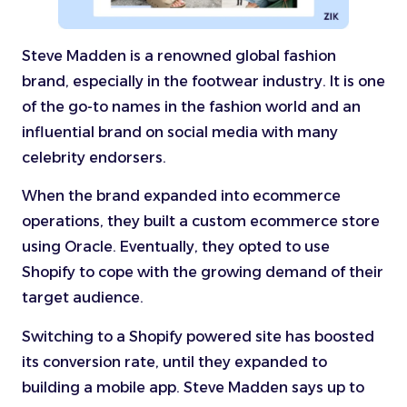
Steve Madden is a renowned global fashion
brand, especially in the footwear industry. It is one
of the go-to names in the fashion world and an
influential brand on social media with many
celebrity endorsers.
When the brand expanded into ecommerce
operations, they built a custom ecommerce store
using Oracle. Eventually, they opted to use
Shopify to cope with the growing demand of their
target audience.
Switching to a Shopify powered site has boosted
its conversion rate, until they expanded to
building a mobile app. Steve Madden says up to