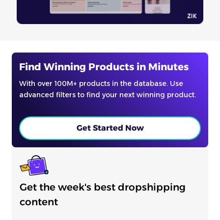
Find Winning Products in Minutes
With over 100M+ products in the database. Use
advanced filters to find your next winning product.
Get Started Now
Get the week's best dropshipping
content