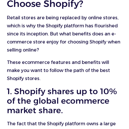
Choose Shopify?
Retail stores are being replaced by online stores,
which is why the Shopify platform has flourished
since its inception. But what benefits does an e-
commerce store enjoy for choosing Shopify when
selling online?
These ecommerce features and benefits will
make you want to follow the path of the best
Shopify stores.
1. Shopify shares up to 10%
of the global ecommerce
market share.
The fact that the Shopify platform owns a large