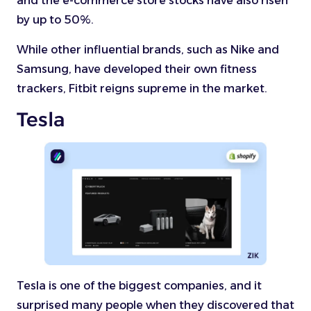
and the e-commerce store stocks have also risen
by up to 50%.
While other influential brands, such as Nike and
Samsung, have developed their own fitness
trackers, Fitbit reigns supreme in the market.
Tesla
Tesla is one of the biggest companies, and it
surprised many people when they discovered that