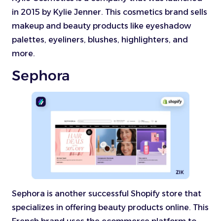
in 2015 by Kylie Jenner. This cosmetics brand sells
makeup and beauty products like eyeshadow
palettes, eyeliners, blushes, highlighters, and
more.
Sephora
Sephora is another successful Shopify store that
specializes in offering beauty products online. This