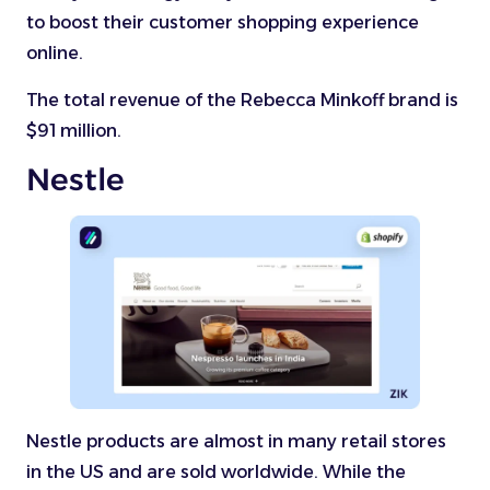
to boost their customer shopping experience
online.
The total revenue of the Rebecca Minkoff brand is
$91 million.
Nestle
Nestle products are almost in many retail stores
in the US and are sold worldwide. While the