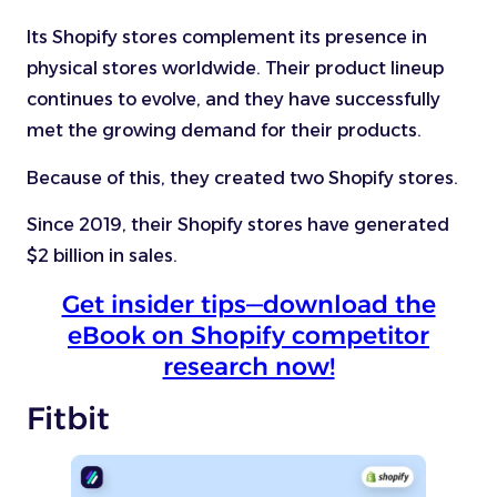
Its Shopify stores complement its presence in
physical stores worldwide. Their product lineup
continues to evolve, and they have successfully
met the growing demand for their products.
Because of this, they created two Shopify stores.
Since 2019, their Shopify stores have generated
$2 billion in sales.
Get insider tips—download the
eBook on Shopify competitor
research now!
Fitbit