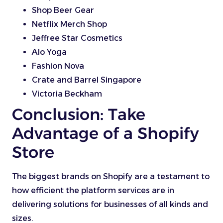
Shop Beer Gear
Netflix Merch Shop
Jeffree Star Cosmetics
Alo Yoga
Fashion Nova
Crate and Barrel Singapore
Victoria Beckham
Conclusion: Take
Advantage of a Shopify
Store
The biggest brands on Shopify are a testament to
how efficient the platform services are in
delivering solutions for businesses of all kinds and
sizes.