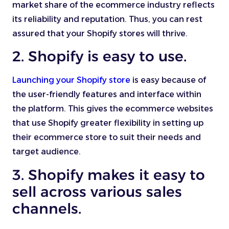
market share of the ecommerce industry reflects
its reliability and reputation. Thus, you can rest
assured that your Shopify stores will thrive.
2. Shopify is easy to use.
Launching your Shopify store
is easy because of
the user-friendly features and interface within
the platform. This gives the ecommerce websites
that use Shopify greater flexibility in setting up
their ecommerce store to suit their needs and
target audience.
3. Shopify makes it easy to
sell across various sales
channels.