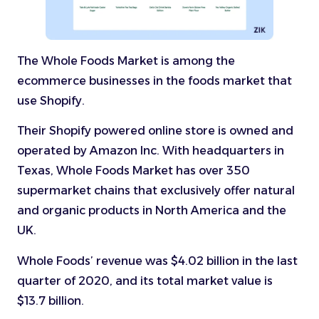
The Whole Foods Market is among the
ecommerce businesses in the foods market that
use Shopify.
Their Shopify powered online store is owned and
operated by Amazon Inc. With headquarters in
Texas, Whole Foods Market has over 350
supermarket chains that exclusively offer natural
and organic products in North America and the
UK.
Whole Foods’ revenue was $4.02 billion in the last
quarter of 2020, and its total market value is
$13.7 billion.