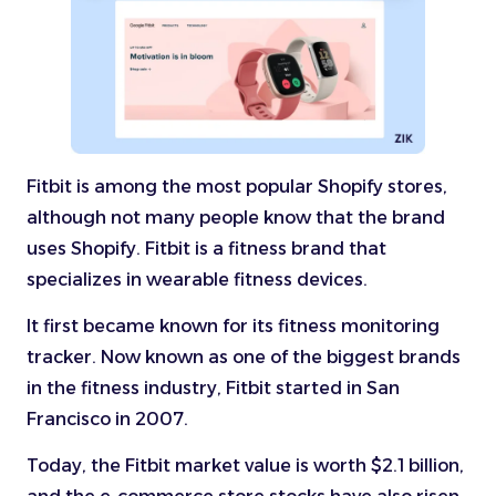
Fitbit is among the most popular Shopify stores,
although not many people know that the brand
uses Shopify. Fitbit is a fitness brand that
specializes in wearable fitness devices.
It first became known for its fitness monitoring
tracker. Now known as one of the biggest brands
in the fitness industry, Fitbit started in San
Francisco in 2007.
Today, the Fitbit market value is worth $2.1 billion,