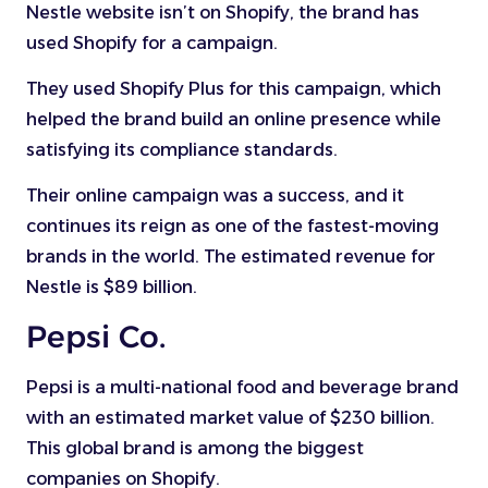
Nestle website isn’t on Shopify, the brand has
used Shopify for a campaign.
They used Shopify Plus for this campaign, which
helped the brand build an online presence while
satisfying its compliance standards.
Their online campaign was a success, and it
continues its reign as one of the fastest-moving
brands in the world. The estimated revenue for
Nestle is $89 billion.
Pepsi Co.
Pepsi is a multi-national food and beverage brand
with an estimated market value of $230 billion.
This global brand is among the biggest
companies on Shopify.