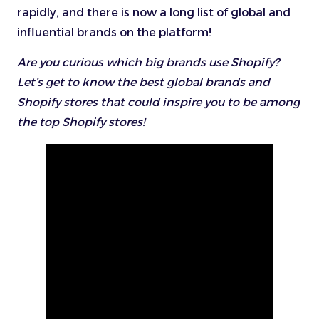
rapidly, and there is now a long list of global and
influential brands on the platform!
Are you curious which big brands use Shopify?
Let’s get to know the best global brands and
Shopify stores that could inspire you to be among
the top Shopify stores!