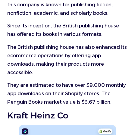
this company is known for publishing fiction,
nonfiction, academic, and scholarly books.
Since its inception, the British publishing house
has offered its books in various formats.
The British publishing house has also enhanced its
ecommerce operations by offering app
downloads, making their products more
accessible.
They are estimated to have over 39,000 monthly
app downloads on their Shopify stores. The
Penguin Books market value is $3.67 billion.
Kraft Heinz Co