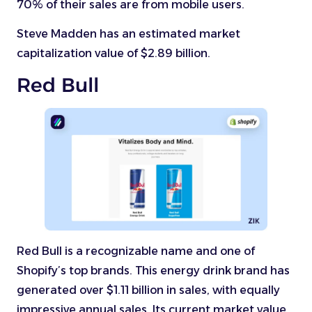
70% of their sales are from mobile users.
Steve Madden has an estimated market
capitalization value of $2.89 billion.
Red Bull
Red Bull is a recognizable name and one of
Shopify’s top brands. This energy drink brand has
generated over $1.11 billion in sales, with equally
impressive annual sales. Its current market value