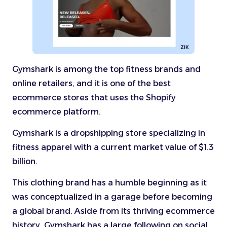
Gymshark is among the top fitness brands and
online retailers, and it is one of the best
ecommerce stores that uses the Shopify
ecommerce platform.
Gymshark is a dropshipping store specializing in
fitness apparel with a current market value of $1.3
billion.
This clothing brand has a humble beginning as it
was conceptualized in a garage before becoming
a global brand. Aside from its thriving ecommerce
history, Gymshark has a large following on social