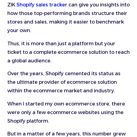
ZIK
Shopify sales tracker
can give you insights into
how those top-performing brands structure their
stores and sales, making it easier to benchmark
your own.
Thus, it is more than just a platform but your
ticket to a complete ecommerce solution to reach
a global audience.
Over the years, Shopify cemented its status as
the ultimate provider of ecommerce solution
within the ecommerce market and industry.
When I started my own ecommerce store, there
were only a few ecommerce websites using the
Shopify platform.
But in a matter of a few years, this number grew