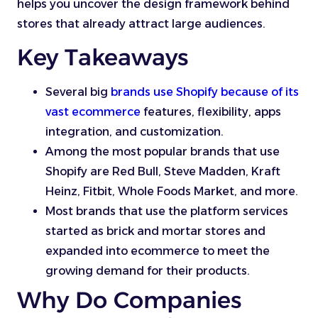
helps you uncover the design framework behind
stores that already attract large audiences.
Key Takeaways
Several big
brands use Shopify because of its
vast ecommerce
features, flexibility, apps
integration, and customization.
Among the most popular brands that use
Shopify are Red Bull, Steve Madden, Kraft
Heinz, Fitbit, Whole Foods Market, and more.
Most brands that use the platform services
started as brick and mortar stores and
expanded into ecommerce to meet the
growing demand for their products.
Why Do Companies