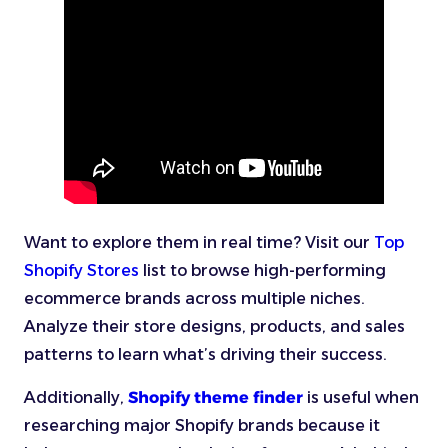
Want to explore them in real time? Visit our
Top
Shopify Stores
list to browse high-performing
ecommerce brands across multiple niches.
Analyze their store designs, products, and sales
patterns to learn what’s driving their success.
Additionally,
Shopify theme finder
is useful when
researching major Shopify brands because it