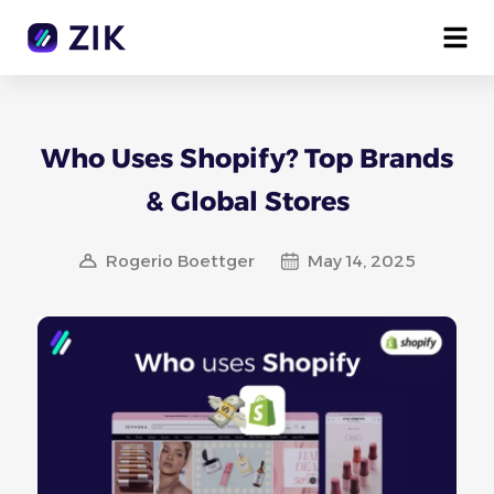
Who Uses Shopify? Top Brands
& Global Stores
Rogerio Boettger
May 14, 2025