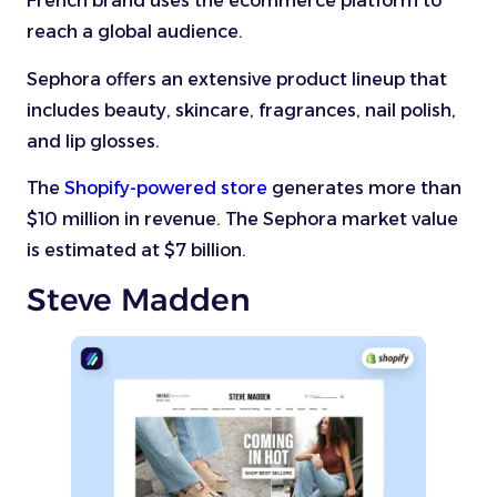
French brand uses the ecommerce platform to
reach a global audience.
Sephora offers an extensive product lineup that
includes beauty, skincare, fragrances, nail polish,
and lip glosses.
The
Shopify-powered store
generates more than
$10 million in revenue. The Sephora market value
is estimated at $7 billion.
Steve Madden