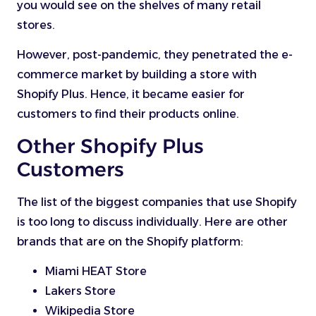
you would see on the shelves of many retail
stores.
However, post-pandemic, they penetrated the e-
commerce market by building a store with
Shopify Plus. Hence, it became easier for
customers to find their products online.
Other Shopify Plus
Customers
The list of the biggest companies that use Shopify
is too long to discuss individually. Here are other
brands that are on the Shopify platform:
Miami HEAT Store
Lakers Store
Wikipedia Store