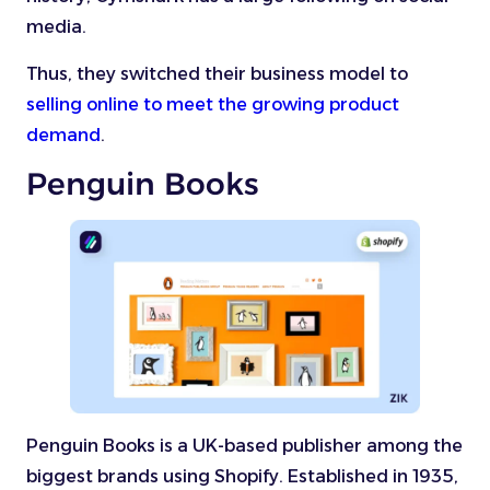
media.
Thus, they switched their business model to
selling online to meet the growing product
demand
.
Penguin Books
Penguin Books is a UK-based publisher among the
biggest brands using Shopify. Established in 1935,