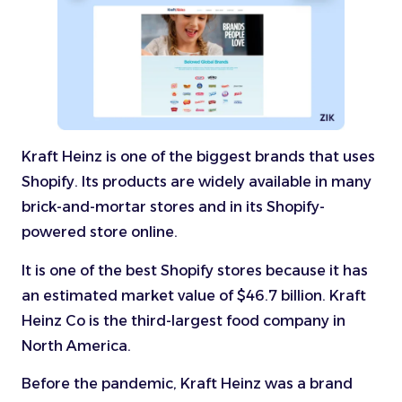
Kraft Heinz is one of the biggest brands that uses
Shopify. Its products are widely available in many
brick-and-mortar stores and in its Shopify-
powered store online.
It is one of the best Shopify stores because it has
an estimated market value of $46.7 billion. Kraft
Heinz Co is the third-largest food company in
North America.
Before the pandemic, Kraft Heinz was a brand