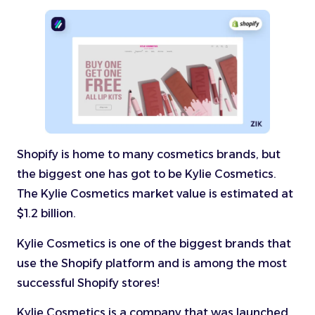
Shopify is home to many cosmetics brands, but
the biggest one has got to be Kylie Cosmetics.
The Kylie Cosmetics market value is estimated at
$1.2 billion.
Kylie Cosmetics is one of the biggest brands that
use the Shopify platform and is among the most
successful Shopify stores!
Kylie Cosmetics is a company that was launched