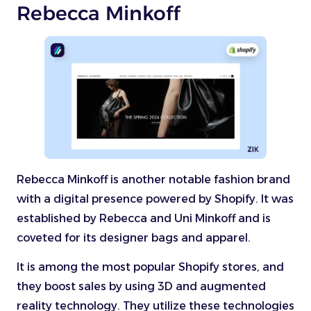
Rebecca Minkoff
Rebecca Minkoff is another notable fashion brand
with a digital presence powered by Shopify. It was
established by Rebecca and Uni Minkoff and is
coveted for its designer bags and apparel.
It is among the most popular Shopify stores, and
they boost sales by using 3D and augmented
reality technology. They utilize these technologies