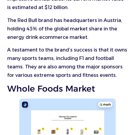
is estimated at $12 billion.
The Red Bull brand has headquarters in Austria,
holding 43% of the global market share in the
energy drink ecommerce market.
A testament to the brand’s success is that it owns
many sports teams, including F1 and football
teams. They are also among the major sponsors
for various extreme sports and fitness events.
Whole Foods Market