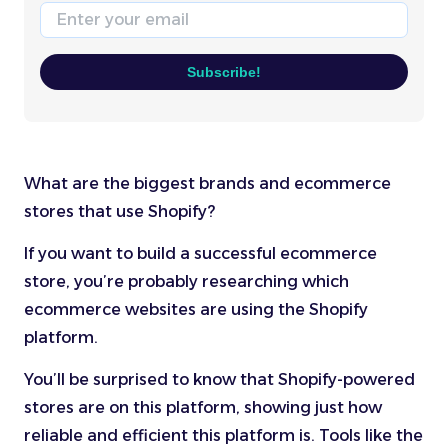
Email
Subscribe!
What are the biggest brands and ecommerce
stores that use Shopify?
If you want to build a successful ecommerce
store, you’re probably researching which
ecommerce websites are using the Shopify
platform.
You’ll be surprised to know that Shopify-powered
stores are on this platform, showing just how
reliable and efficient this platform is. Tools like the