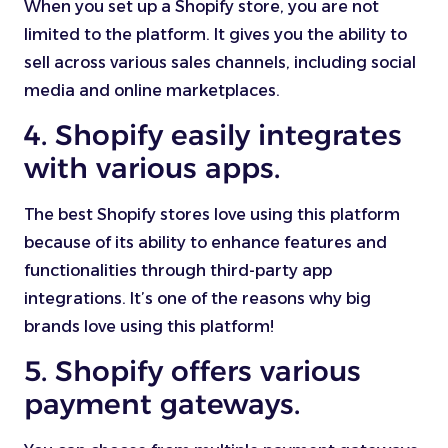
When you set up a Shopify store, you are not
limited to the platform. It gives you the ability to
sell across various sales channels, including social
media and online marketplaces.
4. Shopify easily integrates
with various apps.
The best Shopify stores love using this platform
because of its ability to enhance features and
functionalities through third-party app
integrations. It’s one of the reasons why big
brands love using this platform!
5. Shopify offers various
payment gateways.