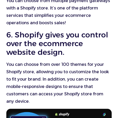
You can choose from multiple payment gateways
with a Shopify store. It’s one of the platform
services that simplifies your ecommerce
operations and boosts sales!
6. Shopify gives you control
over the ecommerce
website design.
You can choose from over 100 themes for your
Shopify store, allowing you to customize the look
to fit your brand. In addition, you can create
mobile-responsive designs to ensure that
customers can access your Shopify store from
any device.