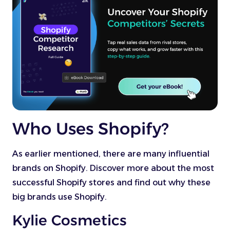
Who Uses Shopify?
As earlier mentioned, there are many influential
brands on Shopify. Discover more about the most
successful Shopify stores and find out why these
big brands use Shopify.
Kylie Cosmetics