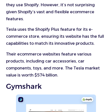
they use Shopify. However, it’s not surprising
given Shopify’s vast and flexible ecommerce
features.
Tesla uses the Shopify Plus feature for its e-
commerce store, ensuring its website has the full
capabilities to match its innovative products.
Their ecommerce websites feature various
products, including car accessories, car
components, toys, and more. The Tesla market
value is worth $574 billion.
Gymshark